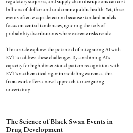
regulatory surprises, and supply chain disruptions can cost
billions of dollars and undermine public health. Yet, these
events often escape detection because standard models
focus on central tendencies, ignoring the tails of
probability distributions where extreme risks reside.
This article explores the potential of integrating AI with
EVT to address these challenges. By combining AI's
capacity for high-dimensional pattern recognition with
EVT's mathematical rigor in modeling extremes, this
framework offers a novel approach to navigating
uncertainty.
The Science of Black Swan Events in
Drug Development