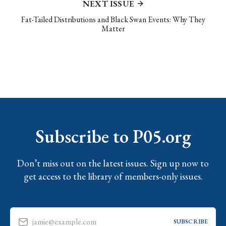
NEXT ISSUE
Fat-Tailed Distributions and Black Swan Events: Why They
Matter
Subscribe to P05.org
Don’t miss out on the latest issues. Sign up now to
get access to the library of members-only issues.
jamie@example.com
SUBSCRIBE