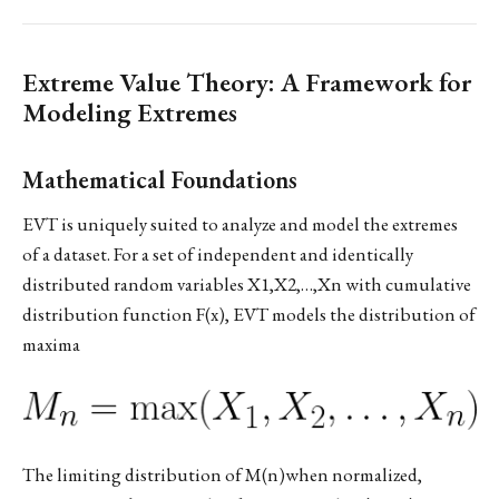
Extreme Value Theory: A Framework for
Modeling Extremes
Mathematical Foundations
EVT is uniquely suited to analyze and model the extremes
of a dataset. For a set of independent and identically
distributed random variables X1,X2,…,Xn​ with cumulative
distribution function F(x), EVT models the distribution of
maxima
The limiting distribution of M(n)when normalized,