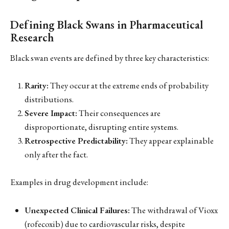
Defining Black Swans in Pharmaceutical
Research
Black swan events are defined by three key characteristics:
Rarity:
They occur at the extreme ends of probability
distributions.
Severe Impact:
Their consequences are
disproportionate, disrupting entire systems.
Retrospective Predictability:
They appear explainable
only after the fact.
Examples in drug development include:
Unexpected Clinical Failures:
The withdrawal of Vioxx
(rofecoxib) due to cardiovascular risks, despite