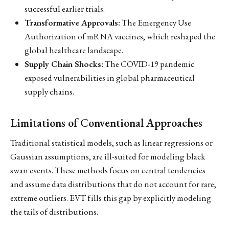
successful earlier trials.
Transformative Approvals:
The Emergency Use
Authorization of mRNA vaccines, which reshaped the
global healthcare landscape.
Supply Chain Shocks:
The COVID-19 pandemic
exposed vulnerabilities in global pharmaceutical
supply chains.
Limitations of Conventional Approaches
Traditional statistical models, such as linear regressions or
Gaussian assumptions, are ill-suited for modeling black
swan events. These methods focus on central tendencies
and assume data distributions that do not account for rare,
extreme outliers. EVT fills this gap by explicitly modeling
the tails of distributions.