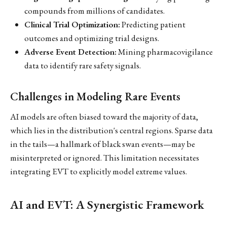
compounds from millions of candidates.
Clinical Trial Optimization:
Predicting patient
outcomes and optimizing trial designs.
Adverse Event Detection:
Mining pharmacovigilance
data to identify rare safety signals.
Challenges in Modeling Rare Events
AI models are often biased toward the majority of data,
which lies in the distribution's central regions. Sparse data
in the tails—a hallmark of black swan events—may be
misinterpreted or ignored. This limitation necessitates
integrating EVT to explicitly model extreme values.
AI and EVT: A Synergistic Framework