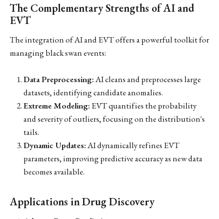
The Complementary Strengths of AI and
EVT
The integration of AI and EVT offers a powerful toolkit for
managing black swan events:
Data Preprocessing:
AI cleans and preprocesses large
datasets, identifying candidate anomalies.
Extreme Modeling:
EVT quantifies the probability
and severity of outliers, focusing on the distribution's
tails.
Dynamic Updates:
AI dynamically refines EVT
parameters, improving predictive accuracy as new data
becomes available.
Applications in Drug Discovery