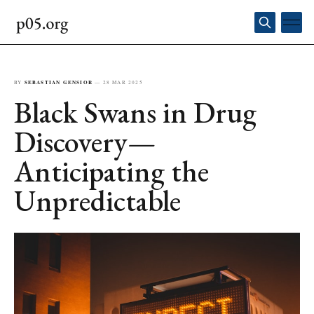
BY
SEBASTIAN GENSIOR
—
28 MAR 2025
Black Swans in Drug
Discovery—
Anticipating the
Unpredictable