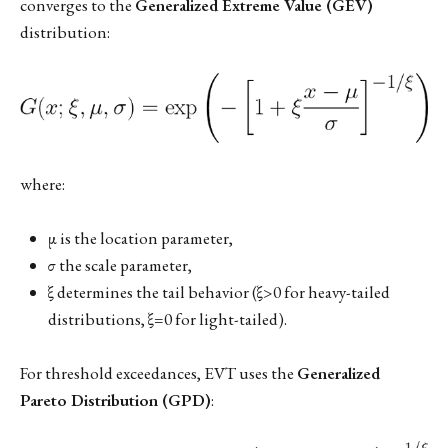
converges to the
Generalized Extreme Value (GEV)
distribution:
where:
μ is the location parameter,
σ the scale parameter,
ξ determines the tail behavior (ξ>0 for heavy-tailed
distributions, ξ=0 for light-tailed).
For threshold exceedances, EVT uses the
Generalized
Pareto Distribution (GPD)
: