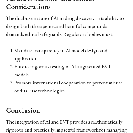
Considerations
The dual-use nature of AI in drug discovery—its ability to
design both therapeutic and harmful compounds—
demands ethical safeguards. Regulatory bodies must:
Mandate transparency in AI model design and
application.
Enforce rigorous testing of AI-augmented EVT
models.
Promote international cooperation to prevent misuse
of dual-use technologies.
Conclusion
The integration of AI and EVT provides a mathematically
rigorous and practically impactful framework for managing