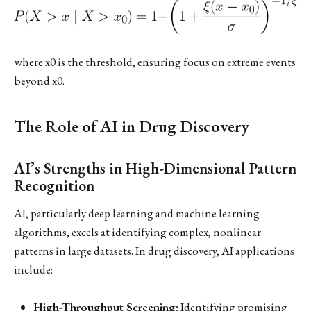
where x0 is the threshold, ensuring focus on extreme events
beyond x0.
The Role of AI in Drug Discovery
AI’s Strengths in High-Dimensional Pattern
Recognition
AI, particularly deep learning and machine learning
algorithms, excels at identifying complex, nonlinear
patterns in large datasets. In drug discovery, AI applications
include:
High-Throughput Screening:
Identifying promising