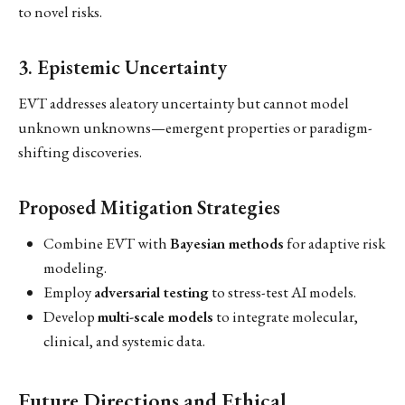
to novel risks.
3. Epistemic Uncertainty
EVT addresses aleatory uncertainty but cannot model
unknown unknowns—emergent properties or paradigm-
shifting discoveries.
Proposed Mitigation Strategies
Combine EVT with
Bayesian methods
for adaptive risk
modeling.
Employ
adversarial testing
to stress-test AI models.
Develop
multi-scale models
to integrate molecular,
clinical, and systemic data.
Future Directions and Ethical