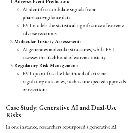
Adverse Event Prediction:
AI identifies candidate signals from
pharmacovigilance data.
EVT models the statistical significance of extreme
adverse reactions.
Molecular Toxicity Assessment:
AI generates molecular structures, while EVT
assesses the likelihood of extreme toxicity.
Regulatory Risk Management:
EVT quantifies the likelihood of extreme
regulatory outcomes, such as unexpected approvals
or rejections.
Case Study: Generative AI and Dual-Use
Risks
In one instance, researchers repurposed a generative AI