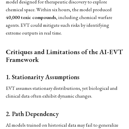
model designed for therapeutic discovery to explore
chemical space. Within six hours, the model produced
40,000 toxic compounds
, including chemical warfare
agents. EVT could mitigate such risks by identifying
extreme outputs in real time.
Critiques and Limitations of the AI-EVT
Framework
1. Stationarity Assumptions
EVT assumes stationary distributions, yet biological and
clinical data often exhibit dynamic changes.
2. Path Dependency
AI models trained on historical data may fail to generalize