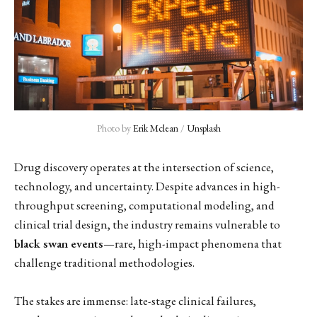
Photo by 
Erik Mclean
 / 
Unsplash
Drug discovery operates at the intersection of science,
technology, and uncertainty. Despite advances in high-
throughput screening, computational modeling, and
clinical trial design, the industry remains vulnerable to
black swan events
—rare, high-impact phenomena that
challenge traditional methodologies.
The stakes are immense: late-stage clinical failures,