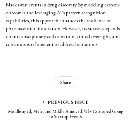
black swan events in drug discovery. By modeling extreme
outcomes and leveraging AI’s pattern recognition
capabilities, this approach enhances the resilience of
pharmaceutical innovation. However, its success depends
on interdisciplinary collaboration, ethical oversight, and
continuous refinement to address limitations.
Share
PREVIOUS ISSUE
Middle-aged, Male, and Mildly Annoyed: Why I Stopped Going
to Startup Events