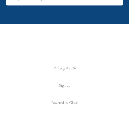
P05.org © 2026
Sign up
Powered by
Ghost