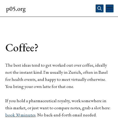
Coffee?
The best ideas tend to get worked out over coffee, ideally
not the instant kind. I'm usually in Zurich, often in Basel
for health events, and happy to meet virtually otherwise.
You bring your own latte for that one.
If you hold a pharmaceutical royalty, work somewhere in
this market, or just want to compare notes, grab a slot here:
book 30 minutes
. No back-and-forth email needed.