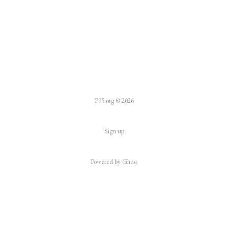
P05.org © 2026
Sign up
Powered by
Ghost