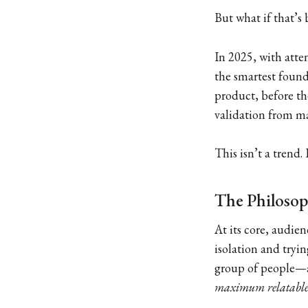
But what if that’s
In 2025, with att
the smartest found
product, before the
validation from mar
This isn’t a trend
The Philosop
At its core, audien
isolation and tryin
group of people—
maximum relatable