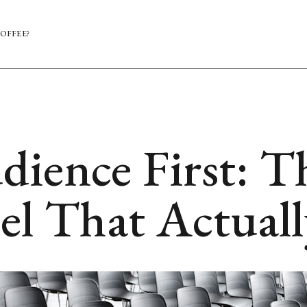
OFFEE?
dience First: T
el That Actual