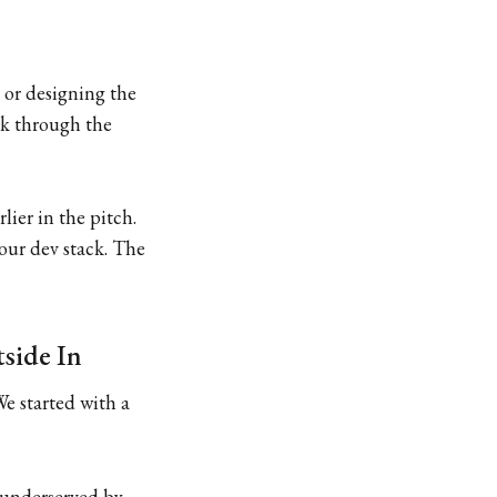
 or designing the
eak through the
ier in the pitch.
our dev stack. The
tside In
We started with a
, underserved by