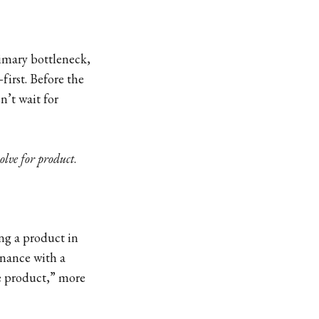
imary bottleneck,
first. Before the
n’t wait for
solve for product
.
ing a product in
onance with a
le product,” more