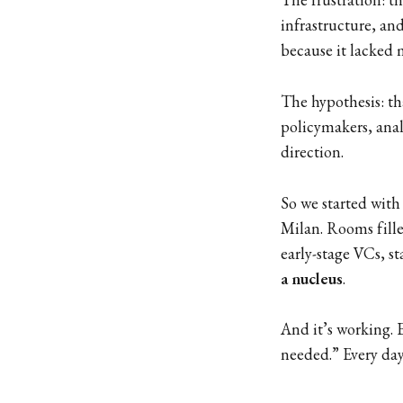
infrastructure, an
because it lacked 
The hypothesis: th
policymakers, an
direction.
So we started with
Milan. Rooms fille
early-stage VCs, s
a nucleus
.
And it’s working. 
needed.” Every day,