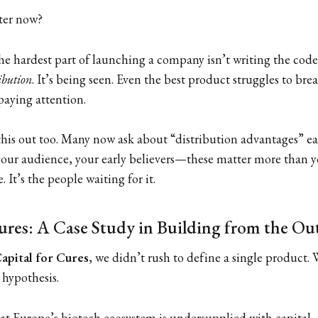
ter now?
he hardest part of launching a company isn’t writing the code
ibution
. It’s being seen. Even the best product struggles to br
paying attention.
his out too. Many now ask about “distribution advantages” earl
 your audience, your early believers—these matter more than y
. It’s the people waiting for it.
ures: A Case Study in Building from the Ou
apital for Cures
, we didn’t rush to define a single product. 
hypothesis.
hat Europe’s biotech ecosystem is undersupplied with capital