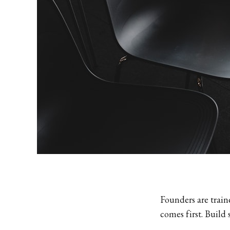
Founders are trai
comes first. Build 