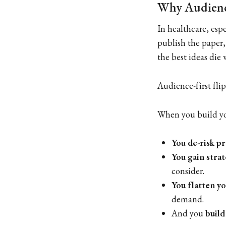
Why Audience
In healthcare, espe
publish the paper,
the best ideas die
Audience-first flip
When you build yo
You de-risk p
You gain strat
consider.
You flatten y
demand.
And you
build