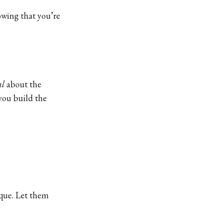
nowing that you’re
al
about the
you build the
ique. Let them