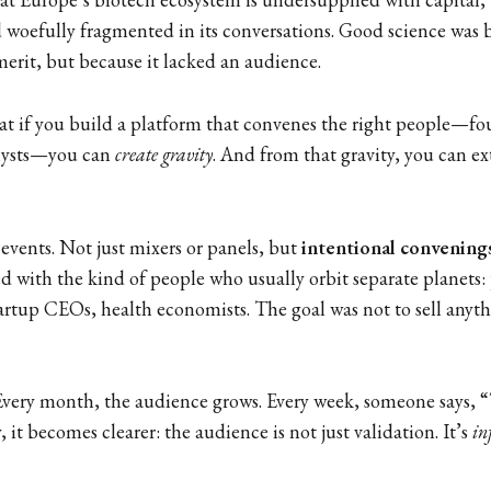
d woefully fragmented in its conversations. Good science was b
merit, but because it lacked an audience.
at if you build a platform that convenes the right people—fou
alysts—you can
create gravity
. And from that gravity, you can e
 events. Not just mixers or panels, but
intentional convening
d with the kind of people who usually orbit separate planets:
tartup CEOs, health economists. The goal was not to sell anyth
Every month, the audience grows. Every week, someone says, “
 it becomes clearer: the audience is not just validation. It’s
in