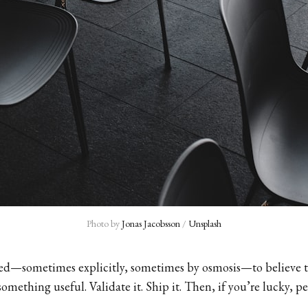
Photo by 
Jonas Jacobsson
 / 
Unsplash
ned—sometimes explicitly, sometimes by osmosis—to believe 
something useful. Validate it. Ship it. Then, if you’re lucky, p