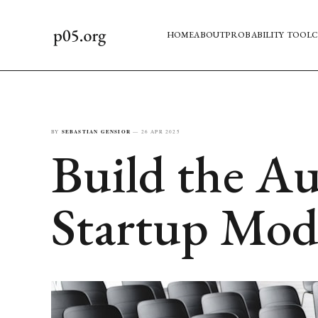
HOME
ABOUT
PROBABILITY TOOL
C
BY
SEBASTIAN GENSIOR
—
26 APR 2025
Build the Au
Startup Mod