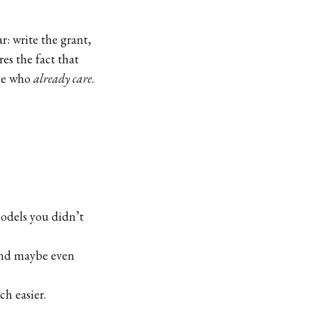
r: write the grant,
es the fact that
ple who
already care
.
odels you didn’t
and maybe even
h easier.