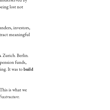
eing lost not
nders, investors,
xtract meaningful
s
. Zurich. Berlin.
 pension funds,
ing. It was to
build
This is what we
frastructure
.