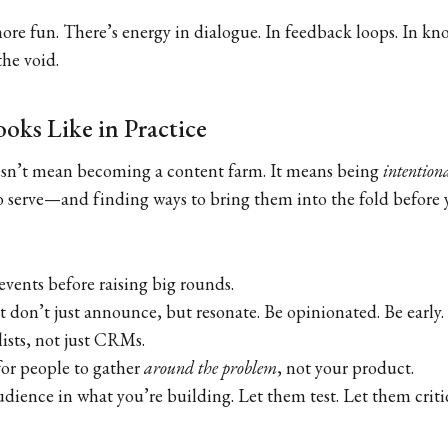
 more fun. There’s energy in dialogue. In feedback loops. In k
the void.
oks Like in Practice
esn’t mean becoming a content farm. It means being
intention
 serve—and finding ways to bring them into the fold before 
events before raising big rounds.
t don’t just announce, but resonate. Be opinionated. Be early.
lists, not just CRMs.
for people to gather
around the problem
, not your product.
udience in what you’re building. Let them test. Let them crit