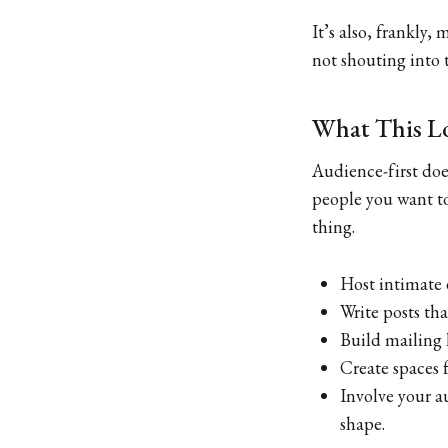
It’s also, frankly,
not shouting into 
What This Lo
Audience-first do
people you want to
thing.
Host intimate 
Write posts tha
Build mailing 
Create spaces 
Involve your a
shape.