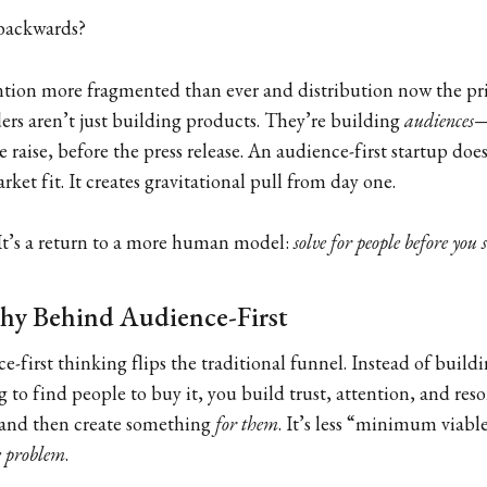
 backwards?
ention more fragmented than ever and distribution now the pr
ers aren’t just building products. They’re building
audiences
—
 raise, before the press release. An audience-first startup does
ket fit. It creates gravitational pull from day one.
. It’s a return to a more human model:
solve for people before you 
hy Behind Audience-First
ce-first thinking flips the traditional funnel. Instead of build
g to find people to buy it, you build trust, attention, and res
and then create something
for them
. It’s less “minimum viab
 problem
.