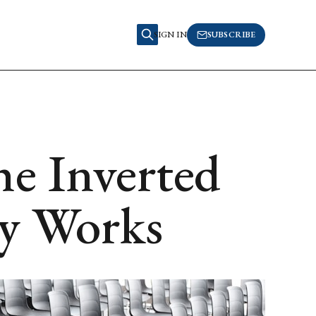
SIGN IN
SUBSCRIBE
he Inverted
ly Works