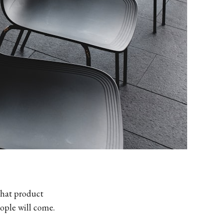
that product
eople will come.