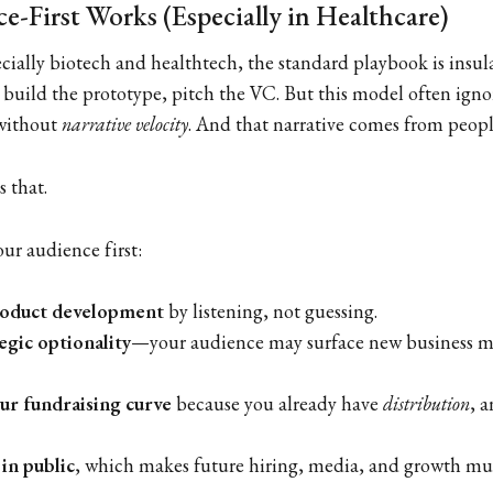
-First Works (Especially in Healthcare)
cially biotech and healthtech, the standard playbook is insula
 build the prototype, pitch the VC. But this model often ignor
 without
narrative velocity
. And that narrative comes from peo
s that.
ur audience first:
roduct development
by listening, not guessing.
egic optionality
—your audience may surface new business m
our fundraising curve
because you already have
distribution
, 
 in public
, which makes future hiring, media, and growth muc