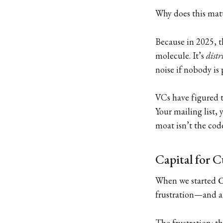
Why does this mat
Because in 2025, t
molecule. It’s
distr
noise if nobody is 
VCs have figured t
Your mailing list,
moat isn’t the code
Capital for C
When we started
C
frustration—and a 
The frustration: t