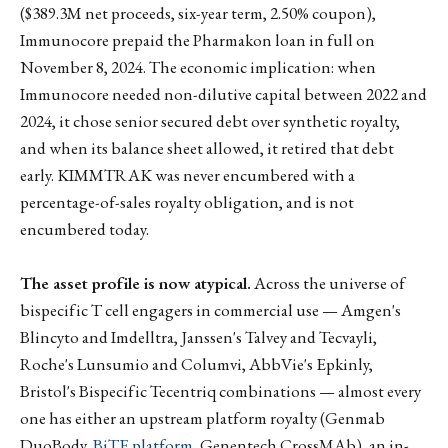
($389.3M net proceeds, six-year term, 2.50% coupon),
Immunocore prepaid the Pharmakon loan in full on
November 8, 2024. The economic implication: when
Immunocore needed non-dilutive capital between 2022 and
2024, it chose senior secured debt over synthetic royalty,
and when its balance sheet allowed, it retired that debt
early. KIMMTRAK was never encumbered with a
percentage-of-sales royalty obligation, and is not
encumbered today.
The asset profile is now atypical.
Across the universe of
bispecific T cell engagers in commercial use — Amgen's
Blincyto and Imdelltra, Janssen's Talvey and Tecvayli,
Roche's Lunsumio and Columvi, AbbVie's Epkinly,
Bristol's Bispecific Tecentriq combinations — almost every
one has either an upstream platform royalty (Genmab
DuoBody,
BiTE platform
, Genentech CrossMAb), an in-