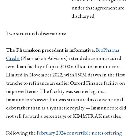
under that agreement are
discharged.
Two structural observations:
The Pharmakon precedent is informative.
BioPharma
Credit
(Pharmakon Advisors) extended a senior secured
term loan facility of up to $100 million to Immunocore
Limited in November 2022, with $50M drawn in the first
tranche to refinance an earlier Oxford Finance facility on
improved terms. The facility was secured against
Immunocore's assets but was structured as conventional
debt rather than as a synthetic royalty — Immunocore did
not sell forward a percentage of KIMMTRAK net sales.
Following the
February 2024 convertible notes offering