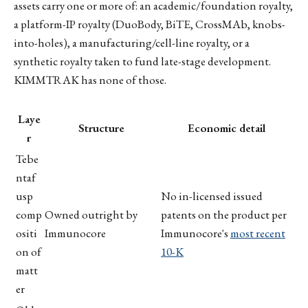
assets carry one or more of: an academic/foundation royalty,
a platform-IP royalty (DuoBody, BiTE, CrossMAb, knobs-
into-holes), a manufacturing/cell-line royalty, or a
synthetic royalty taken to fund late-stage development.
KIMMTRAK has none of those.
Laye
Structure
Economic detail
r
Tebe
ntaf
usp
No in-licensed issued
comp
Owned outright by
patents on the product per
ositi
Immunocore
Immunocore's
most recent
on of
10-K
matt
er