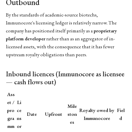
Outbound
By the standards of academic-source biotechs,
Immunocore's licensing ledger is relatively narrow. The
company has positioned itself primarily as a
proprietary
platform developer
rather than as an aggregator of in-
licensed assets, with the consequence that it has fewer
upstream royalty obligations than peers.
Inbound licences (Immunocore as licensee
— cash flows out)
Ass
et /
Li
Mile
pro
ce
Royalty owed by
Fiel
Date
Upfront
ston
gra
ns
Immunocore
d
es
mm
or