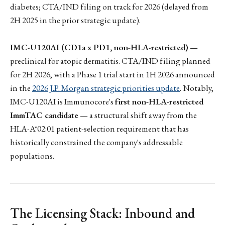
diabetes; CTA/IND filing on track for 2026 (delayed from
2H 2025 in the prior strategic update).
IMC-U120AI (CD1a x PD1, non-HLA-restricted)
—
preclinical for atopic dermatitis. CTA/IND filing planned
for 2H 2026, with a Phase 1 trial start in 1H 2026 announced
in the
2026 J.P. Morgan strategic priorities update
. Notably,
IMC-U120AI is Immunocore's
first non-HLA-restricted
ImmTAC candidate
— a structural shift away from the
HLA-A*02:01 patient-selection requirement that has
historically constrained the company's addressable
populations.
The Licensing Stack: Inbound and