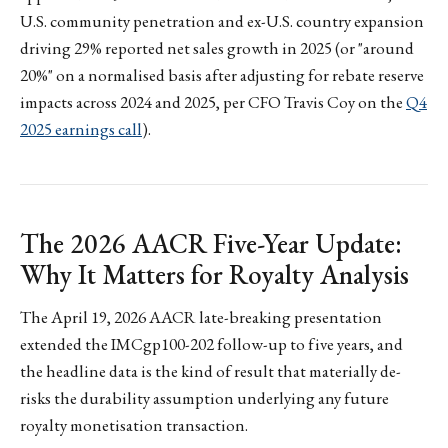
U.S. community penetration and ex-U.S. country expansion
driving 29% reported net sales growth in 2025 (or "around
20%" on a normalised basis after adjusting for rebate reserve
impacts across 2024 and 2025, per CFO Travis Coy on the
Q4
2025 earnings call
).
The 2026 AACR Five-Year Update:
Why It Matters for Royalty Analysis
The April 19, 2026 AACR late-breaking presentation
extended the IMCgp100-202 follow-up to five years, and
the headline data is the kind of result that materially de-
risks the durability assumption underlying any future
royalty monetisation transaction.