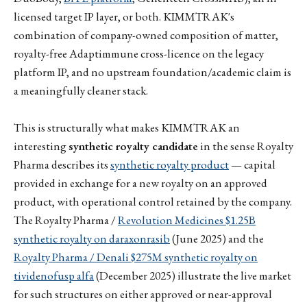
licensed target IP layer, or both. KIMMTRAK's
combination of company-owned composition of matter,
royalty-free Adaptimmune cross-licence on the legacy
platform IP, and no upstream foundation/academic claim is
a meaningfully cleaner stack.
This is structurally what makes KIMMTRAK an
interesting
synthetic royalty candidate
in the sense Royalty
Pharma describes its
synthetic royalty product
— capital
provided in exchange for a new royalty on an approved
product, with operational control retained by the company.
The Royalty Pharma /
Revolution Medicines $1.25B
synthetic royalty on daraxonrasib
(June 2025) and the
Royalty Pharma / Denali $275M synthetic royalty on
tividenofusp alfa
(December 2025) illustrate the live market
for such structures on either approved or near-approval