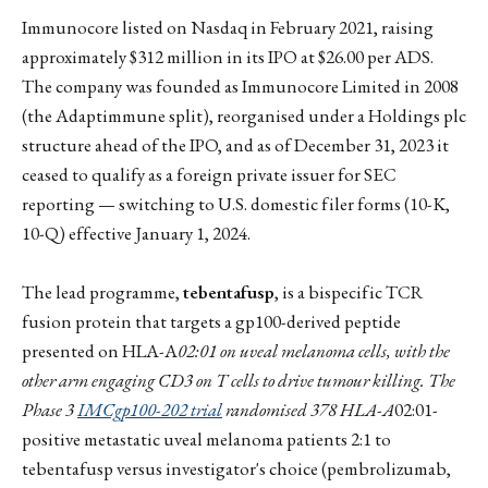
Immunocore listed on Nasdaq in February 2021, raising
approximately $312 million in its IPO at $26.00 per ADS.
The company was founded as Immunocore Limited in 2008
(the Adaptimmune split), reorganised under a Holdings plc
structure ahead of the IPO, and as of December 31, 2023 it
ceased to qualify as a foreign private issuer for SEC
reporting — switching to U.S. domestic filer forms (10-K,
10-Q) effective January 1, 2024.
The lead programme,
tebentafusp
, is a bispecific TCR
fusion protein that targets a gp100-derived peptide
presented on HLA-A
02:01 on uveal melanoma cells, with the
other arm engaging CD3 on T cells to drive tumour killing. The
Phase 3
IMCgp100-202 trial
randomised 378 HLA-A
02:01-
positive metastatic uveal melanoma patients 2:1 to
tebentafusp versus investigator's choice (pembrolizumab,