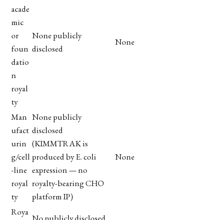
acade
mic
or
None publicly
None
foun
disclosed
datio
n
royal
ty
Man
None publicly
ufact
disclosed
urin
(KIMMTRAK is
g/cell
produced by E. coli
None
-line
expression — no
royal
royalty-bearing CHO
ty
platform IP)
Roya
No publicly disclosed