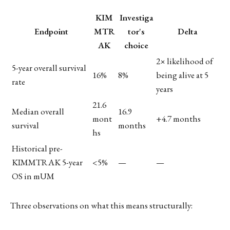
KIM
Investiga
Endpoint
MTR
tor's
Delta
AK
choice
2× likelihood of
5-year overall survival
16%
8%
being alive at 5
rate
years
21.6
Median overall
16.9
mont
+4.7 months
survival
months
hs
Historical pre-
KIMMTRAK 5-year
<5%
—
—
OS in mUM
Three observations on what this means structurally: