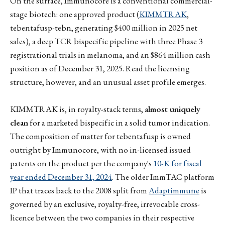
On the surface, Immunocore is a conventional commercial-
stage biotech: one approved product (
KIMMTRAK
,
tebentafusp-tebn, generating $400 million in 2025 net
sales), a deep TCR bispecific pipeline with three Phase 3
registrational trials in melanoma, and an $864 million cash
position as of December 31, 2025. Read the licensing
structure, however, and an unusual asset profile emerges.
KIMMTRAK is, in royalty-stack terms,
almost uniquely
clean
for a marketed bispecific in a solid tumor indication.
The composition of matter for tebentafusp is owned
outright by Immunocore, with no in-licensed issued
patents on the product per the company's
10-K for fiscal
year ended December 31, 2024
. The older ImmTAC platform
IP that traces back to the 2008 split from
Adaptimmune
is
governed by an exclusive, royalty-free, irrevocable cross-
licence between the two companies in their respective