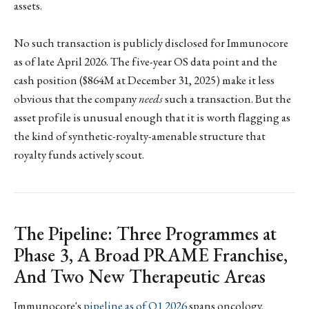
assets.
No such transaction is publicly disclosed for Immunocore
as of late April 2026. The five-year OS data point and the
cash position ($864M at December 31, 2025) make it less
obvious that the company
needs
such a transaction. But the
asset profile is unusual enough that it is worth flagging as
the kind of synthetic-royalty-amenable structure that
royalty funds actively scout.
The Pipeline: Three Programmes at
Phase 3, A Broad PRAME Franchise,
And Two New Therapeutic Areas
Immunocore's
pipeline as of Q1 2026
spans oncology,