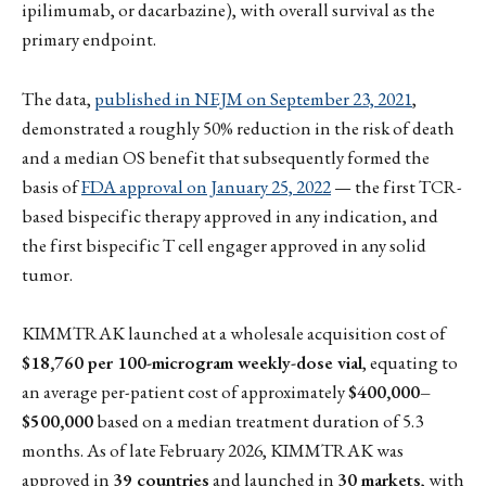
ipilimumab, or dacarbazine), with overall survival as the
primary endpoint.
The data,
published in NEJM on September 23, 2021
,
demonstrated a roughly 50% reduction in the risk of death
and a median OS benefit that subsequently formed the
basis of
FDA approval on January 25, 2022
— the first TCR-
based bispecific therapy approved in any indication, and
the first bispecific T cell engager approved in any solid
tumor.
KIMMTRAK launched at a wholesale acquisition cost of
$18,760 per 100-microgram weekly-dose vial
, equating to
an average per-patient cost of approximately
$400,000–
$500,000
based on a median treatment duration of 5.3
months. As of late February 2026, KIMMTRAK was
approved in
39 countries
and launched in
30 markets
, with