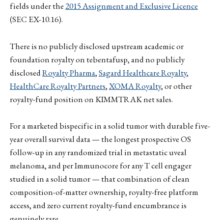
fields under the
2015 Assignment and Exclusive Licence
(SEC EX-10.16).
There is no publicly disclosed upstream academic or
foundation royalty on tebentafusp, and no publicly
disclosed
Royalty Pharma
,
Sagard Healthcare Royalty
,
HealthCare Royalty Partners
,
XOMA Royalty
, or other
royalty-fund position on KIMMTRAK net sales.
For a marketed bispecific in a solid tumor with durable five-
year overall survival data — the longest prospective OS
follow-up in any randomized trial in metastatic uveal
melanoma, and per Immunocore for any T cell engager
studied in a solid tumor — that combination of clean
composition-of-matter ownership, royalty-free platform
access, and zero current royalty-fund encumbrance is
genuinely rare.