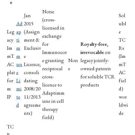
e
None
Jan
Sol
(cross-
Ad
2015
ubl
licensed in
Leg
ap
(Assign
e
exchange
acy
ti
ment &
TC
for
Royalty-free,
Im
m
Exclusiv
Rs
Immunocor
irrevocable
on
mT
m
e
(Im
e granting
Non
legacy jointly-
AC
un
Licence;
mT
reciprocal
e
owned patents
plat
e
consoli
AC
cross-
for soluble TCR
for
Li
dating
fiel
licence to
products
m
mi
2008/20
d)
Adaptimm
IP
te
11/2013
wor
une in cell
d
agreeme
ldwi
therapy
nts)
de
field)
TC
R