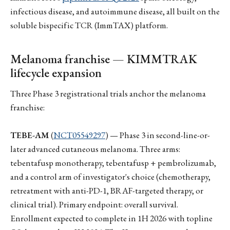
infectious disease, and autoimmune disease, all built on the
soluble bispecific TCR (ImmTAX) platform.
Melanoma franchise — KIMMTRAK
lifecycle expansion
Three Phase 3 registrational trials anchor the melanoma
franchise:
TEBE-AM
(
NCT05549297
) — Phase 3 in second-line-or-
later advanced cutaneous melanoma. Three arms:
tebentafusp monotherapy, tebentafusp + pembrolizumab,
and a control arm of investigator's choice (chemotherapy,
retreatment with anti-PD-1, BRAF-targeted therapy, or
clinical trial). Primary endpoint: overall survival.
Enrollment expected to complete in 1H 2026 with topline