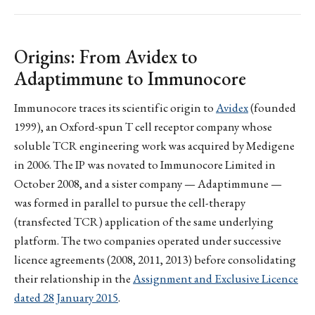
Origins: From Avidex to
Adaptimmune to Immunocore
Immunocore traces its scientific origin to
Avidex
(founded
1999), an Oxford-spun T cell receptor company whose
soluble TCR engineering work was acquired by Medigene
in 2006. The IP was novated to Immunocore Limited in
October 2008, and a sister company — Adaptimmune —
was formed in parallel to pursue the cell-therapy
(transfected TCR) application of the same underlying
platform. The two companies operated under successive
licence agreements (2008, 2011, 2013) before consolidating
their relationship in the
Assignment and Exclusive Licence
dated 28 January 2015
.