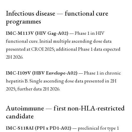
Infectious disease — functional cure
programmes
IMC-M113V (HIV Gag-A02)
— Phase 1 in HIV
functional cure. Initial multiple ascending dose data
presented at CROI 2025; additional Phase 1 data expected
2H 2026.
IMC-I109V (HBV Envelope-A02)
— Phase 1 in chronic
hepatitis B. Single ascending dose data presented in 2H
2025; further data 2H 2026.
Autoimmune — first non-HLA-restricted
candidate
IMC-S118AI (PPI x PD1-A02)
— preclinical for type 1