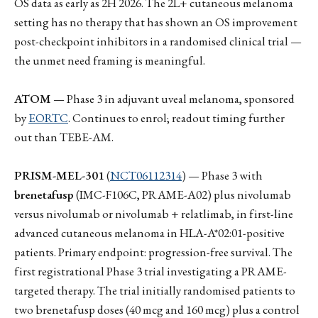
OS data as early as 2H 2026. The 2L+ cutaneous melanoma
setting has no therapy that has shown an OS improvement
post-checkpoint inhibitors in a randomised clinical trial —
the unmet need framing is meaningful.
ATOM
— Phase 3 in adjuvant uveal melanoma, sponsored
by
EORTC
. Continues to enrol; readout timing further
out than TEBE-AM.
PRISM-MEL-301
(
NCT06112314
) — Phase 3 with
brenetafusp
(IMC-F106C, PRAME-A02) plus nivolumab
versus nivolumab or nivolumab + relatlimab, in first-line
advanced cutaneous melanoma in HLA-A*02:01-positive
patients. Primary endpoint: progression-free survival. The
first registrational Phase 3 trial investigating a PRAME-
targeted therapy. The trial initially randomised patients to
two brenetafusp doses (40 mcg and 160 mcg) plus a control