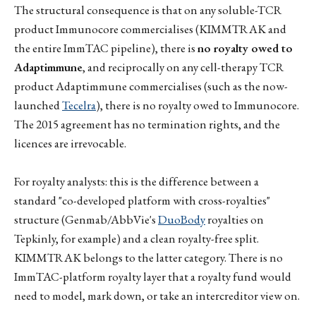
The structural consequence is that on any soluble-TCR
product Immunocore commercialises (KIMMTRAK and
the entire ImmTAC pipeline), there is
no royalty owed to
Adaptimmune
, and reciprocally on any cell-therapy TCR
product Adaptimmune commercialises (such as the now-
launched
Tecelra
), there is no royalty owed to Immunocore.
The 2015 agreement has no termination rights, and the
licences are irrevocable.
For royalty analysts: this is the difference between a
standard "co-developed platform with cross-royalties"
structure (Genmab/AbbVie's
DuoBody
royalties on
Tepkinly, for example) and a clean royalty-free split.
KIMMTRAK belongs to the latter category. There is no
ImmTAC-platform royalty layer that a royalty fund would
need to model, mark down, or take an intercreditor view on.