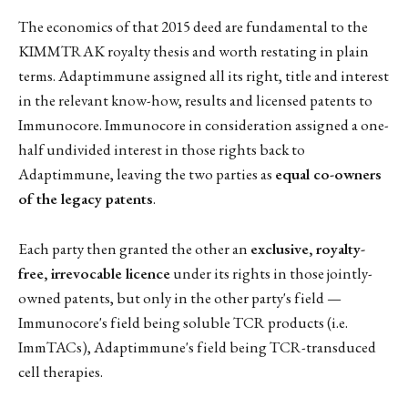
The economics of that 2015 deed are fundamental to the
KIMMTRAK royalty thesis and worth restating in plain
terms. Adaptimmune assigned all its right, title and interest
in the relevant know-how, results and licensed patents to
Immunocore. Immunocore in consideration assigned a one-
half undivided interest in those rights back to
Adaptimmune, leaving the two parties as
equal co-owners
of the legacy patents
.
Each party then granted the other an
exclusive, royalty-
free, irrevocable licence
under its rights in those jointly-
owned patents, but only in the other party's field —
Immunocore's field being soluble TCR products (i.e.
ImmTACs), Adaptimmune's field being TCR-transduced
cell therapies.