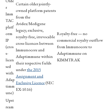
Olde
Certain older jointly-
r
owned platform patents
Imm
from the
TAC
Avidex/Medigene
platf
legacy; exclusive,
orm
Royalty-free — no
royalty-free, irrevocable
IP
commercial royalty outflow
cross-licences between
(cros
from Immunocore to
Immunocore and
s-
Adaptimmune on
Adaptimmune within
licen
KIMMTRAK
their respective fields
sed
under
the 2015
with
Assignment and
Adap
Exclusive Licence
(SEC
timm
EX-10.16)
une)
Upst
ream