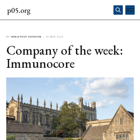
BY
SEBASTIAN GENSIOR
—
08 MAY 2026
Company of the week:
Immunocore