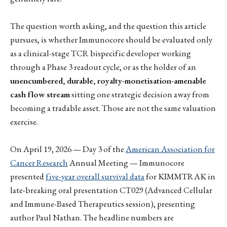
The question worth asking, and the question this article
pursues, is whether Immunocore should be evaluated only
as a clinical-stage TCR bispecific developer working
through a Phase 3 readout cycle, or as the holder of an
unencumbered, durable, royalty-monetisation-amenable
cash flow stream
sitting one strategic decision away from
becoming a tradable asset. Those are not the same valuation
exercise.
On April 19, 2026 — Day 3 of the
American Association for
Cancer Research
Annual Meeting — Immunocore
presented
five-year overall survival data
for KIMMTRAK in
late-breaking oral presentation CT029 (Advanced Cellular
and Immune-Based Therapeutics session), presenting
author Paul Nathan. The headline numbers are