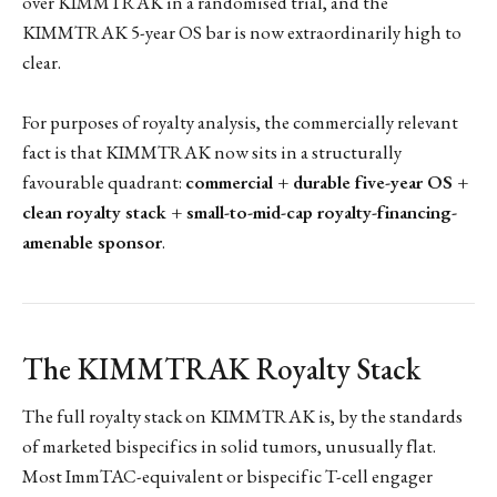
over KIMMTRAK in a randomised trial, and the
KIMMTRAK 5-year OS bar is now extraordinarily high to
clear.
For purposes of royalty analysis, the commercially relevant
fact is that KIMMTRAK now sits in a structurally
favourable quadrant:
commercial + durable five-year OS +
clean royalty stack + small-to-mid-cap royalty-financing-
amenable sponsor
.
The KIMMTRAK Royalty Stack
The full royalty stack on KIMMTRAK is, by the standards
of marketed bispecifics in solid tumors, unusually flat.
Most ImmTAC-equivalent or bispecific T-cell engager