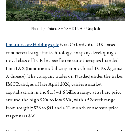
Photo by 
Tetiana SHYSHKINA
 / 
Unsplash
Immunocore Holdings plc
is an Oxfordshire, UK-based
commercial-stage biotechnology company developing a
novel class of TCR bispecific immunotherapies branded
ImmTAX (Immune mobilizing monoclonal TCRs Against
X disease). The company trades on Nasdaq under the ticker
IMCR
and, as of late April 2026, carries a market
capitalisation in the
$1.5–1.6 billion
range at a share price
around the high $20s to low $30s, with a 52-week range
from roughly $23 to $41 and a 12-month consensus price
target near $66.