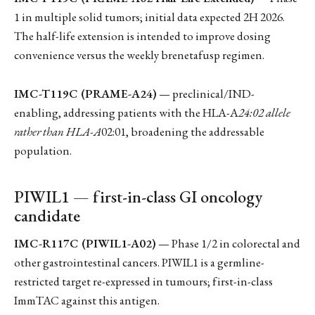
1 in multiple solid tumors; initial data expected 2H 2026.
The half-life extension is intended to improve dosing
convenience versus the weekly brenetafusp regimen.
IMC-T119C (PRAME-A24)
— preclinical/IND-
enabling, addressing patients with the HLA-A
24:02 allele
rather than HLA-A
02:01, broadening the addressable
population.
PIWIL1 — first-in-class GI oncology
candidate
IMC-R117C (PIWIL1-A02)
— Phase 1/2 in colorectal and
other gastrointestinal cancers. PIWIL1 is a germline-
restricted target re-expressed in tumours; first-in-class
ImmTAC against this antigen.