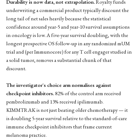
Durability is now data, not extrapolation.
Royalty funds
underwriting a commercial product typically discount the
long tail of net sales heavily because the statistical
confidence around year-5 and year-10 survival assumptions
in oncology is low. A five-year survival doubling, with the
longest prospective OS follow-up in any randomized mUM
trial and (per Immunocore) for any T cell engager studied in
a solid tumor, removes a substantial chunk of that
discount.
The investigator's choice arm normalises against
checkpoint inhibitors.
82% of the control arm received
pembrolizumab and 13% received ipilimumab.
KIMMTRAK is not just beating older chemotherapy — it
is doubling 5-year survival relative to the standard-of-care
immune checkpoint inhibitors that frame current
melanoma practice.