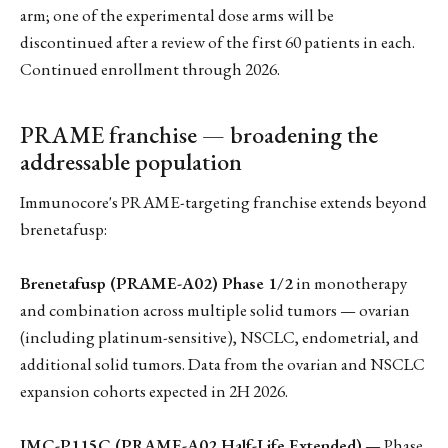
arm; one of the experimental dose arms will be
discontinued after a review of the first 60 patients in each.
Continued enrollment through 2026.
PRAME franchise — broadening the
addressable population
Immunocore's PRAME-targeting franchise extends beyond
brenetafusp:
Brenetafusp (PRAME-A02) Phase 1/2
in monotherapy
and combination across multiple solid tumors — ovarian
(including platinum-sensitive), NSCLC, endometrial, and
additional solid tumors. Data from the ovarian and NSCLC
expansion cohorts expected in 2H 2026.
IMC-P115C (PRAME-A02 Half-Life Extended)
— Phase