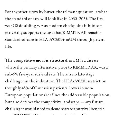
For a synthetic royalty buyer, the relevant question is what
the standard of care will look like in 2030–2035. The five-
year OS doubling versus modern checkpoint inhibitors
materially supports the case that KIMMTRAK remains
standard-of-care in HLA-A*02:01+ mUM through patent
life.
The competitive moat is structural.
mUM is a disease
where the primary alternative, prior to KIMMTRAK, was a
sub-5% five-year survival rate. There is no late-stage
challenger in the indication. The HLA-A*02:01 restriction
(roughly 45% of Caucasian patients, lower in non-
European populations) defines the addressable population
but also defines the competitive landscape — any future
challenger would need to demonstrate a survival benefit