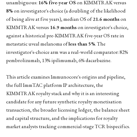
unambiguous:
16% five-year OS
on KIMMTRAK versus
8%
on investigator's choice (a doubling of the likelihood
of being alive at five years), median OS of
21.6 months
on
KIMMTRAK versus
16.9 months
on investigator's choice,
against a historical pre-KIMMTRAK five-year OS rate in
metastatic uveal melanoma of
less than 5%
. The
investigator's-choice arm was a real-world comparator: 82%
pembrolizumab, 13% ipilimumab, 6% dacarbazine.
This article examines Immunocore's origins and pipeline,
the full ImmTAC platform IP architecture, the
KIMMTRAK royalty stack and why it is an interesting
candidate for any future synthetic royalty monetisation
transaction, the broader licensing ledger, the balance sheet
and capital structure, and the implications for royalty
market analysts tracking commercial-stage TCR bispecifics.