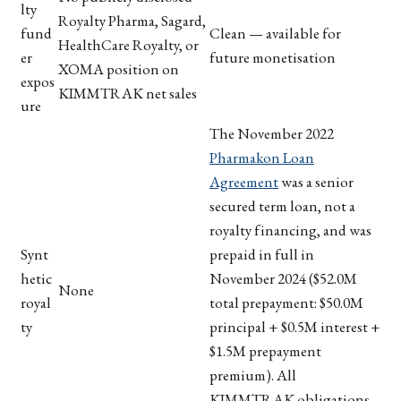
lty
Royalty Pharma, Sagard,
fund
Clean — available for
HealthCare Royalty, or
er
future monetisation
XOMA position on
expos
KIMMTRAK net sales
ure
The November 2022
Pharmakon Loan
Agreement
was a senior
secured term loan, not a
royalty financing, and was
Synt
prepaid in full in
hetic
November 2024 ($52.0M
None
royal
total prepayment: $50.0M
ty
principal + $0.5M interest +
$1.5M prepayment
premium). All
KIMMTRAK obligations