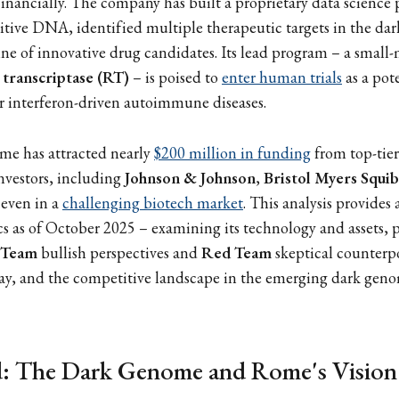
 financially. The company has built a proprietary data science
itive DNA, identified multiple therapeutic targets in the d
ine of innovative drug candidates. Its lead program – a small
 transcriptase (RT)
– is poised to
enter human trials
as a pot
 interferon-driven autoimmune diseases.
me has attracted nearly
$200 million in funding
from top-tier
nvestors, including
Johnson & Johnson
,
Bristol Myers Squi
 even in a
challenging biotech market
. This analysis provides
 as of October 2025 – examining its technology and assets, 
 Team
bullish perspectives and
Red Team
skeptical counterpo
ay, and the competitive landscape in the emerging dark geno
: The Dark Genome and Rome's Vision