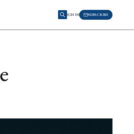
SIGN IN
SUBSCRIBE
e