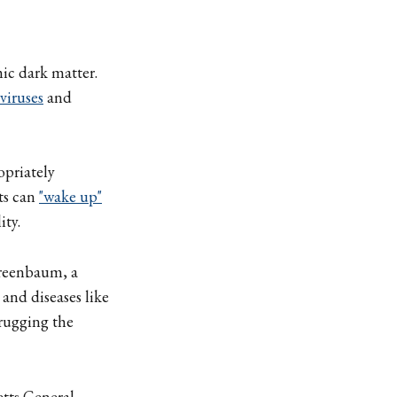
ic dark matter.
viruses
and
opriately
ts can
"wake up"
ity.
Greenbaum, a
and diseases like
rugging the
etts General