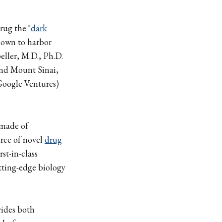
rug the "
dark
nown to harbor
ller, M.D., Ph.D.
and Mount Sinai,
oogle Ventures)
made of
urce of novel
drug
st-in-class
tting-edge biology
rides both