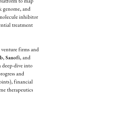
 platform to map
ark genome, and
-molecule inhibitor
ential treatment
 venture firms and
bb
,
Sanofi
, and
 a deep-dive into
progress and
ints), financial
me therapeutics