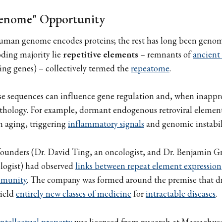
enome" Opportunity
uman genome encodes proteins; the rest has long been genom
ding majority lie
repetitive elements
– remnants of
ancient 
ng genes) – collectively termed the
repeatome
.
se sequences can influence gene regulation and, when inappr
pathology. For example, dormant endogenous retroviral elemen
th aging, triggering
inflammatory signals
and genomic instabil
 founders (Dr. David Ting, an oncologist, and Dr. Benjamin 
logist) had observed
links between repeat element expression
mmunity
. The company was formed around the premise that d
ield
entirely new classes of medicine
for
intractable diseases
.
ntellectual property
was licensed from research at Massachus