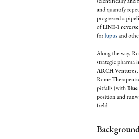
scientifically and
and quantify repet
progressed a pipel
of
LINE-1 reverse
for
lupus
and other
Along the way, Ro
strategic pharma i
ARCH Ventures
,
Rome Therapeutics
pitfalls (with
Blue
position and runw
field.
Background