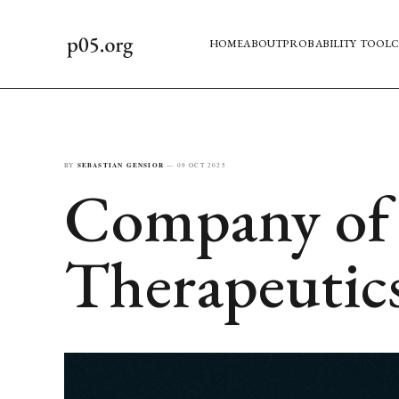
HOME
ABOUT
PROBABILITY TOOL
C
BY
SEBASTIAN GENSIOR
—
09 OCT 2025
Company of 
Therapeutic