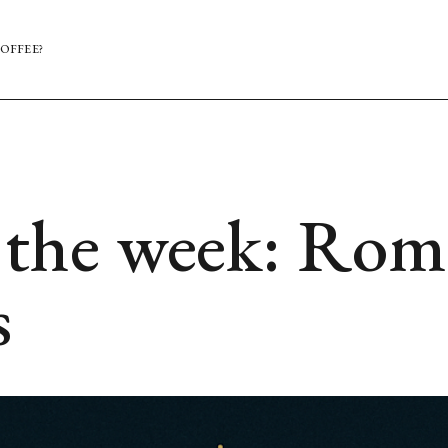
OFFEE?
the week: Rom
s