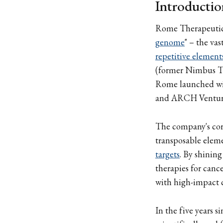
Introductio
Rome Therapeutics
genome
" – the va
repetitive element
(former Nimbus Th
Rome launched wit
and ARCH Venture
The company's core
transposable eleme
targets
. By shining
therapies for can
with high-impact c
In the five years 