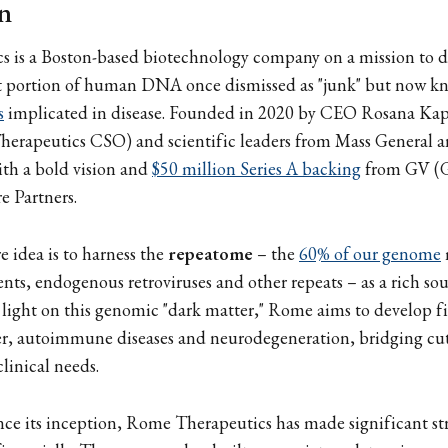
n
 is a Boston-based biotechnology company on a mission to d
st portion of human DNA once dismissed as "junk" but now k
s
implicated in disease. Founded in 2020 by CEO Rosana Kape
erapeutics CSO) and scientific leaders from Mass General 
h a bold vision and
$50 million Series A backing
from GV (G
 Partners.
 idea is to harness the
repeatome
– the
60% of our genome
nts, endogenous retroviruses and other repeats – as a rich so
 light on this genomic "dark matter," Rome aims to develop fir
cer, autoimmune diseases and neurodegeneration, bridging cu
linical needs.
since its inception, Rome Therapeutics has made significant st