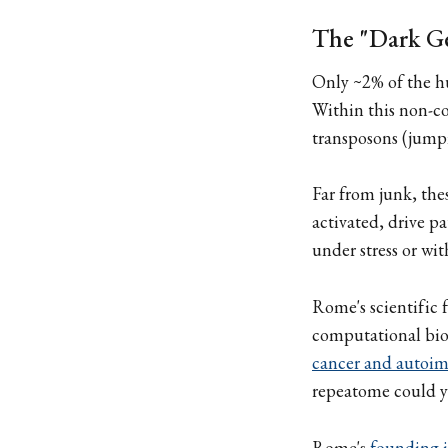
The "Dark G
Only ~2% of the h
Within this non-co
transposons (jumpi
Far from junk, the
activated, drive 
under stress or wi
Rome's scientific
computational bio
cancer and autoi
repeatome could y
Rome's
founding i