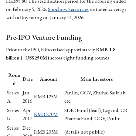
HK$95.80. The stabilisation period for the offering ended
on February 5, 2026.
Soochow Securities
initiated coverage
with a Buy rating on January 14, 2026.
Pre-IPO Venture Funding
Prior to the IPO, Ribo raised approximately
RMB 1.8
billion (~US$250M)
across eight funding rounds:
Roun
Date
Amount
Main Investors
d
Series
Jan
Panlin, GGV, Zhuhai Sailfish
RMB 125M
A
2016
etc.
Series
Apr
SDIC Fund (lead), Legend, CR
RMB 270M
B
2017
Pharma Fund, GGV, Panlin
Series
Dec
RMB 203M
(details not public)