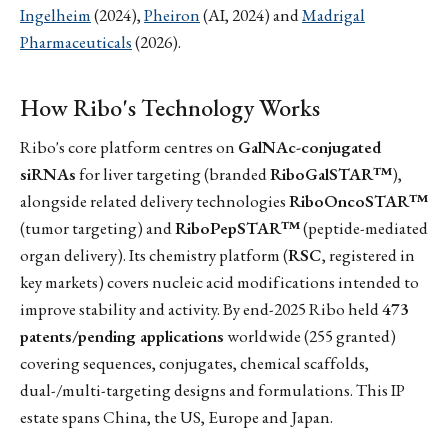
Ingelheim
(2024),
Pheiron
(AI, 2024) and
Madrigal
Pharmaceuticals
(2026).
How Ribo's Technology Works
Ribo's core platform centres on
GalNAc-conjugated
siRNAs
for liver targeting (branded
RiboGalSTAR™
),
alongside related delivery technologies
RiboOncoSTAR™
(tumor targeting) and
RiboPepSTAR™
(peptide-mediated
organ delivery). Its chemistry platform (
RSC
, registered in
key markets) covers nucleic acid modifications intended to
improve stability and activity. By end-2025 Ribo held
473
patents/pending applications
worldwide (255 granted)
covering sequences, conjugates, chemical scaffolds,
dual-/multi-targeting designs and formulations. This IP
estate spans China, the US, Europe and Japan.