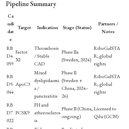
Pipeline Summary
Ca
ndi
Partners /
Target
Indication
Stage (Status)
dat
Notes
e
RB
Thrombosis
RiboGalSTA
Factor
Phase IIa
D4
/ Stable
R; global
XI
(Sweden, 2024)
059
CAD
rights
Mixed
Phase II
RB
RiboGalSTA
dyslipidaemi
(Sweden +
D5
ApoC3
R; global
a /
China, 2024–
044
rights
pancreatitis
26)
RB
FH and
Phase II (China,
Licensed to
D7
PCSK9
atheroscleros
ongoing)
Qilu (GCN)
022
is