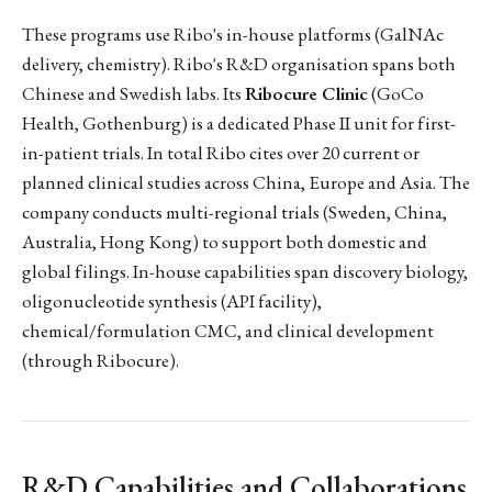
These programs use Ribo's in-house platforms (GalNAc
delivery, chemistry). Ribo's R&D organisation spans both
Chinese and Swedish labs. Its
Ribocure Clinic
(GoCo
Health, Gothenburg) is a dedicated Phase II unit for first-
in-patient trials. In total Ribo cites over 20 current or
planned clinical studies across China, Europe and Asia. The
company conducts multi-regional trials (Sweden, China,
Australia, Hong Kong) to support both domestic and
global filings. In-house capabilities span discovery biology,
oligonucleotide synthesis (API facility),
chemical/formulation CMC, and clinical development
(through Ribocure).
R&D Capabilities and Collaborations