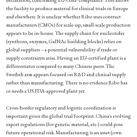
declaration, confirming EU-GMP compliance. This allows
the facility to produce material for clinical trials in Europe
and elsewhere. It is unclear whether Ribo uses contract
manufacturers (CMOs) for scale-up; small-scale production
appears to be in-house. The supply chain for nucleotides
(synthons, enzymes, GalNAc building blocks) relies on
global suppliers – a potential vulnerability if trade or
supply constraints arise. Having an EU-certified plant is a
differentiator compared to many Chinese peers. The
Swedish arm appears focused on R&D and clinical supply
rather than manufacturing. There is no evidence Ribo has
or needs a US FDA-approved plant yet.
Cross-border regulatory and logistic coordination is
important given the global trial footprint. China's evolving
export regulations (for genetic material, etc.) could pose
future operational risk. Manufacturing is an asset (own