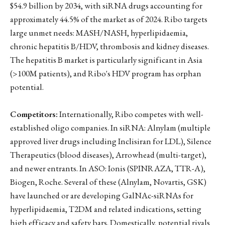
$54.9 billion by 2034, with siRNA drugs accounting for
approximately 44.5% of the market as of 2024. Ribo targets
large unmet needs: MASH/NASH, hyperlipidaemia,
chronic hepatitis B/HDV, thrombosis and kidney diseases.
The hepatitis B market is particularly significant in Asia
(>100M patients), and Ribo's HDV program has orphan
potential.
Competitors:
Internationally, Ribo competes with well-
established oligo companies. In siRNA: Alnylam (multiple
approved liver drugs including Inclisiran for LDL), Silence
Therapeutics (blood diseases), Arrowhead (multi-target),
and newer entrants. In ASO: Ionis (SPINRAZA, TTR-A),
Biogen, Roche. Several of these (Alnylam, Novartis, GSK)
have launched or are developing GalNAc-siRNAs for
hyperlipidaemia, T2DM and related indications, setting
high efficacy and safety bars. Domestically, potential rivals