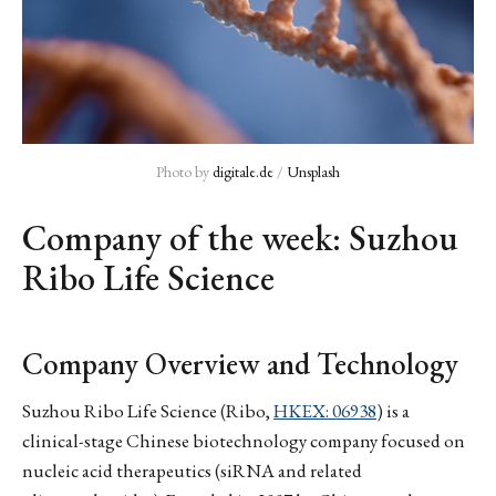
Photo by 
digitale.de
 / 
Unsplash
Company of the week: Suzhou
Ribo Life Science
Company Overview and Technology
Suzhou Ribo Life Science (Ribo,
HKEX: 06938
) is a
clinical-stage Chinese biotechnology company focused on
nucleic acid therapeutics (siRNA and related