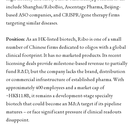
include Shanghai/RiboBio, Ascentage Pharma, Beijing-
based ASO companies, and CRISPR/gene therapy firms
targeting similar diseases.
Position:
As an HK-listed biotech, Ribo is one of a small
number of Chinese firms dedicated to oligos with a global
clinical footprint. It has no marketed products. Its recent
licensing deals provide milestone-based revenue to partially
fund R&D, but the company lacks the brand, distribution
or commercial infrastructure of established pharma. With
approximately 400 employees and a market cap of
~HK$11.8B, it remains a development-stage specialty
biotech that could become an M&A target if its pipeline
matures – or face significant pressure if clinical readouts
disappoint.