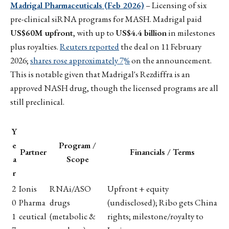
Madrigal Pharmaceuticals (Feb 2026)
– Licensing of six
pre-clinical siRNA programs for MASH. Madrigal paid
US$60M upfront
, with up to
US$4.4 billion
in milestones
plus royalties.
Reuters reported
the deal on 11 February
2026;
shares rose approximately 7%
on the announcement.
This is notable given that Madrigal's Rezdiffra is an
approved NASH drug, though the licensed programs are all
still preclinical.
Y
e
Program /
Partner
Financials / Terms
a
Scope
r
2
Ionis
RNAi/ASO
Upfront + equity
0
Pharma
drugs
(undisclosed); Ribo gets China
1
ceutical
(metabolic &
rights; milestone/royalty to