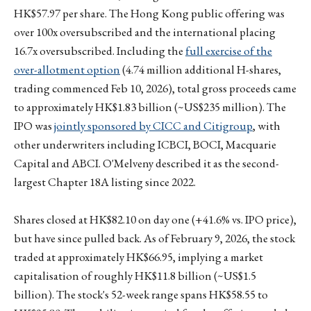
HK$57.97 per share. The Hong Kong public offering was
over 100x oversubscribed and the international placing
16.7x oversubscribed. Including the
full exercise of the
over-allotment option
(4.74 million additional H-shares,
trading commenced Feb 10, 2026), total gross proceeds came
to approximately HK$1.83 billion (~US$235 million). The
IPO was
jointly sponsored by CICC and Citigroup
, with
other underwriters including ICBCI, BOCI, Macquarie
Capital and ABCI. O'Melveny described it as the second-
largest Chapter 18A listing since 2022.
Shares closed at HK$82.10 on day one (+41.6% vs. IPO price),
but have since pulled back. As of February 9, 2026, the stock
traded at approximately HK$66.95, implying a market
capitalisation of roughly HK$11.8 billion (~US$1.5
billion). The stock's 52-week range spans HK$58.55 to