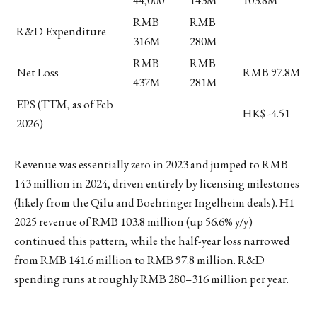
44,000
143M
103.8M
RMB
RMB
R&D Expenditure
–
316M
280M
RMB
RMB
Net Loss
RMB 97.8M
437M
281M
EPS (TTM, as of Feb
–
–
HK$ -4.51
2026)
Revenue was essentially zero in 2023 and jumped to RMB
143 million in 2024, driven entirely by licensing milestones
(likely from the Qilu and Boehringer Ingelheim deals). H1
2025 revenue of RMB 103.8 million (up 56.6% y/y)
continued this pattern, while the half-year loss narrowed
from RMB 141.6 million to RMB 97.8 million. R&D
spending runs at roughly RMB 280–316 million per year.