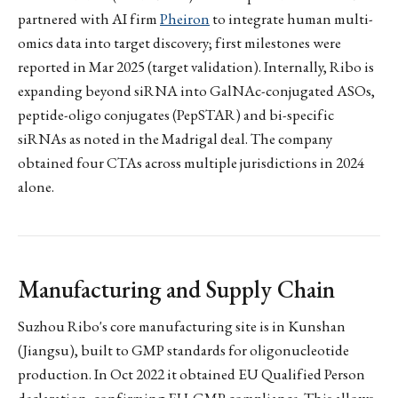
partnered with AI firm
Pheiron
to integrate human multi-
omics data into target discovery; first milestones were
reported in Mar 2025 (target validation). Internally, Ribo is
expanding beyond siRNA into GalNAc-conjugated ASOs,
peptide-oligo conjugates (PepSTAR) and bi-specific
siRNAs as noted in the Madrigal deal. The company
obtained four CTAs across multiple jurisdictions in 2024
alone.
Manufacturing and Supply Chain
Suzhou Ribo's core manufacturing site is in Kunshan
(Jiangsu), built to GMP standards for oligonucleotide
production. In Oct 2022 it obtained EU Qualified Person