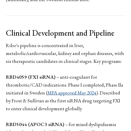
Clinical Development and Pipeline
Ribo's pipeline is concentrated in liver,
metabolic/cardiovascular, kidney and orphan diseases, with
six therapeutic candidates in clinical stages. Key programs:
RBD4059 (FXI siRNA)
– anti-coagulant for
thrombotic/CAD indications. Phase I completed; Phase IIa
initiated in Sweden (
MPA approved May 2024
). Described
by Frost & Sullivan as the first siRNA drug targeting FXI
to enter clinical development globally.
RBD5044 (APOC3 siRNA)
– for mixed dyslipidaemia