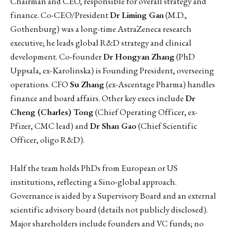
Chairman and CEO, responsible for overall strategy and
finance. Co-CEO/President
Dr Liming Gan
(M.D.,
Gothenburg) was a long-time AstraZeneca research
executive; he leads global R&D strategy and clinical
development. Co-founder
Dr Hongyan Zhang
(PhD
Uppsala, ex-Karolinska) is Founding President, overseeing
operations. CFO
Su Zhang
(ex-Ascentage Pharma) handles
finance and board affairs. Other key execs include
Dr
Cheng (Charles) Tong
(Chief Operating Officer, ex-
Pfizer, CMC lead) and
Dr Shan Gao
(Chief Scientific
Officer, oligo R&D).
Half the team holds PhDs from European or US
institutions, reflecting a Sino-global approach.
Governance is aided by a Supervisory Board and an external
scientific advisory board (details not publicly disclosed).
Major shareholders include founders and VC funds; no