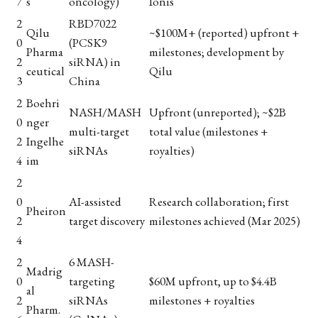
7
s
oncology)
Ionis
2
RBD7022
Qilu
~$100M+ (reported) upfront +
0
(PCSK9
Pharma
milestones; development by
2
siRNA) in
ceutical
Qilu
3
China
2
Boehri
NASH/MASH
Upfront (unreported); ~$2B
0
nger
multi-target
total value (milestones +
2
Ingelhe
siRNAs
royalties)
4
im
2
0
AI-assisted
Research collaboration; first
Pheiron
2
target discovery
milestones achieved (Mar 2025)
4
2
6 MASH-
Madrig
0
targeting
$60M upfront, up to $4.4B
al
2
siRNAs
milestones + royalties
Pharm.