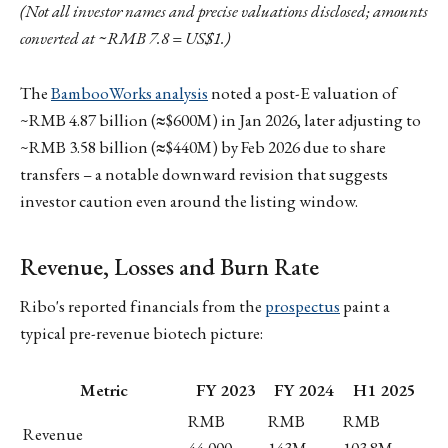
(Not all investor names and precise valuations disclosed; amounts
converted at ~RMB 7.8 = US$1.)
The
BambooWorks analysis
noted a post-E valuation of
~RMB 4.87 billion (≈$600M) in Jan 2026, later adjusting to
~RMB 3.58 billion (≈$440M) by Feb 2026 due to share
transfers – a notable downward revision that suggests
investor caution even around the listing window.
Revenue, Losses and Burn Rate
Ribo's reported financials from the
prospectus
paint a
typical pre-revenue biotech picture:
Metric
FY 2023
FY 2024
H1 2025
RMB
RMB
RMB
Revenue