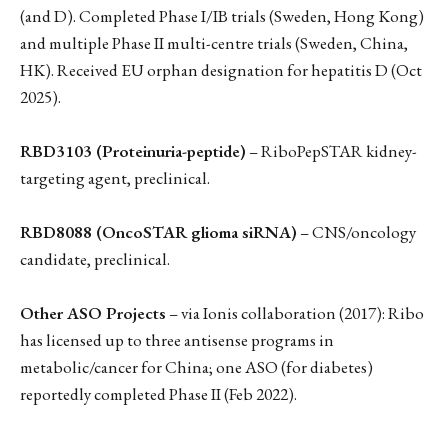
(and D). Completed Phase I/IB trials (Sweden, Hong Kong)
and multiple Phase II multi-centre trials (Sweden, China,
HK). Received EU orphan designation for hepatitis D (Oct
2025).
RBD3103 (Proteinuria-peptide)
– RiboPepSTAR kidney-
targeting agent, preclinical.
RBD8088 (OncoSTAR glioma siRNA)
– CNS/oncology
candidate, preclinical.
Other ASO Projects
– via Ionis collaboration (2017): Ribo
has licensed up to three antisense programs in
metabolic/cancer for China; one ASO (for diabetes)
reportedly completed Phase II (Feb 2022).