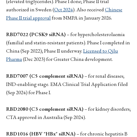
(elevated triglycerides). Phase I done; Phase II trial
authorized in Sweden (
Oct 2024
). Also received
Chinese
Phase II trial approval
from NMPA in January 2026.
RBD7022 (PCSK9 siRNA)
– for hypercholesterolaemia
(familial and statin-resistant patients). Phase I completed in
China (Sep 2022); Phase II underway.
Licensed to Qilu
Pharma
(Dec 2023) for Greater China development.
RBD7007 (C5 complement siRNA)
– for renal diseases;
IND-enabling stage. EMA Clinical Trial Application filed
(Sep 2024) for Phase I.
RBD2080 (C3 complement siRNA)
– for kidney disorders;
CTA approved in Australia (Sep 2024).
RBD1016 (HBV "HBx" siRNA)
– for chronic hepatitis B