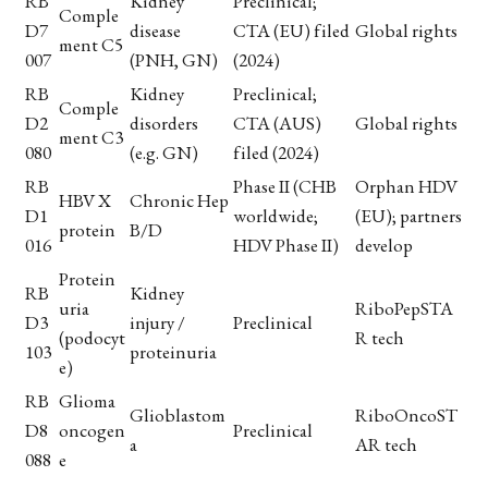
RB
Kidney
Preclinical;
Comple
D7
disease
CTA (EU) filed
Global rights
ment C5
007
(PNH, GN)
(2024)
RB
Kidney
Preclinical;
Comple
D2
disorders
CTA (AUS)
Global rights
ment C3
080
(e.g. GN)
filed (2024)
RB
Phase II (CHB
Orphan HDV
HBV X
Chronic Hep
D1
worldwide;
(EU); partners
protein
B/D
016
HDV Phase II)
develop
Protein
RB
Kidney
uria
RiboPepSTA
D3
injury /
Preclinical
(podocyt
R tech
103
proteinuria
e)
RB
Glioma
Glioblastom
RiboOncoST
D8
oncogen
Preclinical
a
AR tech
088
e