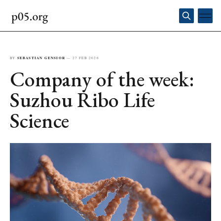
BY
SEBASTIAN GENSIOR
—
27 FEB 2026
Company of the week:
Suzhou Ribo Life
Science