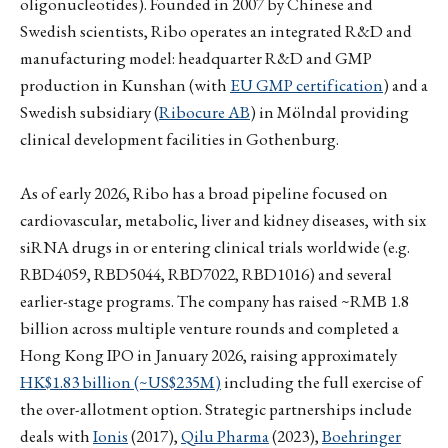
oligonucleotides). Founded in 2007 by Chinese and
Swedish scientists, Ribo operates an integrated R&D and
manufacturing model: headquarter R&D and GMP
production in Kunshan (with
EU GMP certification
) and a
Swedish subsidiary (
Ribocure AB
) in Mölndal providing
clinical development facilities in Gothenburg.
As of early 2026, Ribo has a broad pipeline focused on
cardiovascular, metabolic, liver and kidney diseases, with six
siRNA drugs in or entering clinical trials worldwide (e.g.
RBD4059, RBD5044, RBD7022, RBD1016) and several
earlier-stage programs. The company has raised ~RMB 1.8
billion across multiple venture rounds and completed a
Hong Kong IPO in January 2026, raising approximately
HK$1.83 billion (~US$235M)
including the full exercise of
the over-allotment option. Strategic partnerships include
deals with
Ionis
(2017),
Qilu Pharma
(2023),
Boehringer