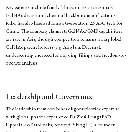
Key patents include family filings on its triantennary
GalNAc design and chemical backbone modifications.
Ribo has also licensed Ionis's Generation 2.5 ASO tech for
China. The company claims its GalNAc/GMP capabilities
are rare in Asia, though competition remains from global
GalNAc patent holders (e.g. Alnylam, Dicerna),
underscoring the need for ongoing filings and freedom-to-
operate analysis.
Leadership and Governance
The leadership team combines oligonucleotide expertise
with global pharma experience.
Dr Zicai Liang
(PhD
Uppsala, ex-Karolinska, tenured Peking U.) is Founder,