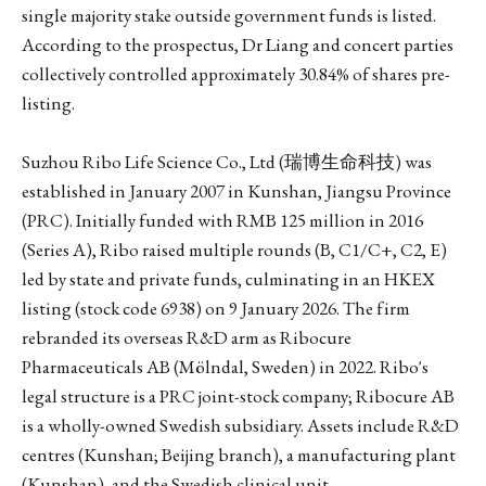
single majority stake outside government funds is listed.
According to the prospectus, Dr Liang and concert parties
collectively controlled approximately 30.84% of shares pre-
listing.
Suzhou Ribo Life Science Co., Ltd (瑞博生命科技) was
established in January 2007 in Kunshan, Jiangsu Province
(PRC). Initially funded with RMB 125 million in 2016
(Series A), Ribo raised multiple rounds (B, C1/C+, C2, E)
led by state and private funds, culminating in an HKEX
listing (stock code 6938) on 9 January 2026. The firm
rebranded its overseas R&D arm as Ribocure
Pharmaceuticals AB (Mölndal, Sweden) in 2022. Ribo's
legal structure is a PRC joint-stock company; Ribocure AB
is a wholly-owned Swedish subsidiary. Assets include R&D
centres (Kunshan; Beijing branch), a manufacturing plant
(Kunshan), and the Swedish clinical unit.