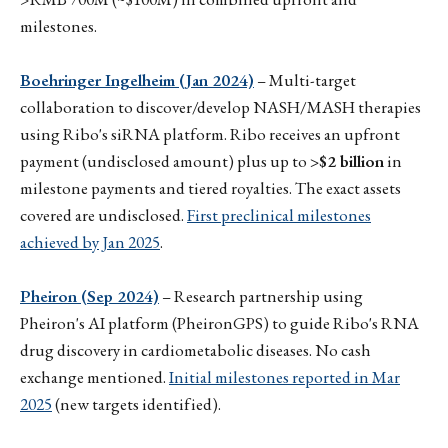
milestones.
Boehringer Ingelheim (Jan 2024)
– Multi-target
collaboration to discover/develop NASH/MASH therapies
using Ribo's siRNA platform. Ribo receives an upfront
payment (undisclosed amount) plus up to
>$2 billion
in
milestone payments and tiered royalties. The exact assets
covered are undisclosed.
First preclinical milestones
achieved by Jan 2025
.
Pheiron (Sep 2024)
– Research partnership using
Pheiron's AI platform (PheironGPS) to guide Ribo's RNA
drug discovery in cardiometabolic diseases. No cash
exchange mentioned.
Initial milestones reported in Mar
2025
(new targets identified).