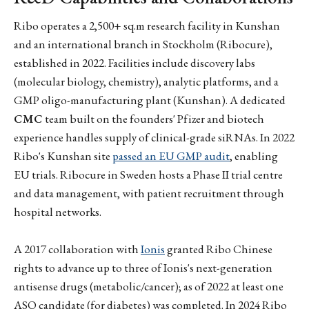
Ribo operates a 2,500+ sq.m research facility in Kunshan
and an international branch in Stockholm (Ribocure),
established in 2022. Facilities include discovery labs
(molecular biology, chemistry), analytic platforms, and a
GMP oligo-manufacturing plant (Kunshan). A dedicated
CMC
team built on the founders' Pfizer and biotech
experience handles supply of clinical-grade siRNAs. In 2022
Ribo's Kunshan site
passed an EU GMP audit
, enabling
EU trials. Ribocure in Sweden hosts a Phase II trial centre
and data management, with patient recruitment through
hospital networks.
A 2017 collaboration with
Ionis
granted Ribo Chinese
rights to advance up to three of Ionis's next-generation
antisense drugs (metabolic/cancer); as of 2022 at least one
ASO candidate (for diabetes) was completed. In 2024 Ribo