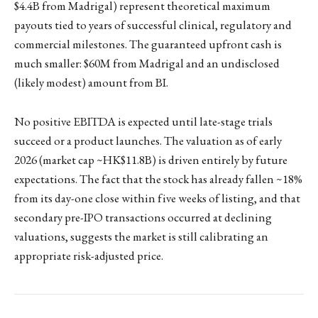
$4.4B from Madrigal) represent theoretical maximum
payouts tied to years of successful clinical, regulatory and
commercial milestones. The guaranteed upfront cash is
much smaller: $60M from Madrigal and an undisclosed
(likely modest) amount from BI.
No positive EBITDA is expected until late-stage trials
succeed or a product launches. The valuation as of early
2026 (market cap ~HK$11.8B) is driven entirely by future
expectations. The fact that the stock has already fallen ~18%
from its day-one close within five weeks of listing, and that
secondary pre-IPO transactions occurred at declining
valuations, suggests the market is still calibrating an
appropriate risk-adjusted price.