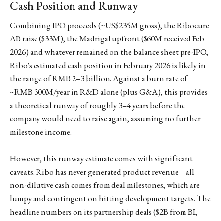
Cash Position and Runway
Combining IPO proceeds (~US$235M gross), the Ribocure
AB raise ($33M), the Madrigal upfront ($60M received Feb
2026) and whatever remained on the balance sheet pre-IPO,
Ribo's estimated cash position in February 2026 is likely in
the range of RMB 2–3 billion. Against a burn rate of
~RMB 300M/year in R&D alone (plus G&A), this provides
a theoretical runway of roughly 3–4 years before the
company would need to raise again, assuming no further
milestone income.
However, this runway estimate comes with significant
caveats. Ribo has never generated product revenue – all
non-dilutive cash comes from deal milestones, which are
lumpy and contingent on hitting development targets. The
headline numbers on its partnership deals ($2B from BI,