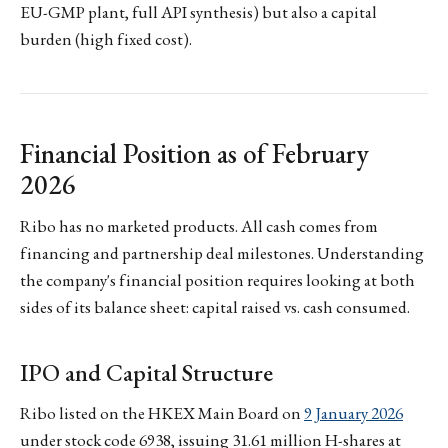
EU-GMP plant, full API synthesis) but also a capital
burden (high fixed cost).
Financial Position as of February
2026
Ribo has no marketed products. All cash comes from
financing and partnership deal milestones. Understanding
the company's financial position requires looking at both
sides of its balance sheet: capital raised vs. cash consumed.
IPO and Capital Structure
Ribo listed on the HKEX Main Board on
9 January 2026
under stock code 6938, issuing 31.61 million H-shares at