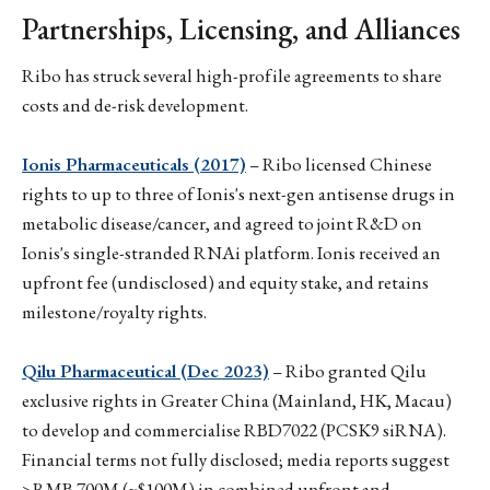
Partnerships, Licensing, and Alliances
Ribo has struck several high-profile agreements to share
costs and de-risk development.
Ionis Pharmaceuticals (2017)
– Ribo licensed Chinese
rights to up to three of Ionis's next-gen antisense drugs in
metabolic disease/cancer, and agreed to joint R&D on
Ionis's single-stranded RNAi platform. Ionis received an
upfront fee (undisclosed) and equity stake, and retains
milestone/royalty rights.
Qilu Pharmaceutical (Dec 2023)
– Ribo granted Qilu
exclusive rights in Greater China (Mainland, HK, Macau)
to develop and commercialise RBD7022 (PCSK9 siRNA).
Financial terms not fully disclosed; media reports suggest
>RMB 700M (~$100M) in combined upfront and