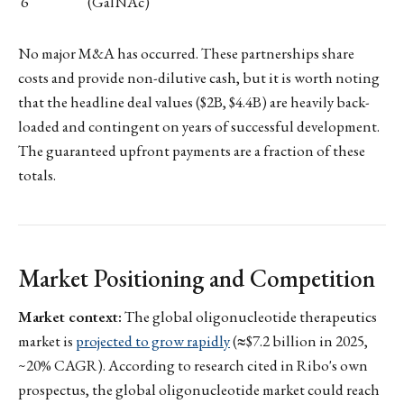
6
(GalNAc)
No major M&A has occurred. These partnerships share
costs and provide non-dilutive cash, but it is worth noting
that the headline deal values ($2B, $4.4B) are heavily back-
loaded and contingent on years of successful development.
The guaranteed upfront payments are a fraction of these
totals.
Market Positioning and Competition
Market context:
The global oligonucleotide therapeutics
market is
projected to grow rapidly
(≈$7.2 billion in 2025,
~20% CAGR). According to research cited in Ribo's own
prospectus, the global oligonucleotide market could reach