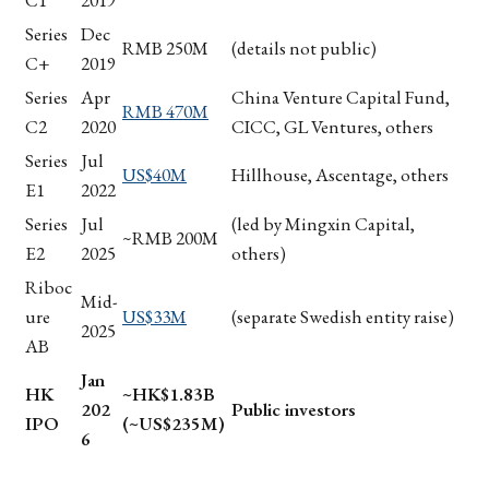
C1
2019
Series
Dec
RMB 250M
(details not public)
C+
2019
Series
Apr
China Venture Capital Fund,
RMB 470M
C2
2020
CICC, GL Ventures, others
Series
Jul
US$40M
Hillhouse, Ascentage, others
E1
2022
Series
Jul
(led by Mingxin Capital,
~RMB 200M
E2
2025
others)
Riboc
Mid-
ure
US$33M
(separate Swedish entity raise)
2025
AB
Jan
HK
~HK$1.83B
202
Public investors
IPO
(~US$235M)
6