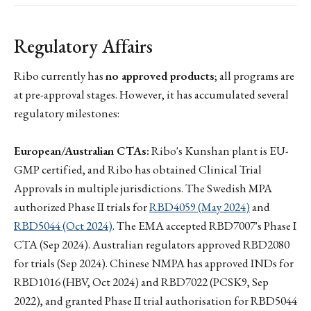
Regulatory Affairs
Ribo currently has
no approved products
; all programs are
at pre-approval stages. However, it has accumulated several
regulatory milestones:
European/Australian CTAs:
Ribo's Kunshan plant is EU-
GMP certified, and Ribo has obtained Clinical Trial
Approvals in multiple jurisdictions. The Swedish MPA
authorized Phase II trials for
RBD4059 (May 2024)
and
RBD5044 (Oct 2024)
. The EMA accepted RBD7007's Phase I
CTA (Sep 2024). Australian regulators approved RBD2080
for trials (Sep 2024). Chinese NMPA has approved INDs for
RBD1016 (HBV, Oct 2024) and RBD7022 (PCSK9, Sep
2022), and granted Phase II trial authorisation for RBD5044