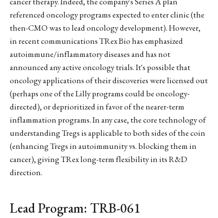
cancer therapy. Indeed, the company's Series A plan
referenced oncology programs expected to enter clinic (the
then-CMO was to lead oncology development). However,
in recent communications TRex Bio has emphasized
autoimmune/inflammatory diseases and has not
announced any active oncology trials. It's possible that
oncology applications of their discoveries were licensed out
(perhaps one of the Lilly programs could be oncology-
directed), or deprioritized in favor of the nearer-term
inflammation programs. In any case, the core technology of
understanding Tregs is applicable to both sides of the coin
(enhancing Tregs in autoimmunity vs. blocking them in
cancer), giving TRex long-term flexibility in its R&D
direction.
Lead Program: TRB-061