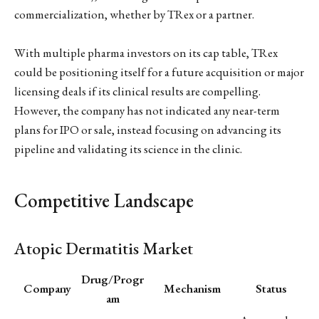
commercialization, whether by TRex or a partner.
With multiple pharma investors on its cap table, TRex
could be positioning itself for a future acquisition or major
licensing deals if its clinical results are compelling.
However, the company has not indicated any near-term
plans for IPO or sale, instead focusing on advancing its
pipeline and validating its science in the clinic.
Competitive Landscape
Atopic Dermatitis Market
Drug/Progr
Company
Mechanism
Status
am