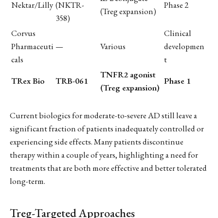
Nektar/Lilly
(NKTR-
Phase 2
(Treg expansion)
358)
Corvus
Clinical
Pharmaceuti
—
Various
developmen
cals
t
TNFR2 agonist
TRex Bio
TRB-061
Phase 1
(Treg expansion)
Current biologics for moderate-to-severe AD still leave a
significant fraction of patients inadequately controlled or
experiencing side effects. Many patients discontinue
therapy within a couple of years, highlighting a need for
treatments that are both more effective and better tolerated
long-term.
Treg-Targeted Approaches