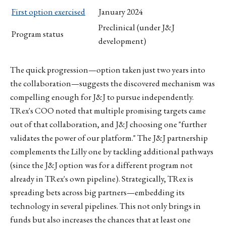
First option exercised
January 2024
Preclinical (under J&J
Program status
development)
The quick progression—option taken just two years into
the collaboration—suggests the discovered mechanism was
compelling enough for J&J to pursue independently.
TRex's COO noted that multiple promising targets came
out of that collaboration, and J&J choosing one "further
validates the power of our platform." The J&J partnership
complements the Lilly one by tackling additional pathways
(since the J&J option was for a different program not
already in TRex's own pipeline). Strategically, TRex is
spreading bets across big partners—embedding its
technology in several pipelines. This not only brings in
funds but also increases the chances that at least one