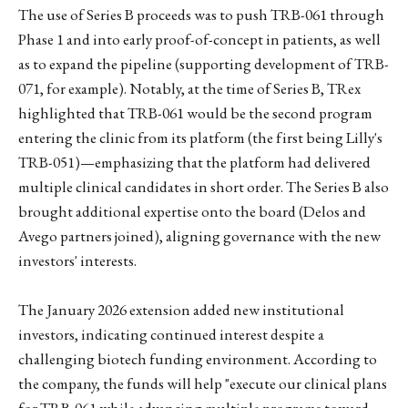
The use of Series B proceeds was to push TRB-061 through
Phase 1 and into early proof-of-concept in patients, as well
as to expand the pipeline (supporting development of TRB-
071, for example). Notably, at the time of Series B, TRex
highlighted that TRB-061 would be the second program
entering the clinic from its platform (the first being Lilly's
TRB-051)—emphasizing that the platform had delivered
multiple clinical candidates in short order. The Series B also
brought additional expertise onto the board (Delos and
Avego partners joined), aligning governance with the new
investors' interests.
The January 2026 extension added new institutional
investors, indicating continued interest despite a
challenging biotech funding environment. According to
the company, the funds will help "execute our clinical plans
for TRB-061 while advancing multiple programs toward