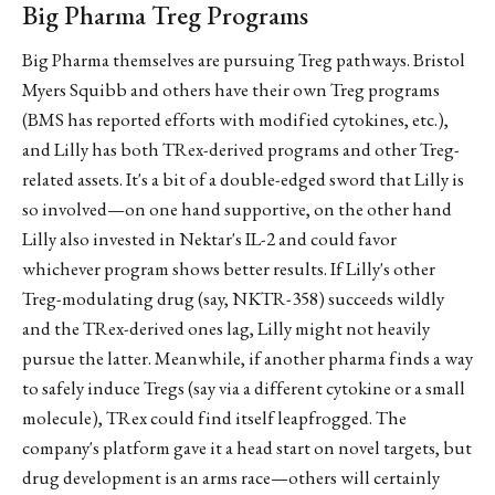
Big Pharma Treg Programs
Big Pharma themselves are pursuing Treg pathways. Bristol
Myers Squibb and others have their own Treg programs
(BMS has reported efforts with modified cytokines, etc.),
and Lilly has both TRex-derived programs and other Treg-
related assets. It's a bit of a double-edged sword that Lilly is
so involved—on one hand supportive, on the other hand
Lilly also invested in Nektar's IL-2 and could favor
whichever program shows better results. If Lilly's other
Treg-modulating drug (say, NKTR-358) succeeds wildly
and the TRex-derived ones lag, Lilly might not heavily
pursue the latter. Meanwhile, if another pharma finds a way
to safely induce Tregs (say via a different cytokine or a small
molecule), TRex could find itself leapfrogged. The
company's platform gave it a head start on novel targets, but
drug development is an arms race—others will certainly