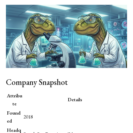
Company Snapshot
Attribu
Details
te
Found
2018
ed
Headq