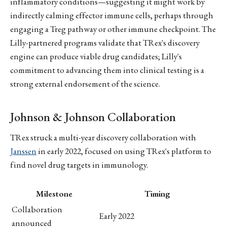
inflammatory conditions—suggesting it might work by
indirectly calming effector immune cells, perhaps through
engaging a Treg pathway or other immune checkpoint. The
Lilly-partnered programs validate that TRex's discovery
engine can produce viable drug candidates; Lilly's
commitment to advancing them into clinical testing is a
strong external endorsement of the science.
Johnson & Johnson Collaboration
TRex struck a multi-year discovery collaboration with
Janssen
in early 2022, focused on using TRex's platform to
find novel drug targets in immunology.
Milestone
Timing
Collaboration
Early 2022
announced