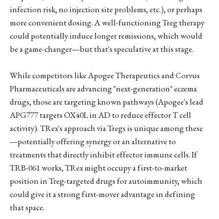
infection risk, no injection site problems, etc.), or perhaps
more convenient dosing. A well-functioning Treg therapy
could potentially induce longer remissions, which would
be a game-changer—but that's speculative at this stage.
While competitors like Apogee Therapeutics and Corvus
Pharmaceuticals are advancing "next-generation" eczema
drugs, those are targeting known pathways (Apogee's lead
APG777 targets OX40L in AD to reduce effector T cell
activity). TRex's approach via Tregs is unique among these
—potentially offering synergy or an alternative to
treatments that directly inhibit effector immune cells. If
TRB-061 works, TRex might occupy a first-to-market
position in Treg-targeted drugs for autoimmunity, which
could give it a strong first-mover advantage in defining
that space.