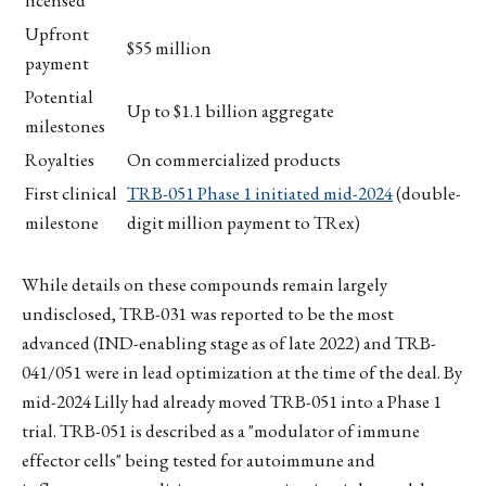
Upfront
$55 million
payment
Potential
Up to $1.1 billion aggregate
milestones
Royalties
On commercialized products
First clinical
TRB-051 Phase 1 initiated mid-2024
(double-
milestone
digit million payment to TRex)
While details on these compounds remain largely
undisclosed, TRB-031 was reported to be the most
advanced (IND-enabling stage as of late 2022) and TRB-
041/051 were in lead optimization at the time of the deal. By
mid-2024 Lilly had already moved TRB-051 into a Phase 1
trial. TRB-051 is described as a "modulator of immune
effector cells" being tested for autoimmune and