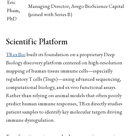
Eric
Managing Director, Avego BioScience Capital
Pham,
(joined with Series B)
PhD
Scientific Platform
TRex Bio
built its foundation on a proprietary Deep
Biology discovery platform centered on high-resolution
mapping of human tissue immune cells—especially
regulatory T cells (Tregs)—using advanced sequencing,
computational biology, and ex vivo functional assays.
Rather than relying on animal models that often poorly
predict human immune responses, TRex directly studies
patient samples to identify key molecular targets driving
immune dysregulation.