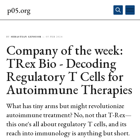
BY
SEBASTIAN GENSIOR
—
05 FEB 2026
Company of the week:
TRex Bio - Decoding
Regulatory T Cells for
Autoimmune Therapies
What has tiny arms but might revolutionize
autoimmune treatment? No, not that T-Rex—
this one's all about regulatory T cells, and its
reach into immunology is anything but short.