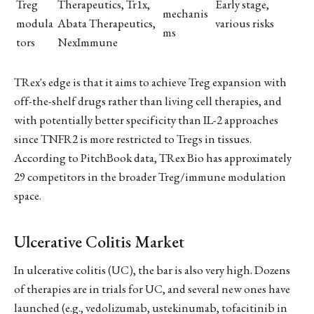
Treg
Therapeutics, Tr1x,
Early stage,
mechanis
modula
Abata Therapeutics,
various risks
ms
tors
NexImmune
TRex's edge is that it aims to achieve Treg expansion with
off-the-shelf drugs rather than living cell therapies, and
with potentially better specificity than IL-2 approaches
since TNFR2 is more restricted to Tregs in tissues.
According to PitchBook data, TRex Bio has approximately
29 competitors in the broader Treg/immune modulation
space.
Ulcerative Colitis Market
In ulcerative colitis (UC), the bar is also very high. Dozens
of therapies are in trials for UC, and several new ones have
launched (e.g., vedolizumab, ustekinumab, tofacitinib in