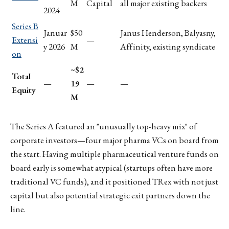
M
Capital
all major existing backers
2024
Series B
Januar
$50
Janus Henderson, Balyasny,
Extensi
—
y 2026
M
Affinity, existing syndicate
on
~$2
Total
—
19
—
—
Equity
M
The Series A featured an "unusually top-heavy mix" of
corporate investors—four major pharma VCs on board from
the start. Having multiple pharmaceutical venture funds on
board early is somewhat atypical (startups often have more
traditional VC funds), and it positioned TRex with not just
capital but also potential strategic exit partners down the
line.