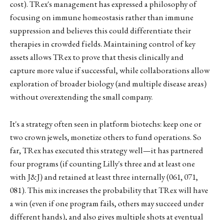
cost). TRex's management has expressed a philosophy of
focusing on immune homeostasis rather than immune
suppression and believes this could differentiate their
therapies in crowded fields. Maintaining control of key
assets allows TRex to prove that thesis clinically and
capture more value if successful, while collaborations allow
exploration of broader biology (and multiple disease areas)
without overextending the small company.
It's a strategy often seen in platform biotechs: keep one or
two crown jewels, monetize others to fund operations. So
far, TRex has executed this strategy well—it has partnered
four programs (if counting Lilly's three and at least one
with J&J) and retained at least three internally (061, 071,
081). This mix increases the probability that TRex will have
a win (even if one program fails, others may succeed under
different hands), and also gives multiple shots at eventual