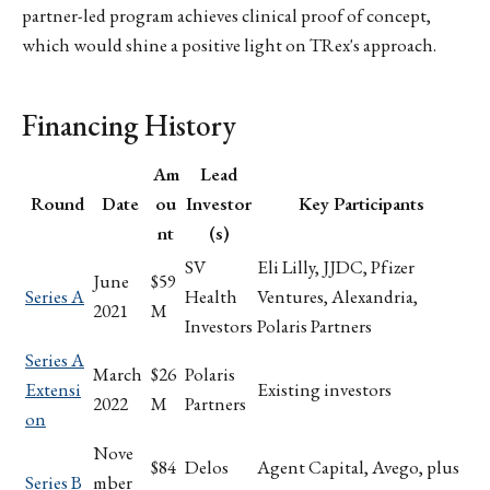
partner-led program achieves clinical proof of concept,
which would shine a positive light on TRex's approach.
Financing History
Am
Lead
Round
Date
ou
Investor
Key Participants
nt
(s)
SV
Eli Lilly, JJDC, Pfizer
June
$59
Series A
Health
Ventures, Alexandria,
2021
M
Investors
Polaris Partners
Series A
March
$26
Polaris
Extensi
Existing investors
2022
M
Partners
on
Nove
$84
Delos
Agent Capital, Avego, plus
Series B
mber