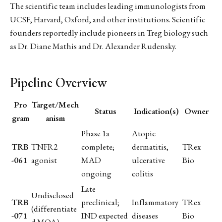
The scientific team includes leading immunologists from
UCSF, Harvard, Oxford, and other institutions. Scientific
founders reportedly include pioneers in Treg biology such
as Dr. Diane Mathis and Dr. Alexander Rudensky.
Pipeline Overview
Pro
Target/Mech
Status
Indication(s)
Owner
gram
anism
Phase 1a
Atopic
TRB
TNFR2
complete;
dermatitis,
TRex
-061
agonist
MAD
ulcerative
Bio
ongoing
colitis
Late
Undisclosed
TRB
preclinical;
Inflammatory
TRex
(differentiate
-071
IND expected
diseases
Bio