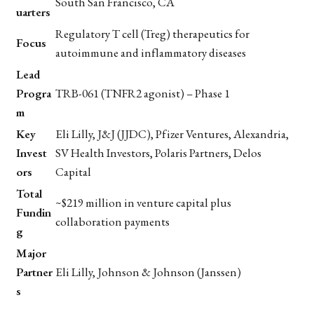
South San Francisco, CA
uarters
Regulatory T cell (Treg) therapeutics for
Focus
autoimmune and inflammatory diseases
Lead
Progra
TRB-061 (TNFR2 agonist) – Phase 1
m
Key
Eli Lilly, J&J (JJDC), Pfizer Ventures, Alexandria,
Invest
SV Health Investors, Polaris Partners, Delos
ors
Capital
Total
~$219 million in venture capital plus
Fundin
collaboration payments
g
Major
Partner
Eli Lilly, Johnson & Johnson (Janssen)
s