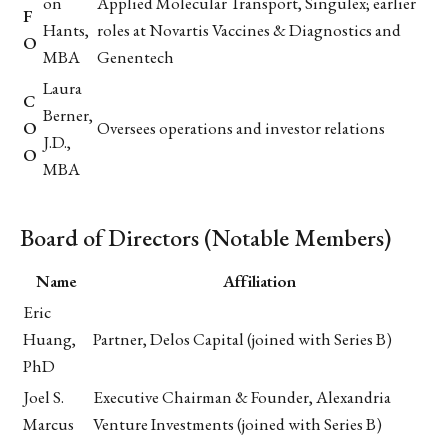
on
Applied Molecular Transport, Singulex; earlier
F
Hants,
roles at Novartis Vaccines & Diagnostics and
O
MBA
Genentech
Laura
C
Berner,
O
Oversees operations and investor relations
J.D.,
O
MBA
Board of Directors (Notable Members)
Name
Affiliation
Eric
Huang,
Partner, Delos Capital (joined with Series B)
PhD
Joel S.
Executive Chairman & Founder, Alexandria
Marcus
Venture Investments (joined with Series B)