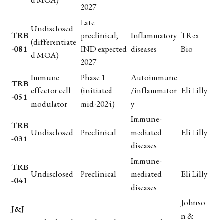
d MOA)
2027
Late
Undisclosed
TRB
preclinical;
Inflammatory
TRex
(differentiate
-081
IND expected
diseases
Bio
d MOA)
2027
Immune
Phase 1
Autoimmune
TRB
effector cell
(initiated
/inflammator
Eli Lilly
-051
modulator
mid-2024)
y
Immune-
TRB
Undisclosed
Preclinical
mediated
Eli Lilly
-031
diseases
Immune-
TRB
Undisclosed
Preclinical
mediated
Eli Lilly
-041
diseases
Johnso
J&J
n &