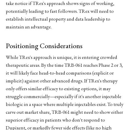
take notice if TRex's approach shows signs of working,
potentially leading to fast followers. TRex will need to
establish intellectual property and data leadership to
maintain an advantage.
Positioning Considerations
While TRex's approach is unique, it is entering crowded
therapeutic areas. By the time TRB-061 reaches Phase 2 or 3,
it will likely face head-to-head comparisons (explicit or
implicit) against other advanced drugs. If TRex's therapy
only offers similar efficacy to existing options, it may
struggle commercially—especially if it's another injectable
biologic in a space where multiple injectables exist. To truly
carve out market share, TRB-061 might need to show either
superior efficacy in patients who don't respond to
Dupixent, or markedly fewer side effects (like no high