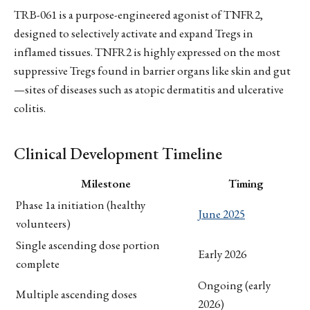
TRB-061 is a purpose-engineered agonist of TNFR2,
designed to selectively activate and expand Tregs in
inflamed tissues. TNFR2 is highly expressed on the most
suppressive Tregs found in barrier organs like skin and gut
—sites of diseases such as atopic dermatitis and ulcerative
colitis.
Clinical Development Timeline
Milestone
Timing
Phase 1a initiation (healthy
June 2025
volunteers)
Single ascending dose portion
Early 2026
complete
Ongoing (early
Multiple ascending doses
2026)