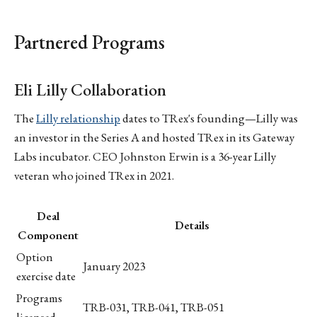
Partnered Programs
Eli Lilly Collaboration
The
Lilly relationship
dates to TRex's founding—Lilly was
an investor in the Series A and hosted TRex in its Gateway
Labs incubator. CEO Johnston Erwin is a 36-year Lilly
veteran who joined TRex in 2021.
Deal
Details
Component
Option
January 2023
exercise date
Programs
TRB-031, TRB-041, TRB-051
licensed