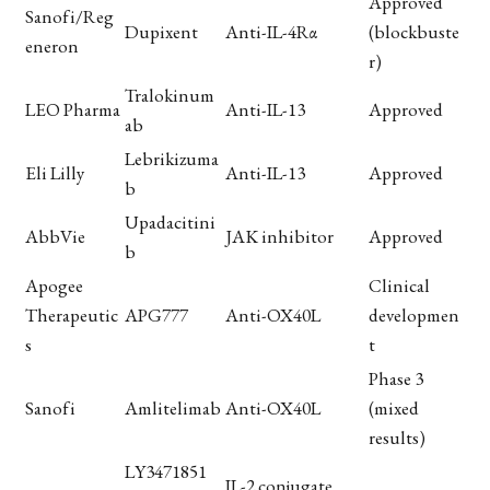
Approved
Sanofi/Reg
Dupixent
Anti-IL-4Rα
(blockbuste
eneron
r)
Tralokinum
LEO Pharma
Anti-IL-13
Approved
ab
Lebrikizuma
Eli Lilly
Anti-IL-13
Approved
b
Upadacitini
AbbVie
JAK inhibitor
Approved
b
Apogee
Clinical
Therapeutic
APG777
Anti-OX40L
developmen
s
t
Phase 3
Sanofi
Amlitelimab
Anti-OX40L
(mixed
results)
LY3471851
IL-2 conjugate