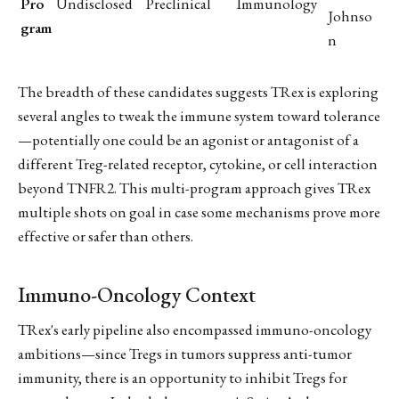
Pro
Undisclosed
Preclinical
Immunology
Johnso
gram
n
The breadth of these candidates suggests TRex is exploring
several angles to tweak the immune system toward tolerance
—potentially one could be an agonist or antagonist of a
different Treg-related receptor, cytokine, or cell interaction
beyond TNFR2. This multi-program approach gives TRex
multiple shots on goal in case some mechanisms prove more
effective or safer than others.
Immuno-Oncology Context
TRex's early pipeline also encompassed immuno-oncology
ambitions—since Tregs in tumors suppress anti-tumor
immunity, there is an opportunity to inhibit Tregs for