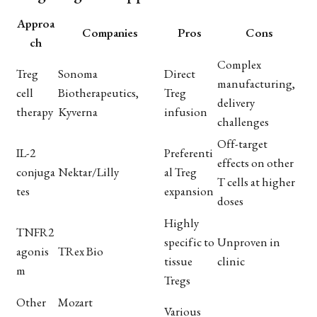
Approa
Companies
Pros
Cons
ch
Complex
Treg
Sonoma
Direct
manufacturing,
cell
Biotherapeutics,
Treg
delivery
therapy
Kyverna
infusion
challenges
Off-target
IL-2
Preferenti
effects on other
conjuga
Nektar/Lilly
al Treg
T cells at higher
tes
expansion
doses
Highly
TNFR2
specific to
Unproven in
agonis
TRex Bio
tissue
clinic
m
Tregs
Other
Mozart
Various