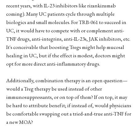
recent years, with IL-23 inhibitors like rizankizumab
coming). Many UC patients cycle through multiple
biologics and small molecules. For TRB-061 to succeed in
UC, it would have to compete with or complement anti-
TNF drugs, anti-integrins, anti-IL-23s, JAK inhibitors, etc.
It's conceivable that boosting Tregs might help mucosal
healing in UC, but if the effect is modest, doctors might
opt for more direct anti-inflammatory drugs.
Additionally, combination therapy is an open question—
would a Treg therapy be used instead of other
immunosuppressants, or on top of them? If on top, it may
be hard to attribute benefit; if instead of, would physicians
be comfortable swapping out a tried-and-true anti-TNF for
a new MOA?