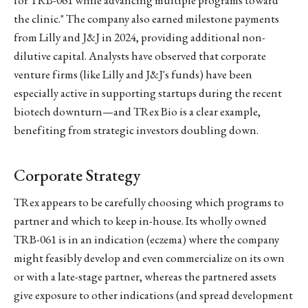
the clinic." The company also earned milestone payments
from Lilly and J&J in 2024, providing additional non-
dilutive capital. Analysts have observed that corporate
venture firms (like Lilly and J&J's funds) have been
especially active in supporting startups during the recent
biotech downturn—and TRex Bio is a clear example,
benefiting from strategic investors doubling down.
Corporate Strategy
TRex appears to be carefully choosing which programs to
partner and which to keep in-house. Its wholly owned
TRB-061 is in an indication (eczema) where the company
might feasibly develop and even commercialize on its own
or with a late-stage partner, whereas the partnered assets
give exposure to other indications (and spread development