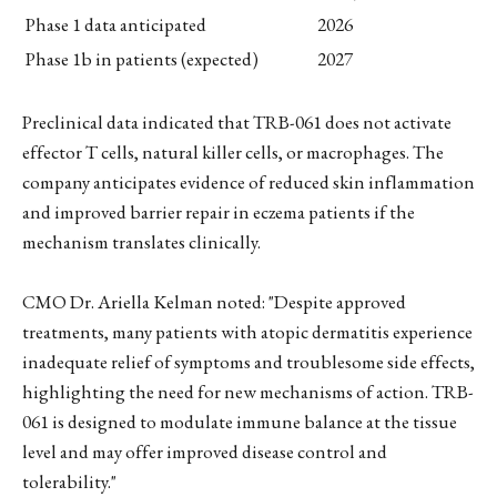
Phase 1 data anticipated
2026
Phase 1b in patients (expected)
2027
Preclinical data indicated that TRB-061 does not activate
effector T cells, natural killer cells, or macrophages. The
company anticipates evidence of reduced skin inflammation
and improved barrier repair in eczema patients if the
mechanism translates clinically.
CMO Dr. Ariella Kelman noted: "Despite approved
treatments, many patients with atopic dermatitis experience
inadequate relief of symptoms and troublesome side effects,
highlighting the need for new mechanisms of action. TRB-
061 is designed to modulate immune balance at the tissue
level and may offer improved disease control and
tolerability."