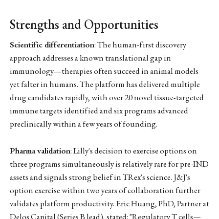
Strengths and Opportunities
Scientific differentiation
: The human-first discovery
approach addresses a known translational gap in
immunology—therapies often succeed in animal models
yet falter in humans. The platform has delivered multiple
drug candidates rapidly, with over 20 novel tissue-targeted
immune targets identified and six programs advanced
preclinically within a few years of founding.
Pharma validation
: Lilly's decision to exercise options on
three programs simultaneously is relatively rare for pre-IND
assets and signals strong belief in TRex's science. J&J's
option exercise within two years of collaboration further
validates platform productivity. Eric Huang, PhD, Partner at
Delos Capital (Series B lead), stated: "Regulatory T cells—