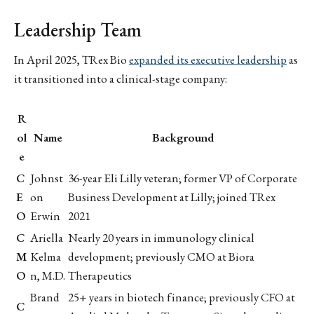
Leadership Team
In April 2025, TRex Bio
expanded its executive leadership
as
it transitioned into a clinical-stage company:
R
ol
Name
Background
e
C
Johnst
36-year Eli Lilly veteran; former VP of Corporate
E
on
Business Development at Lilly; joined TRex
O
Erwin
2021
C
Ariella
Nearly 20 years in immunology clinical
M
Kelma
development; previously CMO at Biora
O
n, M.D.
Therapeutics
Brand
25+ years in biotech finance; previously CFO at
C