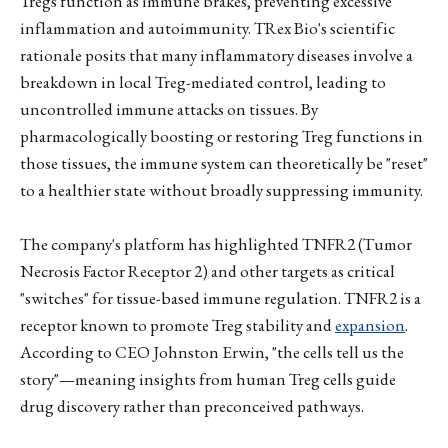
Tregs function as immune brakes, preventing excessive
inflammation and autoimmunity. TRex Bio's scientific
rationale posits that many inflammatory diseases involve a
breakdown in local Treg-mediated control, leading to
uncontrolled immune attacks on tissues. By
pharmacologically boosting or restoring Treg functions in
those tissues, the immune system can theoretically be "reset"
to a healthier state without broadly suppressing immunity.
The company's platform has highlighted TNFR2 (Tumor
Necrosis Factor Receptor 2) and other targets as critical
"switches" for tissue-based immune regulation. TNFR2 is a
receptor known to promote Treg stability and
expansion
.
According to CEO Johnston Erwin, "the cells tell us the
story"—meaning insights from human Treg cells guide
drug discovery rather than preconceived pathways.