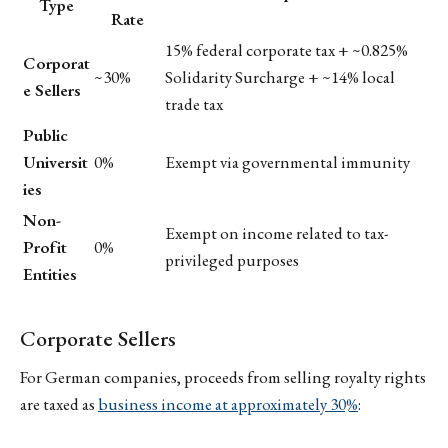
Type
Rate
15% federal corporate tax + ~0.825%
Corporat
~30%
Solidarity Surcharge + ~14% local
e Sellers
trade tax
Public
Universit
0%
Exempt via governmental immunity
ies
Non-
Exempt on income related to tax-
Profit
0%
privileged purposes
Entities
Corporate Sellers
For German companies, proceeds from selling royalty rights
are taxed as
business income at approximately 30%
: