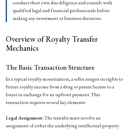
conduct their own due diligence and consult with
qualified legal and financial professionals before
making any investment or business decisions.
Overview of Royalty Transfer
Mechanics
The Basic Transaction Structure
In a typical royalty monetization, a seller assigns its rights to
future royalty income from a drug or patent license to a
buyer in exchange for an upfront payment. This
transaction requires several key elements:
Legal Assignment:
The transfer must involve an
assignment of either the underlying intellectual property