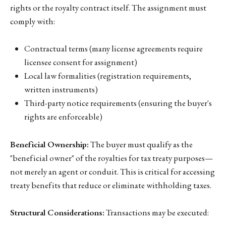
rights or the royalty contract itself. The assignment must
comply with:
Contractual terms (many license agreements require
licensee consent for assignment)
Local law formalities (registration requirements,
written instruments)
Third-party notice requirements (ensuring the buyer's
rights are enforceable)
Beneficial Ownership:
The buyer must qualify as the
"beneficial owner" of the royalties for tax treaty purposes—
not merely an agent or conduit. This is critical for accessing
treaty benefits that reduce or eliminate withholding taxes.
Structural Considerations:
Transactions may be executed: