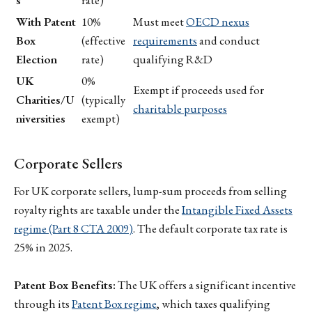
With Patent
10%
Must meet
OECD nexus
Box
(effective
requirements
and conduct
Election
rate)
qualifying R&D
UK
0%
Exempt if proceeds used for
Charities/U
(typically
charitable purposes
niversities
exempt)
Corporate Sellers
For UK corporate sellers, lump-sum proceeds from selling
royalty rights are taxable under the
Intangible Fixed Assets
regime (Part 8 CTA 2009)
. The default corporate tax rate is
25% in 2025.
Patent Box Benefits:
The UK offers a significant incentive
through its
Patent Box regime
, which taxes qualifying