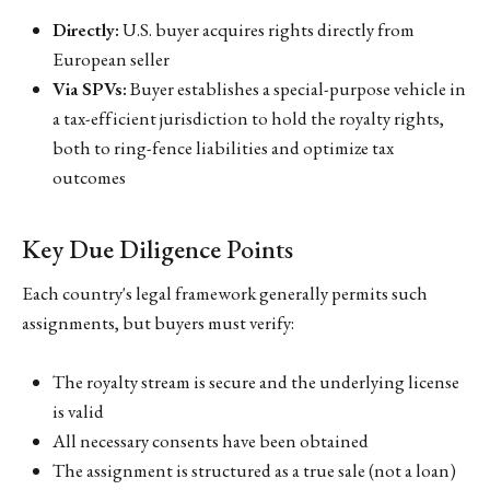
Directly:
U.S. buyer acquires rights directly from
European seller
Via SPVs:
Buyer establishes a special-purpose vehicle in
a tax-efficient jurisdiction to hold the royalty rights,
both to ring-fence liabilities and optimize tax
outcomes
Key Due Diligence Points
Each country's legal framework generally permits such
assignments, but buyers must verify:
The royalty stream is secure and the underlying license
is valid
All necessary consents have been obtained
The assignment is structured as a true sale (not a loan)