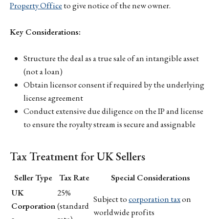
Property Office
to give notice of the new owner.
Key Considerations:
Structure the deal as a true sale of an intangible asset
(not a loan)
Obtain licensor consent if required by the underlying
license agreement
Conduct extensive due diligence on the IP and license
to ensure the royalty stream is secure and assignable
Tax Treatment for UK Sellers
Seller Type
Tax Rate
Special Considerations
UK
25%
Subject to
corporation tax
on
Corporation
(standard
worldwide profits
s
rate)