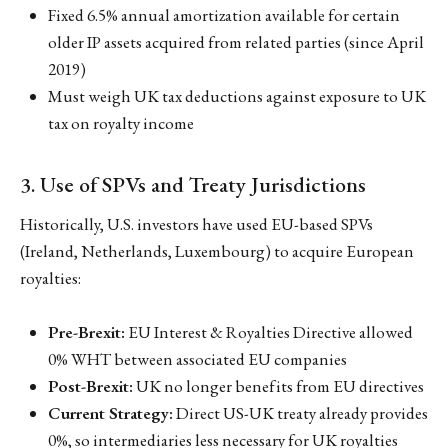
Fixed 6.5% annual amortization available for certain
older IP assets acquired from related parties (since April
2019)
Must weigh UK tax deductions against exposure to UK
tax on royalty income
3. Use of SPVs and Treaty Jurisdictions
Historically, U.S. investors have used EU-based SPVs
(Ireland, Netherlands, Luxembourg) to acquire European
royalties:
Pre-Brexit:
EU Interest & Royalties Directive allowed
0% WHT between associated EU companies
Post-Brexit:
UK no longer benefits from EU directives
Current Strategy:
Direct US-UK treaty already provides
0%, so intermediaries less necessary for UK royalties