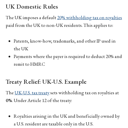
UK Domestic Rules
The UK imposes a default
20% withholding tax on royalties
paid from the UK to non-UK residents. This applies to:
Patents, know-how, trademarks, and other IP used in
the UK
Payments where the payer is required to deduct 20% and
remit to HMRC
Treaty Relief: UK-U.S. Example
The
UK-U.S. tax treaty
sets withholding tax on royalties at
0%
. Under Article 12 of the treaty:
Royalties arising in the UK and beneficially owned by
a U.S. resident are taxable only in the U.S.