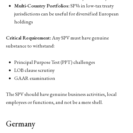
Multi-Country Portfolios:
SPVs in low-tax treaty
jurisdictions can be useful for diversified European
holdings
Critical Requirement:
Any SPV must have genuine
substance to withstand:
Principal Purpose Test (PPT) challenges
LOB clause scrutiny
GAAR examination
The SPV should have genuine business activities, local
employees or functions, and not be a mere shell.
Germany