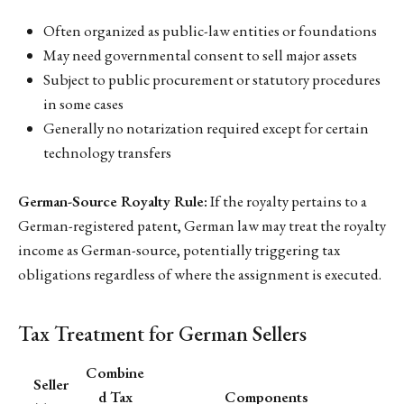
Often organized as public-law entities or foundations
May need governmental consent to sell major assets
Subject to public procurement or statutory procedures
in some cases
Generally no notarization required except for certain
technology transfers
German-Source Royalty Rule:
If the royalty pertains to a
German-registered patent, German law may treat the royalty
income as German-source, potentially triggering tax
obligations regardless of where the assignment is executed.
Tax Treatment for German Sellers
Combine
Seller
d Tax
Components