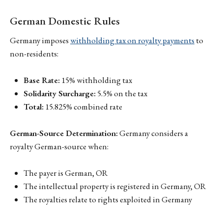
German Domestic Rules
Germany imposes
withholding tax on royalty payments
to
non-residents:
Base Rate:
15% withholding tax
Solidarity Surcharge:
5.5% on the tax
Total:
15.825% combined rate
German-Source Determination:
Germany considers a
royalty German-source when:
The payer is German, OR
The intellectual property is registered in Germany, OR
The royalties relate to rights exploited in Germany