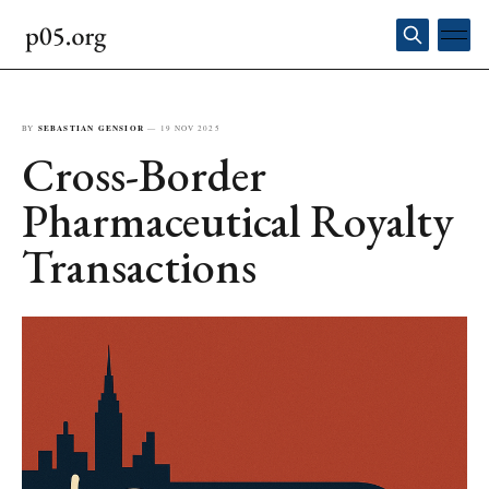
BY
SEBASTIAN GENSIOR
—
19 NOV 2025
Cross-Border
Pharmaceutical Royalty
Transactions