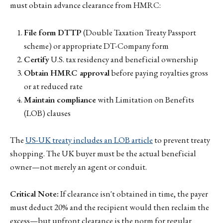
must obtain advance clearance from HMRC:
File form DTTP
(Double Taxation Treaty Passport
scheme) or appropriate DT-Company form
Certify
U.S. tax residency and beneficial ownership
Obtain HMRC approval
before paying royalties gross
or at reduced rate
Maintain compliance
with Limitation on Benefits
(LOB) clauses
The
US-UK treaty includes an LOB article
to prevent treaty
shopping. The UK buyer must be the actual beneficial
owner—not merely an agent or conduit.
Critical Note:
If clearance isn't obtained in time, the payer
must deduct 20% and the recipient would then reclaim the
excess—but upfront clearance is the norm for regular