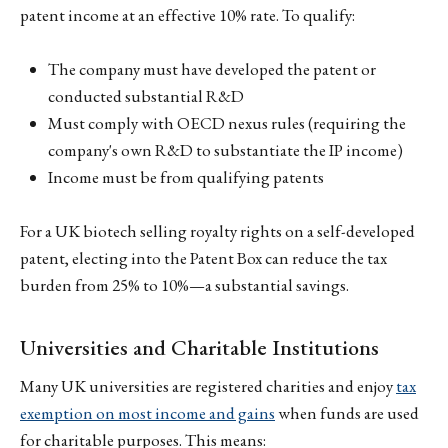
patent income at an effective 10% rate. To qualify:
The company must have developed the patent or
conducted substantial R&D
Must comply with OECD nexus rules (requiring the
company's own R&D to substantiate the IP income)
Income must be from qualifying patents
For a UK biotech selling royalty rights on a self-developed
patent, electing into the Patent Box can reduce the tax
burden from 25% to 10%—a substantial savings.
Universities and Charitable Institutions
Many UK universities are registered charities and enjoy
tax
exemption on most income and gains
when funds are used
for charitable purposes. This means: