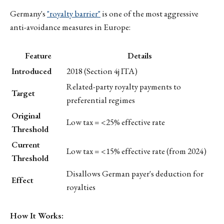
Germany's
"royalty barrier"
is one of the most aggressive
anti-avoidance measures in Europe:
Feature
Details
Introduced
2018 (Section 4j ITA)
Related-party royalty payments to
Target
preferential regimes
Original
Low tax = <25% effective rate
Threshold
Current
Low tax = <15% effective rate (from 2024)
Threshold
Disallows German payer's deduction for
Effect
royalties
How It Works: