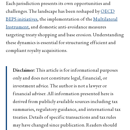
Each jurisdiction presents its own opportunities and
challenges. The landscape has been reshaped by
OECD
BEPS initiatives
, the implementation of the
Multilateral
Instrument
, and domestic anti-avoidance measures
targeting treaty shopping and base erosion. Understanding
these dynamics is essential for structuring efficient and
compliant royalty acquisitions.
Disclaimer:
This article is for informational purposes
only and does not constitute legal, financial, or
investment advice. The author is not a lawyer or
financial adviser. All information presented here is
derived from publicly available sources including tax
summaries, regulatory guidance, and international tax
treaties. Details of specific transactions and tax rules
may have changed since publication. Readers should