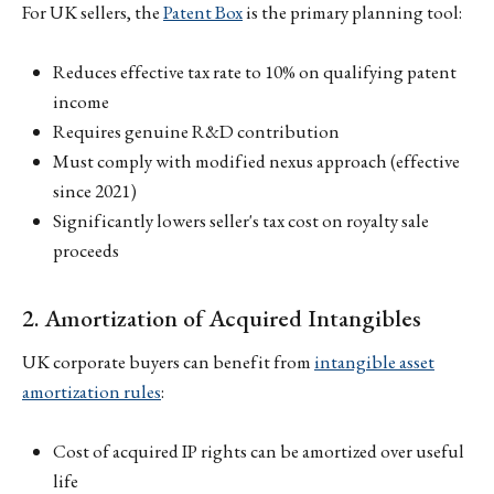
For UK sellers, the
Patent Box
is the primary planning tool:
Reduces effective tax rate to 10% on qualifying patent
income
Requires genuine R&D contribution
Must comply with modified nexus approach (effective
since 2021)
Significantly lowers seller's tax cost on royalty sale
proceeds
2. Amortization of Acquired Intangibles
UK corporate buyers can benefit from
intangible asset
amortization rules
:
Cost of acquired IP rights can be amortized over useful
life