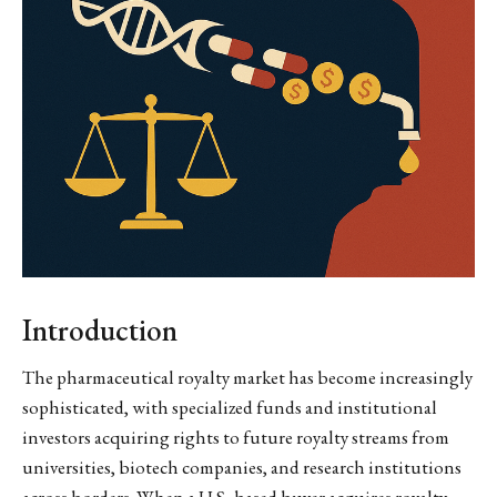
Introduction
The pharmaceutical royalty market has become increasingly
sophisticated, with specialized funds and institutional
investors acquiring rights to future royalty streams from
universities, biotech companies, and research institutions
across borders. When a U.S.-based buyer acquires royalty