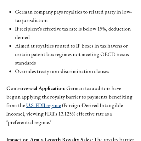
German company pays royalties to related party in low-
tax jurisdiction
If recipient's effective tax rate is below 15%, deduction
denied
Aimed at royalties routed to IP boxes in tax havens or
certain patent box regimes not meeting OECD nexus
standards
Overrides treaty non-discrimination clauses
Controversial Application:
German tax auditors have
begun applying the royalty barrier to payments benefiting
from the
U.S. FDII regime
(Foreign-Derived Intangible
Income), viewing FDII's 13.125% effective rate as a
"preferential regime."
Impact on Arm's-Length Royalty Sales:
The royalty barrier