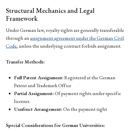
Structural Mechanics and Legal
Framework
Under German law, royalty rights are generally transferable
through an
assignment agreement under the German Civil
Code
, unless the underlying contract forbids assignment.
Transfer Methods:
Full Patent Assignment:
Registered at the German
Patent and Trademark Office
Partial Assignment:
Of payment rights under specific
licenses
Usufruct Arrangement:
On the payment right
Special Considerations for German Universities: