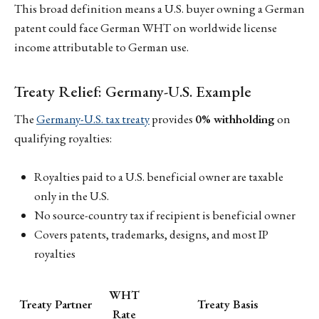
This broad definition means a U.S. buyer owning a German
patent could face German WHT on worldwide license
income attributable to German use.
Treaty Relief: Germany-U.S. Example
The
Germany-U.S. tax treaty
provides
0% withholding
on
qualifying royalties:
Royalties paid to a U.S. beneficial owner are taxable
only in the U.S.
No source-country tax if recipient is beneficial owner
Covers patents, trademarks, designs, and most IP
royalties
WHT
Treaty Partner
Treaty Basis
Rate