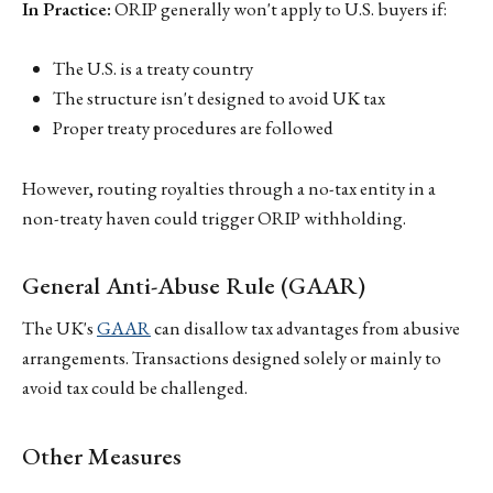
In Practice:
ORIP generally won't apply to U.S. buyers if:
The U.S. is a treaty country
The structure isn't designed to avoid UK tax
Proper treaty procedures are followed
However, routing royalties through a no-tax entity in a
non-treaty haven could trigger ORIP withholding.
General Anti-Abuse Rule (GAAR)
The UK's
GAAR
can disallow tax advantages from abusive
arrangements. Transactions designed solely or mainly to
avoid tax could be challenged.
Other Measures