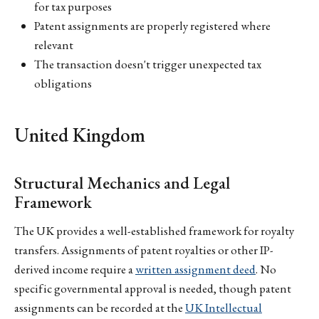
for tax purposes
Patent assignments are properly registered where
relevant
The transaction doesn't trigger unexpected tax
obligations
United Kingdom
Structural Mechanics and Legal
Framework
The UK provides a well-established framework for royalty
transfers. Assignments of patent royalties or other IP-
derived income require a
written assignment deed
. No
specific governmental approval is needed, though patent
assignments can be recorded at the
UK Intellectual