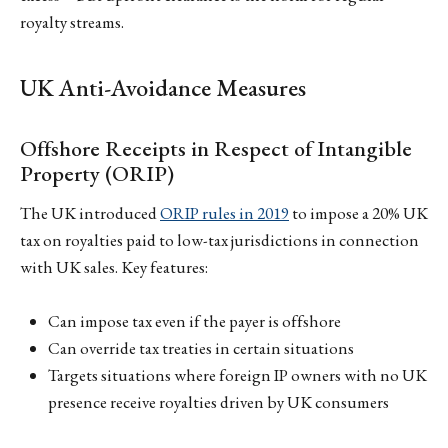
royalty streams.
UK Anti-Avoidance Measures
Offshore Receipts in Respect of Intangible
Property (ORIP)
The UK introduced
ORIP rules in 2019
to impose a 20% UK
tax on royalties paid to low-tax jurisdictions in connection
with UK sales. Key features:
Can impose tax even if the payer is offshore
Can override tax treaties in certain situations
Targets situations where foreign IP owners with no UK
presence receive royalties driven by UK consumers