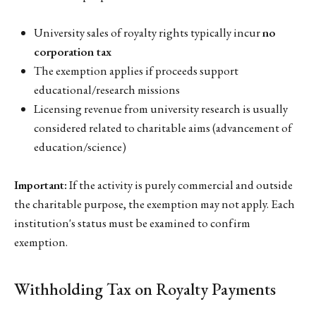
University sales of royalty rights typically incur
no
corporation tax
The exemption applies if proceeds support
educational/research missions
Licensing revenue from university research is usually
considered related to charitable aims (advancement of
education/science)
Important:
If the activity is purely commercial and outside
the charitable purpose, the exemption may not apply. Each
institution's status must be examined to confirm
exemption.
Withholding Tax on Royalty Payments