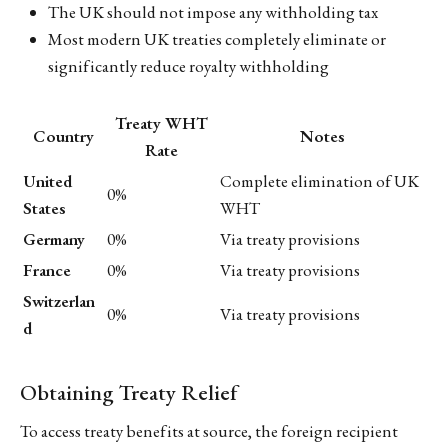
The UK should not impose any withholding tax
Most modern UK treaties completely eliminate or
significantly reduce royalty withholding
Treaty WHT
Country
Notes
Rate
United
Complete elimination of UK
0%
States
WHT
Germany
0%
Via treaty provisions
France
0%
Via treaty provisions
Switzerlan
0%
Via treaty provisions
d
Obtaining Treaty Relief
To access treaty benefits at source, the foreign recipient