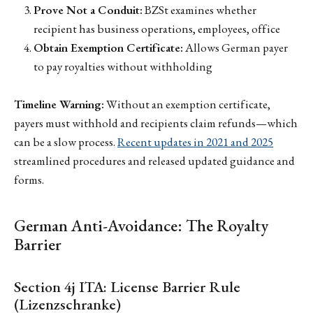
Prove Not a Conduit:
BZSt examines whether
recipient has business operations, employees, office
Obtain Exemption Certificate:
Allows German payer
to pay royalties without withholding
Timeline Warning:
Without an exemption certificate,
payers must withhold and recipients claim refunds—which
can be a slow process.
Recent updates in 2021 and 2025
streamlined procedures and released updated guidance and
forms.
German Anti-Avoidance: The Royalty
Barrier
Section 4j ITA: License Barrier Rule
(Lizenzschranke)