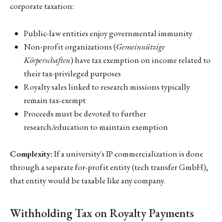
corporate taxation:
Public-law entities enjoy governmental immunity
Non-profit organizations (
Gemeinnützige
Körperschaften
) have tax exemption on income related to
their tax-privileged purposes
Royalty sales linked to research missions typically
remain tax-exempt
Proceeds must be devoted to further
research/education to maintain exemption
Complexity:
If a university's IP commercialization is done
through a separate for-profit entity (tech transfer GmbH),
that entity would be taxable like any company.
Withholding Tax on Royalty Payments