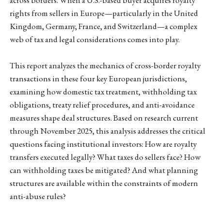
rights from sellers in Europe—particularly in the United
Kingdom, Germany, France, and Switzerland—a complex
web of tax and legal considerations comes into play.
This report analyzes the mechanics of cross-border royalty
transactions in these four key European jurisdictions,
examining how domestic tax treatment, withholding tax
obligations, treaty relief procedures, and anti-avoidance
measures shape deal structures. Based on research current
through November 2025, this analysis addresses the critical
questions facing institutional investors: How are royalty
transfers executed legally? What taxes do sellers face? How
can withholding taxes be mitigated? And what planning
structures are available within the constraints of modern
anti-abuse rules?