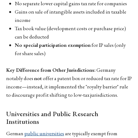
No separate lower capital gains tax rate for companies
Gains on sale of intangible assets included in taxable
income
Tax book value (development costs or purchase price)
can be deducted
No special participation exemption
for IP sales (only
for share sales)
Key Difference from Other Jurisdictions:
Germany
notably does
not
offer a patent box or reduced tax rate for IP
income—instead, it implemented the "royalty barrier" rule
to discourage profit shifting to low-tax jurisdictions.
Universities and Public Research
Institutions
German
public universities
are typically exempt from