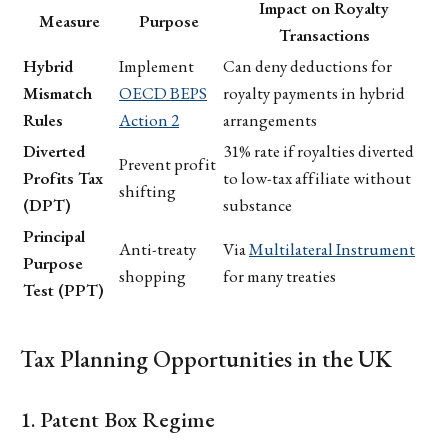
Impact on Royalty
Measure
Purpose
Transactions
Hybrid
Implement
Can deny deductions for
Mismatch
OECD BEPS
royalty payments in hybrid
Rules
Action 2
arrangements
Diverted
31% rate if royalties diverted
Prevent profit
Profits Tax
to low-tax affiliate without
shifting
(DPT)
substance
Principal
Anti-treaty
Via
Multilateral Instrument
Purpose
shopping
for many treaties
Test (PPT)
Tax Planning Opportunities in the UK
1. Patent Box Regime