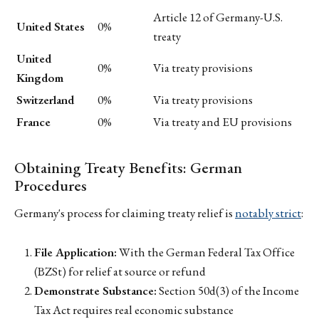
Article 12 of Germany-U.S.
United States
0%
treaty
United
0%
Via treaty provisions
Kingdom
Switzerland
0%
Via treaty provisions
France
0%
Via treaty and EU provisions
Obtaining Treaty Benefits: German
Procedures
Germany's process for claiming treaty relief is
notably strict
:
File Application:
With the German Federal Tax Office
(BZSt) for relief at source or refund
Demonstrate Substance:
Section 50d(3) of the Income
Tax Act requires real economic substance