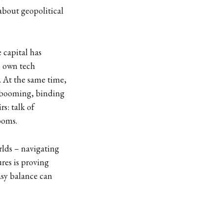
about geopolitical
 capital has
s own tech
. At the same time,
e booming, binding
rs: talk of
ooms.
rlds – navigating
res is proving
asy balance can