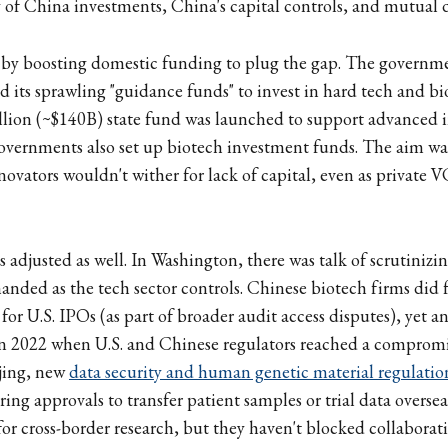
y of China investments, China's capital controls, and mutual d
 by boosting domestic funding to plug the gap. The governme
d its sprawling "guidance funds" to invest in hard tech and bi
llion (~$140B) state fund was launched to support advanced i
overnments also set up biotech investment funds. The aim wa
ovators wouldn't wither for lack of capital, even as private VC
 adjusted as well. In Washington, there was talk of scrutinizin
anded as the tech sector controls. Chinese biotech firms did f
for U.S. IPOs (as part of broader audit access disputes), yet a
in 2022 when U.S. and Chinese regulators reached a compromi
ijing, new
data security and human genetic material regulatio
ng approvals to transfer patient samples or trial data oversea
r cross-border research, but they haven't blocked collaborati