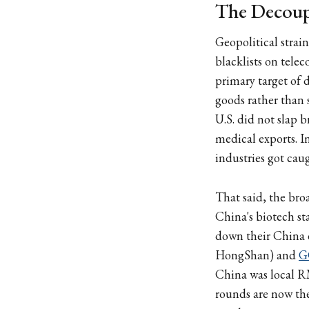
The Decoupl
Geopolitical strai
blacklists on tele
primary target of 
goods rather than 
U.S. did not slap 
medical exports. I
industries got caug
That said, the bro
China's biotech st
down their China 
HongShan) and
G
China was local RM
rounds are now the