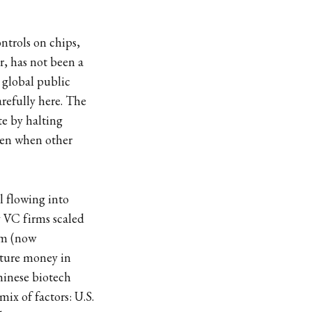
ntrols on chips,
r, has not been a
 global public
refully here. The
te by halting
even when other
l flowing into
y VC firms scaled
arm (now
nture money in
hinese biotech
ix of factors: U.S.