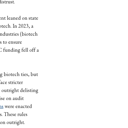
istrust.
nt leaned on state
otech. In 2023, a
ndustries (biotech
s to ensure
 funding fell off a
g biotech ties, but
ace stricter
n outright delisting
se on audit
ns
were enacted
s. These rules
on outright.