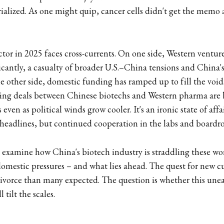
rialized. As one might quip, cancer cells didn't get the memo 
ctor in 2025 faces cross-currents. On one side, Western venture
icantly, a casualty of broader U.S.–China tensions and China'
 other side, domestic funding has ramped up to fill the void
nsing deals between Chinese biotechs and Western pharma ar
even as political winds grow cooler. It's an ironic state of affai
headlines, but continued cooperation in the labs and boardr
we examine how China's biotech industry is straddling these wo
domestic pressures – and what lies ahead. The quest for new cu
divorce than many expected. The question is whether this une
 tilt the scales.