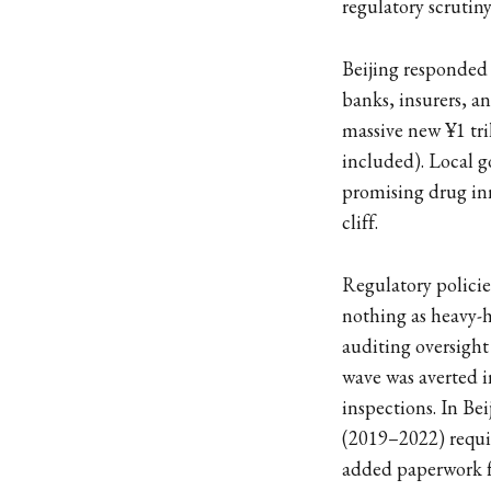
regulatory scrutin
Beijing responded
banks, insurers, an
massive new ¥1 tri
included). Local g
promising drug inn
cliff.
Regulatory policies
nothing as heavy-h
auditing oversight 
wave was averted 
inspections. In Be
(2019–2022) requiri
added paperwork fo