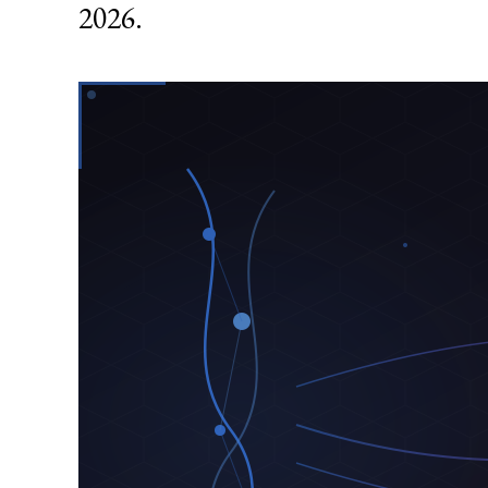
2026.