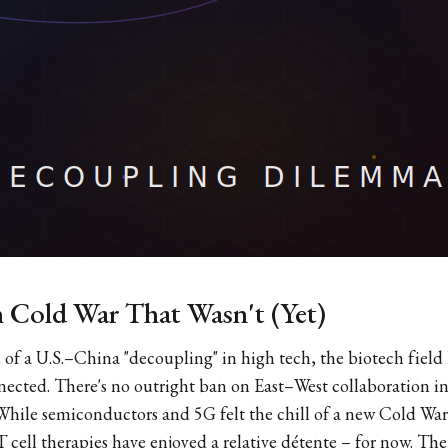
 Cold War That Wasn't (Yet)
of a U.S.–China "decoupling" in high tech, the biotech field
nected. There's no outright ban on East–West collaboration i
r. While semiconductors and 5G felt the chill of a new Cold 
cell therapies have enjoyed a relative détente – for now. The