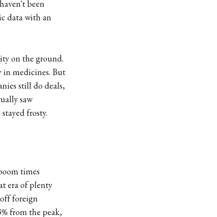
 haven't been
ic data with an
ity on the ground.
y in medicines. But
ies still do deals,
tually saw
stayed frosty.
 boom times
t era of plenty
off foreign
73% from the peak,