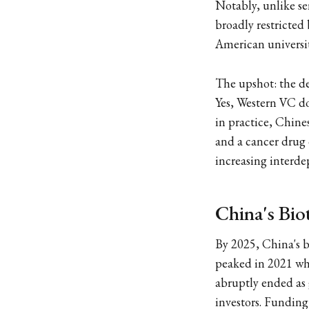
Notably, unlike se
broadly restricted
American universit
The upshot: the de
Yes, Western VC do
in practice, Chine
and a cancer drug 
increasing interdep
China's Bio
By 2025, China's 
peaked in 2021 w
abruptly ended as 
investors. Funding