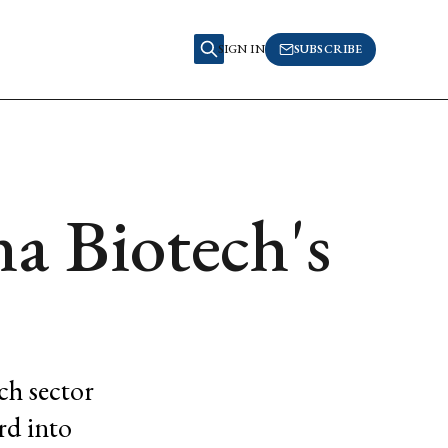
SIGN IN
SUBSCRIBE
a Biotech's
ch sector
rd into