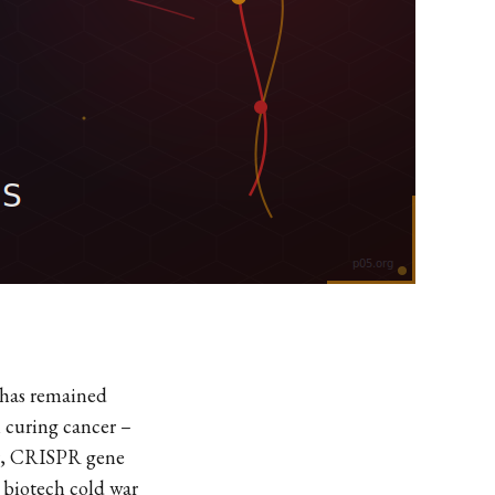
 has remained
n curing cancer –
War, CRISPR gene
 biotech cold war