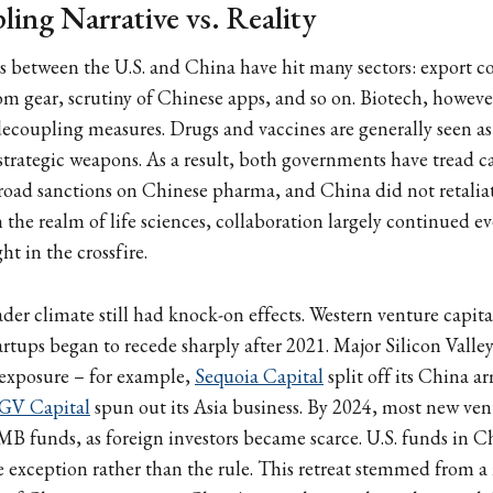
ing Narrative vs. Reality
ns between the U.S. and China have hit many sectors: export co
com gear, scrutiny of Chinese apps, and so on. Biotech, howeve
decoupling measures. Drugs and vaccines are generally seen as
strategic weapons. As a result, both governments have tread ca
broad sanctions on Chinese pharma, and China did not retalia
n the realm of life sciences, collaboration largely continued 
ht in the crossfire.
ader climate still had knock-on effects. Western venture capita
artups began to recede sharply after 2021. Major Silicon Valle
exposure – for example,
Sequoia Capital
split off its China 
GV Capital
spun out its Asia business. By 2024, most new ve
B funds, as foreign investors became scarce. U.S. funds in C
 exception rather than the rule. This retreat stemmed from a m