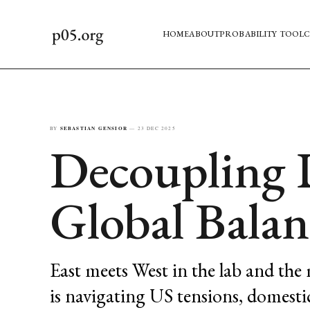
HOME
ABOUT
PROBABILITY TOOL
C
BY
SEBASTIAN GENSIOR
—
23 DEC 2025
Decoupling 
Global Balan
East meets West in the lab and the
is navigating US tensions, domesti