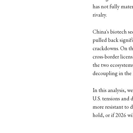
has not fully mate
rivalry.
China's biotech se
pulled back signif
crackdowns. On the
cross-border lice
the two ecosystems 
decoupling in the 
In this analysis, 
U.S. tensions and 
more resistant to 
hold, or if 2026 will