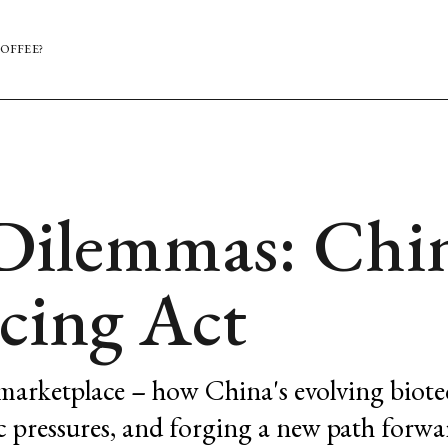
OFFEE?
Dilemmas: Chin
cing Act
 marketplace – how China's evolving biote
c pressures, and forging a new path forwa