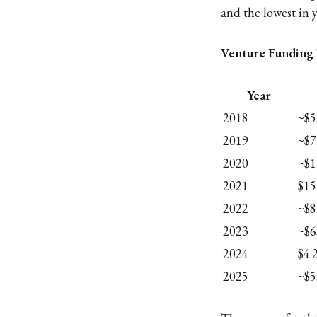
and the lowest in y
Venture Funding 
Year
2018
~$5
2019
~$7
2020
~$1
2021
$15
2022
~$8
2023
~$6
2024
$4.
2025
~$5