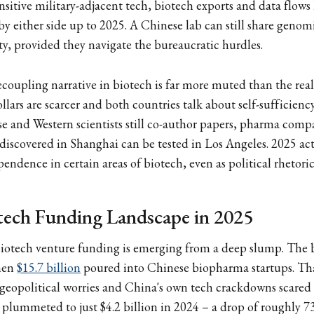
nsitive military-adjacent tech, biotech exports and data flows
 by either side up to 2025. A Chinese lab can still share genom
y, provided they navigate the bureaucratic hurdles.
coupling narrative in biotech is far more muted than the real
llars are scarcer and both countries talk about self-sufficienc
se and Western scientists still co-author papers, pharma compan
discovered in Shanghai can be tested in Los Angeles. 2025 ac
endence in certain areas of biotech, even as political rhetoric 
tech Funding Landscape in 2025
biotech venture funding is emerging from a deep slump. The
hen
$15.7 billion
poured into Chinese biopharma startups. Tha
geopolitical worries and China's own tech crackdowns scared 
 plummeted to just $4.2 billion in 2024 – a drop of roughly 