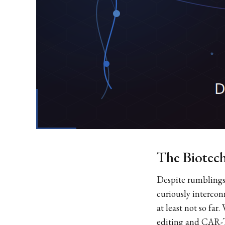
The Biotech
Despite rumblings 
curiously intercon
at least not so fa
editing and CAR-T 