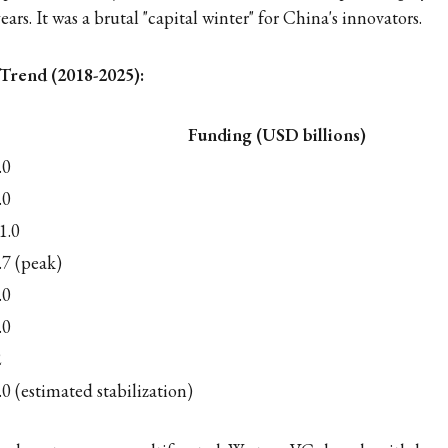
ears. It was a brutal "capital winter" for China's innovators.
Trend (2018-2025):
Funding (USD billions)
.0
.0
1.0
.7 (peak)
.0
.0
2
.0 (estimated stabilization)