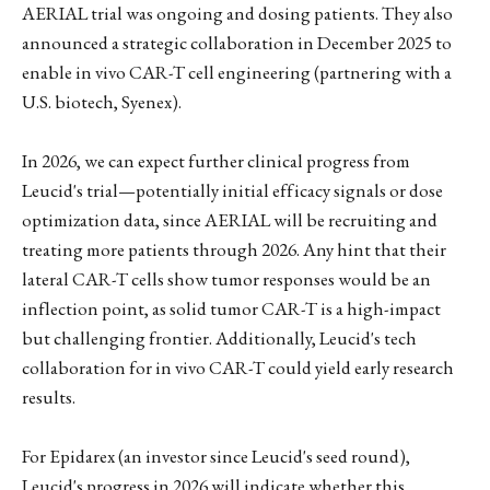
AERIAL trial was ongoing and dosing patients. They also
announced a strategic collaboration in December 2025 to
enable in vivo CAR-T cell engineering (partnering with a
U.S. biotech, Syenex).
In 2026, we can expect further clinical progress from
Leucid's trial—potentially initial efficacy signals or dose
optimization data, since AERIAL will be recruiting and
treating more patients through 2026. Any hint that their
lateral CAR-T cells show tumor responses would be an
inflection point, as solid tumor CAR-T is a high-impact
but challenging frontier. Additionally, Leucid's tech
collaboration for in vivo CAR-T could yield early research
results.
For Epidarex (an investor since Leucid's seed round),
Leucid's progress in 2026 will indicate whether this