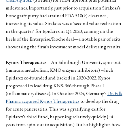
milestones. Importantly, just prior to acquisition Sirakoss's
bone graft putty had attained FDA 510(k) clearance,
increasing its value. Sirakoss was a "second value realisation
in the quarter" for Epidarex in Q4 2020, coming on the
heels of the Enterprise/Roche deal—a notable pair of exits
showcasing the firm's investment model delivering results.
Kynos Therapeutics
– An Edinburgh University spin-out
(immunometabolism, KMO enzyme inhibitors) which
Epidarex co-founded and backed in 2020-2022. Kynos
progressed its lead drug KNS-366 through Phase I
(inflammatory disease). In October 2024, Germany's
Dr. Falk
Pharma acquired Kynos Therapeutics
to develop the drug
for acute pancreatitis. This was a gratifying exit for
Epidarex's third fund, happening relatively quickly (~4
years from spin-out to acquisition). It also highlights how