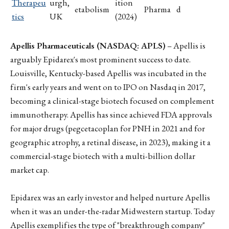
Therapeu
urgh,
ition
etabolism
Pharma
d
tics
UK
(2024)
Apellis Pharmaceuticals (NASDAQ: APLS)
– Apellis is
arguably Epidarex's most prominent success to date.
Louisville, Kentucky-based Apellis was incubated in the
firm's early years and went on to IPO on Nasdaq in 2017,
becoming a clinical-stage biotech focused on complement
immunotherapy. Apellis has since achieved FDA approvals
for major drugs (pegcetacoplan for PNH in 2021 and for
geographic atrophy, a retinal disease, in 2023), making it a
commercial-stage biotech with a multi-billion dollar
market cap.
Epidarex was an early investor and helped nurture Apellis
when it was an under-the-radar Midwestern startup. Today
Apellis exemplifies the type of "breakthrough company"