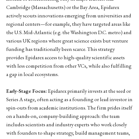
Cambridge (Massachusetts) or the Bay Area, Epidarex
actively scouts innovations emerging from universities and
regional centers—for example, they have targeted areas like
the U.S. Mid-Atlantic (e.g. the Washington D.C. metro) and
various UK regions where great science exists but venture
funding has traditionally been scarce. This strategy
provides Epidarex access to high-quality scientific assets
with less competition from other VCs, while also fulfilling
a gap in local ecosystems.
Early-Stage Focus:
Epidarex primarily invests at the seed or
Series A stage, often acting as a founding or lead investor in
spin-outs from academic institutions. The firm prides itself
on a hands-on, company-building approach: the team
includes scientists and industry experts who work closely
with founders to shape strategy, build management teams,