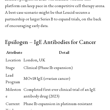
platform can keep pace in the competitive cell therapy arena.
A best-case scenario might be that Leucid secures a
partnership or larger Series B to expand trials, on the back
of encouraging early data.
Epsilogen – IgE Antibodies for Cancer
Attribute
Detail
Location
London, UK
Stage
Clinical (Phase Ib expansion)
Lead
MOv18 IgE (ovarian cancer)
Program
Mileston
Completed first-ever clinical trial of an IgE
e
antibody drug (2023)
Current
Phase Ib expansion in platinum-resistant