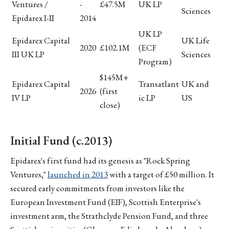
Ventures /
-
£47.5M
UK LP
Sciences
Epidarex I-II
2014
UK LP
Epidarex Capital
UK Life
2020
£102.1M
(ECF
III UK LP
Sciences
Program)
$145M+
Epidarex Capital
Transatlant
UK and
2026
(first
IV LP
ic LP
US
close)
Initial Fund (c.2013)
Epidarex's first fund had its genesis as "Rock Spring
Ventures,"
launched in 2013
with a target of £50 million. It
secured early commitments from investors like the
European Investment Fund (EIF), Scottish Enterprise's
investment arm, the Strathclyde Pension Fund, and three