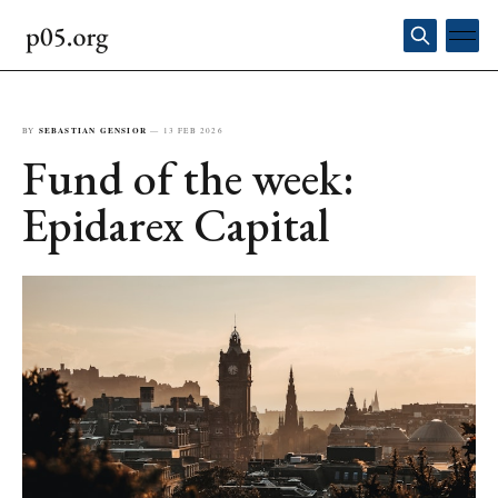
BY
SEBASTIAN GENSIOR
—
13 FEB 2026
Fund of the week:
Epidarex Capital