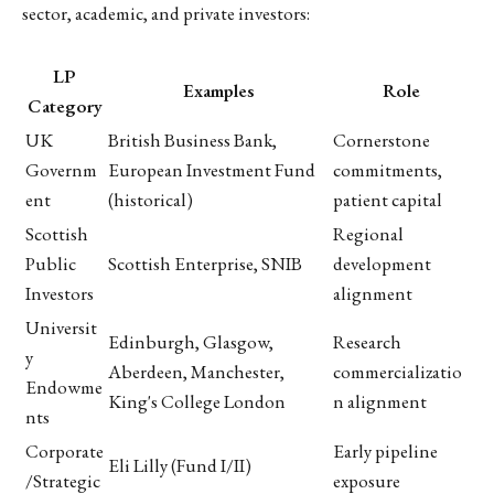
sector, academic, and private investors:
LP
Examples
Role
Category
UK
British Business Bank,
Cornerstone
Governm
European Investment Fund
commitments,
ent
(historical)
patient capital
Scottish
Regional
Public
Scottish Enterprise, SNIB
development
Investors
alignment
Universit
Edinburgh, Glasgow,
Research
y
Aberdeen, Manchester,
commercializatio
Endowme
King's College London
n alignment
nts
Corporate
Early pipeline
Eli Lilly (Fund I/II)
/Strategic
exposure