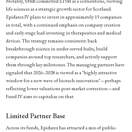
Notably, SNIB committed £15M as a cornerstone, viewing
life sciences as a strategic growth sector for Scotland.
Epidarex IV plans to invest in approximately 15 companies
in total, with a continued emphasis on company creation
and early-stage lead investing in therapeutics and medical
devices. The strategy remains consistent: back
breakthrough science in under-served hubs, build
companies around top researchers, and actively support
them through key milestones. The managing partners have
signaled that 2026–2028 is viewed as a "highly attractive
window for a new wave of biotech innovation"—perhaps
reflecting lower valuations post-market correction—and
Fund IV aims to capitalize on that.
Limited Partner Base
Across its funds, Epidarex has attracted a mix of public-