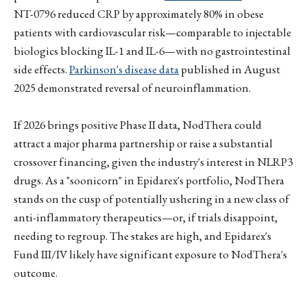
NT-0796 reduced CRP by approximately 80% in obese
patients with cardiovascular risk—comparable to injectable
biologics blocking IL-1 and IL-6—with no gastrointestinal
side effects.
Parkinson's disease data
published in August
2025 demonstrated reversal of neuroinflammation.
If 2026 brings positive Phase II data, NodThera could
attract a major pharma partnership or raise a substantial
crossover financing, given the industry's interest in NLRP3
drugs. As a "soonicorn" in Epidarex's portfolio, NodThera
stands on the cusp of potentially ushering in a new class of
anti-inflammatory therapeutics—or, if trials disappoint,
needing to regroup. The stakes are high, and Epidarex's
Fund III/IV likely have significant exposure to NodThera's
outcome.