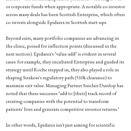
or corporate funds when appropriate. A notable co-investor
across many deals has been Scottish Enterprise, which often
co-invests alongside Epidarex in Scottish start-ups.
Beyond exits, many portfolio companies are advancing in
the clinic, poised for inflection points (discussed in the
next section). Epidarex's "value-add" is evident in several
cases: for example, they incubated Enterprise and guided its
strategy until Roche stepped in; they also played a role in
shaping Sirakoss's regulatory path (510k clearance) to
maximize exit value. Managing Partner Sinclair Dunlop has
noted that these successes "add to [their] track record of
creating companies with the potential to transform
patients' lives and generate competitive investor returns."
In other words, Epidarex isn't just aiming for scientific