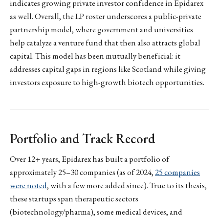
indicates growing private investor confidence in Epidarex
as well. Overall, the LP roster underscores a public-private
partnership model, where government and universities
help catalyze a venture fund that then also attracts global
capital. This model has been mutually beneficial: it
addresses capital gaps in regions like Scotland while giving
investors exposure to high-growth biotech opportunities.
Portfolio and Track Record
Over 12+ years, Epidarex has built a portfolio of
approximately 25–30 companies (as of 2024,
25 companies
were noted
, with a few more added since). True to its thesis,
these startups span therapeutic sectors
(biotechnology/pharma), some medical devices, and