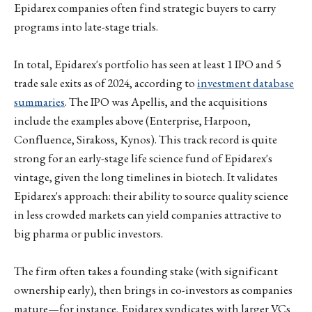
Epidarex companies often find strategic buyers to carry
programs into late-stage trials.
In total, Epidarex's portfolio has seen at least 1 IPO and 5
trade sale exits as of 2024, according to
investment database
summaries
. The IPO was Apellis, and the acquisitions
include the examples above (Enterprise, Harpoon,
Confluence, Sirakoss, Kynos). This track record is quite
strong for an early-stage life science fund of Epidarex's
vintage, given the long timelines in biotech. It validates
Epidarex's approach: their ability to source quality science
in less crowded markets can yield companies attractive to
big pharma or public investors.
The firm often takes a founding stake (with significant
ownership early), then brings in co-investors as companies
mature—for instance, Epidarex syndicates with larger VCs