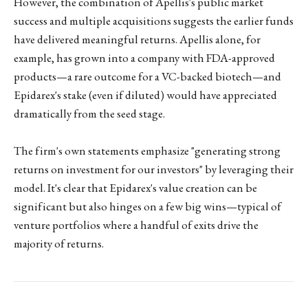
However, the combination of Apellis's public market
success and multiple acquisitions suggests the earlier funds
have delivered meaningful returns. Apellis alone, for
example, has grown into a company with FDA-approved
products—a rare outcome for a VC-backed biotech—and
Epidarex's stake (even if diluted) would have appreciated
dramatically from the seed stage.
The firm's own statements emphasize "generating strong
returns on investment for our investors" by leveraging their
model. It's clear that Epidarex's value creation can be
significant but also hinges on a few big wins—typical of
venture portfolios where a handful of exits drive the
majority of returns.