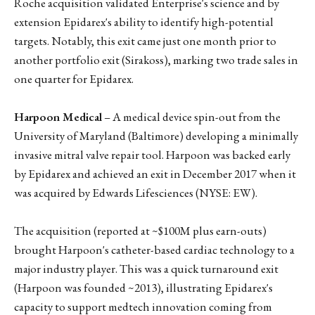
Roche acquisition validated Enterprise's science and by
extension Epidarex's ability to identify high-potential
targets. Notably, this exit came just one month prior to
another portfolio exit (Sirakoss), marking two trade sales in
one quarter for Epidarex.
Harpoon Medical
– A medical device spin-out from the
University of Maryland (Baltimore) developing a minimally
invasive mitral valve repair tool. Harpoon was backed early
by Epidarex and achieved an exit in December 2017 when it
was acquired by Edwards Lifesciences (NYSE: EW).
The acquisition (reported at ~$100M plus earn-outs)
brought Harpoon's catheter-based cardiac technology to a
major industry player. This was a quick turnaround exit
(Harpoon was founded ~2013), illustrating Epidarex's
capacity to support medtech innovation coming from