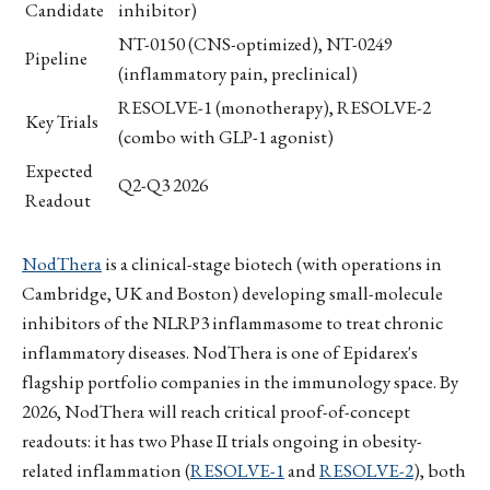
Candidate
inhibitor)
NT-0150 (CNS-optimized), NT-0249
Pipeline
(inflammatory pain, preclinical)
RESOLVE-1 (monotherapy), RESOLVE-2
Key Trials
(combo with GLP-1 agonist)
Expected
Q2-Q3 2026
Readout
NodThera
is a clinical-stage biotech (with operations in
Cambridge, UK and Boston) developing small-molecule
inhibitors of the NLRP3 inflammasome to treat chronic
inflammatory diseases. NodThera is one of Epidarex's
flagship portfolio companies in the immunology space. By
2026, NodThera will reach critical proof-of-concept
readouts: it has two Phase II trials ongoing in obesity-
related inflammation (
RESOLVE-1
and
RESOLVE-2
), both