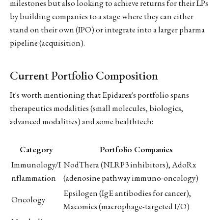
milestones but also looking to achieve returns for their LPs
by building companies to a stage where they can either
stand on their own (IPO) or integrate into a larger pharma
pipeline (acquisition).
Current Portfolio Composition
It's worth mentioning that Epidarex's portfolio spans
therapeutics modalities (small molecules, biologics,
advanced modalities) and some healthtech:
Category
Portfolio Companies
Immunology/I
NodThera (NLRP3 inhibitors), AdoRx
nflammation
(adenosine pathway immuno-oncology)
Epsilogen (IgE antibodies for cancer),
Oncology
Macomics (macrophage-targeted I/O)