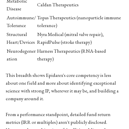
Metabolic
Caldan Therapeutics
Disease
Autoimmune/
Topas Therapeutics (nanoparticle immune
Tolerance
tolerance)
Structural
Nyra Medical (mitral valve repair),
Heart/Devices
RapidPulse (stroke therapy)
Neurodegener
Harness Therapeutics (RNA-based
ation
therapy)
This breadth shows Epidarex's core competency is less
about one field and more about identifying exceptional
science with strong IP, wherever it may be, and building a
company around it.
From a performance standpoint, detailed fund return
metrics (IRR or multiples) aren't publicly disclosed.