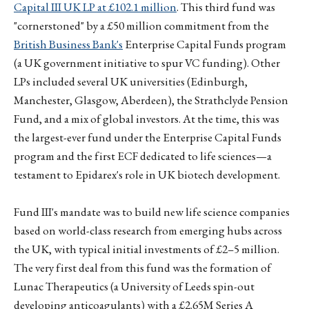
Capital III UK LP at £102.1 million
. This third fund was
"cornerstoned" by a £50 million commitment from the
British Business Bank's
Enterprise Capital Funds program
(a UK government initiative to spur VC funding). Other
LPs included several UK universities (Edinburgh,
Manchester, Glasgow, Aberdeen), the Strathclyde Pension
Fund, and a mix of global investors. At the time, this was
the largest-ever fund under the Enterprise Capital Funds
program and the first ECF dedicated to life sciences—a
testament to Epidarex's role in UK biotech development.
Fund III's mandate was to build new life science companies
based on world-class research from emerging hubs across
the UK, with typical initial investments of £2–5 million.
The very first deal from this fund was the formation of
Lunac Therapeutics (a University of Leeds spin-out
developing anticoagulants) with a £2.65M Series A