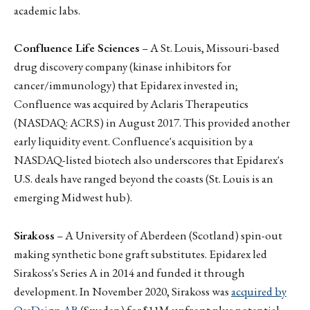
academic labs.
Confluence Life Sciences
– A St. Louis, Missouri-based
drug discovery company (kinase inhibitors for
cancer/immunology) that Epidarex invested in;
Confluence was acquired by Aclaris Therapeutics
(NASDAQ: ACRS) in August 2017. This provided another
early liquidity event. Confluence's acquisition by a
NASDAQ-listed biotech also underscores that Epidarex's
U.S. deals have ranged beyond the coasts (St. Louis is an
emerging Midwest hub).
Sirakoss
– A University of Aberdeen (Scotland) spin-out
making synthetic bone graft substitutes. Epidarex led
Sirakoss's Series A in 2014 and funded it through
development. In November 2020, Sirakoss was
acquired by
OssDsign AB
(Sweden) for $11M upfront plus potential