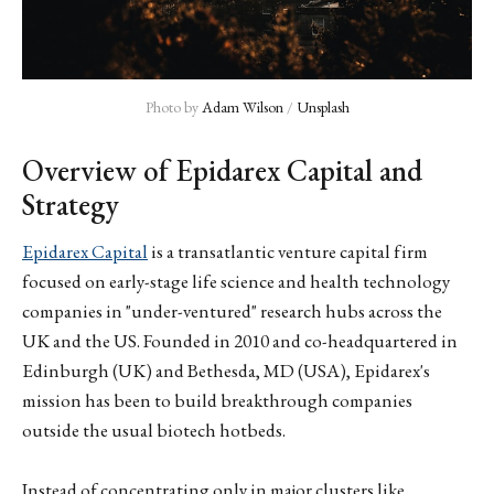
Photo by 
Adam Wilson
 / 
Unsplash
Overview of Epidarex Capital and
Strategy
Epidarex Capital
is a transatlantic venture capital firm
focused on early-stage life science and health technology
companies in "under-ventured" research hubs across the
UK and the US. Founded in 2010 and co-headquartered in
Edinburgh (UK) and Bethesda, MD (USA), Epidarex's
mission has been to build breakthrough companies
outside the usual biotech hotbeds.
Instead of concentrating only in major clusters like