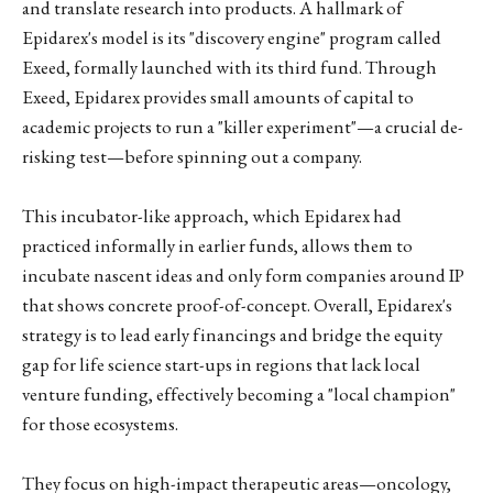
and translate research into products. A hallmark of
Epidarex's model is its "discovery engine" program called
Exeed, formally launched with its third fund. Through
Exeed, Epidarex provides small amounts of capital to
academic projects to run a "killer experiment"—a crucial de-
risking test—before spinning out a company.
This incubator-like approach, which Epidarex had
practiced informally in earlier funds, allows them to
incubate nascent ideas and only form companies around IP
that shows concrete proof-of-concept. Overall, Epidarex's
strategy is to lead early financings and bridge the equity
gap for life science start-ups in regions that lack local
venture funding, effectively becoming a "local champion"
for those ecosystems.
They focus on high-impact therapeutic areas—oncology,