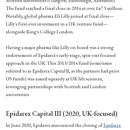
Scottish universities (Glasgow, Edinburgh, Aberdeen).
The fund reached a final close in 2014 at over £47.5 million.
Notably, global pharma Eli Lilly joined at final close—
Lilly's first-ever investment in a UK venture fund—
alongside King's College London.
Having a major pharma like Lilly on board was a strong
endorsement of Epidarex's early-stage, spin-out focused
approach in the UK. This 2013/2014 fund (sometimes
referred to as Epidarex Capital II, as the partners had prior
US funds) was aimed squarely at UK life sciences,
leveraging partnerships with Scottish and London
universities.
Epidarex Capital III (2020, UK-focused)
In June 2020, Epidarex announced the closing of
Epidarex