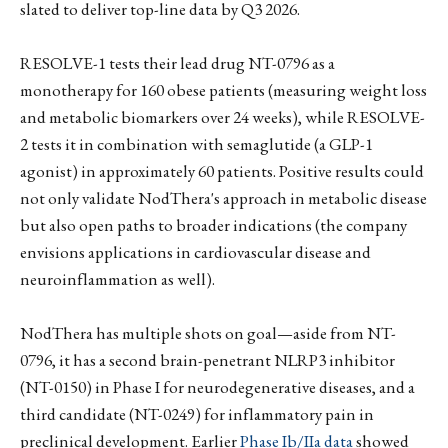
slated to deliver top-line data by Q3 2026.
RESOLVE-1 tests their lead drug NT-0796 as a
monotherapy for 160 obese patients (measuring weight loss
and metabolic biomarkers over 24 weeks), while RESOLVE-
2 tests it in combination with semaglutide (a GLP-1
agonist) in approximately 60 patients. Positive results could
not only validate NodThera's approach in metabolic disease
but also open paths to broader indications (the company
envisions applications in cardiovascular disease and
neuroinflammation as well).
NodThera has multiple shots on goal—aside from NT-
0796, it has a second brain-penetrant NLRP3 inhibitor
(NT-0150) in Phase I for neurodegenerative diseases, and a
third candidate (NT-0249) for inflammatory pain in
preclinical development. Earlier
Phase Ib/IIa data
showed