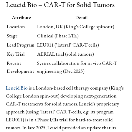
Leucid Bio – CAR-T for Solid Tumors
Attribute
Detail
Location
London, UK (King's College spinout)
Stage
Clinical (Phase I/IIa)
Lead Program
LEU011 ("lateral" CAR-T cells)
Key Trial
AERIAL trial (solid tumors)
Recent
Syenex collaboration for in vivo CAR-T
Development
engineering (Dec 2025)
Leucid Bio
is a London-based cell therapy company (King's
College London spin-out) developing next-generation
CAR-T treatments for solid tumors. Leucid's proprietary
approach (using "lateral" CAR T-cells, e.g. its program
LEU011) is in a Phase I/IIa trial for hard-to-treat solid
tumors. In late 2025, Leucid provided an update that its