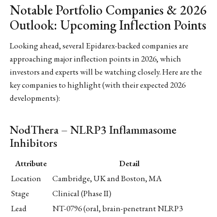
Notable Portfolio Companies & 2026
Outlook: Upcoming Inflection Points
Looking ahead, several Epidarex-backed companies are
approaching major inflection points in 2026, which
investors and experts will be watching closely. Here are the
key companies to highlight (with their expected 2026
developments):
NodThera – NLRP3 Inflammasome
Inhibitors
Attribute
Detail
Location
Cambridge, UK and Boston, MA
Stage
Clinical (Phase II)
Lead
NT-0796 (oral, brain-penetrant NLRP3