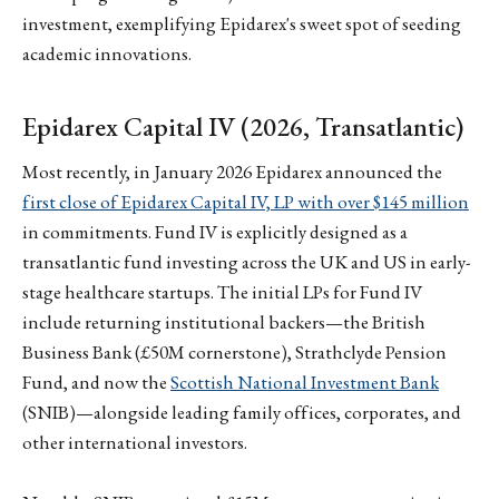
investment, exemplifying Epidarex's sweet spot of seeding
academic innovations.
Epidarex Capital IV (2026, Transatlantic)
Most recently, in January 2026 Epidarex announced the
first close of Epidarex Capital IV, LP with over $145 million
in commitments. Fund IV is explicitly designed as a
transatlantic fund investing across the UK and US in early-
stage healthcare startups. The initial LPs for Fund IV
include returning institutional backers—the British
Business Bank (£50M cornerstone), Strathclyde Pension
Fund, and now the
Scottish National Investment Bank
(SNIB)—alongside leading family offices, corporates, and
other international investors.