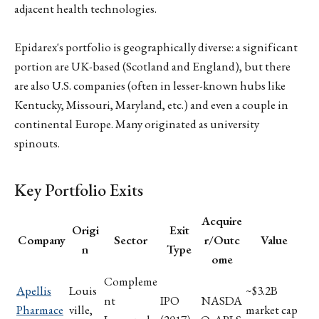
adjacent health technologies.
Epidarex's portfolio is geographically diverse: a significant
portion are UK-based (Scotland and England), but there
are also U.S. companies (often in lesser-known hubs like
Kentucky, Missouri, Maryland, etc.) and even a couple in
continental Europe. Many originated as university
spinouts.
Key Portfolio Exits
Acquire
Origi
Exit
Company
Sector
r/Outc
Value
n
Type
ome
Compleme
Apellis
Louis
~$3.2B
nt
IPO
NASDA
Pharmace
ville,
market cap