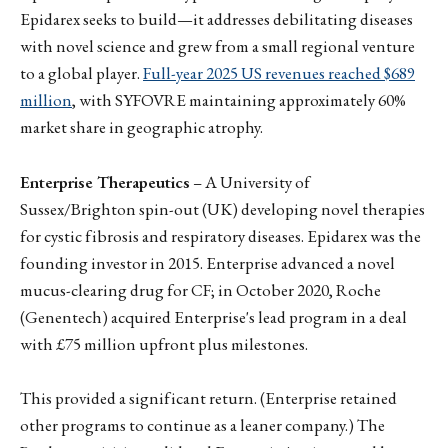
Epidarex seeks to build—it addresses debilitating diseases
with novel science and grew from a small regional venture
to a global player.
Full-year 2025 US revenues reached $689
million
, with SYFOVRE maintaining approximately 60%
market share in geographic atrophy.
Enterprise Therapeutics
– A University of
Sussex/Brighton spin-out (UK) developing novel therapies
for cystic fibrosis and respiratory diseases. Epidarex was the
founding investor in 2015. Enterprise advanced a novel
mucus-clearing drug for CF; in October 2020, Roche
(Genentech) acquired Enterprise's lead program in a deal
with £75 million upfront plus milestones.
This provided a significant return. (Enterprise retained
other programs to continue as a leaner company.) The