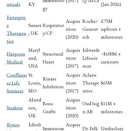
Immunolo
(2017)
Q: APLS
uticals
KY
(Jan 2026)
gy
Enterpris
Acquis
Roche/
£75M
e
Sussex
Respirator
ition
Genent
upfront +
Therapeu
, UK
y/CF
(2020)
ech
milestones
tics
Maryl
Acquis
Edwards
Harpoon
Structural
~$100M +
and,
ition
Lifescie
Medical
Heart
earnouts
USA
(2017)
nces
Confluen
St.
Acquis
Aclaris
Kinase
ce Life
Louis,
ition
Therape
$65M
Inhibitors
Sciences
MO
(2017)
utics
Aberd
Acquis
Bone
OssDsig
$11M +
Sirakoss
een,
ition
Grafts
n AB
milestones
UK
(2020)
Kynos
Edinb
Acquis
Immunom
Dr. Falk
Undisclose