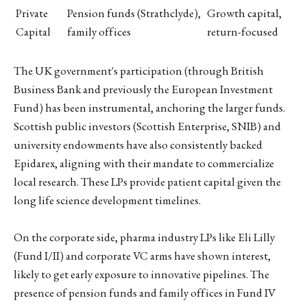
Private
Pension funds (Strathclyde),
Growth capital,
Capital
family offices
return-focused
The UK government's participation (through British
Business Bank and previously the European Investment
Fund) has been instrumental, anchoring the larger funds.
Scottish public investors (Scottish Enterprise, SNIB) and
university endowments have also consistently backed
Epidarex, aligning with their mandate to commercialize
local research. These LPs provide patient capital given the
long life science development timelines.
On the corporate side, pharma industry LPs like Eli Lilly
(Fund I/II) and corporate VC arms have shown interest,
likely to get early exposure to innovative pipelines. The
presence of pension funds and family offices in Fund IV