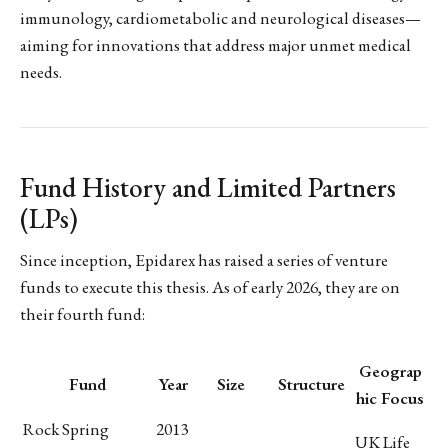
immunology, cardiometabolic and neurological diseases—
aiming for innovations that address major unmet medical
needs.
Fund History and Limited Partners
(LPs)
Since inception, Epidarex has raised a series of venture
funds to execute this thesis. As of early 2026, they are on
their fourth fund:
Geograp
Fund
Year
Size
Structure
hic Focus
Rock Spring
2013
UK Life