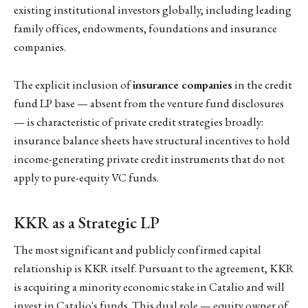
existing institutional investors globally, including leading
family offices, endowments, foundations and insurance
companies.
The explicit inclusion of
insurance companies
in the credit
fund LP base — absent from the venture fund disclosures
— is characteristic of private credit strategies broadly:
insurance balance sheets have structural incentives to hold
income-generating private credit instruments that do not
apply to pure-equity VC funds.
KKR as a Strategic LP
The most significant and publicly confirmed capital
relationship is KKR itself. Pursuant to the agreement, KKR
is acquiring a minority economic stake in Catalio and will
invest in Catalio's funds. This dual role — equity owner of