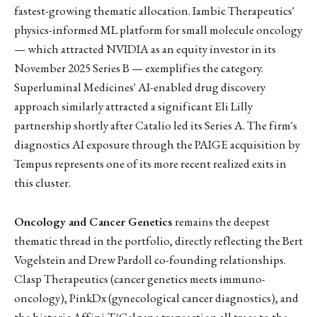
fastest-growing thematic allocation. Iambic Therapeutics'
physics-informed ML platform for small molecule oncology
— which attracted NVIDIA as an equity investor in its
November 2025 Series B — exemplifies the category.
Superluminal Medicines' AI-enabled drug discovery
approach similarly attracted a significant Eli Lilly
partnership shortly after Catalio led its Series A. The firm's
diagnostics AI exposure through the PAIGE acquisition by
Tempus represents one of its more recent realized exits in
this cluster.
Oncology and Cancer Genetics
remains the deepest
thematic thread in the portfolio, directly reflecting the Bert
Vogelstein and Drew Pardoll co-founding relationships.
Clasp Therapeutics (cancer genetics meets immuno-
oncology), PinkDx (gynecological cancer diagnostics), and
the historic Affini-T/Celgene transaction all trace to the