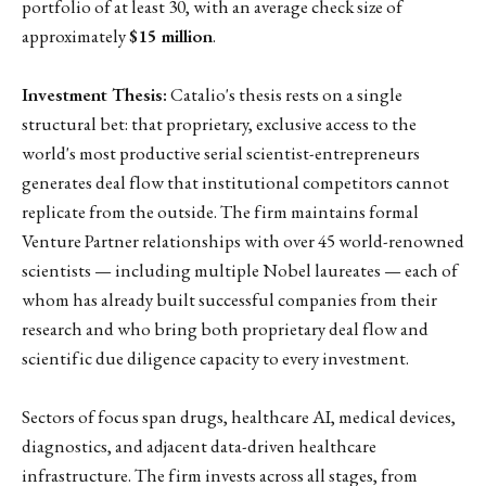
portfolio of at least 30, with an average check size of
approximately
$15 million
.
Investment Thesis:
Catalio's thesis rests on a single
structural bet: that proprietary, exclusive access to the
world's most productive serial scientist-entrepreneurs
generates deal flow that institutional competitors cannot
replicate from the outside. The firm maintains formal
Venture Partner relationships with over 45 world-renowned
scientists — including multiple Nobel laureates — each of
whom has already built successful companies from their
research and who bring both proprietary deal flow and
scientific due diligence capacity to every investment.
Sectors of focus span drugs, healthcare AI, medical devices,
diagnostics, and adjacent data-driven healthcare
infrastructure. The firm invests across all stages, from