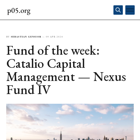
BY
SEBASTIAN GENSIOR
—
09 APR 2026
Fund of the week:
Catalio Capital
Management — Nexus
Fund IV