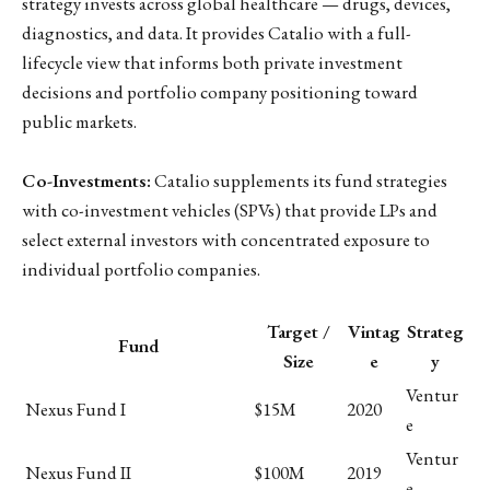
strategy invests across global healthcare — drugs, devices,
diagnostics, and data. It provides Catalio with a full-
lifecycle view that informs both private investment
decisions and portfolio company positioning toward
public markets.
Co-Investments:
Catalio supplements its fund strategies
with co-investment vehicles (SPVs) that provide LPs and
select external investors with concentrated exposure to
individual portfolio companies.
Target /
Vintag
Strateg
Fund
Size
e
y
Ventur
Nexus Fund I
$15M
2020
e
Ventur
Nexus Fund II
$100M
2019
e