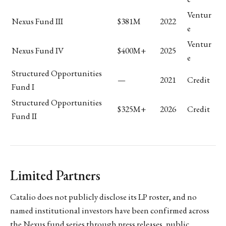
Ventur
Nexus Fund III
$381M
2022
e
Ventur
Nexus Fund IV
$400M+
2025
e
Structured Opportunities
—
2021
Credit
Fund I
Structured Opportunities
$325M+
2026
Credit
Fund II
Limited Partners
Catalio does not publicly disclose its LP roster, and no
named institutional investors have been confirmed across
the Nexus fund series through press releases, public