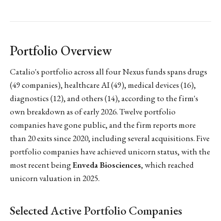
Portfolio Overview
Catalio's portfolio across all four Nexus funds spans drugs
(49 companies), healthcare AI (49), medical devices (16),
diagnostics (12), and others (14), according to the firm's
own breakdown as of early 2026. Twelve portfolio
companies have gone public, and the firm reports more
than 20 exits since 2020, including several acquisitions. Five
portfolio companies have achieved unicorn status, with the
most recent being
Enveda Biosciences
, which reached
unicorn valuation in 2025.
Selected Active Portfolio Companies