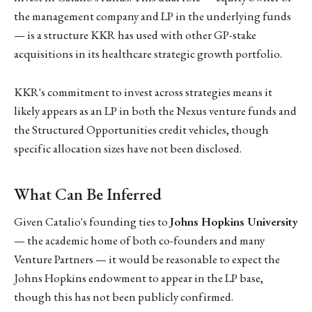
the management company and LP in the underlying funds
— is a structure KKR has used with other GP-stake
acquisitions in its healthcare strategic growth portfolio.
KKR's commitment to invest across strategies means it
likely appears as an LP in both the Nexus venture funds and
the Structured Opportunities credit vehicles, though
specific allocation sizes have not been disclosed.
What Can Be Inferred
Given Catalio's founding ties to
Johns Hopkins University
— the academic home of both co-founders and many
Venture Partners — it would be reasonable to expect the
Johns Hopkins endowment to appear in the LP base,
though this has not been publicly confirmed.