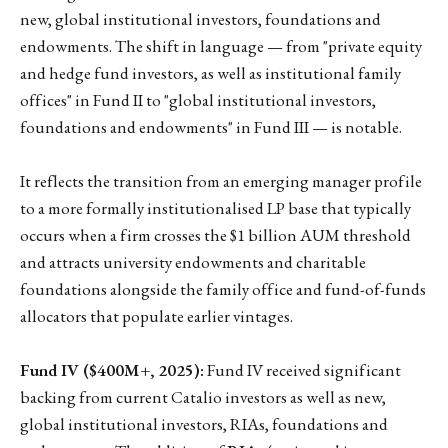
new, global institutional investors, foundations and
endowments. The shift in language — from "private equity
and hedge fund investors, as well as institutional family
offices" in Fund II to "global institutional investors,
foundations and endowments" in Fund III — is notable.
It reflects the transition from an emerging manager profile
to a more formally institutionalised LP base that typically
occurs when a firm crosses the $1 billion AUM threshold
and attracts university endowments and charitable
foundations alongside the family office and fund-of-funds
allocators that populate earlier vintages.
Fund IV ($400M+, 2025):
Fund IV received significant
backing from current Catalio investors as well as new,
global institutional investors, RIAs, foundations and