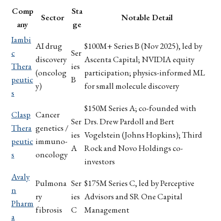
Comp
Sta
Sector
Notable Detail
any
ge
Iambi
AI drug
$100M+ Series B (Nov 2025), led by
c
Ser
discovery
Ascenta Capital; NVIDIA equity
Thera
ies
(oncolog
participation; physics-informed ML
peutic
B
y)
for small molecule discovery
s
$150M Series A; co-founded with
Clasp
Cancer
Ser
Drs. Drew Pardoll and Bert
Thera
genetics /
ies
Vogelstein (Johns Hopkins); Third
peutic
immuno-
A
Rock and Novo Holdings co-
s
oncology
investors
Avaly
Pulmona
Ser
$175M Series C, led by Perceptive
n
ry
ies
Advisors and SR One Capital
Pharm
fibrosis
C
Management
a