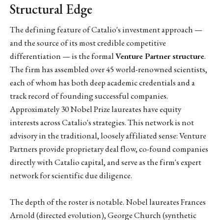
Structural Edge
The defining feature of Catalio's investment approach —
and the source of its most credible competitive
differentiation — is the formal
Venture Partner structure
.
The firm has assembled over 45 world-renowned scientists,
each of whom has both deep academic credentials and a
track record of founding successful companies.
Approximately 30 Nobel Prize laureates have equity
interests across Catalio's strategies. This network is not
advisory in the traditional, loosely affiliated sense: Venture
Partners provide proprietary deal flow, co-found companies
directly with Catalio capital, and serve as the firm's expert
network for scientific due diligence.
The depth of the roster is notable. Nobel laureates Frances
Arnold (directed evolution), George Church (synthetic