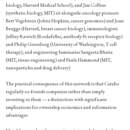
biology, Harvard Medical School), and Jim Collins
(synthetic biology, MIT) sit alongside oncology pioneers
Bert Vogelstein (Johns Hopkins, cancer genomics) and Joan
Brugge (Harvard, breast cancer biology), immunologists
Jeffrey Ravetch (Rockefeller, antibody-Fc receptor biology)
and Philip Greenberg (University of Washington, T cell
therapy), and engineering luminaries Sangeeta Bhatia
(MIT, tissue engineering) and Paula Hammond (MIT,
nanoparticles and drug delivery).
The practical consequence of this network is that Catalio
regularly co-founds companies rather than simply
investing in them — a distinction with significant
implications for ownership economics and information
advantages.