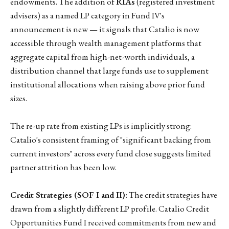
endowments. The addition of
RIAs
(registered investment
advisers) as a named LP category in Fund IV's
announcement is new — it signals that Catalio is now
accessible through wealth management platforms that
aggregate capital from high-net-worth individuals, a
distribution channel that large funds use to supplement
institutional allocations when raising above prior fund
sizes.
The re-up rate from existing LPs is implicitly strong:
Catalio's consistent framing of "significant backing from
current investors" across every fund close suggests limited
partner attrition has been low.
Credit Strategies (SOF I and II):
The credit strategies have
drawn from a slightly different LP profile. Catalio Credit
Opportunities Fund I received commitments from new and