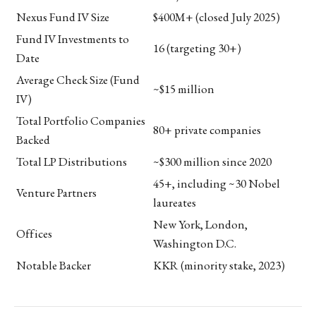
Nexus Fund IV Size
$400M+ (closed July 2025)
Fund IV Investments to
16 (targeting 30+)
Date
Average Check Size (Fund
~$15 million
IV)
Total Portfolio Companies
80+ private companies
Backed
Total LP Distributions
~$300 million since 2020
45+, including ~30 Nobel
Venture Partners
laureates
New York, London,
Offices
Washington D.C.
Notable Backer
KKR (minority stake, 2023)