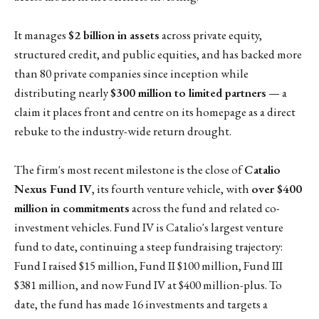
It manages
$2 billion in assets
across private equity,
structured credit, and public equities, and has backed more
than 80 private companies since inception while
distributing nearly
$300 million to limited partners
— a
claim it places front and centre on its homepage as a direct
rebuke to the industry-wide return drought.
The firm's most recent milestone is the close of
Catalio
Nexus Fund IV
, its fourth venture vehicle, with
over $400
million in commitments
across the fund and related co-
investment vehicles. Fund IV is Catalio's largest venture
fund to date, continuing a steep fundraising trajectory:
Fund I raised $15 million, Fund II $100 million, Fund III
$381 million, and now Fund IV at $400 million-plus. To
date, the fund has made 16 investments and targets a