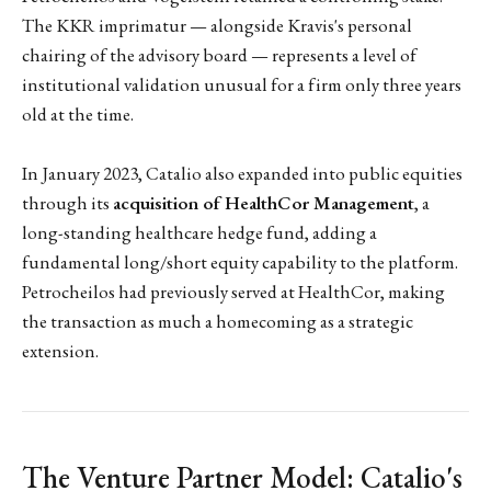
The KKR imprimatur — alongside Kravis's personal
chairing of the advisory board — represents a level of
institutional validation unusual for a firm only three years
old at the time.
In January 2023, Catalio also expanded into public equities
through its
acquisition of HealthCor Management
, a
long-standing healthcare hedge fund, adding a
fundamental long/short equity capability to the platform.
Petrocheilos had previously served at HealthCor, making
the transaction as much a homecoming as a strategic
extension.
The Venture Partner Model: Catalio's