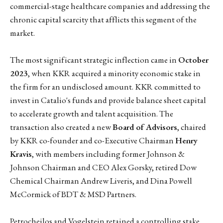
commercial-stage healthcare companies and addressing the
chronic capital scarcity that afflicts this segment of the
market.
The most significant strategic inflection came in
October
2023
, when KKR acquired a minority economic stake in
the firm for an undisclosed amount. KKR committed to
invest in Catalio's funds and provide balance sheet capital
to accelerate growth and talent acquisition. The
transaction also created a new
Board of Advisors
, chaired
by KKR co-founder and co-Executive Chairman
Henry
Kravis
, with members including former Johnson &
Johnson Chairman and CEO Alex Gorsky, retired Dow
Chemical Chairman Andrew Liveris, and Dina Powell
McCormick of BDT & MSD Partners.
Petrocheilos and Vogelstein retained a controlling stake.