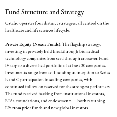
Fund Structure and Strategy
Catalio operates four distinct strategies, all centred on the
healthcare and life sciences lifecycle:
Private Equity (Nexus Funds):
The flagship strategy,
investing in privately held breakthrough biomedical
technology companies from seed through crossover. Fund
IV targets a diversified portfolio of at least 30 companies.
Investments range from co-founding at inception to Series
B and C participation in scaling companies, with
continued follow-on reserved for the strongest performers.
The fund received backing from institutional investors,
RIAs, foundations, and endowments — both returning
LPs from prior funds and new global investors.