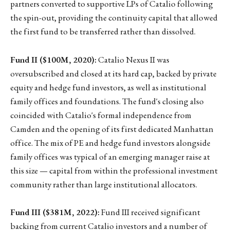
partners converted to supportive LPs of Catalio following
the spin-out, providing the continuity capital that allowed
the first fund to be transferred rather than dissolved.
Fund II ($100M, 2020):
Catalio Nexus II was
oversubscribed and closed at its hard cap, backed by private
equity and hedge fund investors, as well as institutional
family offices and foundations. The fund's closing also
coincided with Catalio's formal independence from
Camden and the opening of its first dedicated Manhattan
office. The mix of PE and hedge fund investors alongside
family offices was typical of an emerging manager raise at
this size — capital from within the professional investment
community rather than large institutional allocators.
Fund III ($381M, 2022):
Fund III received significant
backing from current Catalio investors and a number of