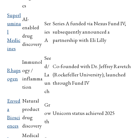
cs
Superl
AI-
umina
Ser
Series A funded via Nexus Fund IV;
enabled
l
ies
subsequently announced a
drug
Medic
A
partnership with Eli Lilly
discovery
ines
See
Immunol
d/
Co-founded with Dr. Jeffrey Ravetch
Rhaps
ogy /
La
(Rockefeller University); launched
ogen
inflamma
un
through Fund IV
tion
ch
Enved
Natural
Gr
a
product
ow
Unicorn status achieved 2025
Biosci
drug
th
ences
discovery
Medical