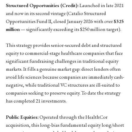
Structured Opportunities (Credit):
Launched in late 2021
and now in its second vintage (Catalio Structured
Opportunities Fund II, closed January 2026 with over
$325
million
— significantly exceeding its $250 million target).
This strategy provides senior-secured debt and structured
equity to commercial-stage healthcare companies that face
significant fundraising challenges in traditional equity
markets. It fills a genuine market gap: direct lenders often
avoid life sciences because companies are immediately cash-
negative, while traditional VC structures are ill-suited to
companies seeking to preserve equity. To date the strategy
has completed 21 investments.
Public Equities:
Operated through the HealthCor
acquisition, this long-bias fundamental equity long/short