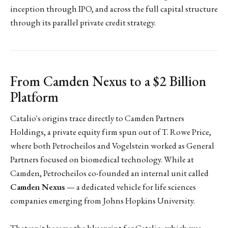
inception through IPO, and across the full capital structure
through its parallel private credit strategy.
From Camden Nexus to a $2 Billion
Platform
Catalio's origins trace directly to Camden Partners
Holdings, a private equity firm spun out of T. Rowe Price,
where both Petrocheilos and Vogelstein worked as General
Partners focused on biomedical technology. While at
Camden, Petrocheilos co-founded an internal unit called
Camden Nexus
— a dedicated vehicle for life sciences
companies emerging from Johns Hopkins University.