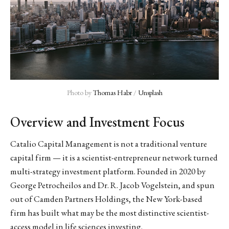
Photo by 
Thomas Habr
 / 
Unsplash
Overview and Investment Focus
Catalio Capital Management is not a traditional venture
capital firm — it is a scientist-entrepreneur network turned
multi-strategy investment platform. Founded in 2020 by
George Petrocheilos and Dr. R. Jacob Vogelstein, and spun
out of Camden Partners Holdings, the New York-based
firm has built what may be the most distinctive scientist-
access model in life sciences investing.