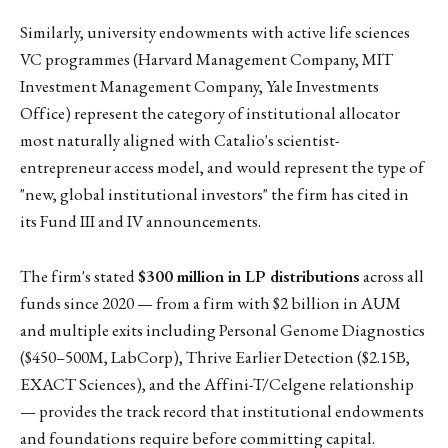
Similarly, university endowments with active life sciences
VC programmes (Harvard Management Company, MIT
Investment Management Company, Yale Investments
Office) represent the category of institutional allocator
most naturally aligned with Catalio's scientist-
entrepreneur access model, and would represent the type of
"new, global institutional investors" the firm has cited in
its Fund III and IV announcements.
The firm's stated
$300 million in LP distributions
across all
funds since 2020 — from a firm with $2 billion in AUM
and multiple exits including Personal Genome Diagnostics
($450–500M, LabCorp), Thrive Earlier Detection ($2.15B,
EXACT Sciences), and the Affini-T/Celgene relationship
— provides the track record that institutional endowments
and foundations require before committing capital.