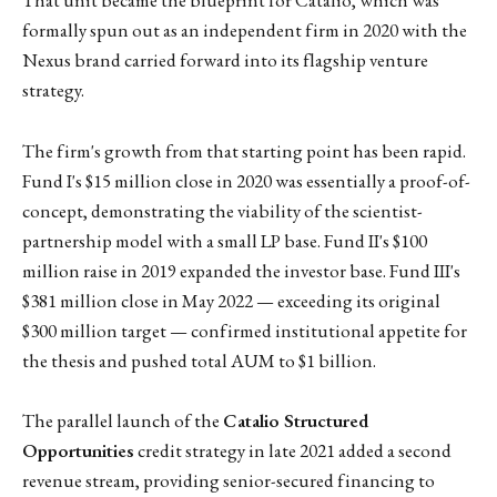
That unit became the blueprint for Catalio, which was
formally spun out as an independent firm in 2020 with the
Nexus brand carried forward into its flagship venture
strategy.
The firm's growth from that starting point has been rapid.
Fund I's $15 million close in 2020 was essentially a proof-of-
concept, demonstrating the viability of the scientist-
partnership model with a small LP base. Fund II's $100
million raise in 2019 expanded the investor base. Fund III's
$381 million close in May 2022 — exceeding its original
$300 million target — confirmed institutional appetite for
the thesis and pushed total AUM to $1 billion.
The parallel launch of the
Catalio Structured
Opportunities
credit strategy in late 2021 added a second
revenue stream, providing senior-secured financing to