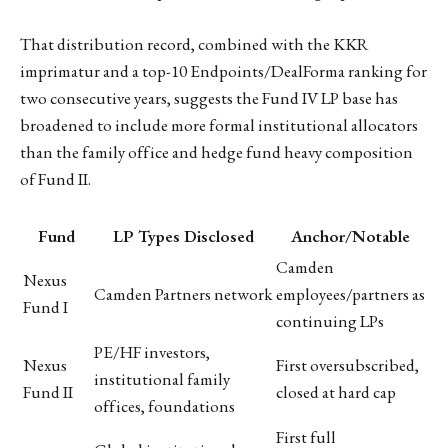
That distribution record, combined with the KKR
imprimatur and a top-10 Endpoints/DealForma ranking for
two consecutive years, suggests the Fund IV LP base has
broadened to include more formal institutional allocators
than the family office and hedge fund heavy composition
of Fund II.
Fund
LP Types Disclosed
Anchor/Notable
Camden
Nexus
Camden Partners network
employees/partners as
Fund I
continuing LPs
PE/HF investors,
Nexus
First oversubscribed,
institutional family
Fund II
closed at hard cap
offices, foundations
First full