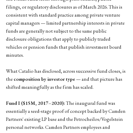
filings, or regulatory disclosures as of March 2026. This is
consistent with standard practice among private venture
capital managers — limited partnership interests in private
funds are generally not subject to the same public
disclosure obligations that apply to publicly traded
vehicles or pension funds that publish investment board
minutes.
What Catalio has disclosed, across successive fund closes, is
the
composition by investor type
— and that picture has
shifted meaningfully as the firm has scaled.
Fund I ($15M, 2017–2020):
The inaugural fund was
essentially a seed-stage proof of concept backed by Camden
Partners' existing LP base and the Petrocheilos/Vogelstein
personal networks. Camden Partners employees and