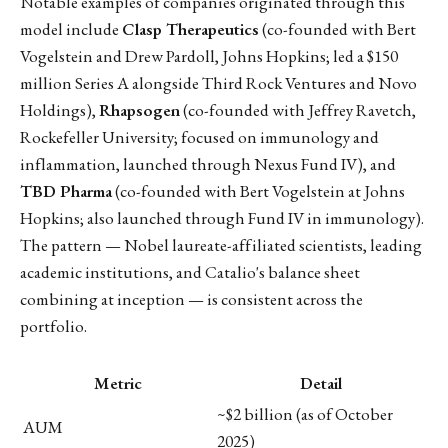
Notable examples of companies originated through this
model include
Clasp Therapeutics
(co-founded with Bert
Vogelstein and Drew Pardoll, Johns Hopkins; led a $150
million Series A alongside Third Rock Ventures and Novo
Holdings),
Rhapsogen
(co-founded with Jeffrey Ravetch,
Rockefeller University; focused on immunology and
inflammation, launched through Nexus Fund IV), and
TBD Pharma
(co-founded with Bert Vogelstein at Johns
Hopkins; also launched through Fund IV in immunology).
The pattern — Nobel laureate-affiliated scientists, leading
academic institutions, and Catalio's balance sheet
combining at inception — is consistent across the
portfolio.
Metric
Detail
~$2 billion (as of October
AUM
2025)