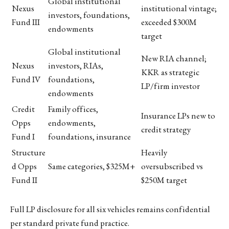
Global institutional
Nexus
institutional vintage;
investors, foundations,
Fund III
exceeded $300M
endowments
target
Global institutional
New RIA channel;
Nexus
investors, RIAs,
KKR as strategic
Fund IV
foundations,
LP/firm investor
endowments
Credit
Family offices,
Insurance LPs new to
Opps
endowments,
credit strategy
Fund I
foundations, insurance
Structure
Heavily
d Opps
Same categories, $325M+
oversubscribed vs
Fund II
$250M target
Full LP disclosure for all six vehicles remains confidential
per standard private fund practice.