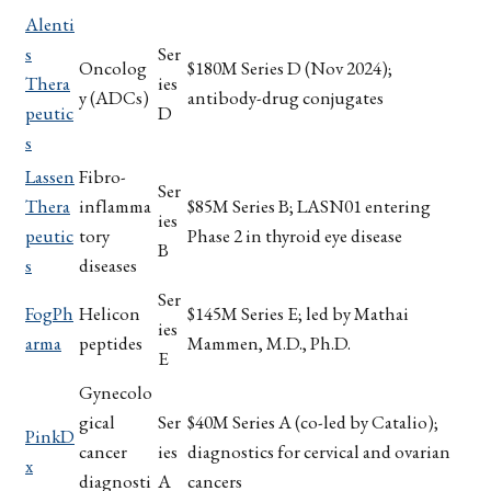
Alenti
s
Ser
Oncolog
$180M Series D (Nov 2024);
Thera
ies
y (ADCs)
antibody-drug conjugates
peutic
D
s
Lassen
Fibro-
Ser
Thera
inflamma
$85M Series B; LASN01 entering
ies
peutic
tory
Phase 2 in thyroid eye disease
B
s
diseases
Ser
FogPh
Helicon
$145M Series E; led by Mathai
ies
arma
peptides
Mammen, M.D., Ph.D.
E
Gynecolo
gical
Ser
$40M Series A (co-led by Catalio);
PinkD
cancer
ies
diagnostics for cervical and ovarian
x
diagnosti
A
cancers