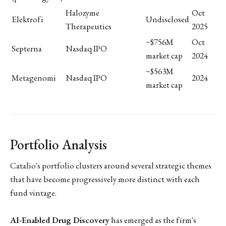
Halozyme
Oct
Elektrofi
Undisclosed
Therapeutics
2025
~$756M
Oct
Septerna
Nasdaq IPO
market cap
2024
~$563M
Metagenomi
Nasdaq IPO
2024
market cap
Portfolio Analysis
Catalio's portfolio clusters around several strategic themes
that have become progressively more distinct with each
fund vintage.
AI-Enabled Drug Discovery
has emerged as the firm's