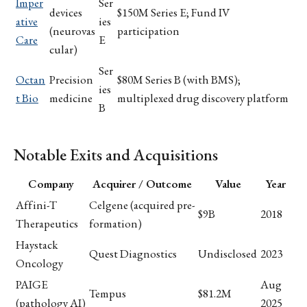
Imper
Ser
devices
$150M Series E; Fund IV
ative
ies
(neurovas
participation
Care
E
cular)
Ser
Octan
Precision
$80M Series B (with BMS);
ies
t Bio
medicine
multiplexed drug discovery platform
B
Notable Exits and Acquisitions
Company
Acquirer / Outcome
Value
Year
Affini-T
Celgene (acquired pre-
$9B
2018
Therapeutics
formation)
Haystack
Quest Diagnostics
Undisclosed
2023
Oncology
PAIGE
Aug
Tempus
$81.2M
(pathology AI)
2025