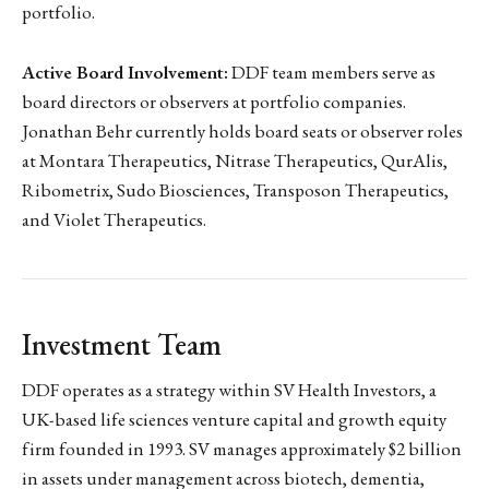
portfolio.
Active Board Involvement:
DDF team members serve as
board directors or observers at portfolio companies.
Jonathan Behr currently holds board seats or observer roles
at Montara Therapeutics, Nitrase Therapeutics, QurAlis,
Ribometrix, Sudo Biosciences, Transposon Therapeutics,
and Violet Therapeutics.
Investment Team
DDF operates as a strategy within SV Health Investors, a
UK-based life sciences venture capital and growth equity
firm founded in 1993. SV manages approximately $2 billion
in assets under management across biotech, dementia,