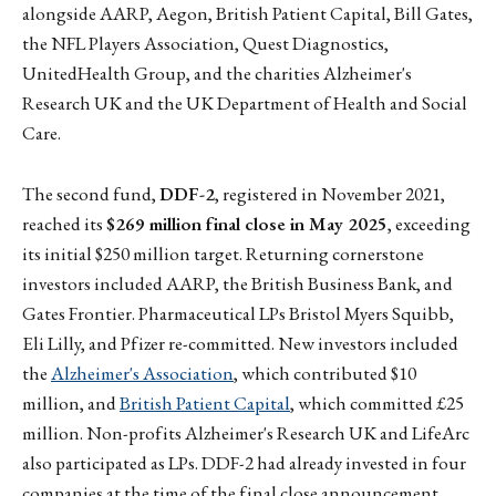
alongside AARP, Aegon, British Patient Capital, Bill Gates,
the NFL Players Association, Quest Diagnostics,
UnitedHealth Group, and the charities Alzheimer's
Research UK and the UK Department of Health and Social
Care.
The second fund,
DDF-2
, registered in November 2021,
reached its
$269 million final close in May 2025
, exceeding
its initial $250 million target. Returning cornerstone
investors included AARP, the British Business Bank, and
Gates Frontier. Pharmaceutical LPs Bristol Myers Squibb,
Eli Lilly, and Pfizer re-committed. New investors included
the
Alzheimer's Association
, which contributed $10
million, and
British Patient Capital
, which committed £25
million. Non-profits Alzheimer's Research UK and LifeArc
also participated as LPs. DDF-2 had already invested in four
companies at the time of the final close announcement.