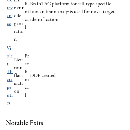
li
BrainTAG platform for cell-type-specific
rev
neur
ni
human brain analysis used for novel target
an
ode
ca
identification.
ce
gene
l
ratio
n
Vi
ole
Pr
Neu
t
ec
roin
Th
li
flam
DDF-created.
era
ni
mati
pe
ca
on
uti
l
cs
Notable Exits