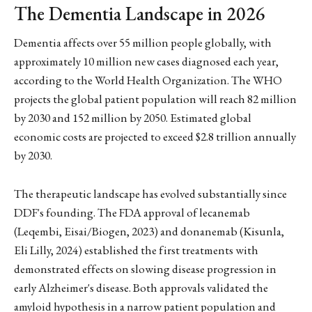
The Dementia Landscape in 2026
Dementia affects over 55 million people globally, with
approximately 10 million new cases diagnosed each year,
according to the World Health Organization. The WHO
projects the global patient population will reach 82 million
by 2030 and 152 million by 2050. Estimated global
economic costs are projected to exceed $2.8 trillion annually
by 2030.
The therapeutic landscape has evolved substantially since
DDF's founding. The FDA approval of lecanemab
(Leqembi, Eisai/Biogen, 2023) and donanemab (Kisunla,
Eli Lilly, 2024) established the first treatments with
demonstrated effects on slowing disease progression in
early Alzheimer's disease. Both approvals validated the
amyloid hypothesis in a narrow patient population and