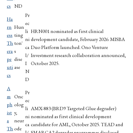
cs
ND
Pr
Ha
ec
rn
Hun
li
HRN001 nominated as first clinical
ess
ting
ni
development candidate, February 2026. MISBA
Th
ton'
ca
Duo Platform launched. Ono Venture
era
s
l/
Investment research collaboration announced,
pe
dise
I
October 2025.
uti
ase
N
cs
D
A
Pr
m
Onc
ec
ph
olog
li
AMX-883 (BRD9 Targeted Glue degrader)
ist
y,
ni
nominated as first clinical development
a
neur
ca
candidate for AML, October 2025. TEAD and
Th
ode
l/
SMARCA2 degrader programmes disclosed,