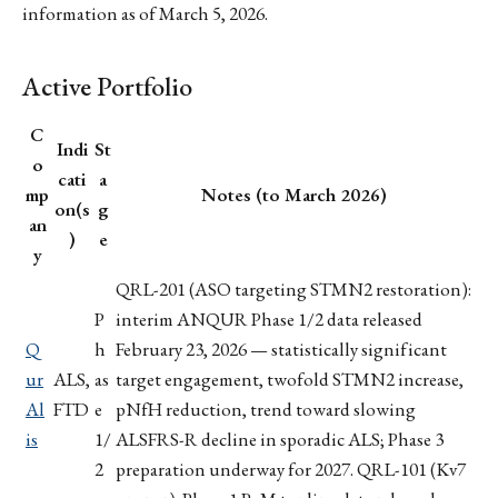
information as of March 5, 2026.
Active Portfolio
C
Indi
St
o
cati
a
mp
Notes (to March 2026)
on(s
g
an
)
e
y
QRL-201 (ASO targeting STMN2 restoration):
P
interim ANQUR Phase 1/2 data released
Q
h
February 23, 2026 — statistically significant
ur
ALS,
as
target engagement, twofold STMN2 increase,
Al
FTD
e
pNfH reduction, trend toward slowing
is
1/
ALSFRS-R decline in sporadic ALS; Phase 3
2
preparation underway for 2027. QRL-101 (Kv7