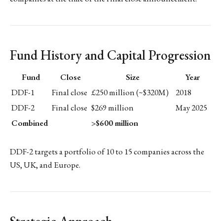
Fund History and Capital Progression
Fund
Close
Size
Year
DDF-1
Final close
£250 million (~$320M)
2018
DDF-2
Final close
$269 million
May 2025
Combined
>$600 million
DDF-2 targets a portfolio of 10 to 15 companies across the
US, UK, and Europe.