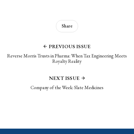
Share
PREVIOUS ISSUE
Reverse Morris Trusts in Pharma: When Tax Engineering Meets
Royalty Reality
NEXT ISSUE
Company of the Week: Slate Medicines