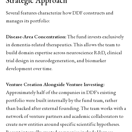
Strategic Approach
Several features characterize how DDF constructs and
manages its portfolio:
Disease-Area Concentration:
The fund invests exclusively
in dementia-related therapeutics. This allows the team to
build domain expertise across neuroscience R&D, clinical
trial design in neurodegeneration, and biomarker
development over time.
Venture Creation Alongside Venture Investing:
Approximately half of the companies in DDF's existing
portfolio were built internally by the fund team, rather
than backed after external founding. The team works with a
network of venture partners and academic collaborators to
create new entities around specific scientific hypotheses.
Recent internally-created companies include Harness