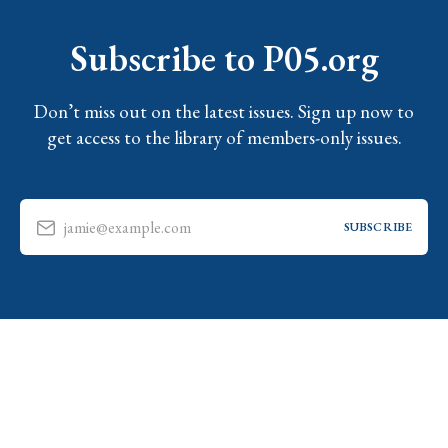
Subscribe to P05.org
Don’t miss out on the latest issues. Sign up now to
get access to the library of members-only issues.
jamie@example.com
SUBSCRIBE