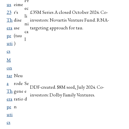
Pr
us
eime
ec
23
r's
£35M Series A closed October 2024. Co-
li
Th
dise
investors: Novartis Venture Fund. RNA-
ni
era
ase
targeting approach for tau.
ca
pe
(tau
l
uti
)
cs
M
on
tar
Neu
a
rode
Se
DDF-created. $8M seed, July 2024. Co-
Th
gene
e
investors: Dolby Family Ventures.
era
ratio
d
pe
n
uti
cs