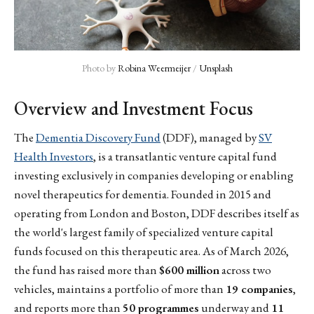
Photo by 
Robina Weermeijer
 / 
Unsplash
Overview and Investment Focus
The
Dementia Discovery Fund
(DDF), managed by
SV
Health Investors
, is a transatlantic venture capital fund
investing exclusively in companies developing or enabling
novel therapeutics for dementia. Founded in 2015 and
operating from London and Boston, DDF describes itself as
the world's largest family of specialized venture capital
funds focused on this therapeutic area. As of March 2026,
the fund has raised more than
$600 million
across two
vehicles, maintains a portfolio of more than
19 companies
,
and reports more than
50 programmes
underway and
11