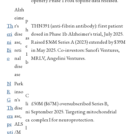
opener): Phase 1 PoM topline data released.
Alzh
eime
P
Th
r's
THN391 (anti-fibrin antibody): first patient
h
eri
dise
dosed in Phase 1b Alzheimer's trial, July 2025.
as
ni
ase,
Raised $36M Series A (2023) extended by $39M
e
Bi
reti
in May 2025. Co-investors: Sanofi Ventures,
1
o
nal
MRLV, Angelini Ventures.
b
dise
ase
N
Park
R
inso
C
G
n's
li
£50M ($67M) oversubscribed Series B,
Th
dise
ni
September 2025. Targeting mitochondrial
era
ase,
ca
complex I for neuroprotection.
pe
ALS
l
uti
/M