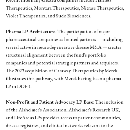
Therapeutics, Montara Therapeutics, Nitrase Therapeutics,
Violet Therapeutics, and Sudo Biosciences.
Pharma LP Architecture:
The participation of major
pharmaceutical companies as limited partners — including
several active in neurodegenerative disease M&A — creates
structural alignment between the fund's portfolio
companies and potential strategic partners and acquirers.
The 2023 acquisition of Caraway Therapeutics by Merck
illustrates this pathway, with Merck having been a pharma
LP in DDF-1.
Non-Profit and Patient Advocacy LP Base:
The inclusion
of the Alzheimer's Association, Alzheimer's Research UK,
and LifeArc as LPs provides access to patient communities,
disease registries, and clinical networks relevant to the