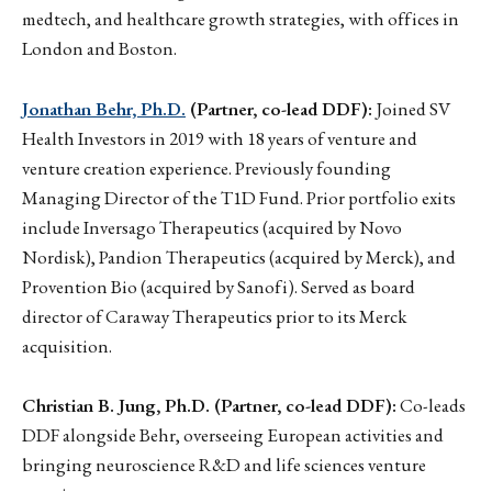
medtech, and healthcare growth strategies, with offices in
London and Boston.
Jonathan Behr, Ph.D.
(Partner, co-lead DDF):
Joined SV
Health Investors in 2019 with 18 years of venture and
venture creation experience. Previously founding
Managing Director of the T1D Fund. Prior portfolio exits
include Inversago Therapeutics (acquired by Novo
Nordisk), Pandion Therapeutics (acquired by Merck), and
Provention Bio (acquired by Sanofi). Served as board
director of Caraway Therapeutics prior to its Merck
acquisition.
Christian B. Jung, Ph.D. (Partner, co-lead DDF):
Co-leads
DDF alongside Behr, overseeing European activities and
bringing neuroscience R&D and life sciences venture