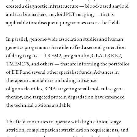
created a diagnostic infrastructure — blood-based amyloid
and tau biomarkers, amyloid PET imaging — that is
applicable to subsequent programmes across the field.
In parallel, genome-wide association studies and human
genetics programmes have identified a second generation
of drug targets — TREM2, progranulin, GBA, LRRK2,
TMEM175, and others — that are informing the portfolios
of DDF and several other specialist funds. Advances in
therapeutic modalities including antisense
oligonucleotides, RNA-targeting small molecules, gene
therapy, and targeted protein degradation have expanded
the technical options available.
The field continues to operate with high clinical-stage
attrition, complex patient stratification requirements, and