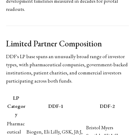
development timelines measured in decades for pivotal
readouts.
Limited Partner Composition
DDF's LP base spans an unusually broad range of investor
types, with pharmaceutical companies, government-backed
institutions, patient charities, and commercial investors
participating across both funds.
LP
Categor
DDF-1
DDF-2
y
Pharmac
Bristol Myers
eutical
Biogen, Eli Lilly, GSK, J&J,