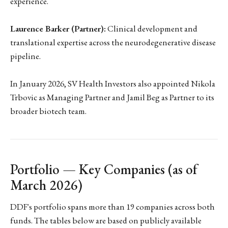
experience.
Laurence Barker (Partner):
Clinical development and
translational expertise across the neurodegenerative disease
pipeline.
In January 2026, SV Health Investors also appointed Nikola
Trbovic as Managing Partner and Jamil Beg as Partner to its
broader biotech team.
Portfolio — Key Companies (as of
March 2026)
DDF's portfolio spans more than 19 companies across both
funds. The tables below are based on publicly available