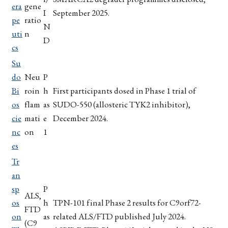
era
gene
I
September 2025.
pe
ratio
N
uti
n
D
cs
Su
do
Neu
P
Bi
roin
h
First participants dosed in Phase 1 trial of
os
flam
as
SUDO-550 (allosteric TYK2 inhibitor),
cie
mati
e
December 2024.
nc
on
1
es
Tr
an
sp
P
ALS,
os
h
TPN-101 final Phase 2 results for C9orf72-
FTD
on
as
related ALS/FTD published July 2024.
(C9