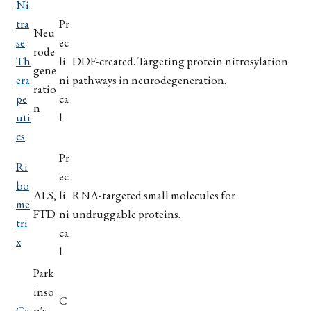
Ni
tra
Pr
Neu
se
ec
rode
Th
li
DDF-created. Targeting protein nitrosylation
gene
era
ni
pathways in neurodegeneration.
ratio
pe
ca
n
uti
l
cs
Pr
Ri
ec
bo
ALS,
li
RNA-targeted small molecules for
me
FTD
ni
undruggable proteins.
tri
ca
x
l
Park
inso
C
Ce
n's,