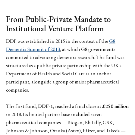
From Public-Private Mandate to
Institutional Venture Platform
DDF was established in 2015 in the context of the
G8
Dementia Summit of 2013
, at which G8 governments
committed to advancing dementia research. The fund was
structured as a public-private partnership with the UK's
Department of Health and Social Care as an anchor
participant, alongside a group of major pharmaceutical
companies.
The first fund,
DDF-1
, reached a final close at
£250 million
in 2018. Its limited partner base included seven
pharmaceutical companies — Biogen, Eli Lilly, GSK,
Johnson & Johnson, Otsuka (Astex), Pfizer, and Takeda —