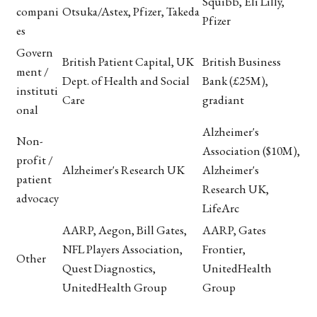
Squibb, Eli Lilly,
compani
Otsuka/Astex, Pfizer, Takeda
Pfizer
es
Govern
British Patient Capital, UK
British Business
ment /
Dept. of Health and Social
Bank (£25M),
instituti
Care
gradiant
onal
Alzheimer's
Non-
Association ($10M),
profit /
Alzheimer's Research UK
Alzheimer's
patient
Research UK,
advocacy
LifeArc
AARP, Aegon, Bill Gates,
AARP, Gates
NFL Players Association,
Frontier,
Other
Quest Diagnostics,
UnitedHealth
UnitedHealth Group
Group