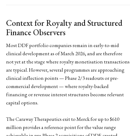
Context for Royalty and Structured
Finance Observers
Most DDF portfolio companies remain in early-to-mid
clinical development as of March 2026, and are therefore
not yet at the stage where royalty monetisation transactions
are typical. However, several programmes are approaching
clinical inflection points — Phase 2/3 readouts or pre-
commercial development — where royalty-backed
financing or revenue interest structures become relevant
capital options.
The Caraway Therapeutics exit to Merck for up to $610
million provides a reference point for the value range
achievable in pre-Phase 2 acquisitions of DDF-created