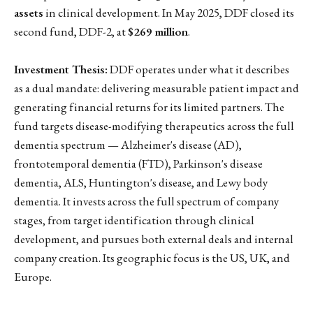
assets
in clinical development. In May 2025, DDF closed its
second fund, DDF-2, at
$269 million
.
Investment Thesis:
DDF operates under what it describes
as a dual mandate: delivering measurable patient impact and
generating financial returns for its limited partners. The
fund targets disease-modifying therapeutics across the full
dementia spectrum — Alzheimer's disease (AD),
frontotemporal dementia (FTD), Parkinson's disease
dementia, ALS, Huntington's disease, and Lewy body
dementia. It invests across the full spectrum of company
stages, from target identification through clinical
development, and pursues both external deals and internal
company creation. Its geographic focus is the US, UK, and
Europe.