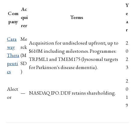
Y
Ac
Com
e
qui
Terms
pany
a
rer
r
Cara
Me
Acquisition for undisclosed upfront; up to
2
way
rck
$610M including milestones. Programmes:
0
Thera
(M
TRPML1 and TMEM175 (lysosomal targets
2
peuti
SD
for Parkinson's disease dementia).
3
cs
)
2
Alect
0
—
NASDAQ IPO. DDF retains shareholding.
or
1
9