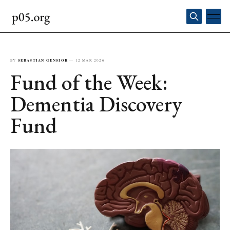
BY
SEBASTIAN GENSIOR
—
12 MAR 2026
Fund of the Week:
Dementia Discovery
Fund