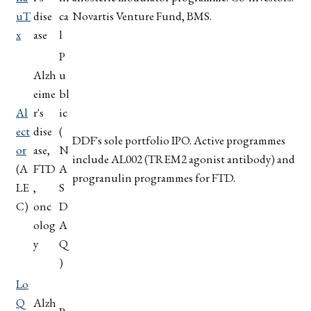
uT
dise
ca
Novartis Venture Fund, BMS.
x
ase
l
P
Alzh
u
eime
bl
Al
r's
ic
ect
dise
(
DDF's sole portfolio IPO. Active programmes
or
ase,
N
include AL002 (TREM2 agonist antibody) and
(A
FTD
A
progranulin programmes for FTD.
LE
,
S
C)
onc
D
olog
A
y
Q
)
Lo
Q
Alzh