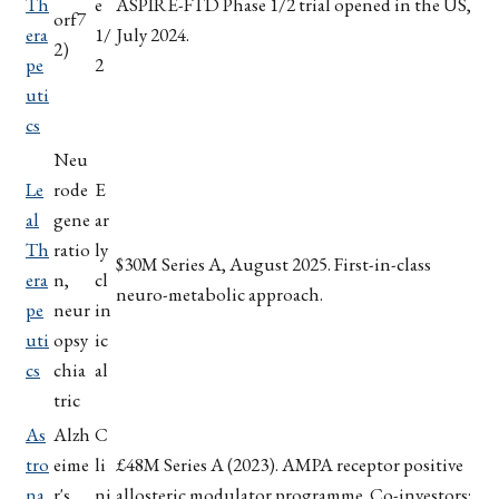
Th
e
ASPIRE-FTD Phase 1/2 trial opened in the US,
orf7
era
1/
July 2024.
2)
pe
2
uti
cs
Neu
Le
rode
E
al
gene
ar
Th
ratio
ly
$30M Series A, August 2025. First-in-class
era
n,
cl
neuro-metabolic approach.
pe
neur
in
uti
opsy
ic
cs
chia
al
tric
As
Alzh
C
tro
eime
li
£48M Series A (2023). AMPA receptor positive
na
r's
ni
allosteric modulator programme. Co-investors: