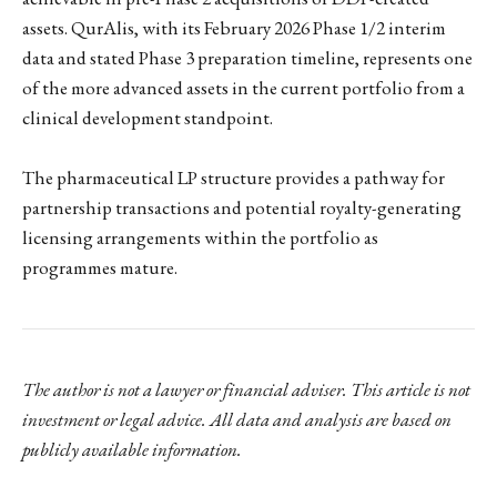
assets. QurAlis, with its February 2026 Phase 1/2 interim
data and stated Phase 3 preparation timeline, represents one
of the more advanced assets in the current portfolio from a
clinical development standpoint.
The pharmaceutical LP structure provides a pathway for
partnership transactions and potential royalty-generating
licensing arrangements within the portfolio as
programmes mature.
The author is not a lawyer or financial adviser. This article is not
investment or legal advice. All data and analysis are based on
publicly available information.