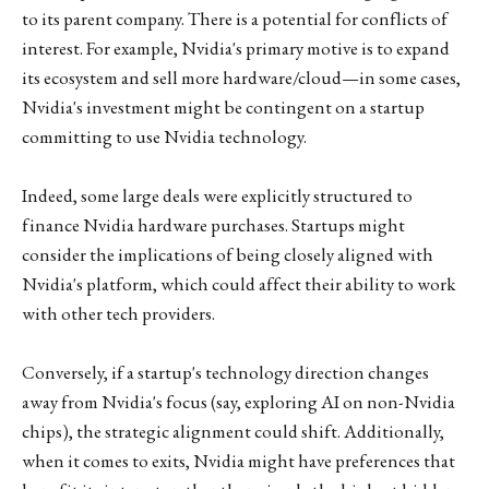
to its parent company. There is a potential for conflicts of
interest. For example, Nvidia's primary motive is to expand
its ecosystem and sell more hardware/cloud—in some cases,
Nvidia's investment might be contingent on a startup
committing to use Nvidia technology.
Indeed, some large deals were explicitly structured to
finance Nvidia hardware purchases. Startups might
consider the implications of being closely aligned with
Nvidia's platform, which could affect their ability to work
with other tech providers.
Conversely, if a startup's technology direction changes
away from Nvidia's focus (say, exploring AI on non-Nvidia
chips), the strategic alignment could shift. Additionally,
when it comes to exits, Nvidia might have preferences that