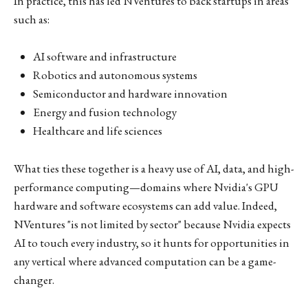
In practice, this has led NVentures to back startups in areas
such as:
AI software and infrastructure
Robotics and autonomous systems
Semiconductor and hardware innovation
Energy and fusion technology
Healthcare and life sciences
What ties these together is a heavy use of AI, data, and high-
performance computing—domains where Nvidia's GPU
hardware and software ecosystems can add value. Indeed,
NVentures "is not limited by sector" because Nvidia expects
AI to touch every industry, so it hunts for opportunities in
any vertical where advanced computation can be a game-
changer.