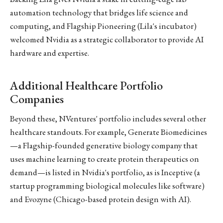
automation technology that bridges life science and
computing, and Flagship Pioneering (Lila's incubator)
welcomed Nvidia as a strategic collaborator to provide AI
hardware and expertise.
Additional Healthcare Portfolio
Companies
Beyond these, NVentures' portfolio includes several other
healthcare standouts. For example, Generate Biomedicines
—a Flagship-founded generative biology company that
uses machine learning to create protein therapeutics on
demand—is listed in Nvidia's portfolio, as is Inceptive (a
startup programming biological molecules like software)
and Evozyne (Chicago-based protein design with AI).