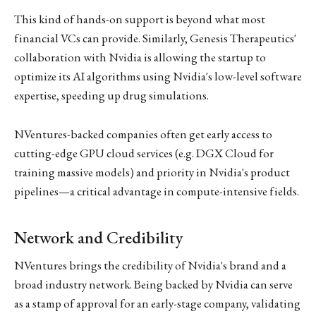
This kind of hands-on support is beyond what most
financial VCs can provide. Similarly, Genesis Therapeutics'
collaboration with Nvidia is allowing the startup to
optimize its AI algorithms using Nvidia's low-level software
expertise, speeding up drug simulations.
NVentures-backed companies often get early access to
cutting-edge GPU cloud services (e.g. DGX Cloud for
training massive models) and priority in Nvidia's product
pipelines—a critical advantage in compute-intensive fields.
Network and Credibility
NVentures brings the credibility of Nvidia's brand and a
broad industry network. Being backed by Nvidia can serve
as a stamp of approval for an early-stage company, validating