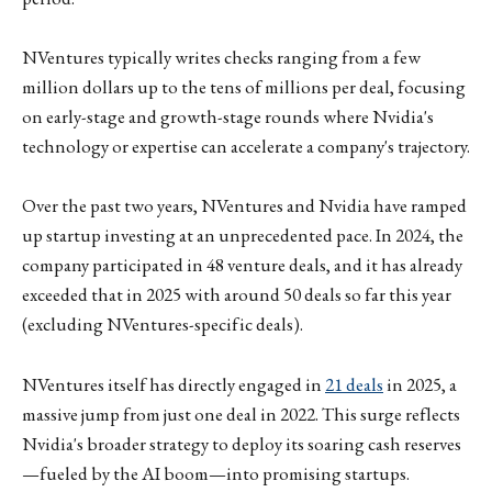
NVentures typically writes checks ranging from a few
million dollars up to the tens of millions per deal, focusing
on early-stage and growth-stage rounds where Nvidia's
technology or expertise can accelerate a company's trajectory.
Over the past two years, NVentures and Nvidia have ramped
up startup investing at an unprecedented pace. In 2024, the
company participated in 48 venture deals, and it has already
exceeded that in 2025 with around 50 deals so far this year
(excluding NVentures-specific deals).
NVentures itself has directly engaged in
21 deals
in 2025, a
massive jump from just one deal in 2022. This surge reflects
Nvidia's broader strategy to deploy its soaring cash reserves
—fueled by the AI boom—into promising startups.