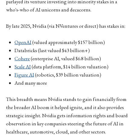
parlayed its venture investing into minority stakes in a
who's-who of AI unicorns and decacorns.
By late 2025, Nvidia (via NVentures or direct) has stakes in:
OpenAI
(valued approximately $157 billion)
Databricks (last valued $43 billion+)
Cohere
(enterprise AI, valued $6.8 billion)
Scale AI
(data platform, $14 billion valuation)
Figure AI
(robotics, $39 billion valuation)
And many more
This breadth means Nvidia stands to gain financially from
the broader AI boom it helped ignite, and it also provides
strategic insight. Nvidia gets information rights and board
observation in key companies steering the future of AI in
healthcare, automotive, cloud, and other sectors.