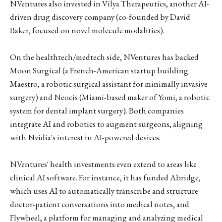
NVentures also invested in Vilya Therapeutics, another AI-
driven drug discovery company (co-founded by David
Baker, focused on novel molecule modalities).
On the healthtech/medtech side, NVentures has backed
Moon Surgical (a French-American startup building
Maestro, a robotic surgical assistant for minimally invasive
surgery) and Neocis (Miami-based maker of Yomi, a robotic
system for dental implant surgery). Both companies
integrate AI and robotics to augment surgeons, aligning
with Nvidia's interest in AI-powered devices.
NVentures' health investments even extend to areas like
clinical AI software. For instance, it has funded Abridge,
which uses AI to automatically transcribe and structure
doctor-patient conversations into medical notes, and
Flywheel, a platform for managing and analyzing medical