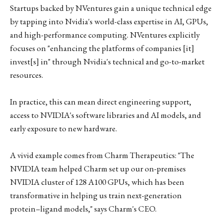
Startups backed by NVentures gain a unique technical edge
by tapping into Nvidia's world-class expertise in AI, GPUs,
and high-performance computing. NVentures explicitly
focuses on "enhancing the platforms of companies [it]
invest[s] in" through Nvidia's technical and go-to-market
resources.
In practice, this can mean direct engineering support,
access to NVIDIA's software libraries and AI models, and
early exposure to new hardware.
A vivid example comes from Charm Therapeutics: "The
NVIDIA team helped Charm set up our on-premises
NVIDIA cluster of 128 A100 GPUs, which has been
transformative in helping us train next-generation
protein–ligand models," says Charm's CEO.