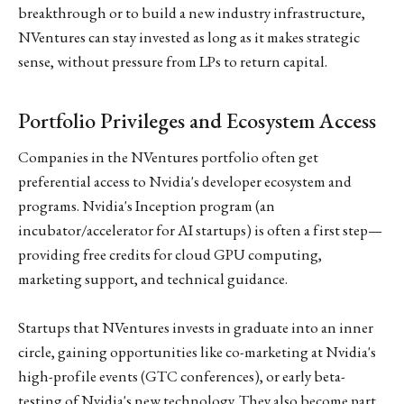
breakthrough or to build a new industry infrastructure,
NVentures can stay invested as long as it makes strategic
sense, without pressure from LPs to return capital.
Portfolio Privileges and Ecosystem Access
Companies in the NVentures portfolio often get
preferential access to Nvidia's developer ecosystem and
programs. Nvidia's Inception program (an
incubator/accelerator for AI startups) is often a first step—
providing free credits for cloud GPU computing,
marketing support, and technical guidance.
Startups that NVentures invests in graduate into an inner
circle, gaining opportunities like co-marketing at Nvidia's
high-profile events (GTC conferences), or early beta-
testing of Nvidia's new technology. They also become part