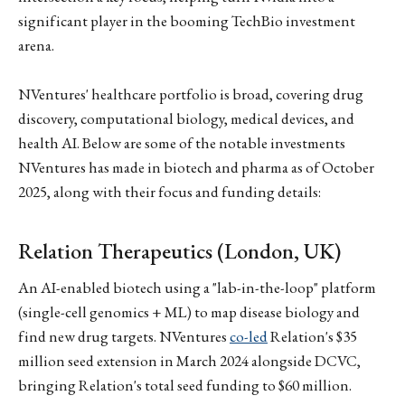
significant player in the booming TechBio investment
arena.
NVentures' healthcare portfolio is broad, covering drug
discovery, computational biology, medical devices, and
health AI. Below are some of the notable investments
NVentures has made in biotech and pharma as of October
2025, along with their focus and funding details:
Relation Therapeutics (London, UK)
An AI-enabled biotech using a "lab-in-the-loop" platform
(single-cell genomics + ML) to map disease biology and
find new drug targets. NVentures
co-led
Relation's $35
million seed extension in March 2024 alongside DCVC,
bringing Relation's total seed funding to $60 million.