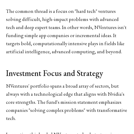
The common thread is a focus on "hard tech" ventures
solving difficult, high-impact problems with advanced
tech and deep expert teams. In other words, NVentures isn't
funding simple app companies or incremental ideas. It
targets bold, computationally intensive plays in fields like
artificial intelligence, advanced computing, and beyond.
Investment Focus and Strategy
NVentures' portfolio spans a broad array of sectors, but
always with a technological edge that aligns with Nvidia's
core strengths. The fund's mission statement emphasizes
companies "solving complex problems" with transformative
tech.