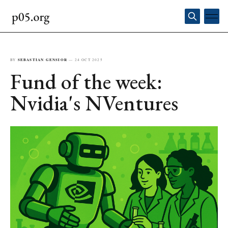
BY
SEBASTIAN GENSIOR
—
24 OCT 2025
Fund of the week:
Nvidia's NVentures