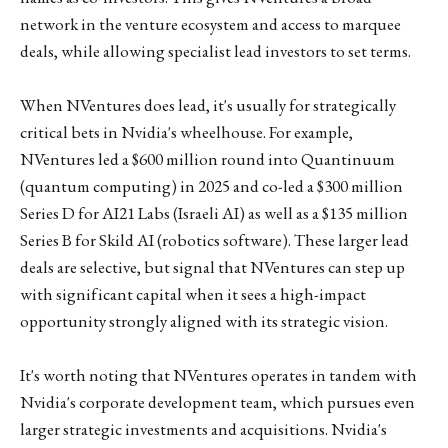
network in the venture ecosystem and access to marquee
deals, while allowing specialist lead investors to set terms.
When NVentures does lead, it's usually for strategically
critical bets in Nvidia's wheelhouse. For example,
NVentures led a $600 million round into Quantinuum
(quantum computing) in 2025 and co-led a $300 million
Series D for AI21 Labs (Israeli AI) as well as a $135 million
Series B for Skild AI (robotics software). These larger lead
deals are selective, but signal that NVentures can step up
with significant capital when it sees a high-impact
opportunity strongly aligned with its strategic vision.
It's worth noting that NVentures operates in tandem with
Nvidia's corporate development team, which pursues even
larger strategic investments and acquisitions. Nvidia's