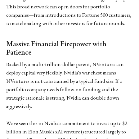
This broad network can open doors for portfolio
companies—from introductions to Fortune 500 customers,
to matchmaking with other investors for future rounds.
Massive Financial Firepower with
Patience
Backed by a multi-trillion-dollar parent, NVentures can
deploy capital very flexibly. Nvidia's war chest means
NVentures is not constrained by a typical fund size. If a
portfolio company needs follow-on funding and the
strategic rationale is strong, Nvidia can double down
aggressively.
We've seen this in Nvidia's commitment to invest up to $2
billion in Elon Musk's xAI venture (structured largely to