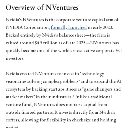
Overview of NVentures
Nvidia's NVentures is the corporate venture capital arm of
NVIDIA Corporation,
formally launched
in early 2023.
Backed entirely by Nvidia's balance sheet—the firm is
valued around $4.5 trillion as of late 2025—NVentures has
quickly become one of the world's most active corporate VC
investors.
Nvidia created NVentures to invest in "technology
visionaries solving complex problems" and to expand the AI
ecosystem by backing startups it sees as "game changers and
market makers" in their industries. Unlike a traditional
venture fund, NVentures does not raise capital from
outside limited partners. It invests directly from Nvidia's
coffers, allowing for flexibility in check size and holding
period.