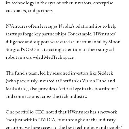
its technology in the eyes of other investors, enterprise
customers, and partners.
NVentures often leverages Nvidia's relationships to help
startups forge key partnerships. For example, NVentures'
diligence and support were cited as instrumental by Moon
Surgical's CEO in attracting attention to their surgical
robot in a crowded MedTech space.
The fund's team, led by seasoned investors like Siddeek
(who previously invested at SoftBank's Vision Fund and
Mubadala), also provides a "critical eye in the boardroom"
and connections across the tech industry.
One portfolio CEO noted that NVentures has a network
"not just within NVIDIA, but throughout the industry...
ensuring we have access to the best technology and people."