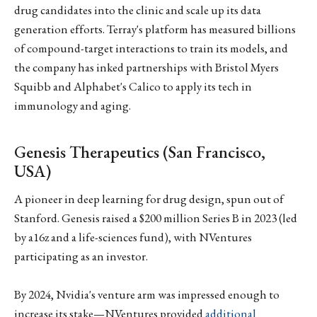
drug candidates into the clinic and scale up its data
generation efforts. Terray's platform has measured billions
of compound-target interactions to train its models, and
the company has inked partnerships with Bristol Myers
Squibb and Alphabet's Calico to apply its tech in
immunology and aging.
Genesis Therapeutics (San Francisco,
USA)
A pioneer in deep learning for drug design, spun out of
Stanford. Genesis raised a $200 million Series B in 2023 (led
by a16z and a life-sciences fund), with NVentures
participating as an investor.
By 2024, Nvidia's venture arm was impressed enough to
increase its stake—NVentures provided
additional