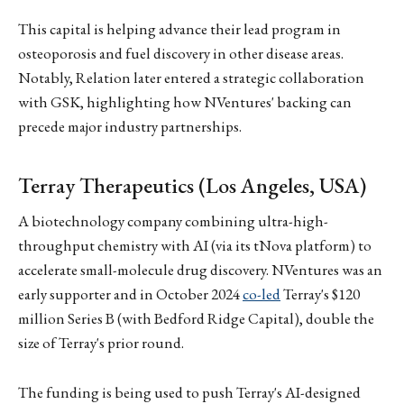
This capital is helping advance their lead program in
osteoporosis and fuel discovery in other disease areas.
Notably, Relation later entered a strategic collaboration
with GSK, highlighting how NVentures' backing can
precede major industry partnerships.
Terray Therapeutics (Los Angeles, USA)
A biotechnology company combining ultra-high-
throughput chemistry with AI (via its tNova platform) to
accelerate small-molecule drug discovery. NVentures was an
early supporter and in October 2024
co-led
Terray's $120
million Series B (with Bedford Ridge Capital), double the
size of Terray's prior round.
The funding is being used to push Terray's AI-designed