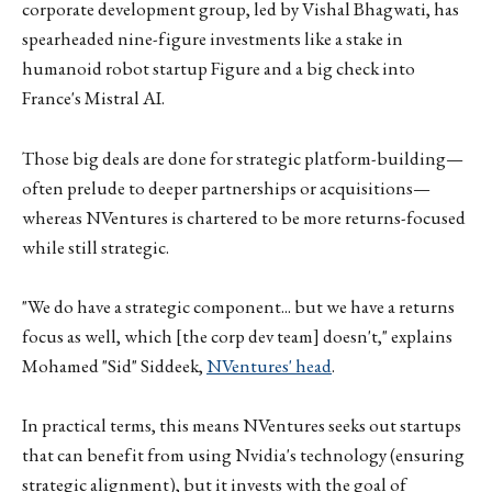
corporate development group, led by Vishal Bhagwati, has
spearheaded nine-figure investments like a stake in
humanoid robot startup Figure and a big check into
France's Mistral AI.
Those big deals are done for strategic platform-building—
often prelude to deeper partnerships or acquisitions—
whereas NVentures is chartered to be more returns-focused
while still strategic.
"We do have a strategic component... but we have a returns
focus as well, which [the corp dev team] doesn't," explains
Mohamed "Sid" Siddeek,
NVentures' head
.
In practical terms, this means NVentures seeks out startups
that can benefit from using Nvidia's technology (ensuring
strategic alignment), but it invests with the goal of