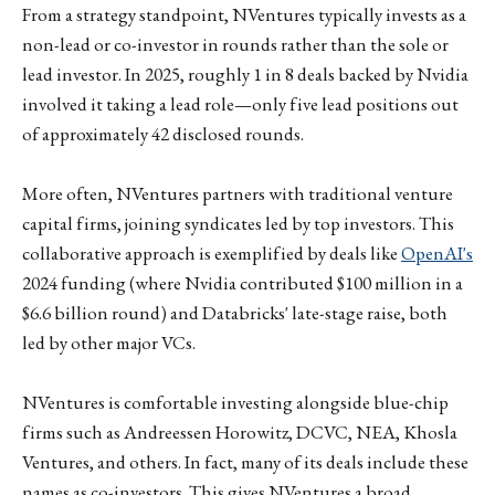
From a strategy standpoint, NVentures typically invests as a
non-lead or co-investor in rounds rather than the sole or
lead investor. In 2025, roughly 1 in 8 deals backed by Nvidia
involved it taking a lead role—only five lead positions out
of approximately 42 disclosed rounds.
More often, NVentures partners with traditional venture
capital firms, joining syndicates led by top investors. This
collaborative approach is exemplified by deals like
OpenAI's
2024 funding (where Nvidia contributed $100 million in a
$6.6 billion round) and Databricks' late-stage raise, both
led by other major VCs.
NVentures is comfortable investing alongside blue-chip
firms such as Andreessen Horowitz, DCVC, NEA, Khosla
Ventures, and others. In fact, many of its deals include these
names as co-investors. This gives NVentures a broad