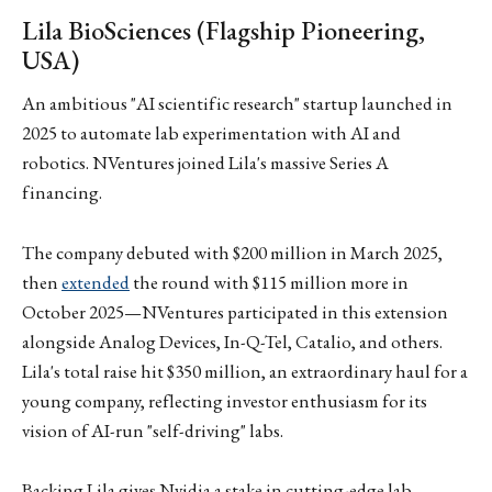
Lila BioSciences (Flagship Pioneering,
USA)
An ambitious "AI scientific research" startup launched in
2025 to automate lab experimentation with AI and
robotics. NVentures joined Lila's massive Series A
financing.
The company debuted with $200 million in March 2025,
then
extended
the round with $115 million more in
October 2025—NVentures participated in this extension
alongside Analog Devices, In-Q-Tel, Catalio, and others.
Lila's total raise hit $350 million, an extraordinary haul for a
young company, reflecting investor enthusiasm for its
vision of AI-run "self-driving" labs.
Backing Lila gives Nvidia a stake in cutting-edge lab