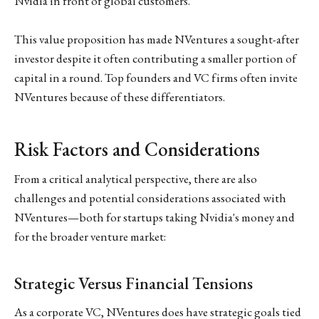
Nvidia in front of global customers.
This value proposition has made NVentures a sought-after
investor despite it often contributing a smaller portion of
capital in a round. Top founders and VC firms often invite
NVentures because of these differentiators.
Risk Factors and Considerations
From a critical analytical perspective, there are also
challenges and potential considerations associated with
NVentures—both for startups taking Nvidia's money and
for the broader venture market:
Strategic Versus Financial Tensions
As a corporate VC, NVentures does have strategic goals tied