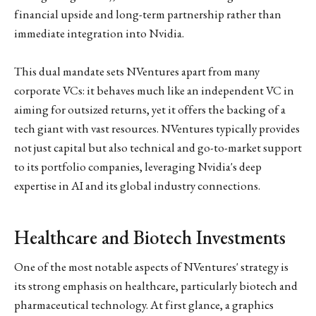
financial upside and long-term partnership rather than
immediate integration into Nvidia.
This dual mandate sets NVentures apart from many
corporate VCs: it behaves much like an independent VC in
aiming for outsized returns, yet it offers the backing of a
tech giant with vast resources. NVentures typically provides
not just capital but also technical and go-to-market support
to its portfolio companies, leveraging Nvidia's deep
expertise in AI and its global industry connections.
Healthcare and Biotech Investments
One of the most notable aspects of NVentures' strategy is
its strong emphasis on healthcare, particularly biotech and
pharmaceutical technology. At first glance, a graphics