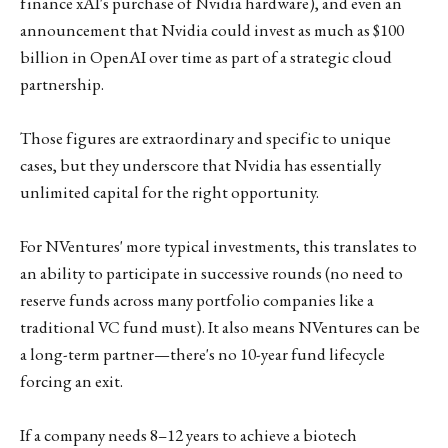
finance xAI's purchase of Nvidia hardware), and even an
announcement that Nvidia could invest as much as $100
billion in OpenAI over time as part of a strategic cloud
partnership.
Those figures are extraordinary and specific to unique
cases, but they underscore that Nvidia has essentially
unlimited capital for the right opportunity.
For NVentures' more typical investments, this translates to
an ability to participate in successive rounds (no need to
reserve funds across many portfolio companies like a
traditional VC fund must). It also means NVentures can be
a long-term partner—there's no 10-year fund lifecycle
forcing an exit.
If a company needs 8–12 years to achieve a biotech