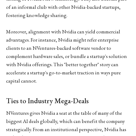
of an informal club with other Nvidia-backed startups,
fostering knowledge sharing.
Moreover, alignment with Nvidia can yield commercial
advantages. For instance, Nvidia might refer enterprise
clients to an NVentures-backed software vendor to
complement hardware sales, or bundle a startup's solution
with Nvidia offerings. This "better together" story can
accelerate a startup's go-to-market traction in ways pure
capital cannot.
Ties to Industry Mega-Deals
NVentures gives Nvidia a seat at the table of many of the
biggest AI deals globally, which can benefit the company
strategically. From an institutional perspective, Nvidia has