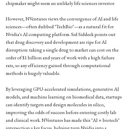
chipmaker might seem an unlikely life sciences investor.
However, NVentures views the convergence of AI and life
sciences—often dubbed "TechBio"—as a natural fit for
Nvidia's AI computing platform. Sid Siddeek points out
that drug discovery and development are ripe for AI
disruption: taking a single drug to market can cost on the
order of $1 billion and years of work with a high failure
rate, so any efficiency gained through computational
methods is hugely valuable.
By leveraging GPU-accelerated simulations, generative AI
models, and machine learning on biomedical data, startups
can identify targets and design molecules in silico,
improving the odds of success before entering costly lab
and clinical work. NVentures has made this "AI + biotech"
intersection a key focus, helping turn Nvidia into a