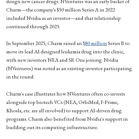
design new cancer drugs. NVentures was an early backer of
Charm—the company's $50 million Series A in 2022
included Nvidia as an investor—and that relationship
continued through 2025.
In September 2025, Charm raised an
$80 million
Series B to
move its lead AI-designed leukemia drug into the clinic,
with new investors NEA and SR One joining. Nvidia
(NVentures) was noted as an existing investor participating
in the round.
Charm's case illustrates how NVentures often co-invests
alongside top biotech VCs (NEA, OrbiMed, F-Prime,
Khosla, etc. are all involved) to support AI-driven drug
programs. Charm also benefited from Nvidia's support in
building out its computing infrastructure.