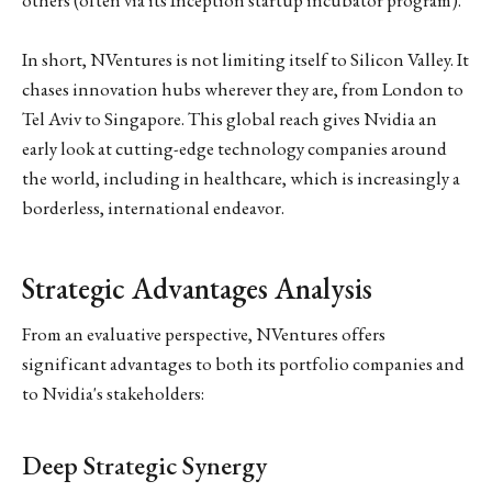
In short, NVentures is not limiting itself to Silicon Valley. It
chases innovation hubs wherever they are, from London to
Tel Aviv to Singapore. This global reach gives Nvidia an
early look at cutting-edge technology companies around
the world, including in healthcare, which is increasingly a
borderless, international endeavor.
Strategic Advantages Analysis
From an evaluative perspective, NVentures offers
significant advantages to both its portfolio companies and
to Nvidia's stakeholders:
Deep Strategic Synergy