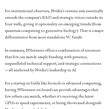
For institutional observers, Nvidia's venture arm essentially
extends the company's R&D and strategic vision outside its
four walls, giving it optionality on emerging trends (from
quantum computing to generative biology). That is a major
differentiator from most standalone VC funds.
In summary, NVentures offers a combination of resources
that few can match: ample funding with patience,
unparalleled technical support, and strategic connections
—all anchored by Nvidia's leadership in AI.
For a startup in fields like biotech or advanced computing,
having NVentures on board can provide advantages that
few others can match, whether it's receiving the latest
GPUs to speed experiments, or being showcased alongside