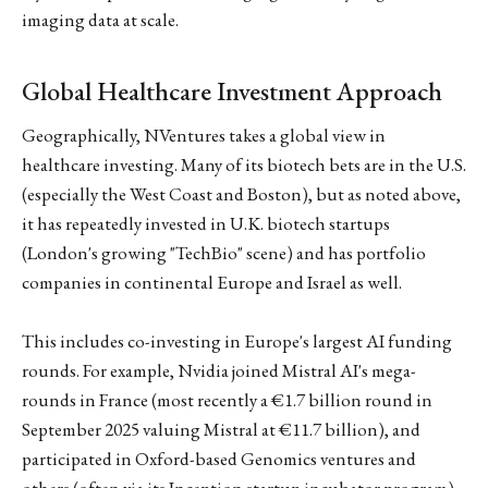
imaging data at scale.
Global Healthcare Investment Approach
Geographically, NVentures takes a global view in
healthcare investing. Many of its biotech bets are in the U.S.
(especially the West Coast and Boston), but as noted above,
it has repeatedly invested in U.K. biotech startups
(London's growing "TechBio" scene) and has portfolio
companies in continental Europe and Israel as well.
This includes co-investing in Europe's largest AI funding
rounds. For example, Nvidia joined Mistral AI's mega-
rounds in France (most recently a €1.7 billion round in
September 2025 valuing Mistral at €11.7 billion), and
participated in Oxford-based Genomics ventures and
others (often via its Inception startup incubator program).