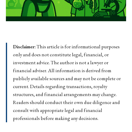
Disclaimer:
This article is for informational purposes
only and does not constitute legal, financial, or
investment advice. The author is not a lawyer or
financial adviser. All information is derived from
publicly available sources and may not be complete or
current. Details regarding transactions, royalty
structures, and financial arrangements may change.
Readers should conduct their own due diligence and
consult with appropriate legal and financial
professionals before making any decisions.