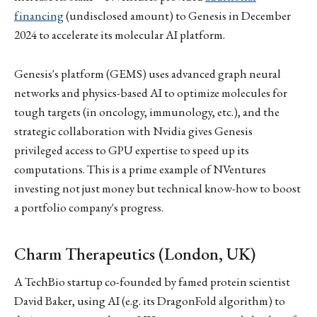
financing
(undisclosed amount) to Genesis in December
2024 to accelerate its molecular AI platform.
Genesis's platform (GEMS) uses advanced graph neural
networks and physics-based AI to optimize molecules for
tough targets (in oncology, immunology, etc.), and the
strategic collaboration with Nvidia gives Genesis
privileged access to GPU expertise to speed up its
computations. This is a prime example of NVentures
investing not just money but technical know-how to boost
a portfolio company's progress.
Charm Therapeutics (London, UK)
A TechBio startup co-founded by famed protein scientist
David Baker, using AI (e.g. its DragonFold algorithm) to