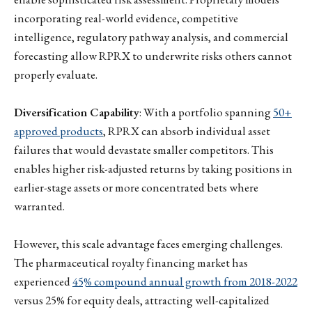
incorporating real-world evidence, competitive
intelligence, regulatory pathway analysis, and commercial
forecasting allow RPRX to underwrite risks others cannot
properly evaluate.
Diversification Capability
: With a portfolio spanning
50+
approved products
, RPRX can absorb individual asset
failures that would devastate smaller competitors. This
enables higher risk-adjusted returns by taking positions in
earlier-stage assets or more concentrated bets where
warranted.
However, this scale advantage faces emerging challenges.
The pharmaceutical royalty financing market has
experienced
45% compound annual growth from 2018-2022
versus 25% for equity deals, attracting well-capitalized