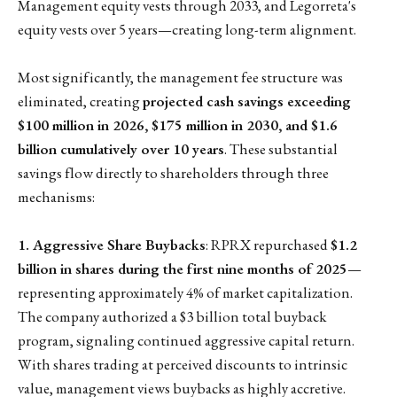
Management equity vests through 2033, and Legorreta's
equity vests over 5 years—creating long-term alignment.
Most significantly, the management fee structure was
eliminated, creating
projected cash savings exceeding
$100 million in 2026, $175 million in 2030, and $1.6
billion cumulatively over 10 years
. These substantial
savings flow directly to shareholders through three
mechanisms:
1. Aggressive Share Buybacks
: RPRX repurchased
$1.2
billion in shares during the first nine months of 2025
—
representing approximately 4% of market capitalization.
The company authorized a $3 billion total buyback
program, signaling continued aggressive capital return.
With shares trading at perceived discounts to intrinsic
value, management views buybacks as highly accretive.