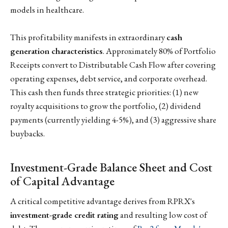
models in healthcare.
This profitability manifests in extraordinary
cash
generation characteristics
. Approximately 80% of Portfolio
Receipts convert to Distributable Cash Flow after covering
operating expenses, debt service, and corporate overhead.
This cash then funds three strategic priorities: (1) new
royalty acquisitions to grow the portfolio, (2) dividend
payments (currently yielding 4-5%), and (3) aggressive share
buybacks.
Investment-Grade Balance Sheet and Cost
of Capital Advantage
A critical competitive advantage derives from RPRX's
investment-grade credit rating
and resulting low cost of