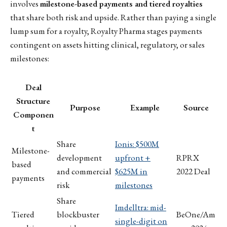
involves
milestone-based payments and tiered royalties
that share both risk and upside. Rather than paying a single
lump sum for a royalty, Royalty Pharma stages payments
contingent on assets hitting clinical, regulatory, or sales
milestones:
Deal
Structure
Purpose
Example
Source
Componen
t
Share
Ionis: $500M
Milestone-
development
upfront +
RPRX
based
and commercial
$625M in
2022 Deal
payments
risk
milestones
Share
Imdelltra: mid-
Tiered
blockbuster
BeOne/Am
single-digit on