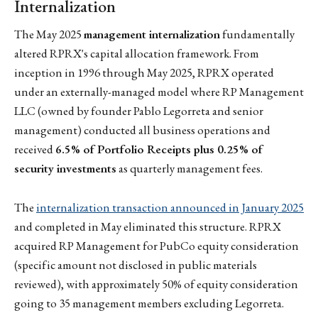
Internalization
The May 2025
management internalization
fundamentally
altered RPRX's capital allocation framework. From
inception in 1996 through May 2025, RPRX operated
under an externally-managed model where RP Management
LLC (owned by founder Pablo Legorreta and senior
management) conducted all business operations and
received
6.5% of Portfolio Receipts plus 0.25% of
security investments
as quarterly management fees.
The
internalization transaction announced in January 2025
and completed in May eliminated this structure. RPRX
acquired RP Management for PubCo equity consideration
(specific amount not disclosed in public materials
reviewed), with approximately 50% of equity consideration
going to 35 management members excluding Legorreta.