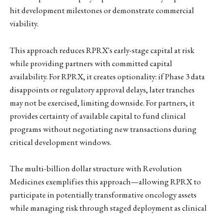
hit development milestones or demonstrate commercial
viability.
This approach reduces RPRX's early-stage capital at risk
while providing partners with committed capital
availability. For RPRX, it creates optionality: if Phase 3 data
disappoints or regulatory approval delays, later tranches
may not be exercised, limiting downside. For partners, it
provides certainty of available capital to fund clinical
programs without negotiating new transactions during
critical development windows.
The multi-billion dollar structure with Revolution
Medicines exemplifies this approach—allowing RPRX to
participate in potentially transformative oncology assets
while managing risk through staged deployment as clinical