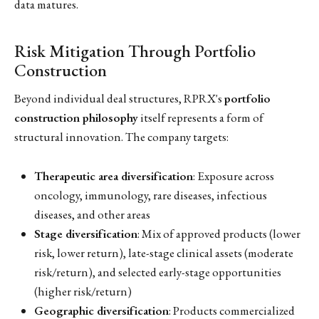
data matures.
Risk Mitigation Through Portfolio
Construction
Beyond individual deal structures, RPRX's
portfolio
construction philosophy
itself represents a form of
structural innovation. The company targets:
Therapeutic area diversification
: Exposure across
oncology, immunology, rare diseases, infectious
diseases, and other areas
Stage diversification
: Mix of approved products (lower
risk, lower return), late-stage clinical assets (moderate
risk/return), and selected early-stage opportunities
(higher risk/return)
Geographic diversification
: Products commercialized