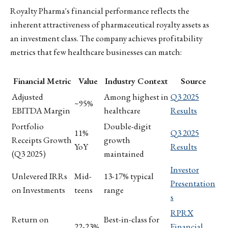
Royalty Pharma's financial performance reflects the
inherent attractiveness of pharmaceutical royalty assets as
an investment class. The company achieves profitability
metrics that few healthcare businesses can match:
Financial Metric
Value
Industry Context
Source
Adjusted
Among highest in
Q3 2025
~95%
EBITDA Margin
healthcare
Results
Portfolio
Double-digit
11%
Q3 2025
Receipts Growth
growth
YoY
Results
(Q3 2025)
maintained
Investor
Unlevered IRRs
Mid-
13-17% typical
Presentation
on Investments
teens
range
s
RPRX
Return on
Best-in-class for
22-23%
Financial