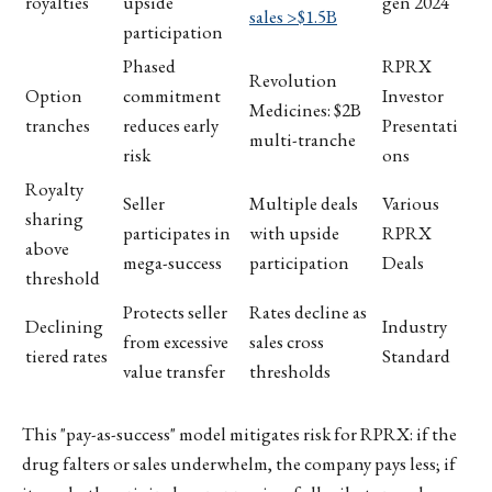
royalties
upside
gen 2024
sales >$1.5B
participation
Phased
RPRX
Revolution
Option
commitment
Investor
Medicines: $2B
tranches
reduces early
Presentati
multi-tranche
risk
ons
Royalty
Seller
Multiple deals
Various
sharing
participates in
with upside
RPRX
above
mega-success
participation
Deals
threshold
Protects seller
Rates decline as
Declining
Industry
from excessive
sales cross
tiered rates
Standard
value transfer
thresholds
This "pay-as-success" model mitigates risk for RPRX: if the
drug falters or sales underwhelm, the company pays less; if