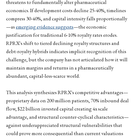
threatens to fundamentally alter pharmaceutical
economics. If development costs decline 25-40%, timelines
compress 30-40%, and capital intensity falls proportionally
—as
emerging evidence suggests
—the economic
justification for traditional 6-10% royalty rates erodes.
RPRX's shift to tiered declining royalty structures and
debt-royalty hybrids indicates implicit recognition of this
challenge, but the company has not articulated how it will
maintain margins and returns in a pharmaceutically
abundant, capital-less-scarce world.
This analysis synthesizes RPRX's competitive advantages—
proprietary data on 200 million patients, 70% inbound deal
flow, $22 billion invested capital creating 4x scale
advantage, and structural counter-cyclical characteristics—
against underappreciated structural vulnerabilities that
could prove more consequential than current valuations