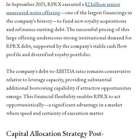
In September 2025, RPRX executed a
$2 billion senior
unsecured notes offering
—one of the largest financings in
the company's history—to fund new royalty acquisitions
and refinance existing debt. The successful pricing of this
large offering underscores strong institutional demand for
RPRX debt, supported by the company's stable cash flow
profile and diversified royalty portfolio.
The company's debt-to-EBITDA ratio remains conservative
relative to leverage capacity, providing substantial
additional borrowing capability if attractive opportunities
emerge. This financial flexibility enables RPRX to act
opportunistically—a significant advantage in a market
where speed and certainty of execution matter.
Capital Allocation Strategy Post-