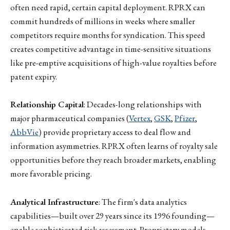
often need rapid, certain capital deployment. RPRX can
commit hundreds of millions in weeks where smaller
competitors require months for syndication. This speed
creates competitive advantage in time-sensitive situations
like pre-emptive acquisitions of high-value royalties before
patent expiry.
Relationship Capital
: Decades-long relationships with
major pharmaceutical companies (
Vertex
,
GSK
,
Pfizer
,
AbbVie
) provide proprietary access to deal flow and
information asymmetries. RPRX often learns of royalty sale
opportunities before they reach broader markets, enabling
more favorable pricing.
Analytical Infrastructure
: The firm's data analytics
capabilities—built over 29 years since its 1996 founding—
enable sophisticated risk assessment. Proprietary models