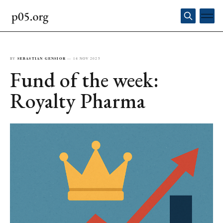
BY
SEBASTIAN GENSIOR
—
14 NOV 2025
Fund of the week:
Royalty Pharma