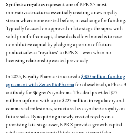
Synthetic royalties
represent one of RPRX's most
innovative structures: essentially creating a new royalty
stream where none existed before, in exchange for funding.
Typically focused on approved or late-stage therapies with
solid proof-of-concept, these deals allow biotechs to raise
non-dilutive capital by pledging a portion of future
product sales as "royalties" to RPRX—even when no
licensing relationship existed previously.
In 2025, Royalty Pharma structured a
$300 million funding
agreement with Zenas BioPharma
for obexelimab, a Phase 3
antibody for Sjögren's syndrome. The deal provided $75
million upfront with up to $225 million in regulatory and
commercial milestones, structured as a synthetic royalty on
future sales. By acquiring a newly-created royalty on a
promising late-stage asset, RPRX provides growth capital
while securing a potential high-return stream if the