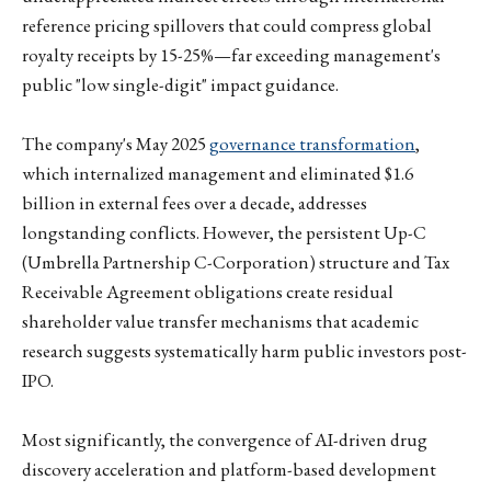
reference pricing spillovers that could compress global
royalty receipts by 15-25%—far exceeding management's
public "low single-digit" impact guidance.
The company's May 2025
governance transformation
,
which internalized management and eliminated $1.6
billion in external fees over a decade, addresses
longstanding conflicts. However, the persistent Up-C
(Umbrella Partnership C-Corporation) structure and Tax
Receivable Agreement obligations create residual
shareholder value transfer mechanisms that academic
research suggests systematically harm public investors post-
IPO.
Most significantly, the convergence of AI-driven drug
discovery acceleration and platform-based development