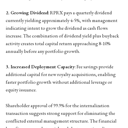
2. Growing Dividend
: RPRX pays a quarterly dividend
currently yielding approximately 4-5%, with management
indicating intent to grow the dividend as cash flows
increase. The combination of dividend yield plus buyback
activity creates total capital return approaching 8-10%
annually before any portfolio growth.
3. Increased Deployment Capacity
: Fee savings provide
additional capital for new royalty acquisitions, enabling
faster portfolio growth without additional leverage or
equity issuance.
Shareholder approval of 99.9% for the internalization
transaction suggests strong support for eliminating the
conflicted external management structure. The financial