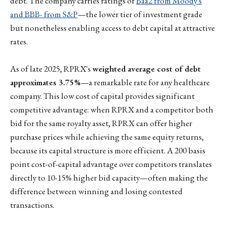
debt. The company carries ratings of
Baa2 from Moody's
and BBB- from S&P
—the lower tier of investment grade
but nonetheless enabling access to debt capital at attractive
rates.
As of late 2025, RPRX's
weighted average cost of debt
approximates 3.75%
—a remarkable rate for any healthcare
company. This low cost of capital provides significant
competitive advantage: when RPRX and a competitor both
bid for the same royalty asset, RPRX can offer higher
purchase prices while achieving the same equity returns,
because its capital structure is more efficient. A 200 basis
point cost-of-capital advantage over competitors translates
directly to 10-15% higher bid capacity—often making the
difference between winning and losing contested
transactions.