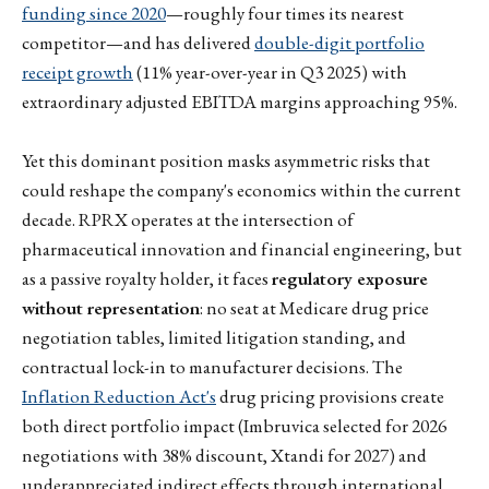
funding since 2020
—roughly four times its nearest
competitor—and has delivered
double-digit portfolio
receipt growth
(11% year-over-year in Q3 2025) with
extraordinary adjusted EBITDA margins approaching 95%.
Yet this dominant position masks asymmetric risks that
could reshape the company's economics within the current
decade. RPRX operates at the intersection of
pharmaceutical innovation and financial engineering, but
as a passive royalty holder, it faces
regulatory exposure
without representation
: no seat at Medicare drug price
negotiation tables, limited litigation standing, and
contractual lock-in to manufacturer decisions. The
Inflation Reduction Act's
drug pricing provisions create
both direct portfolio impact (Imbruvica selected for 2026
negotiations with 38% discount, Xtandi for 2027) and
underappreciated indirect effects through international