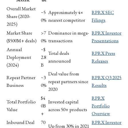
Overall Market
~5
Approximately 4×
RPRX SEC
Share (2020-
0%
nearest competitor
Filings
2025)
Market Share
>7
Dominance in mega-
RPRX Investor
($500M+ deals)
0%
transactions
Presentations
Annual
~$
Total deals
RPRX Press
Deployment
2.8
announced
Releases
(2024)
B
Deal value from
Repeat Partner
~3
RPRX Q3 2025
repeat partners since
Business
0%
Results
2020
$4
RPRX
Total Portfolio
Invested capital
0B
Portfolio
Value
across 50+ products
+
Overview
Inbound Deal
70
RPRX Investor
Up from 30% in 2021