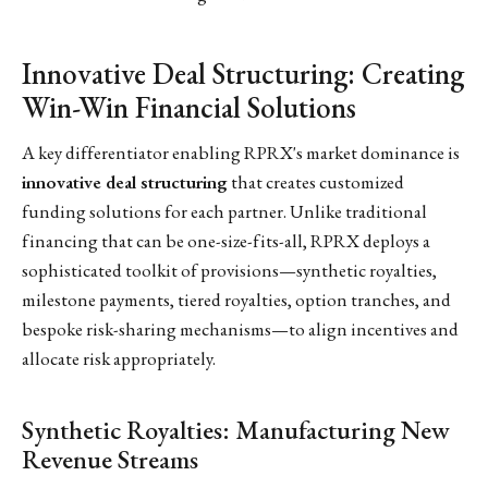
Innovative Deal Structuring: Creating
Win-Win Financial Solutions
A key differentiator enabling RPRX's market dominance is
innovative deal structuring
that creates customized
funding solutions for each partner. Unlike traditional
financing that can be one-size-fits-all, RPRX deploys a
sophisticated toolkit of provisions—synthetic royalties,
milestone payments, tiered royalties, option tranches, and
bespoke risk-sharing mechanisms—to align incentives and
allocate risk appropriately.
Synthetic Royalties: Manufacturing New
Revenue Streams