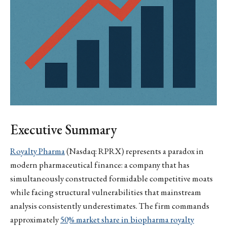
Executive Summary
Royalty Pharma
(Nasdaq: RPRX) represents a paradox in
modern pharmaceutical finance: a company that has
simultaneously constructed formidable competitive moats
while facing structural vulnerabilities that mainstream
analysis consistently underestimates. The firm commands
approximately
50% market share in biopharma royalty