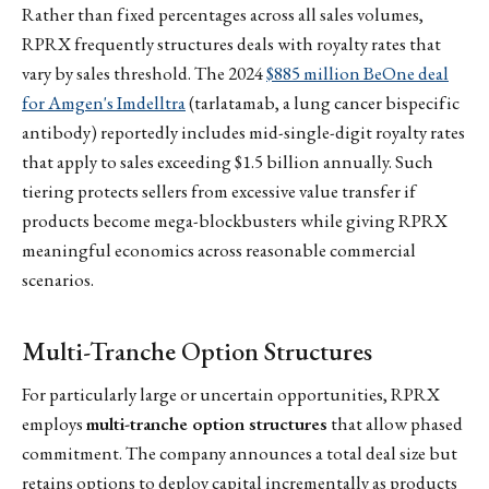
Rather than fixed percentages across all sales volumes,
RPRX frequently structures deals with royalty rates that
vary by sales threshold. The 2024
$885 million BeOne deal
for Amgen's Imdelltra
(tarlatamab, a lung cancer bispecific
antibody) reportedly includes mid-single-digit royalty rates
that apply to sales exceeding $1.5 billion annually. Such
tiering protects sellers from excessive value transfer if
products become mega-blockbusters while giving RPRX
meaningful economics across reasonable commercial
scenarios.
Multi-Tranche Option Structures
For particularly large or uncertain opportunities, RPRX
employs
multi-tranche option structures
that allow phased
commitment. The company announces a total deal size but
retains options to deploy capital incrementally as products