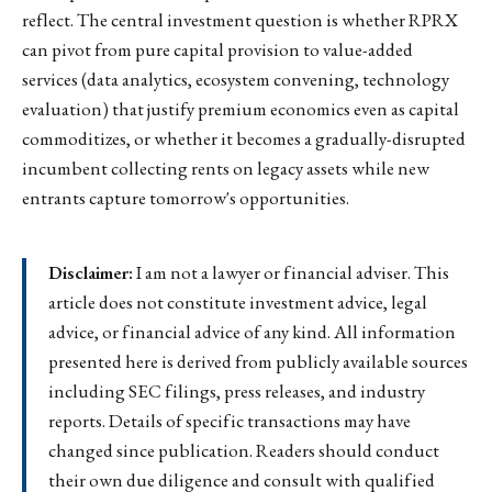
reflect. The central investment question is whether RPRX
can pivot from pure capital provision to value-added
services (data analytics, ecosystem convening, technology
evaluation) that justify premium economics even as capital
commoditizes, or whether it becomes a gradually-disrupted
incumbent collecting rents on legacy assets while new
entrants capture tomorrow's opportunities.
Disclaimer:
I am not a lawyer or financial adviser. This
article does not constitute investment advice, legal
advice, or financial advice of any kind. All information
presented here is derived from publicly available sources
including SEC filings, press releases, and industry
reports. Details of specific transactions may have
changed since publication. Readers should conduct
their own due diligence and consult with qualified