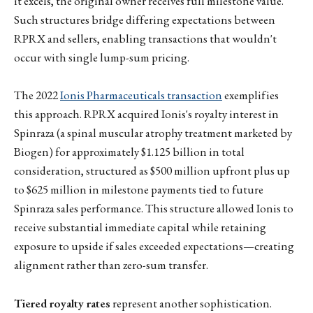
it excels, the original owner receives full milestone value.
Such structures bridge differing expectations between
RPRX and sellers, enabling transactions that wouldn't
occur with single lump-sum pricing.
The 2022
Ionis Pharmaceuticals transaction
exemplifies
this approach. RPRX acquired Ionis's royalty interest in
Spinraza (a spinal muscular atrophy treatment marketed by
Biogen) for approximately $1.125 billion in total
consideration, structured as $500 million upfront plus up
to $625 million in milestone payments tied to future
Spinraza sales performance. This structure allowed Ionis to
receive substantial immediate capital while retaining
exposure to upside if sales exceeded expectations—creating
alignment rather than zero-sum transfer.
Tiered royalty rates
represent another sophistication.