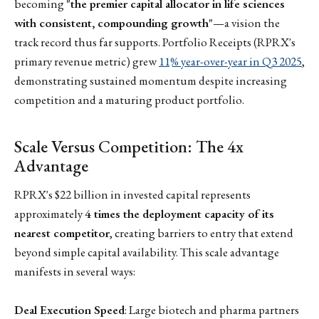
becoming
"the premier capital allocator in life sciences
with consistent, compounding growth"
—a vision the
track record thus far supports. Portfolio Receipts (RPRX's
primary revenue metric) grew
11% year-over-year in Q3 2025
,
demonstrating sustained momentum despite increasing
competition and a maturing product portfolio.
Scale Versus Competition: The 4x
Advantage
RPRX's $22 billion in invested capital represents
approximately
4 times the deployment capacity of its
nearest competitor
, creating barriers to entry that extend
beyond simple capital availability. This scale advantage
manifests in several ways:
Deal Execution Speed
: Large biotech and pharma partners