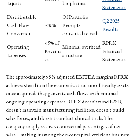
Equity
biopharma
Statements
Distributable
Of Portfolio
Q2 2025
Cash Flow
~80%
Receipts
Results
Conversion
converted to cash
<5% of
RPRX
Operating
Minimal overhead
Revenu
Financial
Expenses
structure
es
Statements
The approximately
95% adjusted EBITDA margins
RPRX
achieves stem from the economic structure of royalty assets:
once acquired, they generate cash flows with minimal
ongoing operating expenses. RPRX doesn't fund R&D,
doesn't maintain manufacturing facilities, doesn't build
sales forces, and doesn't conduct clinical trials. The
company simply receives contractual percentages of net
sales—making it among the most capital-efficient business