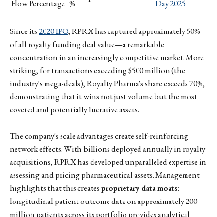
Flow Percentage
%
Day 2025
Since its
2020 IPO
, RPRX has captured approximately 50%
of all royalty funding deal value—a remarkable
concentration in an increasingly competitive market. More
striking, for transactions exceeding $500 million (the
industry's mega-deals), Royalty Pharma's share exceeds 70%,
demonstrating that it wins not just volume but the most
coveted and potentially lucrative assets.
The company's scale advantages create self-reinforcing
network effects. With billions deployed annually in royalty
acquisitions, RPRX has developed unparalleled expertise in
assessing and pricing pharmaceutical assets. Management
highlights that this creates
proprietary data moats
:
longitudinal patient outcome data on approximately 200
million patients across its portfolio provides analytical