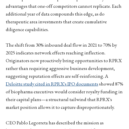
advantages that one-off competitors cannot replicate. Each
additional year of data compounds this edge, as do
therapeutic area investments that create cumulative
diligence capabilities.
The shift from 30% inbound deal flow in 2021 to 70% by
2025 indicates network effects reaching inflection.
Originators now proactively bring opportunities to RPRX
rather than requiring aggressive business development,
suggesting reputation effects are self-reinforcing. A
Deloitte study cited in RPRX's IPO documents
showed 87%
of biopharma executives would consider royalty funding in
their capital plans—a structural tailwind that RPRX's
market position allows it to capture disproportionately.
CEO Pablo Legorreta has described the mission as