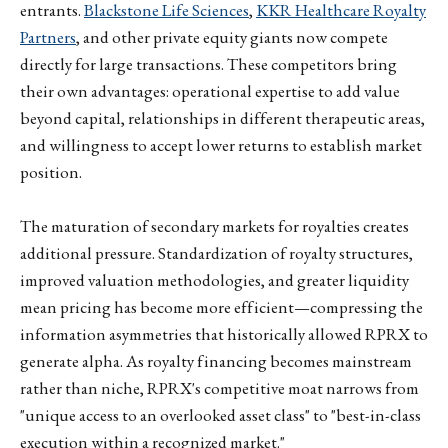
entrants.
Blackstone Life Sciences
,
KKR Healthcare Royalty
Partners
, and other private equity giants now compete
directly for large transactions. These competitors bring
their own advantages: operational expertise to add value
beyond capital, relationships in different therapeutic areas,
and willingness to accept lower returns to establish market
position.
The maturation of secondary markets for royalties creates
additional pressure. Standardization of royalty structures,
improved valuation methodologies, and greater liquidity
mean pricing has become more efficient—compressing the
information asymmetries that historically allowed RPRX to
generate alpha. As royalty financing becomes mainstream
rather than niche, RPRX's competitive moat narrows from
"unique access to an overlooked asset class" to "best-in-class
execution within a recognized market."