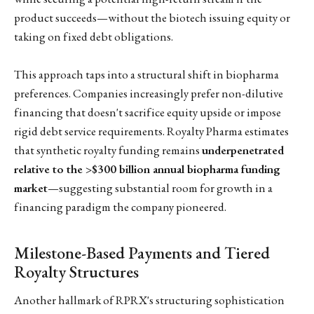
product succeeds—without the biotech issuing equity or
taking on fixed debt obligations.
This approach taps into a structural shift in biopharma
preferences. Companies increasingly prefer non-dilutive
financing that doesn't sacrifice equity upside or impose
rigid debt service requirements. Royalty Pharma estimates
that synthetic royalty funding remains
underpenetrated
relative to the >$300 billion annual biopharma funding
market
—suggesting substantial room for growth in a
financing paradigm the company pioneered.
Milestone-Based Payments and Tiered
Royalty Structures
Another hallmark of RPRX's structuring sophistication