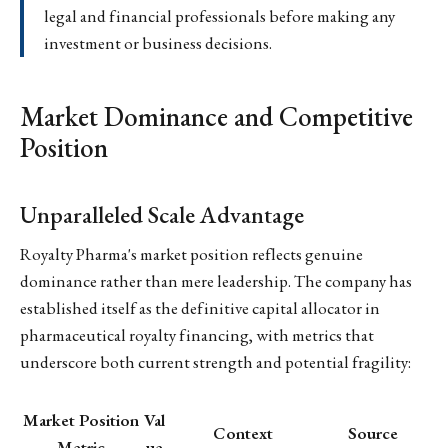
legal and financial professionals before making any
investment or business decisions.
Market Dominance and Competitive
Position
Unparalleled Scale Advantage
Royalty Pharma's market position reflects genuine
dominance rather than mere leadership. The company has
established itself as the definitive capital allocator in
pharmaceutical royalty financing, with metrics that
underscore both current strength and potential fragility:
Market Position
Val
Context
Source
Metric
ue