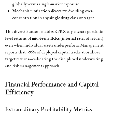
globally versus single-market exposure
Mechanism of action diversity
: Avoiding over-
concentration in any single drug class or target
This diversification enables RPRX to generate portfolio-
level returns of
mid-teens IRRs
(internal rates of return)
even when individual assets underperform. Management
reports that >95% of deployed capital tracks at or above
target returns—validating the disciplined underwriting
and risk management approach.
Financial Performance and Capital
Efficiency
Extraordinary Profitability Metrics