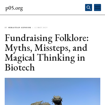
BY
SEBASTIAN GENSIOR
—
12 MAY 2025
Fundraising Folklore:
Myths, Missteps, and
Magical Thinking in
Biotech