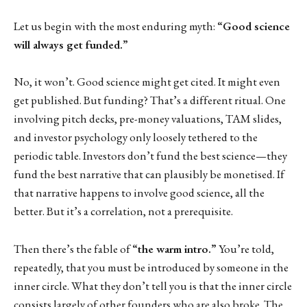
Let us begin with the most enduring myth:
“Good science
will always get funded.”
No, it won’t. Good science might get cited. It might even
get published. But funding? That’s a different ritual. One
involving pitch decks, pre-money valuations, TAM slides,
and investor psychology only loosely tethered to the
periodic table. Investors don’t fund the best science—they
fund the best narrative that can plausibly be monetised. If
that narrative happens to involve good science, all the
better. But it’s a correlation, not a prerequisite.
Then there’s the fable of
“the warm intro.”
You’re told,
repeatedly, that you must be introduced by someone in the
inner circle. What they don’t tell you is that the inner circle
consists largely of other founders who are also broke. The