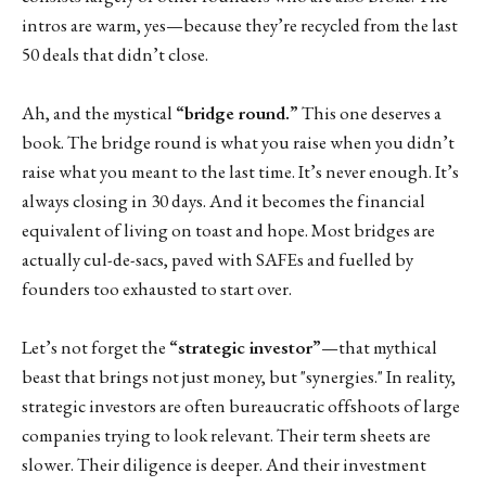
intros are warm, yes—because they’re recycled from the last
50 deals that didn’t close.
Ah, and the mystical
“bridge round.”
This one deserves a
book. The bridge round is what you raise when you didn’t
raise what you meant to the last time. It’s never enough. It’s
always closing in 30 days. And it becomes the financial
equivalent of living on toast and hope. Most bridges are
actually cul-de-sacs, paved with SAFEs and fuelled by
founders too exhausted to start over.
Let’s not forget the
“strategic investor”
—that mythical
beast that brings not just money, but "synergies." In reality,
strategic investors are often bureaucratic offshoots of large
companies trying to look relevant. Their term sheets are
slower. Their diligence is deeper. And their investment