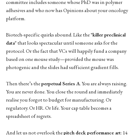
committee includes someone whose PhD was in polymer
adhesives and who now has Opinions about your oncology
platform.
Biotech-specific quirks abound. Like the
"killer preclinical
data"
that looks spectacular until someone asks for the
protocol. Or the fact that VCs will happily fund a company
based on one mouse study—provided the mouse was
photogenic and the slides had sufficient gradient fills.
Then there’s the
perpetual Series A
. You are always raising.
You are never done. You close the round and immediately
realise you forgot to budget for manufacturing. Or
regulatory. Or HR. Or life. Your cap table becomes a
spreadsheet of regrets.
And let us not overlook the
pitch deck performance art
: 14