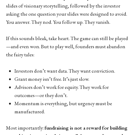
slides of visionary storytelling, followed by the investor
asking the one question your slides were designed to avoid.
You answer. They nod. You follow up. They vanish.
If this sounds bleak, take heart. The game can still be played
—and even won. But to play well, founders must abandon
the fairy tales:
Investors don’t want data. They want conviction.
Grant money isn’t free. It’s just slow.
Advisors don’t work for equity. They work for
outcomes—or they don’t.
Momentum is everything, but urgency must be
manufactured.
Most importantly:
fundraising is not a reward for building