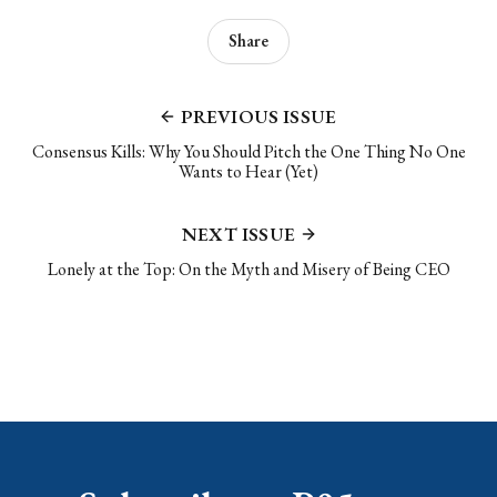
Share
PREVIOUS ISSUE
Consensus Kills: Why You Should Pitch the One Thing No One
Wants to Hear (Yet)
NEXT ISSUE
Lonely at the Top: On the Myth and Misery of Being CEO