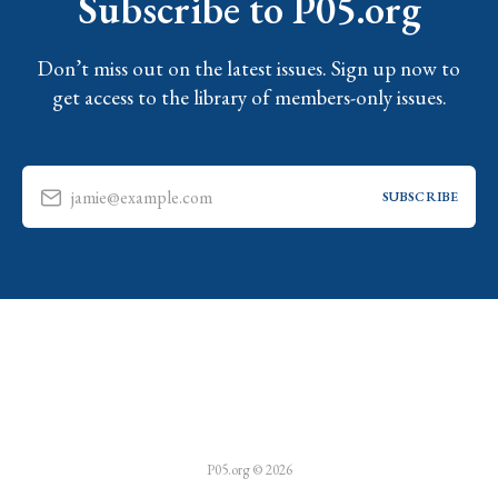
Subscribe to P05.org
Don’t miss out on the latest issues. Sign up now to
get access to the library of members-only issues.
jamie@example.com
SUBSCRIBE
P05.org © 2026