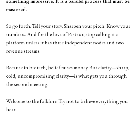
something impressive. It is a parallel process that must be
mastered.
So go forth. Tell your story. Sharpen your pitch. Know your
numbers. And for the love of Pasteur, stop calling it a
platform unless it has three independent nodes and two
revenue streams.
Because in biotech, belief raises money. But clarity—sharp,
cold, uncompromising clarity—is what gets you through
the second meeting.
Welcome to the folklore. Try not to believe everything you
hear.