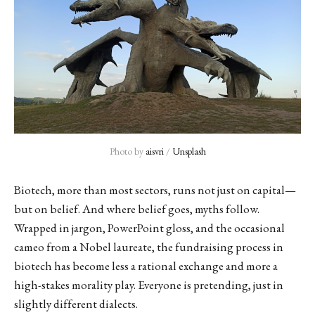
Photo by 
aisvri
 / 
Unsplash
Biotech, more than most sectors, runs not just on capital—
but on belief. And where belief goes, myths follow.
Wrapped in jargon, PowerPoint gloss, and the occasional
cameo from a Nobel laureate, the fundraising process in
biotech has become less a rational exchange and more a
high-stakes morality play. Everyone is pretending, just in
slightly different dialects.