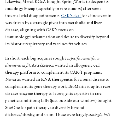
Likewise, Merck KGaA bought SpringWorks to deepen its
oncology lineup
(especially in rare tumors) after some
internal trial disappointments.
GSK’s deal
for efinosfermin
was driven by a strategic pivot into
metabolic and liver
disease
, aligning with GSK’s focus on
immunology/inflammation and desire to diversify beyond
its historic respiratory and vaccines franchises.
In short, each big acquirer sought a
specific scientific or
disease-area fit
: AstraZeneca wanted an allogeneic
cell
therapy platform
to complement its CAR-T programs;
Novartis wanted an
RNA therapeutic
for a renal disease to
complement its gene therapy work; BioMarin sought a
rare
disease enzyme therapy
to leverage its expertise in rare
genetic conditions; Lilly (just outside our window) bought
SiteOne for pain therapy to diversify beyond
diabetes/obesity; and so on. These were largely
strategic, bolt-