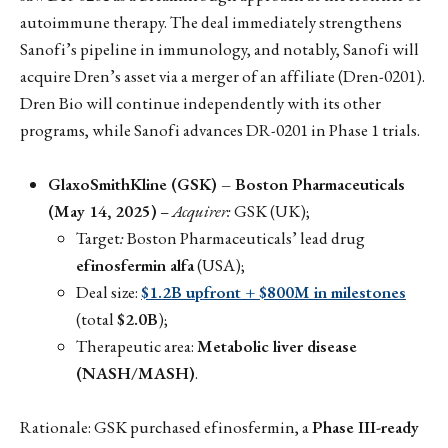
autoimmune therapy. The deal immediately strengthens
Sanofi’s pipeline in immunology, and notably, Sanofi will
acquire Dren’s asset via a merger of an affiliate (Dren-0201).
Dren Bio will continue independently with its other
programs, while Sanofi advances DR-0201 in Phase 1 trials.
GlaxoSmithKline (GSK) – Boston Pharmaceuticals
(May 14, 2025)
–
Acquirer:
GSK (UK);
Target
:
Boston Pharmaceuticals’ lead drug
efinosfermin alfa
(USA);
Deal size:
$1.2B upfront + $800M in milestones
(total
$2.0B
);
Therapeutic area:
Metabolic liver disease
(NASH/MASH)
.
Rationale: GSK purchased efinosfermin, a
Phase III-ready