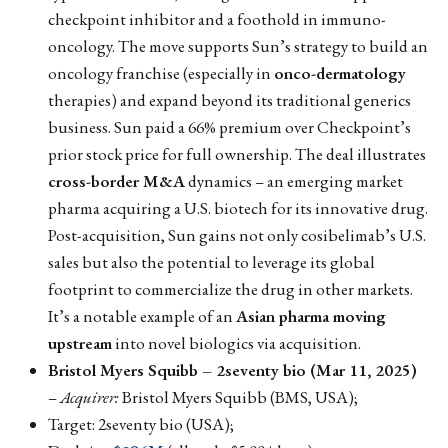
checkpoint inhibitor and a foothold in immuno-
oncology. The move supports Sun’s strategy to build an
oncology franchise (especially in
onco-dermatology
therapies) and expand beyond its traditional generics
business. Sun paid a 66% premium over Checkpoint’s
prior stock price for full ownership. The deal illustrates
cross-border M&A
dynamics – an emerging market
pharma acquiring a U.S. biotech for its innovative drug.
Post-acquisition, Sun gains not only cosibelimab’s U.S.
sales but also the potential to leverage its global
footprint to commercialize the drug in other markets.
It’s a notable example of an
Asian pharma moving
upstream
into novel biologics via acquisition.
Bristol Myers Squibb – 2seventy bio (Mar 11, 2025)
–
Acquirer:
Bristol Myers Squibb (BMS, USA);
Target: 2seventy bio (USA);