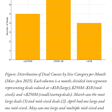
Figure: Distribution of Deal Counts by Size Category per Month
(Mar–Jun 2025). Each column is a month, divided into segments
representing deals valued at >$1B (large), $250M–$1B (mid-
sized), and <$250M (small/startup deals). March saw the most
large deals (3) and mid-sized deals (2). April had one large and
one mid-sized. May saw one large and multiple mid-sized and