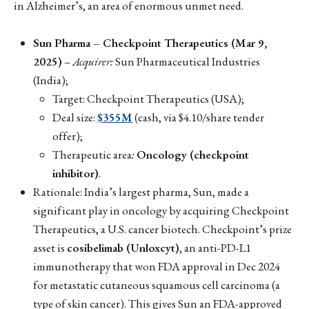
in Alzheimer’s, an area of enormous unmet need.
Sun Pharma – Checkpoint Therapeutics (Mar 9,
2025)
–
Acquirer:
Sun Pharmaceutical Industries
(India);
Target: Checkpoint Therapeutics (USA);
Deal size:
$355M
(cash, via $4.10/share tender
offer);
Therapeutic area
:
Oncology (checkpoint
inhibitor)
.
Rationale: India’s largest pharma, Sun, made a
significant play in oncology by acquiring Checkpoint
Therapeutics, a U.S. cancer biotech. Checkpoint’s prize
asset is
cosibelimab (Unloxcyt)
, an anti-PD-L1
immunotherapy that won FDA approval in Dec 2024
for metastatic cutaneous squamous cell carcinoma (a
type of skin cancer). This gives Sun an FDA-approved