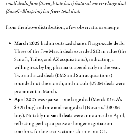
small deals. June (through late June) featured one very large deal
(Sanofi–Blueprint) but fewer total deals.
From the above distribution, a few observations emerge:
March 2025
had an outsized share of
large-scale deals
.
Three of the five March deals exceeded $1B in value (the
Sanofi, Taiho, and AZ acquisitions), indicating a
willingness by big pharma to spend early in the year.
Two mid-sized deals (BMS and Sun acquisitions)
rounded out the month, and no sub-$250M deals were
prominent in March.
April 2025
was sparse – one large deal (Merck KGaA’s
$3.9B buy) and one mid-range deal (Novartis’ $800M
buy). Notably
no small deals
were announced in April,
reflecting perhaps a pause or longer negotiation
timelines for big transactions closing out Q1.