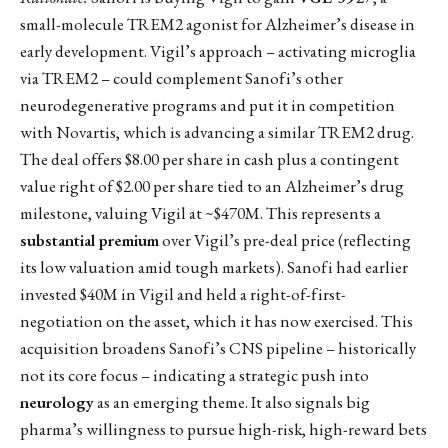
small-molecule TREM2 agonist for Alzheimer’s disease in
early development. Vigil’s approach – activating microglia
via TREM2 – could complement Sanofi’s other
neurodegenerative programs and put it in competition
with Novartis, which is advancing a similar TREM2 drug.
The deal offers $8.00 per share in cash plus a contingent
value right of $2.00 per share tied to an Alzheimer’s drug
milestone, valuing Vigil at ~$470M. This represents a
substantial premium
over Vigil’s pre-deal price (reflecting
its low valuation amid tough markets). Sanofi had earlier
invested $40M in Vigil and held a right-of-first-
negotiation on the asset, which it has now exercised. This
acquisition broadens Sanofi’s CNS pipeline – historically
not its core focus – indicating a strategic push into
neurology
as an emerging theme. It also signals big
pharma’s willingness to pursue high-risk, high-reward bets