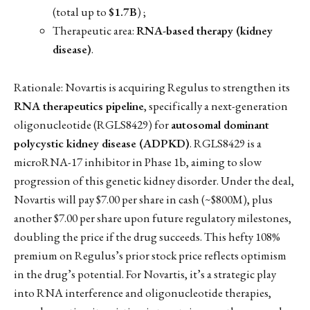
(total up to
$1.7B
) ;
Therapeutic area:
RNA-based therapy (kidney
disease)
.
Rationale: Novartis is acquiring Regulus to strengthen its
RNA therapeutics pipeline
, specifically a next-generation
oligonucleotide (RGLS8429) for
autosomal dominant
polycystic kidney disease (ADPKD)
. RGLS8429 is a
microRNA-17 inhibitor in Phase 1b, aiming to slow
progression of this genetic kidney disorder. Under the deal,
Novartis will pay $7.00 per share in cash (~$800M), plus
another $7.00 per share upon future regulatory milestones,
doubling the price if the drug succeeds. This hefty 108%
premium on Regulus’s prior stock price reflects optimism
in the drug’s potential. For Novartis, it’s a strategic play
into RNA interference and oligonucleotide therapies,