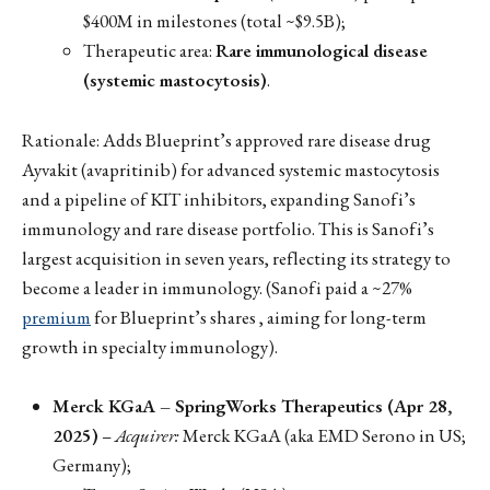
$400M in milestones (total ~$9.5B);
Therapeutic area:
Rare immunological disease
(systemic mastocytosis)
.
Rationale: Adds Blueprint’s approved rare disease drug
Ayvakit (avapritinib) for advanced systemic mastocytosis
and a pipeline of KIT inhibitors, expanding Sanofi’s
immunology and rare disease portfolio. This is Sanofi’s
largest acquisition in seven years, reflecting its strategy to
become a leader in immunology. (Sanofi paid a ~27%
premium
for Blueprint’s shares , aiming for long-term
growth in specialty immunology).
Merck KGaA – SpringWorks Therapeutics (Apr 28,
2025)
–
Acquirer:
Merck KGaA (aka EMD Serono in US;
Germany);