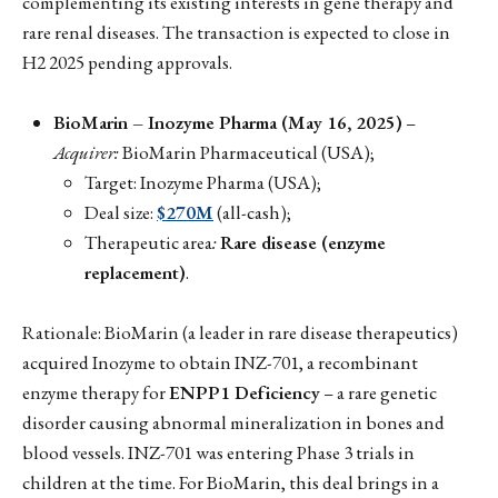
complementing its existing interests in gene therapy and
rare renal diseases. The transaction is expected to close in
H2 2025 pending approvals.
BioMarin – Inozyme Pharma (May 16, 2025)
–
Acquirer:
BioMarin Pharmaceutical (USA);
Target: Inozyme Pharma (USA);
Deal size:
$270M
(all-cash);
Therapeutic area
:
Rare disease (enzyme
replacement)
.
Rationale: BioMarin (a leader in rare disease therapeutics)
acquired Inozyme to obtain INZ-701, a recombinant
enzyme therapy for
ENPP1 Deficiency
– a rare genetic
disorder causing abnormal mineralization in bones and
blood vessels. INZ-701 was entering Phase 3 trials in
children at the time. For BioMarin, this deal brings in a