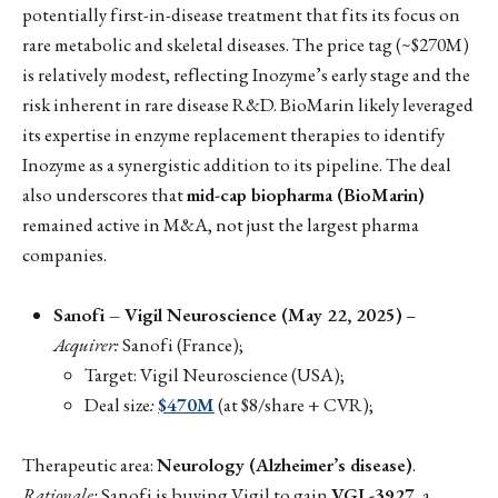
potentially first-in-disease treatment that fits its focus on
rare metabolic and skeletal diseases. The price tag (~$270M)
is relatively modest, reflecting Inozyme’s early stage and the
risk inherent in rare disease R&D. BioMarin likely leveraged
its expertise in enzyme replacement therapies to identify
Inozyme as a synergistic addition to its pipeline. The deal
also underscores that
mid-cap biopharma (BioMarin)
remained active in M&A, not just the largest pharma
companies.
Sanofi – Vigil Neuroscience (May 22, 2025)
–
Acquirer:
Sanofi (France);
Target: Vigil Neuroscience (USA);
Deal size
:
$470M
(at $8/share + CVR);
Therapeutic area:
Neurology (Alzheimer’s disease)
.
Rationale:
Sanofi is buying Vigil to gain
VGL-3927
, a