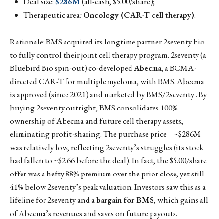
Deal size:
$286M
(all-cash, $5.00/share);
Therapeutic area
:
Oncology (CAR-T cell therapy)
.
Rationale: BMS acquired its longtime partner 2seventy bio
to fully control their joint cell therapy program. 2seventy (a
Bluebird Bio spin-out) co-developed
Abecma
, a BCMA-
directed CAR-T for multiple myeloma, with BMS. Abecma
is approved (since 2021) and marketed by BMS/2seventy . By
buying 2seventy outright, BMS consolidates 100%
ownership of Abecma and future cell therapy assets,
eliminating profit-sharing. The purchase price – ~$286M –
was relatively low, reflecting 2seventy’s struggles (its stock
had fallen to ~$2.66 before the deal). In fact, the $5.00/share
offer was a hefty 88% premium over the prior close, yet still
41% below 2seventy’s peak valuation. Investors saw this as a
lifeline for 2seventy and a
bargain for BMS
, which gains all
of Abecma’s revenues and saves on future payouts.