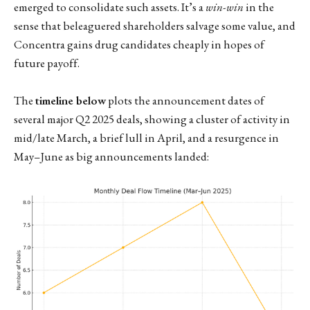
emerged to consolidate such assets. It’s a
win-win
in the
sense that beleaguered shareholders salvage some value, and
Concentra gains drug candidates cheaply in hopes of
future payoff.
The
timeline below
plots the announcement dates of
several major Q2 2025 deals, showing a cluster of activity in
mid/late March, a brief lull in April, and a resurgence in
May–June as big announcements landed: