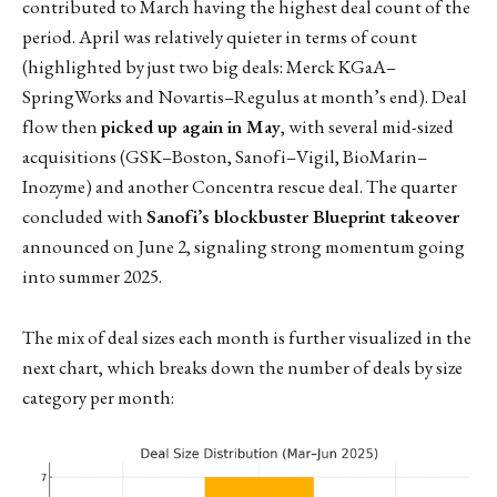
contributed to March having the highest deal count of the
period. April was relatively quieter in terms of count
(highlighted by just two big deals: Merck KGaA–
SpringWorks and Novartis–Regulus at month’s end). Deal
flow then
picked up again in May
, with several mid-sized
acquisitions (GSK–Boston, Sanofi–Vigil, BioMarin–
Inozyme) and another Concentra rescue deal. The quarter
concluded with
Sanofi’s blockbuster Blueprint takeover
announced on June 2, signaling strong momentum going
into summer 2025.
The mix of deal sizes each month is further visualized in the
next chart, which breaks down the number of deals by size
category per month: