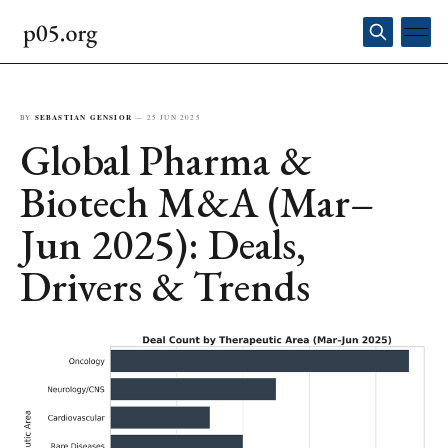
BY
SEBASTIAN GENSIOR
—
25 JUN 2025
Global Pharma &
Biotech M&A (Mar–
Jun 2025): Deals,
Drivers & Trends