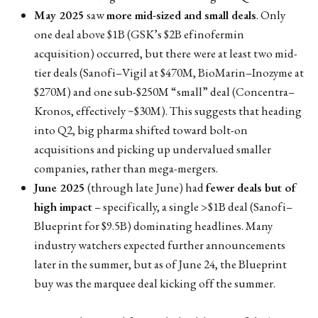
May 2025
saw
more mid-sized and small deals
. Only
one deal above $1B (GSK’s $2B efinofermin
acquisition) occurred, but there were at least two mid-
tier deals (Sanofi–Vigil at $470M, BioMarin–Inozyme at
$270M) and one sub-$250M “small” deal (Concentra–
Kronos, effectively ~$30M). This suggests that heading
into Q2, big pharma shifted toward bolt-on
acquisitions and picking up undervalued smaller
companies, rather than mega-mergers.
June 2025
(through late June) had
fewer deals but of
high impact
– specifically, a single >$1B deal (Sanofi–
Blueprint for $9.5B) dominating headlines. Many
industry watchers expected further announcements
later in the summer, but as of June 24, the Blueprint
buy was the marquee deal kicking off the summer.