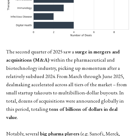
The second quarter of 2025 saw a
surge in mergers and
acquisitions (M&A)
within the pharmaceutical and
biotechnology industry, picking up momentum after a
relatively subdued 2024. From March through June 2025,
dealmaking accelerated across all tiers of the market – from
small startup takeouts to multibillion-dollar buyouts. In
total, dozens of acquisitions were announced globally in
this period, totaling
tens of billions of dollars in deal
value
.
Notably, several
big pharma players
(e.g. Sanofi, Merck,