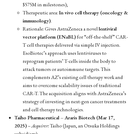
$575M in milestones);
Therapeutic area:
In vivo cell therapy (oncology &
immunology)
.
Rationale: Gives AstraZeneca a novel
lentiviral
vector platform (ENaBL)
for “off-the-shelf” CAR-
T cell therapies delivered via simple IV injection.
EsoBiotec’s approach uses lentiviruses to
reprogram patients’ T-cells inside the body to
attack tumors or autoimmune targets. This
complements AZ’s existing cell therapy work and
aims to overcome scalability issues of traditional
CAR-T. The acquisition aligns with AstraZeneca’s
strategy of investing in next-gen cancer treatments
and cell therapy technologies.
Taiho Pharmaceutical – Araris Biotech (Mar 17,
2025)
–
Acquirer:
Taiho (Japan, an Otsuka Holdings
subsidiary);