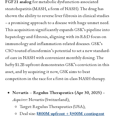
FGF21 analog
for metabolic dysfunction-associated
steatohepatitis (MASH, a form of NASH). The drug has
shown the ability to reverse liver fibrosis in clinical studies
– a promising approach to a disease with huge unmet need.
This acquisition significantly expands GSK’s pipeline into
hepatology and fibrosis, aligning with its R&D focus on
immunology and inflammation-related diseases. GSK’s
CSO touted efinosfermin’s potential to set a new standard-
of-care in NASH with convenient monthly dosing. The
hefty $1.2B upfront demonstrates GSK’s conviction in this
asset, and by acquiring it now, GSK aims to beat
competitors in the race for a first-in-class NASH therapy.
Novartis – Regulus Therapeutics (Apr 30, 2025)
–
Acquirer:
Novartis (Switzerland);
Target: Regulus Therapeutics (USA);
Deal size:
$800M upfront + $900M contingent