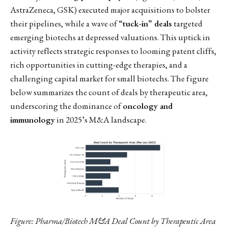
AstraZeneca, GSK) executed major acquisitions to bolster
their pipelines, while a wave of
“tuck-in” deals
targeted
emerging biotechs at depressed valuations. This uptick in
activity reflects strategic responses to looming patent cliffs,
rich opportunities in cutting-edge therapies, and a
challenging capital market for small biotechs. The figure
below summarizes the count of deals by therapeutic area,
underscoring the dominance of
oncology and
immunology
in 2025’s M&A landscape.
Figure: Pharma/Biotech M&A Deal Count by Therapeutic Area