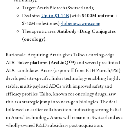
Target: Araris Biotech (Switzerland);
Deal size
:
Up to $1.14B
(with
$400M upfront
+
$740M milestones)
globenewswire.com
;
Therapeutic area:
Antibody–Drug Conjugates
(oncology)
.
Rationale: Acquiring Araris gives Taiho a cutting-edge
ADC
linker platform (AraLinQ™)
and several preclinical
ADC candidates. Araris (a spin-off from ETH Zurich/PSI)
developed site-specific linker technology enabling highly
stable, multi-payload ADCs with improved safety and
efficacy profiles. Taiho, known for oncology drugs, saw
this as a strategic jump into next-gen biologics. The deal
followed an earlier collaboration, indicating strong belief
in Araris’ technology. Araris will remain in Switzerland as a
wholly-owned R&D subsidiary post-acquisition.