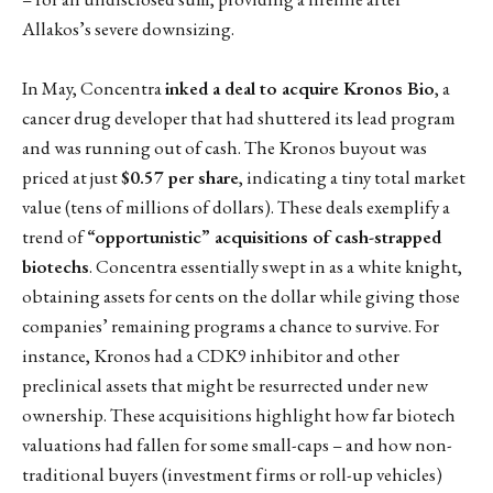
Allakos’s severe downsizing.
In May, Concentra
inked a deal to acquire Kronos Bio
, a
cancer drug developer that had shuttered its lead program
and was running out of cash. The Kronos buyout was
priced at just
$0.57 per share
, indicating a tiny total market
value (tens of millions of dollars). These deals exemplify a
trend of
“opportunistic” acquisitions of cash-strapped
biotechs
. Concentra essentially swept in as a white knight,
obtaining assets for cents on the dollar while giving those
companies’ remaining programs a chance to survive. For
instance, Kronos had a CDK9 inhibitor and other
preclinical assets that might be resurrected under new
ownership. These acquisitions highlight how far biotech
valuations had fallen for some small-caps – and how non-
traditional buyers (investment firms or roll-up vehicles)