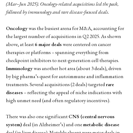
(Mar–Jun 2025). Oncology-related acquisitions led the pack,
followed by immunology and rare disease-focused deals.
Oncology
was the busiest arena for M&A, accounting for
the largest number of acquisitions in Q2 2025. As shown
above, at least
6 major deals
were centered on cancer
therapies or platforms – spanning everything from
checkpoint inhibitors to next-generation cell therapies.
Immunology
was another hot area (about 3 deals), driven
by big pharma’s quest for autoimmune and inflammation
treatments. Several acquisitions (2 deals) targeted
rare
diseases
– reflecting the appeal of niche indications with
high unmet need (and often regulatory incentives).
There was also one significant
CNS (central nervous
system)
deal (in Alzheimer’s) and one
metabolic disease
deal (in liver disease). Notably absent were major deals in