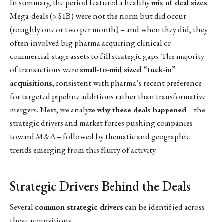
In summary, the period featured a healthy
mix of deal sizes
.
Mega-deals (> $1B) were not the norm but did occur
(roughly one or two per month) – and when they did, they
often involved big pharma acquiring clinical or
commercial-stage assets to fill strategic gaps. The majority
of transactions were
small-to-mid sized “tuck-in”
acquisitions
, consistent with pharma’s recent preference
for targeted pipeline additions rather than transformative
mergers. Next, we analyze
why these deals happened
– the
strategic drivers and market forces pushing companies
toward M&A – followed by thematic and geographic
trends emerging from this flurry of activity.
Strategic Drivers Behind the Deals
Several
common strategic drivers
can be identified across
these acquisitions.