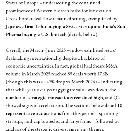
States or Europe – underscoring the continued
prominence of Western biotech hubs for innovation.
Cross-border deal flow remained strong, exemplified by
Japanese firm Taiho buying a Swiss startup
and
India’s Sun
Pharma buying a U.S. biotech
(details below).
Overall, the March–June 2025 window exhibited
robust
dealmaking internationally, despite a backdrop of
economic uncertainties. In fact, global healthcare M&A
volume in March 2025 reached 85 deals worth $7.6B
(though this was a ~47% drop vs. March 2024) – indicating
that while year-over-year aggregate value was down, the
number of strategic transactions remained high
, and Q2
showed signs of acceleration. The sections below detail
10
representative acquisitions
from this period – spanning
startups, mid-cap biotechs, and large firms – followed by
analysis of the strategic drivers, emerging themes,