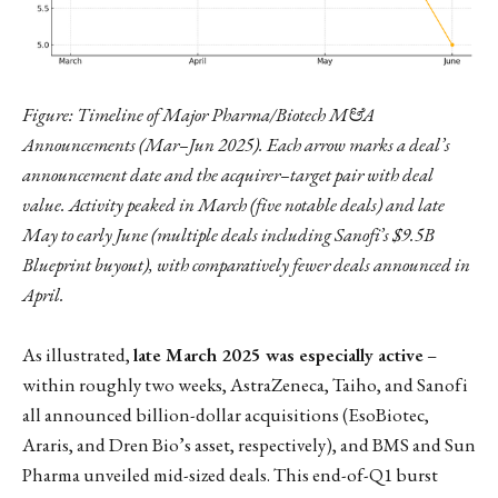
Figure: Timeline of Major Pharma/Biotech M&A
Announcements (Mar–Jun 2025). Each arrow marks a deal’s
announcement date and the acquirer–target pair with deal
value. Activity peaked in March (five notable deals) and late
May to early June (multiple deals including Sanofi’s $9.5B
Blueprint buyout), with comparatively fewer deals announced in
April.
As illustrated,
late March 2025 was especially active
–
within roughly two weeks, AstraZeneca, Taiho, and Sanofi
all announced billion-dollar acquisitions (EsoBiotec,
Araris, and Dren Bio’s asset, respectively), and BMS and Sun
Pharma unveiled mid-sized deals. This end-of-Q1 burst