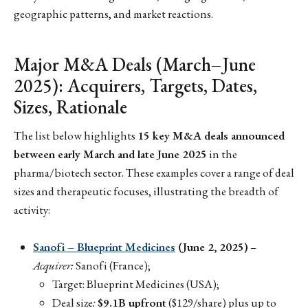
geographic patterns, and market reactions.
Major M&A Deals (March–June
2025): Acquirers, Targets, Dates,
Sizes, Rationale
The list below highlights
15 key M&A deals announced
between early March and late June 2025
in the
pharma/biotech sector. These examples cover a range of deal
sizes and therapeutic focuses, illustrating the breadth of
activity:
Sanofi – Blueprint Medicines
(June 2, 2025)
–
Acquirer:
Sanofi (France);
Target: Blueprint Medicines (USA);
Deal size
:
$9.1B upfront
($129/share) plus up to