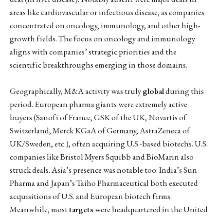
areas like cardiovascular or infectious disease, as companies
concentrated on oncology, immunology, and other high-
growth fields. The focus on oncology and immunology
aligns with companies’ strategic priorities and the
scientific breakthroughs emerging in those domains.
Geographically, M&A activity was truly
global
during this
period. European pharma giants were extremely active
buyers (Sanofi of France, GSK of the UK, Novartis of
Switzerland, Merck KGaA of Germany, AstraZeneca of
UK/Sweden, etc.), often acquiring U.S.-based biotechs. U.S.
companies like Bristol Myers Squibb and BioMarin also
struck deals. Asia’s presence was notable too: India’s Sun
Pharma and Japan’s Taiho Pharmaceutical both executed
acquisitions of U.S. and European biotech firms.
Meanwhile, most
targets
were headquartered in the United