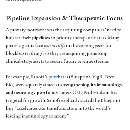
Pipeline Expansion & Therapeutic Focus
A primary motivator was the acquiring companies’ need to
bolster their pipelines
in priority therapeutic areas. Many
pharma giants face
patent cliffs
in the coming years for
blockbuster drugs, so they are acquiring promising
clinical-stage assets to secure future revenue streams.
For example, Sanofi’s
purchases
(Blueprint, Vigil, Dren
Bio) were squarely aimed at
strengthening its immunology
and neurology portfolios
– areas CEO Paul Hudson has
targeted for growth. Sanofi explicitly stated the Blueprint
buy “accelerates our transformation into the world’s
leading immunology company”.