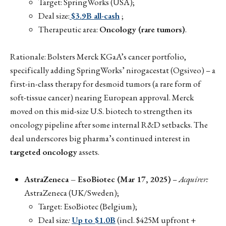
Target: SpringWorks (USA);
Deal size:
$3.9B all-cash
;
Therapeutic area:
Oncology (rare tumors)
.
Rationale: Bolsters Merck KGaA’s cancer portfolio,
specifically adding SpringWorks’ nirogacestat (Ogsiveo) – a
first-in-class therapy for desmoid tumors (a rare form of
soft-tissue cancer) nearing European approval. Merck
moved on this mid-size U.S. biotech to strengthen its
oncology pipeline after some internal R&D setbacks. The
deal underscores big pharma’s continued interest in
targeted oncology
assets.
AstraZeneca – EsoBiotec (Mar 17, 2025)
–
Acquirer:
AstraZeneca (UK/Sweden);
Target: EsoBiotec (Belgium);
Deal size
:
Up to $1.0B
(incl. $425M upfront +