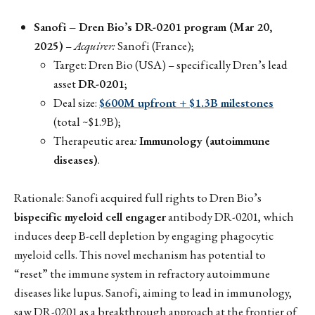
Sanofi – Dren Bio’s DR-0201 program (Mar 20,
2025)
–
Acquirer:
Sanofi (France);
Target: Dren Bio (USA) – specifically Dren’s lead
asset
DR-0201
;
Deal size:
$600M upfront + $1.3B milestones
(total ~$1.9B);
Therapeutic area
:
Immunology (autoimmune
diseases)
.
Rationale: Sanofi acquired full rights to Dren Bio’s
bispecific myeloid cell engager
antibody DR-0201, which
induces deep B-cell depletion by engaging phagocytic
myeloid cells. This novel mechanism has potential to
“reset” the immune system in refractory autoimmune
diseases like lupus. Sanofi, aiming to lead in immunology,
saw DR-0201 as a breakthrough approach at the frontier of