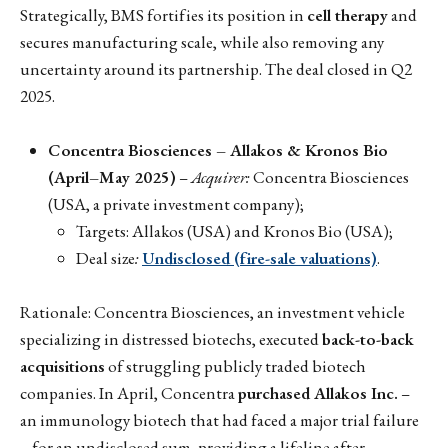
Strategically, BMS fortifies its position in
cell therapy
and
secures manufacturing scale, while also removing any
uncertainty around its partnership. The deal closed in Q2
2025.
Concentra Biosciences – Allakos & Kronos Bio
(April–May 2025)
–
Acquirer:
Concentra Biosciences
(USA, a private investment company);
Targets: Allakos (USA) and Kronos Bio (USA);
Deal size
:
Undisclosed (fire-sale valuations)
.
Rationale: Concentra Biosciences, an investment vehicle
specializing in distressed biotechs, executed
back-to-back
acquisitions
of struggling publicly traded biotech
companies. In April, Concentra
purchased Allakos Inc.
–
an immunology biotech that had faced a major trial failure
– for an undisclosed sum, providing a lifeline after