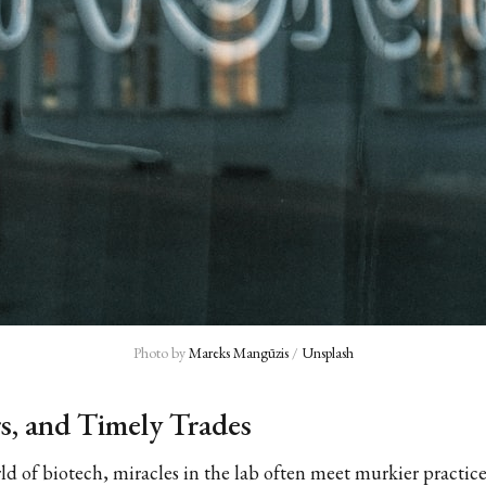
Photo by 
Mareks Mangūzis
 / 
Unsplash
rs, and Timely Trades
rld of biotech, miracles in the lab often meet murkier practice