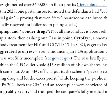
resight netted over $600,000 in illicit profits (
fiercebiotech.c
t in 2025, one postal inspector noted the defendants had “col
cial gain” – proving that even
biotech
boardrooms can breed the
ually reserved for boiler-room penny stocks.)
ping, and “wonder drugs”:
Not all misconduct is about selli
up a stock then cashing out. Case in point:
CytoDyn
, a one-t
body treatment for HIV and COVID-19. Its CEO, eager to keep
ggerated progress
– even announcing an FDA application 
t was woefully incomplete (
sec.gov
sec.gov
). The ruse briefly ju
which the CEO quietly sold $15.8 million of his own shares, ne
th came out. As an SEC official put it, the scheme “gave inves
ving drug and let the execs profit “while keeping the public i
. By 2024 both the CEO and an accomplice were convicted of 
at
grubby reality
had trumped the company’s lofty medical m