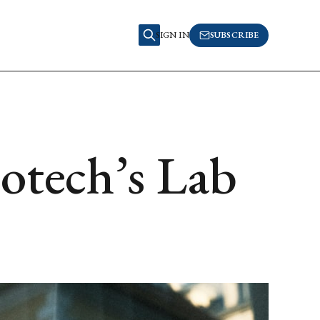
SIGN IN
SUBSCRIBE
iotech’s Lab