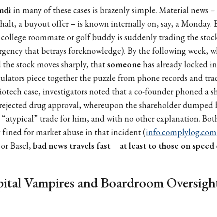
ndi
in many of these cases is brazenly simple. Material news – a
lt, a buyout offer – is known internally on, say, a Monday. 
college roommate or golf buddy is suddenly trading the stock
rgency that betrays foreknowledge). By the following week, 
 the stock moves sharply, that
someone
has already locked in 
gulators piece together the puzzle from phone records and tra
otech case, investigators noted that a co-founder phoned a s
a rejected drug approval, whereupon the shareholder dumped 
an “atypical” trade for him, and with no other explanation. Bot
y fined for market abuse in that incident (
info.complylog.com
or Basel,
bad news travels fast – at least to those on speed 
ital Vampires and Boardroom Oversight