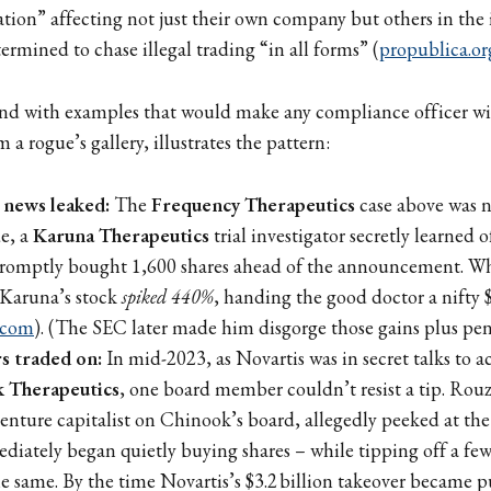
ion” affecting not just their own company but others in the
ermined to chase illegal trading “in all forms” (
propublica.or
nd with examples that would make any compliance officer wi
m a rogue’s gallery, illustrates the pattern:
 news leaked:
The
Frequency Therapeutics
case above was n
e, a
Karuna Therapeutics
trial investigator secretly learned o
 promptly bought 1,600 shares ahead of the announcement. W
 Karuna’s stock
spiked 440%
, handing the good doctor a nifty 
.com
). (The SEC later made him disgorge those gains plus pena
 traded on:
In mid-2023, as Novartis was in secret talks to ac
 Therapeutics
, one board member couldn’t resist a tip. Ro
enture capitalist on Chinook’s board, allegedly peeked at th
iately began quietly buying shares – while tipping off a few
he same. By the time Novartis’s $3.2 billion takeover became p