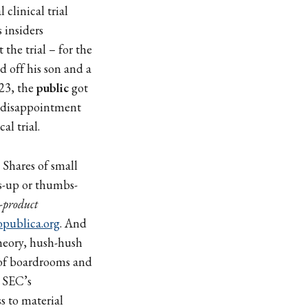
 clinical trial
 insiders
 the trial – for the
 off his son and a
023, the
public
got
ic disappointment
al trial.
Shares of small
-up or thumbs-
-product
opublica.org
. And
heory, hush-hush
t of boardrooms and
. SEC’s
s to material