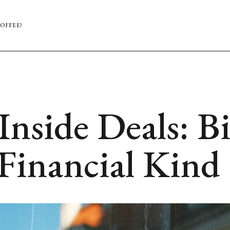
OFFEE?
Inside Deals: B
 Financial Kind