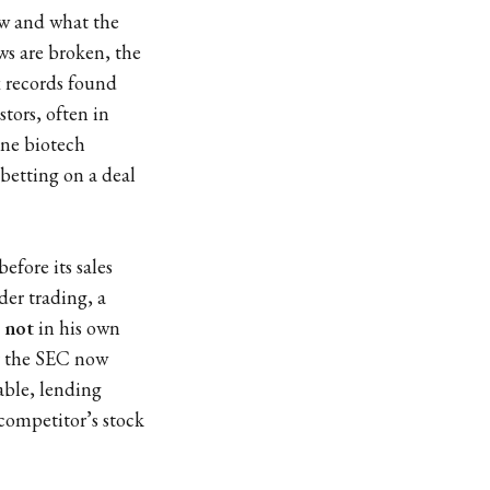
w and what the
ws are broken, the
ax records found
tors, often in
One biotech
 betting on a deal
fore its sales
der trading, a
k
not
in his own
er the SEC now
iable, lending
 competitor’s stock