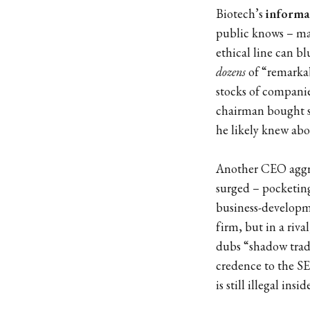
Biotech’s
informa
public knows – mak
ethical line can bl
dozens
of “remarkab
stocks of companies
chairman bought sha
he likely knew abo
Another CEO aggres
surged – pocketing 
business-developm
firm, but in a riv
dubs “shadow trad
credence to the SE
is still illegal insi