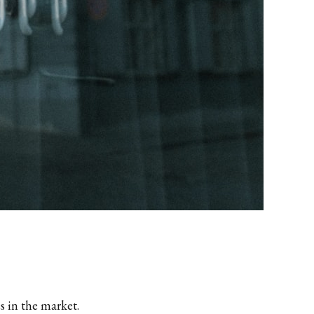
s in the market.