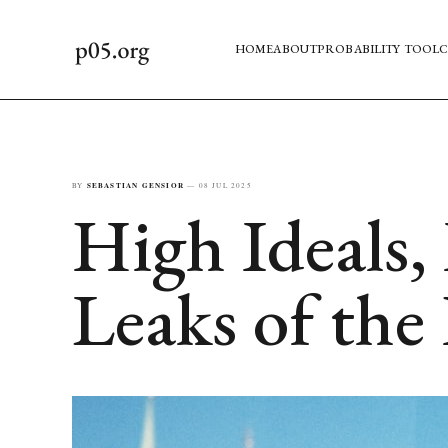
HOME
ABOUT
PROBABILITY TOOL
C
BY
SEBASTIAN GENSIOR
—
08 JUL 2025
High Ideals, 
Leaks of the