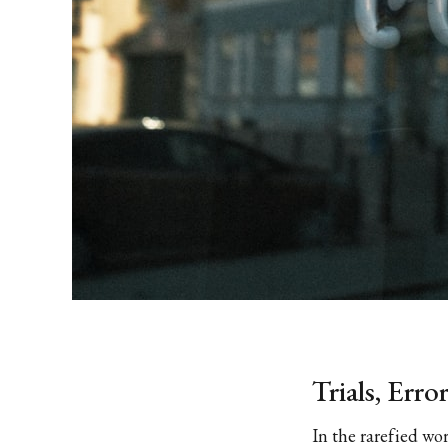
Trials, Erro
In the rarefied wo