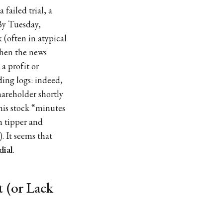
 failed trial, a
By Tuesday,
 (often in atypical
when the news
a profit or
ding logs: indeed,
hareholder shortly
his stock “minutes
h tipper and
). It seems that
dial
.
 (or Lack