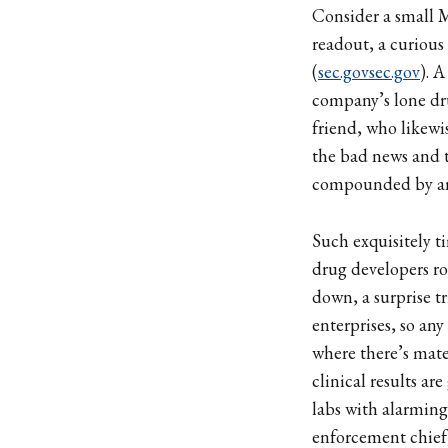
Consider a small Ma
readout, a curious
(
sec.gov
sec.gov
). 
company’s lone dru
friend, who likewis
the bad news and
compounded by an e
Such exquisitely 
drug developers r
down, a surprise tr
enterprises, so any
where there’s mat
clinical results a
labs with alarming
enforcement chief,