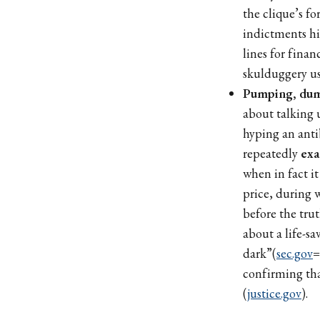
the clique’s fo
indictments hi
lines for finan
skulduggery us
Pumping, dum
about talking 
hyping an anti
repeatedly
exa
when in fact i
price, during 
before the tru
about a life-sa
dark”(
sec.gov
=
confirming th
(
justice.gov
).