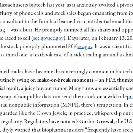
ssachusetts biotech last year: as it anxiously awaited a pivotal
 flurry of phone calls and stock sales began emanating from its
A consultant to the firm had learned via confidential email that
g – was a bust. He promptly dumped all his shares and tipped
e raced to sell (
sec.gov
sec.gov
). Days later, on February 13, 2
 the stock promptly plummeted 80%
sec.gov
. It was a scientif
thical one: a textbook case of insider trading around a clinic
timed trades have become disconcertingly common in biotech. 
outinely swing on
make-or-break moments
– an FDA thumbs
ial result, a juicy buyout rumor. Many firms are essentially
one
 scrap of nonpublic data can send their stock on a wild ride
pr
erial nonpublic information (MNPI), there’s temptation. In t
re guarded like the Crown Jewels; in practice, whispers slip ou
 regularity. Regulators have noticed:
Gurbir Grewal
, the U.S
 dryly warned that biopharma insiders “frequently have acces