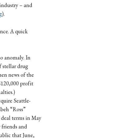
 industry – and
g
).
nce. A quick
o anomaly. In
f stellar drug
hen news of the
$120,000 profit
lties.)
quire Seattle-
uzbeh “Ross”
e deal terms in May
 friends and
ublic that June,