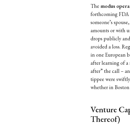
The
modus opera
forthcoming FDA ha
someone’s spouse, 
amounts or with u
drops publicly and
avoided a loss. Re
in one European bi
after learning of 
after” the call – 
tippee were swiftl
whether in Boston 
Venture Cap
Thereof)