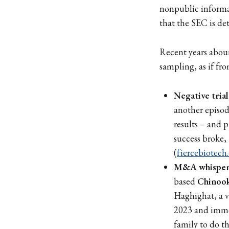
nonpublic informat
that the SEC is det
Recent years abou
sampling, as if fro
Negative trial
another episod
results – and
success broke,
(
fiercebiotech
M&A whispers
based
Chinook
Haghighat, a v
2023 and immed
family to do t