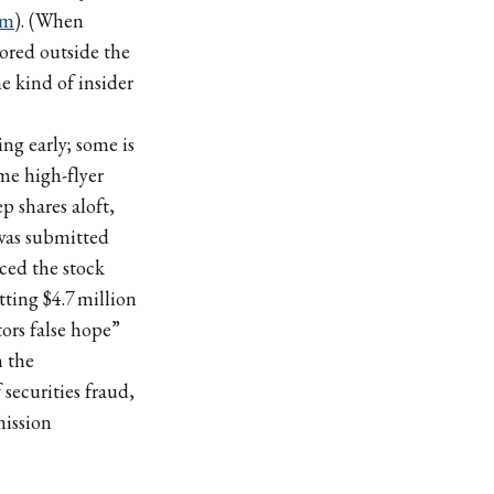
om
). (When
ored outside the
 kind of insider
ng early; some is
ime high-flyer
 shares aloft,
was submitted
iced the stock
tting $4.7 million
tors false hope”
n the
securities fraud,
ission