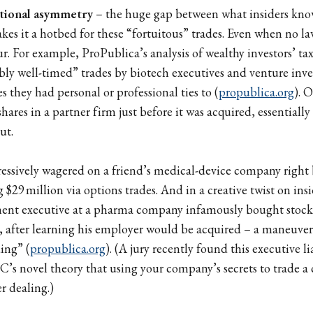
tional asymmetry
– the huge gap between what insiders kno
es it a hotbed for these “fortuitous” trades. Even when no la
ur. For example, ProPublica’s analysis of wealthy investors’ t
ly well-timed” trades by biotech executives and venture inves
 they had personal or professional ties to (
propublica.org
). 
res in a partner firm just before it was acquired, essentially
ut.
sively wagered on a friend’s medical-device company right be
$29 million via options trades. And in a creative twist on insi
ent executive at a pharma company infamously bought stoc
al, after learning his employer would be acquired – a maneuv
ing” (
propublica.org
). (A jury recently found this executive l
C’s novel theory that using your company’s secrets to trade a
der dealing.)