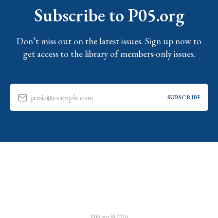
Subscribe to P05.org
Don’t miss out on the latest issues. Sign up now to
get access to the library of members-only issues.
jamie@example.com
SUBSCRIBE
P05.org © 2026