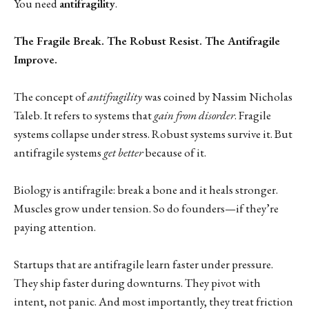
You need
antifragility
.
The Fragile Break. The Robust Resist. The Antifragile
Improve.
The concept of
antifragility
was coined by Nassim Nicholas
Taleb. It refers to systems that
gain from disorder
. Fragile
systems collapse under stress. Robust systems survive it. But
antifragile systems
get better
because of it.
Biology is antifragile: break a bone and it heals stronger.
Muscles grow under tension. So do founders—if they’re
paying attention.
Startups that are antifragile learn faster under pressure.
They ship faster during downturns. They pivot with
intent, not panic. And most importantly, they treat friction