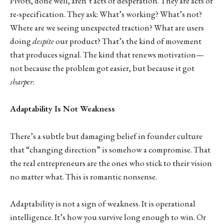
Pivots, done well, aren’t acts of desperation. They are acts of
re-specification. They ask: What’s working? What’s not?
Where are we seeing unexpected traction? What are users
doing
despite
our product? That’s the kind of movement
that produces signal. The kind that renews motivation—
not because the problem got easier, but because it got
sharper
.
Adaptability Is Not Weakness
There’s a subtle but damaging belief in founder culture
that “changing direction” is somehow a compromise. That
the real entrepreneurs are the ones who stick to their vision
no matter what. This is romantic nonsense.
Adaptability is not a sign of weakness. It is operational
intelligence. It’s how you survive long enough to win. Or