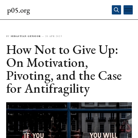
BY
SEBASTIAN GENSIOR
—
20 APR 2025
How Not to Give Up:
On Motivation,
Pivoting, and the Case
for Antifragility