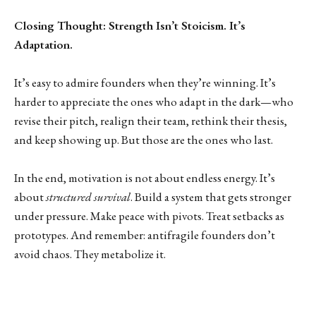
Closing Thought: Strength Isn’t Stoicism. It’s
Adaptation.
It’s easy to admire founders when they’re winning. It’s
harder to appreciate the ones who adapt in the dark—who
revise their pitch, realign their team, rethink their thesis,
and keep showing up. But those are the ones who last.
In the end, motivation is not about endless energy. It’s
about
structured survival
. Build a system that gets stronger
under pressure. Make peace with pivots. Treat setbacks as
prototypes. And remember: antifragile founders don’t
avoid chaos. They metabolize it.