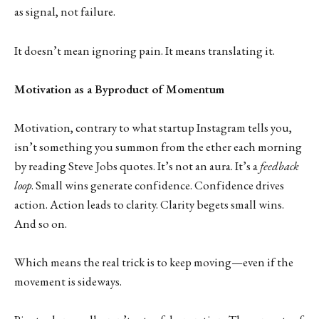
as signal, not failure.
It doesn’t mean ignoring pain. It means translating it.
Motivation as a Byproduct of Momentum
Motivation, contrary to what startup Instagram tells you,
isn’t something you summon from the ether each morning
by reading Steve Jobs quotes. It’s not an aura. It’s a
feedback
loop
. Small wins generate confidence. Confidence drives
action. Action leads to clarity. Clarity begets small wins.
And so on.
Which means the real trick is to keep moving—even if the
movement is sideways.