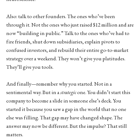
Also: talk to other founders. The ones who’ve been
through it. Not the ones who just raised $12 million and are
now “building in public.” Talk to the ones who’ve had to
fire friends, shut down subsidiaries, explain pivots to
confused investors, and rebuild their entire go-to-market
strategy over a weekend. They won’t give you platitudes.
They’ll give you tools.
And finally—remember why you started. Not in a
sentimental way. But in a
strategic
one. You didn’t start this
company to become a slide in someone else’s deck. You
started it because you saw a gap in the world that no one
else was filling. That gap may have changed shape. The
answer may now be different. But the impulse? That still
matters.