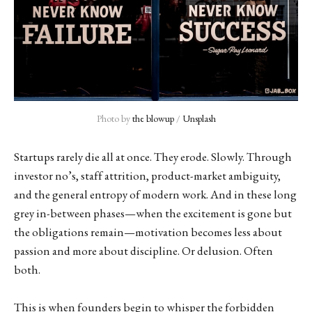
Photo by 
the blowup
 / 
Unsplash
Startups rarely die all at once. They erode. Slowly. Through
investor no’s, staff attrition, product-market ambiguity,
and the general entropy of modern work. And in these long
grey in-between phases—when the excitement is gone but
the obligations remain—motivation becomes less about
passion and more about discipline. Or delusion. Often
both.
This is when founders begin to whisper the forbidden