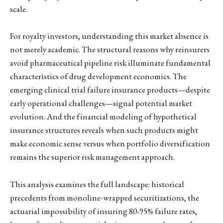
scale.
For royalty investors, understanding this market absence is
not merely academic. The structural reasons why reinsurers
avoid pharmaceutical pipeline risk illuminate fundamental
characteristics of drug development economics. The
emerging clinical trial failure insurance products—despite
early operational challenges—signal potential market
evolution. And the financial modeling of hypothetical
insurance structures reveals when such products might
make economic sense versus when portfolio diversification
remains the superior risk management approach.
This analysis examines the full landscape: historical
precedents from monoline-wrapped securitizations, the
actuarial impossibility of insuring 80-95% failure rates,