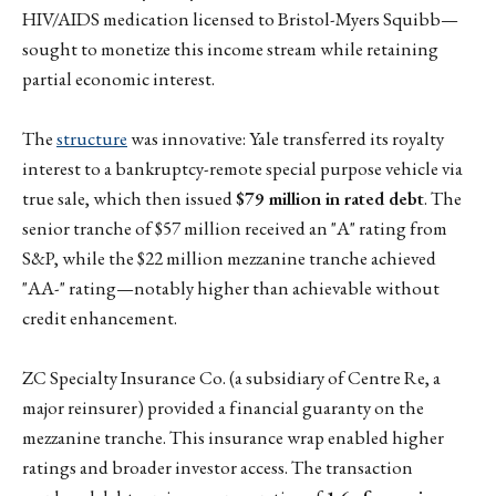
HIV/AIDS medication licensed to Bristol-Myers Squibb—
sought to monetize this income stream while retaining
partial economic interest.
The
structure
was innovative: Yale transferred its royalty
interest to a bankruptcy-remote special purpose vehicle via
true sale, which then issued
$79 million in rated debt
. The
senior tranche of $57 million received an "A" rating from
S&P, while the $22 million mezzanine tranche achieved
"AA-" rating—notably higher than achievable without
credit enhancement.
ZC Specialty Insurance Co. (a subsidiary of Centre Re, a
major reinsurer) provided a financial guaranty on the
mezzanine tranche. This insurance wrap enabled higher
ratings and broader investor access. The transaction