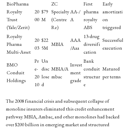
BioPharma
ZC
First
Early
Royalty
20
$79
Specialty
AA-/
pharma
amortizati
Trust
00
M
(Centre
A
royalty
on
(Yale/Zerit)
Re)
ABS
triggered
Royalty
13-drug
20
$22
AAA
Successful
Pharma
MBIA
diversifi
03
5M
/Aaa
execution
Multi-Asset
cation
Pr
Un
Bank
BMO
Invest
e-
disc
MBIA/A
conduit
Matured
Conduit
ment
20
lose
mbac
structur
per terms
Holdings
grade
10
d
e
The 2008 financial crisis and subsequent collapse of
monoline insurers eliminated this credit enhancement
pathway. MBIA, Ambac, and other monolines had backed
over $200 billion in emerging market and structured