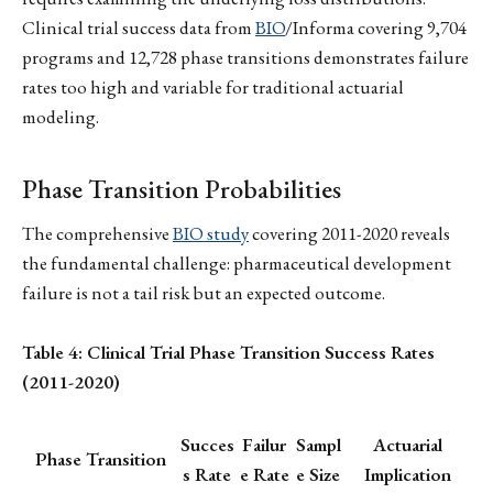
Clinical trial success data from
BIO
/Informa covering 9,704
programs and 12,728 phase transitions demonstrates failure
rates too high and variable for traditional actuarial
modeling.
Phase Transition Probabilities
The comprehensive
BIO study
covering 2011-2020 reveals
the fundamental challenge: pharmaceutical development
failure is not a tail risk but an expected outcome.
Table 4: Clinical Trial Phase Transition Success Rates
(2011-2020)
Succes
Failur
Sampl
Actuarial
Phase Transition
s Rate
e Rate
e Size
Implication