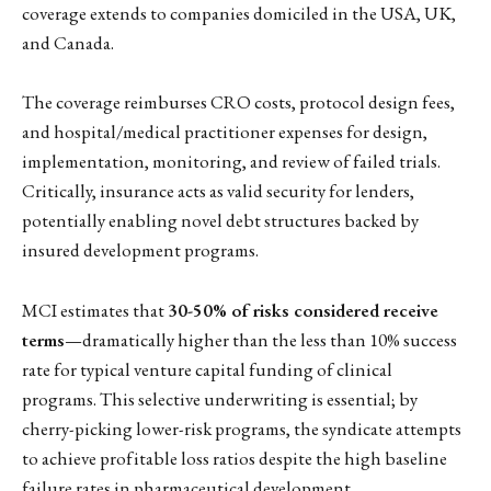
coverage extends to companies domiciled in the USA, UK,
and Canada.
The coverage reimburses CRO costs, protocol design fees,
and hospital/medical practitioner expenses for design,
implementation, monitoring, and review of failed trials.
Critically, insurance acts as valid security for lenders,
potentially enabling novel debt structures backed by
insured development programs.
MCI estimates that
30-50% of risks considered receive
terms
—dramatically higher than the less than 10% success
rate for typical venture capital funding of clinical
programs. This selective underwriting is essential; by
cherry-picking lower-risk programs, the syndicate attempts
to achieve profitable loss ratios despite the high baseline
failure rates in pharmaceutical development.