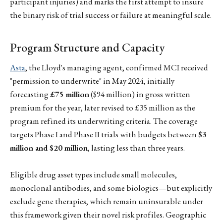
participant injuries) and marks the first attempt to insure
the binary risk of trial success or failure at meaningful scale.
Program Structure and Capacity
Asta
, the Lloyd's managing agent, confirmed MCI received
"permission to underwrite" in May 2024, initially
forecasting
£75 million
($94 million) in gross written
premium for the year, later revised to £35 million as the
program refined its underwriting criteria. The coverage
targets Phase I and Phase II trials with budgets between
$3
million and $20 million
, lasting less than three years.
Eligible drug asset types include small molecules,
monoclonal antibodies, and some biologics—but explicitly
exclude gene therapies, which remain uninsurable under
this framework given their novel risk profiles. Geographic