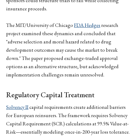
sponsors could structure trials to fail while collecting
insurance proceeds.
The MIT/University of Chicago
FDA Hedges
research
project examined these dynamics and concluded that
"adverse selection and moral hazard related to drug
development outcomes may cause the market to break
down." The paper proposed exchange-traded approval
options as an alternative structure, but acknowledged
implementation challenges remain unresolved.
Regulatory Capital Treatment
Solvency II
capital requirements create additional barriers
for European reinsurers. The framework requires Solvency
Capital Requirement (SCR) calculations at 99.5% Value-at-
Risk—essentially modeling once-in-200-year loss tolerance.