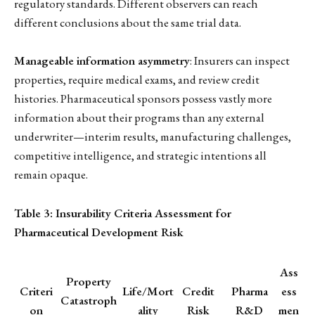
regulatory standards. Different observers can reach
different conclusions about the same trial data.
Manageable information asymmetry
: Insurers can inspect
properties, require medical exams, and review credit
histories. Pharmaceutical sponsors possess vastly more
information about their programs than any external
underwriter—interim results, manufacturing challenges,
competitive intelligence, and strategic intentions all
remain opaque.
Table 3: Insurability Criteria Assessment for
Pharmaceutical Development Risk
Ass
Property
Criteri
Life/Mort
Credit
Pharma
ess
Catastroph
on
ality
Risk
R&D
men