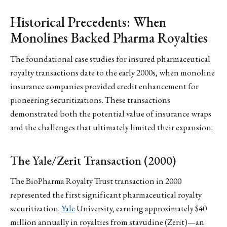
Historical Precedents: When
Monolines Backed Pharma Royalties
The foundational case studies for insured pharmaceutical
royalty transactions date to the early 2000s, when monoline
insurance companies provided credit enhancement for
pioneering securitizations. These transactions
demonstrated both the potential value of insurance wraps
and the challenges that ultimately limited their expansion.
The Yale/Zerit Transaction (2000)
The BioPharma Royalty Trust transaction in 2000
represented the first significant pharmaceutical royalty
securitization.
Yale
University, earning approximately $40
million annually in royalties from stavudine (Zerit)—an