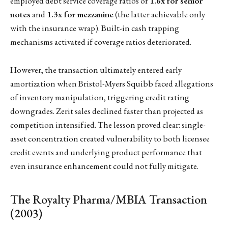
employed debt service coverage ratios of
1.6x for senior
notes
and
1.3x for mezzanine
(the latter achievable only
with the insurance wrap). Built-in cash trapping
mechanisms activated if coverage ratios deteriorated.
However, the transaction ultimately entered early
amortization when Bristol-Myers Squibb faced allegations
of inventory manipulation, triggering credit rating
downgrades. Zerit sales declined faster than projected as
competition intensified. The lesson proved clear: single-
asset concentration created vulnerability to both licensee
credit events and underlying product performance that
even insurance enhancement could not fully mitigate.
The Royalty Pharma/MBIA Transaction
(2003)