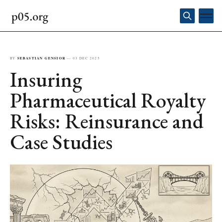
BY
SEBASTIAN GENSIOR
—
03 DEC 2025
Insuring
Pharmaceutical Royalty
Risks: Reinsurance and
Case Studies