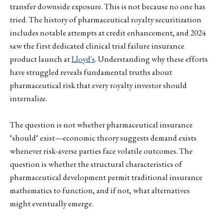
transfer downside exposure. This is not because no one has
tried. The history of pharmaceutical royalty securitization
includes notable attempts at credit enhancement, and 2024
saw the first dedicated clinical trial failure insurance
product launch at
Lloyd's
. Understanding why these efforts
have struggled reveals fundamental truths about
pharmaceutical risk that every royalty investor should
internalize.
The question is not whether pharmaceutical insurance
"should" exist—economic theory suggests demand exists
whenever risk-averse parties face volatile outcomes. The
question is whether the structural characteristics of
pharmaceutical development permit traditional insurance
mathematics to function, and if not, what alternatives
might eventually emerge.