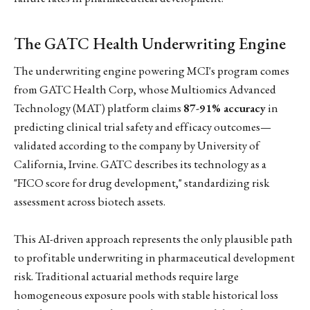
The GATC Health Underwriting Engine
The underwriting engine powering MCI's program comes
from GATC Health Corp, whose Multiomics Advanced
Technology (MAT) platform claims
87-91% accuracy
in
predicting clinical trial safety and efficacy outcomes—
validated according to the company by University of
California, Irvine. GATC describes its technology as a
"FICO score for drug development," standardizing risk
assessment across biotech assets.
This AI-driven approach represents the only plausible path
to profitable underwriting in pharmaceutical development
risk. Traditional actuarial methods require large
homogeneous exposure pools with stable historical loss