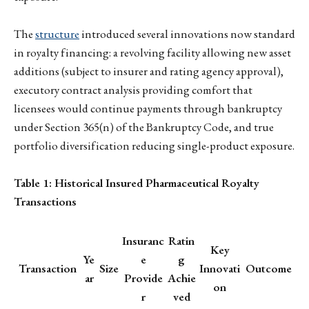
The
structure
introduced several innovations now standard
in royalty financing: a revolving facility allowing new asset
additions (subject to insurer and rating agency approval),
executory contract analysis providing comfort that
licensees would continue payments through bankruptcy
under Section 365(n) of the Bankruptcy Code, and true
portfolio diversification reducing single-product exposure.
Table 1: Historical Insured Pharmaceutical Royalty
Transactions
Insuranc
Ratin
Key
Ye
e
g
Transaction
Size
Innovati
Outcome
ar
Provide
Achie
on
r
ved