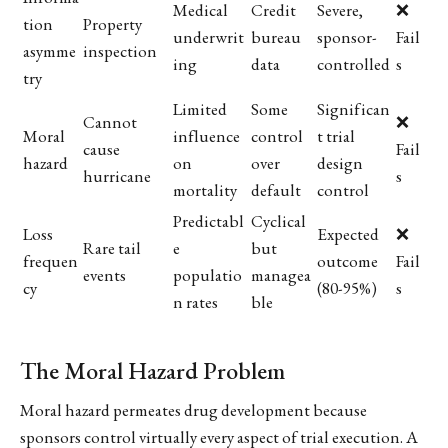
Medical
Credit
Severe,
❌
tion
Property
underwrit
bureau
sponsor-
Fail
asymme
inspection
ing
data
controlled
s
try
Limited
Some
Significan
Cannot
❌
Moral
influence
control
t trial
cause
Fail
hazard
on
over
design
hurricane
s
mortality
default
control
Predictabl
Cyclical
Loss
Expected
❌
Rare tail
e
but
frequen
outcome
Fail
events
populatio
managea
cy
(80-95%)
s
n rates
ble
The Moral Hazard Problem
Moral hazard permeates drug development because
sponsors control virtually every aspect of trial execution. A