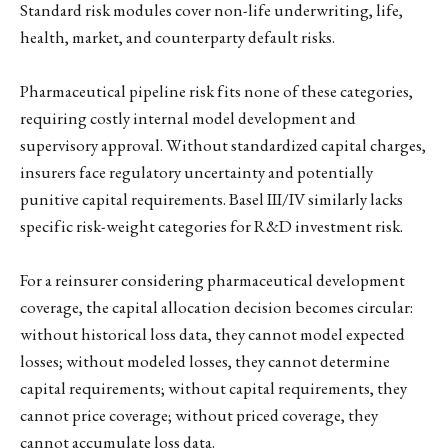
Standard risk modules cover non-life underwriting, life,
health, market, and counterparty default risks.
Pharmaceutical pipeline risk fits none of these categories,
requiring costly internal model development and
supervisory approval. Without standardized capital charges,
insurers face regulatory uncertainty and potentially
punitive capital requirements. Basel III/IV similarly lacks
specific risk-weight categories for R&D investment risk.
For a reinsurer considering pharmaceutical development
coverage, the capital allocation decision becomes circular:
without historical loss data, they cannot model expected
losses; without modeled losses, they cannot determine
capital requirements; without capital requirements, they
cannot price coverage; without priced coverage, they
cannot accumulate loss data.