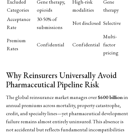
Excluded
Gene therapy,
High-risk
Gene
Categories
opioids
modalities
therapy
Acceptance
30-50% of
Not disclosed
Selective
Rate
submissions
Multi-
Premium
Confidential
Confidential
factor
Rates
pricing
Why Reinsurers Universally Avoid
Pharmaceutical Pipeline Risk
The global reinsurance market manages over
$600 billion
in
annual premiums across mortality, property catastrophe,
credit, and specialty lines—yet pharmaceutical development
failure remains almost entirely uninsured. This absence is
not accidental but reflects fundamental incompatibilities