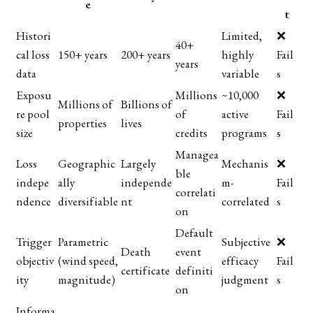
e
t
Histori
Limited,
❌
40+
cal loss
150+ years
200+ years
highly
Fail
years
data
variable
s
Exposu
Millions
~10,000
❌
Millions of
Billions of
re pool
of
active
Fail
properties
lives
size
credits
programs
s
Managea
Loss
Geographic
Largely
Mechanis
❌
ble
indepe
ally
independe
m-
Fail
correlati
ndence
diversifiable
nt
correlated
s
on
Default
Trigger
Parametric
Subjective
❌
Death
event
objectiv
(wind speed,
efficacy
Fail
certificate
definiti
ity
magnitude)
judgment
s
on
Informa