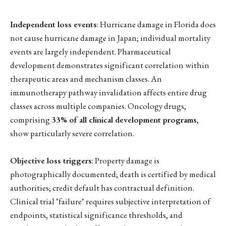
Independent loss events
: Hurricane damage in Florida does
not cause hurricane damage in Japan; individual mortality
events are largely independent. Pharmaceutical
development demonstrates significant correlation within
therapeutic areas and mechanism classes. An
immunotherapy pathway invalidation affects entire drug
classes across multiple companies. Oncology drugs,
comprising
33% of all clinical development programs
,
show particularly severe correlation.
Objective loss triggers
: Property damage is
photographically documented; death is certified by medical
authorities; credit default has contractual definition.
Clinical trial "failure" requires subjective interpretation of
endpoints, statistical significance thresholds, and