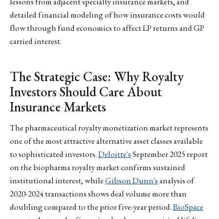
lessons from adjacent specialty insurance markets, and
detailed financial modeling of how insurance costs would
flow through fund economics to affect LP returns and GP
carried interest.
The Strategic Case: Why Royalty
Investors Should Care About
Insurance Markets
The pharmaceutical royalty monetization market represents
one of the most attractive alternative asset classes available
to sophisticated investors.
Deloitte's
September 2025 report
on the biopharma royalty market confirms sustained
institutional interest, while
Gibson Dunn's
analysis of
2020-2024 transactions shows deal volume more than
doubling compared to the prior five-year period.
BioSpace