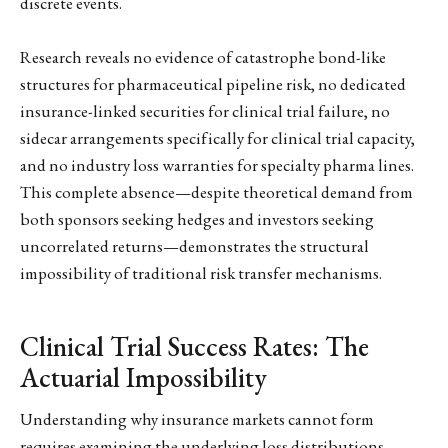
discrete events.
Research reveals no evidence of catastrophe bond-like
structures for pharmaceutical pipeline risk, no dedicated
insurance-linked securities for clinical trial failure, no
sidecar arrangements specifically for clinical trial capacity,
and no industry loss warranties for specialty pharma lines.
This complete absence—despite theoretical demand from
both sponsors seeking hedges and investors seeking
uncorrelated returns—demonstrates the structural
impossibility of traditional risk transfer mechanisms.
Clinical Trial Success Rates: The
Actuarial Impossibility
Understanding why insurance markets cannot form
requires examining the underlying loss distributions.