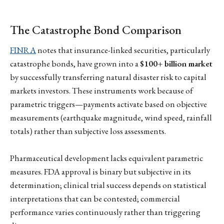
The Catastrophe Bond Comparison
FINRA
notes that insurance-linked securities, particularly
catastrophe bonds, have grown into a
$100+ billion market
by successfully transferring natural disaster risk to capital
markets investors. These instruments work because of
parametric triggers—payments activate based on objective
measurements (earthquake magnitude, wind speed, rainfall
totals) rather than subjective loss assessments.
Pharmaceutical development lacks equivalent parametric
measures. FDA approval is binary but subjective in its
determination; clinical trial success depends on statistical
interpretations that can be contested; commercial
performance varies continuously rather than triggering