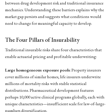
between drug development risk and traditional insurance
mechanics. Understanding these barriers explains why the
market gap persists and suggests what conditions would
need to change for meaningful capacity to develop.
The Four Pillars of Insurability
Traditional insurable risks share four characteristics that
enable actuarial pricing and profitable underwriting:
Large homogeneous exposure pools
: Property insurers
cover millions of similar homes; life insurers underwrite
millions of mortality risks with stable statistical
distributions. Pharmaceutical development features
perhaps 10,000 active clinical programs globally, each with
unique characteristics—insufficient scale for law-of-large-
numbers diversification.