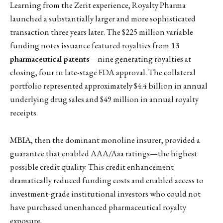
Learning from the Zerit experience, Royalty Pharma
launched a substantially larger and more sophisticated
transaction three years later. The $225 million variable
funding notes issuance featured royalties from
13
pharmaceutical patents
—nine generating royalties at
closing, four in late-stage FDA approval. The collateral
portfolio represented approximately $4.4 billion in annual
underlying drug sales and $49 million in annual royalty
receipts.
MBIA, then the dominant monoline insurer, provided a
guarantee that enabled AAA/Aaa ratings—the highest
possible credit quality. This credit enhancement
dramatically reduced funding costs and enabled access to
investment-grade institutional investors who could not
have purchased unenhanced pharmaceutical royalty
exposure.