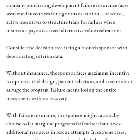
company purchasing development failure insurance faces
weakened incentives for rigorous execution—or worse,
active incentives to structure trials for failure when
insurance payouts exceed alternative value realizations.
Consider the decision tree facing a biotech sponsor with
deteriorating interim data:
Without insurance, the sponsor faces maximum incentive
to optimize trial design, patient selection, and execution to
salvage the program. Failure means losing the entire
investment with no recovery.
With failure insurance, the sponsor might rationally
choose to let marginal programs fail rather than invest
additional resources in rescue attempts. In extreme cases,