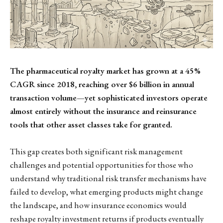
The pharmaceutical royalty market has grown at a 45%
CAGR since 2018, reaching over $6 billion in annual
transaction volume—yet sophisticated investors operate
almost entirely without the insurance and reinsurance
tools that other asset classes take for granted.
This gap creates both significant risk management
challenges and potential opportunities for those who
understand why traditional risk transfer mechanisms have
failed to develop, what emerging products might change
the landscape, and how insurance economics would
reshape royalty investment returns if products eventually