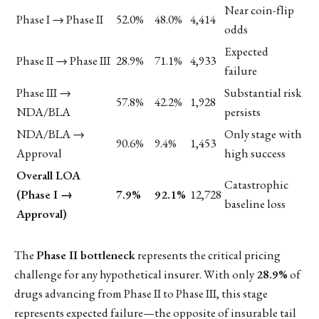
Near coin-flip
Phase I → Phase II
52.0%
48.0%
4,414
odds
Expected
Phase II → Phase III
28.9%
71.1%
4,933
failure
Phase III →
Substantial risk
57.8%
42.2%
1,928
NDA/BLA
persists
NDA/BLA →
Only stage with
90.6%
9.4%
1,453
Approval
high success
Overall LOA
Catastrophic
(Phase I →
7.9%
92.1%
12,728
baseline loss
Approval)
The
Phase II bottleneck
represents the critical pricing
challenge for any hypothetical insurer. With only
28.9%
of
drugs advancing from Phase II to Phase III, this stage
represents expected failure—the opposite of insurable tail