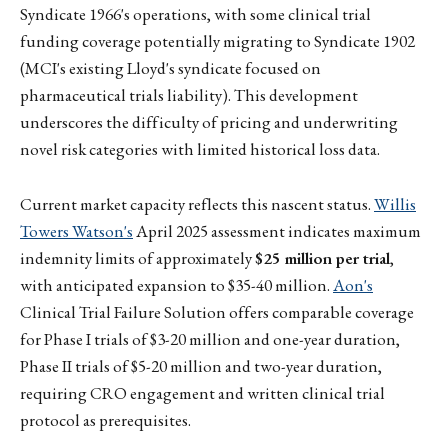
Syndicate 1966's operations, with some clinical trial
funding coverage potentially migrating to Syndicate 1902
(MCI's existing Lloyd's syndicate focused on
pharmaceutical trials liability). This development
underscores the difficulty of pricing and underwriting
novel risk categories with limited historical loss data.
Current market capacity reflects this nascent status.
Willis
Towers Watson's
April 2025 assessment indicates maximum
indemnity limits of approximately
$25 million per trial
,
with anticipated expansion to $35-40 million.
Aon's
Clinical Trial Failure Solution offers comparable coverage
for Phase I trials of $3-20 million and one-year duration,
Phase II trials of $5-20 million and two-year duration,
requiring CRO engagement and written clinical trial
protocol as prerequisites.