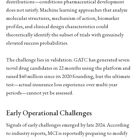
distributions—conditions pharmaceutical development
does not satisfy. Machine learning approaches that analyze
molecular structures, mechanism of action, biomarker
profiles, and clinical design characteristics could
theoretically identify the subset of trials with genuinely
elevated success probabilities.
The challenge lies in validation. GATC has generated seven
novel drug candidates in 22 months using the platform and
raised $40 million since its 2020 founding, but the ultimate
test—actual insurance loss experience over multi-year
periods—cannot yet be assessed.
Early Operational Challenges
Signals of early challenges emerged by late 2024. According
to industry reports, MCI is reportedly preparing to modify