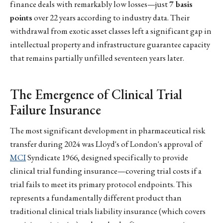
finance deals with remarkably low losses—just
7 basis
points
over 22 years according to industry data. Their
withdrawal from exotic asset classes left a significant gap in
intellectual property and infrastructure guarantee capacity
that remains partially unfilled seventeen years later.
The Emergence of Clinical Trial
Failure Insurance
The most significant development in pharmaceutical risk
transfer during 2024 was Lloyd's of London's approval of
MCI
Syndicate 1966, designed specifically to provide
clinical trial funding insurance—covering trial costs if a
trial fails to meet its primary protocol endpoints. This
represents a fundamentally different product than
traditional clinical trials liability insurance (which covers