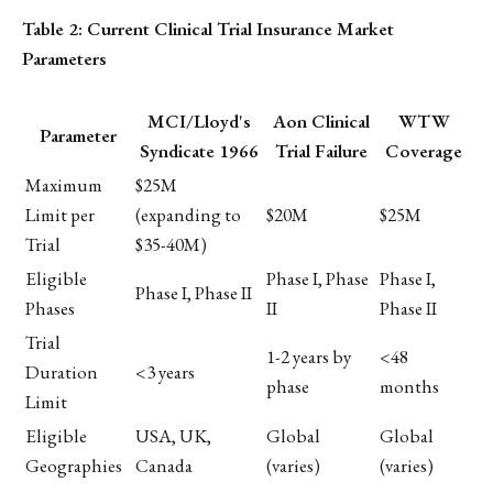
Table 2: Current Clinical Trial Insurance Market
Parameters
MCI/Lloyd's
Aon Clinical
WTW
Parameter
Syndicate 1966
Trial Failure
Coverage
Maximum
$25M
Limit per
(expanding to
$20M
$25M
Trial
$35-40M)
Eligible
Phase I, Phase
Phase I,
Phase I, Phase II
Phases
II
Phase II
Trial
1-2 years by
<48
Duration
<3 years
phase
months
Limit
Eligible
USA, UK,
Global
Global
Geographies
Canada
(varies)
(varies)