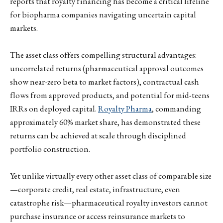
reports that royalty financing has become a critical lifeline
for biopharma companies navigating uncertain capital
markets.
The asset class offers compelling structural advantages:
uncorrelated returns (pharmaceutical approval outcomes
show near-zero beta to market factors), contractual cash
flows from approved products, and potential for mid-teens
IRRs on deployed capital.
Royalty Pharma
, commanding
approximately 60% market share, has demonstrated these
returns can be achieved at scale through disciplined
portfolio construction.
Yet unlike virtually every other asset class of comparable size
—corporate credit, real estate, infrastructure, even
catastrophe risk—pharmaceutical royalty investors cannot
purchase insurance or access reinsurance markets to