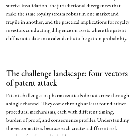
survive invalidation, the jurisdictional divergences that
make the same royalty stream robust in one market and
fragile in another, and the practical implications for royalty
investors conducting diligence on assets where the patent
cliff is not a date on a calendar but a litigation probability.
The challenge landscape: four vectors
of patent attack
Patent challenges in pharmaceuticals do not arrive through
a single channel. They come through at least four distinct
procedural mechanisms, each with different timing,
burden of proof, and consequence profiles. Understanding
the vector matters because each creates a different risk