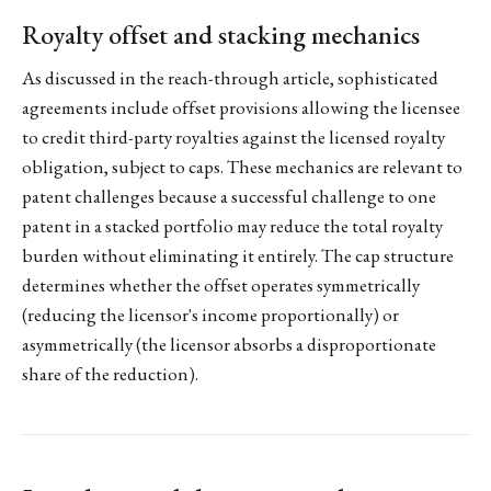
Royalty offset and stacking mechanics
As discussed in the reach-through article, sophisticated
agreements include offset provisions allowing the licensee
to credit third-party royalties against the licensed royalty
obligation, subject to caps. These mechanics are relevant to
patent challenges because a successful challenge to one
patent in a stacked portfolio may reduce the total royalty
burden without eliminating it entirely. The cap structure
determines whether the offset operates symmetrically
(reducing the licensor's income proportionally) or
asymmetrically (the licensor absorbs a disproportionate
share of the reduction).