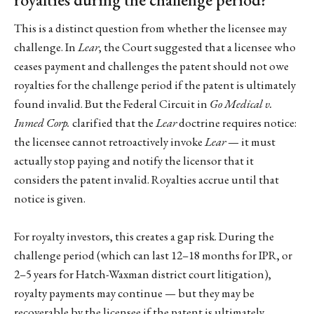
This is a distinct question from whether the licensee may
challenge. In
Lear
, the Court suggested that a licensee who
ceases payment and challenges the patent should not owe
royalties for the challenge period if the patent is ultimately
found invalid. But the Federal Circuit in
Go Medical v.
Inmed Corp.
clarified that the
Lear
doctrine requires notice:
the licensee cannot retroactively invoke
Lear
— it must
actually stop paying and notify the licensor that it
considers the patent invalid. Royalties accrue until that
notice is given.
For royalty investors, this creates a gap risk. During the
challenge period (which can last 12–18 months for IPR, or
2–5 years for Hatch-Waxman district court litigation),
royalty payments may continue — but they may be
recoverable by the licensee if the patent is ultimately