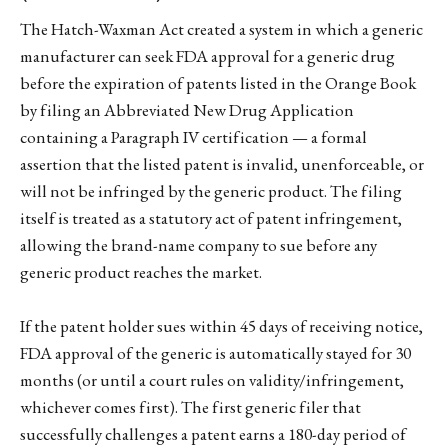
The Hatch-Waxman Act created a system in which a generic
manufacturer can seek FDA approval for a generic drug
before the expiration of patents listed in the Orange Book
by filing an Abbreviated New Drug Application
containing a Paragraph IV certification — a formal
assertion that the listed patent is invalid, unenforceable, or
will not be infringed by the generic product. The filing
itself is treated as a statutory act of patent infringement,
allowing the brand-name company to sue before any
generic product reaches the market.
If the patent holder sues within 45 days of receiving notice,
FDA approval of the generic is automatically stayed for 30
months (or until a court rules on validity/infringement,
whichever comes first). The first generic filer that
successfully challenges a patent earns a 180-day period of