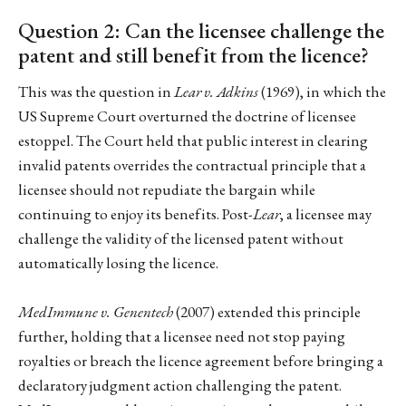
Question 2: Can the licensee challenge the
patent and still benefit from the licence?
This was the question in
Lear v. Adkins
(1969), in which the
US Supreme Court overturned the doctrine of licensee
estoppel. The Court held that public interest in clearing
invalid patents overrides the contractual principle that a
licensee should not repudiate the bargain while
continuing to enjoy its benefits. Post-
Lear
, a licensee may
challenge the validity of the licensed patent without
automatically losing the licence.
MedImmune v. Genentech
(2007) extended this principle
further, holding that a licensee need not stop paying
royalties or breach the licence agreement before bringing a
declaratory judgment action challenging the patent.