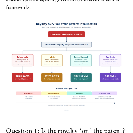
frameworks.
Question 1: Is the royalty "on" the patent?