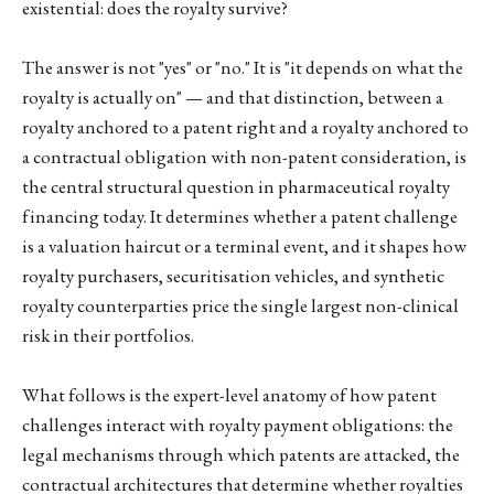
existential: does the royalty survive?
The answer is not "yes" or "no." It is "it depends on what the
royalty is actually on" — and that distinction, between a
royalty anchored to a patent right and a royalty anchored to
a contractual obligation with non-patent consideration, is
the central structural question in pharmaceutical royalty
financing today. It determines whether a patent challenge
is a valuation haircut or a terminal event, and it shapes how
royalty purchasers, securitisation vehicles, and synthetic
royalty counterparties price the single largest non-clinical
risk in their portfolios.
What follows is the expert-level anatomy of how patent
challenges interact with royalty payment obligations: the
legal mechanisms through which patents are attacked, the
contractual architectures that determine whether royalties