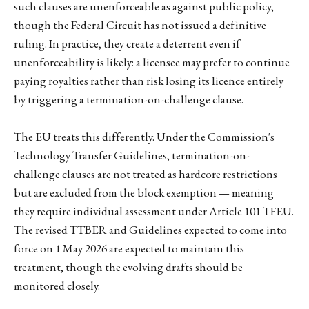
such clauses are unenforceable as against public policy,
though the Federal Circuit has not issued a definitive
ruling. In practice, they create a deterrent even if
unenforceability is likely: a licensee may prefer to continue
paying royalties rather than risk losing its licence entirely
by triggering a termination-on-challenge clause.
The EU treats this differently. Under the Commission's
Technology Transfer Guidelines, termination-on-
challenge clauses are not treated as hardcore restrictions
but are excluded from the block exemption — meaning
they require individual assessment under Article 101 TFEU.
The revised TTBER and Guidelines expected to come into
force on 1 May 2026 are expected to maintain this
treatment, though the evolving drafts should be
monitored closely.