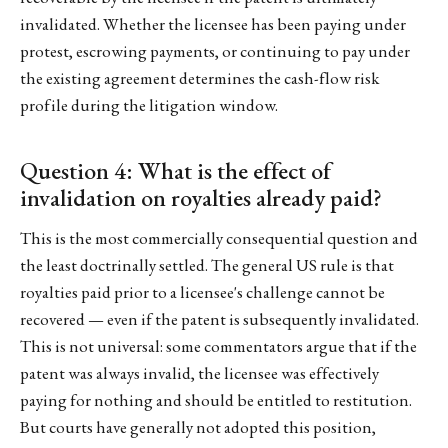
invalidated. Whether the licensee has been paying under
protest, escrowing payments, or continuing to pay under
the existing agreement determines the cash-flow risk
profile during the litigation window.
Question 4: What is the effect of
invalidation on royalties already paid?
This is the most commercially consequential question and
the least doctrinally settled. The general US rule is that
royalties paid prior to a licensee's challenge cannot be
recovered — even if the patent is subsequently invalidated.
This is not universal: some commentators argue that if the
patent was always invalid, the licensee was effectively
paying for nothing and should be entitled to restitution.
But courts have generally not adopted this position,