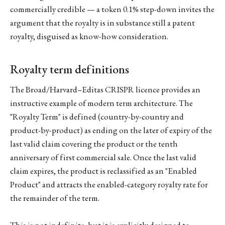
commercially credible — a token 0.1% step-down invites the
argument that the royalty is in substance still a patent
royalty, disguised as know-how consideration.
Royalty term definitions
The Broad/Harvard–Editas CRISPR licence provides an
instructive example of modern term architecture. The
"Royalty Term" is defined (country-by-country and
product-by-product) as ending on the later of expiry of the
last valid claim covering the product or the tenth
anniversary of first commercial sale. Once the last valid
claim expires, the product is reclassified as an "Enabled
Product" and attracts the enabled-category royalty rate for
the remainder of the term.
This is not indefinite, but it is explicitly designed to