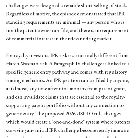
challenges were designed to enable short-selling of stock.
Regardless of motive, the episode demonstrated that IPR
standing requirements are minimal — any person who is
not the patent owner can file, and there is no requirement
of commercial interest in the relevant drug market.
For royalty investors, IPR risk is structurally different from
Hatch-Waxman risk. A Paragraph IV challenge is linked to a
specific generic entry pathway and comes with regulatory
timing mechanics. An IPR petition can be filed by anyone,
at (almost) any time after nine months from patent grant,
and can invalidate claims that are essential to the royalty-
supporting patent portfolio without any connection to
generic entry. The proposed 2026 USPTO rule changes —
which would create a "one-and-done" system where patents
surviving any initial IPR challenge become nearly immune