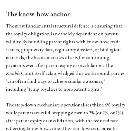
The know-how anchor
The most fundamental structural defence is ensuring that
the royalty obligation is not solely dependent on patent
validity. By bundling patent rights with know-how, trade
secrets, proprietary data, regulatory dossiers, or biological
materials, the licensor creates a basis for continuing
payments even after patent expiry or invalidation. The
Kimble
Court itself acknowledged this workaround: parties
"can often find ways to achieve similar outcomes,"
including "tying royalties to non-patent rights."
The step-down mechanism operationalises this: a 6% royalty
while patents are valid, stepping down to 3% (or 2%, or 1%)
after patent expiry or invalidation, with the reduced rate
reflecting know-how value. The step-down rate must be