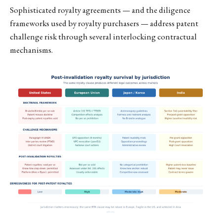
Sophisticated royalty agreements — and the diligence
frameworks used by royalty purchasers — address patent
challenge risk through several interlocking contractual
mechanisms.