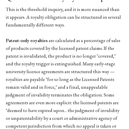
This is the threshold inquiry, and it is more nuanced than
it appears. A royalty obligation can be structured in several
fundamentally different ways.
Patent-only royalties
are calculated as a percentage of sales
of products covered by the licensed patent claims. If the
patent is invalidated, the product is no longer "covered,"
and the royalty trigger is extinguished. Many early-stage
university licence agreements are structured this way —
royalties are payable "for so long as the Licensed Patents
remain valid and in force," and a final, unappealable
judgment of invalidity terminates the obligation. Some
agreements are even more explicit: the licensed patents are
"deemed to have expired upon... the judgment of invalidity
or unpatentability by a court or administrative agency of
competent jurisdiction from which no appeal is taken or