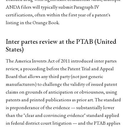
ANDA filers will typically submit Paragraph IV
certifications, often within the first year of a patent's
listing in the Orange Book.
Inter partes review at the PTAB (United
States)
The America Invents Act of 2011 introduced inter partes
review, a proceeding before the Patent Trial and Appeal
Board that allows any third party (not just generic
manufacturers) to challenge the validity of issued patent
claims on grounds of anticipation or obviousness, using
patents and printed publications as prior art. The standard
is preponderance of the evidence — substantially lower
than the "clear and convincing evidence" standard applied
in federal district court litigation — and the PTAB applies