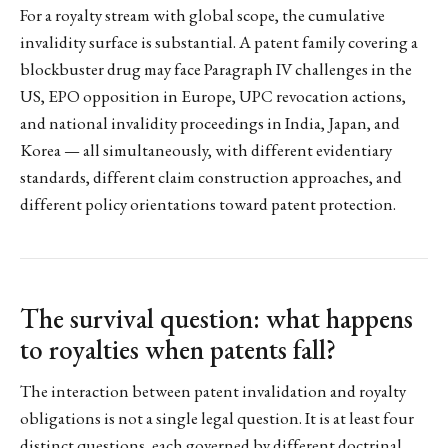
For a royalty stream with global scope, the cumulative
invalidity surface is substantial. A patent family covering a
blockbuster drug may face Paragraph IV challenges in the
US, EPO opposition in Europe, UPC revocation actions,
and national invalidity proceedings in India, Japan, and
Korea — all simultaneously, with different evidentiary
standards, different claim construction approaches, and
different policy orientations toward patent protection.
The survival question: what happens
to royalties when patents fall?
The interaction between patent invalidation and royalty
obligations is not a single legal question. It is at least four
distinct questions, each governed by different doctrinal