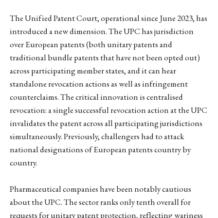
The Unified Patent Court, operational since June 2023, has
introduced a new dimension. The UPC has jurisdiction
over European patents (both unitary patents and
traditional bundle patents that have not been opted out)
across participating member states, and it can hear
standalone revocation actions as well as infringement
counterclaims. The critical innovation is centralised
revocation: a single successful revocation action at the UPC
invalidates the patent across all participating jurisdictions
simultaneously. Previously, challengers had to attack
national designations of European patents country by
country.
Pharmaceutical companies have been notably cautious
about the UPC. The sector ranks only tenth overall for
requests for unitary patent protection, reflecting wariness