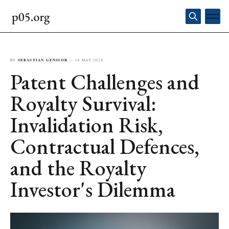
BY
SEBASTIAN GENSIOR
—
16 MAY 2026
Patent Challenges and
Royalty Survival:
Invalidation Risk,
Contractual Defences,
and the Royalty
Investor's Dilemma