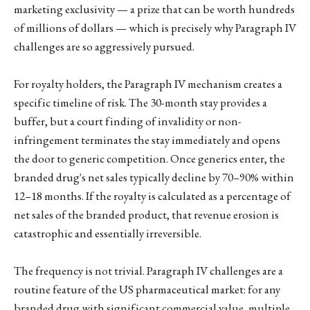
marketing exclusivity — a prize that can be worth hundreds
of millions of dollars — which is precisely why Paragraph IV
challenges are so aggressively pursued.
For royalty holders, the Paragraph IV mechanism creates a
specific timeline of risk. The 30-month stay provides a
buffer, but a court finding of invalidity or non-
infringement terminates the stay immediately and opens
the door to generic competition. Once generics enter, the
branded drug's net sales typically decline by 70–90% within
12–18 months. If the royalty is calculated as a percentage of
net sales of the branded product, that revenue erosion is
catastrophic and essentially irreversible.
The frequency is not trivial. Paragraph IV challenges are a
routine feature of the US pharmaceutical market: for any
branded drug with significant commercial value, multiple