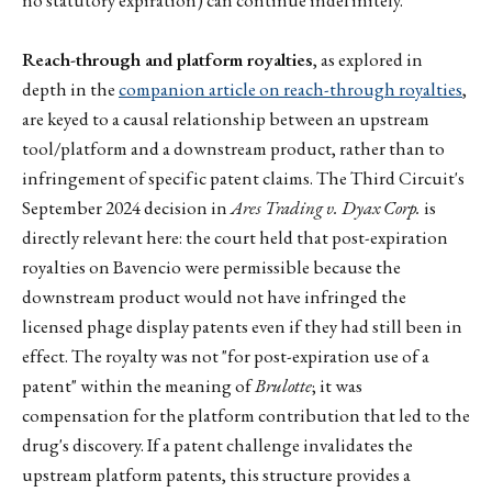
Reach-through and platform royalties
, as explored in
depth in the
companion article on reach-through royalties
,
are keyed to a causal relationship between an upstream
tool/platform and a downstream product, rather than to
infringement of specific patent claims. The Third Circuit's
September 2024 decision in
Ares Trading v. Dyax Corp.
is
directly relevant here: the court held that post-expiration
royalties on Bavencio were permissible because the
downstream product would not have infringed the
licensed phage display patents even if they had still been in
effect. The royalty was not "for post-expiration use of a
patent" within the meaning of
Brulotte
; it was
compensation for the platform contribution that led to the
drug's discovery. If a patent challenge invalidates the
upstream platform patents, this structure provides a