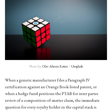
Photo by 
Olav Ahrens Røtne
 / 
Unsplash
When a generic manufacturer files a Paragraph IV
certification against an Orange Book-listed patent, or
when a hedge fund petitions the PTAB for inter partes
review of a composition-of-matter claim, the immediate
question for every royalty holder in the capital stack is