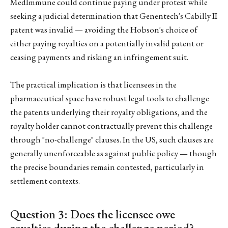
MedImmune could continue paying under protest while
seeking a judicial determination that Genentech's Cabilly II
patent was invalid — avoiding the Hobson's choice of
either paying royalties on a potentially invalid patent or
ceasing payments and risking an infringement suit.
The practical implication is that licensees in the
pharmaceutical space have robust legal tools to challenge
the patents underlying their royalty obligations, and the
royalty holder cannot contractually prevent this challenge
through "no-challenge" clauses. In the US, such clauses are
generally unenforceable as against public policy — though
the precise boundaries remain contested, particularly in
settlement contexts.
Question 3: Does the licensee owe
royalties during the challenge period?