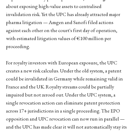
about exposing high-value assets to centralised
invalidation risk. Yet the UPC has already attracted major
pharma litigation — Amgen and Sanofi filed actions
against each other on the court's first day of operation,
with estimated litigation values of €100 million per
proceeding.
For royalty investors with European exposure, the UPC
creates a new risk calculus. Under the old system, a patent
could be invalidated in Germany while remaining valid in
France and the UK. Royalty streams could be partially
impaired but not zeroed out. Under the UPC system, a
single revocation action can eliminate patent protection
across 17+ jurisdictions in a single proceeding. The EPO
opposition and UPC revocation can now run in parallel —
and the UPC has made clear it will not automatically stay its