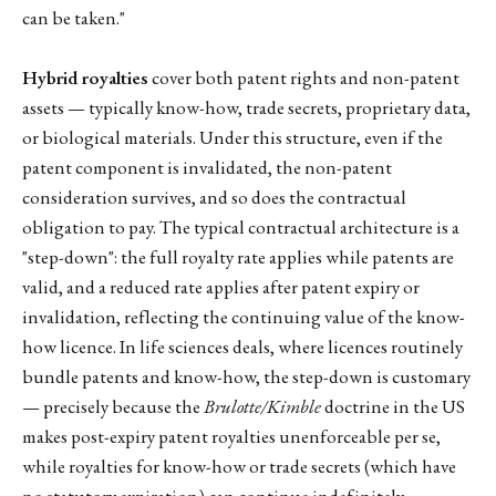
can be taken."
Hybrid royalties
cover both patent rights and non-patent
assets — typically know-how, trade secrets, proprietary data,
or biological materials. Under this structure, even if the
patent component is invalidated, the non-patent
consideration survives, and so does the contractual
obligation to pay. The typical contractual architecture is a
"step-down": the full royalty rate applies while patents are
valid, and a reduced rate applies after patent expiry or
invalidation, reflecting the continuing value of the know-
how licence. In life sciences deals, where licences routinely
bundle patents and know-how, the step-down is customary
— precisely because the
Brulotte/Kimble
doctrine in the US
makes post-expiry patent royalties unenforceable per se,
while royalties for know-how or trade secrets (which have
no statutory expiration) can continue indefinitely.