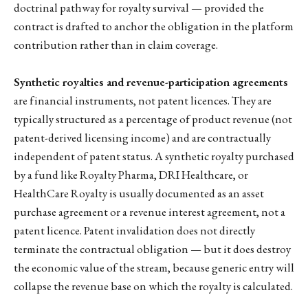
doctrinal pathway for royalty survival — provided the
contract is drafted to anchor the obligation in the platform
contribution rather than in claim coverage.
Synthetic royalties and revenue-participation agreements
are financial instruments, not patent licences. They are
typically structured as a percentage of product revenue (not
patent-derived licensing income) and are contractually
independent of patent status. A synthetic royalty purchased
by a fund like Royalty Pharma, DRI Healthcare, or
HealthCare Royalty is usually documented as an asset
purchase agreement or a revenue interest agreement, not a
patent licence. Patent invalidation does not directly
terminate the contractual obligation — but it does destroy
the economic value of the stream, because generic entry will
collapse the revenue base on which the royalty is calculated.