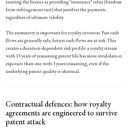
treating the licence as providing "insurance" value (freedom
from infringement suit) that justifies the payments
regardless of ultimate validity.
The asymmetry is important for royalty investors. Past cash
flows are generally safe; future cash flows are at risk. This
creates a duration-dependent risk profile: a royalty stream
with 15 years of remaining patent life has more invalidation
exposure than one with 3 years remaining, even if the
underlying patent quality is identical.
Contractual defences: how royalty
agreements are engineered to survive
patent attack