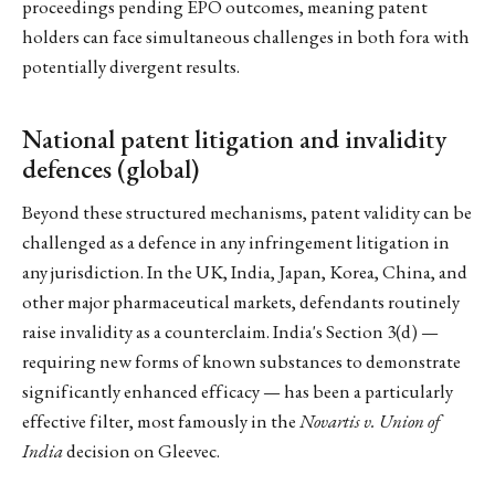
proceedings pending EPO outcomes, meaning patent
holders can face simultaneous challenges in both fora with
potentially divergent results.
National patent litigation and invalidity
defences (global)
Beyond these structured mechanisms, patent validity can be
challenged as a defence in any infringement litigation in
any jurisdiction. In the UK, India, Japan, Korea, China, and
other major pharmaceutical markets, defendants routinely
raise invalidity as a counterclaim. India's Section 3(d) —
requiring new forms of known substances to demonstrate
significantly enhanced efficacy — has been a particularly
effective filter, most famously in the
Novartis v. Union of
India
decision on Gleevec.