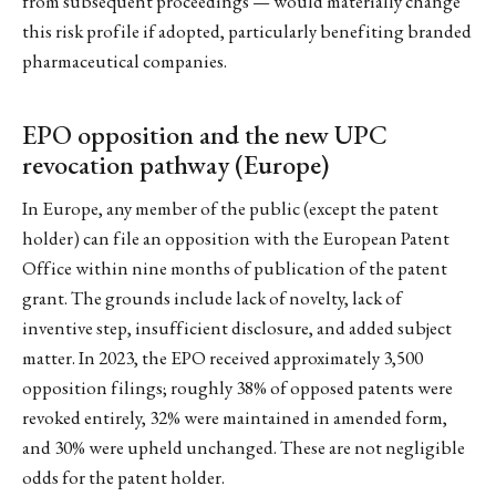
from subsequent proceedings — would materially change
this risk profile if adopted, particularly benefiting branded
pharmaceutical companies.
EPO opposition and the new UPC
revocation pathway (Europe)
In Europe, any member of the public (except the patent
holder) can file an opposition with the European Patent
Office within nine months of publication of the patent
grant. The grounds include lack of novelty, lack of
inventive step, insufficient disclosure, and added subject
matter. In 2023, the EPO received approximately 3,500
opposition filings; roughly 38% of opposed patents were
revoked entirely, 32% were maintained in amended form,
and 30% were upheld unchanged. These are not negligible
odds for the patent holder.