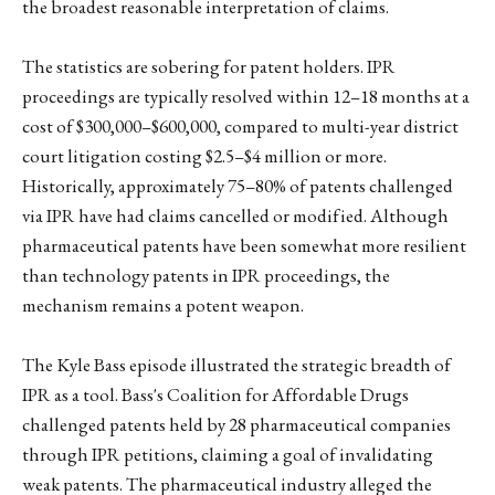
the broadest reasonable interpretation of claims.
The statistics are sobering for patent holders. IPR
proceedings are typically resolved within 12–18 months at a
cost of $300,000–$600,000, compared to multi-year district
court litigation costing $2.5–$4 million or more.
Historically, approximately 75–80% of patents challenged
via IPR have had claims cancelled or modified. Although
pharmaceutical patents have been somewhat more resilient
than technology patents in IPR proceedings, the
mechanism remains a potent weapon.
The Kyle Bass episode illustrated the strategic breadth of
IPR as a tool. Bass's Coalition for Affordable Drugs
challenged patents held by 28 pharmaceutical companies
through IPR petitions, claiming a goal of invalidating
weak patents. The pharmaceutical industry alleged the