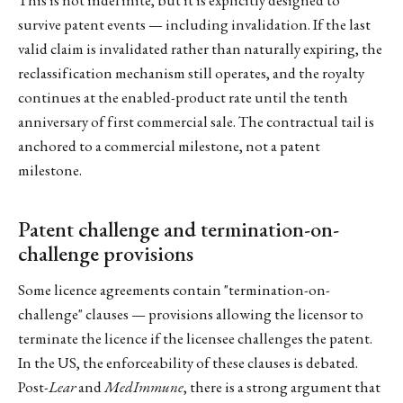
survive patent events — including invalidation. If the last
valid claim is invalidated rather than naturally expiring, the
reclassification mechanism still operates, and the royalty
continues at the enabled-product rate until the tenth
anniversary of first commercial sale. The contractual tail is
anchored to a commercial milestone, not a patent
milestone.
Patent challenge and termination-on-
challenge provisions
Some licence agreements contain "termination-on-
challenge" clauses — provisions allowing the licensor to
terminate the licence if the licensee challenges the patent.
In the US, the enforceability of these clauses is debated.
Post-
Lear
and
MedImmune
, there is a strong argument that