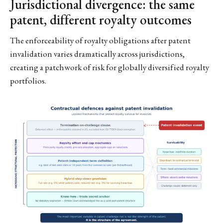
Jurisdictional divergence: the same
patent, different royalty outcomes
The enforceability of royalty obligations after patent
invalidation varies dramatically across jurisdictions,
creating a patchwork of risk for globally diversified royalty
portfolios.