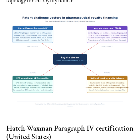
topology for the royalty holder.
Hatch-Waxman Paragraph IV certification
(United States)