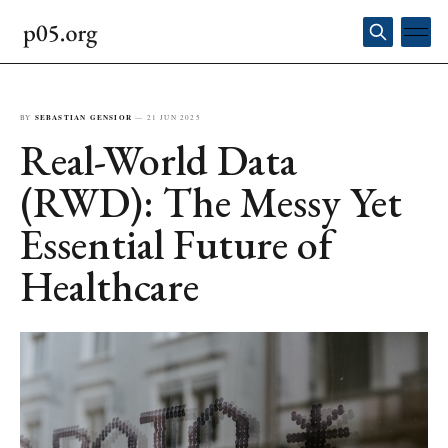
BY
SEBASTIAN GENSIOR
—
21 JUN 2025
Real-World Data
(RWD): The Messy Yet
Essential Future of
Healthcare