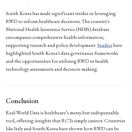
South Korea has made significant strides in leveraging
RWD to inform healthcare decisions. The country's
National Health Insurance Service (NHIS) database
encompasses comprehensive health information,
supporting research and policy development.
Studies
have
highlighted South Korea's data governance frameworks
and the opportunities for utilizing RWD in health
technology assessments and decision-making.
Conclusion
Real-World Data is healthcare’s messy but indispensable
tool, offering insights that RCTs simply cannot. Countries
like Italy and South Korea have shown how RWD can be