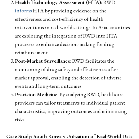
Health Technology Assessment (HTA):
RWD
informs
HTA by providing evidence on the
effectiveness and cost-efficiency of health
interventions in real-world settings. In Asia, countries
are exploring the integration of RWD into HTA
processes to enhance decision-making for drug
reimbursement.
Post-Market Surveillance:
RWD facilitates the
monitoring of drug safety and effectiveness after
market approval, enabling the detection of adverse
events and long-term outcomes.
Precision Medicine:
By analyzing RWD, healthcare
providers can tailor treatments to individual patient
characteristics, improving outcomes and minimizing
risks.
Case Study: South Korea's Utilization of Real-World Data