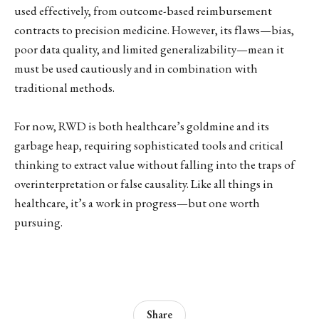
used effectively, from outcome-based reimbursement
contracts to precision medicine. However, its flaws—bias,
poor data quality, and limited generalizability—mean it
must be used cautiously and in combination with
traditional methods.
For now, RWD is both healthcare’s goldmine and its
garbage heap, requiring sophisticated tools and critical
thinking to extract value without falling into the traps of
overinterpretation or false causality. Like all things in
healthcare, it’s a work in progress—but one worth
pursuing.
Share