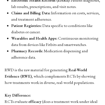
Electronic Health Records (EHRs):
Patient diagnoses,
lab results, prescriptions, and visit notes.
Claims and Billing Data:
Information on costs, services,
and treatment adherence.
Patient Registries:
Data specific to conditions like
diabetes or cancer.
Wearables and Health Apps:
Continuous monitoring
data from devices like Fitbits and smartwatches.
Pharmacy Records:
Medication dispensing and
adherence data.
RWD is the raw material for generating
Real-World
Evidence (RWE)
, which complements RCTs by showing
how treatments work in diverse, real-world populations.
Key Difference:
RCTs evaluate
efficacy
(does a treatment work under ideal