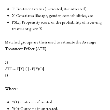
T: Treatment status (1=treated, 0=untreated).
X: Covariates like age, gender, comorbidities, etc.
PS(x): Propensity score, or the probability of receiving
treatment given X.
Matched groups are then used to estimate the
Average
Treatment Effect (ATE):
$$
ATE = E[Y(1)] - E[Y(0)]
$$
Where:
Y(1): Outcome if treated.
Y(0): Outcome if untreated.