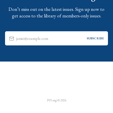
Don’t miss out on the latest issues. Sign up now to
get access to the library of members-only issues.
jamie@example.com
SUBSCRIBE
P05.org © 2026