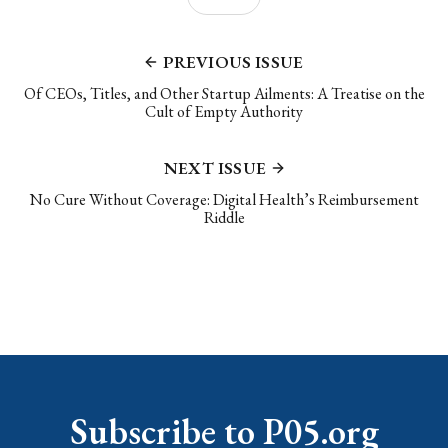
PREVIOUS ISSUE
Of CEOs, Titles, and Other Startup Ailments: A Treatise on the
Cult of Empty Authority
NEXT ISSUE
No Cure Without Coverage: Digital Health’s Reimbursement
Riddle
Subscribe to P05.org