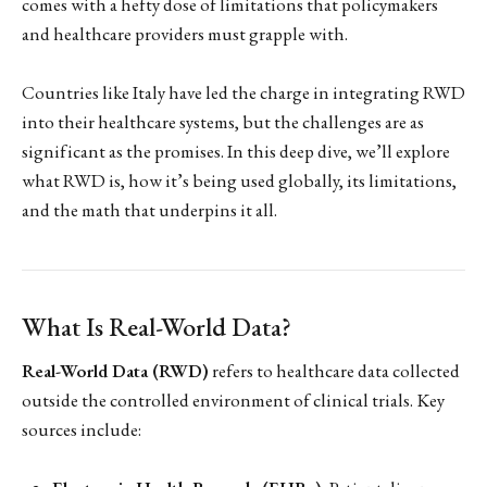
comes with a hefty dose of limitations that policymakers
and healthcare providers must grapple with.
Countries like Italy have led the charge in integrating RWD
into their healthcare systems, but the challenges are as
significant as the promises. In this deep dive, we’ll explore
what RWD is, how it’s being used globally, its limitations,
and the math that underpins it all.
What Is Real-World Data?
Real-World Data (RWD)
refers to healthcare data collected
outside the controlled environment of clinical trials. Key
sources include: