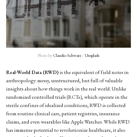
Photo by 
Claudio Schwarz
 / 
Unsplash
Real-World Data (RWD)
is the equivalent of field notes in
anthropology: messy, unstructured, but full of valuable
insights about how things work in the real world. Unlike
randomized controlled trials (RCTs), which operate in the
sterile confines of idealized conditions, RWD is collected
from routine clinical care, patient registries, insurance
claims, and even wearables like Apple Watches. While RWD
has immense potential to revolutionize healthcare, it also