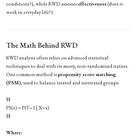
conditions?), while RWD assesses
effectiveness
(does it
work in everyday life?).
The Math Behind RWD
RWD analysis often relies on advanced statistical
techniques to deal with its messy, non-randomized nature.
One common method is
propensity score matching
(PSM)
, used to balance treated and untreated groups:
$$
PS(x) = P(T=1 | X=x)
$$
Where: