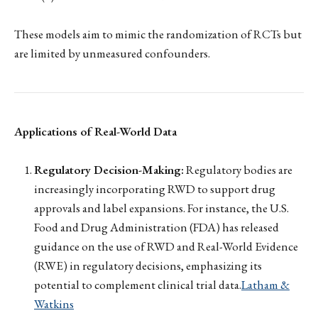
These models aim to mimic the randomization of RCTs but
are limited by unmeasured confounders.
Applications of Real-World Data
Regulatory Decision-Making:
Regulatory bodies are
increasingly incorporating RWD to support drug
approvals and label expansions. For instance, the U.S.
Food and Drug Administration (FDA) has released
guidance on the use of RWD and Real-World Evidence
(RWE) in regulatory decisions, emphasizing its
potential to complement clinical trial data.
Latham &
Watkins