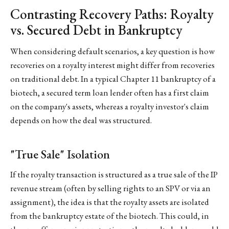
Contrasting Recovery Paths: Royalty
vs. Secured Debt in Bankruptcy
When considering default scenarios, a key question is how
recoveries on a royalty interest might differ from recoveries
on traditional debt. In a typical Chapter 11 bankruptcy of a
biotech, a secured term loan lender often has a first claim
on the company's assets, whereas a royalty investor's claim
depends on how the deal was structured.
"True Sale" Isolation
If the royalty transaction is structured as a true sale of the IP
revenue stream (often by selling rights to an SPV or via an
assignment), the idea is that the royalty assets are isolated
from the bankruptcy estate of the biotech. This could, in