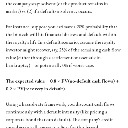
the company stays solvent (or the product remains in
market) vs. (2) if a default/insolvency occurs.
For instance, suppose you estimate a 20% probability that
the biotech will hit financial distress and default within
the royalty's life. In a default scenario, assume the royalty
investor might recover, say, 25% of the remaining cash flow
value (either through a settlement or asset sale in
bankruptcy) – or potentially 0% if worst-case.
The expected value = 0.8 × PV(no-default cash flows) +
0.2 × PV(recovery in default).
Using a hazard-rate framework, you discount cash flows
continuously with a default intensity (like pricing a
corporate bond that can default). The company's credit
spread essentially serves to adjust for this hazard.