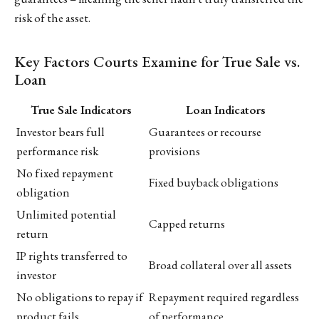
risk of the asset.
Key Factors Courts Examine for True Sale vs.
Loan
True Sale Indicators
Loan Indicators
Investor bears full
Guarantees or recourse
performance risk
provisions
No fixed repayment
Fixed buyback obligations
obligation
Unlimited potential
Capped returns
return
IP rights transferred to
Broad collateral over all assets
investor
No obligations to repay if
Repayment required regardless
product fails
of performance