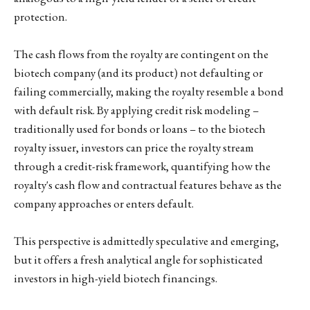
protection.
The cash flows from the royalty are contingent on the
biotech company (and its product) not defaulting or
failing commercially, making the royalty resemble a bond
with default risk. By applying credit risk modeling –
traditionally used for bonds or loans – to the biotech
royalty issuer, investors can price the royalty stream
through a credit-risk framework, quantifying how the
royalty's cash flow and contractual features behave as the
company approaches or enters default.
This perspective is admittedly speculative and emerging,
but it offers a fresh analytical angle for sophisticated
investors in high-yield biotech financings.