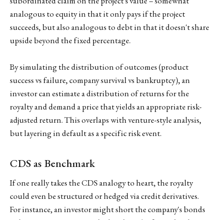
subordinated claim on the project's value – somewhat
analogous to equity in that it only pays if the project
succeeds, but also analogous to debt in that it doesn't share
upside beyond the fixed percentage.
By simulating the distribution of outcomes (product
success vs failure, company survival vs bankruptcy), an
investor can estimate a distribution of returns for the
royalty and demand a price that yields an appropriate risk-
adjusted return. This overlaps with venture-style analysis,
but layering in default as a specific risk event.
CDS as Benchmark
If one really takes the CDS analogy to heart, the royalty
could even be structured or hedged via credit derivatives.
For instance, an investor might short the company's bonds