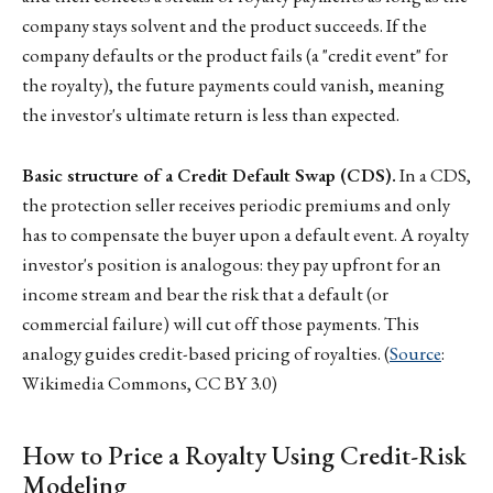
company stays solvent and the product succeeds. If the
company defaults or the product fails (a "credit event" for
the royalty), the future payments could vanish, meaning
the investor's ultimate return is less than expected.
Basic structure of a Credit Default Swap (CDS).
In a CDS,
the protection seller receives periodic premiums and only
has to compensate the buyer upon a default event. A royalty
investor's position is analogous: they pay upfront for an
income stream and bear the risk that a default (or
commercial failure) will cut off those payments. This
analogy guides credit-based pricing of royalties. (
Source
:
Wikimedia Commons, CC BY 3.0)
How to Price a Royalty Using Credit-Risk
Modeling