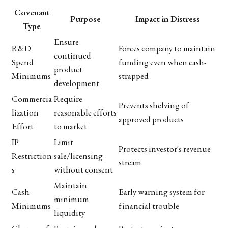
Covenant
Purpose
Impact in Distress
Type
Ensure
R&D
Forces company to maintain
continued
Spend
funding even when cash-
product
Minimums
strapped
development
Commercia
Require
Prevents shelving of
lization
reasonable efforts
approved products
Effort
to market
IP
Limit
Protects investor's revenue
Restriction
sale/licensing
stream
s
without consent
Maintain
Cash
Early warning system for
minimum
Minimums
financial trouble
liquidity