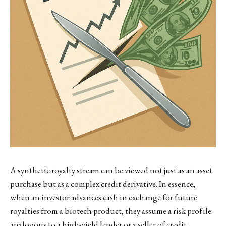
A synthetic royalty stream can be viewed not just as an asset
purchase but as a complex credit derivative. In essence,
when an investor advances cash in exchange for future
royalties from a biotech product, they assume a risk profile
analogous to a high-yield lender or a seller of credit