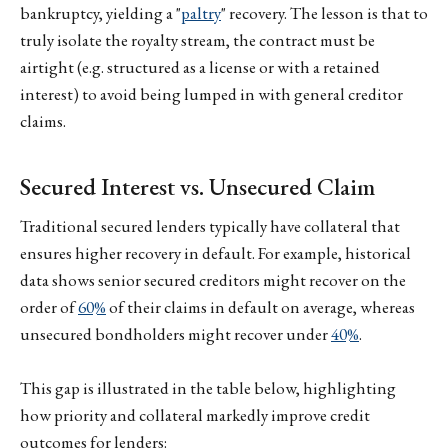
bankruptcy, yielding a "
paltry
" recovery. The lesson is that to
truly isolate the royalty stream, the contract must be
airtight (e.g. structured as a license or with a retained
interest) to avoid being lumped in with general creditor
claims.
Secured Interest vs. Unsecured Claim
Traditional secured lenders typically have collateral that
ensures higher recovery in default. For example, historical
data shows senior secured creditors might recover on the
order of
60%
of their claims in default on average, whereas
unsecured bondholders might recover under
40%
.
This gap is illustrated in the table below, highlighting
how priority and collateral markedly improve credit
outcomes for lenders: