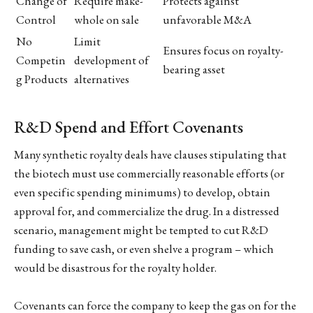
Change of
Require make-
Protects against
Control
whole on sale
unfavorable M&A
No
Limit
Ensures focus on royalty-
Competin
development of
bearing asset
g Products
alternatives
R&D Spend and Effort Covenants
Many synthetic royalty deals have clauses stipulating that
the biotech must use commercially reasonable efforts (or
even specific spending minimums) to develop, obtain
approval for, and commercialize the drug. In a distressed
scenario, management might be tempted to cut R&D
funding to save cash, or even shelve a program – which
would be disastrous for the royalty holder.
Covenants can force the company to keep the gas on for the