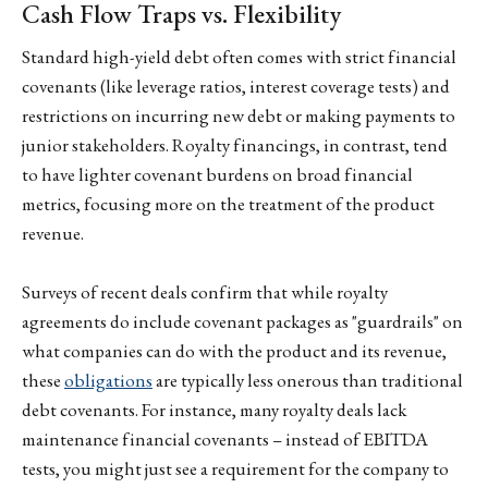
Cash Flow Traps vs. Flexibility
Standard high-yield debt often comes with strict financial
covenants (like leverage ratios, interest coverage tests) and
restrictions on incurring new debt or making payments to
junior stakeholders. Royalty financings, in contrast, tend
to have lighter covenant burdens on broad financial
metrics, focusing more on the treatment of the product
revenue.
Surveys of recent deals confirm that while royalty
agreements do include covenant packages as "guardrails" on
what companies can do with the product and its revenue,
these
obligations
are typically less onerous than traditional
debt covenants. For instance, many royalty deals lack
maintenance financial covenants – instead of EBITDA
tests, you might just see a requirement for the company to