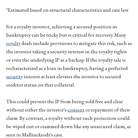
*Estimated based on structural characteristics and case law
For a royalty investor, achieving a secured position in
bankruptcy can be tricky but is critical for recovery. Many
royalty
deals include provisions to mitigate this risk, such as
the investor taking a security interest in the royalty rights
or even the underlying IP as a backup. If the royalty sale is
recharacterized as a loan in bankruptcy, having a perfected
security
interest at least elevates the investor to secured
creditor status on that collateral.
This could prevent the IP from being sold free and clear
without either the investor's
consent
or repayment of their
claim. By contrast, a royalty without such protection could
be wiped out or crammed down like any unsecured claim, as
seen in Mallinckrodt's case.