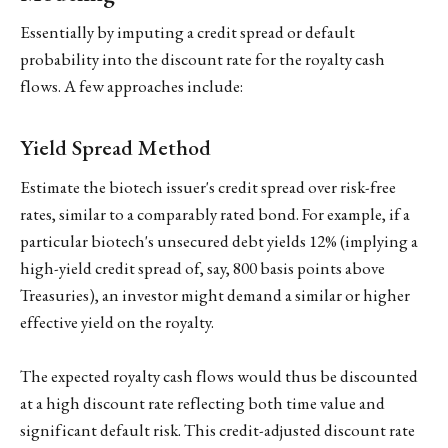
Essentially by imputing a credit spread or default
probability into the discount rate for the royalty cash
flows. A few approaches include:
Yield Spread Method
Estimate the biotech issuer's credit spread over risk-free
rates, similar to a comparably rated bond. For example, if a
particular biotech's unsecured debt yields 12% (implying a
high-yield credit spread of, say, 800 basis points above
Treasuries), an investor might demand a similar or higher
effective yield on the royalty.
The expected royalty cash flows would thus be discounted
at a high discount rate reflecting both time value and
significant default risk. This credit-adjusted discount rate