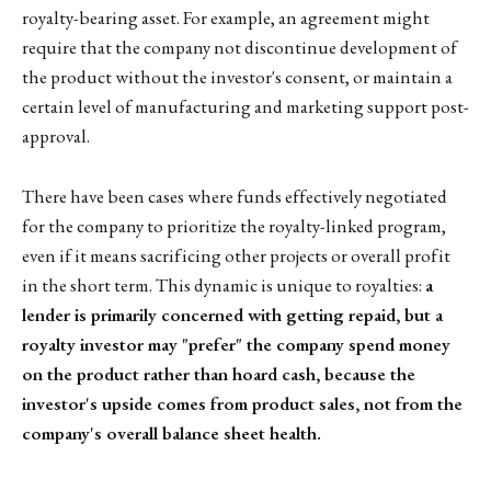
royalty-bearing asset. For example, an agreement might
require that the company not discontinue development of
the product without the investor's consent, or maintain a
certain level of manufacturing and marketing support post-
approval.
There have been cases where funds effectively negotiated
for the company to prioritize the royalty-linked program,
even if it means sacrificing other projects or overall profit
in the short term. This dynamic is unique to royalties:
a
lender is primarily concerned with getting repaid, but a
royalty investor may "prefer" the company spend money
on the product rather than hoard cash, because the
investor's upside comes from product sales, not from the
company's overall balance sheet health.