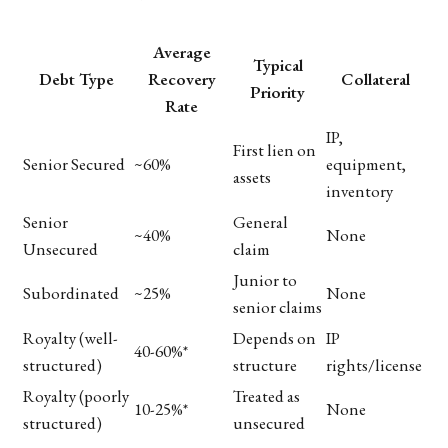
Average
Typical
Debt Type
Recovery
Collateral
Priority
Rate
IP,
First lien on
Senior Secured
~60%
equipment,
assets
inventory
Senior
General
~40%
None
Unsecured
claim
Junior to
Subordinated
~25%
None
senior claims
Royalty (well-
Depends on
IP
40-60%*
structured)
structure
rights/license
Royalty (poorly
Treated as
10-25%*
None
structured)
unsecured