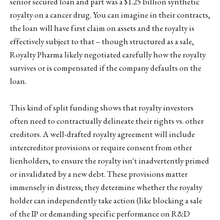
senior secured loan and part was a $1.25 billion synthetic
royalty on a cancer drug. You can imagine in their contracts,
the loan will have first claim on assets and the royalty is
effectively subject to that – though structured as a sale,
Royalty Pharma likely negotiated carefully how the royalty
survives or is compensated if the company defaults on the
loan.
This kind of split funding shows that royalty investors
often need to contractually delineate their rights vs. other
creditors. A well-drafted royalty agreement will include
intercreditor provisions or require consent from other
lienholders, to ensure the royalty isn't inadvertently primed
or invalidated by a new debt. These provisions matter
immensely in distress; they determine whether the royalty
holder can independently take action (like blocking a sale
of the IP or demanding specific performance on R&D