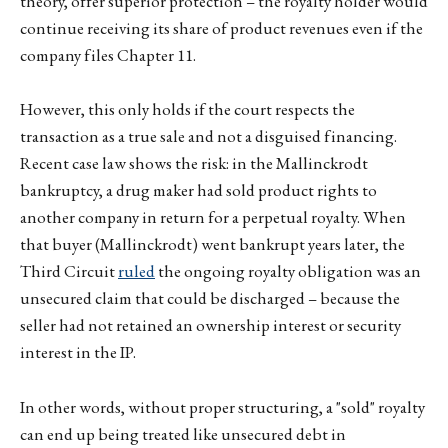
theory, offer superior protection – the royalty holder would
continue receiving its share of product revenues even if the
company files Chapter 11.
However, this only holds if the court respects the
transaction as a true sale and not a disguised financing.
Recent case law shows the risk: in the Mallinckrodt
bankruptcy, a drug maker had sold product rights to
another company in return for a perpetual royalty. When
that buyer (Mallinckrodt) went bankrupt years later, the
Third Circuit
ruled
the ongoing royalty obligation was an
unsecured claim that could be discharged – because the
seller had not retained an ownership interest or security
interest in the IP.
In other words, without proper structuring, a "sold" royalty
can end up being treated like unsecured debt in