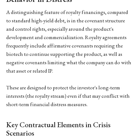
A distinguishing feature of royalty financings, compared
to standard high-yield debt, is in the covenant structure
and control rights, especially around the product's
development and commercialization. Royalty agreements
frequently include affirmative covenants requiring the
biotech to continue supporting the product, as well as
negative covenants limiting what the company can do with
that asset or related IP.
These are designed to protect the investor's long-term
interests (the royalty stream) even if that may conflict with
short-term financial distress measures.
Key Contractual Elements in Crisis
Scenarios