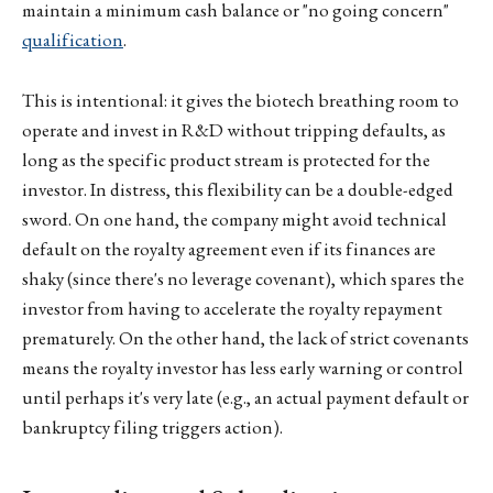
maintain a minimum cash balance or "no going concern"
qualification
.
This is intentional: it gives the biotech breathing room to
operate and invest in R&D without tripping defaults, as
long as the specific product stream is protected for the
investor. In distress, this flexibility can be a double-edged
sword. On one hand, the company might avoid technical
default on the royalty agreement even if its finances are
shaky (since there's no leverage covenant), which spares the
investor from having to accelerate the royalty repayment
prematurely. On the other hand, the lack of strict covenants
means the royalty investor has less early warning or control
until perhaps it's very late (e.g., an actual payment default or
bankruptcy filing triggers action).