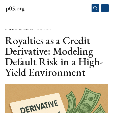
BY
SEBASTIAN GENSIOR
—
25 NOV 2025
Royalties as a Credit
Derivative: Modeling
Default Risk in a High-
Yield Environment