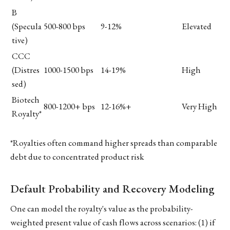
B
(Specula
500-800 bps
9-12%
Elevated
tive)
CCC
(Distres
1000-1500 bps
14-19%
High
sed)
Biotech
800-1200+ bps
12-16%+
Very High
Royalty*
*Royalties often command higher spreads than comparable
debt due to concentrated product risk
Default Probability and Recovery Modeling
One can model the royalty's value as the probability-
weighted present value of cash flows across scenarios: (1) if