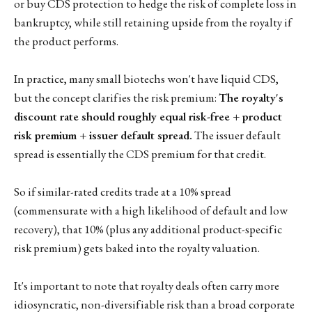
or buy CDS protection to hedge the risk of complete loss in
bankruptcy, while still retaining upside from the royalty if
the product performs.
In practice, many small biotechs won't have liquid CDS,
but the concept clarifies the risk premium:
The royalty's
discount rate should roughly equal risk-free + product
risk premium + issuer default spread.
The issuer default
spread is essentially the CDS premium for that credit.
So if similar-rated credits trade at a 10% spread
(commensurate with a high likelihood of default and low
recovery), that 10% (plus any additional product-specific
risk premium) gets baked into the royalty valuation.
It's important to note that royalty deals often carry more
idiosyncratic, non-diversifiable risk than a broad corporate