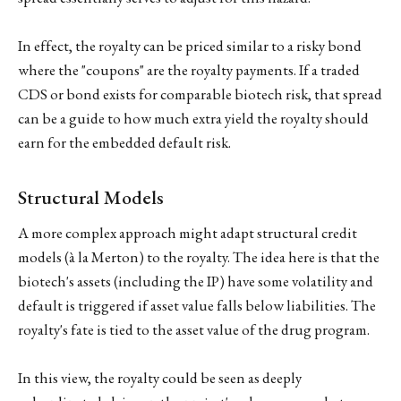
In effect, the royalty can be priced similar to a risky bond
where the "coupons" are the royalty payments. If a traded
CDS or bond exists for comparable biotech risk, that spread
can be a guide to how much extra yield the royalty should
earn for the embedded default risk.
Structural Models
A more complex approach might adapt structural credit
models (à la Merton) to the royalty. The idea here is that the
biotech's assets (including the IP) have some volatility and
default is triggered if asset value falls below liabilities. The
royalty's fate is tied to the asset value of the drug program.
In this view, the royalty could be seen as deeply