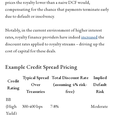
prices the royalty lower than a naive DCF would,
compensating for the chance that payments terminate early
due to default or insolvency.
Notably, in the current environment of higher interest
rates, royalty finance providers have indeed
increased
the
discount rates applied to royalty streams – driving up the
cost of capital for these deals.
Example Credit Spread Pricing
Typical Spread
Total Discount Rate
Implied
Credit
Over
(assuming 4% risk-
Default
Rating
Treasuries
free)
Risk
BB
(High
300-400 bps
7-8%
Moderate
Yield)