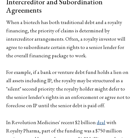
Intercreditor and Subordination
Agreements
When a biotech has both traditional debt and a royalty
financing, the priority of claims is determined by
intercreditor arrangements. Often, a royalty investor will
agree to subordinate certain rights to a senior lender for
the overall financing package to work.
For example, if a bank or venture debt fund holds a lien on
all assets including IP, the royalty may be structured as a
"silent" second priority: the royalty holder might defer to
the senior lender's rights in an enforcement or agree not to
foreclose on IP until the senior debt is paid off.
In Revolution Medicines' recent $2 billion
deal
with
Royalty Pharma, part of the funding was a $750 million