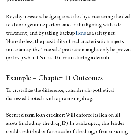
Royalty investors hedge against this by structuring the deal
to absorb genuine performance risk (aligning with sale
treatment) and by taking backup
liens
as a safety net.
Nonetheless, the possibility of recharacterization injects
uncertainty: the "true sale" protection might only be proven
(or lost) when it's tested in court during a default.
Example – Chapter 11 Outcomes
To crystallize the difference, consider a hypothetical
distressed biotech with a promising drug:
Secured term loan creditor:
Will enforce its lien on all
assets (including the drug IP). In bankruptcy, this lender
could credit-bid or force a sale of the drug, often ensuring