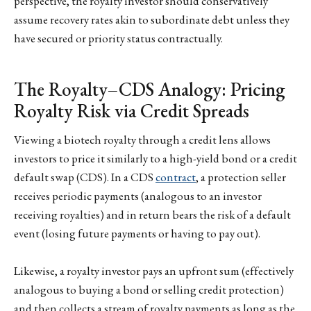
perspective, the royalty investor should conservatively
assume recovery rates akin to subordinate debt unless they
have secured or priority status contractually.
The Royalty–CDS Analogy: Pricing
Royalty Risk via Credit Spreads
Viewing a biotech royalty through a credit lens allows
investors to price it similarly to a high-yield bond or a credit
default swap (CDS). In a CDS
contract
, a protection seller
receives periodic payments (analogous to an investor
receiving royalties) and in return bears the risk of a default
event (losing future payments or having to pay out).
Likewise, a royalty investor pays an upfront sum (effectively
analogous to buying a bond or selling credit protection)
and then collects a stream of royalty payments as long as the