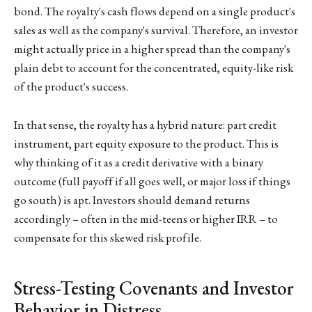
bond. The royalty's cash flows depend on a single product's
sales as well as the company's survival. Therefore, an investor
might actually price in a higher spread than the company's
plain debt to account for the concentrated, equity-like risk
of the product's success.
In that sense, the royalty has a hybrid nature: part credit
instrument, part equity exposure to the product. This is
why thinking of it as a credit derivative with a binary
outcome (full payoff if all goes well, or major loss if things
go south) is apt. Investors should demand returns
accordingly – often in the mid-teens or higher IRR – to
compensate for this skewed risk profile.
Stress-Testing Covenants and Investor
Behavior in Distress