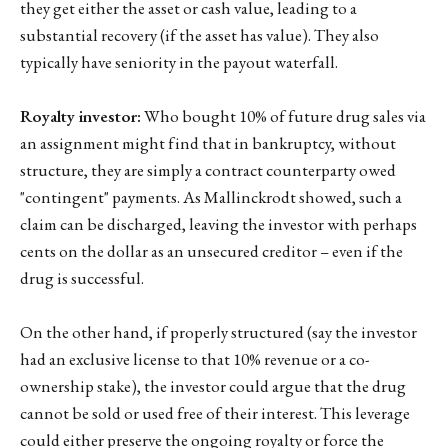
they get either the asset or cash value, leading to a
substantial recovery (if the asset has value). They also
typically have seniority in the payout waterfall.
Royalty investor:
Who bought 10% of future drug sales via
an assignment might find that in bankruptcy, without
structure, they are simply a contract counterparty owed
"contingent" payments. As Mallinckrodt showed, such a
claim can be discharged, leaving the investor with perhaps
cents on the dollar as an unsecured creditor – even if the
drug is successful.
On the other hand, if properly structured (say the investor
had an exclusive license to that 10% revenue or a co-
ownership stake), the investor could argue that the drug
cannot be sold or used free of their interest. This leverage
could either preserve the ongoing royalty or force the