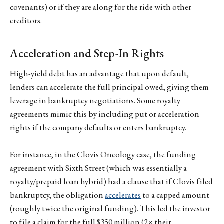
covenants) or if they are along for the ride with other
creditors.
Acceleration and Step-In Rights
High-yield debt has an advantage that upon default,
lenders can accelerate the full principal owed, giving them
leverage in bankruptcy negotiations. Some royalty
agreements mimic this by including put or acceleration
rights if the company defaults or enters bankruptcy.
For instance, in the Clovis Oncology case, the funding
agreement with Sixth Street (which was essentially a
royalty/prepaid loan hybrid) had a clause that if Clovis filed
bankruptcy, the obligation
accelerates
to a capped amount
(roughly twice the original funding). This led the investor
to file a claim for the full $350 million (2× their