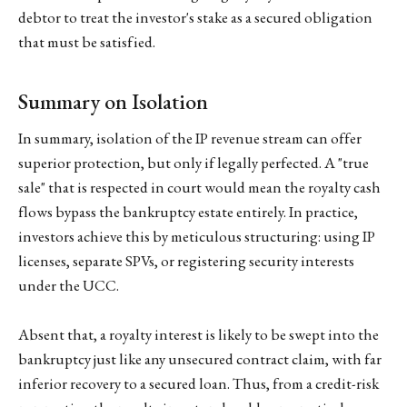
debtor to treat the investor's stake as a secured obligation
that must be satisfied.
Summary on Isolation
In summary, isolation of the IP revenue stream can offer
superior protection, but only if legally perfected. A "true
sale" that is respected in court would mean the royalty cash
flows bypass the bankruptcy estate entirely. In practice,
investors achieve this by meticulous structuring: using IP
licenses, separate SPVs, or registering security interests
under the UCC.
Absent that, a royalty interest is likely to be swept into the
bankruptcy just like any unsecured contract claim, with far
inferior recovery to a secured loan. Thus, from a credit-risk