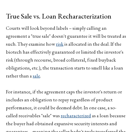
True Sale vs. Loan Recharacterization
Courts will look beyond labels – simply calling an
agreement a "true sale" doesn't guarantee it will be treated as
such. They examine how
risk
is allocated in the deal. If the
biotech has effectively guaranteed or limited the investor's
risk (through recourse, broad collateral, fixed buyback
obligations, etc.), the transaction starts to smell like a loan
rather than a
sale
.
For instance, if the agreement caps the investor's return or
includes an obligation to repay regardless of product
performance, it could be deemed debt. In one case, a so-
called receivables "sale" was
recharacterized
as a loan because
the buyer had obtained expansive security interests and
guarantees – meaning the seller hadn't truly transferred the