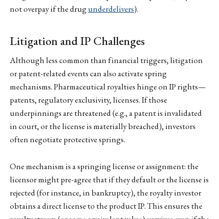
not overpay if the drug
underdelivers
).
Litigation and IP Challenges
Although less common than financial triggers, litigation
or patent-related events can also activate spring
mechanisms. Pharmaceutical royalties hinge on IP rights—
patents, regulatory exclusivity, licenses. If those
underpinnings are threatened (e.g., a patent is invalidated
in court, or the license is materially breached), investors
often negotiate protective springs.
One mechanism is a springing license or assignment: the
licensor might pre-agree that if they default or the license is
rejected (for instance, in bankruptcy), the royalty investor
obtains a direct license to the product IP. This ensures the
royalty stream (or some equivalent value) survives even if the