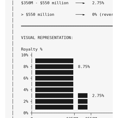
│   $350M - $550 million   ───►   2.75%      
│                                            
│   > $550 million         ───►   0% (reverts
│                                            
│   ═════════════════════════════════════════
│                                            
│   VISUAL REPRESENTATION:                   
│                                            
│   Royalty %                                
│   10% ┤                                    
│       │ ████████████████                   
│    8% ┤ ████████████████  8.75%            
│       │ ████████████████                   
│    6% ┤ ████████████████                   
│       │ ████████████████                   
│    4% ┤ ████████████████                   
│       │ ████████████████  ████  2.75%      
│    2% ┤ ████████████████  ████             
│       │ ████████████████  ████             
│    0% ┼─────────────────┬──────┬───────────