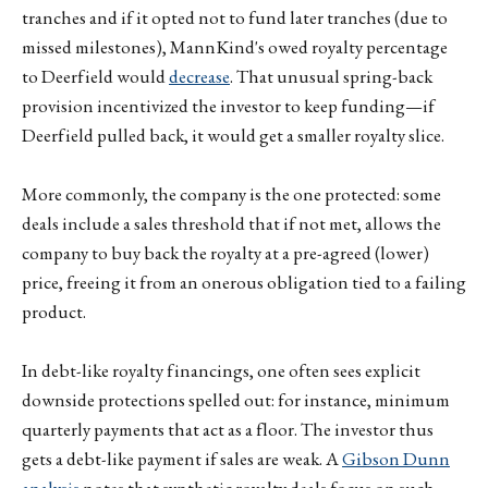
tranches and if it opted not to fund later tranches (due to
missed milestones), MannKind's owed royalty percentage
to Deerfield would
decrease
. That unusual spring-back
provision incentivized the investor to keep funding—if
Deerfield pulled back, it would get a smaller royalty slice.
More commonly, the company is the one protected: some
deals include a sales threshold that if not met, allows the
company to buy back the royalty at a pre-agreed (lower)
price, freeing it from an onerous obligation tied to a failing
product.
In debt-like royalty financings, one often sees explicit
downside protections spelled out: for instance, minimum
quarterly payments that act as a floor. The investor thus
gets a debt-like payment if sales are weak. A
Gibson Dunn