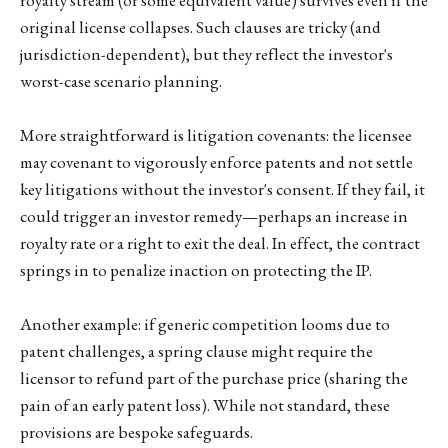
original license collapses. Such clauses are tricky (and
jurisdiction-dependent), but they reflect the investor's
worst-case scenario planning.
More straightforward is litigation covenants: the licensee
may covenant to vigorously enforce patents and not settle
key litigations without the investor's consent. If they fail, it
could trigger an investor remedy—perhaps an increase in
royalty rate or a right to exit the deal. In effect, the contract
springs in to penalize inaction on protecting the IP.
Another example: if generic competition looms due to
patent challenges, a spring clause might require the
licensor to refund part of the purchase price (sharing the
pain of an early patent loss). While not standard, these
provisions are bespoke safeguards.