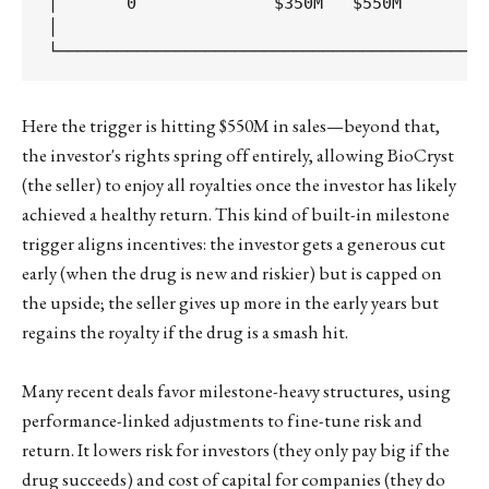
│       0              $350M   $550M         
│                                            
Here the trigger is hitting $550M in sales—beyond that,
the investor's rights spring off entirely, allowing BioCryst
(the seller) to enjoy all royalties once the investor has likely
achieved a healthy return. This kind of built-in milestone
trigger aligns incentives: the investor gets a generous cut
early (when the drug is new and riskier) but is capped on
the upside; the seller gives up more in the early years but
regains the royalty if the drug is a smash hit.
Many recent deals favor milestone-heavy structures, using
performance-linked adjustments to fine-tune risk and
return. It lowers risk for investors (they only pay big if the
drug succeeds) and cost of capital for companies (they do