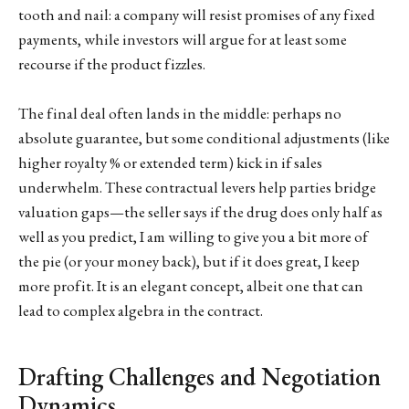
tooth and nail: a company will resist promises of any fixed
payments, while investors will argue for at least some
recourse if the product fizzles.
The final deal often lands in the middle: perhaps no
absolute guarantee, but some conditional adjustments (like
higher royalty % or extended term) kick in if sales
underwhelm. These contractual levers help parties bridge
valuation gaps—the seller says if the drug does only half as
well as you predict, I am willing to give you a bit more of
the pie (or your money back), but if it does great, I keep
more profit. It is an elegant concept, albeit one that can
lead to complex algebra in the contract.
Drafting Challenges and Negotiation
Dynamics