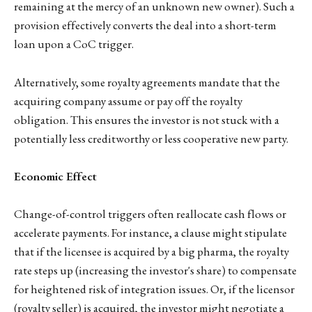
remaining at the mercy of an unknown new owner). Such a
provision effectively converts the deal into a short-term
loan upon a CoC trigger.
Alternatively, some royalty agreements mandate that the
acquiring company assume or pay off the royalty
obligation. This ensures the investor is not stuck with a
potentially less creditworthy or less cooperative new party.
Economic Effect
Change-of-control triggers often reallocate cash flows or
accelerate payments. For instance, a clause might stipulate
that if the licensee is acquired by a big pharma, the royalty
rate steps up (increasing the investor's share) to compensate
for heightened risk of integration issues. Or, if the licensor
(royalty seller) is acquired, the investor might negotiate a