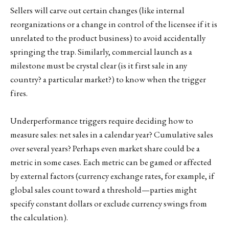
Sellers will carve out certain changes (like internal
reorganizations or a change in control of the licensee if it is
unrelated to the product business) to avoid accidentally
springing the trap. Similarly, commercial launch as a
milestone must be crystal clear (is it first sale in any
country? a particular market?) to know when the trigger
fires.
Underperformance triggers require deciding how to
measure sales: net sales in a calendar year? Cumulative sales
over several years? Perhaps even market share could be a
metric in some cases. Each metric can be gamed or affected
by external factors (currency exchange rates, for example, if
global sales count toward a threshold—parties might
specify constant dollars or exclude currency swings from
the calculation).