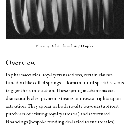
Photo by 
Rohit Choudhari
 / 
Unsplash
Overview
In pharmaceutical royalty transactions, certain clauses
function like coiled springs—dormant until specific events
trigger them into action. These spring mechanisms can
dramatically alter payment streams or investor rights upon
activation. They appear in both royalty buyouts (upfront
purchases of existing royalty streams) and structured
financings (bespoke funding deals tied to future sales).