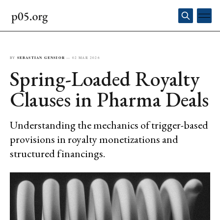
BY
SEBASTIAN GENSIOR
—
02 MAR 2026
Spring-Loaded Royalty
Clauses in Pharma Deals
Understanding the mechanics of trigger-based
provisions in royalty monetizations and
structured financings.