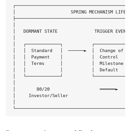
┌────────────────────────────────────────────
│                     SPRING MECHANISM LIFECY
├────────────────────────────────────────────
│                                            
│   DORMANT STATE              TRIGGER EVENT 
│                                            
│   ┌─────────────┐           ┌─────────────┐
│   │  Standard   │  ──────►  │  Change of  │
│   │  Payment    │           │  Control    │
│   │  Terms      │           │  Milestone  │
│   │             │           │  Default    │
│   └─────────────┘           └─────────────┘
│                                            
│        80/20                   ══════►     
│     Investor/Seller                        
│                                            