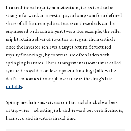
In a traditional royalty monetization, terms tend to be
straightforward: an investor pays a lump sum for a defined
share of all future royalties. But even these deals can be
engineered with contingent twists. For example, the seller
might retain a sliver of royalties or regain them entirely
once the investor achieves a target return. Structured
royalty financings, by contrast, are often laden with
springing features. These arrangements (sometimes called
synthetic royalties or development fundings) allow the
deal's economics to morph over time as the drug's fate
unfolds
.
Spring mechanisms serve as contractual shock absorbers—
or tripwires—adjusting risk-and-reward between licensors,
licensees, and investors in real time.