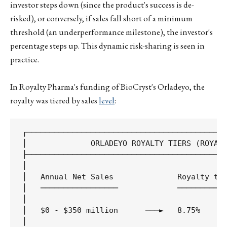
investor steps down (since the product's success is de-
risked), or conversely, if sales fall short of a minimum
threshold (an underperformance milestone), the investor's
percentage steps up. This dynamic risk-sharing is seen in
practice.
In Royalty Pharma's funding of BioCryst's Orladeyo, the
royalty was tiered by sales
level
:
┌────────────────────────────────────────────
│              ORLADEYO ROYALTY TIERS (ROYALT
├────────────────────────────────────────────
│                                            
│   Annual Net Sales              Royalty to 
│   ─────────────────             ───────────
│                                            
│   $0 - $350 million      ───►   8.75%      
│                                            