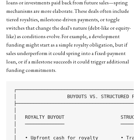
loans or investments paid back from future sales—spring
mechanisms are more elaborate. These deals often include
tiered royalties, milestone-driven payments, or toggle
switches that change the deal's nature (debt-like or equity-
like) as conditions evolve. For example, a development
funding might start as a simple royalty obligation, but if
sales underperform it could spring into a fixed-payment
loan, or if a milestone succeeds it could trigger additional
funding commitments.
┌────────────────────────────────────────────
│                  BUYOUTS VS. STRUCTURED FIN
├────────────────────────────────────────────
│                                            
│   ROYALTY BUYOUT                    STRUCTU
│   ──────────────                    ───────
│                                            
│   • Upfront cash for royalty        • Tranc