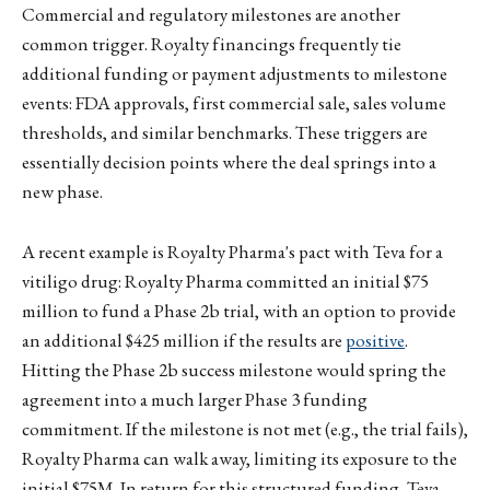
Commercial and regulatory milestones are another
common trigger. Royalty financings frequently tie
additional funding or payment adjustments to milestone
events: FDA approvals, first commercial sale, sales volume
thresholds, and similar benchmarks. These triggers are
essentially decision points where the deal springs into a
new phase.
A recent example is Royalty Pharma's pact with Teva for a
vitiligo drug: Royalty Pharma committed an initial $75
million to fund a Phase 2b trial, with an option to provide
an additional $425 million if the results are
positive
.
Hitting the Phase 2b success milestone would spring the
agreement into a much larger Phase 3 funding
commitment. If the milestone is not met (e.g., the trial fails),
Royalty Pharma can walk away, limiting its exposure to the
initial $75M. In return for this structured funding, Teva