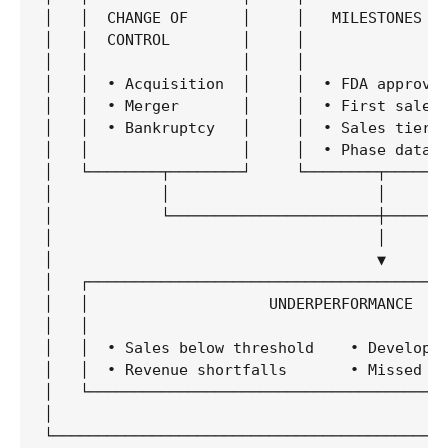
│   │  CHANGE OF      │     │   MILESTONES   
│   │  CONTROL        │     │                
│   │                 │     │                
│   │  • Acquisition  │     │  • FDA approval
│   │  • Merger       │     │  • First sale  
│   │  • Bankruptcy   │     │  • Sales tiers 
│   │                 │     │  • Phase data  
│   └────────┬────────┘     └────────┬───────
│            │                       │       
│            └───────────────────────┼───────
│                                    │       
│                                    ▼       
│   ┌────────────────────────────────────────
│   │                    UNDERPERFORMANCE    
│   │                                        
│   │  • Sales below threshold    • Developme
│   │  • Revenue shortfalls       • Missed pr
│   └────────────────────────────────────────
│                                            