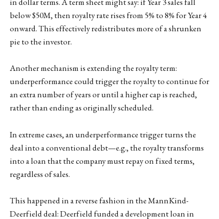
in dollar terms. A term sheet might say: if Year 3 sales fall
below $50M, then royalty rate rises from 5% to 8% for Year 4
onward. This effectively redistributes more of a shrunken
pie to the investor.
Another mechanism is extending the royalty term:
underperformance could trigger the royalty to continue for
an extra number of years or until a higher cap is reached,
rather than ending as originally scheduled.
In extreme cases, an underperformance trigger turns the
deal into a conventional debt—e.g., the royalty transforms
into a loan that the company must repay on fixed terms,
regardless of sales.
This happened in a reverse fashion in the MannKind-
Deerfield deal: Deerfield funded a development loan in