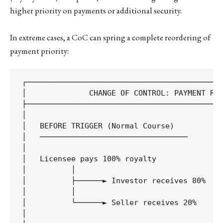
higher priority on payments or additional security.
In extreme cases, a CoC can spring a complete reordering of
payment priority:
┌────────────────────────────────────────────
│              CHANGE OF CONTROL: PAYMENT REA
├────────────────────────────────────────────
│                                            
│   BEFORE TRIGGER (Normal Course)           
│   ─────────────────────────────────        
│                                            
│   Licensee pays 100% royalty               
│          │                                 
│          ├──────► Investor receives 80%    
│          │                                 
│          └──────► Seller receives 20%      
│                                            