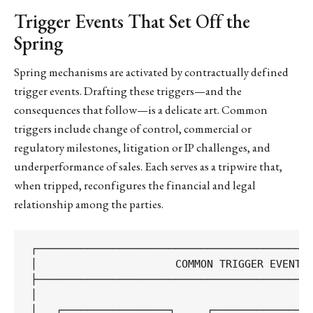
Trigger Events That Set Off the
Spring
Spring mechanisms are activated by contractually defined
trigger events. Drafting these triggers—and the
consequences that follow—is a delicate art. Common
triggers include change of control, commercial or
regulatory milestones, litigation or IP challenges, and
underperformance of sales. Each serves as a tripwire that,
when tripped, reconfigures the financial and legal
relationship among the parties.
┌────────────────────────────────────────────
│                      COMMON TRIGGER EVENTS 
├────────────────────────────────────────────
│                                            
│   ┌─────────────────┐     ┌────────────────