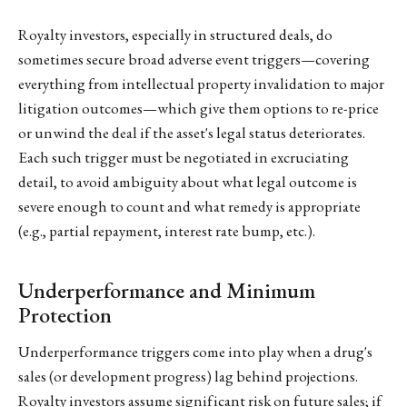
Royalty investors, especially in structured deals, do
sometimes secure broad adverse event triggers—covering
everything from intellectual property invalidation to major
litigation outcomes—which give them options to re-price
or unwind the deal if the asset's legal status deteriorates.
Each such trigger must be negotiated in excruciating
detail, to avoid ambiguity about what legal outcome is
severe enough to count and what remedy is appropriate
(e.g., partial repayment, interest rate bump, etc.).
Underperformance and Minimum
Protection
Underperformance triggers come into play when a drug's
sales (or development progress) lag behind projections.
Royalty investors assume significant risk on future sales; if