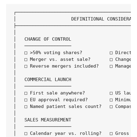
┌────────────────────────────────────────────
│                    DEFINITIONAL CONSIDERATI
├────────────────────────────────────────────
│                                            
│   CHANGE OF CONTROL                        
│   ─────────────────                        
│   □ >50% voting shares?          □ Direct v
│   □ Merger vs. asset sale?       □ Change i
│   □ Reverse mergers included?    □ Manageme
│                                            
│   COMMERCIAL LAUNCH                        
│   ─────────────────                        
│   □ First sale anywhere?         □ US launc
│   □ EU approval required?        □ Minimum 
│   □ Named patient sales count?   □ Compassi
│                                            
│   SALES MEASUREMENT                        
│   ─────────────────                        
│   □ Calendar year vs. rolling?   □ Gross vs