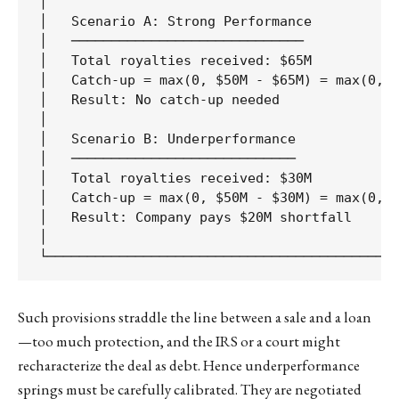
│                                            
│   Scenario A: Strong Performance           
│   ─────────────────────────────            
│   Total royalties received: $65M           
│   Catch-up = max(0, $50M - $65M) = max(0, -
│   Result: No catch-up needed               
│                                            
│   Scenario B: Underperformance             
│   ────────────────────────────             
│   Total royalties received: $30M           
│   Catch-up = max(0, $50M - $30M) = max(0, $
│   Result: Company pays $20M shortfall      
│                                            
Such provisions straddle the line between a sale and a loan
—too much protection, and the IRS or a court might
recharacterize the deal as debt. Hence underperformance
springs must be carefully calibrated. They are negotiated