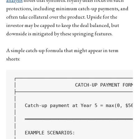
analysis
notes that synthetic royalty deals focus on such
protections, including minimum catch-up payments, and
often take collateral over the product. Upside for the
investor may be capped to keep the deal balanced, but
downside is mitigated by these springing features.
A simple catch-up formula that might appear in term
sheets:
┌────────────────────────────────────────────
│                     CATCH-UP PAYMENT FORMUL
├────────────────────────────────────────────
│                                            
│   Catch-up payment at Year 5 = max(0, $50M 
│                                            
│   ═════════════════════════════════════════
│                                            
│   EXAMPLE SCENARIOS:                       