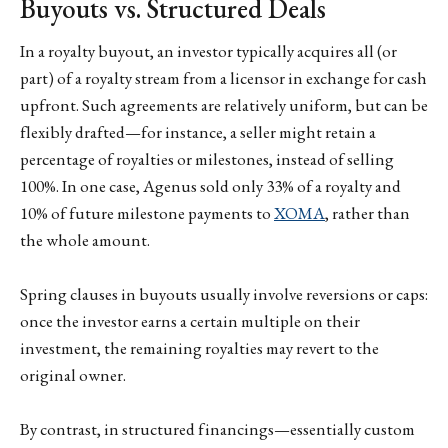
Buyouts vs. Structured Deals
In a royalty buyout, an investor typically acquires all (or
part) of a royalty stream from a licensor in exchange for cash
upfront. Such agreements are relatively uniform, but can be
flexibly drafted—for instance, a seller might retain a
percentage of royalties or milestones, instead of selling
100%. In one case, Agenus sold only 33% of a royalty and
10% of future milestone payments to
XOMA
, rather than
the whole amount.
Spring clauses in buyouts usually involve reversions or caps:
once the investor earns a certain multiple on their
investment, the remaining royalties may revert to the
original owner.
By contrast, in structured financings—essentially custom