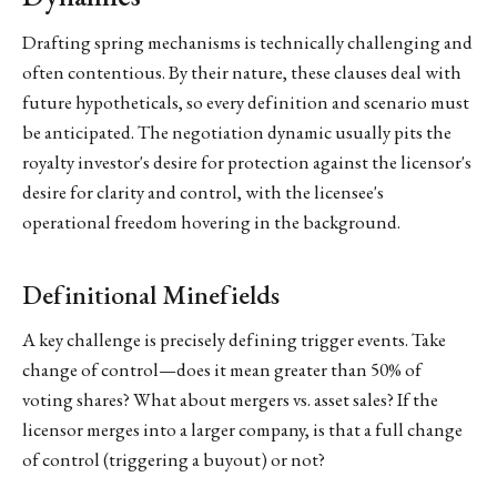
Drafting spring mechanisms is technically challenging and
often contentious. By their nature, these clauses deal with
future hypotheticals, so every definition and scenario must
be anticipated. The negotiation dynamic usually pits the
royalty investor's desire for protection against the licensor's
desire for clarity and control, with the licensee's
operational freedom hovering in the background.
Definitional Minefields
A key challenge is precisely defining trigger events. Take
change of control—does it mean greater than 50% of
voting shares? What about mergers vs. asset sales? If the
licensor merges into a larger company, is that a full change
of control (triggering a buyout) or not?