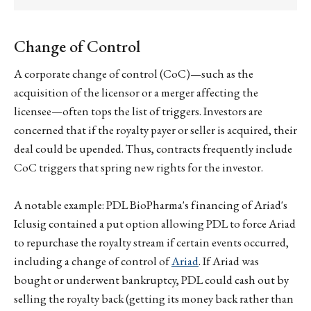
Change of Control
A corporate change of control (CoC)—such as the
acquisition of the licensor or a merger affecting the
licensee—often tops the list of triggers. Investors are
concerned that if the royalty payer or seller is acquired, their
deal could be upended. Thus, contracts frequently include
CoC triggers that spring new rights for the investor.
A notable example: PDL BioPharma's financing of Ariad's
Iclusig contained a put option allowing PDL to force Ariad
to repurchase the royalty stream if certain events occurred,
including a change of control of
Ariad
. If Ariad was
bought or underwent bankruptcy, PDL could cash out by
selling the royalty back (getting its money back rather than