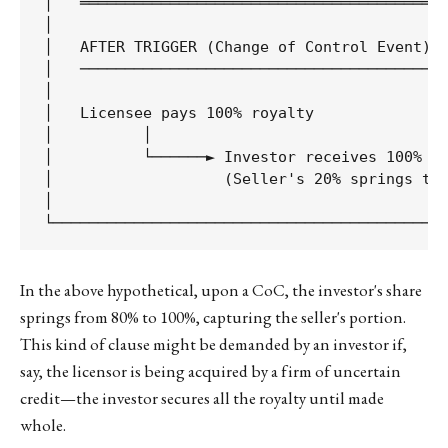
│   ═════════════════════════════════════════
│                                            
│   AFTER TRIGGER (Change of Control Event)  
│   ──────────────────────────────────────── 
│                                            
│   Licensee pays 100% royalty               
│          │                                 
│          └──────► Investor receives 100%   
│                   (Seller's 20% springs to 
│                                            
In the above hypothetical, upon a CoC, the investor's share
springs from 80% to 100%, capturing the seller's portion.
This kind of clause might be demanded by an investor if,
say, the licensor is being acquired by a firm of uncertain
credit—the investor secures all the royalty until made
whole.