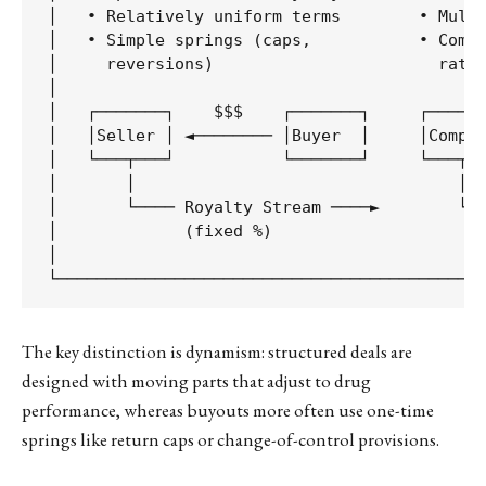
│   • Relatively uniform terms        • Multi
│   • Simple springs (caps,           • Compl
│     reversions)                       rates
│                                            
│   ┌───────┐    $$$    ┌───────┐     ┌──────
│   │Seller │ ◄──────── │Buyer  │     │Compan
│   └───┬───┘           └───────┘     └───┬──
│       │                                 │  
│       └──── Royalty Stream ────►        └──
│             (fixed %)                      
│                                            
The key distinction is dynamism: structured deals are
designed with moving parts that adjust to drug
performance, whereas buyouts more often use one-time
springs like return caps or change-of-control provisions.