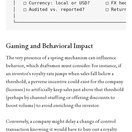
│   □ Currency: local or USD?      □ FX hedgi
│   □ Audited vs. reported?        □ Returns/
│                                            
Gaming and Behavioral Impact
The very presence of a spring mechanism can influence
behavior, which draftsmen must consider. For instance, if
an investor's royalty rate jumps when sales fall below a
threshold, a perverse incentive could exist for the company
(licensee) to artificially keep sales just above that threshold
(perhaps by channel-stuffing or offering discounts to
boost volume) to avoid enriching the investor.
Conversely, a company might delay a change of control
transaction knowing it would have to buy out a royalty