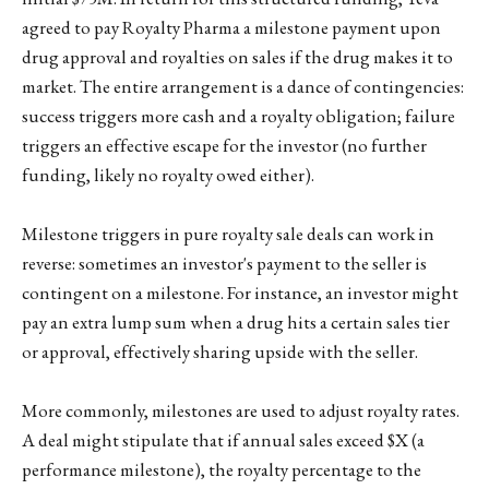
agreed to pay Royalty Pharma a milestone payment upon
drug approval and royalties on sales if the drug makes it to
market. The entire arrangement is a dance of contingencies:
success triggers more cash and a royalty obligation; failure
triggers an effective escape for the investor (no further
funding, likely no royalty owed either).
Milestone triggers in pure royalty sale deals can work in
reverse: sometimes an investor's payment to the seller is
contingent on a milestone. For instance, an investor might
pay an extra lump sum when a drug hits a certain sales tier
or approval, effectively sharing upside with the seller.
More commonly, milestones are used to adjust royalty rates.
A deal might stipulate that if annual sales exceed $X (a
performance milestone), the royalty percentage to the