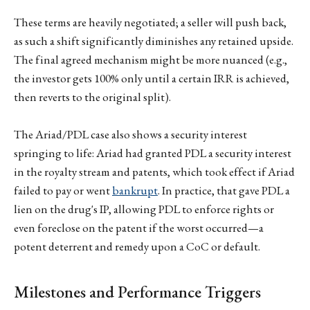
These terms are heavily negotiated; a seller will push back,
as such a shift significantly diminishes any retained upside.
The final agreed mechanism might be more nuanced (e.g.,
the investor gets 100% only until a certain IRR is achieved,
then reverts to the original split).
The Ariad/PDL case also shows a security interest
springing to life: Ariad had granted PDL a security interest
in the royalty stream and patents, which took effect if Ariad
failed to pay or went
bankrupt
. In practice, that gave PDL a
lien on the drug's IP, allowing PDL to enforce rights or
even foreclose on the patent if the worst occurred—a
potent deterrent and remedy upon a CoC or default.
Milestones and Performance Triggers