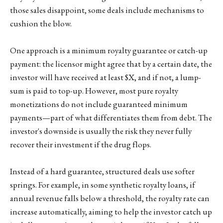
those sales disappoint, some deals include mechanisms to
cushion the blow.
One approach is a minimum royalty guarantee or catch-up
payment: the licensor might agree that by a certain date, the
investor will have received at least $X, and if not, a lump-
sum is paid to top-up. However, most pure royalty
monetizations do not include guaranteed minimum
payments—part of what differentiates them from debt. The
investor's downside is usually the risk they never fully
recover their investment if the drug flops.
Instead of a hard guarantee, structured deals use softer
springs. For example, in some synthetic royalty loans, if
annual revenue falls below a threshold, the royalty rate can
increase automatically, aiming to help the investor catch up