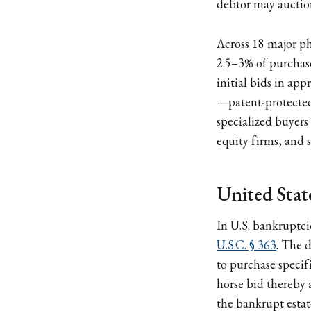
debtor may auction
Across 18 major p
2.5–3% of purchas
initial bids in app
—patent-protected 
specialized buyers
equity firms, and s
United Stat
In U.S. bankruptcie
U.S.C. § 363
. The d
to purchase specifi
horse bid thereby a
the bankrupt estate