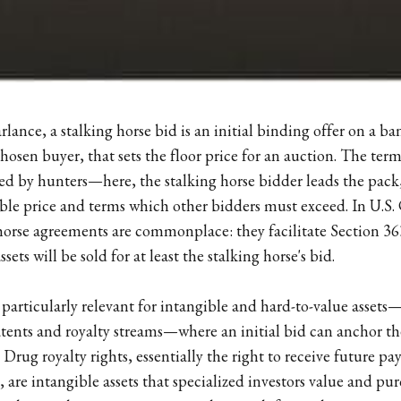
rlance, a stalking horse bid is an initial binding offer on a b
hosen buyer, that sets the floor price for an auction. The ter
ed by hunters—here, the stalking horse bidder leads the pack,
e price and terms which other bidders must exceed. In U.S.
 horse agreements are commonplace: they facilitate Section 363
ets will be sold for at least the stalking horse's bid.
articularly relevant for intangible and hard-to-value assets
tents and royalty streams—where an initial bid can anchor th
. Drug royalty rights, essentially the right to receive future 
 are intangible assets that specialized investors value and purc