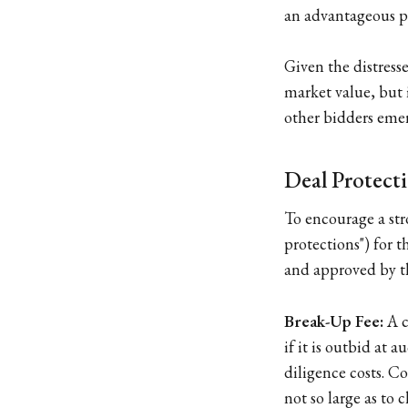
an advantageous po
Given the distresse
market value, but i
other bidders emerg
Deal Protecti
To encourage a stro
protections") for 
and approved by th
Break-Up Fee:
A c
if it is outbid at 
diligence costs. C
not so large as to