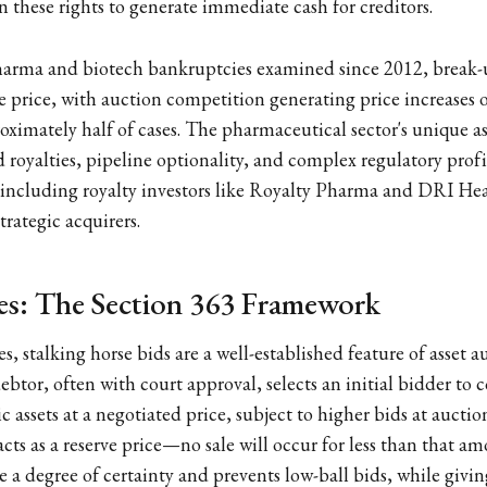
 these rights to generate immediate cash for creditors.
harma and biotech bankruptcies examined since 2012, break-
e price, with auction competition generating price increases
roximately half of cases. The pharmaceutical sector's unique as
royalties, pipeline optionality, and complex regulatory prof
 including royalty investors like Royalty Pharma and DRI Hea
trategic acquirers.
es: The Section 363 Framework
s, stalking horse bids are a well-established feature of asset 
ebtor, often with court approval, selects an initial bidder to 
c assets at a negotiated price, subject to higher bids at auctio
cts as a reserve price—no sale will occur for less than that am
 a degree of certainty and prevents low-ball bids, while givin