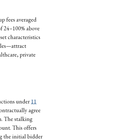
up fees averaged
 of 24–100% above
set characteristics
iles—attract
lthcare, private
auctions under
11
contractually agree
n. The stalking
ount. This offers
g the initial bidder