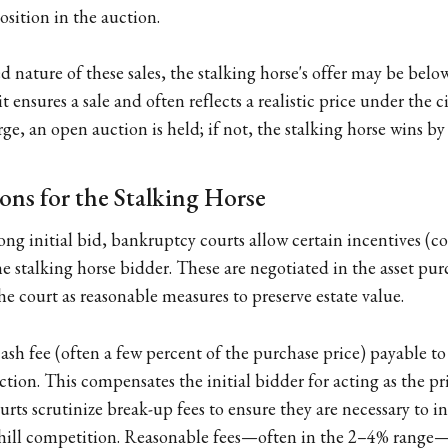
sition in the auction.
d nature of these sales, the stalking horse's offer may be below
t ensures a sale and often reflects a realistic price under the c
e, an open auction is held; if not, the stalking horse wins by
ons for the Stalking Horse
ng initial bid, bankruptcy courts allow certain incentives (col
the stalking horse bidder. These are negotiated in the asset p
e court as reasonable measures to preserve estate value.
ash fee (often a few percent of the purchase price) payable to
auction. This compensates the initial bidder for acting as the pr
ourts scrutinize break-up fees to ensure they are necessary to 
 chill competition. Reasonable fees—often in the 2–4% range—