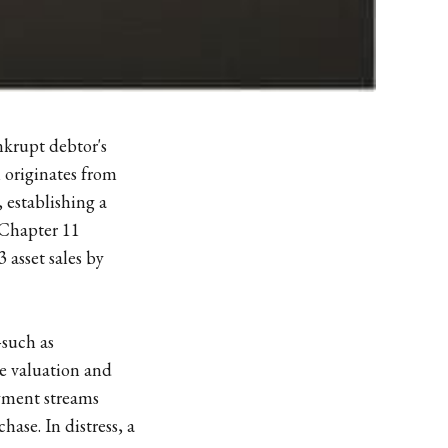
ankrupt debtor's
m originates from
 establishing a
 Chapter 11
 asset sales by
—such as
e valuation and
payment streams
hase. In distress, a