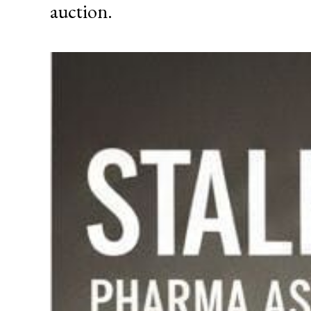
auction.