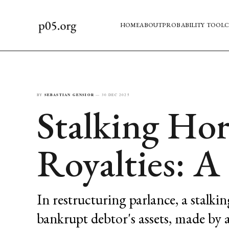
HOME
ABOUT
PROBABILITY TOOL
C
BY
SEBASTIAN GENSIOR
—
30 DEC 2025
Stalking Hor
Royalties: 
In restructuring parlance, a stalkin
bankrupt debtor's assets, made by a