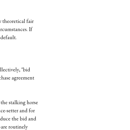
 theoretical fair
ircumstances. If
 default.
lectively, "bid
urchase agreement
 the stalking horse
ice-setter and for
induce the bid and
are routinely