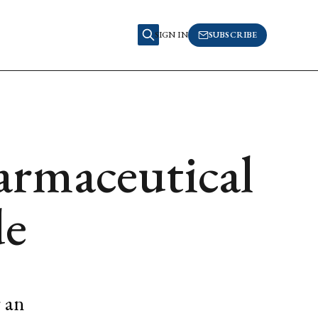
SIGN IN
SUBSCRIBE
armaceutical
de
r an