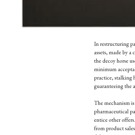
In restructuring pa
assets, made by a c
the decoy horse us
minimum acceptabl
practice, stalking
guaranteeing the ass
The mechanism is p
pharmaceutical pa
entice other offers
from product sales,