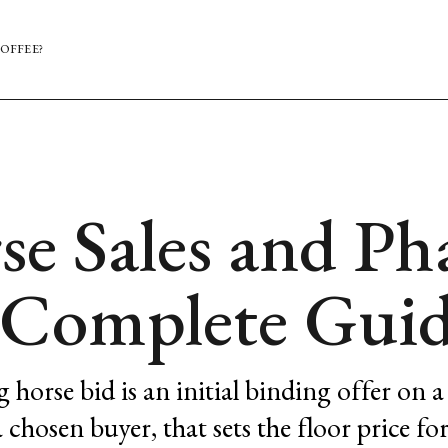
OFFEE?
se Sales and Ph
A Complete Gui
g horse bid is an initial binding offer on a
 chosen buyer, that sets the floor price fo