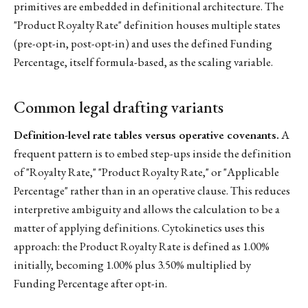
primitives are embedded in definitional architecture. The
"Product Royalty Rate" definition houses multiple states
(pre-opt-in, post-opt-in) and uses the defined Funding
Percentage, itself formula-based, as the scaling variable.
Common legal drafting variants
Definition-level rate tables versus operative covenants.
A
frequent pattern is to embed step-ups inside the definition
of "Royalty Rate," "Product Royalty Rate," or "Applicable
Percentage" rather than in an operative clause. This reduces
interpretive ambiguity and allows the calculation to be a
matter of applying definitions. Cytokinetics uses this
approach: the Product Royalty Rate is defined as 1.00%
initially, becoming 1.00% plus 3.50% multiplied by
Funding Percentage after opt-in.