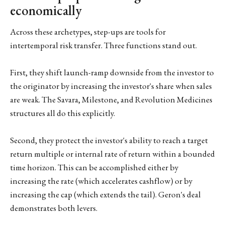
economically
Across these archetypes, step-ups are tools for
intertemporal risk transfer. Three functions stand out.
First, they shift launch-ramp downside from the investor to
the originator by increasing the investor's share when sales
are weak. The Savara, Milestone, and Revolution Medicines
structures all do this explicitly.
Second, they protect the investor's ability to reach a target
return multiple or internal rate of return within a bounded
time horizon. This can be accomplished either by
increasing the rate (which accelerates cashflow) or by
increasing the cap (which extends the tail). Geron's deal
demonstrates both levers.