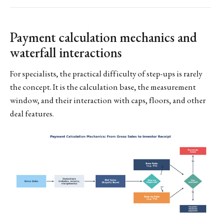
Payment calculation mechanics and
waterfall interactions
For specialists, the practical difficulty of step-ups is rarely
the concept. It is the calculation base, the measurement
window, and their interaction with caps, floors, and other
deal features.