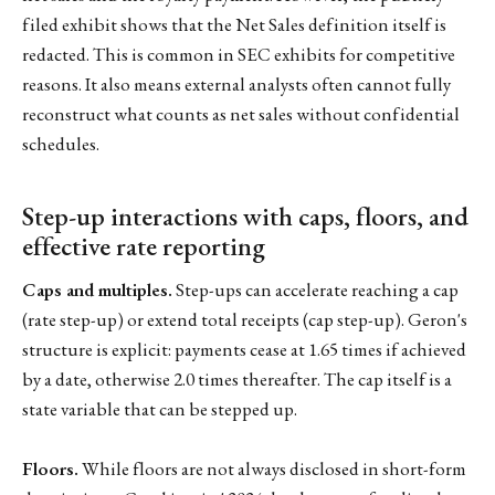
filed exhibit shows that the Net Sales definition itself is
redacted. This is common in SEC exhibits for competitive
reasons. It also means external analysts often cannot fully
reconstruct what counts as net sales without confidential
schedules.
Step-up interactions with caps, floors, and
effective rate reporting
Caps and multiples.
Step-ups can accelerate reaching a cap
(rate step-up) or extend total receipts (cap step-up). Geron's
structure is explicit: payments cease at 1.65 times if achieved
by a date, otherwise 2.0 times thereafter. The cap itself is a
state variable that can be stepped up.
Floors.
While floors are not always disclosed in short-form