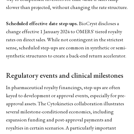
slower than projected, without changing the rate structure.
Scheduled effective date step-ups.
BioCryst discloses a
change effective 1 January 2024 to OMERS' tiered royalty
rates on direct sales. While not contingent in the strictest
sense, scheduled step-ups are common in synthetic or semi-
synthetic structures to create a back-end return accelerator.
Regulatory events and clinical milestones
In pharmaceutical royalty financings, step-ups are often
keyed to development or approval events, especially for pre-
approval assets. The Cytokinetics collaboration illustrates
several milestone-conditioned economics, including
expansion funding and post-approval payments and
royalties in certain scenarios. A particularly important