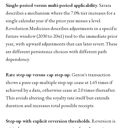
Single-period versus multi-period applicability.
Savara
describes a mechanism where the 7.0% tier increases for a
single calendar year if the prior year misses a level.
Revolution Medicines describes adjustments in a specific
future window (2030 to 2041) tied to the immediate prior
year, with upward adjustments that can later revert. These
are different persistence choices with different path
dependency.
Rate step-up versus cap step-up.
Geron's transaction
shows a pure cap-multiple step-up: cease at 1.65 times if
achieved by a date, otherwise cease at 2.0 times thereafter.
This avoids altering the royalty rate itself but extends
duration and increases total possible receipts.
Step-up with explicit reversion thresholds.
Reversion is