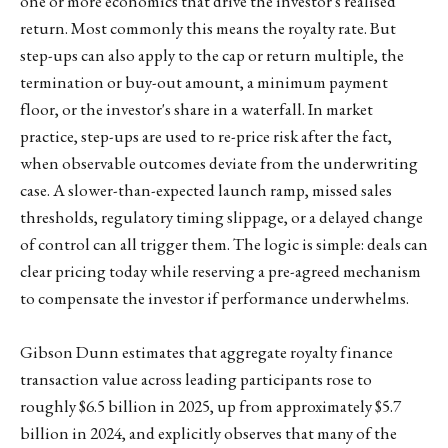
one or more economics that drive the investor's realised
return. Most commonly this means the royalty rate. But
step-ups can also apply to the cap or return multiple, the
termination or buy-out amount, a minimum payment
floor, or the investor's share in a waterfall. In market
practice, step-ups are used to re-price risk after the fact,
when observable outcomes deviate from the underwriting
case. A slower-than-expected launch ramp, missed sales
thresholds, regulatory timing slippage, or a delayed change
of control can all trigger them. The logic is simple: deals can
clear pricing today while reserving a pre-agreed mechanism
to compensate the investor if performance underwhelms.
Gibson Dunn estimates that aggregate royalty finance
transaction value across leading participants rose to
roughly $6.5 billion in 2025, up from approximately $5.7
billion in 2024, and explicitly observes that many of the