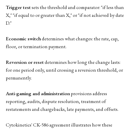
Trigger test
sets the threshold and comparator: "if less than
X," "if equal to or greater than X," or "if not achieved by date
D."
Economic switch
determines what changes: the rate, cap,
floor, or termination payment.
Reversion or reset
determines how long the change lasts:
for one period only, until crossing a reversion threshold, or
permanently.
Anti-gaming and administration
provisions address
reporting, audits, dispute resolution, treatment of
restatements and chargebacks, late payments, and offsets.
Cytokinetics' CK-586 agreement illustrates how these