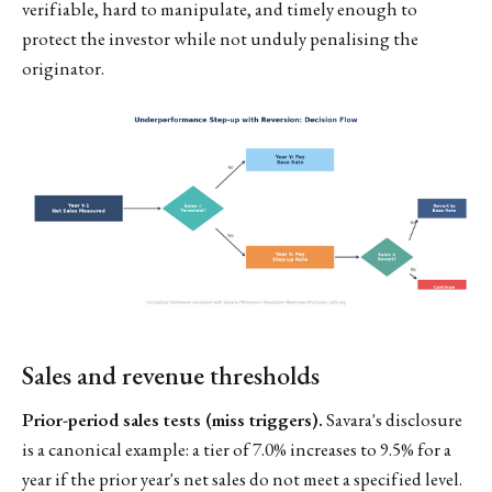
verifiable, hard to manipulate, and timely enough to
protect the investor while not unduly penalising the
originator.
Sales and revenue thresholds
Prior-period sales tests (miss triggers).
Savara's disclosure
is a canonical example: a tier of 7.0% increases to 9.5% for a
year if the prior year's net sales do not meet a specified level.