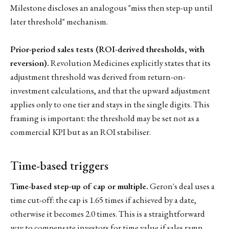
Milestone discloses an analogous "miss then step-up until
later threshold" mechanism.
Prior-period sales tests (ROI-derived thresholds, with
reversion).
Revolution Medicines explicitly states that its
adjustment threshold was derived from return-on-
investment calculations, and that the upward adjustment
applies only to one tier and stays in the single digits. This
framing is important: the threshold may be set not as a
commercial KPI but as an ROI stabiliser.
Time-based triggers
Time-based step-up of cap or multiple.
Geron's deal uses a
time cut-off: the cap is 1.65 times if achieved by a date,
otherwise it becomes 2.0 times. This is a straightforward
way to compensate investors for time value if sales ramp