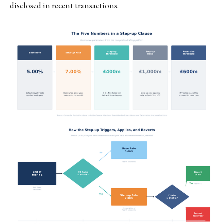
disclosed in recent transactions.