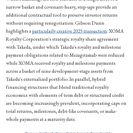
narrow basket and covenant-heavy, step-ups provide an
additional contractual tool to preserve investor returns
without requiring renegotiation. Gibson Dunn
highlights a
particularly creative 2025 transaction
: XOMA
Royalty Corporation's strategic royalty share agreement
with Takeda, under which Takeda's royalty and milestone
payment obligations related to Mezagitamab were reduced
while XOMA received royalty and milestone payments
across a basket of nine development-stage assets from
Takeda's externalized portfolio. In parallel, hybrid
financing structures that blend traditional royalty
economics with elements of term debt or structured credit
are becoming increasingly prevalent, incorporating caps on
total returns, milestones, debt-like covenants, or make-
whole payments at a maturity date.