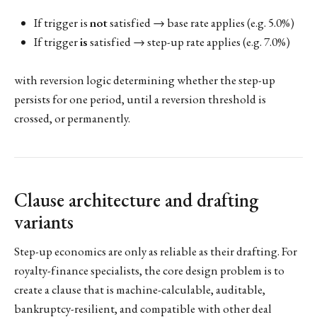
If trigger is
not
satisfied → base rate applies (e.g. 5.0%)
If trigger
is
satisfied → step-up rate applies (e.g. 7.0%)
with reversion logic determining whether the step-up
persists for one period, until a reversion threshold is
crossed, or permanently.
Clause architecture and drafting
variants
Step-up economics are only as reliable as their drafting. For
royalty-finance specialists, the core design problem is to
create a clause that is machine-calculable, auditable,
bankruptcy-resilient, and compatible with other deal