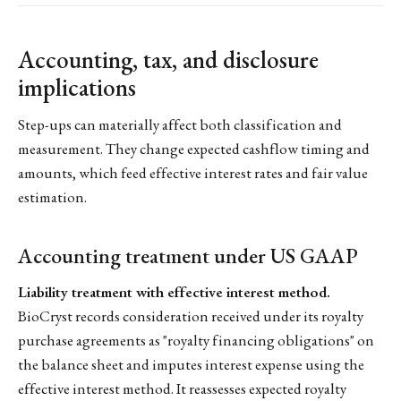
Accounting, tax, and disclosure
implications
Step-ups can materially affect both classification and
measurement. They change expected cashflow timing and
amounts, which feed effective interest rates and fair value
estimation.
Accounting treatment under US GAAP
Liability treatment with effective interest method.
BioCryst records consideration received under its royalty
purchase agreements as "royalty financing obligations" on
the balance sheet and imputes interest expense using the
effective interest method. It reassesses expected royalty