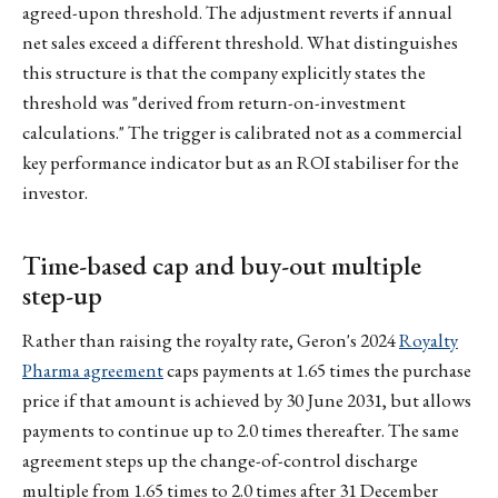
agreed-upon threshold. The adjustment reverts if annual
net sales exceed a different threshold. What distinguishes
this structure is that the company explicitly states the
threshold was "derived from return-on-investment
calculations." The trigger is calibrated not as a commercial
key performance indicator but as an ROI stabiliser for the
investor.
Time-based cap and buy-out multiple
step-up
Rather than raising the royalty rate, Geron's 2024
Royalty
Pharma agreement
caps payments at 1.65 times the purchase
price if that amount is achieved by 30 June 2031, but allows
payments to continue up to 2.0 times thereafter. The same
agreement steps up the change-of-control discharge
multiple from 1.65 times to 2.0 times after 31 December