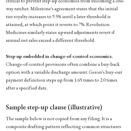
critical to prevent step-up economics from becoming a one-
way ratchet. Milestone's agreement states that the initial
tier royalty increases to 9.5% until a later threshold is
attained, at which point it reverts to 7%. Revolution
Medicines similarly states upward adjustments revert if
annual net sales exceed a different threshold.
Step-up embedded in change-of-control economics.
Change-of-control provisions often combine a buy-back
option with a variable discharge amount. Geron's buy-out
payment definition steps up from 1.65 times to 2.0 times
after a specified date.
Sample step-up clause (illustrative)
The sample below is not copied from any filing. It is a
composite drafting pattern reflecting common structures