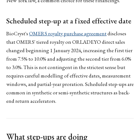
New York law, a common choice for these financings.
Scheduled step-up at a fixed effective date
BioCryst's
OMERS royalty purchase agreement
discloses
that OMERS' tiered royalty on ORLADEYO direct sales
changed beginning 1 January 2024, increasing the first tier
from 7.5% to 10.0% and adjusting the second tier from 6.0%
to 3.0%. This is not contingent in the strictest sense but
requires careful modelling of effective dates, measurement
windows, and partial-year proration. Scheduled step-ups are
common in synthetic or semi-synthetic structures as back-
end return accelerators.
What step-ups are doing