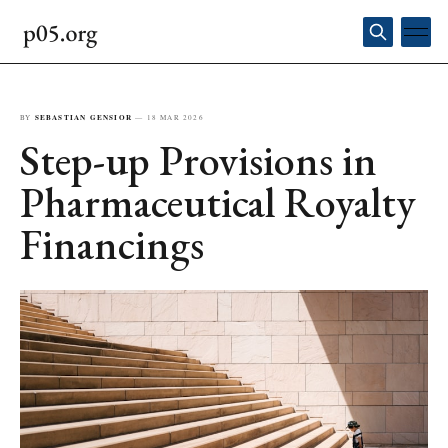
BY
SEBASTIAN GENSIOR
—
18 MAR 2026
Step-up Provisions in
Pharmaceutical Royalty
Financings