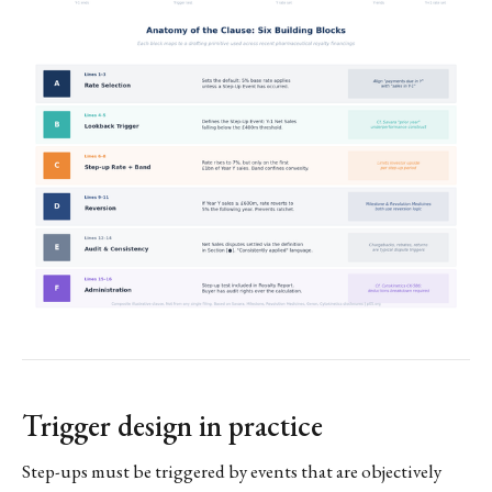
Trigger design in practice
Step-ups must be triggered by events that are objectively