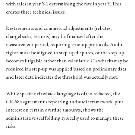
with sales in year Y-1 determining the rate in year Y. This
creates three technical issues.
Restatements and commercial adjustments (rebates,
chargebacks, returns) may be finalised after the
measurement period, requiring true-up protocols. Audit
rights must be aligned to step-up disputes, or the step-up
becomes litigable rather than calculable. Clawbacks may be
required if a step-up was applied based on preliminary data
and later data indicates the threshold was actually met.
While specific clawback language is often redacted, the
CK-586 agreement's reporting and audit framework, plus
interest on certain overdue amounts, shows the
administrative scaffolding typically used to manage these
risks.