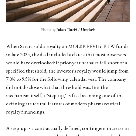
Photo by 
Jukan Tateisi
 / 
Unsplash
When Savara sold a royalty on MOLBREEVI to RTW funds
in late 2025, the deal included a clause that most observers
would have overlooked: if prior-year net sales fell short of a
specified threshold, the investor's royalty would jump from
7.0% to 9.5% for the following calendar year. The company
did not disclose what that threshold was. But the
mechanism itself, a "step-up," is fast becoming one of the
defining structural features of modern pharmaceutical
royalty financings.
A step-up is a contractually defined, contingent increase in