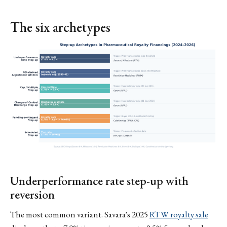
The six archetypes
Underperformance rate step-up with
reversion
The most common variant. Savara's 2025
RTW royalty sale