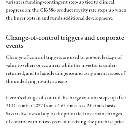
variant is funding-contingent step-up tied to clinical
progression: the CK-586 product royalty rate steps up when
the buyer opts in and funds additional development.
Change-of-control triggers and corporate
events
Change-of-control triggers are used to prevent leakage of
value to sellers or acquirers while the investor is under-
returned, and to handle diligence and assignment issues of
the underlying royalty streams.
Geron's change-of-control discharge amount steps up after
31 December 2027 from a 1.65 times to a 2.0 times basis.
Savara discloses a buy-back option tied to certain changes
of control within two years of receiving the purchase price.