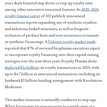
year's deals featured step-down or step-up royalty rates
among other innovative structural features. Its
2020–2024
royalty finance survey
of 102 publicly announced
transactions reports expanding use of synthetic royalties
and milestone-linked structures, as well as frequent
inclusion of product liens and non-incurrence covenants
in synthetic financings. A
Deloitte royalty market study
reported that 87% of surveyed biopharma executives expect
to incorporate royalty financing into their capital-raising
strategies over the next three years. Royalty Pharma alone
deployed $2.6 billion
on royalty transactions in 2025, with
up to $4.7 billion in announced transactions including its
landmark $2 billion funding arrangement with Revolution
Medicines.
This market structure is naturally conducive to step-ups.
When financings are non-recourse to a single asset or a