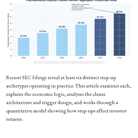
Recent SEC filings reveal at least six distinct step-up
archetypes operating in practice. This article examines each,
explains the economic logic, analyses the clause
architecture and trigger design, and works through a
quantitative model showing how step-ups affect investor
returns.