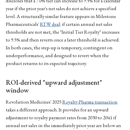
discloses that a 7.0% tier can increase to 9.5% for a calendar
year if the prior year's net sales do not achieve a specified
level. A structurally similar feature appears in Milestone
Pharmaceuticals'
RTW deal
: if certain annual net sales
thresholds are not met, the "Initial Tier Royalty" increases
to 9.5% and then reverts once a later threshold is achieved.
In both cases, the step-up is temporary, contingent on
underperformance, and designed to revert when the
product returns to its expected trajectory.
ROI-derived "upward adjustment"
window
Revolution Medicines' 2025
Royalty Pharma transaction
takes a different approach. It provides for an upward
adjustment to royalty payment rates from 2030 to 2041 if
annual net sales in the immediately prior year are below an