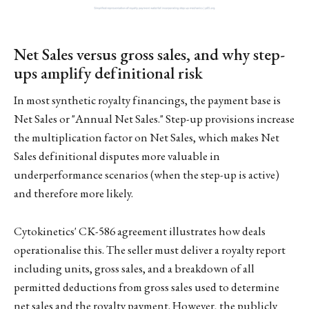
Net Sales versus gross sales, and why step-
ups amplify definitional risk
In most synthetic royalty financings, the payment base is
Net Sales or "Annual Net Sales." Step-up provisions increase
the multiplication factor on Net Sales, which makes Net
Sales definitional disputes more valuable in
underperformance scenarios (when the step-up is active)
and therefore more likely.
Cytokinetics' CK-586 agreement illustrates how deals
operationalise this. The seller must deliver a royalty report
including units, gross sales, and a breakdown of all
permitted deductions from gross sales used to determine
net sales and the royalty payment. However, the publicly