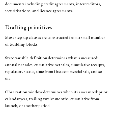
documents including credit agreements, intercreditors,
securitisations, and licence agreements.
Drafting primitives
Most step-up clauses are constructed from a small number
of building blocks.
State variable definition
determines what is measured:
annual net sales, cumulative net sales, cumulative receipts,
regulatory status, time from first commercial sale, and so
on.
Observation window
determines when it is measured: prior
calendar year, trailing twelve months, cumulative from
launch, or another period.