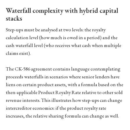
Waterfall complexity with hybrid capital
stacks
Step-ups must be analysed at two levels: the royalty
calculation level (how much is owed in a period) and the
cash waterfall level (who receives what cash when multiple
claims exist).
The CK-586 agreement contains language contemplating
proceeds waterfalls in scenarios where senior lenders have
liens on certain product assets, with a formula based on the
then-applicable Product Royalty Rate relative to other sold
revenue interests. This illustrates how step-ups can change
intercreditor economics: if the product royalty rate
increases, the relative sharing formula can change as well.