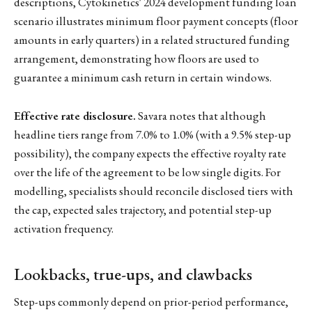
descriptions, Cytokinetics' 2024 development funding loan
scenario illustrates minimum floor payment concepts (floor
amounts in early quarters) in a related structured funding
arrangement, demonstrating how floors are used to
guarantee a minimum cash return in certain windows.
Effective rate disclosure.
Savara notes that although
headline tiers range from 7.0% to 1.0% (with a 9.5% step-up
possibility), the company expects the effective royalty rate
over the life of the agreement to be low single digits. For
modelling, specialists should reconcile disclosed tiers with
the cap, expected sales trajectory, and potential step-up
activation frequency.
Lookbacks, true-ups, and clawbacks
Step-ups commonly depend on prior-period performance,