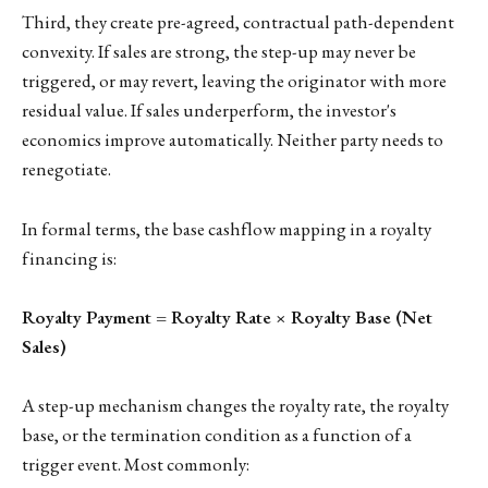
Third, they create pre-agreed, contractual path-dependent
convexity. If sales are strong, the step-up may never be
triggered, or may revert, leaving the originator with more
residual value. If sales underperform, the investor's
economics improve automatically. Neither party needs to
renegotiate.
In formal terms, the base cashflow mapping in a royalty
financing is:
Royalty Payment = Royalty Rate × Royalty Base (Net
Sales)
A step-up mechanism changes the royalty rate, the royalty
base, or the termination condition as a function of a
trigger event. Most commonly: