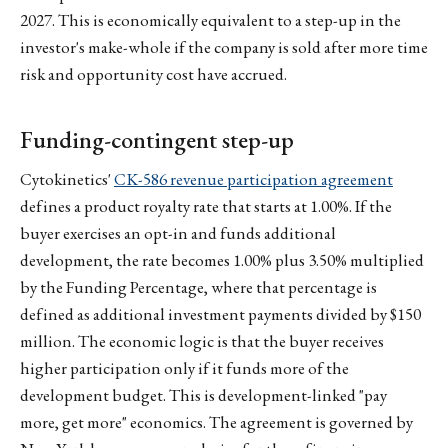
2027. This is economically equivalent to a step-up in the
investor's make-whole if the company is sold after more time
risk and opportunity cost have accrued.
Funding-contingent step-up
Cytokinetics'
CK-586 revenue participation agreement
defines a product royalty rate that starts at 1.00%. If the
buyer exercises an opt-in and funds additional
development, the rate becomes 1.00% plus 3.50% multiplied
by the Funding Percentage, where that percentage is
defined as additional investment payments divided by $150
million. The economic logic is that the buyer receives
higher participation only if it funds more of the
development budget. This is development-linked "pay
more, get more" economics. The agreement is governed by