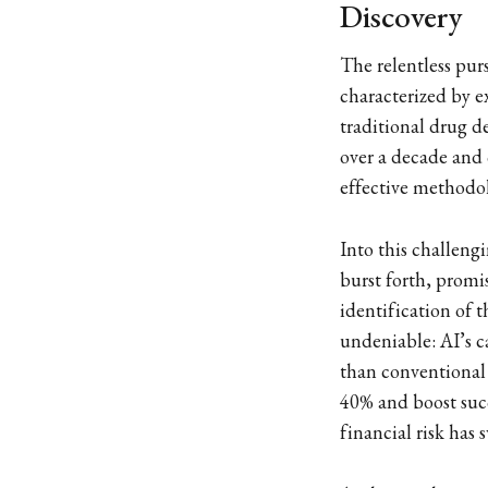
Discovery
The relentless pur
characterized by ex
traditional drug d
over a decade and 
effective methodo
Into this challeng
burst forth, promis
identification of t
undeniable: AI’s c
than conventional 
40% and boost succ
financial risk has