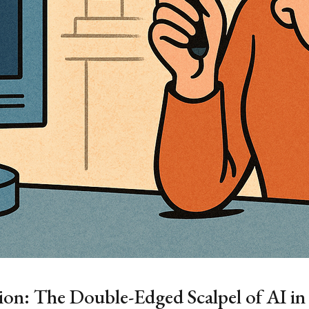
tion: The Double-Edged Scalpel of AI i