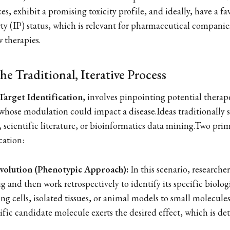
es, exhibit a promising toxicity profile, and ideally, have a fa
rty (IP) status, which is relevant for pharmaceutical companie
 therapies.
he Traditional, Iterative Process
Target Identification
, involves pinpointing potential therape
 whose modulation could impact a disease.Ideas traditionally
 scientific literature, or bioinformatics data mining.Two prim
ication:
volution (Phenotypic Approach):
In this scenario, researche
g and then work retrospectively to identify its specific biologi
ng cells, isolated tissues, or animal models to small molecule
ific candidate molecule exerts the desired effect, which is de