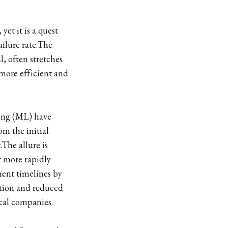
et it is a quest
ailure rate.The
, often stretches
 more efficient and
ning (ML) have
om the initial
.The allure is
r more rapidly
ment timelines by
ation and reduced
tical companies.