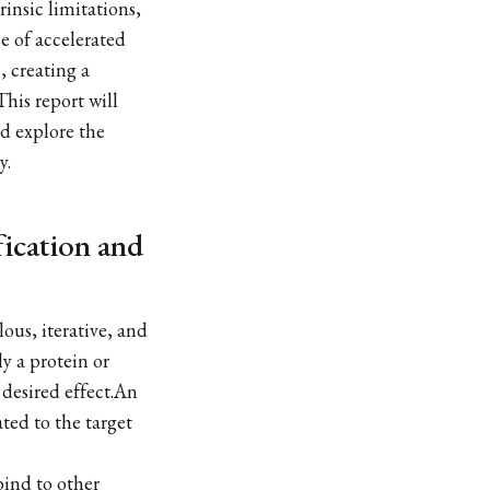
rinsic limitations,
se of accelerated
, creating a
his report will
d explore the
y.
fication and
ous, iterative, and
ly a protein or
desired effect.An
ated to the target
bind to other