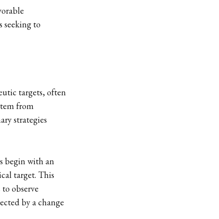
vorable
s seeking to
utic targets, often
 stem from
ary strategies
rs begin with an
cal target. This
s to observe
tected by a change