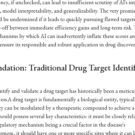
cy, if unchecked, can lead to insufficient scrutiny of AI's int
, model interpretability, and generalizability. The very promi
be undermined if it leads to quickly pursuing flawed targets
off between immediate efficiency gains and long-term risk. T
hanisms by which AI can inadvertently inflate these scores an
ensure its responsible and robust application in drug discover
ndation: Traditional Drug Target Identi
tify and validate a drug target has historically been a meticul
ss.A drug target is fundamentally a biological entity, typical
ty can be modulated by a therapeutic compound to achieve a 
hould possess several key characteristics: it must be closely rel
egulatory mechanism being a crucial factor in the disease's
rmore, it should have one or more specific sites where it can 