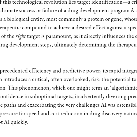
f this technological revolution lies target identification—a crit
 ultimate success or failure of a drug development program.A d
as a biological entity, most commonly a protein or gene, whose
rapeutic compound to achieve a desired effect against a spec
n of the
right
target is paramount, as it directly influences the 
drug development steps, ultimately determining the therapeuti
precedented efficiency and predictive power, its rapid integra
introduces a critical, often overlooked, risk: the potential to 
tion. This phenomenon, which one might term an "algorithmic
 confidence in suboptimal targets, inadvertently diverting pre
 paths and exacerbating the very challenges AI was ostensibl
 pressure for speed and cost reduction in drug discovery natur
t AI quickly.