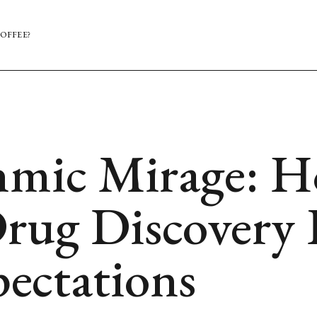
OFFEE?
hmic Mirage: H
rug Discovery 
pectations