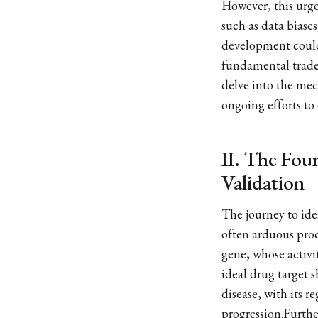
However, this urgen
such as data biases
development could 
fundamental trade-
delve into the mec
ongoing efforts to 
II. The Fou
Validation
The journey to iden
often arduous proce
gene, whose activi
ideal drug target s
disease, with its r
progression.Furthe