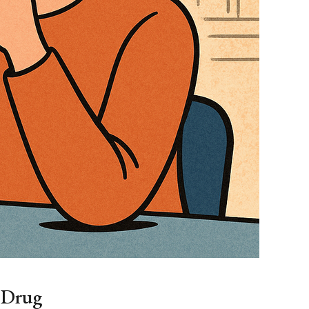
n Drug