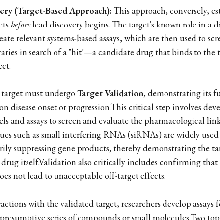
ery (Target-Based Approach):
This approach, conversely, es
gets
before
lead discovery begins. The target's known role in a di
eate relevant systems-based assays, which are then used to scr
ries in search of a "hit"—a candidate drug that binds to the t
ect.
a target must undergo
Target Validation
, demonstrating its f
on disease onset or progression.This critical step involves dev
s and assays to screen and evaluate the pharmacological lin
ques such as small interfering RNAs (siRNAs) are widely use
rily suppressing gene products, thereby demonstrating the tar
 drug itself.Validation also critically includes confirming tha
does not lead to unacceptable off-target effects.
actions with the validated target, researchers develop assays 
 presumptive series of compounds or small molecules.Two top