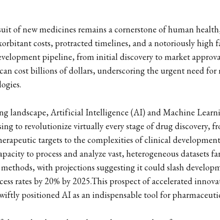
suit of new medicines remains a cornerstone of human health, y
orbitant costs, protracted timelines, and a notoriously high f
evelopment pipeline, from initial discovery to market approval
can cost billions of dollars, underscoring the urgent need for
logies.
ing landscape, Artificial Intelligence (AI) and Machine Lear
ing to revolutionize virtually every stage of drug discovery, fr
herapeutic targets to the complexities of clinical development
apacity to process and analyze vast, heterogeneous datasets fa
methods, with projections suggesting it could slash develop
ess rates by 20% by 2025.This prospect of accelerated innov
 swiftly positioned AI as an indispensable tool for pharmaceu