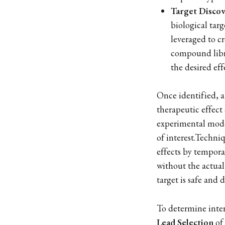
Target Discov
biological tar
leveraged to cr
compound libra
the desired eff
Once identified, 
therapeutic effect 
experimental model
of interest.Techni
effects by tempora
without the actual
target is safe and 
To determine inter
Lead Selection
of