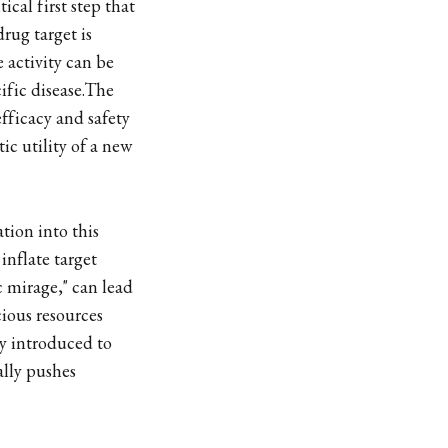
ical first step that
rug target is
 activity can be
ific disease.The
efficacy and safety
c utility of a new
tion into this
inflate target
 mirage," can lead
cious resources
y introduced to
ally pushes