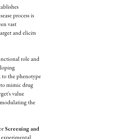
tablishes
sease process is
een vast
arget and elicits
unctional role and
eloping
k to the phenotype
d to mimic drug
get's value
t modulating the
for
Screening and
 experimental