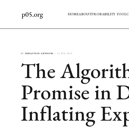
HOME
ABOUT
PROBABILITY TOOL
C
BY
SEBASTIAN GENSIOR
—
12 JUL 2025
The Algorit
Promise in D
Inflating Ex