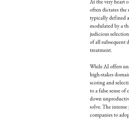
At the very heart o
often dictates the
typically defined 
modulated by a the
judicious selectio
of all subsequent 
treatment.
While AI offers un
high-stakes domain 
scoring and selec
to a false sense of
down unproductive
solve. The intense
companies to adop