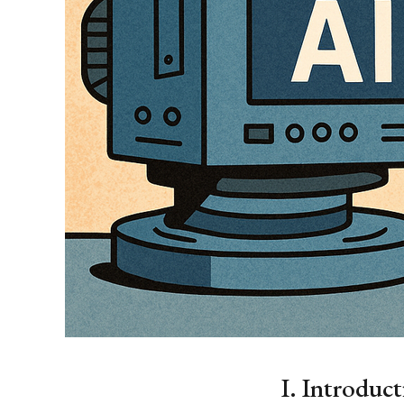
I. Introduc