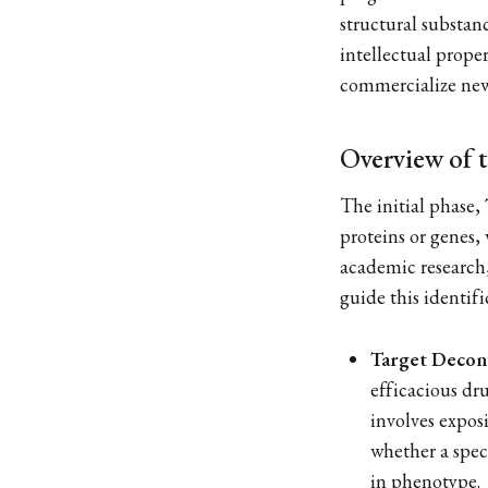
structural substanc
intellectual prope
commercialize new
Overview of t
The initial phase,
proteins or genes,
academic research,
guide this identif
Target Decon
efficacious dru
involves exposi
whether a spec
in phenotype.