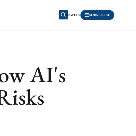
SIGN IN
SUBSCRIBE
ow AI's
Risks