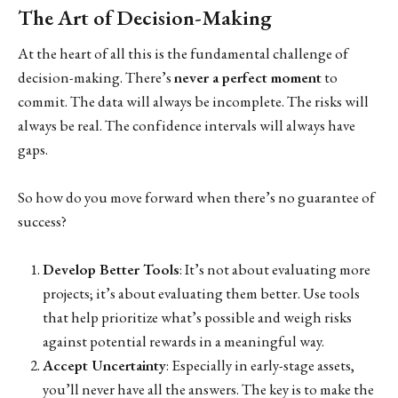
The Art of Decision-Making
At the heart of all this is the fundamental challenge of
decision-making. There’s
never a perfect moment
to
commit. The data will always be incomplete. The risks will
always be real. The confidence intervals will always have
gaps.
So how do you move forward when there’s no guarantee of
success?
Develop Better Tools
: It’s not about evaluating more
projects; it’s about evaluating them better. Use tools
that help prioritize what’s possible and weigh risks
against potential rewards in a meaningful way.
Accept Uncertainty
: Especially in early-stage assets,
you’ll never have all the answers. The key is to make the