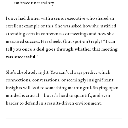
embrace uncertainty.
I once had dinner with a senior executive who shared an
excellent example of this. She was asked how she justified
attending certain conferences or meetings and how she
measured success. Her cheeky (but spot-on) reply?
“I can
tell you once a deal goes through whether that meeting
was successful.”
She’s absolutely right. You can’t always predict which
connections, conversations, or seemingly insignificant
insights will lead to something meaningful. Staying open-
minded is crucial—but it’s hard to quantify, and even
harder to defend in a results-driven environment.