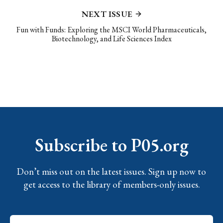
NEXT ISSUE
Fun with Funds: Exploring the MSCI World Pharmaceuticals,
Biotechnology, and Life Sciences Index
Subscribe to P05.org
Don’t miss out on the latest issues. Sign up now to
get access to the library of members-only issues.