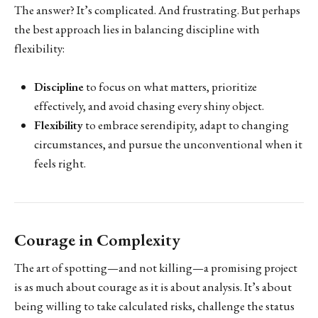
The answer? It’s complicated. And frustrating. But perhaps
the best approach lies in balancing discipline with
flexibility:
Discipline
to focus on what matters, prioritize
effectively, and avoid chasing every shiny object.
Flexibility
to embrace serendipity, adapt to changing
circumstances, and pursue the unconventional when it
feels right.
Courage in Complexity
The art of spotting—and not killing—a promising project
is as much about courage as it is about analysis. It’s about
being willing to take calculated risks, challenge the status