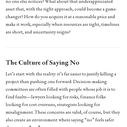
no one else notices? What about that underappreciated
asset that, with the right approach, could become a game-
changer? How do you acquire it at a reasonable price and
make it work, especially when resources are tight, timelines
are short, and uncertainty reigns?
The Culture of Saying No
Let’s start with the reality: it’s far easier to justify killing a
project than pushing one forward. Decision-making
committees are often filled with people whose job it is to
find faults—lawyers looking for risks, finance folks
looking for cost overruns, strategists looking for
misalignment. These concerns are valid, of course, but they
also create an environment where saying “no” feels safer