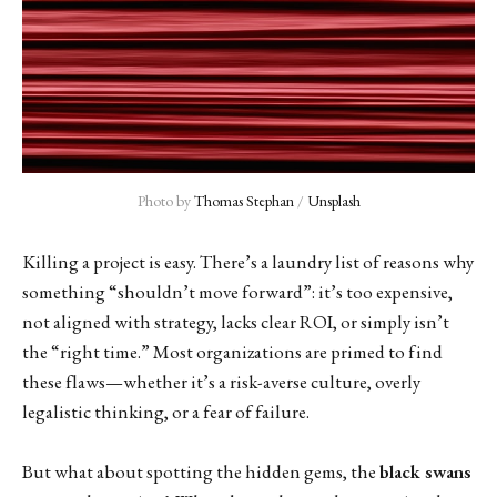
Photo by 
Thomas Stephan
 / 
Unsplash
Killing a project is easy. There’s a laundry list of reasons why
something “shouldn’t move forward”: it’s too expensive,
not aligned with strategy, lacks clear ROI, or simply isn’t
the “right time.” Most organizations are primed to find
these flaws—whether it’s a risk-averse culture, overly
legalistic thinking, or a fear of failure.
But what about spotting the hidden gems, the
black swans