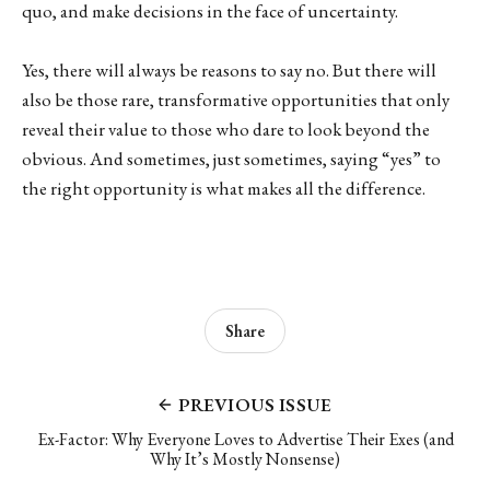
quo, and make decisions in the face of uncertainty.
Yes, there will always be reasons to say no. But there will
also be those rare, transformative opportunities that only
reveal their value to those who dare to look beyond the
obvious. And sometimes, just sometimes, saying “yes” to
the right opportunity is what makes all the difference.
Share
PREVIOUS ISSUE
Ex-Factor: Why Everyone Loves to Advertise Their Exes (and
Why It’s Mostly Nonsense)