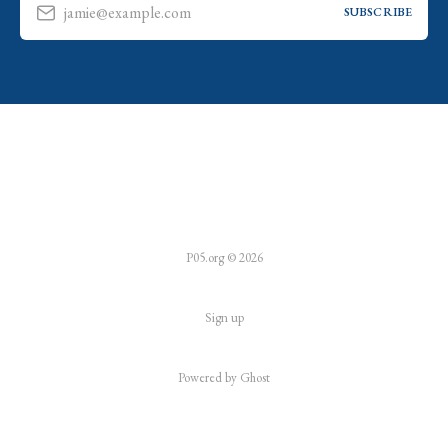
jamie@example.com
SUBSCRIBE
P05.org © 2026
Sign up
Powered by
Ghost