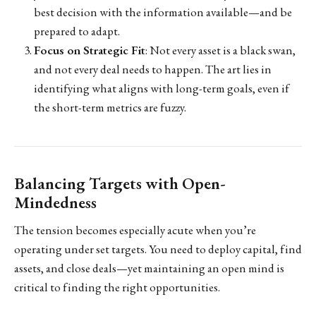
best decision with the information available—and be
prepared to adapt.
Focus on Strategic Fit
: Not every asset is a black swan,
and not every deal needs to happen. The art lies in
identifying what aligns with long-term goals, even if
the short-term metrics are fuzzy.
Balancing Targets with Open-
Mindedness
The tension becomes especially acute when you’re
operating under set targets. You need to deploy capital, find
assets, and close deals—yet maintaining an open mind is
critical to finding the right opportunities.