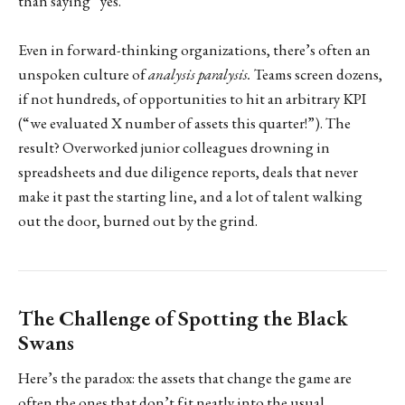
than saying “yes.”
Even in forward-thinking organizations, there’s often an
unspoken culture of
analysis paralysis.
Teams screen dozens,
if not hundreds, of opportunities to hit an arbitrary KPI
(“we evaluated X number of assets this quarter!”). The
result? Overworked junior colleagues drowning in
spreadsheets and due diligence reports, deals that never
make it past the starting line, and a lot of talent walking
out the door, burned out by the grind.
The Challenge of Spotting the Black
Swans
Here’s the paradox: the assets that change the game are
often the ones that don’t fit neatly into the usual