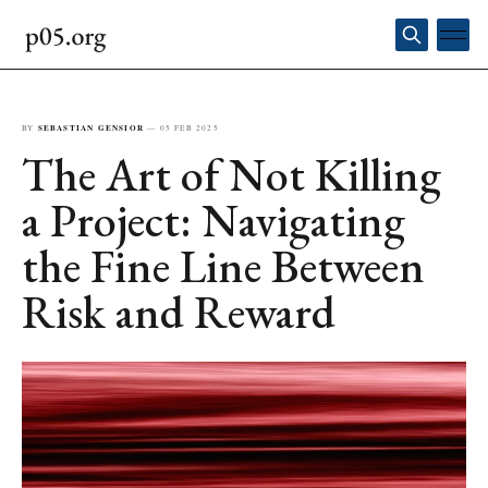
BY
SEBASTIAN GENSIOR
—
05 FEB 2025
The Art of Not Killing
a Project: Navigating
the Fine Line Between
Risk and Reward