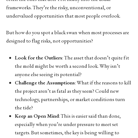
frameworks. They’re the risky, unconventional, or
undervalued opportunities that most people overlook.
But how do you spot a black swan when most processes are
designed to flag risks, not opportunities?
Look for the Outliers
: The asset that doesn’t quite fit
the mold might be worth a second look. Why isn’t
anyone else seeing its potential?
Challenge the Assumptions
: What if the reasons to kill
the project aren’t as fatal as they seem? Could new
technology, partnerships, or market conditions turn
the tide?
Keep an Open Mind
: This is easier said than done,
especially when you’re under pressure to meet set
targets. But sometimes, the key is being willing to