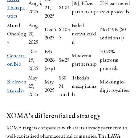
Aug 4,
J&J, Pfizer
75% partnered
Therape
21,
$1.04
2025
partnerships
asset proceeds
utics
2025
Mural
Aug
Failed
Dec 5,
$2.03
No CVR ($0
Oncolog
20,
nemvaleuki
2025
5
additional)
y
2025
n
Dec
Feb
70-90%
Generati
Moderna
15,
2026
$4.29
platform
on Bio
partnership
2025
(exp)
proceeds
May
$30
Takeda's
BioInven
May
Mid-single-
27,
M
mezagitama
t royalty
2025
digit royalties
2025
total
b
XOMA's differentiated strategy
XOMA targets companies with assets already partnered to
well-capitalized pharmaceutical companies. The
LAVA