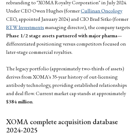
rebranding to "XOMA Royalty Corporation" in July 2024.
Under CEO Owen Hughes (former
Cullinan Oncology
CEO, appointed January 2024) and CIO Brad Sitko (former
RTW Investments
managing director), the company targets
Phase 1/2 stage assets partnered with major pharma
—
differentiated positioning versus competitors focused on
later-stage commercial royalties.
The legacy portfolio (approximately two-thirds of assets)
derives from XOMA's 35-year history of out-licensing
antibody technology, providing established relationships
and deal flow. Current market cap stands at approximately
$384 million
.
XOMA complete acquisition database
2024-2025