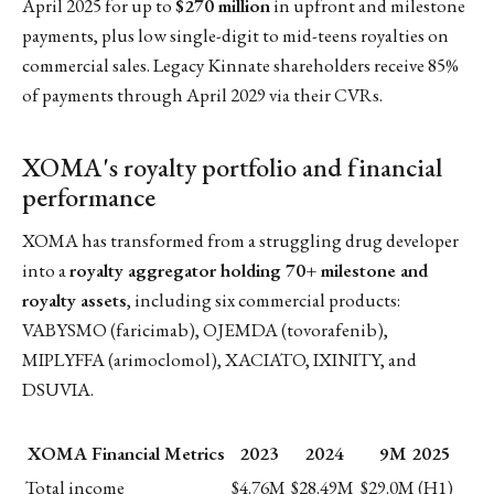
April 2025 for up to
$270 million
in upfront and milestone
payments, plus low single-digit to mid-teens royalties on
commercial sales. Legacy Kinnate shareholders receive 85%
of payments through April 2029 via their CVRs.
XOMA's royalty portfolio and financial
performance
XOMA has transformed from a struggling drug developer
into a
royalty aggregator holding 70+ milestone and
royalty assets
, including six commercial products:
VABYSMO (faricimab), OJEMDA (tovorafenib),
MIPLYFFA (arimoclomol), XACIATO, IXINITY, and
DSUVIA.
XOMA Financial Metrics
2023
2024
9M 2025
Total income
$4.76M
$28.49M
$29.0M (H1)