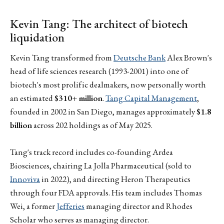
Kevin Tang: The architect of biotech
liquidation
Kevin Tang transformed from
Deutsche Bank
Alex Brown's
head of life sciences research (1993-2001) into one of
biotech's most prolific dealmakers, now personally worth
an estimated
$310+ million
.
Tang Capital Management
,
founded in 2002 in San Diego, manages approximately
$1.8
billion
across 202 holdings as of May 2025.
Tang's track record includes co-founding Ardea
Biosciences, chairing La Jolla Pharmaceutical (sold to
Innoviva
in 2022), and directing Heron Therapeutics
through four FDA approvals. His team includes Thomas
Wei, a former
Jefferies
managing director and Rhodes
Scholar who serves as managing director.