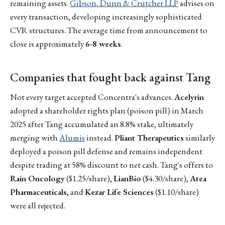
remaining assets.
Gibson, Dunn & Crutcher LLP
advises on
every transaction, developing increasingly sophisticated
CVR structures. The average time from announcement to
close is approximately
6-8 weeks
.
Companies that fought back against Tang
Not every target accepted Concentra's advances.
Acelyrin
adopted a shareholder rights plan (poison pill) in March
2025 after Tang accumulated an 8.8% stake, ultimately
merging with
Alumis
instead.
Pliant Therapeutics
similarly
deployed a poison pill defense and remains independent
despite trading at 58% discount to net cash. Tang's offers to
Rain Oncology
($1.25/share),
LianBio
($4.30/share),
Atea
Pharmaceuticals
, and
Kezar Life Sciences
($1.10/share)
were all rejected.