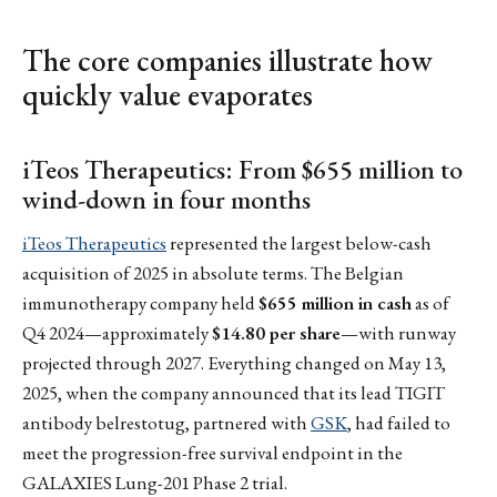
The core companies illustrate how
quickly value evaporates
iTeos Therapeutics: From $655 million to
wind-down in four months
iTeos Therapeutics
represented the largest below-cash
acquisition of 2025 in absolute terms. The Belgian
immunotherapy company held
$655 million in cash
as of
Q4 2024—approximately
$14.80 per share
—with runway
projected through 2027. Everything changed on May 13,
2025, when the company announced that its lead TIGIT
antibody belrestotug, partnered with
GSK
, had failed to
meet the progression-free survival endpoint in the
GALAXIES Lung-201 Phase 2 trial.