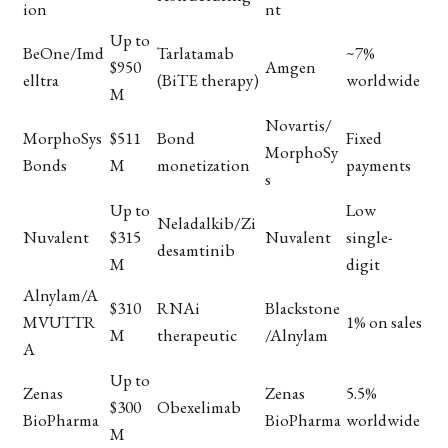
ion
nt
Up to
BeOne/Imd
Tarlatamab
~7%
$950
Amgen
elltra
(BiTE therapy)
worldwide
M
Novartis/
MorphoSys
$511
Bond
Fixed
MorphoSy
Bonds
M
monetization
payments
s
Up to
Low
Neladalkib/Zi
Nuvalent
$315
Nuvalent
single-
desamtinib
M
digit
Alnylam/A
$310
RNAi
Blackstone
MVUTTR
1% on sales
M
therapeutic
/Alnylam
A
Up to
Zenas
Zenas
5.5%
$300
Obexelimab
BioPharma
BioPharma
worldwide
M