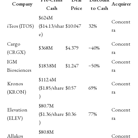
Company
Acquirer
Cash
Price
to Cash
$624M
Concent
iTeos (ITOS)
($14.13/shar
$10.047
32%
ra
e)
Cargo
Concent
$368M
$4.379
~40%
(CRGX)
ra
IGM
Concent
$183.8M
$1.247
~50%
Biosciences
ra
$112.4M
Kronos
Concent
($1.85/share
$0.57
69%
(KRON)
ra
)
$80.7M
Elevation
Concent
($1.36/share
$0.36
77%
(ELEV)
ra
)
$80.8M
Allakos
Concent