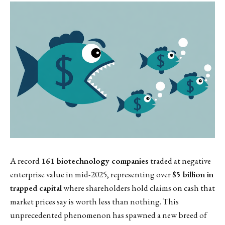
A record
161 biotechnology companies
traded at negative
enterprise value in mid-2025, representing over
$5 billion in
trapped capital
where shareholders hold claims on cash that
market prices say is worth less than nothing. This
unprecedented phenomenon has spawned a new breed of