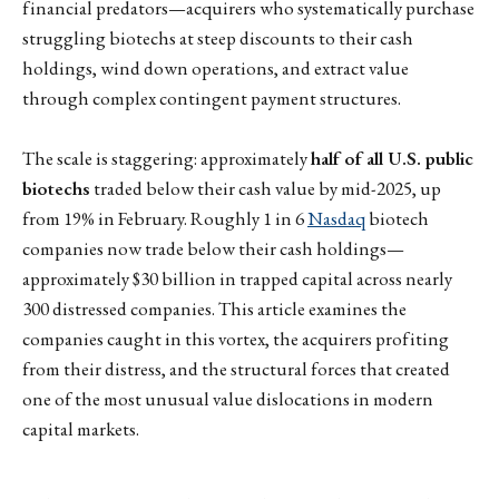
financial predators—acquirers who systematically purchase
struggling biotechs at steep discounts to their cash
holdings, wind down operations, and extract value
through complex contingent payment structures.
The scale is staggering: approximately
half of all U.S. public
biotechs
traded below their cash value by mid-2025, up
from 19% in February. Roughly 1 in 6
Nasdaq
biotech
companies now trade below their cash holdings—
approximately $30 billion in trapped capital across nearly
300 distressed companies. This article examines the
companies caught in this vortex, the acquirers profiting
from their distress, and the structural forces that created
one of the most unusual value dislocations in modern
capital markets.