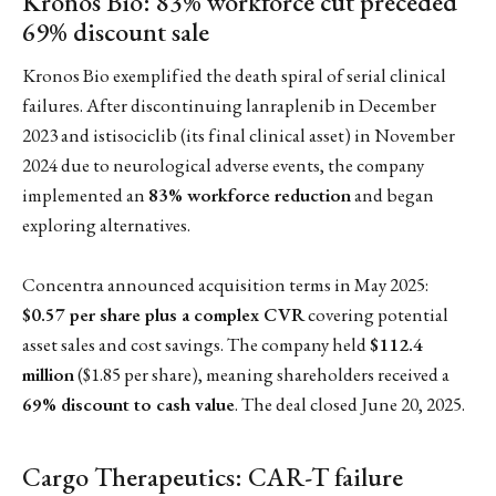
Kronos Bio: 83% workforce cut preceded
69% discount sale
Kronos Bio exemplified the death spiral of serial clinical
failures. After discontinuing lanraplenib in December
2023 and istisociclib (its final clinical asset) in November
2024 due to neurological adverse events, the company
implemented an
83% workforce reduction
and began
exploring alternatives.
Concentra announced acquisition terms in May 2025:
$0.57 per share plus a complex CVR
covering potential
asset sales and cost savings. The company held
$112.4
million
($1.85 per share), meaning shareholders received a
69% discount to cash value
. The deal closed June 20, 2025.
Cargo Therapeutics: CAR-T failure