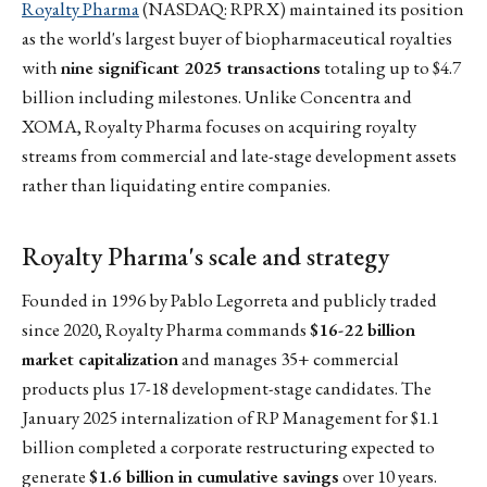
Royalty Pharma
(NASDAQ: RPRX) maintained its position
as the world's largest buyer of biopharmaceutical royalties
with
nine significant 2025 transactions
totaling up to $4.7
billion including milestones. Unlike Concentra and
XOMA, Royalty Pharma focuses on acquiring royalty
streams from commercial and late-stage development assets
rather than liquidating entire companies.
Royalty Pharma's scale and strategy
Founded in 1996 by Pablo Legorreta and publicly traded
since 2020, Royalty Pharma commands
$16-22 billion
market capitalization
and manages 35+ commercial
products plus 17-18 development-stage candidates. The
January 2025 internalization of RP Management for $1.1
billion completed a corporate restructuring expected to
generate
$1.6 billion in cumulative savings
over 10 years.