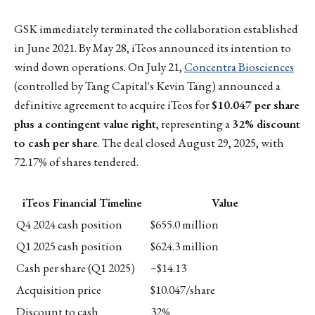
GSK immediately terminated the collaboration established
in June 2021. By May 28, iTeos announced its intention to
wind down operations. On July 21,
Concentra Biosciences
(controlled by Tang Capital's Kevin Tang) announced a
definitive agreement to acquire iTeos for
$10.047 per share
plus a contingent value right
, representing a
32% discount
to cash per share
. The deal closed August 29, 2025, with
72.17% of shares tendered.
iTeos Financial Timeline
Value
Q4 2024 cash position
$655.0 million
Q1 2025 cash position
$624.3 million
Cash per share (Q1 2025)
~$14.13
Acquisition price
$10.047/share
Discount to cash
32%