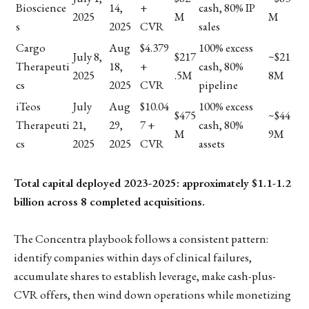
Bioscience
14,
+
cash, 80% IP
2025
M
M
s
2025
CVR
sales
Cargo
Aug
$4.379
100% excess
July 8,
$217
~$21
Therapeuti
18,
+
cash, 80%
2025
.5M
8M
cs
2025
CVR
pipeline
iTeos
July
Aug
$10.04
100% excess
$475
~$44
Therapeuti
21,
29,
7 +
cash, 80%
M
9M
cs
2025
2025
CVR
assets
Total capital deployed 2023-2025: approximately $1.1-1.2
billion across 8 completed acquisitions.
The Concentra playbook follows a consistent pattern:
identify companies within days of clinical failures,
accumulate shares to establish leverage, make cash-plus-
CVR offers, then wind down operations while monetizing