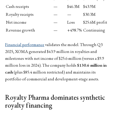
Cash receipts
—
$46.3M
$43.9M
Royalty receipts
—
—
$30.3M
Net income
—
Loss
$25.6M profit
Revenue growth
—
+498.7%
Continuing
Financial performance
validates the model. Through Q3
2025, XOMA generated $43.9 million in royalties and
milestones with net income of $25.6 million (versus a $9.9
million loss in 2024). The company holds
$130.6 million in
cash
(plus $85.4 million restricted) and maintains its
portfolio of commercial and development-stage assets.
Royalty Pharma dominates synthetic
royalty financing