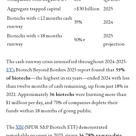
Aggregate trapped capital
>$30 billion
2025
Biotechs with <12 months cash
39%
2024
runway
Biotechs with <18 months
2025
50%+
runway
projection
The cash runway crisis intensified throughout 2024-2025.
EY's
Biotech Beyond Borders 2025 report found that
39%
of biotechs
—the highest in six years—ended 2024 with less
than twelve months of cash remaining, up from just 18% in
2021. Approximately
36 biotechs
were burning more than
$1 million per day, and 70% of companies deplete their
funds within 18 months of going public.
The
XBI
(SPDR S&P Biotech ETF) demonstrated
remarkable recovery in 2025, rising
36.78% year-to-date