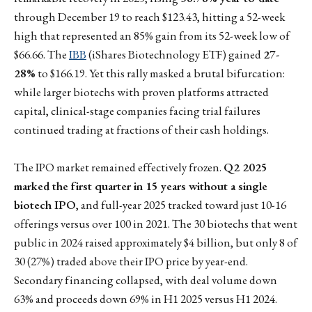
through December 19 to reach $123.43, hitting a 52-week
high that represented an 85% gain from its 52-week low of
$66.66. The
IBB
(iShares Biotechnology ETF) gained
27-
28%
to $166.19. Yet this rally masked a brutal bifurcation:
while larger biotechs with proven platforms attracted
capital, clinical-stage companies facing trial failures
continued trading at fractions of their cash holdings.
The IPO market remained effectively frozen.
Q2 2025
marked the first quarter in 15 years without a single
biotech IPO
, and full-year 2025 tracked toward just 10-16
offerings versus over 100 in 2021. The 30 biotechs that went
public in 2024 raised approximately $4 billion, but only 8 of
30 (27%) traded above their IPO price by year-end.
Secondary financing collapsed, with deal volume down
63% and proceeds down 69% in H1 2025 versus H1 2024.