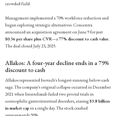
crowded field.
Management implemented a 70% workforce reduction and
began exploring strategic alternatives. Concentra
announced an acquisition agreement on June 9 for just
$0.36 per share plus CVR
—a
77% discount to cash value
.
The deal closed July 23, 2025.
Allakos: A four-year decline ends in a 79%
discount to cash
Allakos represented biotech's longest-running below-cash
saga. The company's original collapse occurred in December
2021 when lirentelimab failed two pivotal trials in
eosinophilic gastrointestinal disorders, erasing
$3.8 billion
in market cap
in a single day. The stock crashed
approximately 90%.