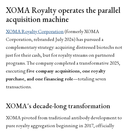
XOMA Royalty operates the parallel
acquisition machine
XOMA Royalty Corporation
(formerly XOMA
Corporation, rebranded July 2024) has pursued a
complementary strategy: acquiring distressed biotechs not
just for their cash, but for royalty streams on partnered
programs. The company completed a transformative 2025,
executing
five company acquisitions, one royalty
purchase, and one financing role
—totaling seven
transactions.
XOMA's decade-long transformation
XOMA pivoted from traditional antibody development to
pure royalty aggregation beginning in 2017, officially