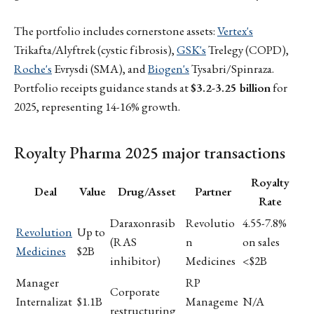
The portfolio includes cornerstone assets:
Vertex's
Trikafta/Alyftrek (cystic fibrosis),
GSK's
Trelegy (COPD),
Roche's
Evrysdi (SMA), and
Biogen's
Tysabri/Spinraza.
Portfolio receipts guidance stands at
$3.2-3.25 billion
for
2025, representing 14-16% growth.
Royalty Pharma 2025 major transactions
Royalty
Deal
Value
Drug/Asset
Partner
Rate
Daraxonrasib
Revolutio
4.55-7.8%
Revolution
Up to
(RAS
n
on sales
Medicines
$2B
inhibitor)
Medicines
<$2B
Manager
RP
Corporate
Internalizat
$1.1B
Manageme
N/A
restructuring