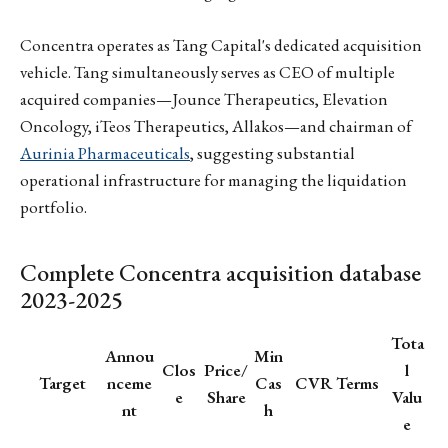
Concentra operates as Tang Capital's dedicated acquisition
vehicle. Tang simultaneously serves as CEO of multiple
acquired companies—Jounce Therapeutics, Elevation
Oncology, iTeos Therapeutics, Allakos—and chairman of
Aurinia Pharmaceuticals
, suggesting substantial
operational infrastructure for managing the liquidation
portfolio.
Complete Concentra acquisition database
2023-2025
Tota
Annou
Min
Clos
Price/
l
Target
nceme
Cas
CVR Terms
e
Share
Valu
nt
h
e