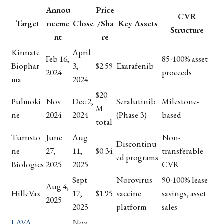
Annou
Price
CVR
Target
nceme
Close
/Sha
Key Assets
Structure
nt
re
Kinnate
April
Feb 16,
85-100% asset
Biophar
3,
$2.59
Exarafenib
2024
proceeds
ma
2024
$20
Pulmoki
Nov
Dec 2,
Seralutinib
Milestone-
M
ne
2024
2024
(Phase 3)
based
total
Turnsto
June
Aug
Non-
Discontinu
ne
27,
11,
$0.34
transferable
ed programs
Biologics
2025
2025
CVR
Sept
Norovirus
90-100% lease
Aug 4,
HilleVax
17,
$1.95
vaccine
savings, asset
2025
2025
platform
sales
LAVA
Nov