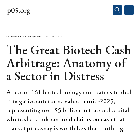
BY
SEBASTIAN GENSIOR
—
26 DEC 2025
The Great Biotech Cash
Arbitrage: Anatomy of
a Sector in Distress
A record 161 biotechnology companies traded
at negative enterprise value in mid-2025,
representing over $5 billion in trapped capital
where shareholders hold claims on cash that
market prices say is worth less than nothing.