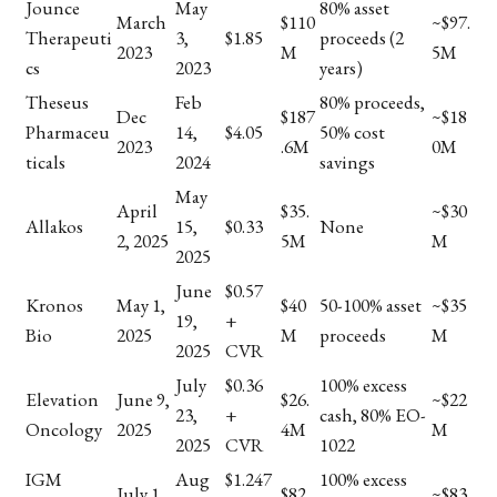
Jounce
May
80% asset
March
$110
~$97.
Therapeuti
3,
$1.85
proceeds (2
2023
M
5M
cs
2023
years)
Theseus
Feb
80% proceeds,
Dec
$187
~$18
Pharmaceu
14,
$4.05
50% cost
2023
.6M
0M
ticals
2024
savings
May
April
$35.
~$30
Allakos
15,
$0.33
None
2, 2025
5M
M
2025
June
$0.57
Kronos
May 1,
$40
50-100% asset
~$35
19,
+
Bio
2025
M
proceeds
M
2025
CVR
July
$0.36
100% excess
Elevation
June 9,
$26.
~$22
23,
+
cash, 80% EO-
Oncology
2025
4M
M
2025
CVR
1022
IGM
Aug
$1.247
100% excess
July 1,
$82
~$83