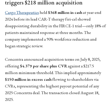
triggers $218 million acquisition
Cargo Therapeutics
held
$368 million in cash
at year-end
2024 before its lead CAR-T therapy firi-cel showed
disappointing durability in the FIRCE-1 trial—only 18% of
patients maintained response at three months. The
company implemented a 90% workforce reduction and
began strategic review.
Concentra announced acquisition terms on July 8, 2025,
offering
$4.379 per share plus CVR
against a $217.5
million minimum threshold. This implied approximately
$150 million in excess cash
flowing to shareholders via
CVRs, representing the highest payout potential of any
2025 Concentra deal. The transaction closed August 18,
2025.