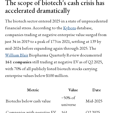
The scope of biotech's cash crisis has
accelerated dramatically
The biotech sector entered 2025 in a state of unprecedented
financial stress. According to the
Kybora
database,
companies trading at negative enterprise value surged from
just 34 in 2019 to a peak of 173 in 2021, settling at 139 by
mid-2024 before expanding again through 2025. The
William Blair
Biopharma Quarterly Review documented
161 companies
still trading at negative EV as of Q2 2025,
with 70% of all publicly listed biotech stocks carrying
enterprise values below $100 million.
Metric
Value
Date
~50% of
Biotechs below cash value
Mid-2025
universe
Companies with negative EV
161
Q2 2025