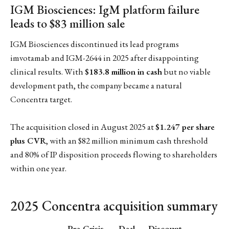
IGM Biosciences: IgM platform failure
leads to $83 million sale
IGM Biosciences discontinued its lead programs
imvotamab and IGM-2644 in 2025 after disappointing
clinical results. With
$183.8 million in cash
but no viable
development path, the company became a natural
Concentra target.
The acquisition closed in August 2025 at
$1.247 per share
plus CVR
, with an $82 million minimum cash threshold
and 80% of IP disposition proceeds flowing to shareholders
within one year.
2025 Concentra acquisition summary
Pre-Crisis
Deal
Discount