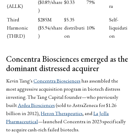
($0.89/share
$0.33
79%
(ALLK)
ra
)
Third
$285M
$5.35
Self-
Harmonic
($5.94/share
distributi
10%
liquidati
(THRD)
)
on
on
Concentra Biosciences emerged as the
dominant distressed acquirer
Kevin Tang's
Concentra Biosciences
has assembled the
most aggressive acquisition program in biotech distress
investing. The Tang Capital founder—who previously
built
Ardea Biosciences
(sold to AstraZeneca for $1.26
billion in 2012),
Heron Therapeutics
, and
La Jolla
Pharmaceutical
—launched Concentra in 2023 specifically
to acquire cash-rich failed biotechs.