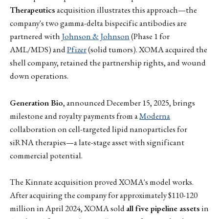
Therapeutics
acquisition illustrates this approach—the
company's two gamma-delta bispecific antibodies are
partnered with
Johnson & Johnson
(Phase 1 for
AML/MDS) and
Pfizer
(solid tumors). XOMA acquired the
shell company, retained the partnership rights, and wound
down operations.
Generation Bio
, announced December 15, 2025, brings
milestone and royalty payments from a
Moderna
collaboration on cell-targeted lipid nanoparticles for
siRNA therapies—a late-stage asset with significant
commercial potential.
The Kinnate acquisition proved XOMA's model works.
After acquiring the company for approximately $110-120
million in April 2024, XOMA sold
all five pipeline assets
in