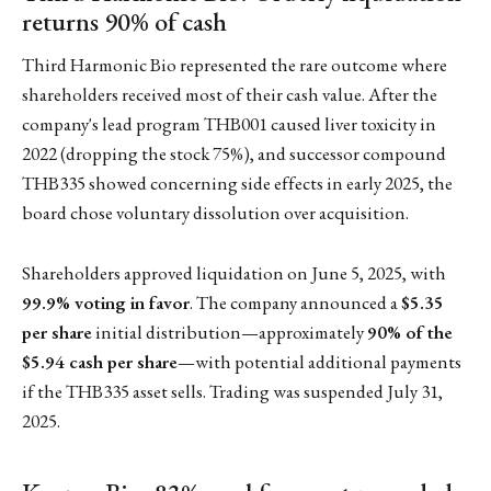
returns 90% of cash
Third Harmonic Bio represented the rare outcome where
shareholders received most of their cash value. After the
company's lead program THB001 caused liver toxicity in
2022 (dropping the stock 75%), and successor compound
THB335 showed concerning side effects in early 2025, the
board chose voluntary dissolution over acquisition.
Shareholders approved liquidation on June 5, 2025, with
99.9% voting in favor
. The company announced a
$5.35
per share
initial distribution—approximately
90% of the
$5.94 cash per share
—with potential additional payments
if the THB335 asset sells. Trading was suspended July 31,
2025.