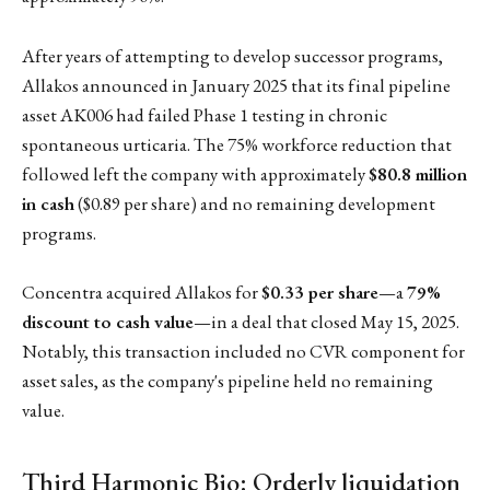
After years of attempting to develop successor programs,
Allakos announced in January 2025 that its final pipeline
asset AK006 had failed Phase 1 testing in chronic
spontaneous urticaria. The 75% workforce reduction that
followed left the company with approximately
$80.8 million
in cash
($0.89 per share) and no remaining development
programs.
Concentra acquired Allakos for
$0.33 per share
—a
79%
discount to cash value
—in a deal that closed May 15, 2025.
Notably, this transaction included no CVR component for
asset sales, as the company's pipeline held no remaining
value.
Third Harmonic Bio: Orderly liquidation