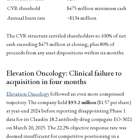
CVR threshold
$475 million minimum cash
Annual burn rate
~$134 million
The CVR structure entitled shareholders to 100% of net
cash exceeding $475 million at closing, plus 80% of
proceeds from any asset dispositions within six months.
Elevation Oncology: Clinical failure to
acquisition in four months
Elevation Oncology
followed an even more compressed
trajectory. The company held
$93.2 million
($1.57 per share)
at year-end 2024 before reporting disappointing Phase 1
data for its Claudin 18.2 antibody-drug conjugate EO-3021
on March 20, 2025. The 22.2% objective response rate was
deemed insufficient for competitive positioning in a