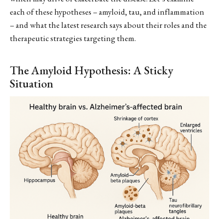
each of these hypotheses – amyloid, tau, and inflammation
– and what the latest research says about their roles and the
therapeutic strategies targeting them.
The Amyloid Hypothesis: A Sticky
Situation