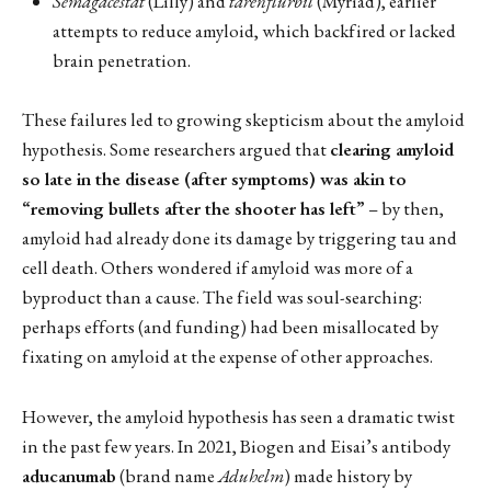
Semagacestat
(Lilly) and
tarenflurbil
(Myriad), earlier
attempts to reduce amyloid, which backfired or lacked
brain penetration.
These failures led to growing skepticism about the amyloid
hypothesis. Some researchers argued that
clearing amyloid
so late in the disease (after symptoms) was akin to
“removing bullets after the shooter has left”
– by then,
amyloid had already done its damage by triggering tau and
cell death. Others wondered if amyloid was more of a
byproduct than a cause. The field was soul-searching:
perhaps efforts (and funding) had been misallocated by
fixating on amyloid at the expense of other approaches.
However, the amyloid hypothesis has seen a dramatic twist
in the past few years. In 2021, Biogen and Eisai’s antibody
aducanumab
(brand name
Aduhelm
) made history by