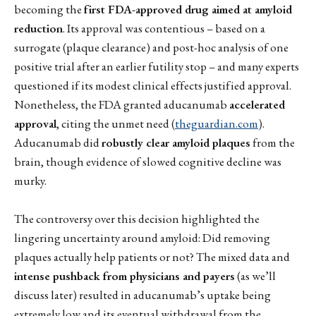
becoming the
first FDA-approved drug aimed at amyloid
reduction
. Its approval was contentious – based on a
surrogate (plaque clearance) and post-hoc analysis of one
positive trial after an earlier futility stop – and many experts
questioned if its modest clinical effects justified approval.
Nonetheless, the FDA granted aducanumab
accelerated
approval
, citing the unmet need (
theguardian.com
).
Aducanumab did
robustly clear amyloid plaques
from the
brain, though evidence of slowed cognitive decline was
murky.
The controversy over this decision highlighted the
lingering uncertainty around amyloid: Did removing
plaques actually help patients or not? The mixed data and
intense pushback from physicians and payers
(as we’ll
discuss later) resulted in aducanumab’s uptake being
extremely low and its eventual withdrawal from the