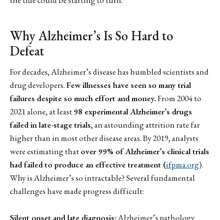
Why Alzheimer’s Is So Hard to
Defeat
For decades, Alzheimer’s disease has humbled scientists and
drug developers.
Few illnesses have seen so many trial
failures despite so much effort and money.
From 2004 to
2021 alone, at least
98 experimental Alzheimer’s drugs
failed in late-stage trials
, an astounding attrition rate far
higher than in most other disease areas. By 2019, analysts
were estimating that
over 99% of Alzheimer’s clinical trials
had failed to produce an effective treatment (
ifpma.org
).
Why is Alzheimer’s so intractable? Several fundamental
challenges have made progress difficult:
Silent onset and late diagnosis:
Alzheimer’s pathology