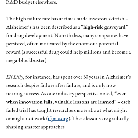
R&D budget elsewhere.
The high failure rate has at times made investors skittish –
Alzheimer’s has been described as a “
high-risk graveyard
”
for drug development. Nonetheless, many companies have
persisted, often motivated by the enormous potential
reward (a successful drug could help millions and become a
mega-blockbuster).
Eli Lilly
, for instance, has spent over 30 years in Alzheimer’s
research despite failure after failure, and is only now
nearing success. As one industry perspective noted,
“even
when innovation fails, valuable lessons are learned”
– each
failed trial has taught researchers more about what might
or might not work (
ifpma.org
). These lessons are gradually
shaping smarter approaches.