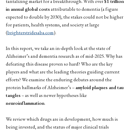
tantalizing market for a breakthrough. With over
$1 trillion
in annual global costs
attributable to dementia (a figure
expected to double by 2030), the stakes could not be higher
for patients, health systems, and society at large
(
brighterstridesaba.com
).
In this report, we take an in-depth look at the state of
Alzheimer’s and dementia research as of mid-2025. Why has
defeating this disease proven so hard? Who are the key
players and what are the leading theories guiding current
efforts? We examine the enduring debates around the
protein hallmarks of Alzheimer’s –
amyloid plaques and tau
tangles
– as well as newer hypotheses like
neuroinflammation
.
We review which drugs are in development, how much is
being invested, and the status of major clinical trials