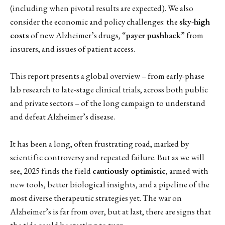
(including when pivotal results are expected). We also
consider the economic and policy challenges: the
sky-high
costs
of new Alzheimer’s drugs, “
payer pushback
” from
insurers, and issues of patient access.
This report presents a global overview – from early-phase
lab research to late-stage clinical trials, across both public
and private sectors – of the long campaign to understand
and defeat Alzheimer’s disease.
It has been a long, often frustrating road, marked by
scientific controversy and repeated failure. But as we will
see, 2025 finds the field
cautiously optimistic
, armed with
new tools, better biological insights, and a pipeline of the
most diverse therapeutic strategies yet. The war on
Alzheimer’s is far from over, but at last, there are signs that
the tide could be starting to turn.