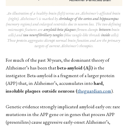
An illustration of a healthy brain (left) versus an Alzheimer’s-affected brain 
(right). Alzheimer’s is marked by 
shrinkage of the cortex and hippocampus
(memory regions) and enlarged ventricles due to neuron loss. The two defining 
microscopic features are 
amyloid-beta plaques
 (brown clumps 
between
 brain 
cells) and 
tau neurofibrillary tangles
 (blue tangle-like threads 
inside
 cells). 
These protein aggregates disrupt normal brain function and are the primary 
targets of current Alzheimer’s therapies.
For much of the past 30 years, the dominant theory of
Alzheimer’s has been that
beta-amyloid (Aβ)
is the
instigator. Beta-amyloid is a fragment of a larger protein
(APP) that, in Alzheimer’s, accumulates into
hard,
insoluble plaques outside neurons (
theguardian.com
).
Genetic evidence strongly implicated amyloid early on: rare
mutations in the APP gene or in genes that process APP
(presenilins) cause aggressive early-onset Alzheimer’s,