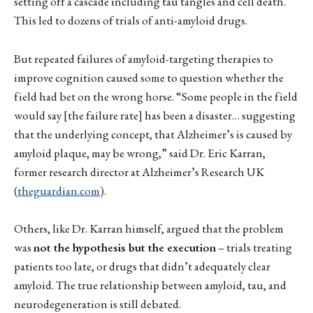
setting off a cascade including tau tangles and cell death.
This led to dozens of trials of anti-amyloid drugs.
But repeated failures of amyloid-targeting therapies to
improve cognition caused some to question whether the
field had bet on the wrong horse. “Some people in the field
would say [the failure rate] has been a disaster… suggesting
that the underlying concept, that Alzheimer’s is caused by
amyloid plaque, may be wrong,” said Dr. Eric Karran,
former research director at Alzheimer’s Research UK
(
theguardian.com
).
Others, like Dr. Karran himself, argued that the problem
was
not the hypothesis but the execution
– trials treating
patients too late, or drugs that didn’t adequately clear
amyloid. The true relationship between amyloid, tau, and
neurodegeneration is still debated.