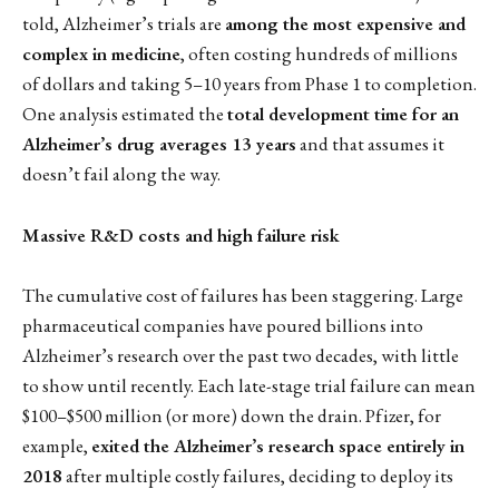
told, Alzheimer’s trials are
among the most expensive and
complex in medicine
, often costing hundreds of millions
of dollars and taking 5–10 years from Phase 1 to completion.
One analysis estimated the
total development time for an
Alzheimer’s drug averages 13 years
and that assumes it
doesn’t fail along the way.
Massive R&D costs and high failure risk
The cumulative cost of failures has been staggering. Large
pharmaceutical companies have poured billions into
Alzheimer’s research over the past two decades, with little
to show until recently. Each late-stage trial failure can mean
$100–$500 million (or more) down the drain. Pfizer, for
example,
exited the Alzheimer’s research space entirely in
2018
after multiple costly failures, deciding to deploy its