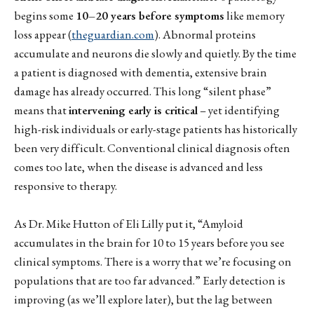
begins some
10–20 years before symptoms
like memory
loss appear (
theguardian.com
). Abnormal proteins
accumulate and neurons die slowly and quietly. By the time
a patient is diagnosed with dementia, extensive brain
damage has already occurred. This long “silent phase”
means that
intervening early is critical
– yet identifying
high-risk individuals or early-stage patients has historically
been very difficult. Conventional clinical diagnosis often
comes too late, when the disease is advanced and less
responsive to therapy.
As Dr. Mike Hutton of Eli Lilly put it, “Amyloid
accumulates in the brain for 10 to 15 years before you see
clinical symptoms. There is a worry that we’re focusing on
populations that are too far advanced.” Early detection is
improving (as we’ll explore later), but the lag between