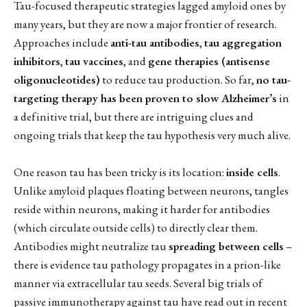
Tau-focused therapeutic strategies lagged amyloid ones by
many years, but they are now a major frontier of research.
Approaches include
anti-tau antibodies
,
tau aggregation
inhibitors
,
tau vaccines
, and
gene therapies (antisense
oligonucleotides)
to reduce tau production. So far,
no tau-
targeting therapy has been proven to slow Alzheimer’s
in
a definitive trial, but there are intriguing clues and
ongoing trials that keep the tau hypothesis very much alive.
One reason tau has been tricky is its location:
inside cells
.
Unlike amyloid plaques floating between neurons, tangles
reside within neurons, making it harder for antibodies
(which circulate outside cells) to directly clear them.
Antibodies might neutralize tau
spreading between cells
–
there is evidence tau pathology propagates in a prion-like
manner via extracellular tau seeds. Several big trials of
passive immunotherapy against tau have read out in recent