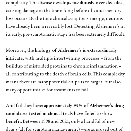
complexity. The disease
develops insidiously over decades
,
causing damage in the brain long before obvious memory
loss occurs. By the time clinical symptoms emerge, neurons
have already been irreversibly lost. Detecting Alzheimer’s in
its early, pre-symptomatic stage has been extremely difficult.
Moreover, the
biology of Alzheimer’s is extraordinarily
intricate
, with multiple intertwining processes – from the
buildup of misfolded proteins to chronic inflammation –
all contributing to the death of brain cells. This complexity
means there are many potential culprits to target, but also
many opportunities for treatments to fail.
And fail they have:
approximately 99% of Alzheimer’s drug
candidates tested in clinical trials have failed
to show
benefit. Between 1998 and 2021, only a handful of new
drugs (all for symptom management) were approved out of