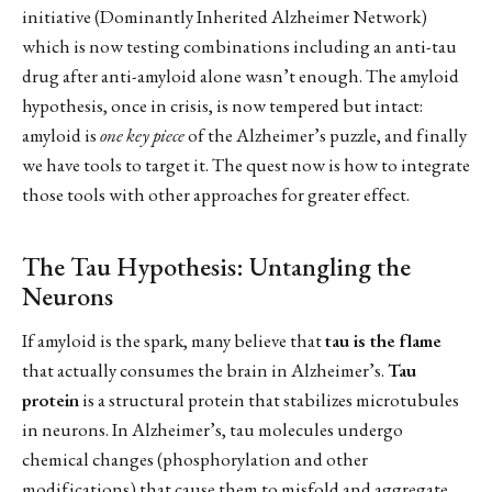
initiative (Dominantly Inherited Alzheimer Network)
which is now testing combinations including an anti-tau
drug after anti-amyloid alone wasn’t enough. The amyloid
hypothesis, once in crisis, is now tempered but intact:
amyloid is
one key piece
of the Alzheimer’s puzzle, and finally
we have tools to target it. The quest now is how to integrate
those tools with other approaches for greater effect.
The Tau Hypothesis: Untangling the
Neurons
If amyloid is the spark, many believe that
tau is the flame
that actually consumes the brain in Alzheimer’s.
Tau
protein
is a structural protein that stabilizes microtubules
in neurons. In Alzheimer’s, tau molecules undergo
chemical changes (phosphorylation and other
modifications) that cause them to misfold and aggregate