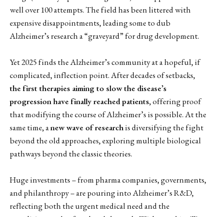
well over 100 attempts. The field has been littered with
expensive disappointments, leading some to dub
Alzheimer’s research a “graveyard” for drug development.
Yet 2025 finds the Alzheimer’s community at a hopeful, if
complicated, inflection point. After decades of setbacks,
the first therapies aiming to slow the disease’s
progression have finally reached patients
, offering proof
that modifying the course of Alzheimer’s is possible. At the
same time, a
new wave of research
is diversifying the fight
beyond the old approaches, exploring multiple biological
pathways beyond the classic theories.
Huge investments – from pharma companies, governments,
and philanthropy – are pouring into Alzheimer’s R&D,
reflecting both the urgent medical need and the