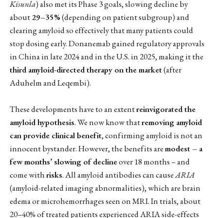
Kisunla
) also met its Phase 3 goals, slowing decline by
about
29–35%
(depending on patient subgroup) and
clearing amyloid so effectively that many patients could
stop dosing early. Donanemab gained regulatory approvals
in China in late 2024 and in the U.S. in 2025, making it the
third amyloid-directed therapy on the market
(after
Aduhelm and Leqembi).
These developments have to an extent
reinvigorated the
amyloid hypothesis
. We now know that
removing amyloid
can provide clinical benefit
, confirming amyloid is not an
innocent bystander. However, the benefits are
modest – a
few months’ slowing of decline
over 18 months – and
come with
risks
. All amyloid antibodies can cause
ARIA
(amyloid-related imaging abnormalities), which are brain
edema or microhemorrhages seen on MRI. In trials, about
20–40% of treated patients experienced ARIA side-effects