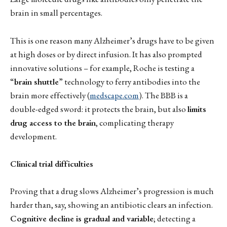
brain in small percentages.
This is one reason many Alzheimer’s drugs have to be given
at high doses or by direct infusion. It has also prompted
innovative solutions – for example, Roche is testing a
“
brain shuttle
” technology to ferry antibodies into the
brain more effectively (
medscape.com
). The BBB is a
double-edged sword: it protects the brain, but also
limits
drug access to the brain
, complicating therapy
development.
Clinical trial difficulties
Proving that a drug slows Alzheimer’s progression is much
harder than, say, showing an antibiotic clears an infection.
Cognitive decline is gradual and variable
; detecting a