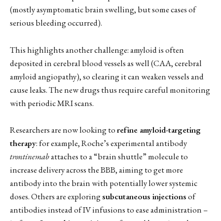
(mostly asymptomatic brain swelling, but some cases of
serious bleeding occurred).
This highlights another challenge: amyloid is often
deposited in cerebral blood vessels as well (CAA, cerebral
amyloid angiopathy), so clearing it can weaken vessels and
cause leaks. The new drugs thus require careful monitoring
with periodic MRI scans.
Researchers are now looking to
refine amyloid-targeting
therapy
: for example, Roche’s experimental antibody
trontinemab
attaches to a “brain shuttle” molecule to
increase delivery across the BBB, aiming to get more
antibody into the brain with potentially lower systemic
doses. Others are exploring
subcutaneous injections
of
antibodies instead of IV infusions to ease administration –