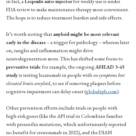
in fact, a
Leqembi auto-injector
for weekly use is under
FDA review to make maintenance therapy more convenient.
The hope is to reduce treatment burden and side effects.
It’s worth noting that
amyloid might be most relevant
early in the disease
– a trigger for pathology – whereas later
on, tangles and inflammation might drive
neurodegeneration more. This has shifted some focus to
preventive trials
: for example, the ongoing
AHEAD 3-45
study
is testing lecanemab in people with
no symptoms but
elevated brain amyloid
, to see if removing plaques before
cognitive impairment can delay onset (
globalrph.com
).
Other prevention efforts include trials in people with
high-risk genes (like the API trial in Colombian families
with presenilin mutations, which unfortunately reported
no benefit for crenezumab in 2022), and the DIAN