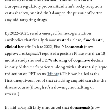
European regulatory process. Aduhelm’s rocky reception
cast a shadow, but it didn’t dampen the pursuit of better
amyloid-targeting drugs.
By 2022–2023, results emerged for next-generation
antibodies that finally
demonstrated a clear, if moderate,
clinical benefit
. In late 2022, Eisai’s
lecanemab
(now
approved as
Leqembi
) reported a positive Phase 3 trial: an 18-
month study showed a
27% slowing of cognitive decline
in early Alzheimer’s patients, along with substantial plaque
reduction on PET scans (
kff.org
). This was hailed as the
first unequivocal proof that attacking amyloid can alter the
disease course (though it’s a slowing, not halting or
reversal).
In mid-2023, Eli Lilly announced that
donanemab
(now