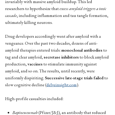
invariably with massive amyloid buildup. This led
researchers to hypothesize that
excess amyloid triggers a toxic
cascade
, including inflammation and tau tangle formation,
ultimately killing neurons.
Drug developers accordingly went after amyloid with a
vengeance. Over the past two decades, dozens of anti-
amyloid therapies entered trials:
monoclonal antibodies
to
tag and clear amyloid,
secretase inhibitors
to block amyloid
production,
vaccines
to stimulate immunity against
amyloid, and so on. The results, until recently, were
uniformly dispiriting.
Successive late-stage trials failed
to
slow cognitive decline (
delveinsight.com
).
High-profile casualties included:
Bapineuzumab
(Pfizer/J&J), an antibody that reduced