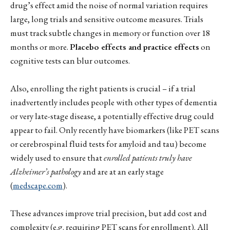
drug’s effect amid the noise of normal variation requires
large, long trials and sensitive outcome measures. Trials
must track subtle changes in memory or function over 18
months or more.
Placebo effects and practice effects
on
cognitive tests can blur outcomes.
Also, enrolling the right patients is crucial – if a trial
inadvertently includes people with other types of dementia
or very late-stage disease, a potentially effective drug could
appear to fail. Only recently have biomarkers (like PET scans
or cerebrospinal fluid tests for amyloid and tau) become
widely used to ensure that
enrolled patients truly have
Alzheimer’s pathology
and are at an early stage
(
medscape.com
).
These advances improve trial precision, but add cost and
complexity (e.g. requiring PET scans for enrollment). All