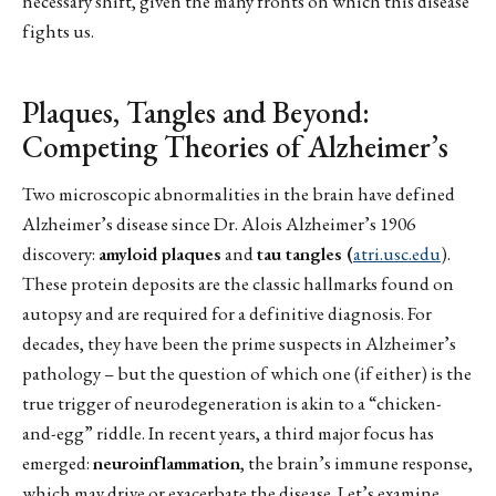
necessary shift, given the many fronts on which this disease
fights us.
Plaques, Tangles and Beyond:
Competing Theories of Alzheimer’s
Two microscopic abnormalities in the brain have defined
Alzheimer’s disease since Dr. Alois Alzheimer’s 1906
discovery:
amyloid plaques
and
tau tangles (
atri.usc.edu
).
These protein deposits are the classic hallmarks found on
autopsy and are required for a definitive diagnosis. For
decades, they have been the prime suspects in Alzheimer’s
pathology – but the question of which one (if either) is the
true trigger of neurodegeneration is akin to a “chicken-
and-egg” riddle. In recent years, a third major focus has
emerged:
neuroinflammation
, the brain’s immune response,
which may drive or exacerbate the disease. Let’s examine