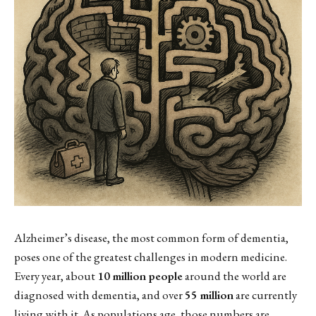
Alzheimer’s disease, the most common form of dementia,
poses one of the greatest challenges in modern medicine.
Every year, about
10 million people
around the world are
diagnosed with dementia, and over
55 million
are currently
living with it. As populations age, those numbers are