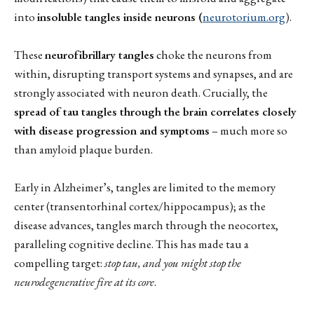
into
insoluble tangles inside neurons (
neurotorium.org
).
These
neurofibrillary tangles
choke the neurons from
within, disrupting transport systems and synapses, and are
strongly associated with neuron death. Crucially, the
spread of tau tangles through the brain correlates closely
with disease progression and symptoms
– much more so
than amyloid plaque burden.
Early in Alzheimer’s, tangles are limited to the memory
center (transentorhinal cortex/hippocampus); as the
disease advances, tangles march through the neocortex,
paralleling cognitive decline. This has made tau a
compelling target:
stop tau, and you might stop the
neurodegenerative fire at its core
.