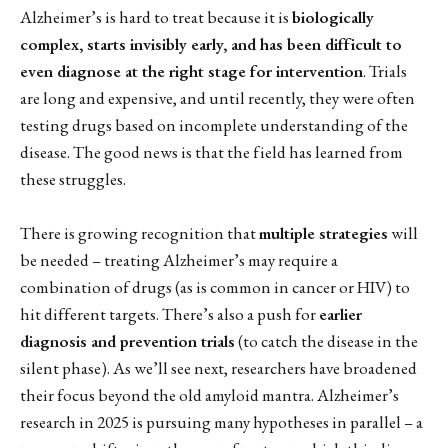
Alzheimer’s is hard to treat because it is
biologically
complex, starts invisibly early, and has been difficult to
even diagnose at the right stage for intervention
. Trials
are long and expensive, and until recently, they were often
testing drugs based on incomplete understanding of the
disease. The good news is that the field has learned from
these struggles.
There is growing recognition that
multiple strategies
will
be needed – treating Alzheimer’s may require a
combination of drugs (as is common in cancer or HIV) to
hit different targets. There’s also a push for
earlier
diagnosis and prevention trials
(to catch the disease in the
silent phase). As we’ll see next, researchers have broadened
their focus beyond the old amyloid mantra. Alzheimer’s
research in 2025 is pursuing many hypotheses in parallel – a