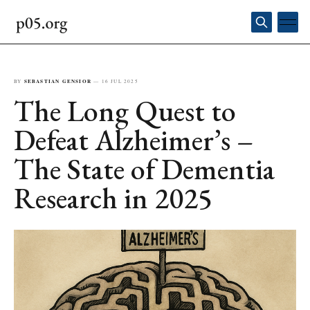
BY
SEBASTIAN GENSIOR
—
16 JUL 2025
The Long Quest to
Defeat Alzheimer’s –
The State of Dementia
Research in 2025