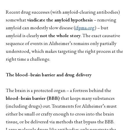
Recent drug successes (with amyloid-clearing antibodies)
somewhat
vindicate the amyloid hypothesis
– removing
amyloid can modestly slow disease (
ifpma.org
) – but
amyloid is clearly
not the whole story
. The exact causative
sequence of events in Alzheimer’s remains only partially
understood, which makes targeting the right process at the
right time a challenge.
The blood–brain barrier and drug delivery
The brain is a protected organ – a fortress behind the
blood–brain barrier (BBB)
that keeps many substances
(including drugs) out. Treatments for Alzheimer’s must
either be small or crafty enough to cross into the brain
tissue, or be delivered via methods that bypass the BBB.
Large molecule drugs like antibodies only penetrate the