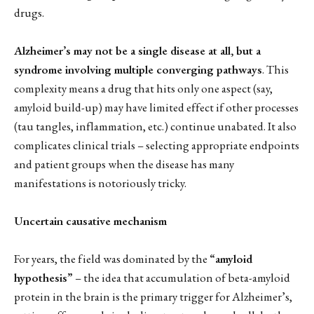
drugs.
Alzheimer’s may not be a single disease at all, but a
syndrome involving multiple converging pathways
. This
complexity means a drug that hits only one aspect (say,
amyloid build-up) may have limited effect if other processes
(tau tangles, inflammation, etc.) continue unabated. It also
complicates clinical trials – selecting appropriate endpoints
and patient groups when the disease has many
manifestations is notoriously tricky.
Uncertain causative mechanism
For years, the field was dominated by the
“amyloid
hypothesis”
– the idea that accumulation of beta-amyloid
protein in the brain is the primary trigger for Alzheimer’s,