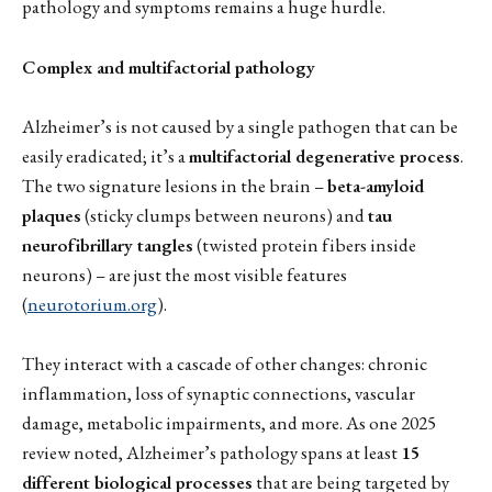
pathology and symptoms remains a huge hurdle.
Complex and multifactorial pathology
Alzheimer’s is not caused by a single pathogen that can be
easily eradicated; it’s a
multifactorial degenerative process
.
The two signature lesions in the brain –
beta-amyloid
plaques
(sticky clumps between neurons) and
tau
neurofibrillary tangles
(twisted protein fibers inside
neurons) – are just the most visible features
(
neurotorium.org
).
They interact with a cascade of other changes: chronic
inflammation, loss of synaptic connections, vascular
damage, metabolic impairments, and more. As one 2025
review noted, Alzheimer’s pathology spans at least
15
different biological processes
that are being targeted by