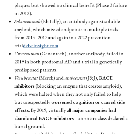
plaques but showed no clinical benefit (Phase 3 failure
in 2012).
Solanezumab
(Eli Lilly), an antibody against soluble
amyloid, which missed endpoints in multiple trials
from 2014–2017 and again in a 2022 prevention
trial
delveinsight.com
.
Crenezumab
(Genentech), another antibody, failed in
2019 in both prodromal AD and a trial in genetically
predisposed patients.
Verubecestat
(Merck) and
atabecestat
(J&J),
BACE
inhibitors
(blocking an enzyme that creates amyloid),
which were halted when they not only failed to help
but unexpectedly
worsened cognition or caused side
effects
. By 2019, virtually
all major companies had
abandoned BACE inhibitors
– an entire class declared a
burial ground.