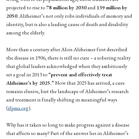
projected to rise to
78 million by 2030
and
139 million by
2050
. Alzheimer’s not only robs individuals of memory and
identity, but is also a leading cause of death and disability
among the elderly.
More than a century after Alois Alzheimer first described
the disease in 1906, there is still no cure – a sobering reality
that global leaders acknowledged when they ambitiously
set a goal in 2013 to
“prevent and effectively treat
Alzheimer’s by 2025.”
Now that 2025 has arrived, a cure
remains elusive, but the landscape of Alzheimer’s research
and treatment is finally shifting in meaningful ways
(
ifpma.org
).
Why has it taken so long to make progress against a disease
that affects so many? Part of the answer lies in Alzheimer’s