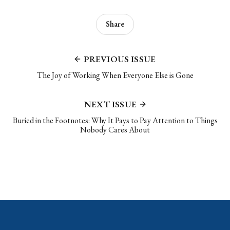
Share
PREVIOUS ISSUE
The Joy of Working When Everyone Else is Gone
NEXT ISSUE
Buried in the Footnotes: Why It Pays to Pay Attention to Things
Nobody Cares About