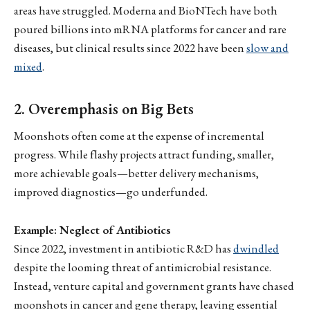
areas have struggled. Moderna and BioNTech have both
poured billions into mRNA platforms for cancer and rare
diseases, but clinical results since 2022 have been
slow and
mixed
.
2. Overemphasis on Big Bets
Moonshots often come at the expense of incremental
progress. While flashy projects attract funding, smaller,
more achievable goals—better delivery mechanisms,
improved diagnostics—go underfunded.
Example: Neglect of Antibiotics
Since 2022, investment in antibiotic R&D has
dwindled
despite the looming threat of antimicrobial resistance.
Instead, venture capital and government grants have chased
moonshots in cancer and gene therapy, leaving essential