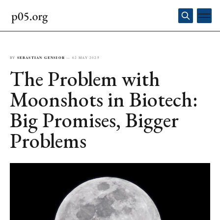
BY
SEBASTIAN GENSIOR
—
02 MAY 2025
The Problem with
Moonshots in Biotech:
Big Promises, Bigger
Problems