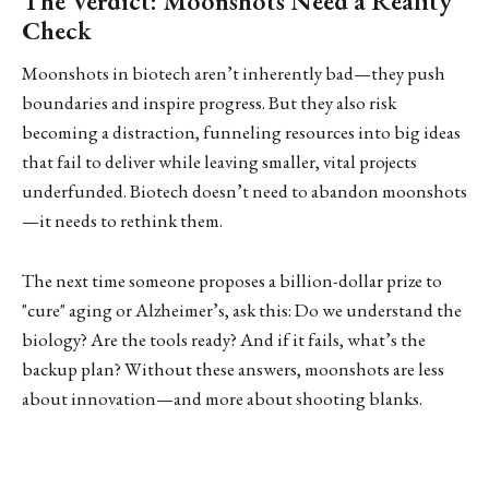
The Verdict: Moonshots Need a Reality
Check
Moonshots in biotech aren’t inherently bad—they push
boundaries and inspire progress. But they also risk
becoming a distraction, funneling resources into big ideas
that fail to deliver while leaving smaller, vital projects
underfunded. Biotech doesn’t need to abandon moonshots
—it needs to rethink them.
The next time someone proposes a billion-dollar prize to
"cure" aging or Alzheimer’s, ask this: Do we understand the
biology? Are the tools ready? And if it fails, what’s the
backup plan? Without these answers, moonshots are less
about innovation—and more about shooting blanks.