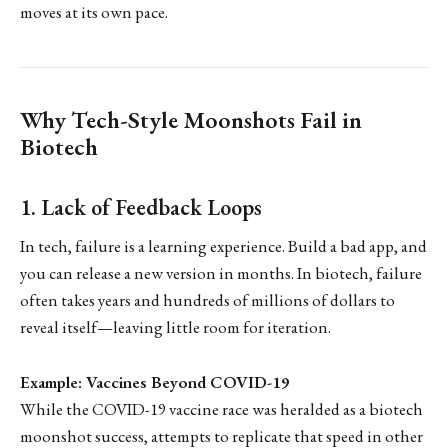
moves at its own pace.
Why Tech-Style Moonshots Fail in
Biotech
1. Lack of Feedback Loops
In tech, failure is a learning experience. Build a bad app, and
you can release a new version in months. In biotech, failure
often takes years and hundreds of millions of dollars to
reveal itself—leaving little room for iteration.
Example: Vaccines Beyond COVID-19
While the COVID-19 vaccine race was heralded as a biotech
moonshot success, attempts to replicate that speed in other