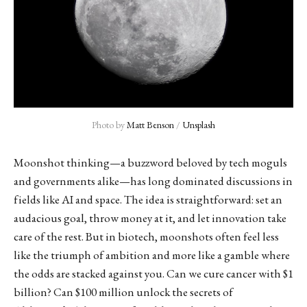
Photo by 
Matt Benson
 / 
Unsplash
Moonshot thinking—a buzzword beloved by tech moguls
and governments alike—has long dominated discussions in
fields like AI and space. The idea is straightforward: set an
audacious goal, throw money at it, and let innovation take
care of the rest. But in biotech, moonshots often feel less
like the triumph of ambition and more like a gamble where
the odds are stacked against you. Can we cure cancer with $1
billion? Can $100 million unlock the secrets of