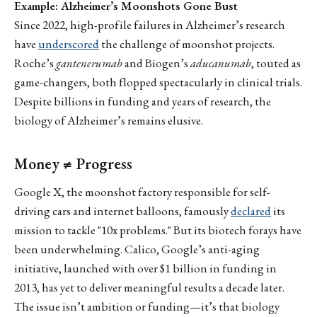
Example: Alzheimer’s Moonshots Gone Bust
Since 2022, high-profile failures in Alzheimer’s research
have
underscored
the challenge of moonshot projects.
Roche’s
gantenerumab
and Biogen’s
aducanumab
, touted as
game-changers, both flopped spectacularly in clinical trials.
Despite billions in funding and years of research, the
biology of Alzheimer’s remains elusive.
Money ≠ Progress
Google X, the moonshot factory responsible for self-
driving cars and internet balloons, famously
declared
its
mission to tackle "10x problems." But its biotech forays have
been underwhelming. Calico, Google’s anti-aging
initiative, launched with over $1 billion in funding in
2013, has yet to deliver meaningful results a decade later.
The issue isn’t ambition or funding—it’s that biology