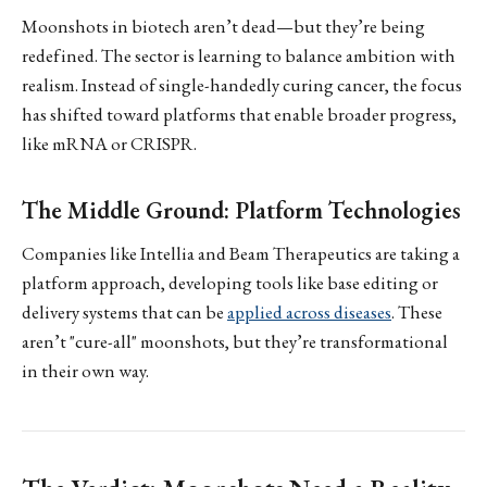
Moonshots in biotech aren’t dead—but they’re being
redefined. The sector is learning to balance ambition with
realism. Instead of single-handedly curing cancer, the focus
has shifted toward platforms that enable broader progress,
like mRNA or CRISPR.
The Middle Ground: Platform Technologies
Companies like Intellia and Beam Therapeutics are taking a
platform approach, developing tools like base editing or
delivery systems that can be
applied across diseases
. These
aren’t "cure-all" moonshots, but they’re transformational
in their own way.