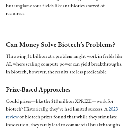
but unglamorous fields like antibiotics starved of
resources.
Can Money Solve Biotech’s Problems?
Throwing $1 billion at a problem might work in fields like
AI, where scaling compute power can yield breakthroughs.
In biotech, however, the results are less predictable.
Prize-Based Approaches
Could prizes—like the $10 million XPRIZE—work for
biotech? Historically, they’ve had limited success. A
2023
review
of biotech prizes found that while they stimulate
innovation, they rarely lead to commercial breakthroughs.