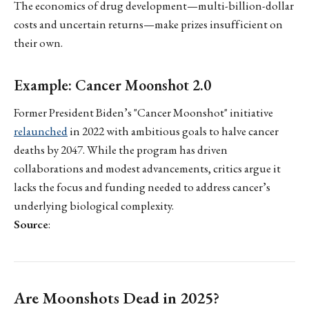
The economics of drug development—multi-billion-dollar
costs and uncertain returns—make prizes insufficient on
their own.
Example: Cancer Moonshot 2.0
Former President Biden’s "Cancer Moonshot" initiative
relaunched
in 2022 with ambitious goals to halve cancer
deaths by 2047. While the program has driven
collaborations and modest advancements, critics argue it
lacks the focus and funding needed to address cancer’s
underlying biological complexity.
Source
:
Are Moonshots Dead in 2025?