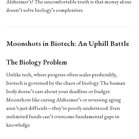
Alzheimer’s? The uncomfortable truth is that money alone
doesn’t solve biology’s complexities.
Moonshots in Biotech: An Uphill Battle
The Biology Problem
Unlike tech, where progress often scales predictably,
biotech is governed by the chaos of biology. The human
body doesn’t care about your deadline or budget.
Moonshots like curing Alzheimer’s or reversing aging
aren’t just difficult—they’re poorly understood. Even
unlimited funds can’t overcome fundamental gaps in
knowledge.