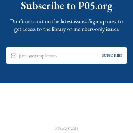
Subscribe to P05.org
Don’t miss out on the latest issues. Sign up now to
get access to the library of members-only issues.
jamie@example.com
SUBSCRIBE
P05.org © 2026