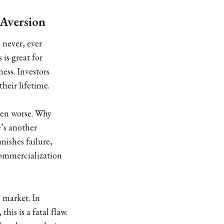
 Aversion
 never, ever
is great for
ess. Investors
their lifetime.
ven worse. Why
e’s another
nishes failure,
commercialization
o market. In
is is a fatal flaw.