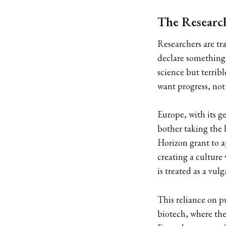
The Research
Researchers are tr
declare something d
science but terrib
want progress, not 
Europe, with its g
bother taking the 
Horizon grant to a
creating a culture
is treated as a vu
This reliance on p
biotech, where the 