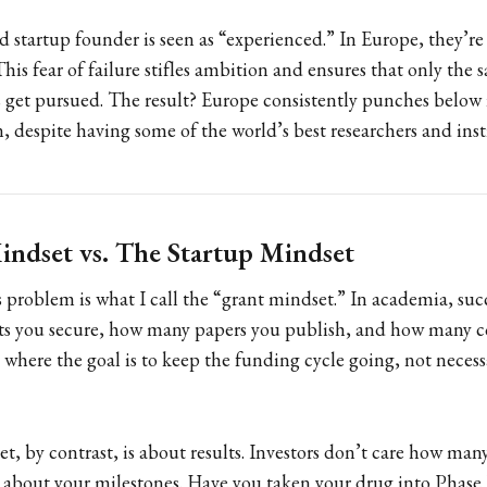
d startup founder is seen as “experienced.” In Europe, they’re
is fear of failure stifles ambition and ensures that only the s
 get pursued. The result? Europe consistently punches below 
, despite having some of the world’s best researchers and inst
ndset vs. The Startup Mindset
is problem is what I call the “grant mindset.” In academia, suc
s you secure, how many papers you publish, and how many c
d where the goal is to keep the funding cycle going, not necessa
t, by contrast, is about results. Investors don’t care how man
e about your milestones. Have you taken your drug into Phase 