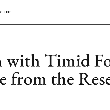
OFFEE?
 with Timid Fo
e from the Res