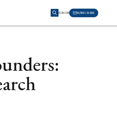
SIGN IN
SUBSCRIBE
unders:
earch