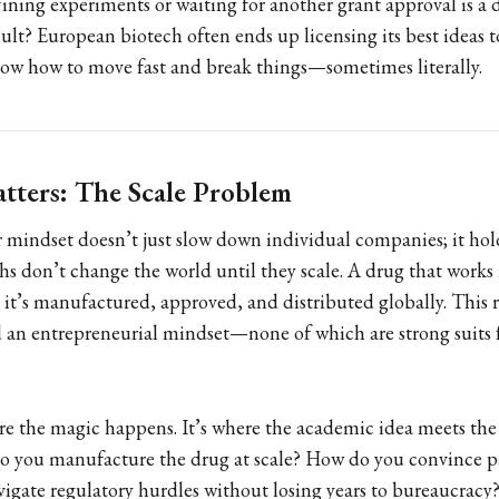
fining experiments or waiting for another grant approval is a d
esult? European biotech often ends up licensing its best ideas
ow how to move fast and break things—sometimes literally.
tters: The Scale Problem
mindset doesn’t just slow down individual companies; it hol
ghs don’t change the world until they scale. A drug that works 
l it’s manufactured, approved, and distributed globally. This
d an entrepreneurial mindset—none of which are strong suits f
ere the magic happens. It’s where the academic idea meets the 
o you manufacture the drug at scale? How do you convince p
igate regulatory hurdles without losing years to bureaucracy