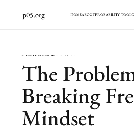
HOME
ABOUT
PROBABILITY TOOL
C
BY
SEBASTIAN GENSIOR
—
16 JAN 2025
The Problem
Breaking Fre
Mindset