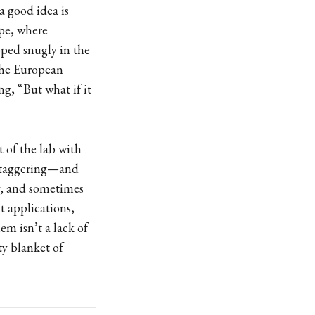
 a good idea is
ope, where
ped snugly in the
 the European
ng, “But what if it
t of the lab with
 staggering—and
ly, and sometimes
 applications,
m isn’t a lack of
ty blanket of