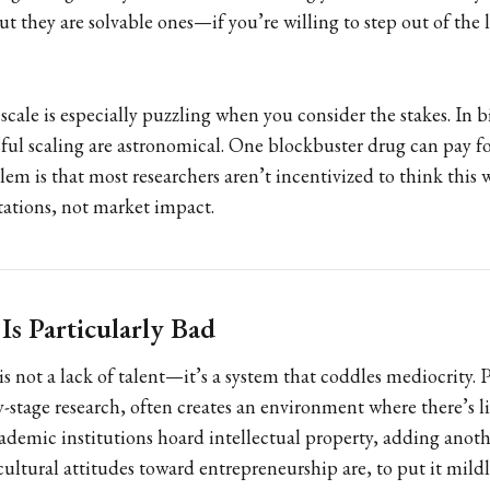
but they are solvable ones—if you’re willing to step out of the 
scale is especially puzzling when you consider the stakes. In b
sful scaling are astronomical. One blockbuster drug can pay f
em is that most researchers aren’t incentivized to think this w
tations, not market impact.
s Particularly Bad
s not a lack of talent—it’s a system that coddles mediocrity. 
ly-stage research, often creates an environment where there’s li
demic institutions hoard intellectual property, adding anothe
ultural attitudes toward entrepreneurship are, to put it mildly