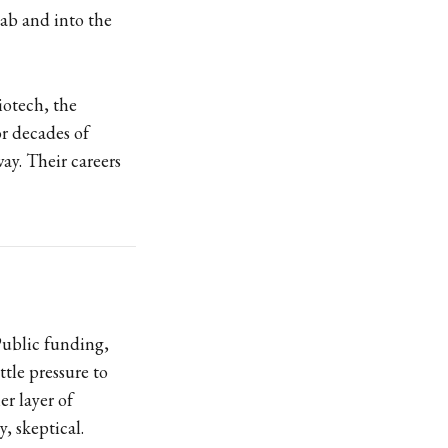
lab and into the
iotech, the
or decades of
ay. Their careers
Public funding,
ttle pressure to
r layer of
, skeptical.