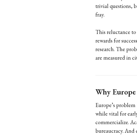
trivial questions, 
fray.
This reluctance to 
rewards for succes
research. The probl
are measured in ci
Why Europe I
Europe’s problem i
while vital for ear
commercialize. Aca
bureaucracy. And c