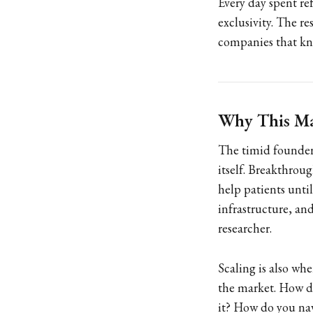
Every day spent re
exclusivity. The r
companies that kn
Why This Ma
The timid founder 
itself. Breakthrou
help patients unti
infrastructure, an
researcher.
Scaling is also wh
the market. How d
it? How do you nav