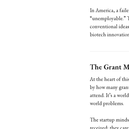
In America, a faile
“unemployable.” Th
conventional ideas
biotech innovation
The Grant Mi
At the heart of th
by how many grant
attend. It’s a worl
world problems.
The startup mindse
received; they car