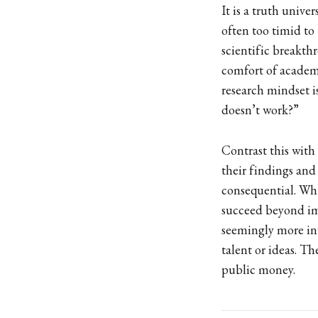
It is a truth unive
often too timid to
scientific breakt
comfort of academi
research mindset i
doesn’t work?”
Contrast this with 
their findings an
consequential. Whi
succeed beyond im
seemingly more int
talent or ideas. Th
public money.