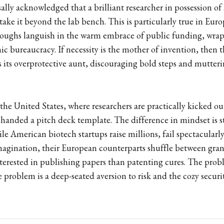
rsally acknowledged that a brilliant researcher in possession of
 take it beyond the lab bench. This is particularly true in Eur
hroughs languish in the warm embrace of public funding, wrap
c bureaucracy. If necessity is the mother of invention, then
s its overprotective aunt, discouraging bold steps and mutteri
the United States, where researchers are practically kicked ou
d handed a pitch deck template. The difference in mindset is
le American biotech startups raise millions, fail spectacular
agination, their European counterparts shuffle between grant
erested in publishing papers than patenting cures. The proble
e problem is a deep-seated aversion to risk and the cozy securi