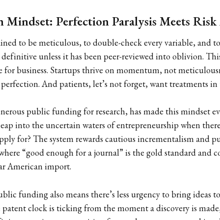
 Mindset: Perfection Paralysis Meets Risk
ained to be meticulous, to double-check every variable, and to
efinitive unless it has been peer-reviewed into oblivion. This 
le for business. Startups thrive on momentum, not meticulousn
perfection. And patients, let’s not forget, want treatments in 
enerous public funding for research, has made this mindset e
leap into the uncertain waters of entrepreneurship when ther
pply for? The system rewards cautious incrementalism and pu
 where “good enough for a journal” is the gold standard and 
lgar American import.
ublic funding also means there’s less urgency to bring ideas t
patent clock is ticking from the moment a discovery is made, th