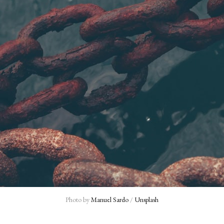
Photo by 
Manuel Sardo
 / 
Unsplash