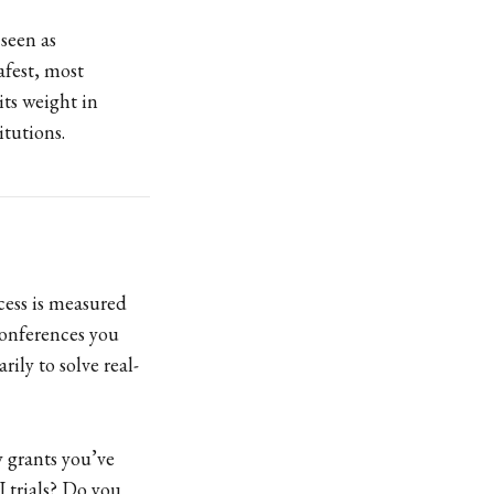
 seen as
afest, most
its weight in
itutions.
cess is measured
onferences you
rily to solve real-
y grants you’ve
I trials? Do you