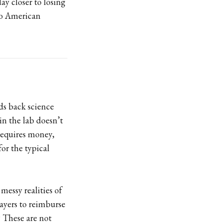
ay closer to losing
 to American
ds back science
in the lab doesn’t
 requires money,
or the typical
messy realities of
ayers to reimburse
? These are not