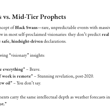
 vs. Mid-Tier Prophets
ncept of
Black Swans
—rare, unpredictable events with mass
aw in most self-proclaimed visionaries: they don’t predict
real
e
safe
,
hindsight-driven
declarations.
wing “visionary” insights:
ge everything”
– Brave.
f work is remote”
– Stunning revelation, post-2020.
ew oil”
– You don’t say.
ts carry the same intellectual depth as weather forecasts in
ot.”