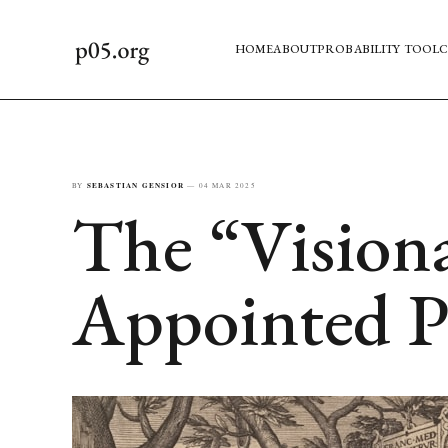
HOME
ABOUT
PROBABILITY TOOL
C
BY
SEBASTIAN GENSIOR
—
04 MAR 2025
The “Visiona
Appointed P