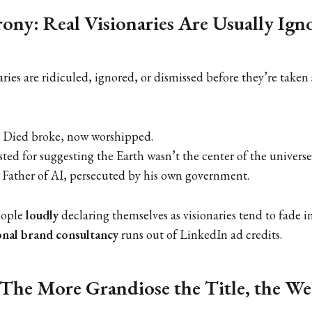
rony: Real Visionaries Are Usually Ign
ries are ridiculed, ignored, or dismissed before they’re taken
 Died broke, now worshipped.
ted for suggesting the Earth wasn’t the center of the universe
 Father of AI, persecuted by his own government.
eople
loudly
declaring themselves as visionaries tend to fade i
nal brand consultancy
runs out of LinkedIn ad credits.
 The More Grandiose the Title, the We