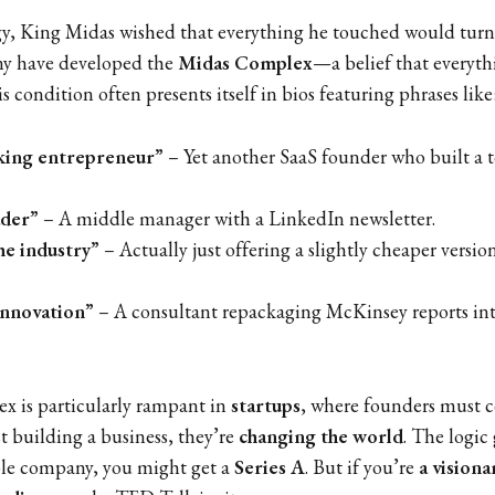
y, King Midas wished that everything he touched would turn 
any have developed the
Midas Complex
—a belief that everyth
is condition often presents itself in bios featuring phrases like
ing entrepreneur”
– Yet another SaaS founder who built a t
ader”
– A middle manager with a LinkedIn newsletter.
he industry”
– Actually just offering a slightly cheaper version
innovation”
– A consultant repackaging McKinsey reports in
 is particularly rampant in
startups
, where founders must c
st building a business, they’re
changing the world
. The logic 
ble company, you might get a
Series A
. But if you’re
a visiona