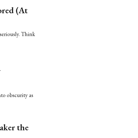
ored (At
 seriously. Think
.
nto obscurity as
aker the