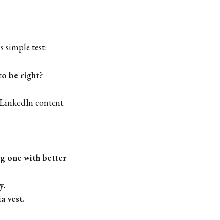
is simple test:
to be right?
LinkedIn content.
ng one with better
y.
a vest.