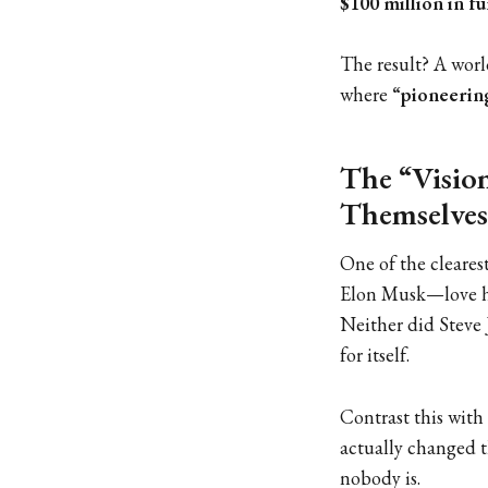
$100 million in f
The result? A worl
where
“pioneerin
The “Vision
Themselves
One of the cleares
Elon Musk—love h
Neither did Steve 
for itself.
Contrast this with
actually changed t
nobody is.