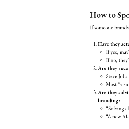
How to Spot
If someone brands
Have they act
If yes,
may
If no, they
Are they recog
Steve Jobs 
Most “visio
Are they solv
branding?
“Solving c
“A new AI