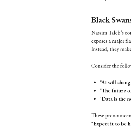
Black Swans
Nassim Taleb’s co
exposes a major fl
Instead, they mak
Consider the follo
“AI will chan
“The future o
“Data is the n
These pronouncemen
“Expect it to be h