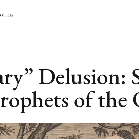
OFFEE?
ry” Delusion: S
rophets of the