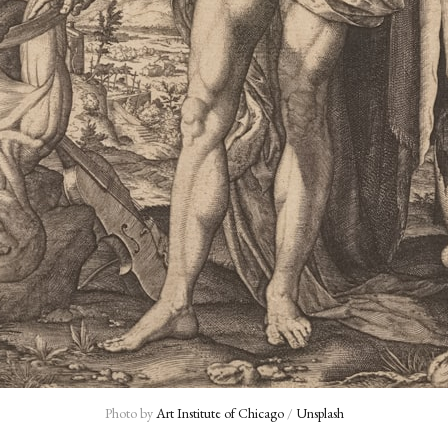
Photo by 
Art Institute of Chicago
 / 
Unsplash