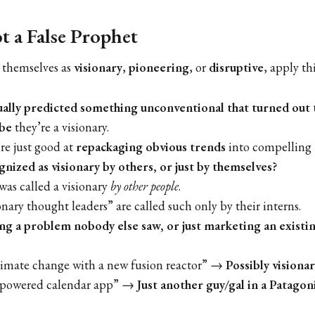
 a False Prophet
 themselves as
visionary
,
pioneering
, or
disruptive
, apply th
ually predicted something unconventional that turned out 
be
they’re a visionary.
’re just good at
repackaging obvious trends
into compelling 
nized as visionary by others, or just by themselves?
was called a visionary
by other people
.
nary thought leaders” are called such only by their interns.
ing a problem nobody else saw, or just marketing an existi
limate change with a new fusion reactor” →
Possibly visionar
-powered calendar app” →
Just another guy/gal in a Patagoni