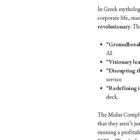
In Greek mytholog
corporate life, m
revolutionary
. Th
“Groundbreak
AI.
“Visionary le
“Disrupting t
service.
“Redefining 
deck.
The Midas Complex
that they aren’t ju
running a profita