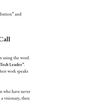
ribution” and
Call
on using the word.
 Tech Leader”
.
their work speaks
n who have never
 a visionary, then