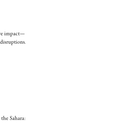
ive impact—
disruptions.
 the Sahara: