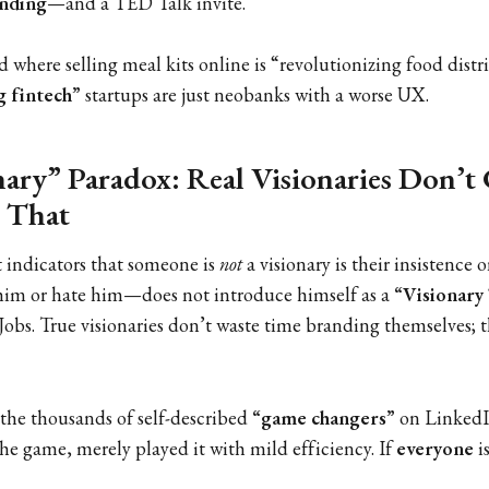
unding
—and a TED Talk invite.
d where selling meal kits online is “revolutionizing food dist
g fintech”
startups are just neobanks with a worse UX.
ary” Paradox: Real Visionaries Don’t 
 That
t indicators that someone is
not
a visionary is their insistence 
im or hate him—does not introduce himself as a
“Visionary
Jobs. True visionaries don’t waste time branding themselves; 
 the thousands of self-described
“game changers”
on LinkedI
he game, merely played it with mild efficiency. If
everyone
is