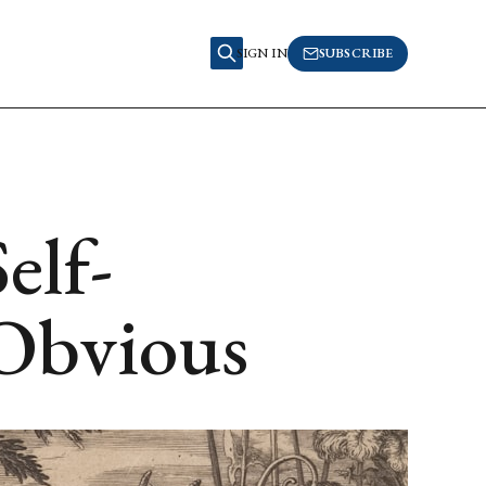
SIGN IN
SUBSCRIBE
elf-
 Obvious