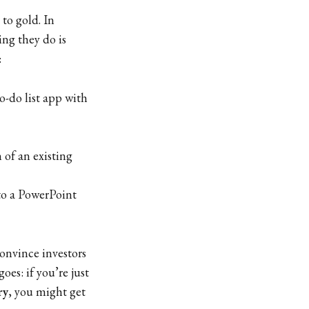
to gold. In
ing they do is
:
o-do list app with
 of an existing
to a PowerPoint
onvince investors
goes: if you’re just
ry
, you might get