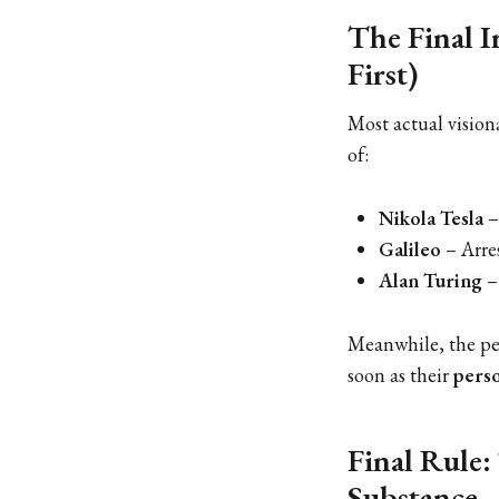
The Final I
First)
Most actual visiona
of:
Nikola Tesla
–
Galileo
– Arres
Alan Turing
–
Meanwhile, the p
soon as their
perso
Final Rule:
Substance