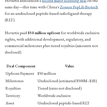
Novartis announced a
second major licensing deal
on the
same day—this time with China's
Zonsen PepLib Biotech
for an undisclosed peptide-based radioligand therapy
(RLT).
Novartis paid
$50 million upfront
for worldwide exclusive
rights, with additional development, regulatory, and
commercial milestones plus tiered royalties (amounts not
disclosed).
Deal Component
Value
Upfront Payment
$50 million
Milestones
Undisclosed (estimated $500M–$1B)
Royalties
Tiered (rates not disclosed)
Territory
Worldwide exclusive
Asset
Undisclosed peptide-based RLT