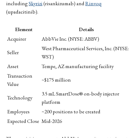
including
Skyrizi
(risankizumab) and
Rinvoq
(upadacitinib).
Element
Details
Acquirer
AbbVie Inc. (NYSE: ABBV)
West Pharmaceutical Services, Inc. (NYSE:
Seller
WST)
Asset
Tempe, AZ manufacturing facility
Transaction
~$175 million
Value
3.5 mL SmartDose® on-body injector
Technology
platform
Employees
~200 positions to be created
Expected Close
Mid-2026