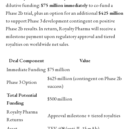
dilutive funding:
$75 million immediately
to co-fund a
Phase 2b trial, plus an option for an additional
$425 million
to support Phase 3 development contingent on positive
Phase 2b results. In return, Royalty Pharma will receive a
milestone payment upon regulatory approval and tiered
royalties on worldwide net sales.
Deal Component
Value
Immediate Funding
$75 million
$425 million (contingent on Phase 2b
Phase 3 Option
success)
Total Potential
$500 million
Funding
Royalty Pharma
Approval milestone + tiered royalties
Returns
Asset
TEV-408 (anti-IL-15 mAb)