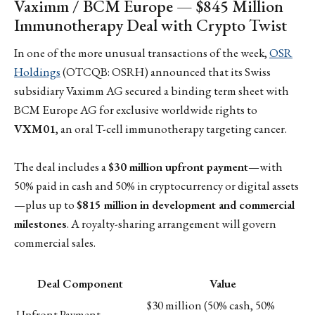
Vaximm / BCM Europe — $845 Million
Immunotherapy Deal with Crypto Twist
In one of the more unusual transactions of the week,
OSR
Holdings
(OTCQB: OSRH) announced that its Swiss
subsidiary Vaximm AG secured a binding term sheet with
BCM Europe AG for exclusive worldwide rights to
VXM01
, an oral T-cell immunotherapy targeting cancer.
The deal includes a
$30 million upfront payment
—with
50% paid in cash and 50% in cryptocurrency or digital assets
—plus up to
$815 million in development and commercial
milestones
. A royalty-sharing arrangement will govern
commercial sales.
Deal Component
Value
$30 million (50% cash, 50%
Upfront Payment