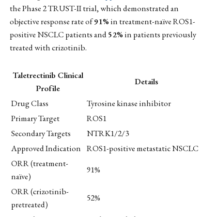
the Phase 2 TRUST-II trial, which demonstrated an
objective response rate of
91%
in treatment-naïve ROS1-
positive NSCLC patients and
52%
in patients previously
treated with crizotinib.
Taletrectinib Clinical
Details
Profile
Drug Class
Tyrosine kinase inhibitor
Primary Target
ROS1
Secondary Targets
NTRK1/2/3
Approved Indication
ROS1-positive metastatic NSCLC
ORR (treatment-
91%
naïve)
ORR (crizotinib-
52%
pretreated)