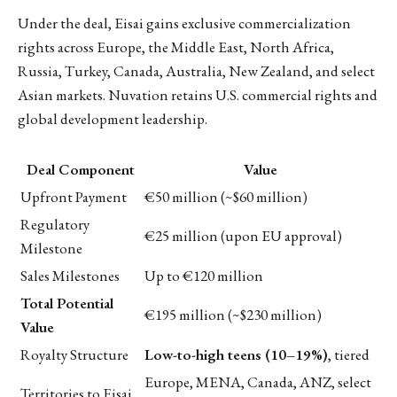
Under the deal, Eisai gains exclusive commercialization
rights across Europe, the Middle East, North Africa,
Russia, Turkey, Canada, Australia, New Zealand, and select
Asian markets. Nuvation retains U.S. commercial rights and
global development leadership.
Deal Component
Value
Upfront Payment
€50 million (~$60 million)
Regulatory
€25 million (upon EU approval)
Milestone
Sales Milestones
Up to €120 million
Total Potential
€195 million (~$230 million)
Value
Royalty Structure
Low-to-high teens (10–19%)
, tiered
Europe, MENA, Canada, ANZ, select
Territories to Eisai