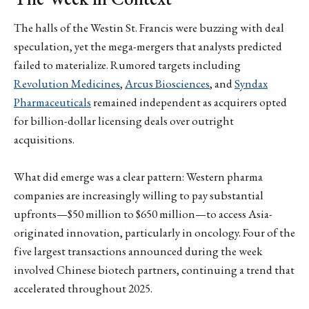
The halls of the Westin St. Francis were buzzing with deal
speculation, yet the mega-mergers that analysts predicted
failed to materialize. Rumored targets including
Revolution Medicines
,
Arcus Biosciences
, and
Syndax
Pharmaceuticals
remained independent as acquirers opted
for billion-dollar licensing deals over outright
acquisitions.
What did emerge was a clear pattern: Western pharma
companies are increasingly willing to pay substantial
upfronts—$50 million to $650 million—to access Asia-
originated innovation, particularly in oncology. Four of the
five largest transactions announced during the week
involved Chinese biotech partners, continuing a trend that
accelerated throughout 2025.