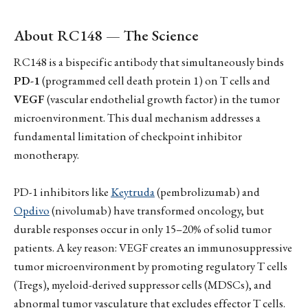
About RC148 — The Science
RC148 is a bispecific antibody that simultaneously binds
PD-1
(programmed cell death protein 1) on T cells and
VEGF
(vascular endothelial growth factor) in the tumor
microenvironment. This dual mechanism addresses a
fundamental limitation of checkpoint inhibitor
monotherapy.
PD-1 inhibitors like
Keytruda
(pembrolizumab) and
Opdivo
(nivolumab) have transformed oncology, but
durable responses occur in only 15–20% of solid tumor
patients. A key reason: VEGF creates an immunosuppressive
tumor microenvironment by promoting regulatory T cells
(Tregs), myeloid-derived suppressor cells (MDSCs), and
abnormal tumor vasculature that excludes effector T cells.