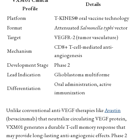
Details
Profile
Platform
T-KINES® oral vaccine technology
Format
Attenuated
Salmonella typhi
vector
Target
VEGFR-2 (tumor vasculature)
CD8+ T-cell-mediated anti-
Mechanism
angiogenesis
Development Stage
Phase 2
Lead Indication
Glioblastoma multiforme
Oral administration, active
Differentiation
immunization
Unlike conventional anti-VEGF therapies like
Avastin
(bevacizumab) that neutralize circulating VEGF protein,
VXM01 generates a durable T-cell memory response that
may provide long-lasting anti-angiogenic effects. Phase 2