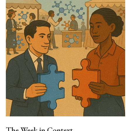
The Week in Context