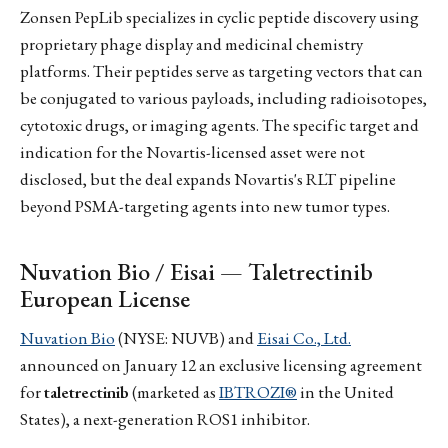
Zonsen PepLib specializes in cyclic peptide discovery using
proprietary phage display and medicinal chemistry
platforms. Their peptides serve as targeting vectors that can
be conjugated to various payloads, including radioisotopes,
cytotoxic drugs, or imaging agents. The specific target and
indication for the Novartis-licensed asset were not
disclosed, but the deal expands Novartis's RLT pipeline
beyond PSMA-targeting agents into new tumor types.
Nuvation Bio / Eisai — Taletrectinib
European License
Nuvation Bio
(NYSE: NUVB) and
Eisai Co., Ltd.
announced on January 12 an exclusive licensing agreement
for
taletrectinib
(marketed as
IBTROZI®
in the United
States), a next-generation ROS1 inhibitor.