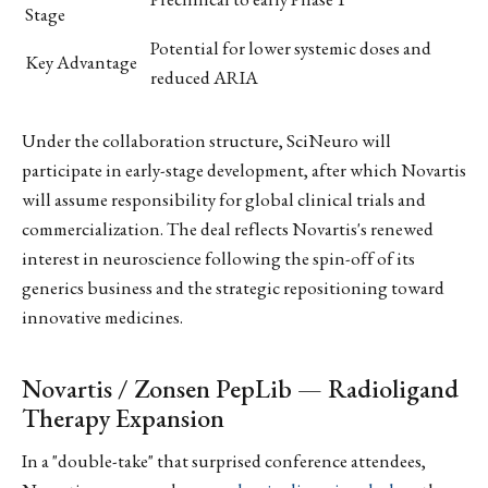
Stage
Potential for lower systemic doses and
Key Advantage
reduced ARIA
Under the collaboration structure, SciNeuro will
participate in early-stage development, after which Novartis
will assume responsibility for global clinical trials and
commercialization. The deal reflects Novartis's renewed
interest in neuroscience following the spin-off of its
generics business and the strategic repositioning toward
innovative medicines.
Novartis / Zonsen PepLib — Radioligand
Therapy Expansion
In a "double-take" that surprised conference attendees,