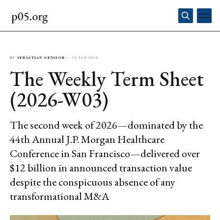
BY
SEBASTIAN GENSIOR
—
18 JAN 2026
The Weekly Term Sheet
(2026-W03)
The second week of 2026—dominated by the
44th Annual J.P. Morgan Healthcare
Conference in San Francisco—delivered over
$12 billion in announced transaction value
despite the conspicuous absence of any
transformational M&A