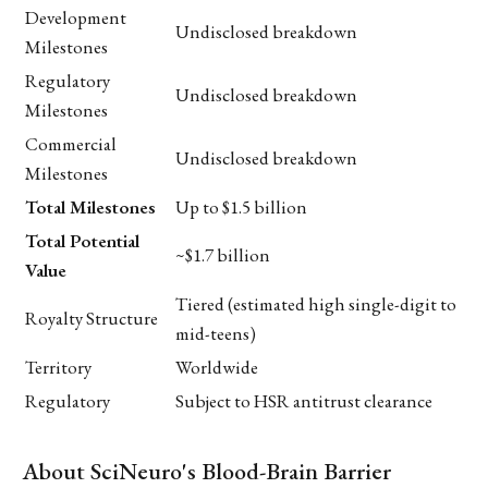
Development
Undisclosed breakdown
Milestones
Regulatory
Undisclosed breakdown
Milestones
Commercial
Undisclosed breakdown
Milestones
Total Milestones
Up to $1.5 billion
Total Potential
~$1.7 billion
Value
Tiered (estimated high single-digit to
Royalty Structure
mid-teens)
Territory
Worldwide
Regulatory
Subject to HSR antitrust clearance
About SciNeuro's Blood-Brain Barrier