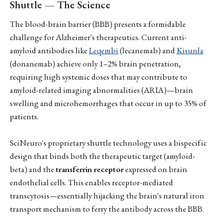
Shuttle — The Science
The blood-brain barrier (BBB) presents a formidable
challenge for Alzheimer's therapeutics. Current anti-
amyloid antibodies like
Leqembi
(lecanemab) and
Kisunla
(donanemab) achieve only 1–2% brain penetration,
requiring high systemic doses that may contribute to
amyloid-related imaging abnormalities (ARIA)—brain
swelling and microhemorrhages that occur in up to 35% of
patients.
SciNeuro's proprietary shuttle technology uses a bispecific
design that binds both the therapeutic target (amyloid-
beta) and the
transferrin receptor
expressed on brain
endothelial cells. This enables receptor-mediated
transcytosis—essentially hijacking the brain's natural iron
transport mechanism to ferry the antibody across the BBB.