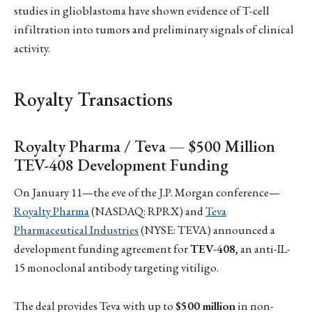
studies in glioblastoma have shown evidence of T-cell
infiltration into tumors and preliminary signals of clinical
activity.
Royalty Transactions
Royalty Pharma / Teva — $500 Million
TEV-408 Development Funding
On January 11—the eve of the J.P. Morgan conference—
Royalty Pharma
(NASDAQ: RPRX) and
Teva
Pharmaceutical Industries
(NYSE: TEVA) announced a
development funding agreement for
TEV-408
, an anti-IL-
15 monoclonal antibody targeting vitiligo.
The deal provides Teva with up to
$500 million
in non-