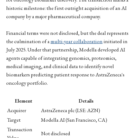
historic milestone: the first outright acquisition of an AI
company by a major pharmaceutical company.
Financial terms were not disclosed, but the deal represents
the culmination of a
multi-year collaboration
initiated in
July 2025. Under that partnership, Modella developed AI
agents capable of integrating genomics, proteomics,
medical imaging, and clinical data to identify novel
biomarkers predicting patient response to AstraZeneca's
oncology portfolio.
Element
Details
Acquirer
AstraZeneca plc (LSE: AZN)
Target
Modella AI (San Francisco, CA)
Transaction
Not disclosed
Value