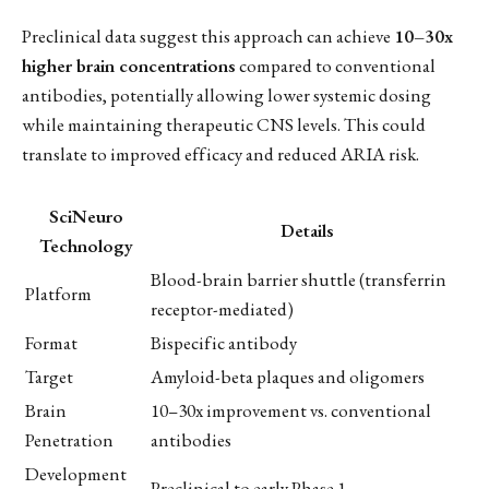
Preclinical data suggest this approach can achieve
10–30x
higher brain concentrations
compared to conventional
antibodies, potentially allowing lower systemic dosing
while maintaining therapeutic CNS levels. This could
translate to improved efficacy and reduced ARIA risk.
SciNeuro
Details
Technology
Blood-brain barrier shuttle (transferrin
Platform
receptor-mediated)
Format
Bispecific antibody
Target
Amyloid-beta plaques and oligomers
Brain
10–30x improvement vs. conventional
Penetration
antibodies
Development
Preclinical to early Phase 1