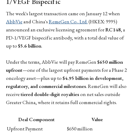
1/VEGF Bispecific
The week's largest transaction came on January 12 when
AbbVie
and China's
RemeGen Co., Ltd.
(HKEX: 9995)
announced an exclusive licensing agreement for
RC148
, a
PD-1/VEGF bispecific antibody, with a total deal value of
up to
$5.6 billion
.
Under the terms, AbbVie will pay RemeGen
$650 million
upfront
—one of the largest upfront payments for a Phase 2
oncology asset—plus up to
$4.95 billion in development,
regulatory, and commercial milestones
. RemeGen will also
receive
tiered double-digit royalties
on net sales outside
Greater China, where it retains full commercial rights.
Deal Component
Value
Upfront Payment
$650 million