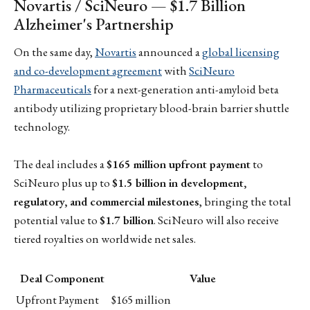
Novartis / SciNeuro — $1.7 Billion
Alzheimer's Partnership
On the same day,
Novartis
announced a
global licensing
and co-development agreement
with
SciNeuro
Pharmaceuticals
for a next-generation anti-amyloid beta
antibody utilizing proprietary blood-brain barrier shuttle
technology.
The deal includes a
$165 million upfront payment
to
SciNeuro plus up to
$1.5 billion in development,
regulatory, and commercial milestones
, bringing the total
potential value to
$1.7 billion
. SciNeuro will also receive
tiered royalties on worldwide net sales.
Deal Component
Value
Upfront Payment
$165 million