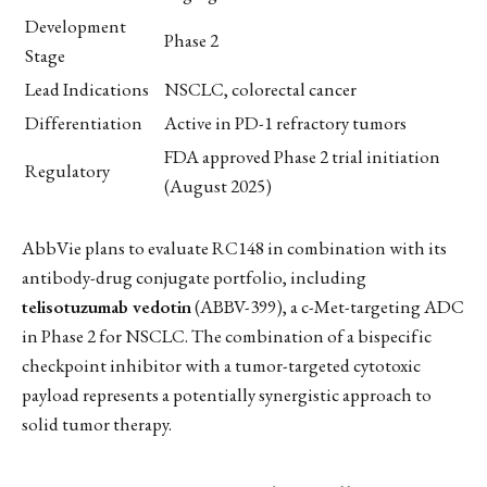
Development
Phase 2
Stage
Lead Indications
NSCLC, colorectal cancer
Differentiation
Active in PD-1 refractory tumors
FDA approved Phase 2 trial initiation
Regulatory
(August 2025)
AbbVie plans to evaluate RC148 in combination with its
antibody-drug conjugate portfolio, including
telisotuzumab vedotin
(ABBV-399), a c-Met-targeting ADC
in Phase 2 for NSCLC. The combination of a bispecific
checkpoint inhibitor with a tumor-targeted cytotoxic
payload represents a potentially synergistic approach to
solid tumor therapy.