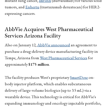
mutant lung cancer,
Imfinzi
(durvalumab) for various solid
tumors, and
Enhertu
(trastuzumab deruxtecan) for HER2-
expressing cancers.
AbbVie Acquires West Pharmaceutical
Services Arizona Facility
Also on January 12,
AbbVie announced
an agreement to
purchase a drug-delivery device manufacturing facility in
Tempe, Arizona from
West Pharmaceutical Services
for
approximately
$175 million
.
The facility produces West's proprietary
SmartDose
on-
body injector platform, which enables subcutaneous
delivery of large-volume biologics (up to 3.5 mL) via a
wearable device. This technology is critical for AbbVie's
expanding immunology and oncology injectable portfolio,