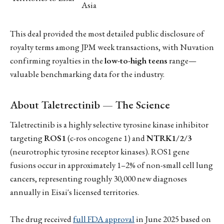
Asia
This deal provided the most detailed public disclosure of
royalty terms among JPM week transactions, with Nuvation
confirming royalties in the
low-to-high teens
range—
valuable benchmarking data for the industry.
About Taletrectinib — The Science
Taletrectinib is a highly selective tyrosine kinase inhibitor
targeting
ROS1
(c-ros oncogene 1) and
NTRK1/2/3
(neurotrophic tyrosine receptor kinases). ROS1 gene
fusions occur in approximately 1–2% of non-small cell lung
cancers, representing roughly 30,000 new diagnoses
annually in Eisai's licensed territories.
The drug received
full FDA approval
in June 2025 based on