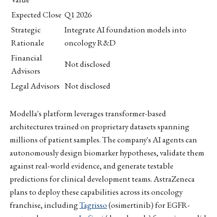
Expected Close
Q1 2026
Strategic
Integrate AI foundation models into
Rationale
oncology R&D
Financial
Not disclosed
Advisors
Legal Advisors
Not disclosed
Modella's platform leverages transformer-based
architectures trained on proprietary datasets spanning
millions of patient samples. The company's AI agents can
autonomously design biomarker hypotheses, validate them
against real-world evidence, and generate testable
predictions for clinical development teams. AstraZeneca
plans to deploy these capabilities across its oncology
franchise, including
Tagrisso
(osimertinib) for EGFR-