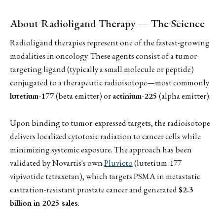
About Radioligand Therapy — The Science
Radioligand therapies represent one of the fastest-growing
modalities in oncology. These agents consist of a tumor-
targeting ligand (typically a small molecule or peptide)
conjugated to a therapeutic radioisotope—most commonly
lutetium-177
(beta emitter) or
actinium-225
(alpha emitter).
Upon binding to tumor-expressed targets, the radioisotope
delivers localized cytotoxic radiation to cancer cells while
minimizing systemic exposure. The approach has been
validated by Novartis's own
Pluvicto
(lutetium-177
vipivotide tetraxetan), which targets PSMA in metastatic
castration-resistant prostate cancer and generated
$2.3
billion in 2025 sales
.