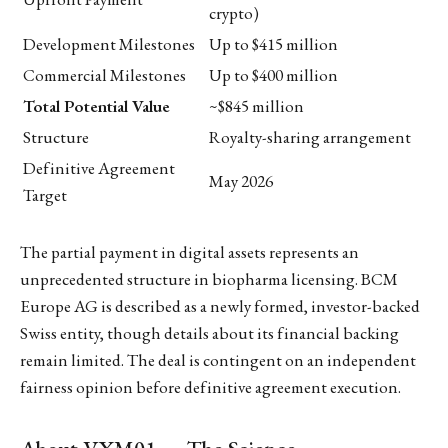
crypto)
Development Milestones
Up to $415 million
Commercial Milestones
Up to $400 million
Total Potential Value
~$845 million
Structure
Royalty-sharing arrangement
Definitive Agreement
May 2026
Target
The partial payment in digital assets represents an
unprecedented structure in biopharma licensing. BCM
Europe AG is described as a newly formed, investor-backed
Swiss entity, though details about its financial backing
remain limited. The deal is contingent on an independent
fairness opinion before definitive agreement execution.