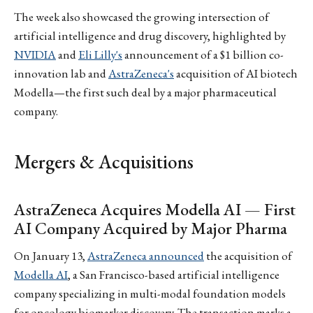
The week also showcased the growing intersection of
artificial intelligence and drug discovery, highlighted by
NVIDIA
and
Eli Lilly's
announcement of a $1 billion co-
innovation lab and
AstraZeneca's
acquisition of AI biotech
Modella—the first such deal by a major pharmaceutical
company.
Mergers & Acquisitions
AstraZeneca Acquires Modella AI — First
AI Company Acquired by Major Pharma
On January 13,
AstraZeneca announced
the acquisition of
Modella AI
, a San Francisco-based artificial intelligence
company specializing in multi-modal foundation models
for oncology biomarker discovery. The transaction marks a