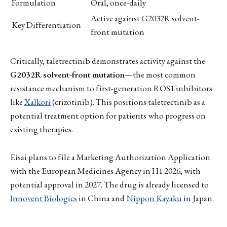
Formulation
Oral, once-daily
Active against G2032R solvent-
Key Differentiation
front mutation
Critically, taletrectinib demonstrates activity against the
G2032R solvent-front mutation
—the most common
resistance mechanism to first-generation ROS1 inhibitors
like
Xalkori
(crizotinib). This positions taletrectinib as a
potential treatment option for patients who progress on
existing therapies.
Eisai plans to file a Marketing Authorization Application
with the European Medicines Agency in H1 2026, with
potential approval in 2027. The drug is already licensed to
Innovent Biologics
in China and
Nippon Kayaku
in Japan.