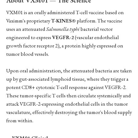
About VXM01 — The Science
VXM01 is an orally administered T-cell vaccine based on
Vaximm's proprietary
T-KINES®
platform. The vaccine
uses an attenuated
Salmonella typhi
bacterial vector
engineered to express
VEGFR-2
(vascular endothelial
growth factor receptor 2), a protein highly expressed on
tumor blood vessels.
Upon oral administration, the attenuated bacteria are taken
up by gut-associated lymphoid tissue, where they trigger a
potent CD8+ cytotoxic T-cell response against VEGFR-2.
These tumor-specific T cells then circulate systemically and
attack VEGFR-2-expressing endothelial cells in the tumor
vasculature, effectively destroying the tumor's blood supply
from within.
VXM01 Clinical