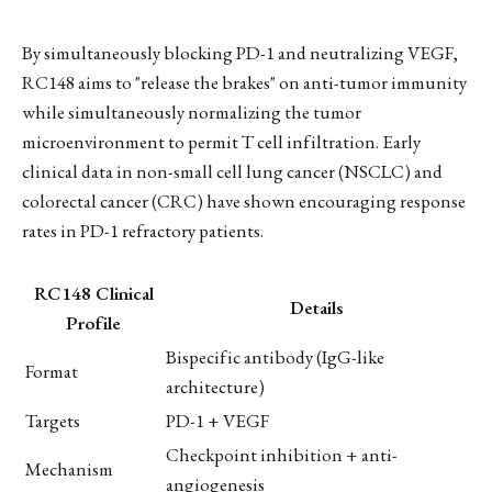
By simultaneously blocking PD-1 and neutralizing VEGF,
RC148 aims to "release the brakes" on anti-tumor immunity
while simultaneously normalizing the tumor
microenvironment to permit T cell infiltration. Early
clinical data in non-small cell lung cancer (NSCLC) and
colorectal cancer (CRC) have shown encouraging response
rates in PD-1 refractory patients.
RC148 Clinical
Details
Profile
Bispecific antibody (IgG-like
Format
architecture)
Targets
PD-1 + VEGF
Checkpoint inhibition + anti-
Mechanism
angiogenesis