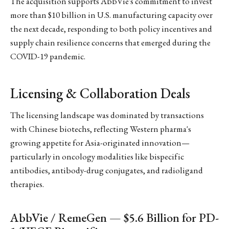
The acquisition supports AbbVie's commitment to invest
more than $10 billion in U.S. manufacturing capacity over
the next decade, responding to both policy incentives and
supply chain resilience concerns that emerged during the
COVID-19 pandemic.
Licensing & Collaboration Deals
The licensing landscape was dominated by transactions
with Chinese biotechs, reflecting Western pharma's
growing appetite for Asia-originated innovation—
particularly in oncology modalities like bispecific
antibodies, antibody-drug conjugates, and radioligand
therapies.
AbbVie / RemeGen — $5.6 Billion for PD-