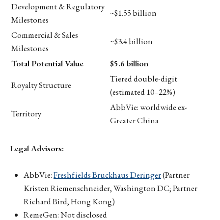
Development & Regulatory
~$1.55 billion
Milestones
Commercial & Sales
~$3.4 billion
Milestones
Total Potential Value
$5.6 billion
Tiered double-digit
Royalty Structure
(estimated 10–22%)
AbbVie: worldwide ex-
Territory
Greater China
Legal Advisors:
AbbVie:
Freshfields Bruckhaus Deringer
(Partner
Kristen Riemenschneider, Washington DC; Partner
Richard Bird, Hong Kong)
RemeGen: Not disclosed