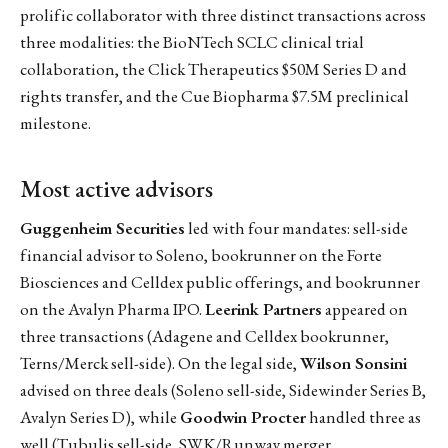
prolific collaborator with three distinct transactions across
three modalities: the BioNTech SCLC clinical trial
collaboration, the Click Therapeutics $50M Series D and
rights transfer, and the Cue Biopharma $7.5M preclinical
milestone.
Most active advisors
Guggenheim Securities
led with four mandates: sell-side
financial advisor to Soleno, bookrunner on the Forte
Biosciences and Celldex public offerings, and bookrunner
on the Avalyn Pharma IPO.
Leerink Partners
appeared on
three transactions (Adagene and Celldex bookrunner,
Terns/Merck sell-side). On the legal side,
Wilson Sonsini
advised on three deals (Soleno sell-side, Sidewinder Series B,
Avalyn Series D), while
Goodwin Procter
handled three as
well (Tubulis sell-side, SWK/Runway merger,