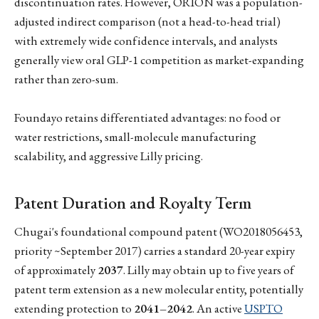
discontinuation rates. However, ORION was a population-
adjusted indirect comparison (not a head-to-head trial)
with extremely wide confidence intervals, and analysts
generally view oral GLP-1 competition as market-expanding
rather than zero-sum.
Foundayo retains differentiated advantages: no food or
water restrictions, small-molecule manufacturing
scalability, and aggressive Lilly pricing.
Patent Duration and Royalty Term
Chugai's foundational compound patent (WO2018056453,
priority ~September 2017) carries a standard 20-year expiry
of approximately
2037
. Lilly may obtain up to five years of
patent term extension as a new molecular entity, potentially
extending protection to
2041–2042
. An active
USPTO