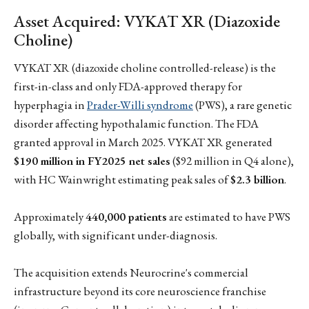
Asset Acquired: VYKAT XR (Diazoxide
Choline)
VYKAT XR (diazoxide choline controlled-release) is the
first-in-class and only FDA-approved therapy for
hyperphagia in
Prader-Willi syndrome
(PWS), a rare genetic
disorder affecting hypothalamic function. The FDA
granted approval in March 2025. VYKAT XR generated
$190 million in FY2025 net sales
($92 million in Q4 alone),
with HC Wainwright estimating peak sales of
$2.3 billion
.
Approximately
440,000 patients
are estimated to have PWS
globally, with significant under-diagnosis.
The acquisition extends Neurocrine's commercial
infrastructure beyond its core neuroscience franchise