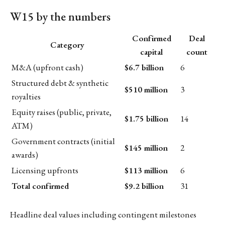
W15 by the numbers
Confirmed
Deal
Category
capital
count
M&A (upfront cash)
$6.7 billion
6
Structured debt & synthetic
$510 million
3
royalties
Equity raises (public, private,
$1.75 billion
14
ATM)
Government contracts (initial
$145 million
2
awards)
Licensing upfronts
$113 million
6
Total confirmed
$9.2 billion
31
Headline deal values including contingent milestones