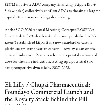
$237M in private ADC company financing (Stipple Bio +
Sidewinder) collectively confirm ADCs as the single largest
capital attractor in oncology dealmaking.
At the SGO 2026 Annual Meeting, Corcept's ROSELLA
final OS data (35% death risk reduction, published in
The
Lancet
) established Lifyorli as a new standard of care in
platinum-resistant ovarian cancer — royalty-clean on the
current indication. Zentalis selected its pivotal azenosertib
dose for the same indication, setting up a potential two-
drug competitive dynamic by 2027–2028.
Eli Lilly / Chugai Pharmaceutical:
Foundayo Commercial Launch and
the Royalty Stack Behind the Pill