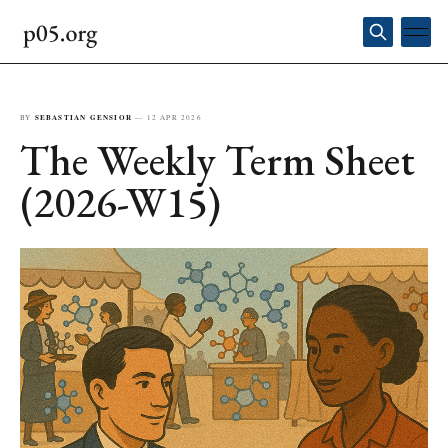
BY
SEBASTIAN GENSIOR
—
12 APR 2026
The Weekly Term Sheet
(2026-W15)