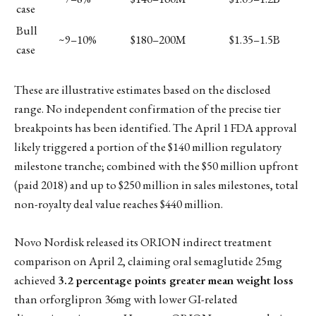
case
Bull
~9–10%
$180–200M
$1.35–1.5B
case
These are illustrative estimates based on the disclosed
range. No independent confirmation of the precise tier
breakpoints has been identified. The April 1 FDA approval
likely triggered a portion of the $140 million regulatory
milestone tranche; combined with the $50 million upfront
(paid 2018) and up to $250 million in sales milestones, total
non-royalty deal value reaches $440 million.
Novo Nordisk released its ORION indirect treatment
comparison on April 2, claiming oral semaglutide 25mg
achieved
3.2 percentage points greater mean weight loss
than orforglipron 36mg with lower GI-related