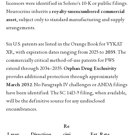
licensors were identified in Soleno's 10-K or public filings.
Neurocrine inherits a
royalty-unencumbered commercial
asset
, subject only to standard manufacturing and supply
arrangements.
Six U.S. patents are listed in the Orange Book for VYKAT
XR, with expiration dates ranging from 2025 to
2035
. The
commercially critical method-of-use patents for PWS
extend through 2034–2035.
Orphan Drug Exclusivity
provides additional protection through approximately
March 2032
. No Paragraph IV challenges or ANDA filings
have been identified. The SC 14D-9 filing, when available,
will be the definitive source for any undisclosed
encumbrances.
Re
Layer
Direction
cipi
Est. Rate