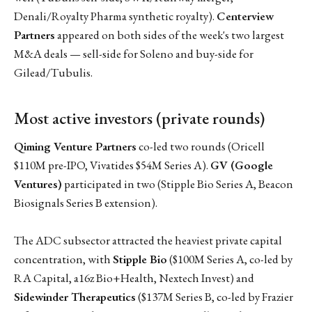
Denali/Royalty Pharma synthetic royalty).
Centerview
Partners
appeared on both sides of the week's two largest
M&A deals — sell-side for Soleno and buy-side for
Gilead/Tubulis.
Most active investors (private rounds)
Qiming Venture Partners
co-led two rounds (Oricell
$110M pre-IPO, Vivatides $54M Series A).
GV (Google
Ventures)
participated in two (Stipple Bio Series A, Beacon
Biosignals Series B extension).
The ADC subsector attracted the heaviest private capital
concentration, with
Stipple Bio
($100M Series A, co-led by
RA Capital, a16z Bio+Health, Nextech Invest) and
Sidewinder Therapeutics
($137M Series B, co-led by Frazier