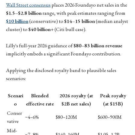
Wall Street consensus
places 2026 Foundayo net sales in the
$1.5–$2.8 billion
range, with peak estimates ranging from
$10 billion
(conservative) to
$14–15 billion
(median analyst
cluster) to
$40 billion+
(Citi bull case).
Lilly's full-year 2026 guidance of
$80–83 billion revenue
implicitly embeds a significant Foundayo contribution.
Applying the disclosed royalty band to plausible sales
scenarios:
Scenari
Blended
2026 royalty (at
Peak royalty
o
effective rate
$2B net sales)
(at $15B)
Conser
~4–6%
$80–120M
$600–900M
vative
Mid-
~7–8%
$140–160M
$1.05–1.2B