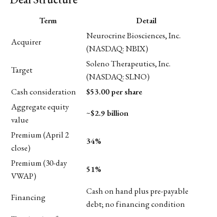
Term
Detail
Neurocrine Biosciences, Inc.
Acquirer
(NASDAQ: NBIX)
Soleno Therapeutics, Inc.
Target
(NASDAQ: SLNO)
Cash consideration
$53.00 per share
Aggregate equity
~
$2.9 billion
value
Premium (April 2
34%
close)
Premium (30-day
51%
VWAP)
Cash on hand plus pre-payable
Financing
debt; no financing condition