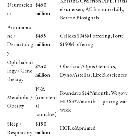
Korsana/Cyclerion PIPE, Praxis
Neuroscien
$490
elsunersen, AC Immune/Lilly,
ce
million
Beacon Biosignals
Autoimmu
ne /
$495
Celldex $345M offering, Forte
Dermatolog
million
$150M offering
y
Ophthalmo
$240
Oberland/Opus Genetics,
logy / Gene
million
Dyno/Astellas, Life Biosciences
therapy
N/A
Foundayo $149/month, Wegovy
Metabolic /
(commerci
HD $399/month — pricing war
Obesity
al
week
launches)
Sleep /
$150
HCRx/Apnimed
Respiratory
million