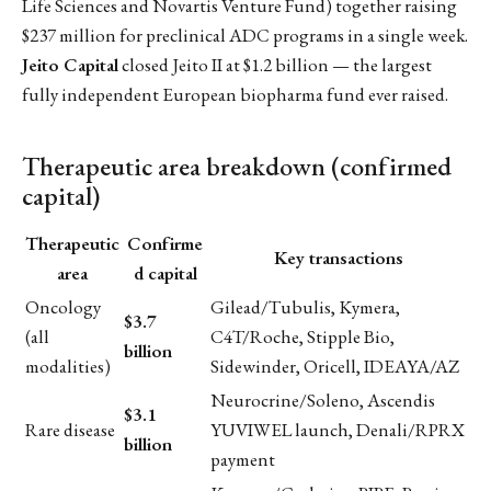
Life Sciences and Novartis Venture Fund) together raising
$237 million for preclinical ADC programs in a single week.
Jeito Capital
closed Jeito II at $1.2 billion — the largest
fully independent European biopharma fund ever raised.
Therapeutic area breakdown (confirmed
capital)
Therapeutic
Confirme
Key transactions
area
d capital
Oncology
Gilead/Tubulis, Kymera,
$3.7
(all
C4T/Roche, Stipple Bio,
billion
modalities)
Sidewinder, Oricell, IDEAYA/AZ
Neurocrine/Soleno, Ascendis
$3.1
Rare disease
YUVIWEL launch, Denali/RPRX
billion
payment