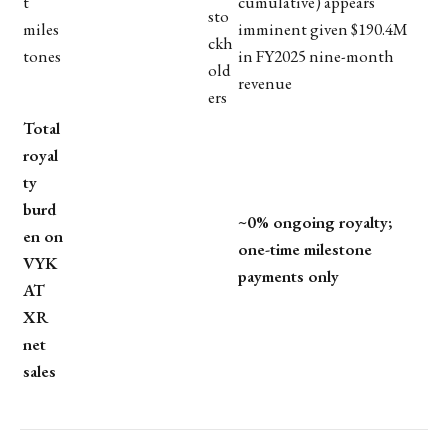
t
cumulative) appears
sto
miles
imminent given $190.4M
ckh
tones
in FY2025 nine-month
old
revenue
ers
Total
royal
ty
burd
~0% ongoing royalty;
en on
one-time milestone
VYK
payments only
AT
XR
net
sales