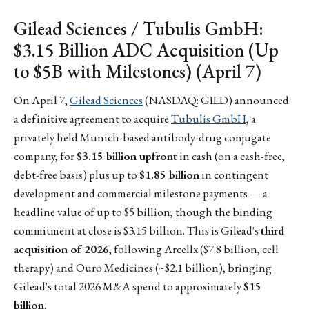
Gilead Sciences / Tubulis GmbH:
$3.15 Billion ADC Acquisition (Up
to $5B with Milestones) (April 7)
On April 7,
Gilead Sciences
(NASDAQ: GILD) announced
a definitive agreement to acquire
Tubulis GmbH
, a
privately held Munich-based antibody-drug conjugate
company, for
$3.15 billion upfront
in cash (on a cash-free,
debt-free basis) plus up to
$1.85 billion
in contingent
development and commercial milestone payments — a
headline value of up to $5 billion, though the binding
commitment at close is $3.15 billion. This is Gilead's
third
acquisition of 2026
, following Arcellx ($7.8 billion, cell
therapy) and Ouro Medicines (~$2.1 billion), bringing
Gilead's total 2026 M&A spend to approximately
$15
billion
.