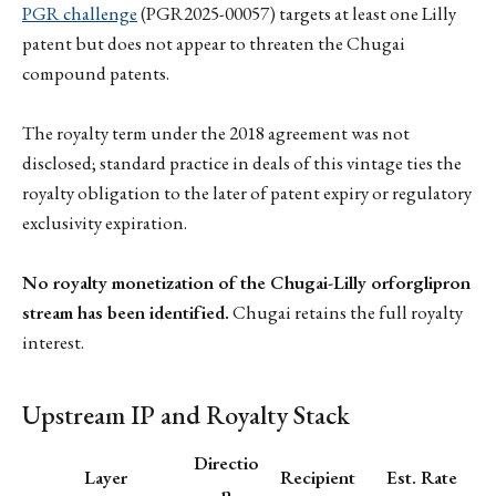
PGR challenge
(PGR2025-00057) targets at least one Lilly
patent but does not appear to threaten the Chugai
compound patents.
The royalty term under the 2018 agreement was not
disclosed; standard practice in deals of this vintage ties the
royalty obligation to the later of patent expiry or regulatory
exclusivity expiration.
No royalty monetization of the Chugai-Lilly orforglipron
stream has been identified.
Chugai retains the full royalty
interest.
Upstream IP and Royalty Stack
Directio
Layer
Recipient
Est. Rate
n