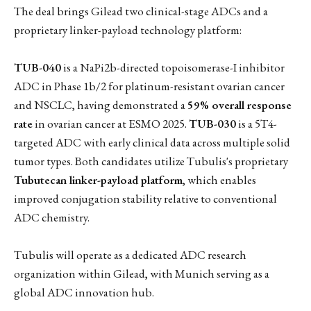
The deal brings Gilead two clinical-stage ADCs and a
proprietary linker-payload technology platform:
TUB-040
is a NaPi2b-directed topoisomerase-I inhibitor
ADC in Phase 1b/2 for platinum-resistant ovarian cancer
and NSCLC, having demonstrated a
59% overall response
rate
in ovarian cancer at ESMO 2025.
TUB-030
is a 5T4-
targeted ADC with early clinical data across multiple solid
tumor types. Both candidates utilize Tubulis's proprietary
Tubutecan linker-payload platform
, which enables
improved conjugation stability relative to conventional
ADC chemistry.
Tubulis will operate as a dedicated ADC research
organization within Gilead, with Munich serving as a
global ADC innovation hub.