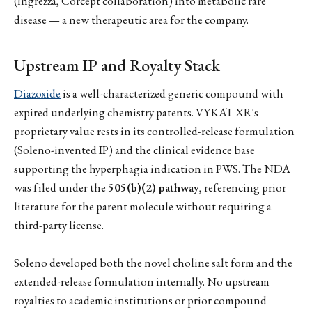
(ingrezza, Corcept collaboration) into metabolic rare
disease — a new therapeutic area for the company.
Upstream IP and Royalty Stack
Diazoxide
is a well-characterized generic compound with
expired underlying chemistry patents. VYKAT XR's
proprietary value rests in its controlled-release formulation
(Soleno-invented IP) and the clinical evidence base
supporting the hyperphagia indication in PWS. The NDA
was filed under the
505(b)(2) pathway
, referencing prior
literature for the parent molecule without requiring a
third-party license.
Soleno developed both the novel choline salt form and the
extended-release formulation internally. No upstream
royalties to academic institutions or prior compound