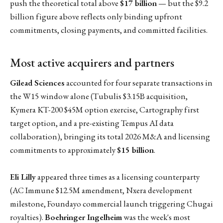
push the theoretical total above
$17 billion
— but the $9.2
billion figure above reflects only binding upfront
commitments, closing payments, and committed facilities.
Most active acquirers and partners
Gilead Sciences
accounted for four separate transactions in
the W15 window alone (Tubulis $3.15B acquisition,
Kymera KT-200 $45M option exercise, Cartography first
target option, and a pre-existing Tempus AI data
collaboration), bringing its total 2026 M&A and licensing
commitments to approximately
$15 billion
.
Eli Lilly
appeared three times as a licensing counterparty
(AC Immune $12.5M amendment, Nxera development
milestone, Foundayo commercial launch triggering Chugai
royalties).
Boehringer Ingelheim
was the week's most