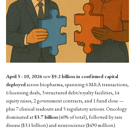
April 5–10, 2026
saw
$9.2 billion in confirmed capital
deployed
across biopharma, spanning 6 M&A transactions,
6 licensing deals, 3 structured debt/royalty facilities, 14
equity raises, 2 government contracts, and 1 fund close —
plus 7 clinical readouts and 5 regulatory actions. Oncology
dominated at
$3.7 billion
(40% of total), followed by rare
disease ($3.1 billion) and neuroscience ($490 million).