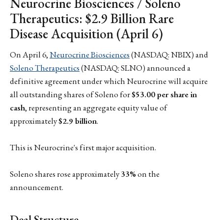
Neurocrine Biosciences / Soleno
Therapeutics: $2.9 Billion Rare
Disease Acquisition (April 6)
On April 6,
Neurocrine Biosciences
(NASDAQ: NBIX) and
Soleno Therapeutics
(NASDAQ: SLNO) announced a
definitive agreement under which Neurocrine will acquire
all outstanding shares of Soleno for
$53.00 per share in
cash
, representing an aggregate equity value of
approximately
$2.9 billion
.
This is Neurocrine's first major acquisition.
Soleno shares rose approximately
33%
on the
announcement.
Deal Structure