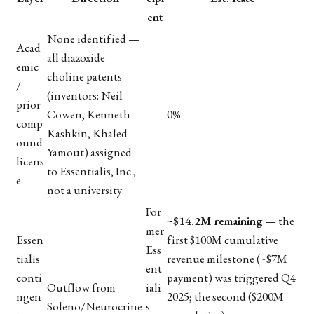
ent
None identified —
Acad
all diazoxide
emic
choline patents
/
(inventors: Neil
prior
Cowen, Kenneth
—
0%
comp
Kashkin, Khaled
ound
Yamout) assigned
licens
to Essentialis, Inc.,
e
not a university
For
~$14.2M remaining
— the
mer
Essen
first $100M cumulative
Ess
tialis
revenue milestone (~$7M
ent
conti
payment) was triggered Q4
Outflow from
iali
ngen
2025; the second ($200M
Soleno/Neurocrine
s