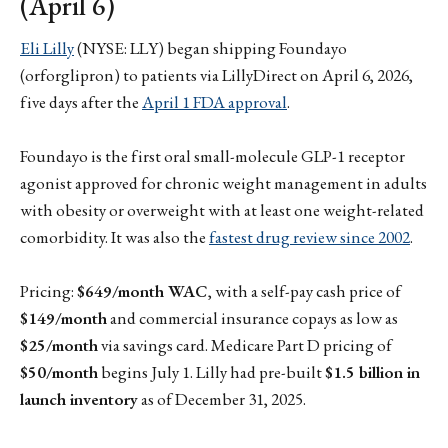
(April 6)
Eli Lilly
(NYSE: LLY) began shipping Foundayo
(orforglipron) to patients via LillyDirect on April 6, 2026,
five days after the
April 1 FDA approval
.
Foundayo is the first oral small-molecule GLP-1 receptor
agonist approved for chronic weight management in adults
with obesity or overweight with at least one weight-related
comorbidity. It was also the
fastest drug review since 2002
.
Pricing:
$649/month WAC
, with a self-pay cash price of
$149/month
and commercial insurance copays as low as
$25/month
via savings card. Medicare Part D pricing of
$50/month
begins July 1. Lilly had pre-built
$1.5 billion in
launch inventory
as of December 31, 2025.