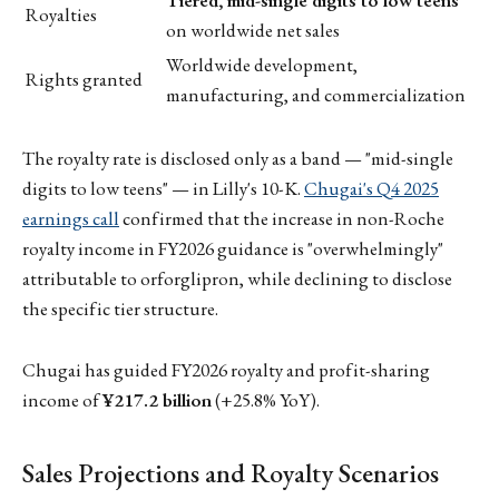
Tiered, mid-single digits to low teens
Royalties
on worldwide net sales
Worldwide development,
Rights granted
manufacturing, and commercialization
The royalty rate is disclosed only as a band — "mid-single
digits to low teens" — in Lilly's 10-K.
Chugai's Q4 2025
earnings call
confirmed that the increase in non-Roche
royalty income in FY2026 guidance is "overwhelmingly"
attributable to orforglipron, while declining to disclose
the specific tier structure.
Chugai has guided FY2026 royalty and profit-sharing
income of
¥217.2 billion
(+25.8% YoY).
Sales Projections and Royalty Scenarios