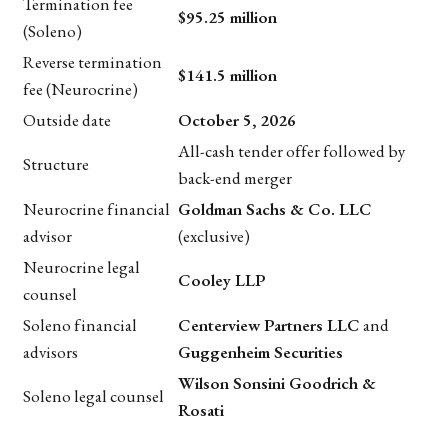
Termination fee
$95.25 million
(Soleno)
Reverse termination
$141.5 million
fee (Neurocrine)
Outside date
October 5, 2026
All-cash tender offer followed by
Structure
back-end merger
Neurocrine financial
Goldman Sachs & Co. LLC
advisor
(exclusive)
Neurocrine legal
Cooley LLP
counsel
Soleno financial
Centerview Partners LLC
and
advisors
Guggenheim Securities
Wilson Sonsini Goodrich &
Soleno legal counsel
Rosati