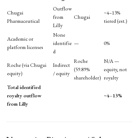
Outflow
Chugai
~4–13%
from
Chugai
Pharmaceutical
tiered (est.)
Lilly
None
Academic or
identifie
—
0%
platform licenses
d
Roche
N/A —
Roche (via Chugai
Indirect
(59.89%
equity, not
equity)
/ equity
shareholder)
royalty
Total identified
royalty outflow
~4–13%
from Lilly