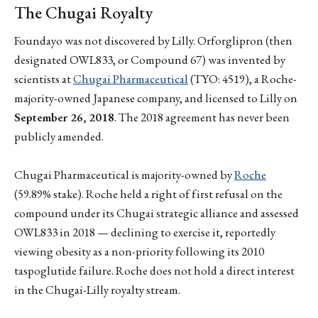
The Chugai Royalty
Foundayo was not discovered by Lilly. Orforglipron (then
designated OWL833, or Compound 67) was invented by
scientists at
Chugai Pharmaceutical
(TYO: 4519), a Roche-
majority-owned Japanese company, and licensed to Lilly on
September 26, 2018
. The 2018 agreement has never been
publicly amended.
Chugai Pharmaceutical is majority-owned by
Roche
(59.89% stake). Roche held a right of first refusal on the
compound under its Chugai strategic alliance and assessed
OWL833 in 2018 — declining to exercise it, reportedly
viewing obesity as a non-priority following its 2010
taspoglutide failure. Roche does not hold a direct interest
in the Chugai-Lilly royalty stream.