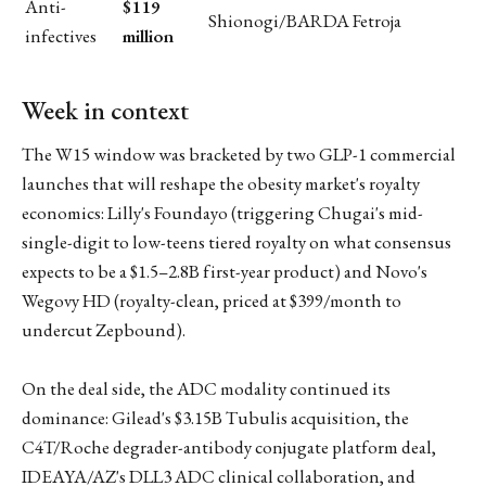
Anti-
$119
Shionogi/BARDA Fetroja
infectives
million
Week in context
The W15 window was bracketed by two GLP-1 commercial
launches that will reshape the obesity market's royalty
economics: Lilly's Foundayo (triggering Chugai's mid-
single-digit to low-teens tiered royalty on what consensus
expects to be a $1.5–2.8B first-year product) and Novo's
Wegovy HD (royalty-clean, priced at $399/month to
undercut Zepbound).
On the deal side, the ADC modality continued its
dominance: Gilead's $3.15B Tubulis acquisition, the
C4T/Roche degrader-antibody conjugate platform deal,
IDEAYA/AZ's DLL3 ADC clinical collaboration, and