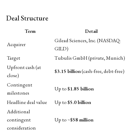
Deal Structure
Term
Detail
Gilead Sciences, Inc. (NASDAQ:
Acquirer
GILD)
Target
Tubulis GmbH (private, Munich)
Upfront cash (at
$3.15 billion
(cash-free, debt-free)
close)
Contingent
Up to
$1.85 billion
milestones
Headline deal value
Up to
$5.0 billion
Additional
contingent
Up to ~
$58 million
consideration