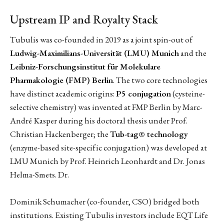
Upstream IP and Royalty Stack
Tubulis was co-founded in 2019 as a joint spin-out of
Ludwig-Maximilians-Universität (LMU) Munich
and the
Leibniz-Forschungsinstitut für Molekulare
Pharmakologie (FMP) Berlin
. The two core technologies
have distinct academic origins:
P5 conjugation
(cysteine-
selective chemistry) was invented at FMP Berlin by Marc-
André Kasper during his doctoral thesis under Prof.
Christian Hackenberger; the
Tub-tag® technology
(enzyme-based site-specific conjugation) was developed at
LMU Munich by Prof. Heinrich Leonhardt and Dr. Jonas
Helma-Smets. Dr.
Dominik Schumacher (co-founder, CSO) bridged both
institutions. Existing Tubulis investors include EQT Life