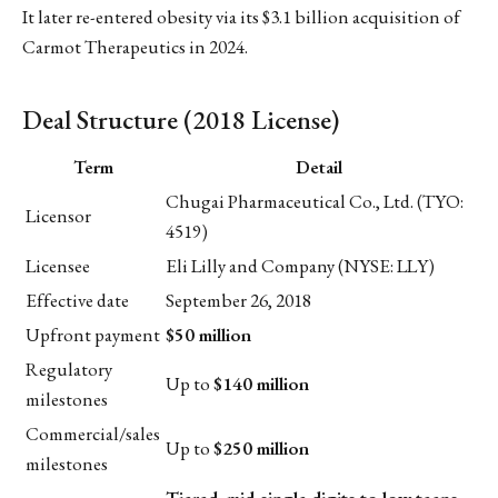
It later re-entered obesity via its $3.1 billion acquisition of
Carmot Therapeutics in 2024.
Deal Structure (2018 License)
Term
Detail
Chugai Pharmaceutical Co., Ltd. (TYO:
Licensor
4519)
Licensee
Eli Lilly and Company (NYSE: LLY)
Effective date
September 26, 2018
Upfront payment
$50 million
Regulatory
Up to
$140 million
milestones
Commercial/sales
Up to
$250 million
milestones