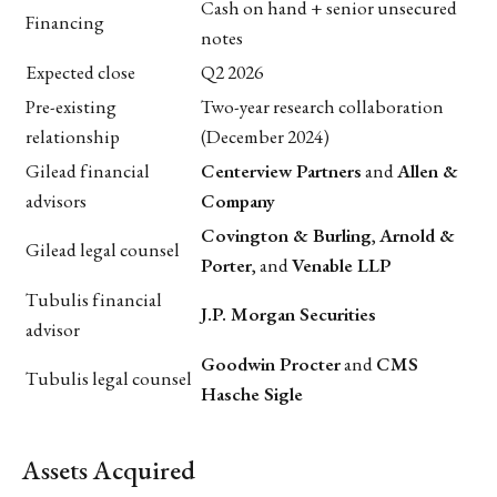
Cash on hand + senior unsecured
Financing
notes
Expected close
Q2 2026
Pre-existing
Two-year research collaboration
relationship
(December 2024)
Gilead financial
Centerview Partners
and
Allen &
advisors
Company
Covington & Burling
,
Arnold &
Gilead legal counsel
Porter
, and
Venable LLP
Tubulis financial
J.P. Morgan Securities
advisor
Goodwin Procter
and
CMS
Tubulis legal counsel
Hasche Sigle
Assets Acquired