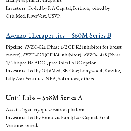
change as primary endpoint.
Investors:
Co-led by RA Capital, Forbion; joined by
OrbiMed, RiverVest, USVP.
Avenzo Therapeutics – $60M Series B
Pipeline:
AVZO-021 (Phase 1/2 CDK2 inhibitor for breast
cancer), AVZO-023 (CDK4 inhibitor), AVZO-1418 (Phase
1/2 bispecific ADC), preclinical ADC option.
Investors:
Led by OrbiMed, SR One; Longwood, Foresite,
Lilly Asia Ventures, NEA, Sofinnova, others.
Until Labs – $58M Series A
Asset:
Organ cryopreservation platform.
Investors:
Led by Founders Fund; Lux Capital, Field
Ventures joined.