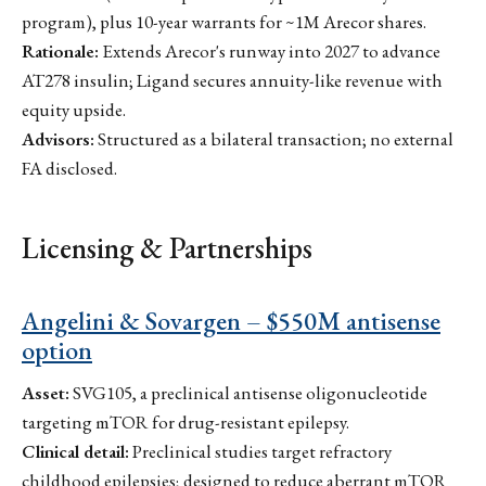
program), plus 10-year warrants for ~1M Arecor shares.
Rationale:
Extends Arecor's runway into 2027 to advance
AT278 insulin; Ligand secures annuity-like revenue with
equity upside.
Advisors:
Structured as a bilateral transaction; no external
FA disclosed.
Licensing & Partnerships
Angelini & Sovargen – $550M antisense
option
Asset:
SVG105, a preclinical antisense oligonucleotide
targeting mTOR for drug-resistant epilepsy.
Clinical detail:
Preclinical studies target refractory
childhood epilepsies; designed to reduce aberrant mTOR