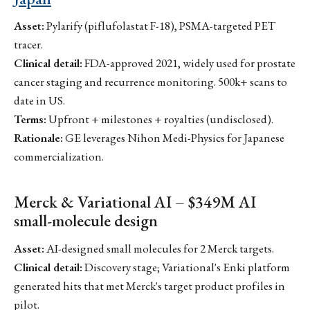
Asset:
Pylarify (piflufolastat F-18), PSMA-targeted PET
tracer.
Clinical detail:
FDA-approved 2021, widely used for prostate
cancer staging and recurrence monitoring. 500k+ scans to
date in US.
Terms:
Upfront + milestones + royalties (undisclosed).
Rationale:
GE leverages Nihon Medi-Physics for Japanese
commercialization.
Merck & Variational AI – $349M AI
small-molecule design
Asset:
AI-designed small molecules for 2 Merck targets.
Clinical detail:
Discovery stage; Variational's Enki platform
generated hits that met Merck's target product profiles in
pilot.