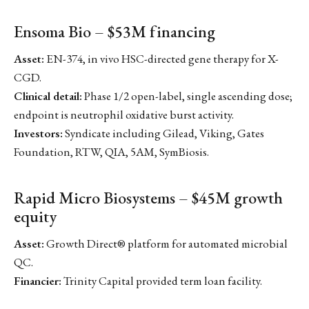
Ensoma Bio – $53M financing
Asset:
EN-374, in vivo HSC-directed gene therapy for X-
CGD.
Clinical detail:
Phase 1/2 open-label, single ascending dose;
endpoint is neutrophil oxidative burst activity.
Investors:
Syndicate including Gilead, Viking, Gates
Foundation, RTW, QIA, 5AM, SymBiosis.
Rapid Micro Biosystems – $45M growth
equity
Asset:
Growth Direct® platform for automated microbial
QC.
Financier:
Trinity Capital provided term loan facility.