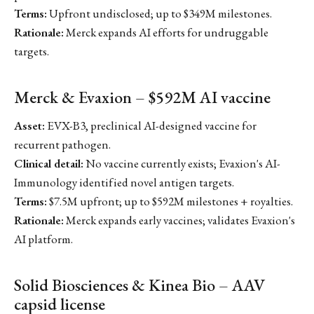
Terms:
Upfront undisclosed; up to $349M milestones.
Rationale:
Merck expands AI efforts for undruggable
targets.
Merck & Evaxion – $592M AI vaccine
Asset:
EVX-B3, preclinical AI-designed vaccine for
recurrent pathogen.
Clinical detail:
No vaccine currently exists; Evaxion's AI-
Immunology identified novel antigen targets.
Terms:
$7.5M upfront; up to $592M milestones + royalties.
Rationale:
Merck expands early vaccines; validates Evaxion's
AI platform.
Solid Biosciences & Kinea Bio – AAV
capsid license