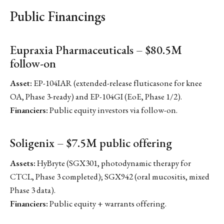
Public Financings
Eupraxia Pharmaceuticals – $80.5M
follow-on
Asset:
EP-104IAR (extended-release fluticasone for knee
OA, Phase 3-ready) and EP-104GI (EoE, Phase 1/2).
Financiers:
Public equity investors via follow-on.
Soligenix – $7.5M public offering
Assets:
HyBryte (SGX301, photodynamic therapy for
CTCL, Phase 3 completed); SGX942 (oral mucositis, mixed
Phase 3 data).
Financiers:
Public equity + warrants offering.