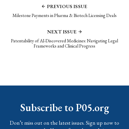
PREVIOUS ISSUE
Milestone Payments in Pharma & Biotech Licensing Deals
NEXT ISSUE
Patentability of AI-Discovered Medicines: Navigating Legal
Frameworks and Clinical Progress
Subscribe to P05.org
Don’t miss out on the latest issues. Sign up now to