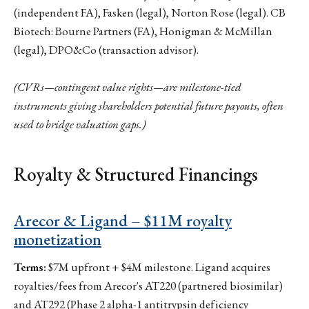
(independent FA), Fasken (legal), Norton Rose (legal). CB
Biotech: Bourne Partners (FA), Honigman & McMillan
(legal), DPO&Co (transaction advisor).
(CVRs—contingent value rights—are milestone-tied
instruments giving shareholders potential future payouts, often
used to bridge valuation gaps.)
Royalty & Structured Financings
Arecor & Ligand – $11M royalty
monetization
Terms:
$7M upfront + $4M milestone. Ligand acquires
royalties/fees from Arecor's AT220 (partnered biosimilar)
and AT292 (Phase 2 alpha-1 antitrypsin deficiency