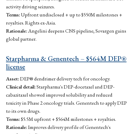
activity driving seizures.
Terms:
Upfront undisclosed + up to $550M milestones +
royalties. Rights ex-Asia.
Rationale:
Angelini deepens CNS pipeline; Sovargen gains
global partner.
Starpharma & Genentech – $564M DEP®
license
Asset:
DEP® dendrimer delivery tech for oncology.
Clinical detail:
Starpharma's DEP-docetaxel and DEP-
cabazitaxel showed improved solubility and reduced
toxicity in Phase 2 oncology trials. Genentech to apply DEP
to its own drugs.
Terms:
$5.5M upfront + $564M milestones + royalties.
Rationale:
Improves delivery profile of Genentech's