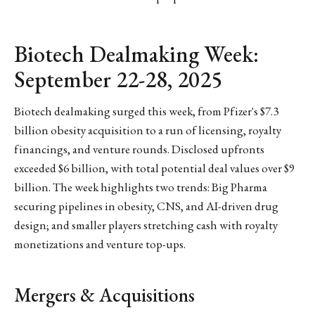
Biotech Dealmaking Week:
September 22-28, 2025
Biotech dealmaking surged this week, from Pfizer's $7.3
billion obesity acquisition to a run of licensing, royalty
financings, and venture rounds. Disclosed upfronts
exceeded $6 billion, with total potential deal values over $9
billion. The week highlights two trends: Big Pharma
securing pipelines in obesity, CNS, and AI-driven drug
design; and smaller players stretching cash with royalty
monetizations and venture top-ups.
Mergers & Acquisitions