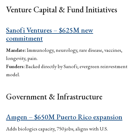
Venture Capital & Fund Initiatives
Sanofi Ventures – $625M new
commitment
Mandate:
Immunology, neurology, rare disease, vaccines,
longevity, pain.
Funders:
Backed directly by Sanofi; evergreen reinvestment
model.
Government & Infrastructure
Amgen – $650M Puerto Rico expansion
Adds biologics capacity, 750 jobs; aligns with U.S.