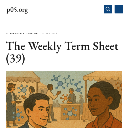
BY
SEBASTIAN GENSIOR
—
28 SEP 2025
The Weekly Term Sheet
(39)