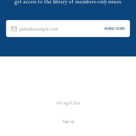
get access to the library of members-only issues.
jamie@example.com
SUBSCRIBE
P05.org © 2026
Sign up