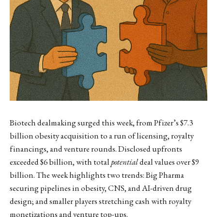
Biotech dealmaking surged this week, from Pfizer’s $7.3
billion obesity acquisition to a run of licensing, royalty
financings, and venture rounds. Disclosed upfronts
exceeded $6 billion, with total
potential
deal values over $9
billion. The week highlights two trends: Big Pharma
securing pipelines in obesity, CNS, and AI-driven drug
design; and smaller players stretching cash with royalty
monetizations and venture top-ups.