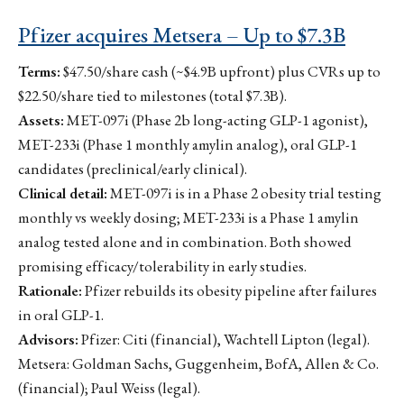
Pfizer acquires Metsera – Up to $7.3B
Terms:
$47.50/share cash (~$4.9B upfront) plus CVRs up to
$22.50/share tied to milestones (total $7.3B).
Assets:
MET-097i (Phase 2b long-acting GLP-1 agonist),
MET-233i (Phase 1 monthly amylin analog), oral GLP-1
candidates (preclinical/early clinical).
Clinical detail:
MET-097i is in a Phase 2 obesity trial testing
monthly vs weekly dosing; MET-233i is a Phase 1 amylin
analog tested alone and in combination. Both showed
promising efficacy/tolerability in early studies.
Rationale:
Pfizer rebuilds its obesity pipeline after failures
in oral GLP-1.
Advisors:
Pfizer: Citi (financial), Wachtell Lipton (legal).
Metsera: Goldman Sachs, Guggenheim, BofA, Allen & Co.
(financial); Paul Weiss (legal).