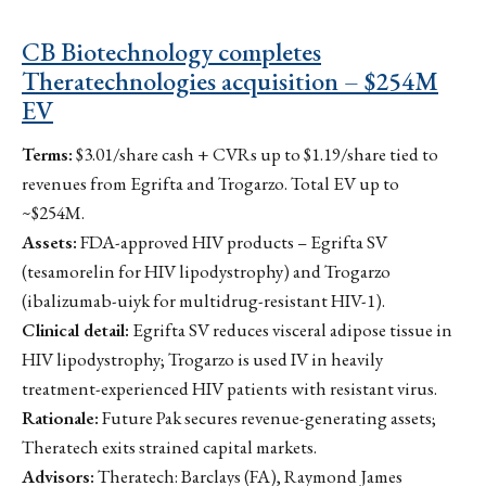
CB Biotechnology completes
Theratechnologies acquisition – $254M
EV
Terms:
$3.01/share cash + CVRs up to $1.19/share tied to
revenues from Egrifta and Trogarzo. Total EV up to
~$254M.
Assets:
FDA-approved HIV products – Egrifta SV
(tesamorelin for HIV lipodystrophy) and Trogarzo
(ibalizumab-uiyk for multidrug-resistant HIV-1).
Clinical detail:
Egrifta SV reduces visceral adipose tissue in
HIV lipodystrophy; Trogarzo is used IV in heavily
treatment-experienced HIV patients with resistant virus.
Rationale:
Future Pak secures revenue-generating assets;
Theratech exits strained capital markets.
Advisors:
Theratech: Barclays (FA), Raymond James