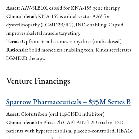
Asset:
AAV-SLB101 capsid for KNA-155 gene therapy.
Clinical detail:
KNA-155 is a dual-vector AAV for
dysferlinopathy (LGMD2B/R2); IND-enabling. Capsid
improves skeletal muscle targeting.
Terms:
Upfront + milestones + royalties (undisclosed).
Rationale:
Solid monetizes enabling tech; Kinea accelerates
LGMD2B therapy.
Venture Financings
Sparrow Pharmaceuticals – $95M Series B
Asset:
Clofutriben (oral 11β-HSD1 inhibitor).
Clinical detail:
In Phase 2b CAPTAIN-T2D trial in T2D
patients with hypercortisolism; placebo-controlled, HbA1c