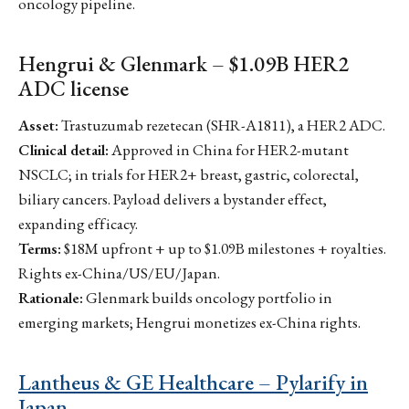
oncology pipeline.
Hengrui & Glenmark – $1.09B HER2
ADC license
Asset:
Trastuzumab rezetecan (SHR-A1811), a HER2 ADC.
Clinical detail:
Approved in China for HER2-mutant
NSCLC; in trials for HER2+ breast, gastric, colorectal,
biliary cancers. Payload delivers a bystander effect,
expanding efficacy.
Terms:
$18M upfront + up to $1.09B milestones + royalties.
Rights ex-China/US/EU/Japan.
Rationale:
Glenmark builds oncology portfolio in
emerging markets; Hengrui monetizes ex-China rights.
Lantheus & GE Healthcare – Pylarify in
Japan