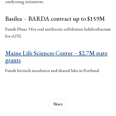
onshoring initiatives.
Basilea – BARDA contract up to $159M
Funds Phase 3 for oral antibiotic ceftibuten-ledaborbactam
for cUTI.
Maine Life Sciences Center – $2.7M state
grants
Funds biotech incubator and shared labs in Portland.
Share