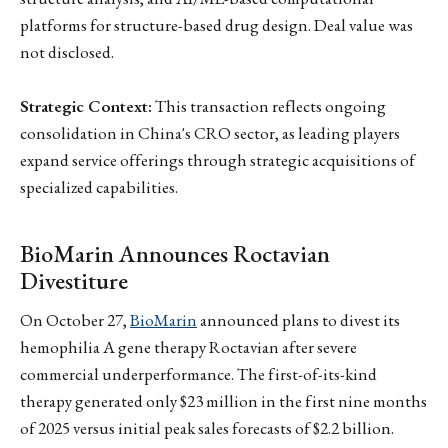
platforms for structure-based drug design. Deal value was
not disclosed.
Strategic Context:
This transaction reflects ongoing
consolidation in China's CRO sector, as leading players
expand service offerings through strategic acquisitions of
specialized capabilities.
BioMarin Announces Roctavian
Divestiture
On October 27,
BioMarin
announced plans to divest its
hemophilia A gene therapy Roctavian after severe
commercial underperformance. The first-of-its-kind
therapy generated only $23 million in the first nine months
of 2025 versus initial peak sales forecasts of $2.2 billion.