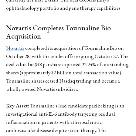
ophthalmology portfolio and gene therapy capabilities.
Novartis Completes Tourmaline Bio
Acquisition
Novartis
completed its acquisition of Tourmaline Bio on
October 28, with the tender offer expiring October 27. The
deal valued at $48 per share captured 92.94% of outstanding
shares (approximately $2 billion total transaction value).
Tourmaline shares ceased Nasdaq trading and became a
wholly owned Novartis subsidiary.
Key Asset:
Tourmaline's lead candidate pacibekitug is an
investigational anti-IL-6 antibody targeting residual
inflammation in patients with atherosclerotic
cardiovascular disease despite statin therapy. The