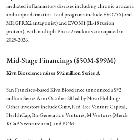
mediated inflammatory diseases including chronic urticaria
and atopic dermatitis. Lead programs include EVO756 (oral
MRGPRX2 antagonist) and EVO301 (IL-18 fusion
protein), with multiple Phase 2 readouts anticipated in
2025-2026.
Mid-Stage Financings ($50M-$99M)
Kivu Bioscience raises $92 million Series A
San Francisco-based Kivu Bioscience announced a $92
million Series A on October 28 led by Novo Holdings.
Other investors include Gimv, Red Tree Venture Capital,
HealthCap, BioGeneration Ventures, M Ventures (Merck
KGaA's venture arm), and BOM.