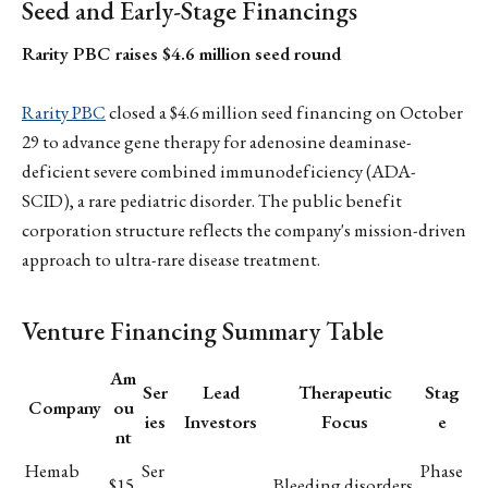
Seed and Early-Stage Financings
Rarity PBC raises $4.6 million seed round
Rarity PBC
closed a $4.6 million seed financing on October
29 to advance gene therapy for adenosine deaminase-
deficient severe combined immunodeficiency (ADA-
SCID), a rare pediatric disorder. The public benefit
corporation structure reflects the company's mission-driven
approach to ultra-rare disease treatment.
Venture Financing Summary Table
Am
Ser
Lead
Therapeutic
Stag
Company
ou
ies
Investors
Focus
e
nt
Hemab
Ser
Phase
$15
Bleeding disorders