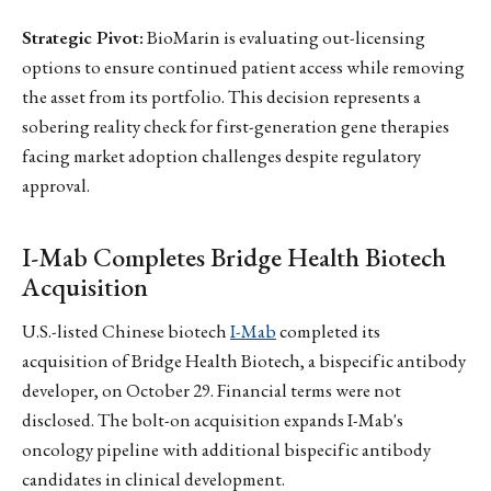
Strategic Pivot:
BioMarin is evaluating out-licensing
options to ensure continued patient access while removing
the asset from its portfolio. This decision represents a
sobering reality check for first-generation gene therapies
facing market adoption challenges despite regulatory
approval.
I-Mab Completes Bridge Health Biotech
Acquisition
U.S.-listed Chinese biotech
I-Mab
completed its
acquisition of Bridge Health Biotech, a bispecific antibody
developer, on October 29. Financial terms were not
disclosed. The bolt-on acquisition expands I-Mab's
oncology pipeline with additional bispecific antibody
candidates in clinical development.