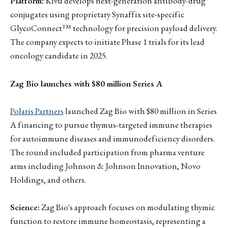
Platform:
Kivu develops next-generation antibody-drug
conjugates using proprietary Synaffix site-specific
GlycoConnect™ technology for precision payload delivery.
The company expects to initiate Phase 1 trials for its lead
oncology candidate in 2025.
Zag Bio launches with $80 million Series A
Polaris Partners
launched Zag Bio with $80 million in Series
A financing to pursue thymus-targeted immune therapies
for autoimmune diseases and immunodeficiency disorders.
The round included participation from pharma venture
arms including Johnson & Johnson Innovation, Novo
Holdings, and others.
Science:
Zag Bio's approach focuses on modulating thymic
function to restore immune homeostasis, representing a