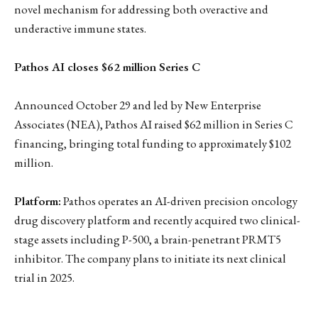
novel mechanism for addressing both overactive and
underactive immune states.
Pathos AI closes $62 million Series C
Announced October 29 and led by New Enterprise
Associates (NEA), Pathos AI raised $62 million in Series C
financing, bringing total funding to approximately $102
million.
Platform:
Pathos operates an AI-driven precision oncology
drug discovery platform and recently acquired two clinical-
stage assets including P-500, a brain-penetrant PRMT5
inhibitor. The company plans to initiate its next clinical
trial in 2025.