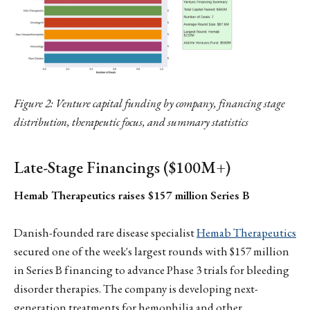
Figure 2: Venture capital funding by company, financing stage
distribution, therapeutic focus, and summary statistics
Late-Stage Financings ($100M+)
Hemab Therapeutics raises $157 million Series B
Danish-founded rare disease specialist
Hemab Therapeutics
secured one of the week's largest rounds with $157 million
in Series B financing to advance Phase 3 trials for bleeding
disorder therapies. The company is developing next-
generation treatments for hemophilia and other