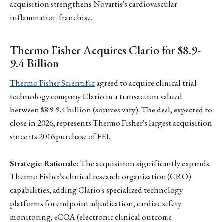
acquisition strengthens Novartis's cardiovascular
inflammation franchise.
Thermo Fisher Acquires Clario for $8.9-
9.4 Billion
Thermo Fisher Scientific
agreed to acquire clinical trial
technology company Clario in a transaction valued
between $8.9-9.4 billion (sources vary). The deal, expected to
close in 2026, represents Thermo Fisher's largest acquisition
since its 2016 purchase of FEI.
Strategic Rationale:
The acquisition significantly expands
Thermo Fisher's clinical research organization (CRO)
capabilities, adding Clario's specialized technology
platforms for endpoint adjudication, cardiac safety
monitoring, eCOA (electronic clinical outcome