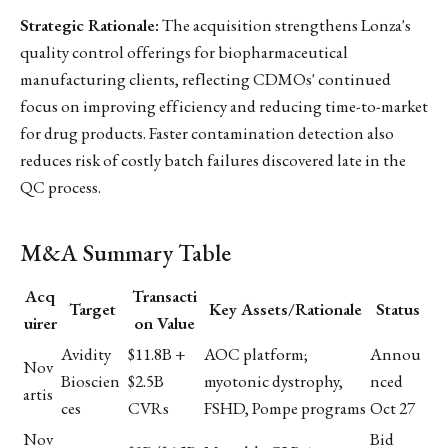
Strategic Rationale:
The acquisition strengthens Lonza's
quality control offerings for biopharmaceutical
manufacturing clients, reflecting CDMOs' continued
focus on improving efficiency and reducing time-to-market
for drug products. Faster contamination detection also
reduces risk of costly batch failures discovered late in the
QC process.
M&A Summary Table
Acq
Transacti
Target
Key Assets/Rationale
Status
uirer
on Value
Avidity
$11.8B +
AOC platform;
Annou
Nov
Bioscien
$2.5B
myotonic dystrophy,
nced
artis
ces
CVRs
FSHD, Pompe programs
Oct 27
Nov
Bid