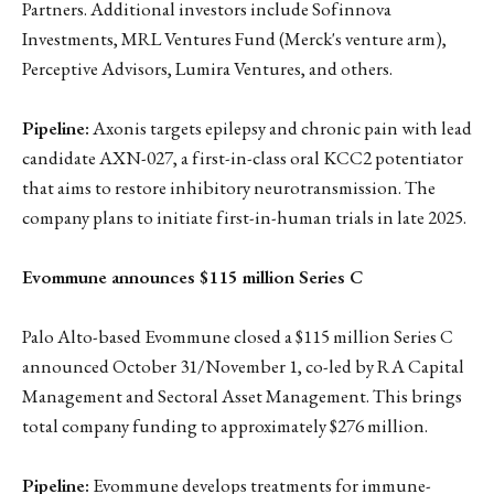
Partners. Additional investors include Sofinnova
Investments, MRL Ventures Fund (Merck's venture arm),
Perceptive Advisors, Lumira Ventures, and others.
Pipeline:
Axonis targets epilepsy and chronic pain with lead
candidate AXN-027, a first-in-class oral KCC2 potentiator
that aims to restore inhibitory neurotransmission. The
company plans to initiate first-in-human trials in late 2025.
Evommune announces $115 million Series C
Palo Alto-based Evommune closed a $115 million Series C
announced October 31/November 1, co-led by RA Capital
Management and Sectoral Asset Management. This brings
total company funding to approximately $276 million.
Pipeline:
Evommune develops treatments for immune-