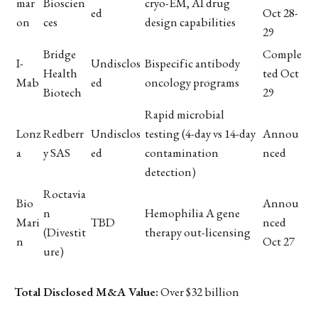
mar
Bioscien
cryo-EM, AI drug
ed
Oct 28-
on
ces
design capabilities
29
Bridge
Comple
I-
Undisclos
Bispecific antibody
Health
ted Oct
Mab
ed
oncology programs
Biotech
29
Rapid microbial
Lonz
Redberr
Undisclos
testing (4-day vs 14-day
Annou
a
y SAS
ed
contamination
nced
detection)
Roctavia
Bio
Annou
n
Hemophilia A gene
Mari
TBD
nced
(Divestit
therapy out-licensing
n
Oct 27
ure)
Total Disclosed M&A Value:
Over $32 billion