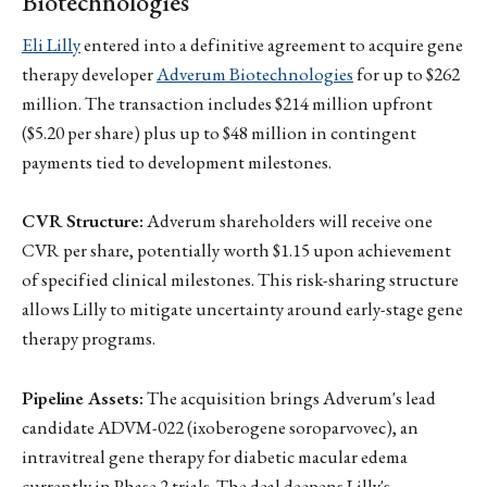
Biotechnologies
Eli Lilly
entered into a definitive agreement to acquire gene
therapy developer
Adverum Biotechnologies
for up to $262
million. The transaction includes $214 million upfront
($5.20 per share) plus up to $48 million in contingent
payments tied to development milestones.
CVR Structure:
Adverum shareholders will receive one
CVR per share, potentially worth $1.15 upon achievement
of specified clinical milestones. This risk-sharing structure
allows Lilly to mitigate uncertainty around early-stage gene
therapy programs.
Pipeline Assets:
The acquisition brings Adverum's lead
candidate ADVM-022 (ixoberogene soroparvovec), an
intravitreal gene therapy for diabetic macular edema
currently in Phase 2 trials. The deal deepens Lilly's