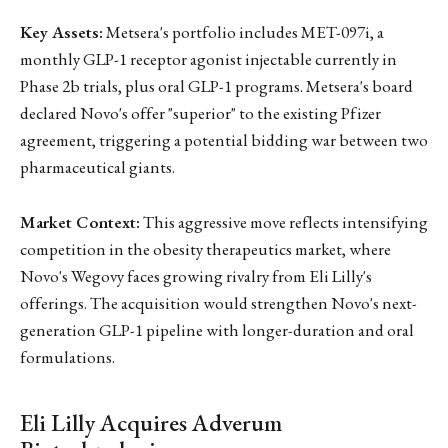
Key Assets:
Metsera's portfolio includes MET-097i, a
monthly GLP-1 receptor agonist injectable currently in
Phase 2b trials, plus oral GLP-1 programs. Metsera's board
declared Novo's offer "superior" to the existing Pfizer
agreement, triggering a potential bidding war between two
pharmaceutical giants.
Market Context:
This aggressive move reflects intensifying
competition in the obesity therapeutics market, where
Novo's Wegovy faces growing rivalry from Eli Lilly's
offerings. The acquisition would strengthen Novo's next-
generation GLP-1 pipeline with longer-duration and oral
formulations.
Eli Lilly Acquires Adverum