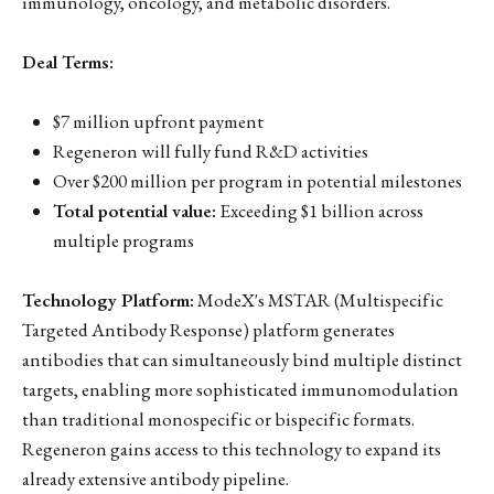
immunology, oncology, and metabolic disorders.
Deal Terms:
$7 million upfront payment
Regeneron will fully fund R&D activities
Over $200 million per program in potential milestones
Total potential value:
Exceeding $1 billion across
multiple programs
Technology Platform:
ModeX's MSTAR (Multispecific
Targeted Antibody Response) platform generates
antibodies that can simultaneously bind multiple distinct
targets, enabling more sophisticated immunomodulation
than traditional monospecific or bispecific formats.
Regeneron gains access to this technology to expand its
already extensive antibody pipeline.