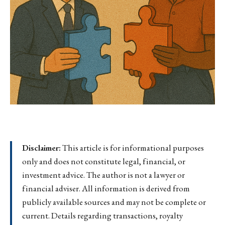
Disclaimer:
This article is for informational purposes
only and does not constitute legal, financial, or
investment advice. The author is not a lawyer or
financial adviser. All information is derived from
publicly available sources and may not be complete or
current. Details regarding transactions, royalty