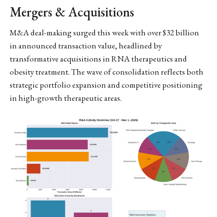
Mergers & Acquisitions
M&A deal-making surged this week with over $32 billion
in announced transaction value, headlined by
transformative acquisitions in RNA therapeutics and
obesity treatment. The wave of consolidation reflects both
strategic portfolio expansion and competitive positioning
in high-growth therapeutic areas.