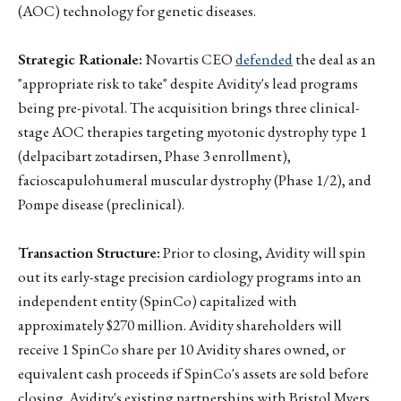
(AOC) technology for genetic diseases.
Strategic Rationale:
Novartis CEO
defended
the deal as an
"appropriate risk to take" despite Avidity's lead programs
being pre-pivotal. The acquisition brings three clinical-
stage AOC therapies targeting myotonic dystrophy type 1
(delpacibart zotadirsen, Phase 3 enrollment),
facioscapulohumeral muscular dystrophy (Phase 1/2), and
Pompe disease (preclinical).
Transaction Structure:
Prior to closing, Avidity will spin
out its early-stage precision cardiology programs into an
independent entity (SpinCo) capitalized with
approximately $270 million. Avidity shareholders will
receive 1 SpinCo share per 10 Avidity shares owned, or
equivalent cash proceeds if SpinCo's assets are sold before
closing. Avidity's existing partnerships with Bristol Myers