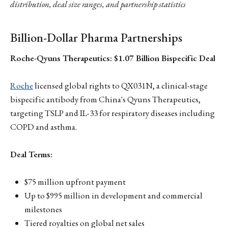
distribution, deal size ranges, and partnership statistics
Billion-Dollar Pharma Partnerships
Roche-Qyuns Therapeutics: $1.07 Billion Bispecific Deal
Roche
licensed global rights to QX031N, a clinical-stage
bispecific antibody from China's Qyuns Therapeutics,
targeting TSLP and IL-33 for respiratory diseases including
COPD and asthma.
Deal Terms:
$75 million upfront payment
Up to $995 million in development and commercial
milestones
Tiered royalties on global net sales