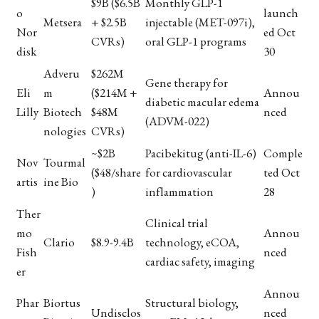
$9B ($6.5B
Monthly GLP-1
o
launch
Metsera
+ $2.5B
injectable (MET-097i),
Nor
ed Oct
CVRs)
oral GLP-1 programs
disk
30
Adveru
$262M
Gene therapy for
Eli
m
($214M +
Annou
diabetic macular edema
Lilly
Biotech
$48M
nced
(ADVM-022)
nologies
CVRs)
~$2B
Pacibekitug (anti-IL-6)
Comple
Nov
Tourmal
($48/share
for cardiovascular
ted Oct
artis
ine Bio
)
inflammation
28
Ther
Clinical trial
mo
Annou
Clario
$8.9-9.4B
technology, eCOA,
Fish
nced
cardiac safety, imaging
er
Annou
Phar
Biortus
Structural biology,
Undisclos
nced