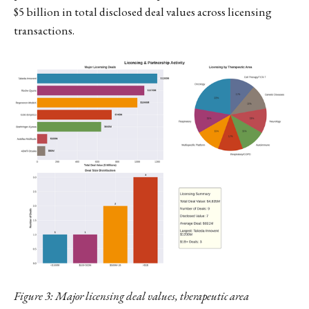
$5 billion in total disclosed deal values across licensing
transactions.
Figure 3: Major licensing deal values, therapeutic area