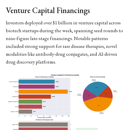
Venture Capital Financings
Investors deployed over $1 billion in venture capital across
biotech startups during the week, spanning seed rounds to
nine-figure late-stage financings. Notable patterns
included strong support for rare disease therapies, novel
modalities like antibody-drug conjugates, and AI-driven
drug discovery platforms.