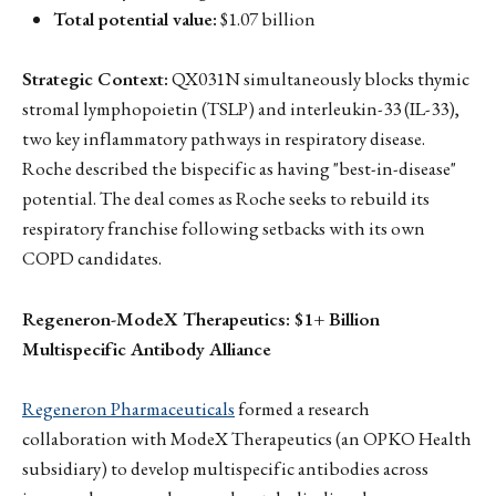
Total potential value:
$1.07 billion
Strategic Context:
QX031N simultaneously blocks thymic
stromal lymphopoietin (TSLP) and interleukin-33 (IL-33),
two key inflammatory pathways in respiratory disease.
Roche described the bispecific as having "best-in-disease"
potential. The deal comes as Roche seeks to rebuild its
respiratory franchise following setbacks with its own
COPD candidates.
Regeneron-ModeX Therapeutics: $1+ Billion
Multispecific Antibody Alliance
Regeneron Pharmaceuticals
formed a research
collaboration with ModeX Therapeutics (an OPKO Health
subsidiary) to develop multispecific antibodies across