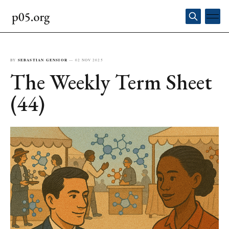
BY
SEBASTIAN GENSIOR
—
02 NOV 2025
The Weekly Term Sheet
(44)