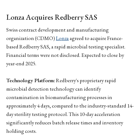
Lonza Acquires Redberry SAS
Swiss contract development and manufacturing
organization (CDMO)
Lonza
agreed to acquire France-
based Redberry SAS, a rapid microbial testing specialist.
Financial terms were not disclosed. Expected to close by
year-end 2025.
Technology Platform:
Redberry's proprietary rapid
microbial detection technology can identify
contamination in biomanufacturing processes in
approximately 4 days, compared to the industry-standard 14-
day sterility testing protocol. This 10-day acceleration
significantly reduces batch release times and inventory
holding costs.