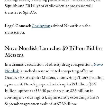
Squibb and Eli Lilly for cardiovascular programs will
transfer to SpinCo.
Legal Counsel:
Covington
advised Novartis on the
transaction.
Novo Nordisk Launches $9 Billion Bid for
Metsera
In a dramatic escalation of obesity drug competition,
Novo
Nordisk
launched an unsolicited competing offer on
October 30 to acquire Metsera, countering Pfizer's pending
agreement. Novo's proposal totals up to $9 billion ($6.5
billion upfront at $56.50 per share plus $2.5 billion in
contingent value rights), significantly exceeding Pfizer's
September agreement valued at $7.3 billion.