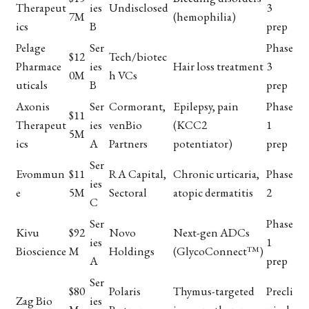
Therapeut
ies
Undisclosed
3
7M
(hemophilia)
ics
B
prep
Pelage
Ser
Phase
$12
Tech/biotec
Pharmace
ies
Hair loss treatment
3
0M
h VCs
uticals
B
prep
Axonis
Ser
Cormorant,
Epilepsy, pain
Phase
$11
Therapeut
ies
venBio
(KCC2
1
5M
ics
A
Partners
potentiator)
prep
Ser
Evommun
$11
RA Capital,
Chronic urticaria,
Phase
ies
e
5M
Sectoral
atopic dermatitis
2
C
Ser
Phase
Kivu
$92
Novo
Next-gen ADCs
ies
1
Bioscience
M
Holdings
(GlycoConnect™)
A
prep
Ser
$80
Polaris
Thymus-targeted
Precli
Zag Bio
ies