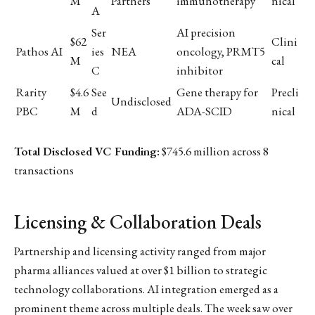
M
Partners
immunotherapy
nical
A
Ser
AI precision
$62
Clini
Pathos AI
ies
NEA
oncology, PRMT5
M
cal
C
inhibitor
Rarity
$4.6
See
Gene therapy for
Precli
Undisclosed
PBC
M
d
ADA-SCID
nical
Total Disclosed VC Funding:
$745.6 million across 8
transactions
Licensing & Collaboration Deals
Partnership and licensing activity ranged from major
pharma alliances valued at over $1 billion to strategic
technology collaborations. AI integration emerged as a
prominent theme across multiple deals. The week saw over