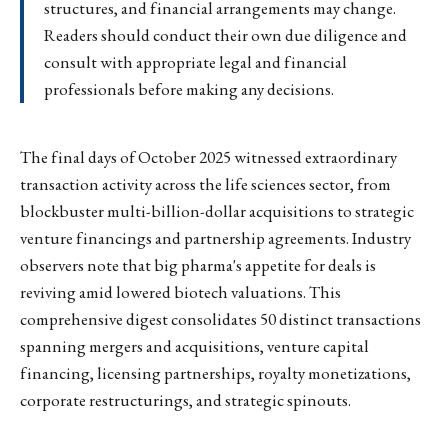
structures, and financial arrangements may change.
Readers should conduct their own due diligence and
consult with appropriate legal and financial
professionals before making any decisions.
The final days of October 2025 witnessed extraordinary
transaction activity across the life sciences sector, from
blockbuster multi-billion-dollar acquisitions to strategic
venture financings and partnership agreements. Industry
observers note that big pharma's appetite for deals is
reviving amid lowered biotech valuations. This
comprehensive digest consolidates 50 distinct transactions
spanning mergers and acquisitions, venture capital
financing, licensing partnerships, royalty monetizations,
corporate restructurings, and strategic spinouts.