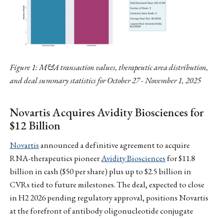
Figure 1: M&A transaction values, therapeutic area distribution,
and deal summary statistics for October 27 - November 1, 2025
Novartis Acquires Avidity Biosciences for
$12 Billion
Novartis
announced a definitive agreement to acquire
RNA-therapeutics pioneer
Avidity Biosciences
for $11.8
billion in cash ($50 per share) plus up to $2.5 billion in
CVRs tied to future milestones. The deal, expected to close
in H2 2026 pending regulatory approval, positions Novartis
at the forefront of antibody oligonucleotide conjugate