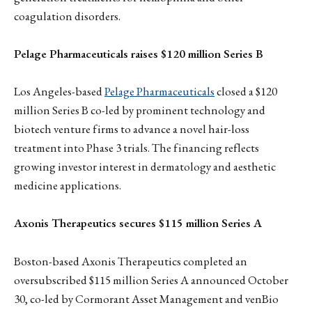
coagulation disorders.
Pelage Pharmaceuticals raises $120 million Series B
Los Angeles-based
Pelage Pharmaceuticals
closed a $120
million Series B co-led by prominent technology and
biotech venture firms to advance a novel hair-loss
treatment into Phase 3 trials. The financing reflects
growing investor interest in dermatology and aesthetic
medicine applications.
Axonis Therapeutics secures $115 million Series A
Boston-based Axonis Therapeutics completed an
oversubscribed $115 million Series A announced October
30, co-led by Cormorant Asset Management and venBio