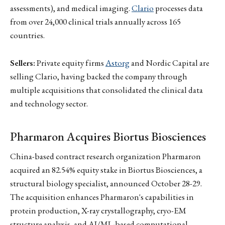
assessments), and medical imaging.
Clario
processes data
from over 24,000 clinical trials annually across 165
countries.
Sellers:
Private equity firms
Astorg
and Nordic Capital are
selling Clario, having backed the company through
multiple acquisitions that consolidated the clinical data
and technology sector.
Pharmaron Acquires Biortus Biosciences
China-based contract research organization Pharmaron
acquired an 82.54% equity stake in Biortus Biosciences, a
structural biology specialist, announced October 28-29.
The acquisition enhances Pharmaron's capabilities in
protein production, X-ray crystallography, cryo-EM
structure analysis, and AI/ML-based computational