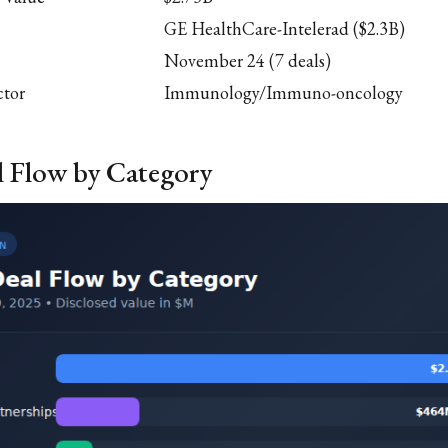
GE HealthCare-Intelerad ($2.3B)
November 24 (7 deals)
ctor
Immunology/Immuno-oncology
l Flow by Category