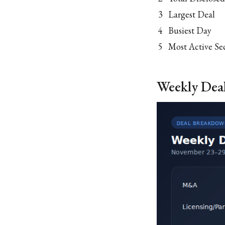
3
Largest Deal
4
Busiest Day
5
Most Active Se
Weekly Dea