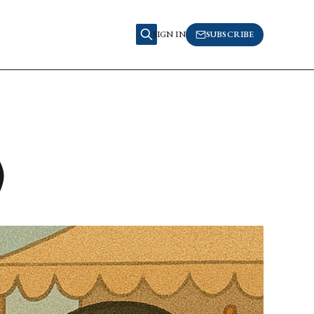
SIGN IN
SUBSCRIBE
)