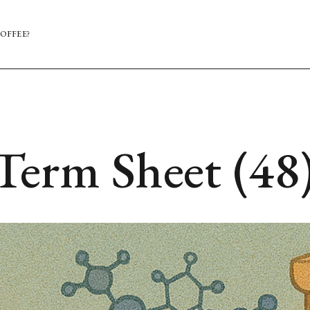
OFFEE?
Term Sheet (48