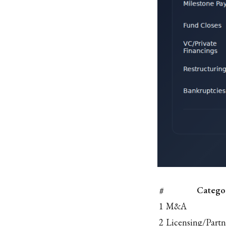
#
Catego
1
M&A
2
Licensing/Partn