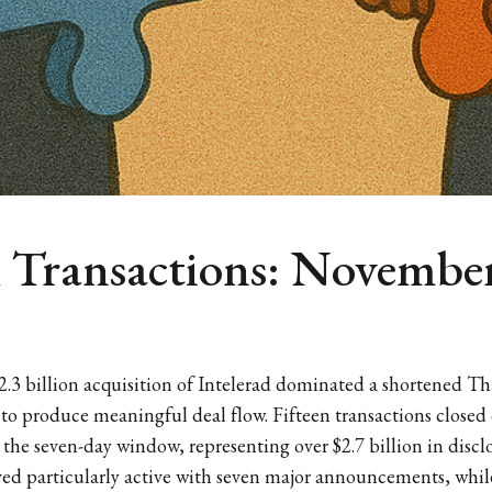
h Transactions: November
2.3 billion acquisition of Intelerad dominated a shortened T
 to produce meaningful deal flow. Fifteen transactions closed
he seven-day window, representing over $2.7 billion in disclo
d particularly active with seven major announcements, while