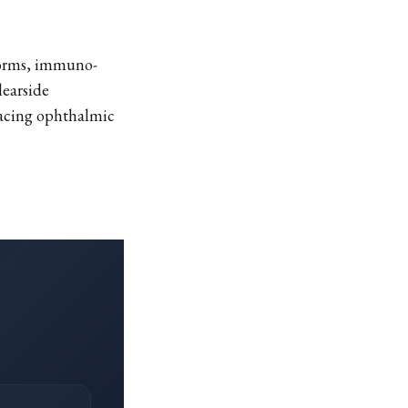
tforms, immuno-
learside
facing ophthalmic