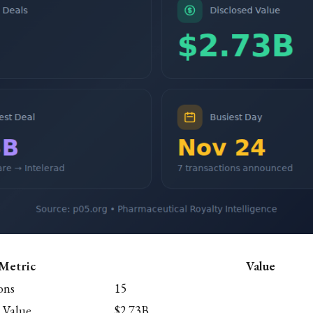
Metric
Value
ons
15
 Value
$2.73B