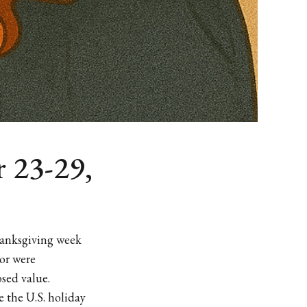
 23-29,
hanksgiving week
 or were
sed value.
 the U.S. holiday