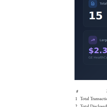
#
1
Total Transacti
2
Total Disclosed