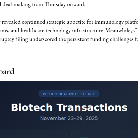
ced deal-making from Thursday onward.
ty revealed continued strategic appetite for immunology pla
ms, and healthcare technology infrastructure. Meanwhile, C
uptcy filing underscored the persistent funding challenges 
oard