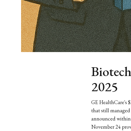
Biotec
2025
GE HealthCare's $
that still managed
announced within t
November 24 prove