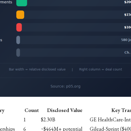
ry
Count
Disclosed Value
Key Tra
1
$2.30B
GE HealthCare-Int
erships
6
~$464M+ potential
Gilead-Sprint ($40