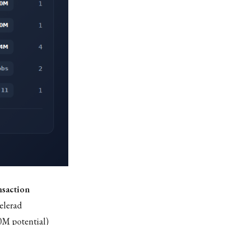
nsaction
elerad
0M potential)