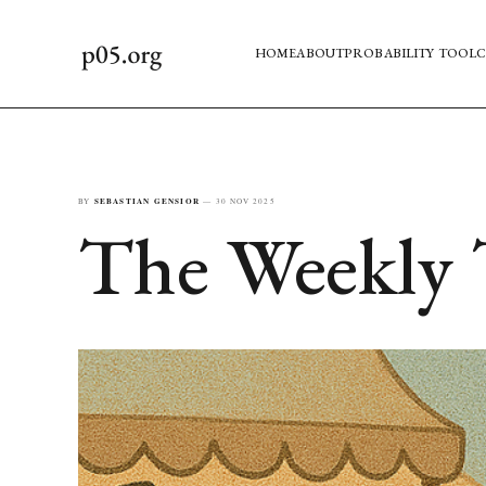
HOME
ABOUT
PROBABILITY TOOL
C
BY
SEBASTIAN GENSIOR
—
30 NOV 2025
The Weekly 