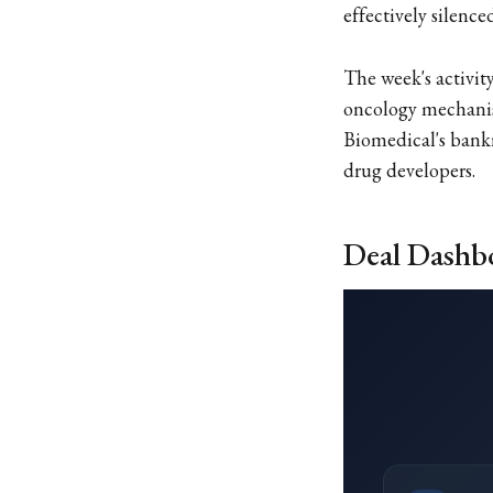
effectively silen
The week's activi
oncology mechanis
Biomedical's bankr
drug developers.
Deal Dashb