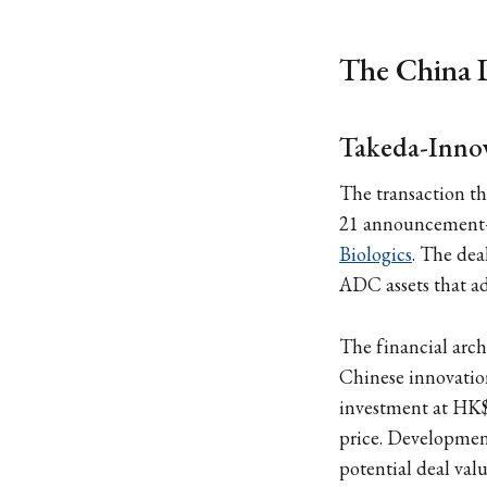
The China 
Takeda-Innov
The transaction t
21 announceme
Biologics
. The dea
ADC assets that ad
The financial arch
Chinese innovation
investment at HK
price. Development
potential deal valu