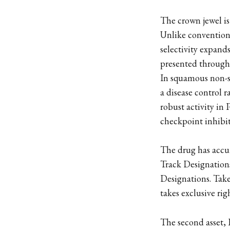
The crown jewel is 
Unlike conventiona
selectivity expand
presented througho
In squamous non-sm
a disease control 
robust activity i
checkpoint inhibi
The drug has accum
Track Designatio
Designations. Take
takes exclusive rig
The second asset,