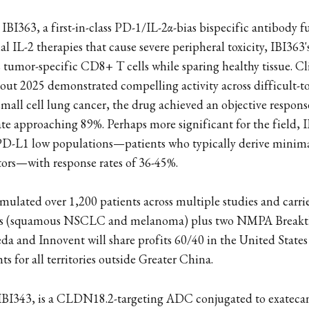
IBI363, a first-in-class PD-1/IL-2α-bias bispecific antibody f
l IL-2 therapies that cause severe peripheral toxicity, IBI363'
s tumor-specific CD8+ T cells while sparing healthy tissue. Cl
ut 2025 demonstrated compelling activity across difficult-to
all cell lung cancer, the drug achieved an objective respons
rate approaching 89%. Perhaps more significant for the field,
n PD-L1 low populations—patients who typically derive minim
tors—with response rates of 36-45%.
ulated over 1,200 patients across multiple studies and carri
ns (squamous NSCLC and melanoma) plus two NMPA Break
da and Innovent will share profits 60/40 in the United State
hts for all territories outside Greater China.
 IBI343, is a CLDN18.2-targeting ADC conjugated to exatecan