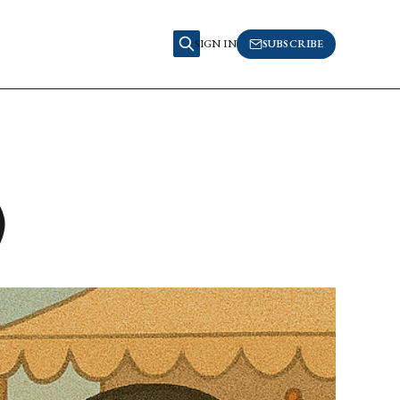
SIGN IN
SUBSCRIBE
)