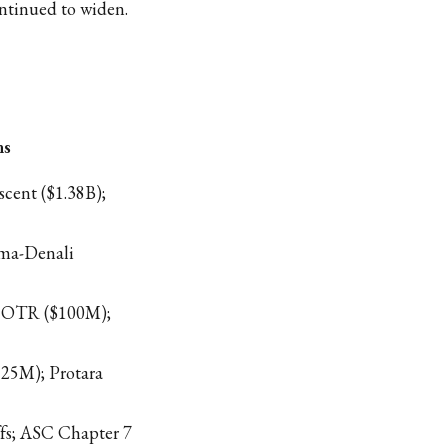
ntinued to widen.
ns
cent ($1.38B);
rma-Denali
 OTR ($100M);
125M); Protara
fs; ASC Chapter 7