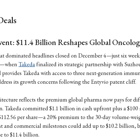
Deals
ent: $11.4 Billion Reshapes Global Oncolo
hat dominated headlines closed on December 4—just six weeks
nt—when
Takeda
finalized its strategic partnership with Suzh
l provides Takeda with access to three next-generation imm
dress its growth concerns following the Entyvio patent cliff.
itecture reflects the premium global pharma now pays for dif
. Takeda committed $1.1 billion in cash upfront plus a $100 
$112.56 per share—a 20% premium to the 30-day volume-wei
 and commercial milestones could add up to $10.2 billion, b
e to $11.4 billion.