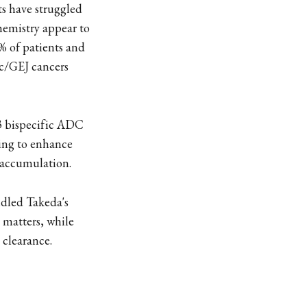
ts have struggled
chemistry appear to
% of patients and
ric/GEJ cancers
H3 bispecific ADC
ting to enhance
 accumulation.
dled Takeda's
 matters, while
clearance.