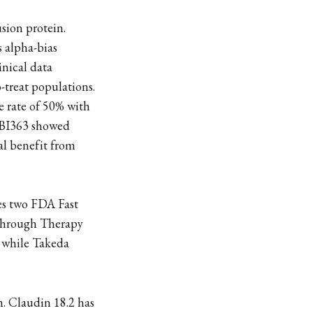
usion protein.
s alpha-bias
inical data
-treat populations.
e rate of 50% with
 IBI363 showed
al benefit from
es two FDA Fast
through Therapy
s while Takeda
. Claudin 18.2 has