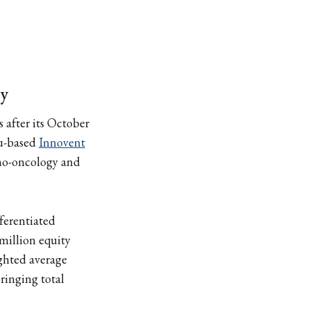
gy
 after its October
ou-based
Innovent
uno-oncology and
ferentiated
million equity
ghted average
ringing total