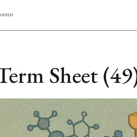
OFFEE?
Term Sheet (49