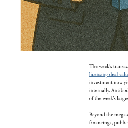
The week's transac
licensing deal val
investment now yie
internally. Antibo
of the week's large
Beyond the mega-d
financings, public