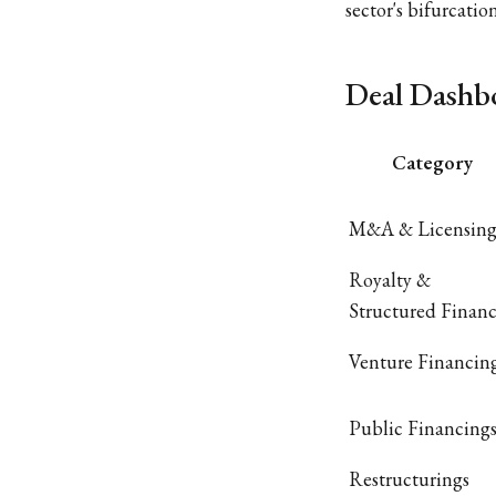
sector's bifurcat
Deal Dashb
Category
M&A & Licensin
Royalty &
Structured Finan
Venture Financin
Public Financing
Restructurings