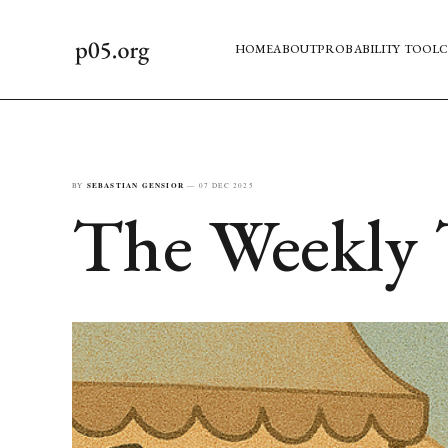
HOME
ABOUT
PROBABILITY TOOL
C
BY
SEBASTIAN GENSIOR
—
07 DEC 2025
The Weekly 