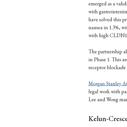
emerged as a valid
with gastrointestin
have solved this 
nausea in 1.3%, wit
with high CLDN18.
The partnership a
in Phase 1. This a
receptor blockade 
Morgan Stanley As
legal work with pa
Lee and Wong man
Kelun-Cresc