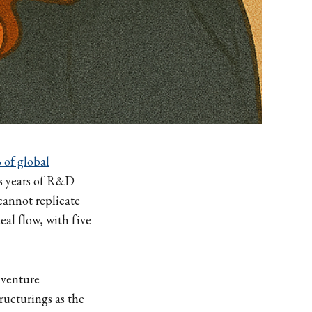
 of global
cts years of R&D
cannot replicate
al flow, with five
 venture
ructurings as the