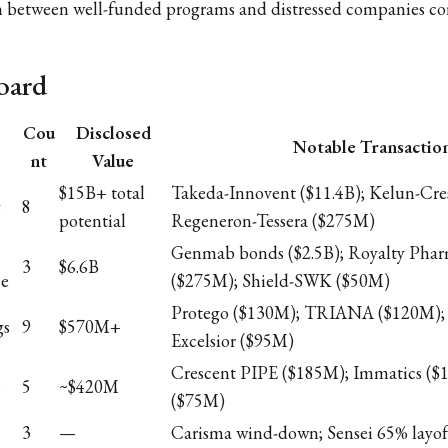
ion between well-funded programs and distressed companies co
oard
Cou
Disclosed
Notable Transactio
nt
Value
$15B+ total
Takeda-Innovent ($11.4B); Kelun-Cres
g
8
potential
Regeneron-Tessera ($275M)
Genmab bonds ($2.5B); Royalty Pha
3
$6.6B
ce
($275M); Shield-SWK ($50M)
Protego ($130M); TRIANA ($120M);
gs
9
$570M+
Excelsior ($95M)
Crescent PIPE ($185M); Immatics ($
s
5
~$420M
($75M)
3
—
Carisma wind-down; Sensei 65% layof