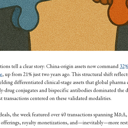
tions tell a clear story: China-origin assets now command
32%
ue
, up from 21% just two years ago. This structural shift refle
lding differentiated clinical-stage assets that global pharma 
dy-drug conjugates and bispecific antibodies dominated the de
st transactions centered on these validated modalities.
eals, the week featured over 40 transactions spanning M&A,
 offerings, royalty monetizations, and—inevitably—more rest