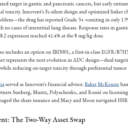
ated target in gastric and pancreatic cancers, but early entran
al toxicity. Innovent's Fc-silent design and optimized linker 
problem—the drug has reported Grade 3+ vomiting in only 1.9
h no cases of interstitial lung disease. Response rates in gast
2 expression reached 41.4% at the 8 mg/kg dose.
lso includes an option on IBI3001, a first-in-class EGFR/B7
sset represents the next evolution in ADC design—dual-targe
while reducing on-target toxicity through preferential tumor
ia
served as Innovent's financial advisor.
Baker McKenzie
han
rtners Sunberg, Muntz, Polyachenko, and Rossié on licensing
aged the share issuance and Macy and Moon navigated HSR 
ent: The Two-Way Asset Swap