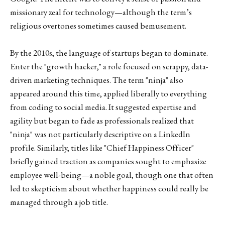
missionary zeal for technology—although the term’s
religious overtones sometimes caused bemusement.
By the 2010s, the language of startups began to dominate.
Enter the "growth hacker," a role focused on scrappy, data-
driven marketing techniques. The term "ninja" also
appeared around this time, applied liberally to everything
from coding to social media. It suggested expertise and
agility but began to fade as professionals realized that
"ninja" was not particularly descriptive on a LinkedIn
profile. Similarly, titles like "Chief Happiness Officer"
briefly gained traction as companies sought to emphasize
employee well-being—a noble goal, though one that often
led to skepticism about whether happiness could really be
managed through a job title.