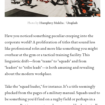
Photo by 
Humphrey Muleba
 / 
Unsplash
Have you noticed something peculiar creeping into the
corporate world? A proliferation of titles that sound less
like professional roles and more like something you might
overhear at the gym or a tactical training facility. This
linguistic drift—from "teams" to "squads" and from
"leaders" to "tribe leads"—is both amusing and revealing
about the modern workplace.
Take the "squad leader," for instance. It’s a title seemingly
plucked from the pages of a military manual. Squads used to
be something you'd find on a rugby field or perhaps in a