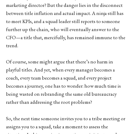
marketing director? But the danger lies in the disconnect
between title inflation and actual impact. A ninja still has
to meet KPIs, and a squad leader still reports to someone
further up the chain, who will eventually answer to the
CFO—a title that, mercifully, has remained immune to the
trend.
Of course, some might argue that there’s no harm in
playful titles. And yet, when every manager becomes a
coach, every team becomes a squad, and every project
becomes a journey, one has to wonder: how much time is
being wasted on rebranding the same old bureaucracy
rather than addressing the root problems?
So, the next time someone invites you to a tribe meeting or
assigns you to a squad, take a moment to assess the