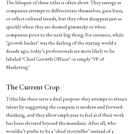
The lifespan of these titles is often short. They emerge as
companies attempt to differentiate themselves, gain buzz,
or reflect cultural trends, but they often disappear just as
quickly when they are deemed gimmicky or when
companies pivot to the next big thing. For instance, while
"growth hacker" was the darling of the startup world a
decade ago, today’s professionals are more likely to be
labeled "Chief Growth Officer" or simply "VP of
Marketing."
The Current Crop
Titles like these serve a dual purpose: they attempt to attract
talent by suggesting the company is modern and forward-
thinking, and they allow employees to feel as if their work
has been elevated beyond the mundane. After all, who
wouldn’t prefer to be a "chief storyteller" instead of a