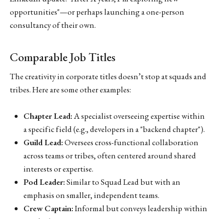
opportunities"—or perhaps launching a one-person
consultancy of their own.
Comparable Job Titles
The creativity in corporate titles doesn’t stop at squads and
tribes. Here are some other examples:
Chapter Lead:
A specialist overseeing expertise within
a specific field (e.g., developers in a "backend chapter").
Guild Lead:
Oversees cross-functional collaboration
across teams or tribes, often centered around shared
interests or expertise.
Pod Leader:
Similar to Squad Lead but with an
emphasis on smaller, independent teams.
Crew Captain:
Informal but conveys leadership within