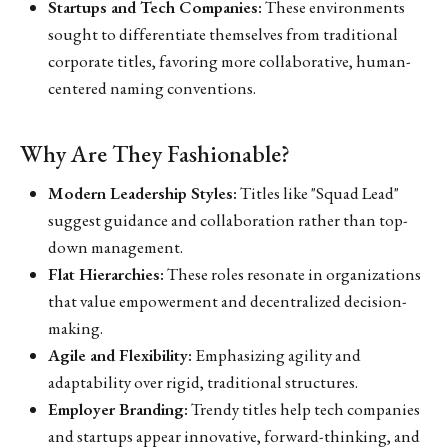
Startups and Tech Companies:
These environments
sought to differentiate themselves from traditional
corporate titles, favoring more collaborative, human-
centered naming conventions.
Why Are They Fashionable?
Modern Leadership Styles:
Titles like "Squad Lead"
suggest guidance and collaboration rather than top-
down management.
Flat Hierarchies:
These roles resonate in organizations
that value empowerment and decentralized decision-
making.
Agile and Flexibility:
Emphasizing agility and
adaptability over rigid, traditional structures.
Employer Branding:
Trendy titles help tech companies
and startups appear innovative, forward-thinking, and