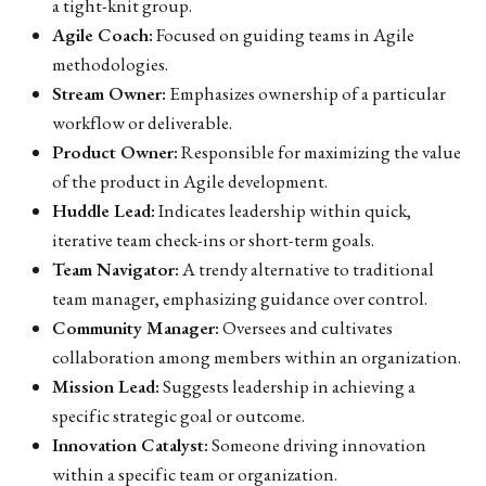
a tight-knit group.
Agile Coach:
Focused on guiding teams in Agile
methodologies.
Stream Owner:
Emphasizes ownership of a particular
workflow or deliverable.
Product Owner:
Responsible for maximizing the value
of the product in Agile development.
Huddle Lead:
Indicates leadership within quick,
iterative team check-ins or short-term goals.
Team Navigator:
A trendy alternative to traditional
team manager, emphasizing guidance over control.
Community Manager:
Oversees and cultivates
collaboration among members within an organization.
Mission Lead:
Suggests leadership in achieving a
specific strategic goal or outcome.
Innovation Catalyst:
Someone driving innovation
within a specific team or organization.