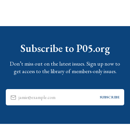
Subscribe to P05.org
Don’t miss out on the latest issues. Sign up now to
get access to the library of members-only issues.
jamie@example.com
SUBSCRIBE