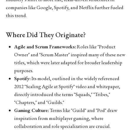
companies like Google, Spotify, and Netflix further fueled
this trend.
Where Did They Originate?
Agile and Scrum Frameworks:
Roles like "Product
Owner" and "Scrum Master" inspired many of these new
titles, which were later adapted for broader leadership
purposes.
Spotify:
Its model, outlined in the widely referenced
2012 "Scaling Agile at Spotify" video and whitepaper,
directly introduced the terms "Squads," "Tribes,"
"Chapters," and "Guilds."
Gaming Culture:
Terms like "Guild" and "Pod" draw
inspiration from multiplayer gaming, where
collaboration and role specialization are crucial.