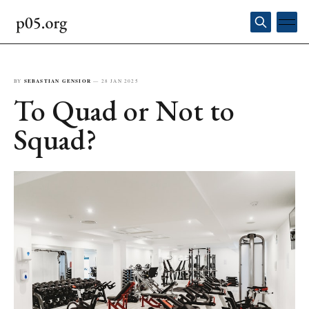
BY
SEBASTIAN GENSIOR
—
28 JAN 2025
To Quad or Not to
Squad?