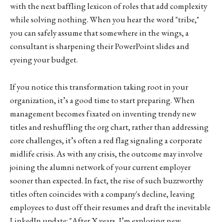
with the next baffling lexicon of roles that add complexity
while solving nothing. When you hear the word "tribe,"
you can safely assume that somewhere in the wings, a
consultant is sharpening their PowerPoint slides and
eyeing your budget.
If you notice this transformation taking root in your
organization, it’s a good time to start preparing. When
management becomes fixated on inventing trendy new
titles and reshuffling the org chart, rather than addressing
core challenges, it’s often a red flag signaling a corporate
midlife crisis. As with any crisis, the outcome may involve
joining the alumni network of your current employer
sooner than expected. In fact, the rise of such buzzworthy
titles often coincides with a company's decline, leaving
employees to dust off their resumes and draft the inevitable
LinkedIn update: "After X years, I’m exploring new