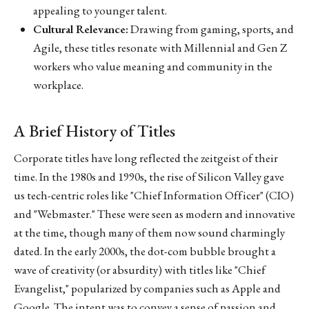
appealing to younger talent.
Cultural Relevance:
Drawing from gaming, sports, and
Agile, these titles resonate with Millennial and Gen Z
workers who value meaning and community in the
workplace.
A Brief History of Titles
Corporate titles have long reflected the zeitgeist of their
time. In the 1980s and 1990s, the rise of Silicon Valley gave
us tech-centric roles like "Chief Information Officer" (CIO)
and "Webmaster." These were seen as modern and innovative
at the time, though many of them now sound charmingly
dated. In the early 2000s, the dot-com bubble brought a
wave of creativity (or absurdity) with titles like "Chief
Evangelist," popularized by companies such as Apple and
Google. The intent was to convey a sense of passion and