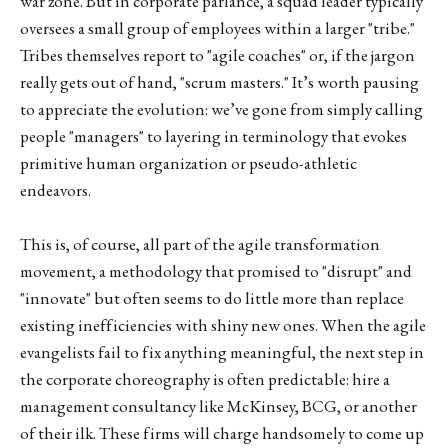
war zone. But in corporate parlance, a squad leader typically
oversees a small group of employees within a larger "tribe."
Tribes themselves report to "agile coaches" or, if the jargon
really gets out of hand, "scrum masters." It’s worth pausing
to appreciate the evolution: we’ve gone from simply calling
people "managers" to layering in terminology that evokes
primitive human organization or pseudo-athletic
endeavors.
This is, of course, all part of the agile transformation
movement, a methodology that promised to "disrupt" and
"innovate" but often seems to do little more than replace
existing inefficiencies with shiny new ones. When the agile
evangelists fail to fix anything meaningful, the next step in
the corporate choreography is often predictable: hire a
management consultancy like McKinsey, BCG, or another
of their ilk. These firms will charge handsomely to come up