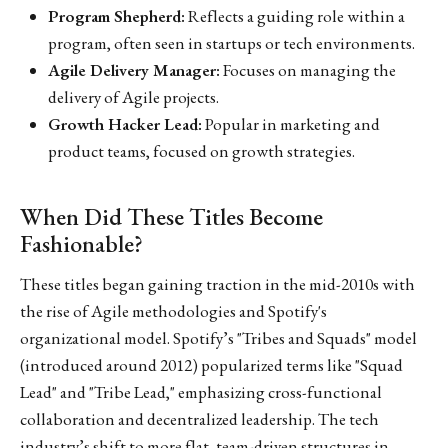
Program Shepherd:
Reflects a guiding role within a
program, often seen in startups or tech environments.
Agile Delivery Manager:
Focuses on managing the
delivery of Agile projects.
Growth Hacker Lead:
Popular in marketing and
product teams, focused on growth strategies.
When Did These Titles Become
Fashionable?
These titles began gaining traction in the mid-2010s with
the rise of Agile methodologies and Spotify's
organizational model. Spotify’s "Tribes and Squads" model
(introduced around 2012) popularized terms like "Squad
Lead" and "Tribe Lead," emphasizing cross-functional
collaboration and decentralized leadership. The tech
industry’s shift to more flat, team-driven structures in