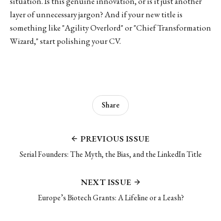
situation. Is this genuine innovation, or is it just another
layer of unnecessary jargon? And if your new title is
something like "Agility Overlord" or "Chief Transformation
Wizard," start polishing your CV.
Share
PREVIOUS ISSUE
Serial Founders: The Myth, the Bias, and the LinkedIn Title
NEXT ISSUE
Europe’s Biotech Grants: A Lifeline or a Leash?