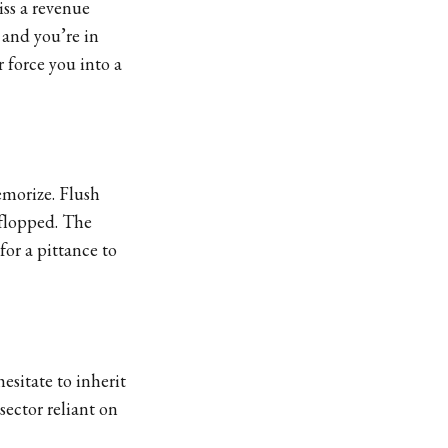
ss a revenue
 and you’re in
 force you into a
emorize. Flush
 flopped. The
for a pittance to
esitate to inherit
 sector reliant on