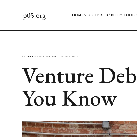
HOME
ABOUT
PROBABILITY TOOL
C
BY
SEBASTIAN GENSIOR
—
18 MAR 2025
Venture Debt
You Know