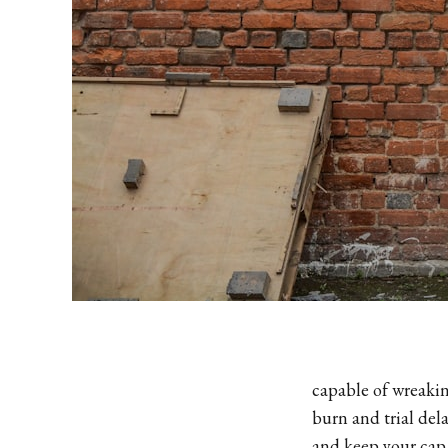
capable of wreakin
burn and trial dela
and keep your cap 