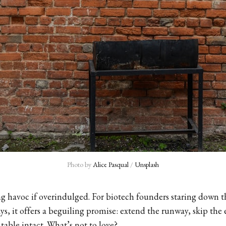
Photo by 
Alice Pasqual
 / 
Unsplash
g havoc if overindulged. For biotech founders staring down th
ys, it offers a beguiling promise: extend the runway, skip the 
table intact. What’s not to love?