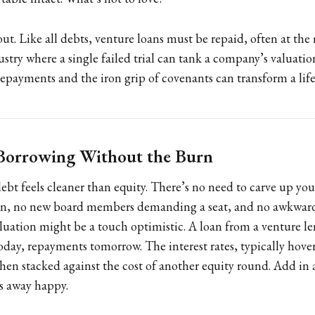
 out. Like all debts, venture loans must be repaid, often at th
ustry where a single failed trial can tank a company’s valuati
repayments and the iron grip of covenants can transform a life
 Borrowing Without the Burn
bt feels cleaner than equity. There’s no need to carve up yo
in, no new board members demanding a seat, and no awkward
uation might be a touch optimistic. A loan from a venture le
today, repayments tomorrow. The interest rates, typically hov
en stacked against the cost of another equity round. Add in 
s away happy.