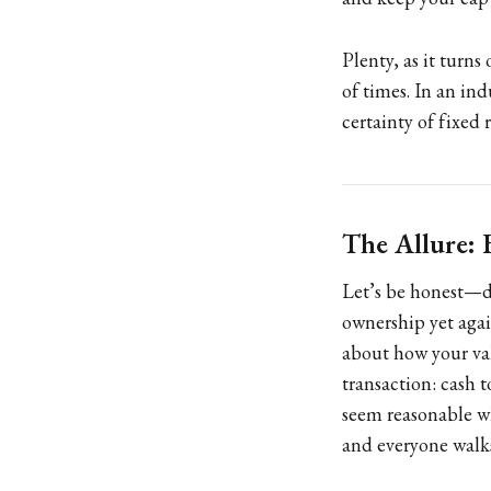
Plenty, as it turns
of times. In an ind
certainty of fixed 
The Allure:
Let’s be honest—de
ownership yet aga
about how your val
transaction: cash 
seem reasonable wh
and everyone walk