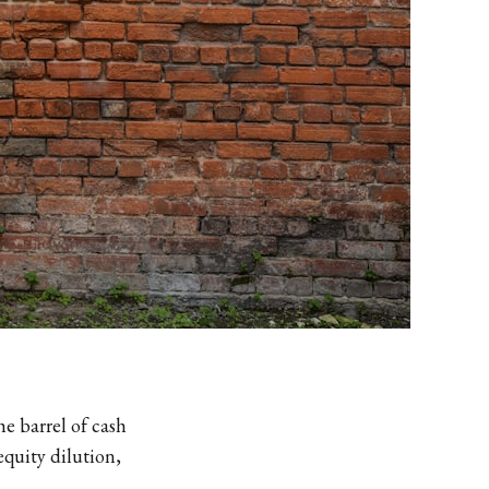
e barrel of cash
equity dilution,