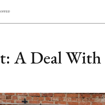
OFFEE?
: A Deal With 