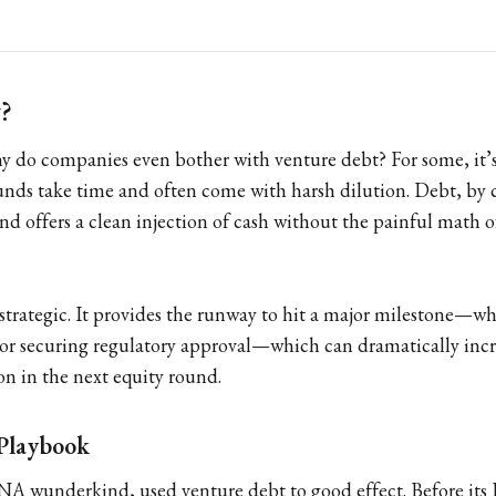
?
hy do companies even bother with venture debt? For some, it’s
ounds take time and often come with harsh dilution. Debt, by 
nd offers a clean injection of cash without the painful math o
s strategic. It provides the runway to hit a major milestone—wh
 or securing regulatory approval—which can dramatically incr
n in the next equity round.
Playbook
 wunderkind, used venture debt to good effect. Before its