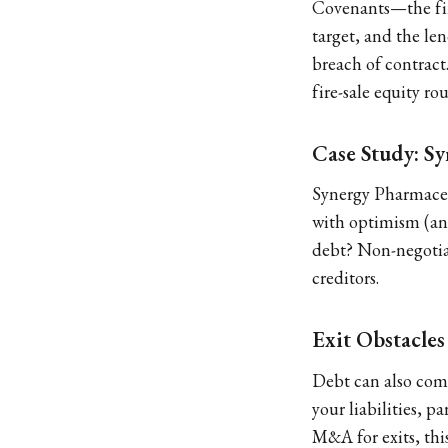
Covenants—the fin
target, and the le
breach of contract
fire-sale equity ro
Case Study: S
Synergy Pharmaceut
with optimism (and
debt? Non-negotiab
creditors.
Exit Obstacles
Debt can also comp
your liabilities, p
M&A for exits, this