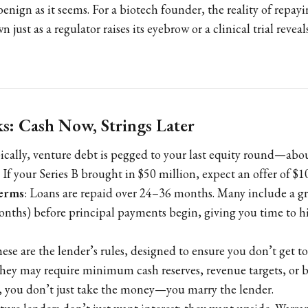
benign as it seems. For a biotech founder, the reality of repay
just as a regulator raises its eyebrow or a clinical trial reve
: Cash Now, Strings Later
pically, venture debt is pegged to your last equity round—ab
 If your Series B brought in $50 million, expect an offer of $1
erms
: Loans are repaid over 24–36 months. Many include a g
onths) before principal payments begin, giving you time to hi
hese are the lender’s rules, designed to ensure you don’t get t
hey may require minimum cash reserves, revenue targets, or 
rt, you don’t just take the money—you marry the lender.