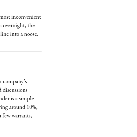
e most inconvenient
on overnight, the
line into a noose.
ur company’s
 discussions
nder is a simple
ering around 10%,
a few warrants,