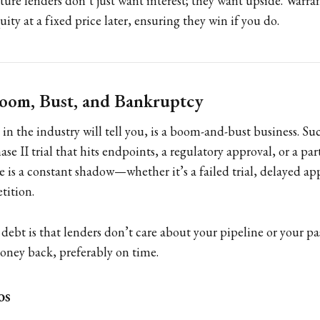
nture lenders don’t just want interest; they want upside. Warra
uity at a fixed price later, ensuring they win if you do.
Boom, Bust, and Bankruptcy
 in the industry will tell you, is a boom-and-bust business. Su
ase II trial that hits endpoints, a regulatory approval, or a pa
e is a constant shadow—whether it’s a failed trial, delayed ap
ition.
ebt is that lenders don’t care about your pipeline or your pas
oney back, preferably on time.
os