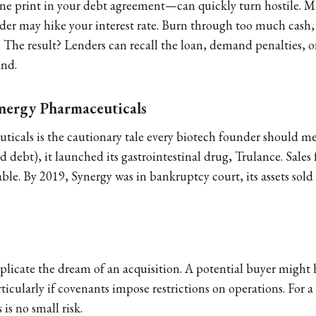
e print in your debt agreement—can quickly turn hostile. Mi
nder may hike your interest rate. Burn through too much cash,
. The result? Lenders can recall the loan, demand penalties, or
und.
ynergy Pharmaceuticals
icals is the cautionary tale every biotech founder should m
 debt), it launched its gastrointestinal drug, Trulance. Sales
le. By 2019, Synergy was in bankruptcy court, its assets sold 
licate the dream of an acquisition. A potential buyer might h
articularly if covenants impose restrictions on operations. For a
 is no small risk.