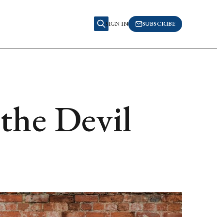
SIGN IN
SUBSCRIBE
the Devil