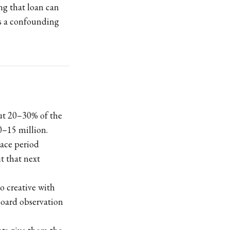
ing that loan can
als a confounding
out 20–30% of the
0–15 million.
race period
t that next
oo creative with
board observation