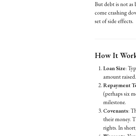
But debt is not as 
come crashing down 
set of side effects.
How It Works
Loan Size
: Ty
amount raised.
Repayment T
(perhaps six m
milestone.
Covenants
: T
their money. T
rights. In sho