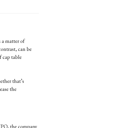
 a matter of
contrast, can be
f cap table
ether that’s
ease the
 IPO, the company