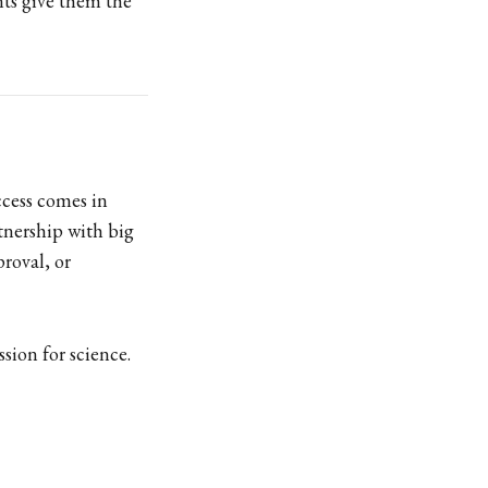
nts give them the
ccess comes in
rtnership with big
proval, or
sion for science.