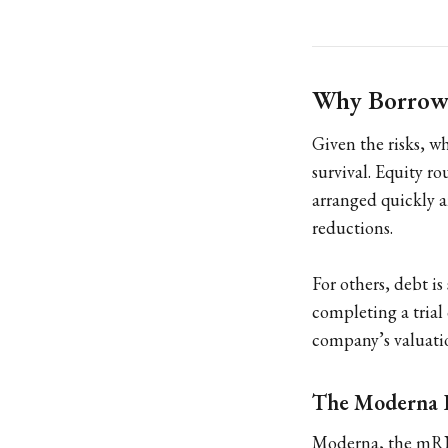
Why Borrow
Given the risks, w
survival. Equity r
arranged quickly a
reductions.
For others, debt i
completing a trial
company’s valuatio
The Moderna 
Moderna, the mRNA