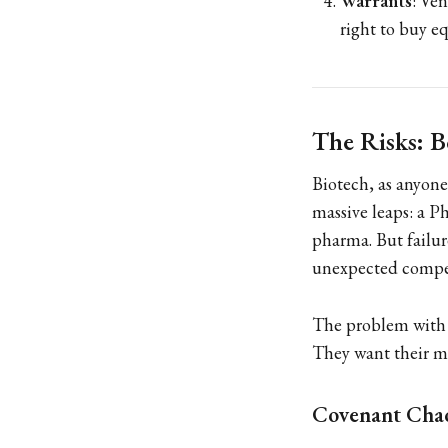
Warrants
: Ve
right to buy eq
The Risks: 
Biotech, as anyone
massive leaps: a Ph
pharma. But failur
unexpected compet
The problem with d
They want their m
Covenant Cha