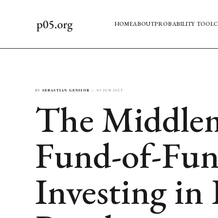
HOME
ABOUT
PROBABILITY TOOL
C
BY
SEBASTIAN GENSIOR
—
03 JUN 2025
The Middle
Fund-of-Fu
Investing in