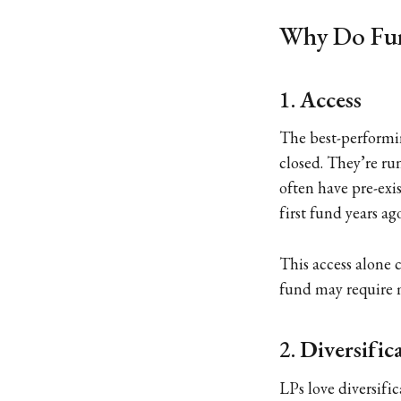
Why Do Fun
1.
Access
The best-performi
closed. They’re ru
often have pre-exi
first fund years ag
This access alone 
fund may require m
2.
Diversific
LPs love diversifi