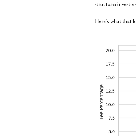
structure: investor
Here’s what that lo