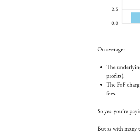
On average:
The underlying
profits).
The FoF charge
fees.
So yes: you’re pay
But as with many t