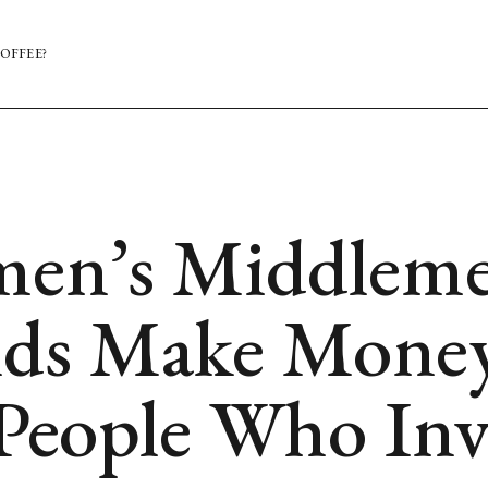
OFFEE?
men’s Middlem
nds Make Money
 People Who Inv