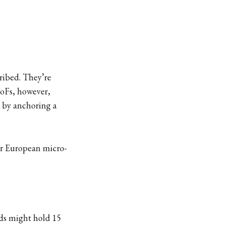
ribed. They’re
FoFs, however,
d by anchoring a
ier European micro-
nds might hold 15