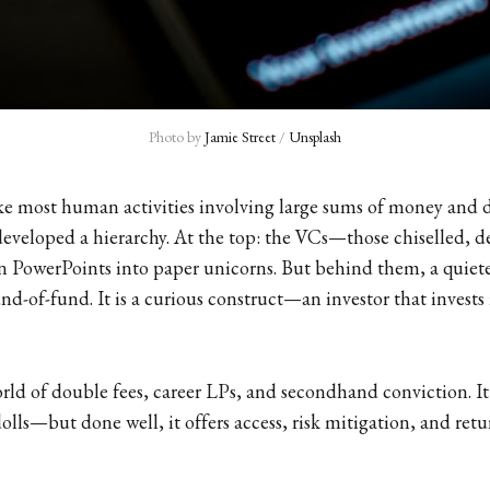
Photo by 
Jamie Street
 / 
Unsplash
ike most human activities involving large sums of money and 
 developed a hierarchy. At the top: the VCs—those chiselled, d
 PowerPoints into paper unicorns. But behind them, a quiete
und-of-fund. It is a curious construct—an investor that invests 
ld of double fees, career LPs, and secondhand conviction. I
olls—but done well, it offers access, risk mitigation, and retu