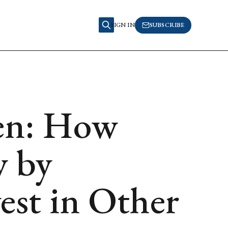
SIGN IN
SUBSCRIBE
en: How
 by
est in Other