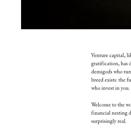
Venture capital, l
gratification, has
demigods who turn
breed exists: the f
who invest in you.
Welcome to the wor
financial nesting d
surprisingly real.