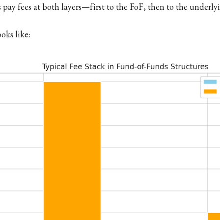
s pay fees at both layers—first to the FoF, then to the underl
oks like: