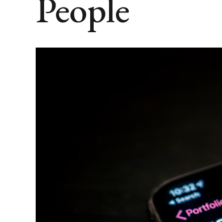
People