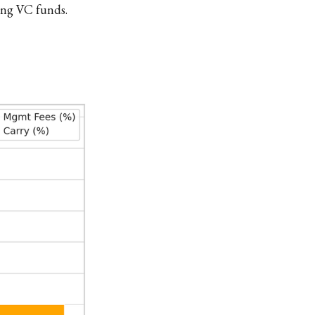
ying VC funds.