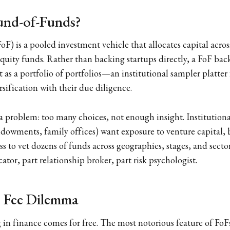
und-of-Funds?
oF) is a pooled investment vehicle that allocates capital acro
 equity funds. Rather than backing startups directly, a FoF ba
t as a portfolio of portfolios—an institutional sampler platter
ersification with their due diligence.
e a problem: too many choices, not enough insight. Institutiona
dowments, family offices) want exposure to venture capital, 
s to vet dozens of funds across geographies, stages, and secto
ator, part relationship broker, part risk psychologist.
 Fee Dilemma
 in finance comes for free. The most notorious feature of FoFs