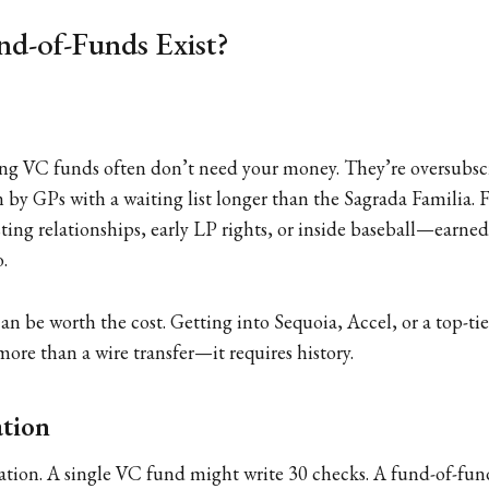
d-of-Funds Exist?
ng VC funds often don’t need your money. They’re oversubsc
n by GPs with a waiting list longer than the Sagrada Familia. 
sting relationships, early LP rights, or inside baseball—earne
o.
can be worth the cost. Getting into Sequoia, Accel, or a top-t
ore than a wire transfer—it requires history.
ation
cation. A single VC fund might write 30 checks. A fund-of-fu