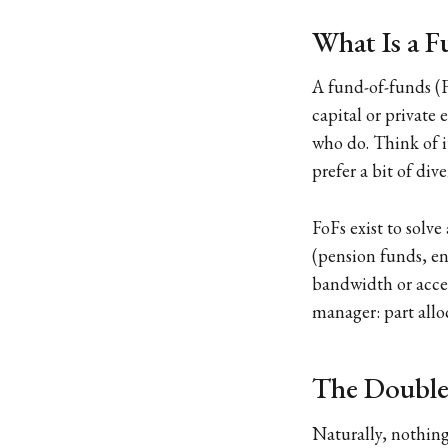
What Is a F
A fund-of-funds (F
capital or private
who do. Think of i
prefer a bit of div
FoFs exist to solv
(pension funds, en
bandwidth or acces
manager: part alloc
The Double
Naturally, nothing