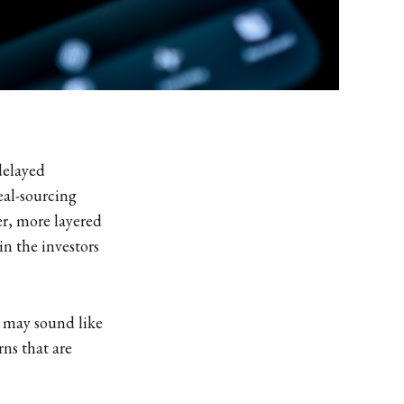
delayed
eal-sourcing
r, more layered
in the investors
t may sound like
rns that are