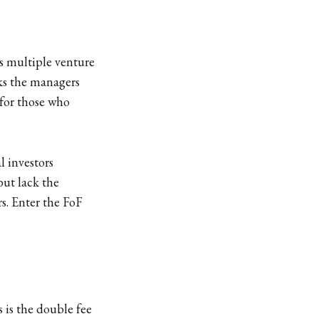
ss multiple venture
cks the managers
 for those who
l investors
but lack the
rs. Enter the FoF
 is the double fee