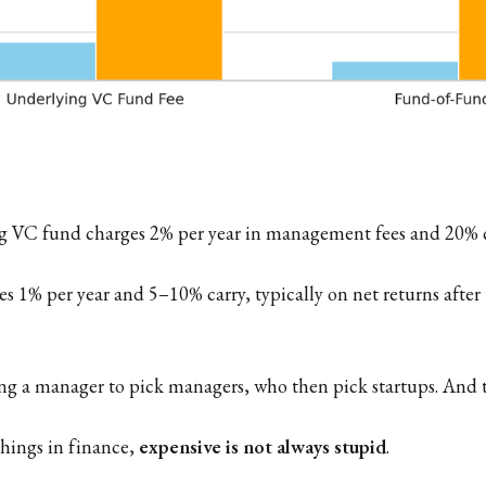
 VC fund charges 2% per year in management fees and 20% ca
s 1% per year and 5–10% carry, typically on net returns after
ing a manager to pick managers, who then pick startups. And the
hings in finance,
expensive is not always stupid
.