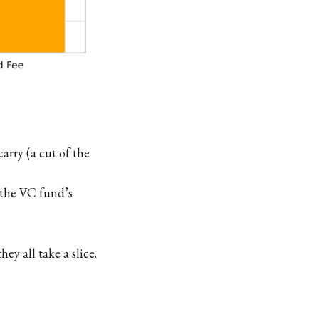
rry (a cut of the
 the VC fund’s
y all take a slice.