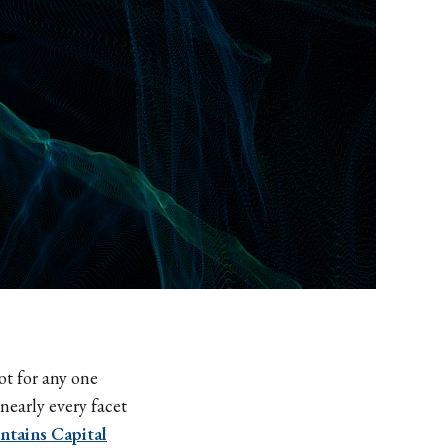
ot for any one
nearly every facet
ntains Capital