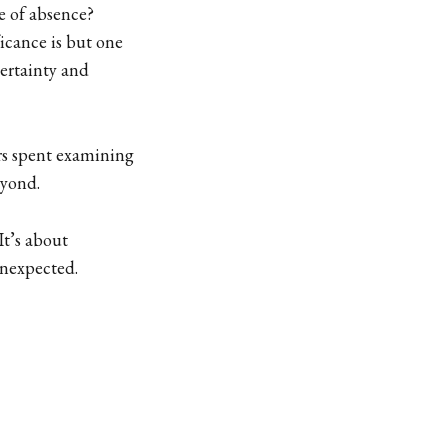
e of absence?
icance is but one
certainty and
ars spent examining
eyond.
It’s about
unexpected.