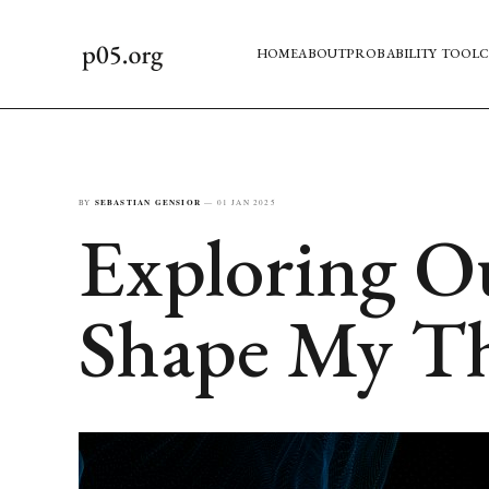
HOME
ABOUT
PROBABILITY TOOL
C
BY
SEBASTIAN GENSIOR
—
01 JAN 2025
Exploring O
Shape My T