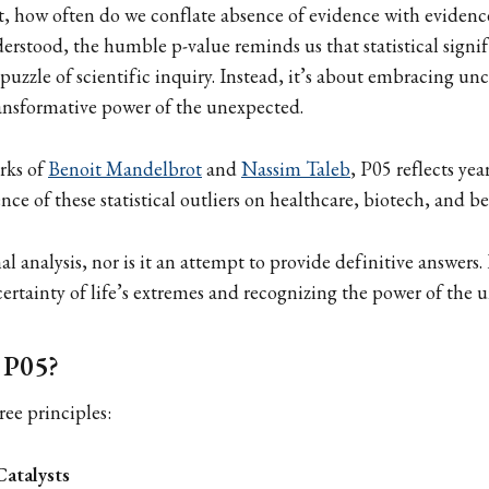
et, how often do we conflate absence of evidence with evidenc
rstood, the humble p-value reminds us that statistical signif
 puzzle of scientific inquiry. Instead, it’s about embracing un
ansformative power of the unexpected.
rks of
Benoit Mandelbrot
and
Nassim Taleb
, P05 reflects ye
nce of these statistical outliers on healthcare, biotech, and b
nal analysis, nor is it an attempt to provide definitive answers. 
rtainty of life’s extremes and recognizing the power of the 
 P05?
ree principles:
Catalysts