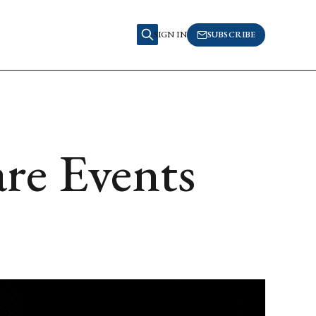
SIGN IN
SUBSCRIBE
re Events