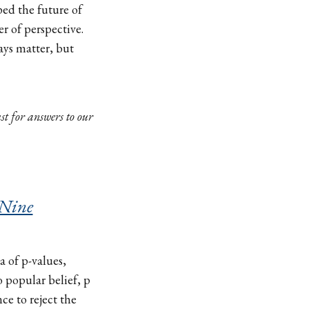
ed the future of
er of perspective.
ays matter, but
st for answers to our
 Nine
a of p-values,
o popular belief, p
ce to reject the