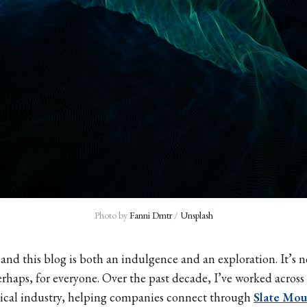
Photo by 
Fanni Dmtr
 / 
Unsplash
 and this blog is both an indulgence and an exploration. It’s n
erhaps, for everyone. Over the past decade, I’ve worked across 
ical industry, helping companies connect through
Slate Mou