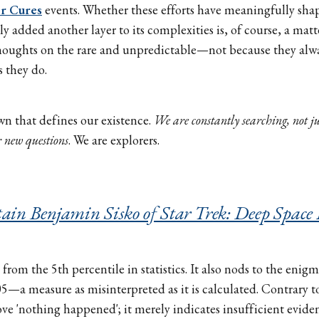
or Cures
events. Whether these efforts have meaningfully shap
y added another layer to its complexities is, of course, a matt
thoughts on the rare and unpredictable—not because they alw
 they do.
wn that defines our existence.
We are constantly searching, not ju
r new questions
. We are explorers.
ain Benjamin Sisko of Star Trek: Deep Space
from the 5th percentile in statistics. It also nods to the enigm
05—a measure as misinterpreted as it is calculated. Contrary t
ove 'nothing happened'; it merely indicates insufficient eviden