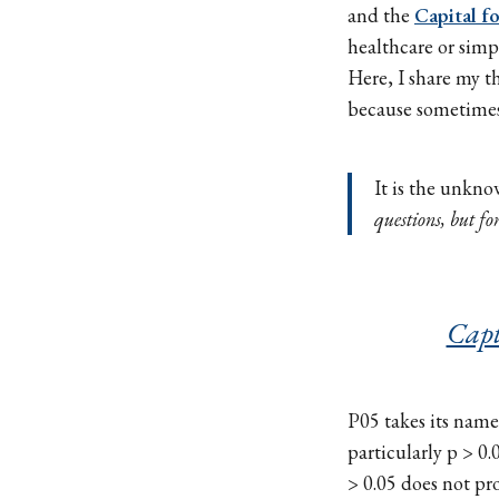
and the
Capital f
healthcare or simpl
Here, I share my 
because sometimes
It is the unkno
questions, but fo
Capt
P05 takes its name 
particularly p > 0.
> 0.05 does not pr