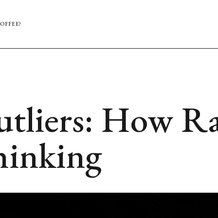
OFFEE?
utliers: How Ra
hinking