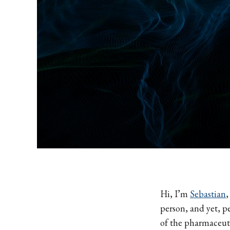
Hi, I’m
Sebastian
,
person, and yet, p
of the pharmaceut