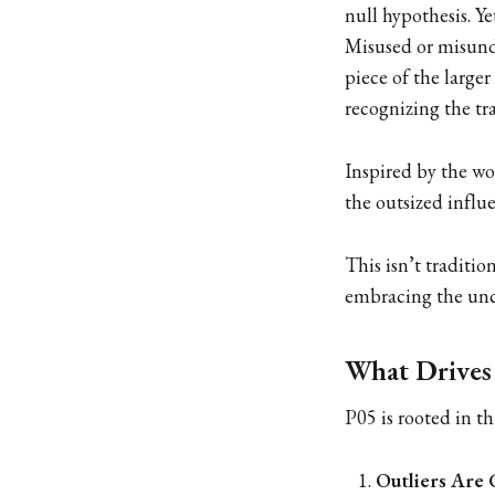
null hypothesis. Y
Misused or misunde
piece of the larger
recognizing the tr
Inspired by the wo
the outsized influe
This isn’t traditio
embracing the unce
What Drives
P05 is rooted in th
Outliers Are 