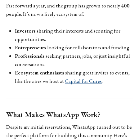
Fast forward a year, and the group has grown to nearly
400
people
. It’s now a lively ecosystem of:
Investors
sharing their interests and scouting for
opportunities.
Entrepreneurs
looking for collaborators and funding.
Professionals
seeking partners, jobs, or just insightful
conversations.
Ecosystem enthusiasts
sharing great invites to events,
like the ones we host at
Capital for Cures
.
What Makes WhatsApp Work?
Despite my initial reservations, WhatsApp turned out to be
the perfect platform for building this community. Here’s