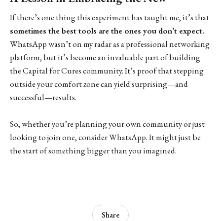
If there’s one thing this experiment has taught me, it’s that
sometimes the best tools are the ones you don’t expect.
WhatsApp wasn’t on my radar as a professional networking
platform, but it’s become an invaluable part of building
the Capital for Cures community. It’s proof that stepping
outside your comfort zone can yield surprising—and
successful—results.
So, whether you’re planning your own community or just
looking to join one, consider WhatsApp. It might just be
the start of something bigger than you imagined.
Share