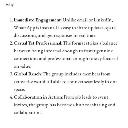
why:
Immediate Engagement
: Unlike email or LinkedIn,
WhatsApp is instant. It’s easy to share updates, spark
discussions, and get responses in real time.
Casual Yet Professional
: The format strikes a balance
between being informal enough to foster genuine
connections and professional enough to stay focused
on value.
Global Reach
: The group includes members from
across the world, all able to connect seamlessly in one
space.
Collaboration in Action
: From job leads to event
invites, the group has become a hub for sharing and
collaboration.