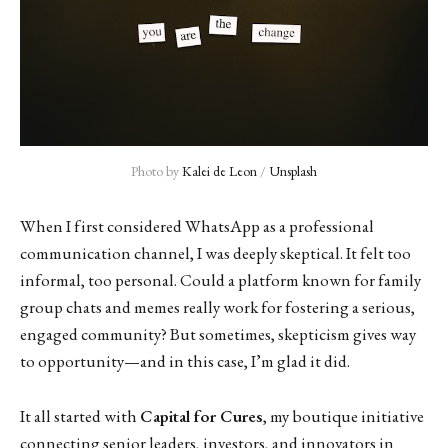
Photo by 
Kalei de Leon
 / 
Unsplash
When I first considered WhatsApp as a professional
communication channel, I was deeply skeptical. It felt too
informal, too personal. Could a platform known for family
group chats and memes really work for fostering a serious,
engaged community? But sometimes, skepticism gives way
to opportunity—and in this case, I’m glad it did.
It all started with
Capital for Cures
, my boutique initiative
connecting senior leaders, investors, and innovators in