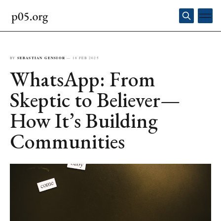
BY
SEBASTIAN GENSIOR
—
18 FEB 2025
WhatsApp: From
Skeptic to Believer—
How It’s Building
Communities