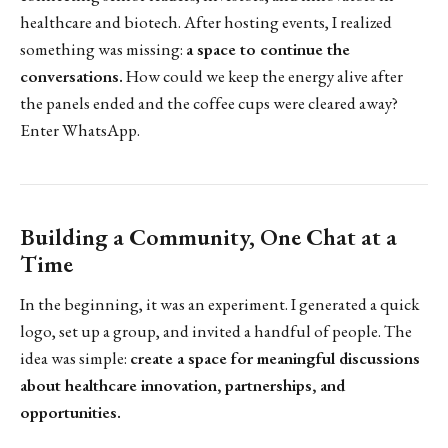
healthcare and biotech. After hosting events, I realized
something was missing:
a space to continue the
conversations.
How could we keep the energy alive after
the panels ended and the coffee cups were cleared away?
Enter WhatsApp.
Building a Community, One Chat at a
Time
In the beginning, it was an experiment. I generated a quick
logo, set up a group, and invited a handful of people. The
idea was simple:
create a space for meaningful discussions
about healthcare innovation, partnerships, and
opportunities.