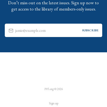
Don’t miss out on the latest issues. Sign up now to
get access to the library of members-only issues.
jamie@example.com
SUBSCRIBE
P05.org © 2026
Sign up