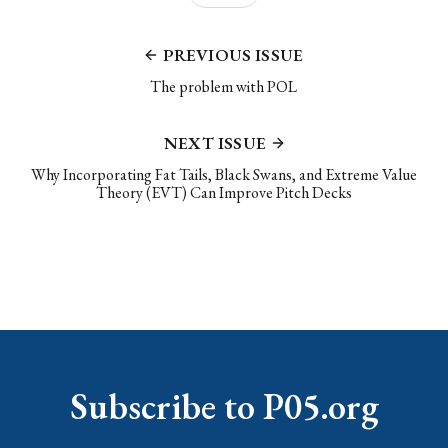
PREVIOUS ISSUE
The problem with POL
NEXT ISSUE
Why Incorporating Fat Tails, Black Swans, and Extreme Value
Theory (EVT) Can Improve Pitch Decks
Subscribe to P05.org