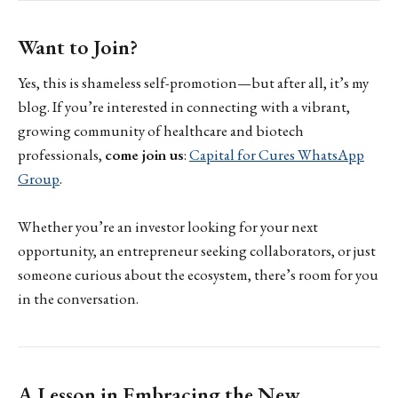
Want to Join?
Yes, this is shameless self-promotion—but after all, it’s my
blog. If you’re interested in connecting with a vibrant,
growing community of healthcare and biotech
professionals,
come join us
:
Capital for Cures WhatsApp
Group
.
Whether you’re an investor looking for your next
opportunity, an entrepreneur seeking collaborators, or just
someone curious about the ecosystem, there’s room for you
in the conversation.
A Lesson in Embracing the New