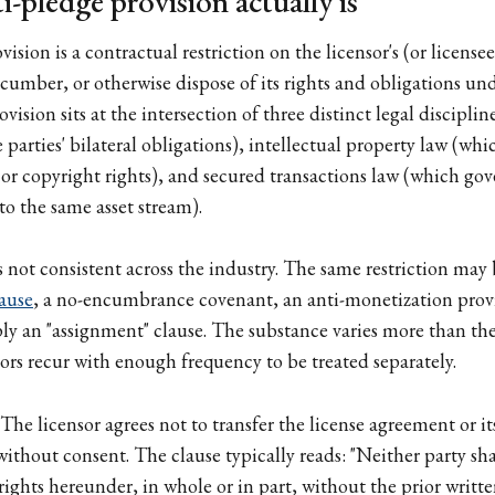
-pledge provision actually is
ision is a contractual restriction on the licensor's (or licensee'
ncumber, or otherwise dispose of its rights and obligations und
ision sits at the intersection of three distinct legal disciplin
parties' bilateral obligations), intellectual property law (wh
or copyright rights), and secured transactions law (which gove
o the same asset stream).
 not consistent across the industry. The same restriction may 
ause
, a no-encumbrance covenant, an anti-monetization provis
mply an "assignment" clause. The substance varies more than the
vors recur with enough frequency to be treated separately.
The licensor agrees not to transfer the license agreement or it
without consent. The clause typically reads: "Neither party shal
ights hereunder, in whole or in part, without the prior writte