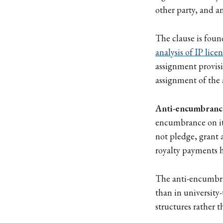
other party, and a
The clause is foun
analysis of IP licen
assignment provisio
assignment of the
Anti-encumbranc
encumbrance on its
not pledge, grant a
royalty payments h
The anti-encumbra
than in university-
structures rather t