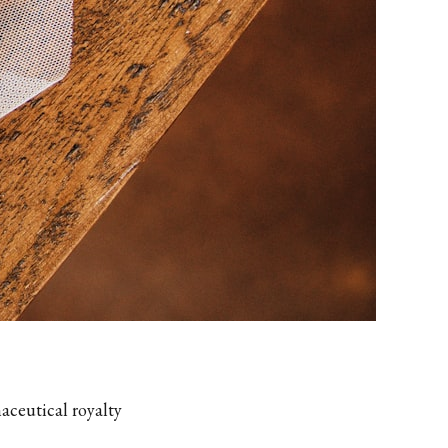
aceutical royalty