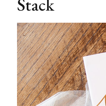
Stack