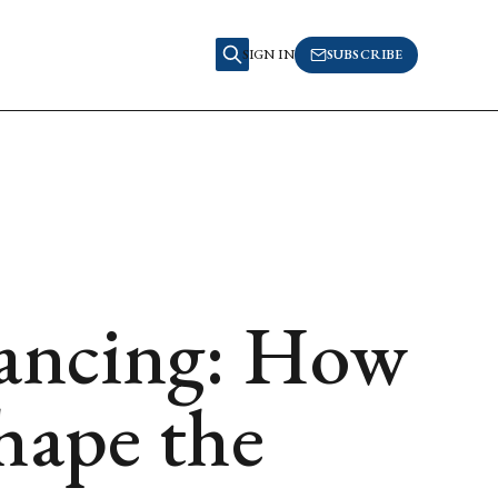
SIGN IN
SUBSCRIBE
nancing: How
ape the