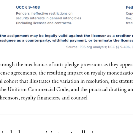
hrough the mechanics of anti-pledge provisions as they appe
ense agreements, the resulting impact on royalty monetizati
l cohort that illustrates the variation in resolution, the statut
f the Uniform Commercial Code, and the practical drafting an
licensors, royalty financiers, and counsel.