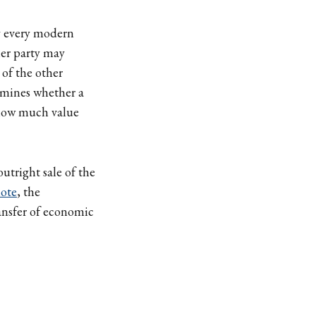
ly every modern
her party may
 of the other
ermines whether a
d how much value
outright sale of the
note
, the
ransfer of economic