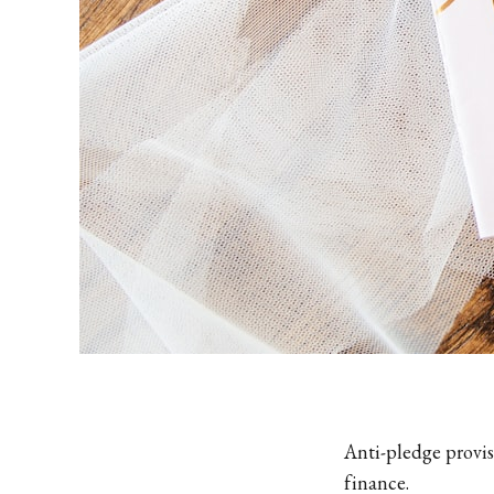
Anti-pledge provis
finance.