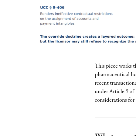
This piece works t
pharmaceutical lic
recent transactiona
under Article 9 o
considerations for 