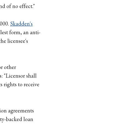
d of no effect."
2000.
Skadden's
lest form, an anti-
the licensee's
or other
: "Licensor shall
 rights to receive
ion agreements
alty-backed loan