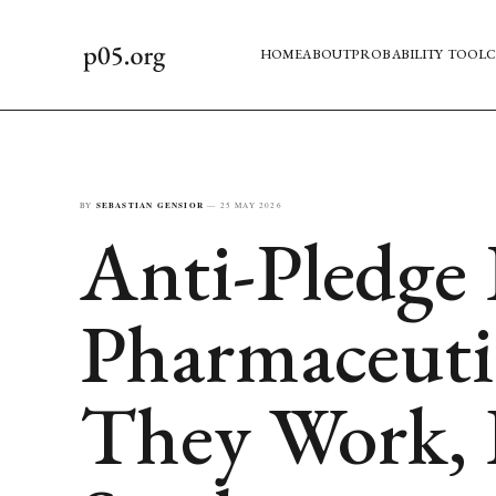
HOME
ABOUT
PROBABILITY TOOL
C
BY
SEBASTIAN GENSIOR
—
25 MAY 2026
Anti-Pledge 
Pharmaceuti
They Work,