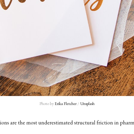
Photo by 
Erika Fletcher
 / 
Unsplash
ions are the most underestimated structural friction in pharm