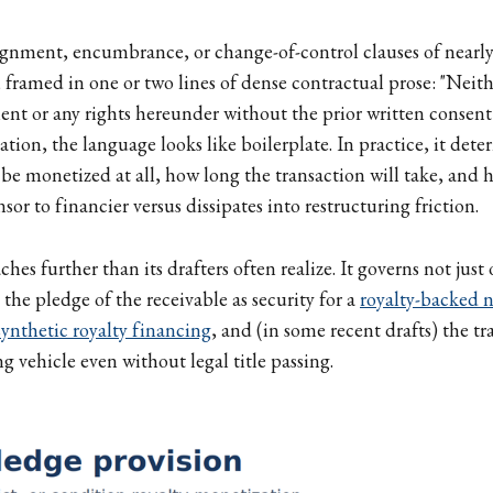
signment, encumbrance, or change-of-control clauses of near
, framed in one or two lines of dense contractual prose: "Neit
ent or any rights hereunder without the prior written consent
lation, the language looks like boilerplate. In practice, it det
 be monetized at all, how long the transaction will take, an
nsor to financier versus dissipates into restructuring friction.
ches further than its drafters often realize. It governs not just 
 the pledge of the receivable as security for a
royalty-backed 
synthetic royalty financing
, and (in some recent drafts) the t
ng vehicle even without legal title passing.