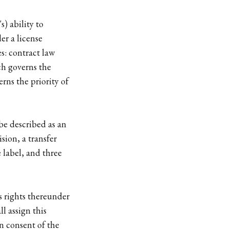
s) ability to
er a license
es: contract law
ich governs the
rns the priority of
be described as an
ion, a transfer
 label, and three
s rights thereunder
l assign this
n consent of the