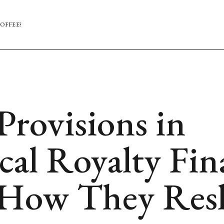
OFFEE?
Provisions in
cal Royalty Fi
 How They Resh