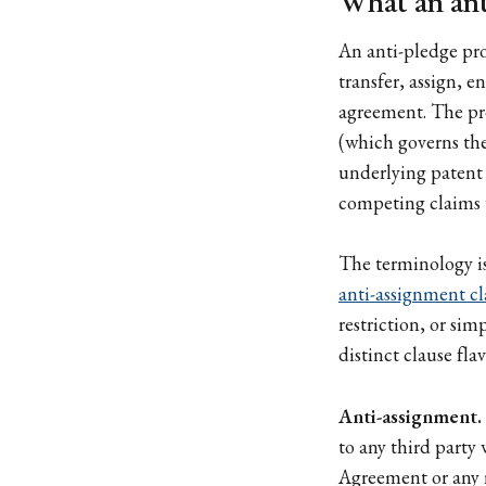
What an anti
An anti-pledge prov
transfer, assign, e
agreement. The prov
(which governs the 
underlying patent 
competing claims t
The terminology is
anti-assignment cl
restriction, or si
distinct clause fla
Anti-assignment.
to any third party 
Agreement or any r