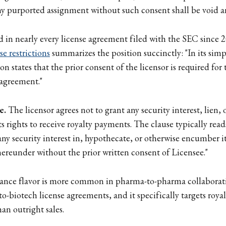
ny purported assignment without such consent shall be void an
d in nearly every license agreement filed with the SEC since 
se restrictions
summarizes the position succinctly: "In its simp
n states that the prior consent of the licensor is required for 
 agreement."
e.
The licensor agrees not to grant any security interest, lien, 
 rights to receive royalty payments. The clause typically reads
ny security interest in, hypothecate, or otherwise encumber its
ereunder without the prior written consent of Licensee."
nce flavor is more common in pharma-to-pharma collaborat
to-biotech license agreements, and it specifically targets roy
han outright sales.