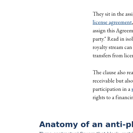
They sit in the as
license agreement
assign this Agreem
party." Read in iso
royalty stream can
transfers from lice
The clause also rea
receivable but also
participation in a
rights to a financi