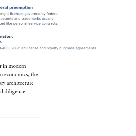
ar in modern
on economics, the
ory architecture
d diligence