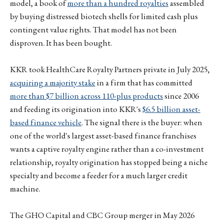
model, a book of
more than a hundred royalties
assembled
by buying distressed biotech shells for limited cash plus
contingent value rights. That model has not been
disproven. It has been bought.
KKR took HealthCare Royalty Partners private in July 2025,
acquiring a majority stake
in a firm that has committed
more than $7 billion across 110-plus products
since 2006
and feeding its origination into KKR's
$6.5 billion asset-
based finance vehicle
. The signal there is the buyer: when
one of the world's largest asset-based finance franchises
wants a captive royalty engine rather than a co-investment
relationship, royalty origination has stopped being a niche
specialty and become a feeder for a much larger credit
machine.
The GHO Capital and CBC Group merger in May 2026