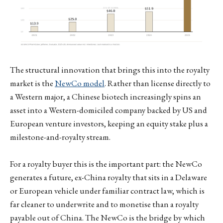
The structural innovation that brings this into the royalty
market is the
NewCo model
. Rather than license directly to
a Western major, a Chinese biotech increasingly spins an
asset into a Western-domiciled company backed by US and
European venture investors, keeping an equity stake plus a
milestone-and-royalty stream.
For a royalty buyer this is the important part: the NewCo
generates a future, ex-China royalty that sits in a Delaware
or European vehicle under familiar contract law, which is
far cleaner to underwrite and to monetise than a royalty
payable out of China. The NewCo is the bridge by which