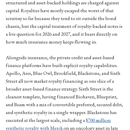
structured and asset-backed holdings are charged against
capital. Royalties have mostly escaped the worst of that
scrutiny so far because they tend to sit outside the bond
chassis, but the capital treatment of royalty-backed notes is
a live question for 2026 and 2027, and it bears directly on
how much insurance money keeps flowing in.
Alongside insurance, the private credit and asset-based
finance platforms have built explicit royalty capabilities.
Apollo, Ares, Blue Owl, Brookfield, Blackstone, and Sixth
Street all now market royalty financing as one slice of a
broader asset-based finance strategy. Sixth Street is the
cleanest template, having financed Biohaven, Blueprint,
and Beam with a mix of convertible preferred, secured debt,
and synthetic royalty in a single wrapper. Blackstone has
executed at the largest scale, including a
$700 million
synthetic royalty with Merck
on an oncology asset in late