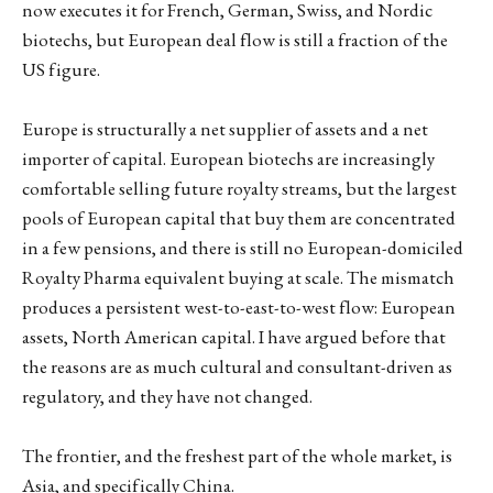
now executes it for French, German, Swiss, and Nordic
biotechs, but European deal flow is still a fraction of the
US figure.
Europe is structurally a net supplier of assets and a net
importer of capital. European biotechs are increasingly
comfortable selling future royalty streams, but the largest
pools of European capital that buy them are concentrated
in a few pensions, and there is still no European-domiciled
Royalty Pharma equivalent buying at scale. The mismatch
produces a persistent west-to-east-to-west flow: European
assets, North American capital. I have argued before that
the reasons are as much cultural and consultant-driven as
regulatory, and they have not changed.
The frontier, and the freshest part of the whole market, is
Asia, and specifically China.