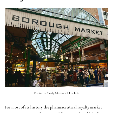
Photo by 
Cody Martin
 / 
Unsplash
For most of its history the pharmaceutical royalty market