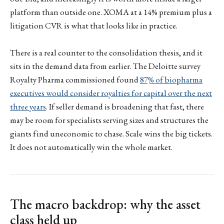
platform than outside one. XOMA at a 14% premium plus a
litigation CVR is what that looks like in practice.
There is a real counter to the consolidation thesis, and it
sits in the demand data from earlier. The Deloitte survey
Royalty Pharma commissioned found
87% of biopharma
executives would consider royalties for capital over the next
three years
. If seller demand is broadening that fast, there
may be room for specialists serving sizes and structures the
giants find uneconomic to chase. Scale wins the big tickets.
It does not automatically win the whole market.
The macro backdrop: why the asset
class held up