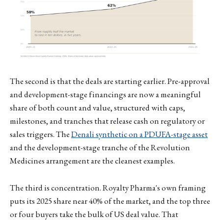
The second is that the deals are starting earlier. Pre-approval
and development-stage financings are now a meaningful
share of both count and value, structured with caps,
milestones, and tranches that release cash on regulatory or
sales triggers. The
Denali synthetic on a PDUFA-stage asset
and the development-stage tranche of the Revolution
Medicines arrangement are the cleanest examples.
The third is concentration. Royalty Pharma's own framing
puts its 2025 share near 40% of the market, and the top three
or four buyers take the bulk of US deal value. That