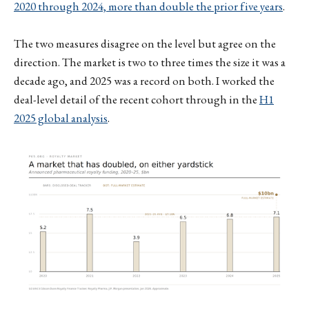
2020 through 2024, more than double the prior five years
.
The two measures disagree on the level but agree on the
direction. The market is two to three times the size it was a
decade ago, and 2025 was a record on both. I worked the
deal-level detail of the recent cohort through in the
H1
2025 global analysis
.