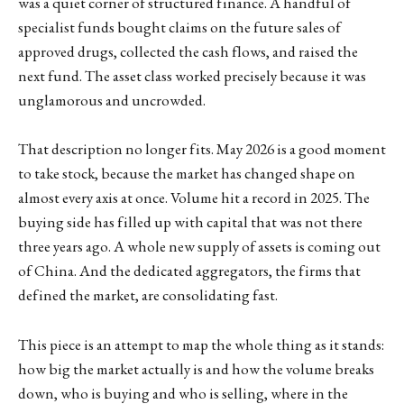
was a quiet corner of structured finance. A handful of
specialist funds bought claims on the future sales of
approved drugs, collected the cash flows, and raised the
next fund. The asset class worked precisely because it was
unglamorous and uncrowded.
That description no longer fits. May 2026 is a good moment
to take stock, because the market has changed shape on
almost every axis at once. Volume hit a record in 2025. The
buying side has filled up with capital that was not there
three years ago. A whole new supply of assets is coming out
of China. And the dedicated aggregators, the firms that
defined the market, are consolidating fast.
This piece is an attempt to map the whole thing as it stands:
how big the market actually is and how the volume breaks
down, who is buying and who is selling, where in the