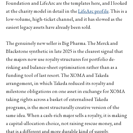
Foundation and LifeArc are the templates here, and I looked
at the charity model in detail in the
LifeArc profile
. This is a
low-volume, high-ticket channel, and it has slowed as the
easiest legacy assets have already been sold.
The genuinely new seller is Big Pharma. The Merck and
Blackstone synthetic in late 2025 is the clearest signal that
the majors now use royalty structures for portfolio de-
risking and balance-sheet optimisation rather than as a
funding tool of last resort. The XOMA and Takeda
arrangement, in which Takeda reduced its royalty and
milestone obligations on one asset in exchange for XOMA
taking rights across a basket of externalised Takeda
programs, is the most structurally creative version of the
same idea. When a cash-rich major sells a royalty, it is making
a capital-allocation choice, not raising rescue money, and
that is a different and more durable kind of supply.