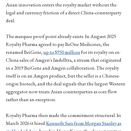
Asian innovation enters the royalty market without the
legal and currency friction of a direct China-counterparty
deal.
The marquee proof point already exists. In August 2025
Royalty Pharma agreed to pay BeOne Medicines, the
renamed BeiGene,
up to $950 million
for its royalty on ex-
China sales of Amgen's Imdelltra, a stream that originated
in a 2019 BeiGene and Amgen collaboration. The royalty
itself is on an Amgen product, but the seller is a Chinese-
origin biotech, and the deal signals that the largest Western
aggregator now treats Asian counterparties as core flow
rather than an exception.
Royalty Pharma then made the commitment structural. In
March 2026 it hired
Kenneth Sun from Morgan Stanley as