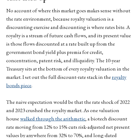
No account of where this market goes makes sense without
the rate environment, because royalty valuation is a
discounting exercise and discounting is where rates bite. A
royalty is a stream of future cash flows, and its present value
is those flows discounted at a rate built up from the
government bond yield plus premia for credit,
concentration, patent risk, and illiquidity. The 10-year
Treasury sits at the bottom of every royalty valuation in the
market. I set out the full discount-rate stack in the
royalty
bonds piece
.
The naive expectation would be that the rate shock of 2022
and 2023 crushed the royalty market. As one valuation
house
walked through the arithmetic
, a biotech discount
rate moving from 12% to 15% cuts risk-adjusted net present
values by anywhere from 32% to 70%, and long-dated