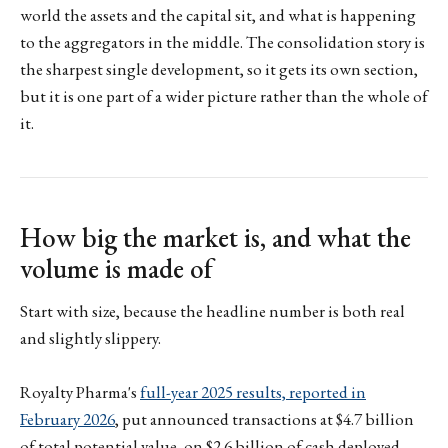
world the assets and the capital sit, and what is happening
to the aggregators in the middle. The consolidation story is
the sharpest single development, so it gets its own section,
but it is one part of a wider picture rather than the whole of
it.
How big the market is, and what the
volume is made of
Start with size, because the headline number is both real
and slightly slippery.
Royalty Pharma's
full-year 2025 results, reported in
February 2026
, put announced transactions at $4.7 billion
of total potential value, on $2.6 billion of cash deployed,