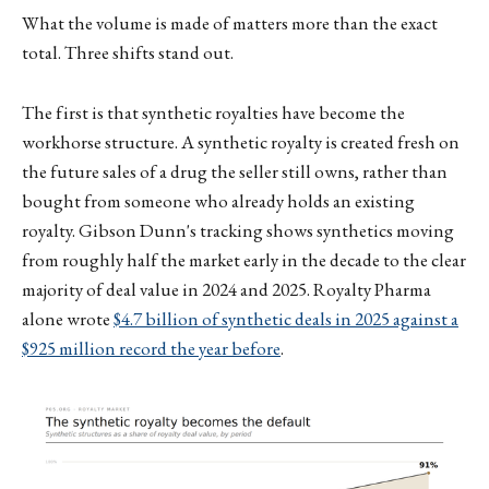
What the volume is made of matters more than the exact
total. Three shifts stand out.
The first is that synthetic royalties have become the
workhorse structure. A synthetic royalty is created fresh on
the future sales of a drug the seller still owns, rather than
bought from someone who already holds an existing
royalty. Gibson Dunn's tracking shows synthetics moving
from roughly half the market early in the decade to the clear
majority of deal value in 2024 and 2025. Royalty Pharma
alone wrote
$4.7 billion of synthetic deals in 2025 against a
$925 million record the year before
.