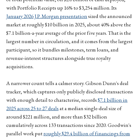
with Portfolio Receipts up 16% to $3,254 million. Its
January 2026 J.P. Morgan presentation
sized the announced
market at roughly $10 billion in 2025, about 40% above the
$7.1 billion-a-year average of the prior five years. That is the
largest number in circulation, and it comes from the largest
participant, so it bundles milestones, term loans, and
revenue-interest structures alongside true royalty
acquisitions.
A narrower count tells a calmer story. Gibson Dunn's deal
tracker, which captures only publicly disclosed transactions
with enough detail to characterise, records
$7.1 billion in
2025 across 25 to 27 deals
at a median single-deal size of
around $221 million, and more than $32 billion
cumulatively across 133 transactions since 2020. Goodwin's
parallel work put
roughly $29.4 billion of financings from