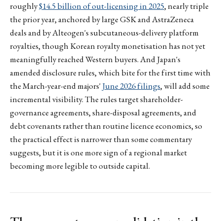
roughly
$14.5 billion of out-licensing in 2025
, nearly triple
the prior year, anchored by large GSK and AstraZeneca
deals and by Alteogen's subcutaneous-delivery platform
royalties, though Korean royalty monetisation has not yet
meaningfully reached Western buyers. And Japan's
amended disclosure rules, which bite for the first time with
the March-year-end majors'
June 2026 filings
, will add some
incremental visibility. The rules target shareholder-
governance agreements, share-disposal agreements, and
debt covenants rather than routine licence economics, so
the practical effect is narrower than some commentary
suggests, but it is one more sign of a regional market
becoming more legible to outside capital.