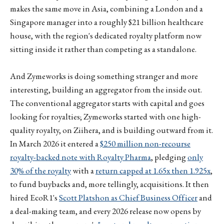
makes the same move in Asia, combining a London and a
Singapore manager into a roughly $21 billion healthcare
house, with the region's dedicated royalty platform now
sitting inside it rather than competing as a standalone.
And Zymeworks is doing something stranger and more
interesting, building an aggregator from the inside out.
The conventional aggregator starts with capital and goes
looking for royalties; Zymeworks started with one high-
quality royalty, on Ziihera, and is building outward from it.
In March 2026 it entered a
$250 million non-recourse
royalty-backed note with Royalty Pharma
, pledging
only
30% of the royalty
with a
return capped at 1.65x then 1.925x
,
to fund buybacks and, more tellingly, acquisitions. It then
hired EcoR1's
Scott Platshon as Chief Business Officer
and
a deal-making team, and every 2026 release now opens by