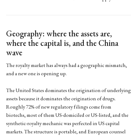
Geography: where the assets are,
where the capital is, and the China
wave
The royalty market has always had a geographic mismatch,
and a new one is opening up.
The United States dominates the origination of underlying
assets because it dominates the origination of drugs.
Roughly 72% of new regulatory filings come from
biotechs, most of them US-domiciled or US-listed, and the
synthetic-royalty mechanic was perfected in US capital
markets. The structure is portable, and European counsel