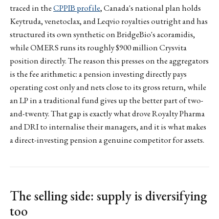
traced in the
CPPIB profile
, Canada's national plan holds
Keytruda, venetoclax, and Leqvio royalties outright and has
structured its own synthetic on BridgeBio's acoramidis,
while OMERS runs its roughly $900 million Crysvita
position directly. The reason this presses on the aggregators
is the fee arithmetic: a pension investing directly pays
operating cost only and nets close to its gross return, while
an LP in a traditional fund gives up the better part of two-
and-twenty. That gap is exactly what drove Royalty Pharma
and DRI to internalise their managers, and it is what makes
a direct-investing pension a genuine competitor for assets.
The selling side: supply is diversifying
too