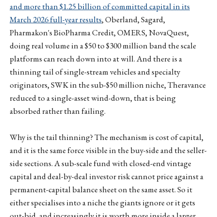
and more than $1.25 billion of committed capital in its
March 2026 full-year results
, Oberland, Sagard,
Pharmakon's BioPharma Credit, OMERS, NovaQuest,
doing real volume in a $50 to $300 million band the scale
platforms can reach down into at will. And there is a
thinning tail of single-stream vehicles and specialty
originators, SWK in the sub-$50 million niche, Theravance
reduced to a single-asset wind-down, that is being
absorbed rather than failing.
Why is the tail thinning? The mechanism is cost of capital,
and it is the same force visible in the buy-side and the seller-
side sections. A sub-scale fund with closed-end vintage
capital and deal-by-deal investor risk cannot price against a
permanent-capital balance sheet on the same asset. So it
either specialises into a niche the giants ignore or it gets
out-bid, and increasingly it is worth more inside a larger