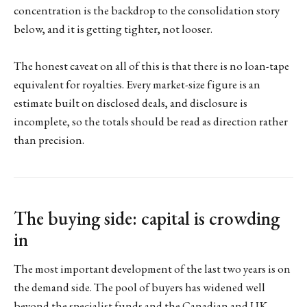
concentration is the backdrop to the consolidation story
below, and it is getting tighter, not looser.
The honest caveat on all of this is that there is no loan-tape
equivalent for royalties. Every market-size figure is an
estimate built on disclosed deals, and disclosure is
incomplete, so the totals should be read as direction rather
than precision.
The buying side: capital is crowding
in
The most important development of the last two years is on
the demand side. The pool of buyers has widened well
beyond the specialist funds and the Canadian and UK