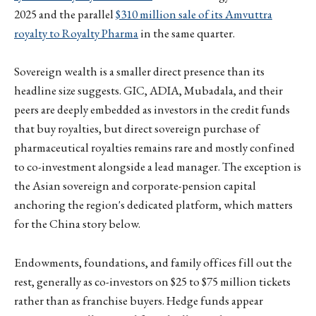
2025 and the parallel
$310 million sale of its Amvuttra
royalty to Royalty Pharma
in the same quarter.
Sovereign wealth is a smaller direct presence than its
headline size suggests. GIC, ADIA, Mubadala, and their
peers are deeply embedded as investors in the credit funds
that buy royalties, but direct sovereign purchase of
pharmaceutical royalties remains rare and mostly confined
to co-investment alongside a lead manager. The exception is
the Asian sovereign and corporate-pension capital
anchoring the region's dedicated platform, which matters
for the China story below.
Endowments, foundations, and family offices fill out the
rest, generally as co-investors on $25 to $75 million tickets
rather than as franchise buyers. Hedge funds appear