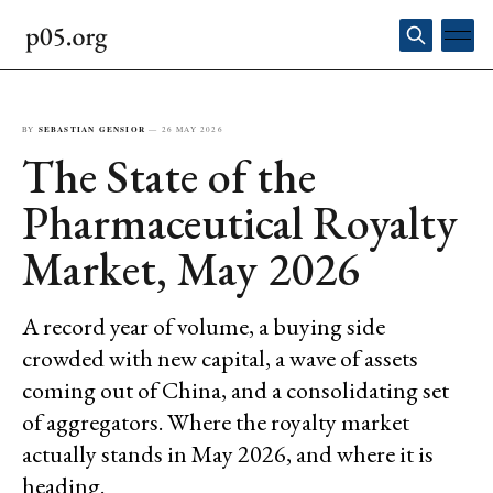
BY
SEBASTIAN GENSIOR
—
26 MAY 2026
The State of the
Pharmaceutical Royalty
Market, May 2026
A record year of volume, a buying side
crowded with new capital, a wave of assets
coming out of China, and a consolidating set
of aggregators. Where the royalty market
actually stands in May 2026, and where it is
heading.