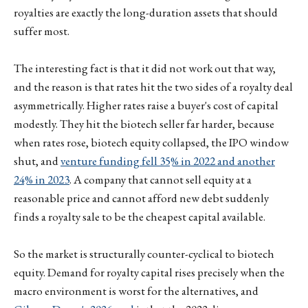
royalties are exactly the long-duration assets that should
suffer most.
The interesting fact is that it did not work out that way,
and the reason is that rates hit the two sides of a royalty deal
asymmetrically. Higher rates raise a buyer's cost of capital
modestly. They hit the biotech seller far harder, because
when rates rose, biotech equity collapsed, the IPO window
shut, and
venture funding fell 35% in 2022 and another
24% in 2023
. A company that cannot sell equity at a
reasonable price and cannot afford new debt suddenly
finds a royalty sale to be the cheapest capital available.
So the market is structurally counter-cyclical to biotech
equity. Demand for royalty capital rises precisely when the
macro environment is worst for the alternatives, and