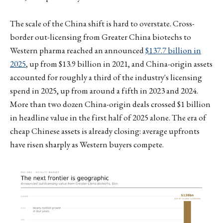
The scale of the China shift is hard to overstate. Cross-
border out-licensing from Greater China biotechs to
Western pharma reached an announced
$137.7 billion in
2025
, up from $13.9 billion in 2021, and China-origin assets
accounted for roughly a third of the industry's licensing
spend in 2025, up from around a fifth in 2023 and 2024.
More than two dozen China-origin deals crossed $1 billion
in headline value in the first half of 2025 alone. The era of
cheap Chinese assets is already closing: average upfronts
have risen sharply as Western buyers compete.