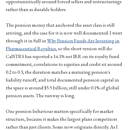
opportunistically around forced sellers and restructurings
rather than as durable holders.
The pension money that anchored the asset class is still
arriving, and the case for it is now well documented. I went
through it in full in
Why Pension Funds Are Investing in
Pharmaceutical Royalties
, so the short version will do:
CalSTRS has reported a 14.1% net IRR on its royalty fund
commitment, correlations to equities and credit sit around
0.2 to 0.3, the duration matches a maturing pension's
liability runoff, and total documented pension capital in
the space is around $5.5 billion, still under 0.1% of global
pension assets. The runway is long.
One pension behaviour matters specifically for market
structure, because it makes the largest plans competitors
rather than just clients. Some now originate directly. As I