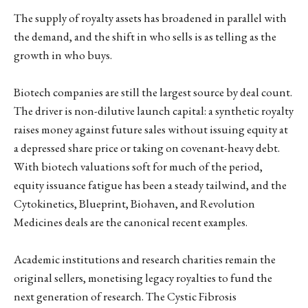
The supply of royalty assets has broadened in parallel with
the demand, and the shift in who sells is as telling as the
growth in who buys.
Biotech companies are still the largest source by deal count.
The driver is non-dilutive launch capital: a synthetic royalty
raises money against future sales without issuing equity at
a depressed share price or taking on covenant-heavy debt.
With biotech valuations soft for much of the period,
equity issuance fatigue has been a steady tailwind, and the
Cytokinetics, Blueprint, Biohaven, and Revolution
Medicines deals are the canonical recent examples.
Academic institutions and research charities remain the
original sellers, monetising legacy royalties to fund the
next generation of research. The Cystic Fibrosis