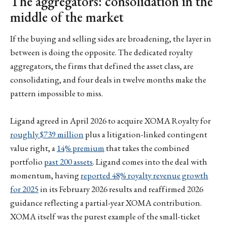
The aggregators: consolidation in the
middle of the market
If the buying and selling sides are broadening, the layer in
between is doing the opposite. The dedicated royalty
aggregators, the firms that defined the asset class, are
consolidating, and four deals in twelve months make the
pattern impossible to miss.
Ligand agreed in April 2026 to acquire XOMA Royalty for
roughly $739 million
plus a litigation-linked contingent
value right, a
14% premium
that takes the combined
portfolio
past 200 assets
. Ligand comes into the deal with
momentum, having
reported 48% royalty revenue growth
for 2025
in its February 2026 results and reaffirmed 2026
guidance reflecting a partial-year XOMA contribution.
XOMA itself was the purest example of the small-ticket