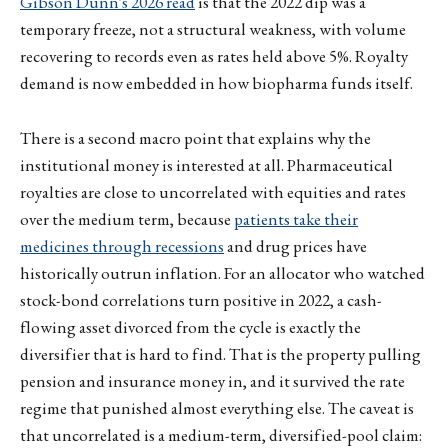
Gibson Dunn's 2026 read
is that the 2022 dip was a
temporary freeze, not a structural weakness, with volume
recovering to records even as rates held above 5%. Royalty
demand is now embedded in how biopharma funds itself.
There is a second macro point that explains why the
institutional money is interested at all. Pharmaceutical
royalties are close to uncorrelated with equities and rates
over the medium term, because
patients take their
medicines through recessions
and drug prices have
historically outrun inflation. For an allocator who watched
stock-bond correlations turn positive in 2022, a cash-
flowing asset divorced from the cycle is exactly the
diversifier that is hard to find. That is the property pulling
pension and insurance money in, and it survived the rate
regime that punished almost everything else. The caveat is
that uncorrelated is a medium-term, diversified-pool claim: