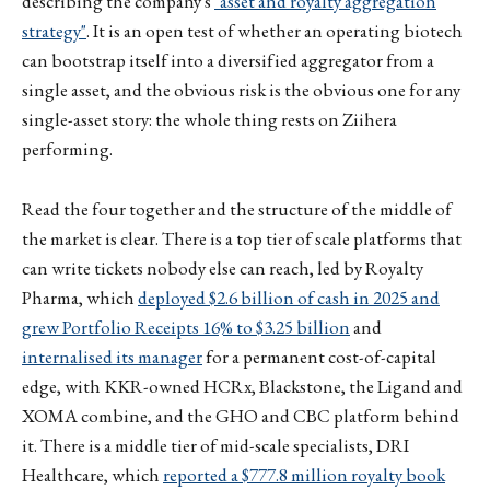
describing the company's
"asset and royalty aggregation
strategy"
. It is an open test of whether an operating biotech
can bootstrap itself into a diversified aggregator from a
single asset, and the obvious risk is the obvious one for any
single-asset story: the whole thing rests on Ziihera
performing.
Read the four together and the structure of the middle of
the market is clear. There is a top tier of scale platforms that
can write tickets nobody else can reach, led by Royalty
Pharma, which
deployed $2.6 billion of cash in 2025 and
grew Portfolio Receipts 16% to $3.25 billion
and
internalised its manager
for a permanent cost-of-capital
edge, with KKR-owned HCRx, Blackstone, the Ligand and
XOMA combine, and the GHO and CBC platform behind
it. There is a middle tier of mid-scale specialists, DRI
Healthcare, which
reported a $777.8 million royalty book