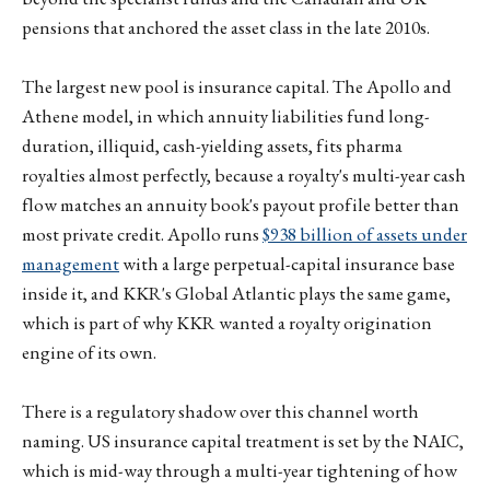
pensions that anchored the asset class in the late 2010s.
The largest new pool is insurance capital. The Apollo and
Athene model, in which annuity liabilities fund long-
duration, illiquid, cash-yielding assets, fits pharma
royalties almost perfectly, because a royalty's multi-year cash
flow matches an annuity book's payout profile better than
most private credit. Apollo runs
$938 billion of assets under
management
with a large perpetual-capital insurance base
inside it, and KKR's Global Atlantic plays the same game,
which is part of why KKR wanted a royalty origination
engine of its own.
There is a regulatory shadow over this channel worth
naming. US insurance capital treatment is set by the NAIC,
which is mid-way through a multi-year tightening of how