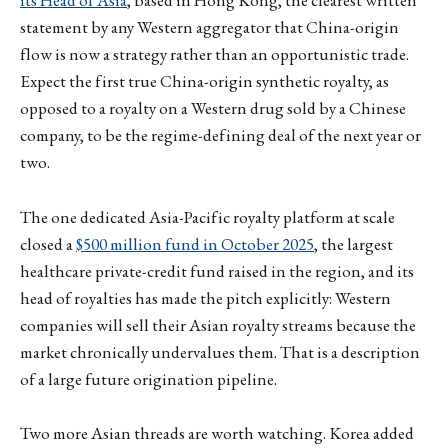
its Head of Asia
, based in Hong Kong, the clearest written
statement by any Western aggregator that China-origin
flow is now a strategy rather than an opportunistic trade.
Expect the first true China-origin synthetic royalty, as
opposed to a royalty on a Western drug sold by a Chinese
company, to be the regime-defining deal of the next year or
two.
The one dedicated Asia-Pacific royalty platform at scale
closed a
$500 million fund in October 2025
, the largest
healthcare private-credit fund raised in the region, and its
head of royalties has made the pitch explicitly: Western
companies will sell their Asian royalty streams because the
market chronically undervalues them. That is a description
of a large future origination pipeline.
Two more Asian threads are worth watching. Korea added