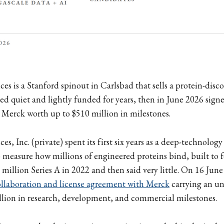
ces is a Stanford spinout in Carlsbad that sells a protein-disc
yed quiet and lightly funded for years, then in June 2026 sign
 Merck worth up to $510 million in milestones.
ces, Inc. (private) spent its first six years as a deep-technology
measure how millions of engineered proteins bind, built to 
8 million Series A in 2022 and then said very little. On 16 June
ollaboration and license agreement with Merck
carrying an un
llion in research, development, and commercial milestones.