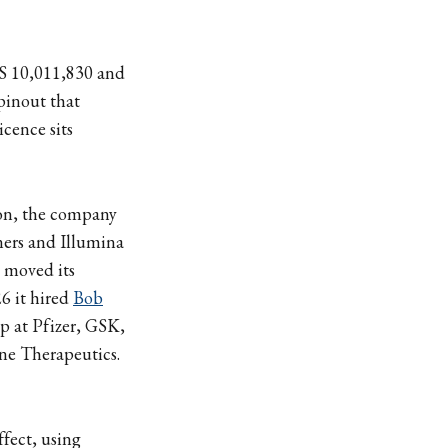
US 10,011,830 and
pinout that
cence sits
lion, the company
ers and Illumina
y moved its
6 it hired
Bob
ip at Pfizer, GSK,
ine Therapeutics.
fect, using