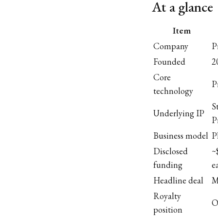
At a glance
Item
Company
P
Founded
2
Core
P
technology
S
Underlying IP
P
Business model
P
Disclosed
~
funding
e
Headline deal
M
Royalty
O
position