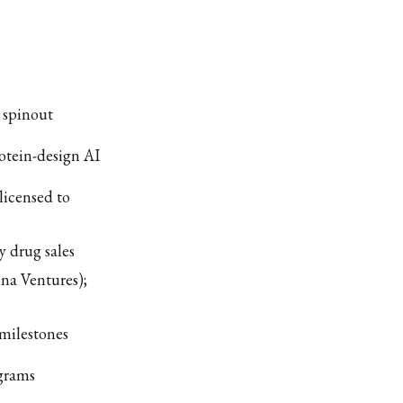
 spinout
otein-design AI
licensed to
y drug sales
na Ventures);
milestones
ograms