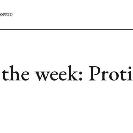
OFFEE?
he week: Proti