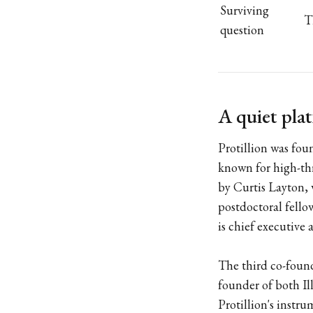
Surviving
T
question
A quiet pla
Protillion was fou
known for high-th
by Curtis Layton,
postdoctoral fello
is chief executive 
The third co-found
founder of both Il
Protillion's instr