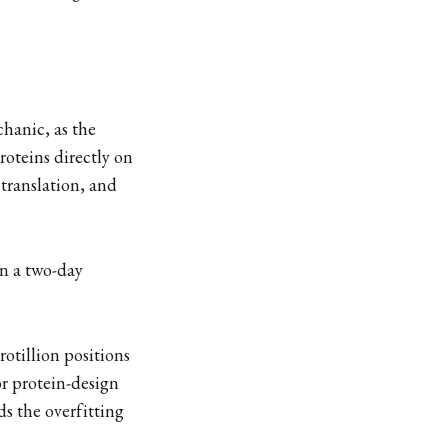
hanic, as the
proteins directly on
translation, and
in a two-day
rotillion positions
or protein-design
ds the overfitting