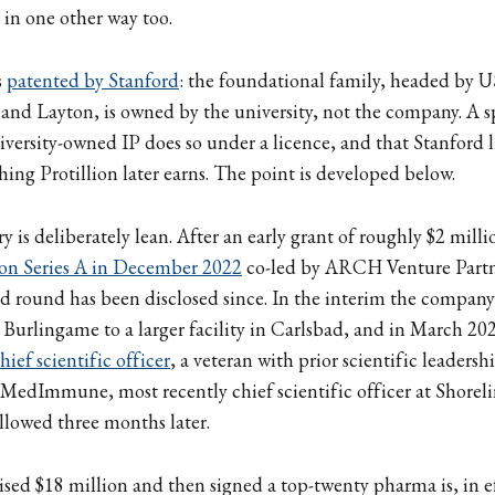
s in one other way too.
s
patented by Stanford
: the foundational family, headed by 
nd Layton, is owned by the university, not the company. A s
versity-owned IP does so under a licence, and that Stanford li
ing Protillion later earns. The point is developed below.
y is deliberately lean. After an early grant of roughly $2 mil
ion Series A in December 2022
co-led by ARCH Venture Partn
d round has been disclosed since. In the interim the compan
Burlingame to a larger facility in Carlsbad, and in March 202
ief scientific officer
, a veteran with prior scientific leadersh
MedImmune, most recently chief scientific officer at Shorel
llowed three months later.
sed $18 million and then signed a top-twenty pharma is, in ef