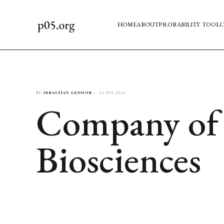
HOME
ABOUT
PROBABILITY TOOL
C
BY
SEBASTIAN GENSIOR
—
03 JUL 2026
Company of t
Biosciences