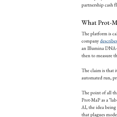
partnership cash fl
What Prot-Ma
The platform is ca
company
describes
an Illumina DNA-se
then to measure th
The claim is that i
automated run, pr
The point of all th
Prot-MaP as a "lab
AI, the idea being
that plagues models