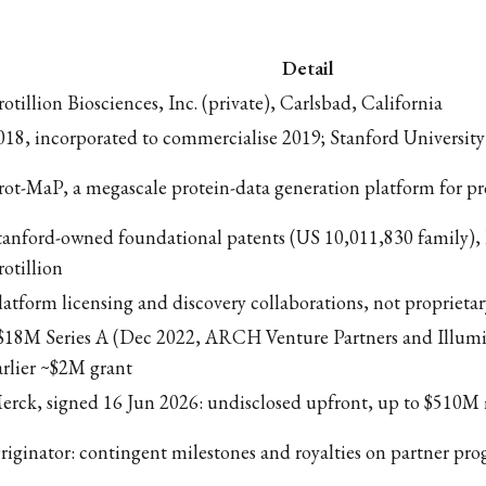
Detail
rotillion Biosciences, Inc. (private), Carlsbad, California
018, incorporated to commercialise 2019; Stanford University
rot-MaP, a megascale protein-data generation platform for pr
tanford-owned foundational patents (US 10,011,830 family), 
rotillion
latform licensing and discovery collaborations, not proprietar
$18M Series A (Dec 2022, ARCH Venture Partners and Illumi
arlier ~$2M grant
erck, signed 16 Jun 2026: undisclosed upfront, up to $510M 
riginator: contingent milestones and royalties on partner pr