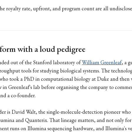
he royalty rate, upfront, and program count are all undisclos
tform with a loud pedigree
nded out of the Stanford laboratory of
William Greenleaf
, a g
roughput tools for studying biological systems. The technolo
 who took a PhD in computational biology at Duke and then 
w in Greenleaf's lab before organising the company to commerc
and a co-founder.
er is David Walt, the single-molecule-detection pioneer who i
lumina and Quanterix. That lineage matters, and not only for 
ument runs on Illumina sequencing hardware, and Illumina's v