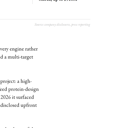
overy engine rather
ed a multi-target
 project: a high-
feed protein-design
 2026 it surfaced
disclosed upfront