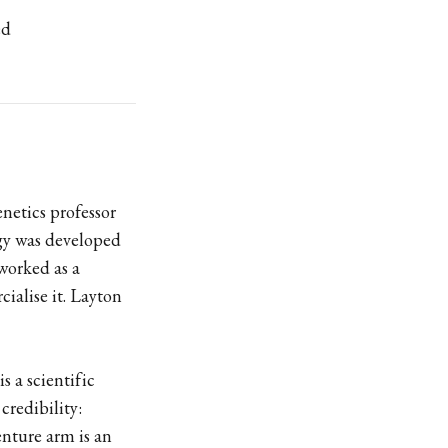
ed
enetics professor
gy was developed
worked as a
ialise it. Layton
s a scientific
credibility:
enture arm is an