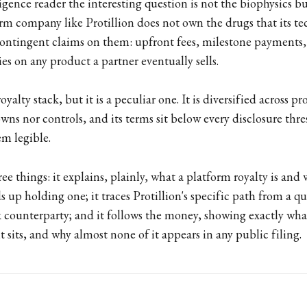
ligence reader the interesting question is not the biophysics b
orm company like Protillion does not own the drugs that its t
 contingent claims on them: upfront fees, milestone payments,
es on any product a partner eventually sells.
oyalty stack, but it is a peculiar one. It is diversified across p
ns nor controls, and its terms sit below every disclosure thr
m legible.
ee things: it explains, plainly, what a platform royalty is and 
 up holding one; it traces Protillion's specific path from a q
 counterparty; and it follows the money, showing exactly what
it sits, and why almost none of it appears in any public filing.