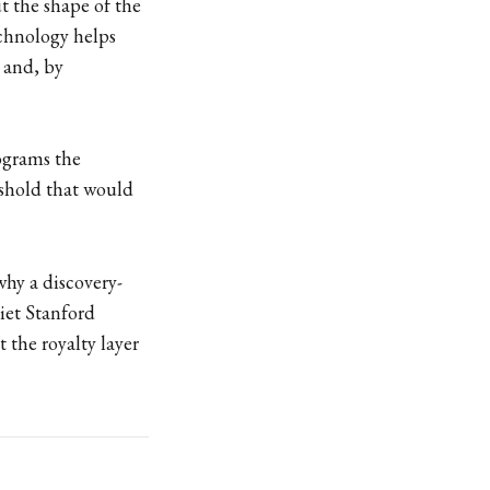
ut the shape of the
echnology helps
 and, by
rograms the
eshold that would
why a discovery-
uiet Stanford
 the royalty layer