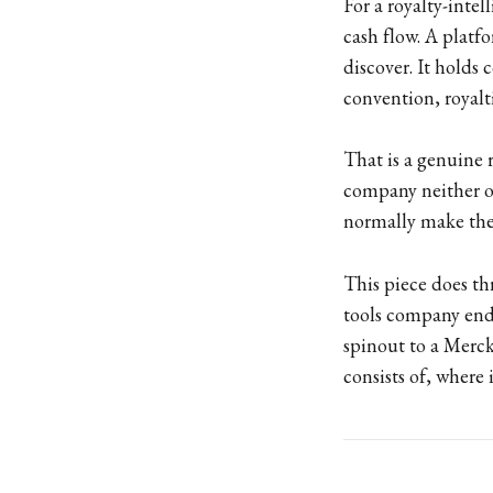
For a royalty-intel
cash flow. A platf
discover. It holds
convention, royalti
That is a genuine r
company neither ow
normally make the
This piece does thr
tools company ends
spinout to a Merck
consists of, where 