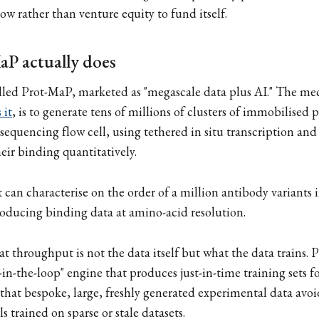
ow rather than venture equity to fund itself.
P actually does
lled Prot-MaP, marketed as "megascale data plus AI." The mec
 it
, is to generate tens of millions of clusters of immobilised 
quencing flow cell, using tethered in situ transcription and 
eir binding quantitatively.
t can characterise on the order of a million antibody variants 
oducing binding data at amino-acid resolution.
at throughput is not the data itself but what the data trains. P
-in-the-loop" engine that produces just-in-time training sets f
 that bespoke, large, freshly generated experimental data avoi
 trained on sparse or stale datasets.