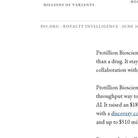
Protillion Bioscien
than a drug. It sta
collaboration with
Protillion Bioscien
throughput way to 
AI. It raised an $1
with a
discovery c
and up to $510 mi