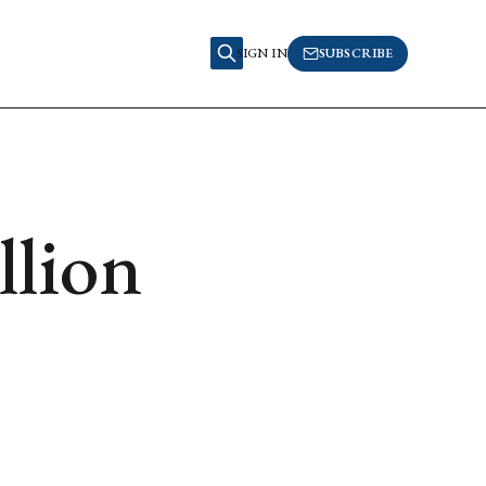
SIGN IN
SUBSCRIBE
llion