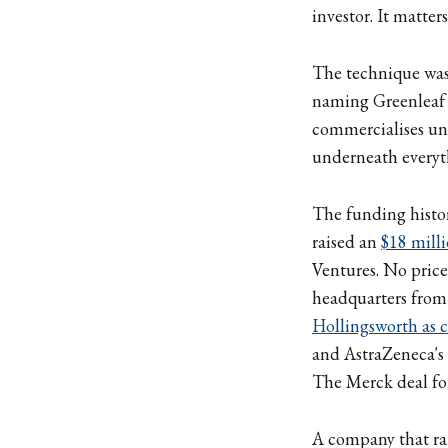
investor. It matter
The technique wa
naming Greenleaf a
commercialises uni
underneath everyth
The funding histor
raised an
$18 mill
Ventures. No price
headquarters from 
Hollingsworth as ch
and AstraZeneca's 
The Merck deal fo
A company that rai