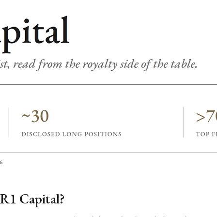
R1 Capital?