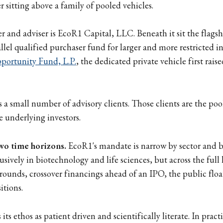
 sitting above a family of pooled vehicles.
r and adviser is EcoR1 Capital, LLC. Beneath it sit the flags
llel qualified purchaser fund for larger and more restricted in
portunity Fund, L.P.
, the dedicated private vehicle first rai
s a small number of advisory clients. Those clients are the poo
e underlying investors.
two time horizons.
EcoR1's mandate is narrow by sector and br
usively in biotechnology and life sciences, but across the full l
 rounds, crossover financings ahead of an IPO, the public float
itions.
its ethos as patient driven and scientifically literate. In prac