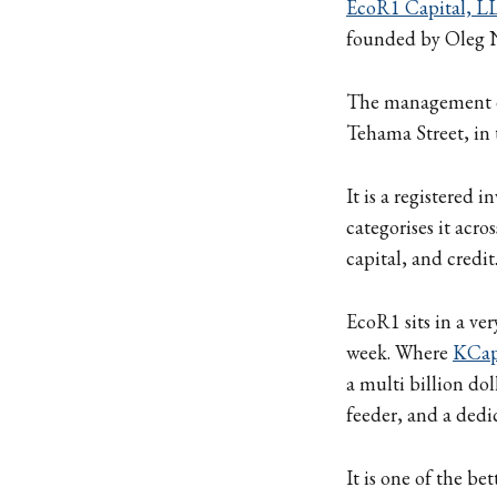
EcoR1 Capital, L
founded by Oleg 
The management en
Tehama Street, in 
It is a registered
categorises it acro
capital, and credit
EcoR1 sits in a ver
week. Where
KCa
a multi billion do
feeder, and a dedi
It is one of the b