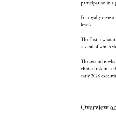
participation in a 
For royalty investo
levels.
The first is what 
several of which si
The second is what
clinical risk in exc
early 2026 executi
Overview an