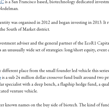
LC
is a San Francisco based, biotechnology dedicated invest
Nodelman.
tity was organised in 2012 and began investing in 2013. It 
the South of Market district.
 investment adviser and the general partner of the EcoR1 Capi
ss an unusually wide set of strategies: long/short equity, event
.
y different place from the small founder led vehicle this series
p
is a sub 24 million dollar crossover fund built around two pr
llar specialist with a deep bench, a flagship hedge fund, a qua
cated venture vehicle.
etter known names on the buy side of biotech. The kind of fu