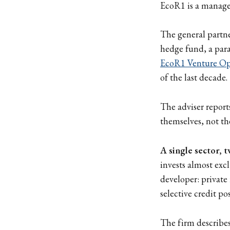
EcoR1 is a manager
The general partne
hedge fund, a para
EcoR1 Venture Op
of the last decade.
The adviser report
themselves, not th
A single sector, 
invests almost excl
developer: private
selective credit pos
The firm describes 