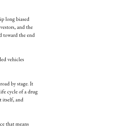
hip long biased
vestors, and the
sed toward the end
led vehicles
oad by stage. It
ife cycle of a drug
 itself, and
tice that means