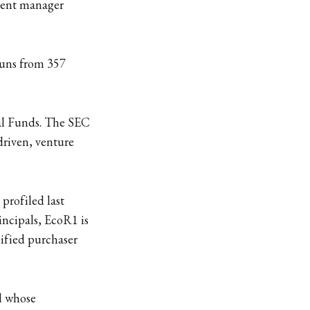
ment manager
runs from 357
tal Funds. The SEC
 driven, venture
 profiled last
incipals, EcoR1 is
lified purchaser
nd whose