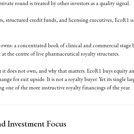
private round is treated by other investors as a quality signal.
rs, structured credit funds, and licensing executives, EcoR1 i
it owns: a concentrated book of clinical and commercial stage 
t at the centre of live pharmaceutical royalty structures.
 it does not own, and why that matters. EcoR1 buys equity a
hange for exit upside. It is not a royalty buyer. Yet its single la
ng one of the more instructive royalty financings of the year.
d Investment Focus