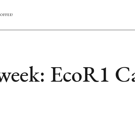
OFFEE?
 week: EcoR1 Ca