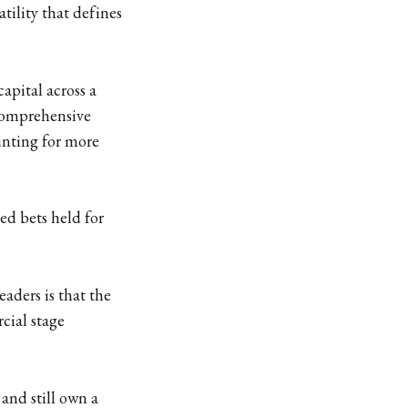
tility that defines
apital across a
 comprehensive
unting for more
ed bets held for
eaders is that the
cial stage
 and still own a