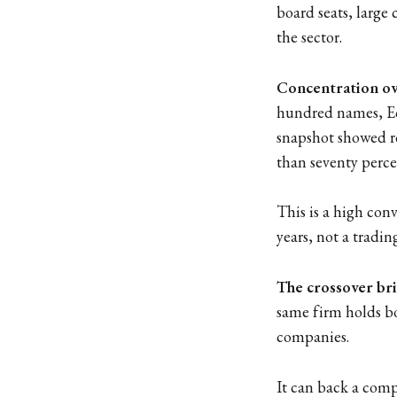
board seats, large 
the sector.
Concentration ove
hundred names, Ec
snapshot showed ro
than seventy percen
This is a high con
years, not a tradin
The crossover br
same firm holds bo
companies.
It can back a compa