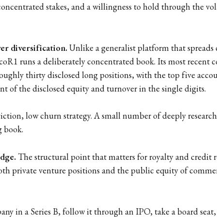
concentrated stakes, and a willingness to hold through the vola
r diversification.
Unlike a generalist platform that spreads c
oR1 runs a deliberately concentrated book. Its most recent
ughly thirty disclosed long positions, with the top five acco
t of the disclosed equity and turnover in the single digits.
viction, low churn strategy. A small number of deeply research
g book.
idge.
The structural point that matters for royalty and credit r
th private venture positions and the public equity of commer
ny in a Series B, follow it through an IPO, take a board seat,