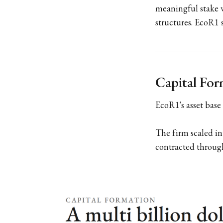
meaningful stake w
structures. EcoR1 s
Capital Fo
EcoR1's asset base 
The firm scaled in
contracted throug