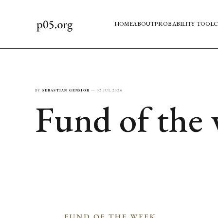
HOME
ABOUT
PROBABILITY TOOL
C
BY
SEBASTIAN GENSIOR
—
02 JUL 2026
Fund of the