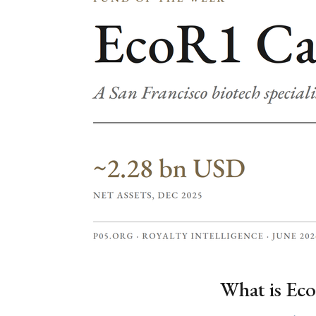
What is Eco