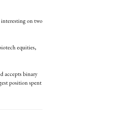
s interesting on two
biotech equities,
nd accepts binary
rgest position spent