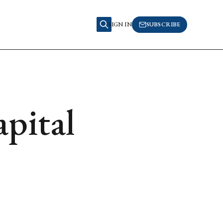
SIGN IN
SUBSCRIBE
pital