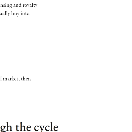
nsing and royalty
ually buy into.
ll market, then