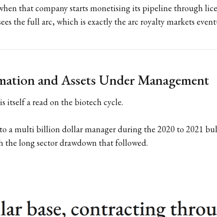
hen that company starts monetising its pipeline through lice
ees the full arc, which is exactly the arc royalty markets event
rmation and Assets Under Management
is itself a read on the biotech cycle.
to a multi billion dollar manager during the 2020 to 2021 bu
h the long sector drawdown that followed.