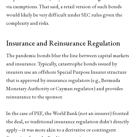
via exemptions. That said, a retail version of such bonds
would likely be very difficult under SEC rules given the
complexity and risks.
Insurance and Reinsurance Regulation
The pandemic bonds blur the line between capital markets
and insurance. Typically, catastrophe bonds issued by
insurers use an offshore Special Purpose Insurer structure
that is approved by insurance regulators (e.g., Bermuda
Monetary Authority or Cayman regulator) and provides
reinsurance to the sponsor.
In the case of PEF, the World Bank (not an insurer) fronted
the deal, so traditional insurance regulation didn't directly
apply – it was more akin to a derivative or contingent