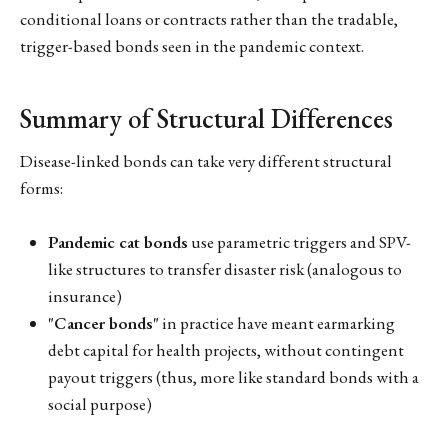
conditional loans or contracts rather than the tradable,
trigger-based bonds seen in the pandemic context.
Summary of Structural Differences
Disease-linked bonds can take very different structural
forms:
Pandemic cat bonds
use parametric triggers and SPV-
like structures to transfer disaster risk (analogous to
insurance)
"Cancer bonds"
in practice have meant earmarking
debt capital for health projects, without contingent
payout triggers (thus, more like standard bonds with a
social purpose)