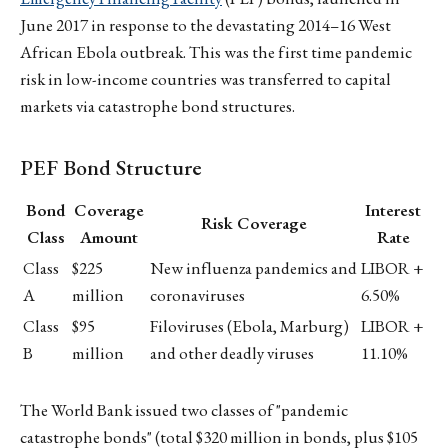
June 2017 in response to the devastating 2014–16 West
African Ebola outbreak. This was the first time pandemic
risk in low-income countries was transferred to capital
markets via catastrophe bond structures.
PEF Bond Structure
Bond
Coverage
Interest
Risk Coverage
Class
Amount
Rate
Class
$225
New influenza pandemics and
LIBOR +
A
million
coronaviruses
6.50%
Class
$95
Filoviruses (Ebola, Marburg)
LIBOR +
B
million
and other deadly viruses
11.10%
The World Bank issued two classes of "pandemic
catastrophe bonds" (total $320 million in bonds, plus $105