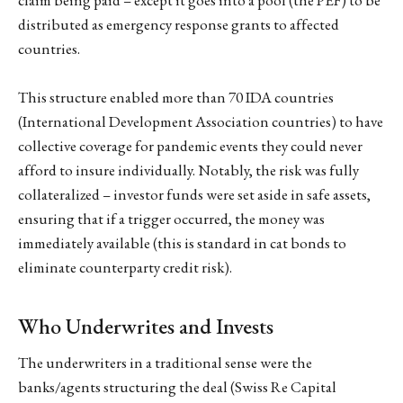
distributed as emergency response grants to affected
countries.
This structure enabled more than 70 IDA countries
(International Development Association countries) to have
collective coverage for pandemic events they could never
afford to insure individually. Notably, the risk was fully
collateralized – investor funds were set aside in safe assets,
ensuring that if a trigger occurred, the money was
immediately available (this is standard in cat bonds to
eliminate counterparty credit risk).
Who Underwrites and Invests
The underwriters in a traditional sense were the
banks/agents structuring the deal (Swiss Re Capital