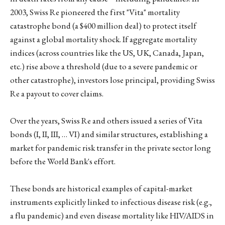
2003, Swiss Re pioneered the first "Vita" mortality
catastrophe bond (a $400 million deal) to protect itself
against a global mortality shock. If aggregate mortality
indices (across countries like the US, UK, Canada, Japan,
etc.) rise above a threshold (due to a severe pandemic or
other catastrophe), investors lose principal, providing Swiss
Re a payout to cover claims.
Over the years, Swiss Re and others issued a series of Vita
bonds (I, II, III, … VI) and similar structures, establishing a
market for pandemic risk transfer in the private sector long
before the World Bank's effort.
These bonds are historical examples of capital-market
instruments explicitly linked to infectious disease risk (e.g.,
a flu pandemic) and even disease mortality like HIV/AIDS in