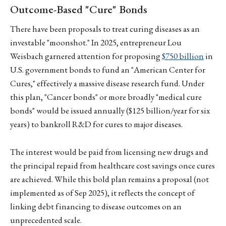
Outcome-Based "Cure" Bonds
There have been proposals to treat curing diseases as an
investable "moonshot." In 2025, entrepreneur Lou
Weisbach garnered attention for proposing
$750 billion
in
U.S. government bonds to fund an "American Center for
Cures," effectively a massive disease research fund. Under
this plan, "Cancer bonds" or more broadly "medical cure
bonds" would be issued annually ($125 billion/year for six
years) to bankroll R&D for cures to major diseases.
The interest would be paid from licensing new drugs and
the principal repaid from healthcare cost savings once cures
are achieved. While this bold plan remains a proposal (not
implemented as of Sep 2025), it reflects the concept of
linking debt financing to disease outcomes on an
unprecedented scale.