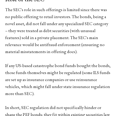
The SEC's role in such offerings is limited since there was
no public offering to retail investors. The bonds, being a
novel asset, did not fall under any specialized SEC category
– they were treated as debt securities (with unusual
features) sold in a private placement. The SEC's main
relevance would be antifraud enforcement (ensuring no
material misstatements in offering docs).
If any US-based catastrophe bond funds bought the bonds,
those funds themselves might be regulated (some ILS funds
are set up as insurance companies or use reinsurance
vehicles, which might fall under state insurance regulation
more than SEC).
In short, SEC regulation did not specifically hinder or
shape the PEF bonds; they fit within existing securities law