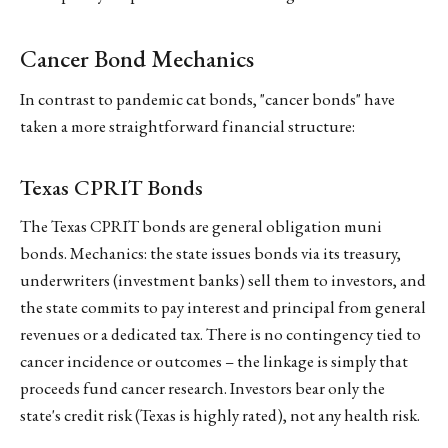
Cancer Bond Mechanics
In contrast to pandemic cat bonds, "cancer bonds" have
taken a more straightforward financial structure:
Texas CPRIT Bonds
The Texas CPRIT bonds are general obligation muni
bonds. Mechanics: the state issues bonds via its treasury,
underwriters (investment banks) sell them to investors, and
the state commits to pay interest and principal from general
revenues or a dedicated tax. There is no contingency tied to
cancer incidence or outcomes – the linkage is simply that
proceeds fund cancer research. Investors bear only the
state's credit risk (Texas is highly rated), not any health risk.