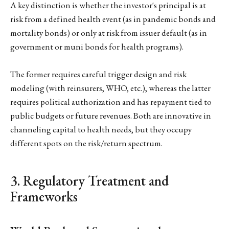
A key distinction is whether the investor's principal is at
risk from a defined health event (as in pandemic bonds and
mortality bonds) or only at risk from issuer default (as in
government or muni bonds for health programs).
The former requires careful trigger design and risk
modeling (with reinsurers, WHO, etc.), whereas the latter
requires political authorization and has repayment tied to
public budgets or future revenues. Both are innovative in
channeling capital to health needs, but they occupy
different spots on the risk/return spectrum.
3. Regulatory Treatment and
Frameworks