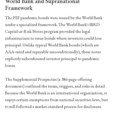
World Bank and Supranational
Framework
The PEF pandemic bonds were issued by the World Bank
under a specialized framework. The World Bank's IBRD
Capital-at-Risk Notes program provided the legal
infrastructure to issue bonds where investors could lose
principal. Unlike typical World Bank bonds (which are
AAA-rated and repayable unconditionally), these notes
explicitly subordinated investor principal to pandemic
losses.
The Supplemental Prospectus (a 386-page offering
document) outlined the terms, triggers, and risks in detail.
Because the World Bank is an international organization, it
enjoys certain exemptions from national securities laws, but
it still followed a market-standard process for disclosure.