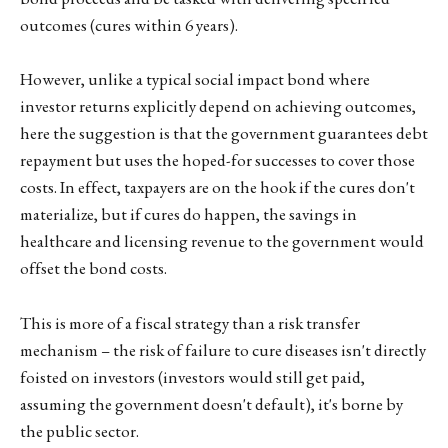
outcomes (cures within 6 years).
However, unlike a typical social impact bond where
investor returns explicitly depend on achieving outcomes,
here the suggestion is that the government guarantees debt
repayment but uses the hoped-for successes to cover those
costs. In effect, taxpayers are on the hook if the cures don't
materialize, but if cures do happen, the savings in
healthcare and licensing revenue to the government would
offset the bond costs.
This is more of a fiscal strategy than a risk transfer
mechanism – the risk of failure to cure diseases isn't directly
foisted on investors (investors would still get paid,
assuming the government doesn't default), it's borne by
the public sector.