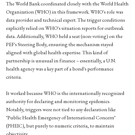
The World Bank coordinated closely with the World Health
Organization (WHO) in this framework. WHO's role was
data provider and technical expert. The trigger conditions
explicitly relied on WHO's situation reports for outbreak
data. Additionally, WHO held a seat (non-voting) on the
PEF's Steering Body, ensuring the mechanism stayed
aligned with global health expertise. This kind of
partnership is unusual in finance – essentially, a U.N.
health agency was a key part of a bond's performance
criteria.
It worked because WHO is the internationally recognized
authority for declaring and monitoring epidemics.
Notably, triggers were not tied to any declaration like
"Public Health Emergency of International Concern"
(PHEIC), but purely to numeric criteria, to maintain
objectivity.