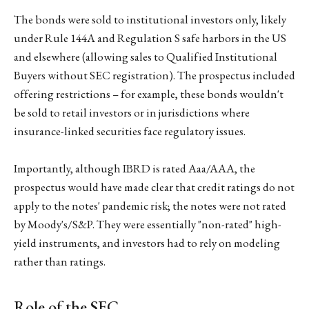
The bonds were sold to institutional investors only, likely
under Rule 144A and Regulation S safe harbors in the US
and elsewhere (allowing sales to Qualified Institutional
Buyers without SEC registration). The prospectus included
offering restrictions – for example, these bonds wouldn't
be sold to retail investors or in jurisdictions where
insurance-linked securities face regulatory issues.
Importantly, although IBRD is rated Aaa/AAA, the
prospectus would have made clear that credit ratings do not
apply to the notes' pandemic risk; the notes were not rated
by Moody's/S&P. They were essentially "non-rated" high-
yield instruments, and investors had to rely on modeling
rather than ratings.
Role of the SEC