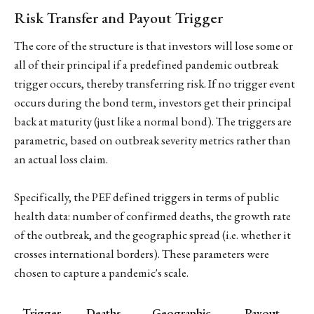
Risk Transfer and Payout Trigger
The core of the structure is that investors will lose some or
all of their principal if a predefined pandemic outbreak
trigger occurs, thereby transferring risk. If no trigger event
occurs during the bond term, investors get their principal
back at maturity (just like a normal bond). The triggers are
parametric, based on outbreak severity metrics rather than
an actual loss claim.
Specifically, the PEF defined triggers in terms of public
health data: number of confirmed deaths, the growth rate
of the outbreak, and the geographic spread (i.e. whether it
crosses international borders). These parameters were
chosen to capture a pandemic's scale.
Trigger
Deaths
Geographic
Payout