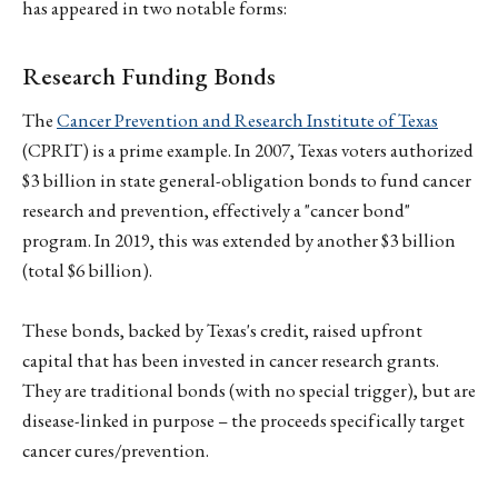
has appeared in two notable forms:
Research Funding Bonds
The
Cancer Prevention and Research Institute of Texas
(CPRIT) is a prime example. In 2007, Texas voters authorized
$3 billion in state general-obligation bonds to fund cancer
research and prevention, effectively a "cancer bond"
program. In 2019, this was extended by another $3 billion
(total $6 billion).
These bonds, backed by Texas's credit, raised upfront
capital that has been invested in cancer research grants.
They are traditional bonds (with no special trigger), but are
disease-linked in purpose – the proceeds specifically target
cancer cures/prevention.