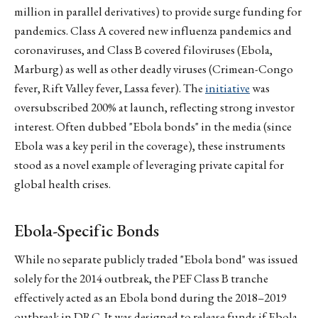
million in parallel derivatives) to provide surge funding for
pandemics. Class A covered new influenza pandemics and
coronaviruses, and Class B covered filoviruses (Ebola,
Marburg) as well as other deadly viruses (Crimean-Congo
fever, Rift Valley fever, Lassa fever). The
initiative
was
oversubscribed 200% at launch, reflecting strong investor
interest. Often dubbed "Ebola bonds" in the media (since
Ebola was a key peril in the coverage), these instruments
stood as a novel example of leveraging private capital for
global health crises.
Ebola-Specific Bonds
While no separate publicly traded "Ebola bond" was issued
solely for the 2014 outbreak, the PEF Class B tranche
effectively acted as an Ebola bond during the 2018–2019
outbreak in DRC. It was designed to release funds if Ebola