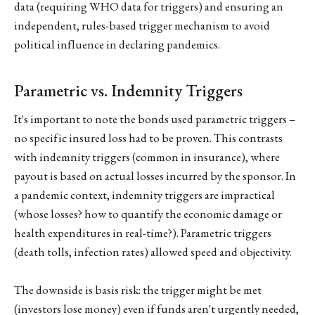
data (requiring WHO data for triggers) and ensuring an
independent, rules-based trigger mechanism to avoid
political influence in declaring pandemics.
Parametric vs. Indemnity Triggers
It's important to note the bonds used parametric triggers –
no specific insured loss had to be proven. This contrasts
with indemnity triggers (common in insurance), where
payout is based on actual losses incurred by the sponsor. In
a pandemic context, indemnity triggers are impractical
(whose losses? how to quantify the economic damage or
health expenditures in real-time?). Parametric triggers
(death tolls, infection rates) allowed speed and objectivity.
The downside is basis risk: the trigger might be met
(investors lose money) even if funds aren't urgently needed,