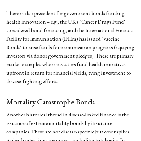
There is also precedent for government bonds funding
health innovation – e.g., the UK's "Cancer Drugs Fund"
considered bond financing, and the International Finance
Facility for Immunisation (IFFIm) has issued "Vaccine
Bonds" to raise funds for immunization programs (repaying
investors via donor government pledges). These are primary
market examples where investors fund health initiatives
upfront in return for financial yields, tying investment to
disease-fighting efforts.
Mortality Catastrophe Bonds
Another historical thread in disease-linked finance is the
issuance of extreme mortality bonds by insurance
companies. These are not disease-specific but cover spikes
in death rates from any cause – including pandemics. In