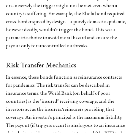
or conversely the trigger might not be met even when a
country is suffering. For example, the Ebola bond required
cross-border spread by design – a purely domestic epidemic,
however deadly, wouldn't trigger the bond. This was a
parametric choice to avoid moral hazard and ensure the
payout only for uncontrolled outbreaks.
Risk Transfer Mechanics
In essence, these bonds function as reinsurance contracts
for pandemics. The risk transfer can be described in
insurance terms: the World Bank (on behalf of poor
countries) is the "insured" receiving coverage, and the
investors act as the insurers/reinsurers providing that
coverage. An investor's principal is the maximum liability.
The payout (if triggers occur) is analogous to an insurance
claim being paid – except it goes into a pool (the PEF) to be