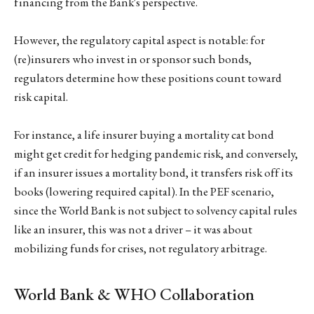
financing from the Bank's perspective.
However, the regulatory capital aspect is notable: for
(re)insurers who invest in or sponsor such bonds,
regulators determine how these positions count toward
risk capital.
For instance, a life insurer buying a mortality cat bond
might get credit for hedging pandemic risk, and conversely,
if an insurer issues a mortality bond, it transfers risk off its
books (lowering required capital). In the PEF scenario,
since the World Bank is not subject to solvency capital rules
like an insurer, this was not a driver – it was about
mobilizing funds for crises, not regulatory arbitrage.
World Bank & WHO Collaboration