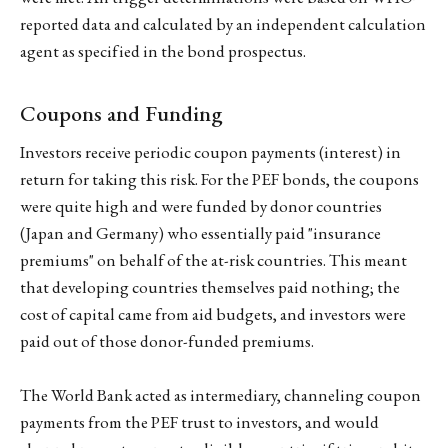
reported data and calculated by an independent calculation
agent as specified in the bond prospectus.
Coupons and Funding
Investors receive periodic coupon payments (interest) in
return for taking this risk. For the PEF bonds, the coupons
were quite high and were funded by donor countries
(Japan and Germany) who essentially paid "insurance
premiums" on behalf of the at-risk countries. This meant
that developing countries themselves paid nothing; the
cost of capital came from aid budgets, and investors were
paid out of those donor-funded premiums.
The World Bank acted as intermediary, channeling coupon
payments from the PEF trust to investors, and would