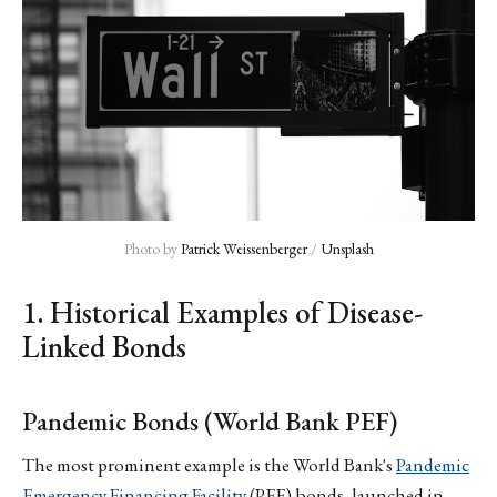
Photo by 
Patrick Weissenberger
 / 
Unsplash
1. Historical Examples of Disease-
Linked Bonds
Pandemic Bonds (World Bank PEF)
The most prominent example is the World Bank's
Pandemic
Emergency Financing Facility
(PEF) bonds, launched in