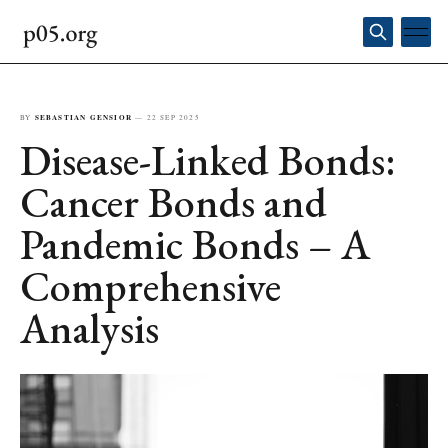
BY
SEBASTIAN GENSIOR
—
22 SEP 2025
Disease-Linked Bonds:
Cancer Bonds and
Pandemic Bonds – A
Comprehensive
Analysis