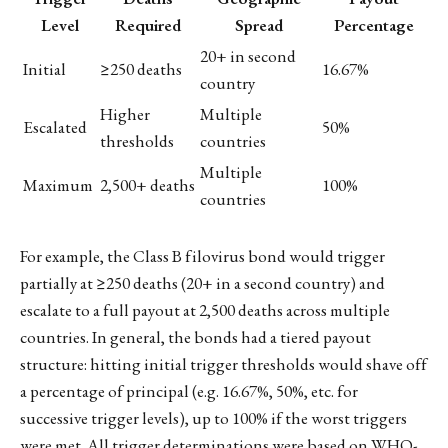
Level
Required
Spread
Percentage
20+ in second
Initial
≥250 deaths
16.67%
country
Higher
Multiple
Escalated
50%
thresholds
countries
Multiple
Maximum
2,500+ deaths
100%
countries
For example, the Class B filovirus bond would trigger
partially at ≥250 deaths (20+ in a second country) and
escalate to a full payout at 2,500 deaths across multiple
countries. In general, the bonds had a tiered payout
structure: hitting initial trigger thresholds would shave off
a percentage of principal (e.g. 16.67%, 50%, etc. for
successive trigger levels), up to 100% if the worst triggers
were met. All trigger determinations were based on WHO-