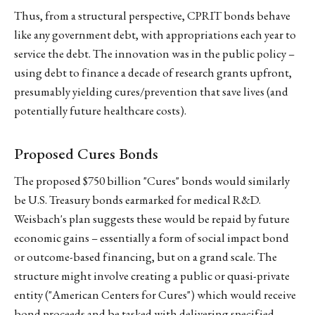
Thus, from a structural perspective, CPRIT bonds behave
like any government debt, with appropriations each year to
service the debt. The innovation was in the public policy –
using debt to finance a decade of research grants upfront,
presumably yielding cures/prevention that save lives (and
potentially future healthcare costs).
Proposed Cures Bonds
The proposed $750 billion "Cures" bonds would similarly
be U.S. Treasury bonds earmarked for medical R&D.
Weisbach's plan suggests these would be repaid by future
economic gains – essentially a form of social impact bond
or outcome-based financing, but on a grand scale. The
structure might involve creating a public or quasi-private
entity ("American Centers for Cures") which would receive
bond proceeds and be tasked with delivering specified