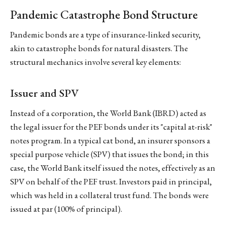
Pandemic Catastrophe Bond Structure
Pandemic bonds are a type of insurance-linked security,
akin to catastrophe bonds for natural disasters. The
structural mechanics involve several key elements:
Issuer and SPV
Instead of a corporation, the World Bank (IBRD) acted as
the legal issuer for the PEF bonds under its "capital at-risk"
notes program. In a typical cat bond, an insurer sponsors a
special purpose vehicle (SPV) that issues the bond; in this
case, the World Bank itself issued the notes, effectively as an
SPV on behalf of the PEF trust. Investors paid in principal,
which was held in a collateral trust fund. The bonds were
issued at par (100% of principal).