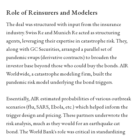
Role of Reinsurers and Modelers
The deal was structured with input from the insurance
industry. Swiss Re and Munich Re acted as structuring
agents, leveraging their expertise in catastrophe risk. They,
along with GC Securities, arranged a parallel set of
pandemic swaps (derivative contracts) to broaden the
investor base beyond those who could buy the bonds. AIR
Worldwide, a catastrophe modeling firm, built the
pandemic risk model underlying the bond triggers.
Essentially, AIR estimated probabilities of various outbreak
scenarios (flu, SARS, Ebola, etc.) which helped inform the
trigger design and pricing. These partners underwrote the
risk analysis, much as they would for an earthquake cat
bond. The World Bank's role was critical in standardizing