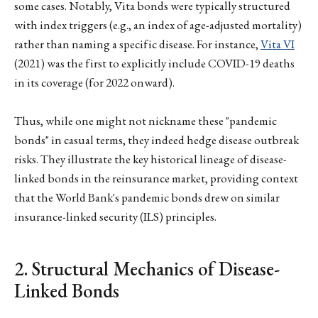
some cases. Notably, Vita bonds were typically structured
with index triggers (e.g., an index of age-adjusted mortality)
rather than naming a specific disease. For instance,
Vita VI
(2021) was the first to explicitly include COVID-19 deaths
in its coverage (for 2022 onward).
Thus, while one might not nickname these "pandemic
bonds" in casual terms, they indeed hedge disease outbreak
risks. They illustrate the key historical lineage of disease-
linked bonds in the reinsurance market, providing context
that the World Bank's pandemic bonds drew on similar
insurance-linked security (ILS) principles.
2. Structural Mechanics of Disease-
Linked Bonds