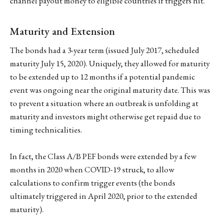
channel payout money to eligible countries if triggers hit.
Maturity and Extension
The bonds had a 3-year term (issued July 2017, scheduled
maturity July 15, 2020). Uniquely, they allowed for maturity
to be extended up to 12 months if a potential pandemic
event was ongoing near the original maturity date. This was
to prevent a situation where an outbreak is unfolding at
maturity and investors might otherwise get repaid due to
timing technicalities.
In fact, the Class A/B PEF bonds were extended by a few
months in 2020 when COVID-19 struck, to allow
calculations to confirm trigger events (the bonds
ultimately triggered in April 2020, prior to the extended
maturity).