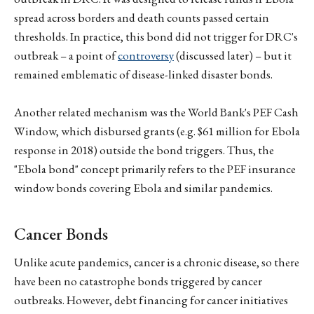
spread across borders and death counts passed certain
thresholds. In practice, this bond did not trigger for DRC's
outbreak – a point of
controversy
(discussed later) – but it
remained emblematic of disease-linked disaster bonds.
Another related mechanism was the World Bank's PEF Cash
Window, which disbursed grants (e.g. $61 million for Ebola
response in 2018) outside the bond triggers. Thus, the
"Ebola bond" concept primarily refers to the PEF insurance
window bonds covering Ebola and similar pandemics.
Cancer Bonds
Unlike acute pandemics, cancer is a chronic disease, so there
have been no catastrophe bonds triggered by cancer
outbreaks. However, debt financing for cancer initiatives