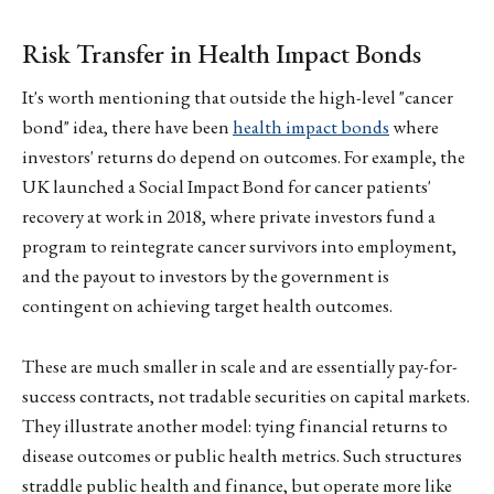
Risk Transfer in Health Impact Bonds
It's worth mentioning that outside the high-level "cancer
bond" idea, there have been
health impact bonds
where
investors' returns do depend on outcomes. For example, the
UK launched a Social Impact Bond for cancer patients'
recovery at work in 2018, where private investors fund a
program to reintegrate cancer survivors into employment,
and the payout to investors by the government is
contingent on achieving target health outcomes.
These are much smaller in scale and are essentially pay-for-
success contracts, not tradable securities on capital markets.
They illustrate another model: tying financial returns to
disease outcomes or public health metrics. Such structures
straddle public health and finance, but operate more like