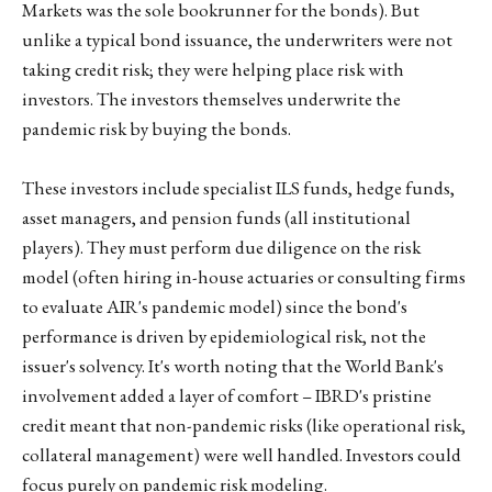
Markets was the sole bookrunner for the bonds). But
unlike a typical bond issuance, the underwriters were not
taking credit risk; they were helping place risk with
investors. The investors themselves underwrite the
pandemic risk by buying the bonds.
These investors include specialist ILS funds, hedge funds,
asset managers, and pension funds (all institutional
players). They must perform due diligence on the risk
model (often hiring in-house actuaries or consulting firms
to evaluate AIR's pandemic model) since the bond's
performance is driven by epidemiological risk, not the
issuer's solvency. It's worth noting that the World Bank's
involvement added a layer of comfort – IBRD's pristine
credit meant that non-pandemic risks (like operational risk,
collateral management) were well handled. Investors could
focus purely on pandemic risk modeling.