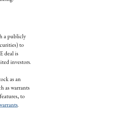
h a publicly
curities) to
E deal is
ted investors.
tock as an
ch as warrants
features, to
warrants
.