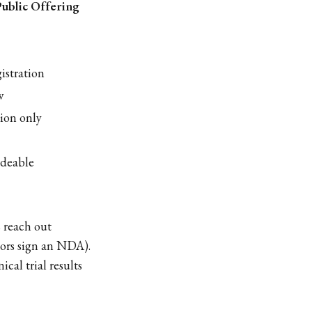
Public Offering
istration
w
ion only
adeable
s reach out
stors sign an NDA).
cal trial results