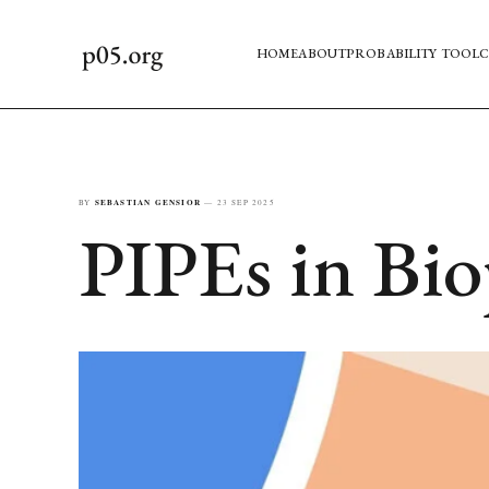
HOME
ABOUT
PROBABILITY TOOL
C
BY
SEBASTIAN GENSIOR
—
23 SEP 2025
PIPEs in Bi