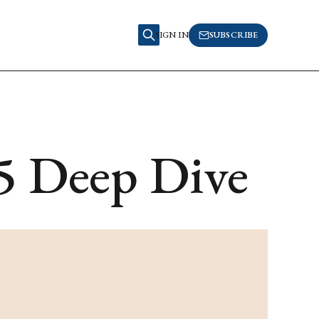
SIGN IN
SUBSCRIBE
5 Deep Dive