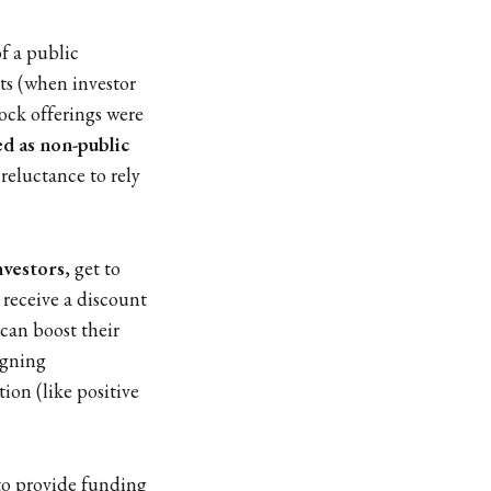
f a public
ts (when investor
tock offerings were
ed as non-public
' reluctance to rely
investors
, get to
 receive a discount
can boost their
signing
ion (like positive
 to provide funding