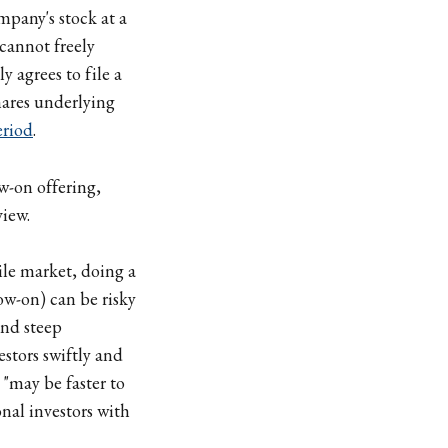
mpany's stock at a
 cannot freely
y agrees to file a
shares underlying
eriod
.
w-on offering,
view.
ile market, doing a
ow-on) can be risky
and steep
stors swiftly and
 "may be faster to
onal investors with