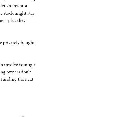
let an investor
ic stock might stay
es – plus they
he privately bought
en involve issuing a
ting owners don't
d funding the next