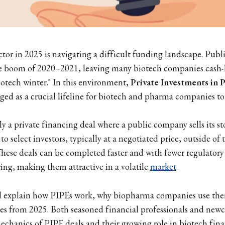
or in 2025 is navigating a difficult funding landscape. Publ
the boom of 2020–2021, leaving many biotech companies cash
iotech winter." In this environment,
Private Investments in P
ed as a crucial lifeline for biotech and pharma companies to
ly a private financing deal where a public company sells its st
y to select investors, typically at a negotiated price, outside o
These deals can be completed faster and with fewer regulator
ring, making them attractive in a volatile
market
.
ll explain how PIPEs work, why biopharma companies use the
s from 2025. Both seasoned financial professionals and newc
mechanics of PIPE deals and their growing role in biotech fin