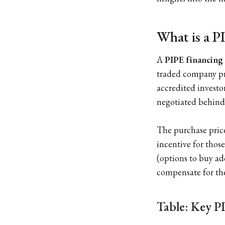
What is a 
A
PIPE financing
traded company priv
accredited investor
negotiated behind 
The purchase price 
incentive for thos
(options to buy add
compensate for the
Table: Key PI