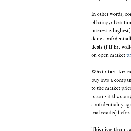
In other words, co
offering, often ti
interest is highes
done confidential
deals (PIPEs, wal
on open market
pr
What's in it for i
buy into a company
to the market pric
returns if the co
confidentiality agr
trial results) befor
This gives them co