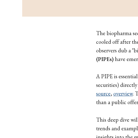
The biopharma sect
cooled off after 
observers dub a "b
(PIPEs)
have emerg
A PIPE is essential
securities) directl
source
,
overview
. 
than a public offe
This deep dive wi
trends and example
insights into the 