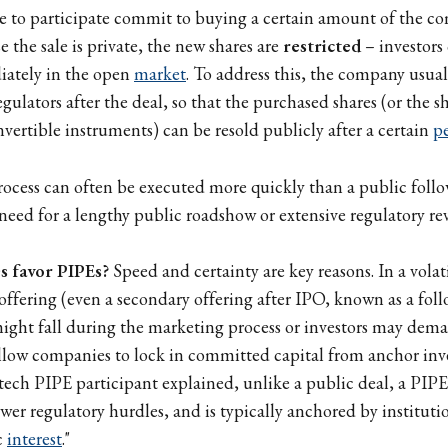
e to participate commit to buying a certain amount of the co
e the sale is private, the new shares are
restricted
– investors
ately in the open
market
. To address this, the company usuall
egulators after the deal, so that the purchased shares (or the 
nvertible instruments) can be resold publicly after a certain
p
ocess can often be executed more quickly than a public follo
 need for a lengthy public roadshow or extensive regulatory re
 favor PIPEs?
Speed and certainty are key reasons. In a volat
 offering (even a secondary offering after IPO, known as a foll
might fall during the marketing process or investors may dem
llow companies to lock in committed capital from anchor inve
otech PIPE participant explained, unlike a public deal, a PIPE
wer regulatory hurdles, and is typically anchored by instituti
c
interest
."