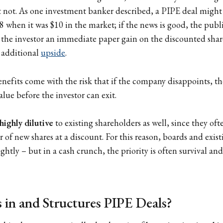
not. As one investment banker described, a PIPE deal might 
$8 when it was $10 in the market; if the news is good, the publ
 the investor an immediate paper gain on the discounted shar
r additional
upside
.
enefits come with the risk that if the company disappoints, t
alue before the investor can exit.
highly dilutive
to existing shareholders as well, since they oft
 of new shares at a discount. For this reason, boards and exis
ghtly – but in a cash crunch, the priority is often survival an
 in and Structures PIPE Deals?