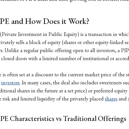
PIPE and How Does it Work?
(Private Investment in Public Equity) is a transaction in whic
ately sells a block of equity (shares or other equity-linked se
s. Unlike a regular public offering open to all investors, a PIP
closed doors with a limited number of institutional or accredi
is often set at a discount to the current market price of the s
e
investors
. In many cases, the deal also includes sweeteners su
itional shares in the future at a set price) or preferred equity 
 risk and limited liquidity of the privately placed
shares
and
PE Characteristics vs Traditional Offerings