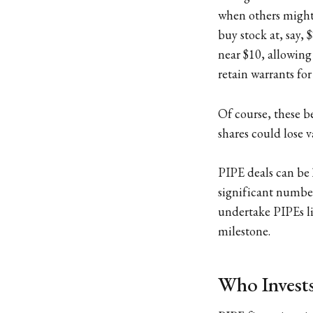
when others might 
buy stock at, say, 
near $10, allowing
retain warrants fo
Of course, these b
shares could lose v
PIPE deals can be
significant number
undertake PIPEs li
milestone.
Who Invests