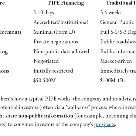
re
PIPE Financing
Traditional 
5-10 days
3-6 weeks
Accredited/Institutional
General Public
uirements
Minimal (Form D)
Full S-1/S-3 Reg
Private negotiations
Public roadsho
ring
Non-public data allowed
Public informat
Negotiated
Market-driven
ions
Initially restricted
Immediately tr
$50-500M
$100M-1B+
, here's how a typical PIPE works: the company and its adviser
otential investors (often via a "wall-cross" process where inve
ht share
non-public information
(for example, upcoming clini
asts) to convince investors of the company's
prospects
.