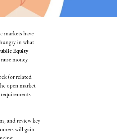
ic markets have
-hungry in what
ublic Equity
 raise money.
ock (or related
f the open market
y requirements
m, and review key
omers will gain
ancing.