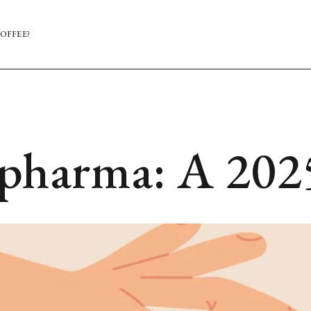
OFFEE?
opharma: A 202