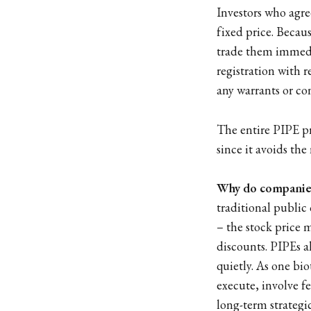
Investors who agre
fixed price. Becaus
trade them immedi
registration with r
any warrants or co
The entire PIPE pr
since it avoids the
Why do companies
traditional public
– the stock price 
discounts. PIPEs a
quietly. As one bi
execute, involve fe
long-term strategi