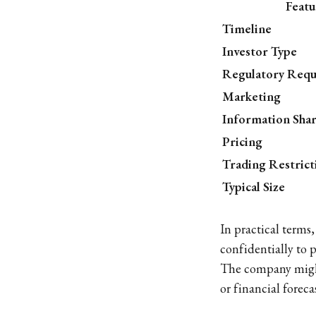
Featu
Timeline
Investor Type
Regulatory Req
Marketing
Information Sha
Pricing
Trading Restrict
Typical Size
In practical terms
confidentially to p
The company mig
or financial forec