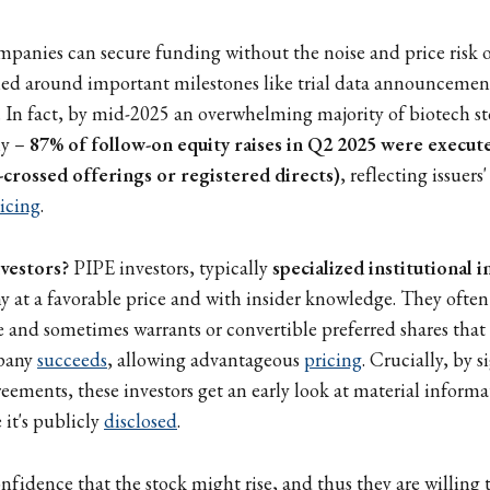
mpanies can secure funding without the noise and price risk o
med around important milestones like trial data announcemen
t). In fact, by mid-2025 an overwhelming majority of biotech s
ly –
87% of follow-on equity raises in Q2 2025 were execut
l-crossed offerings or registered directs)
, reflecting issuers
icing
.
nvestors?
PIPE investors, typically
specialized institutional 
 at a favorable price and with insider knowledge. They often
e and sometimes warrants or convertible preferred shares that 
mpany
succeeds
, allowing advantageous
pricing
. Crucially, by 
eements, these investors get an early look at material informat
e it's publicly
disclosed
.
nfidence that the stock might rise, and thus they are willing