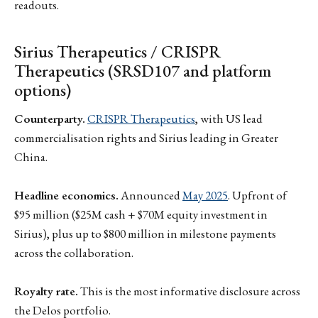
readouts.
Sirius Therapeutics / CRISPR
Therapeutics (SRSD107 and platform
options)
Counterparty.
CRISPR Therapeutics
, with US lead
commercialisation rights and Sirius leading in Greater
China.
Headline economics.
Announced
May 2025
. Upfront of
$95 million ($25M cash + $70M equity investment in
Sirius), plus up to $800 million in milestone payments
across the collaboration.
Royalty rate.
This is the most informative disclosure across
the Delos portfolio.