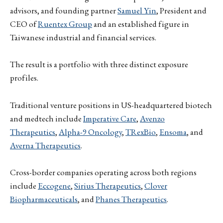
advisors, and founding partner
Samuel Yin
, President and
CEO of
Ruentex Group
and an established figure in
Taiwanese industrial and financial services.
The result is a portfolio with three distinct exposure
profiles.
Traditional venture positions in US-headquartered biotech
and medtech include
Imperative Care
,
Avenzo
Therapeutics
,
Alpha-9 Oncology
,
TRexBio
,
Ensoma
, and
Averna Therapeutics
.
Cross-border companies operating across both regions
include
Eccogene
,
Sirius Therapeutics
,
Clover
Biopharmaceuticals
, and
Phanes Therapeutics
.