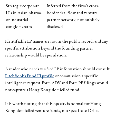
Strategic corporate
Inferred from the firm's cross-
LPs in Asian pharma
border deal flow and venture
or industrial
partner network; not publicly
conglomerates
disclosed
Identifiable LP names are not in the public record, and any
specific attribution beyond the founding partner
relationship would be speculation.
A reader who needs verified LP information should consult
PitchBook's Fund III profile
or commission a specific
intelligence request. Form ADV and Form PF filings would
not capture a Hong Kong-domiciled fund.
It is worth noting that this opacity is normal for Hong
Kong-domiciled venture funds, not specific to Delos.