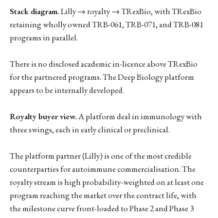
Stack diagram.
Lilly → royalty → TRexBio, with TRexBio
retaining wholly owned TRB-061, TRB-071, and TRB-081
programs in parallel.
There is no disclosed academic in-licence above TRexBio
for the partnered programs. The Deep Biology platform
appears to be internally developed.
Royalty buyer view.
A platform deal in immunology with
three swings, each in early clinical or preclinical.
The platform partner (Lilly) is one of the most credible
counterparties for autoimmune commercialisation. The
royalty stream is high probability-weighted on at least one
program reaching the market over the contract life, with
the milestone curve front-loaded to Phase 2 and Phase 3