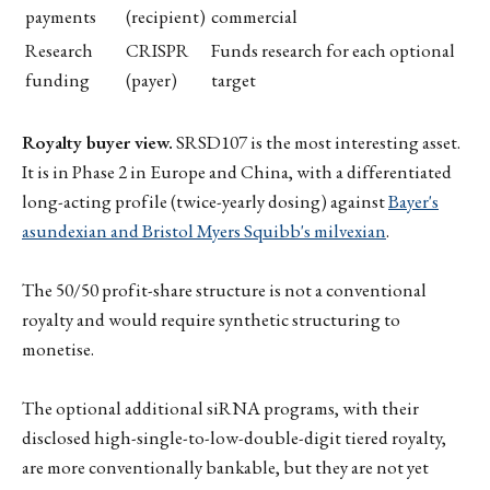
payments
(recipient)
commercial
Research
CRISPR
Funds research for each optional
funding
(payer)
target
Royalty buyer view.
SRSD107 is the most interesting asset.
It is in Phase 2 in Europe and China, with a differentiated
long-acting profile (twice-yearly dosing) against
Bayer's
asundexian and Bristol Myers Squibb's milvexian
.
The 50/50 profit-share structure is not a conventional
royalty and would require synthetic structuring to
monetise.
The optional additional siRNA programs, with their
disclosed high-single-to-low-double-digit tiered royalty,
are more conventionally bankable, but they are not yet