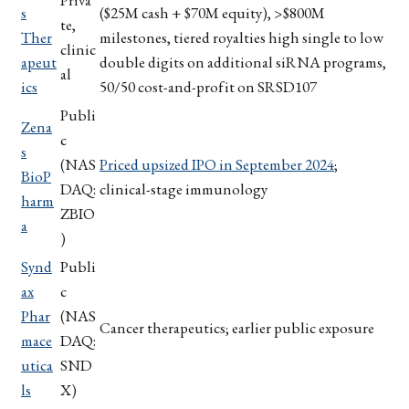
Priva
s
($25M cash + $70M equity), >$800M
te,
Ther
milestones, tiered royalties high single to low
clinic
apeut
double digits on additional siRNA programs,
al
ics
50/50 cost-and-profit on SRSD107
Publi
Zena
c
s
(NAS
Priced upsized IPO in September 2024
;
BioP
DAQ:
clinical-stage immunology
harm
ZBIO
a
)
Synd
Publi
ax
c
Phar
(NAS
Cancer therapeutics; earlier public exposure
mace
DAQ:
utica
SND
ls
X)