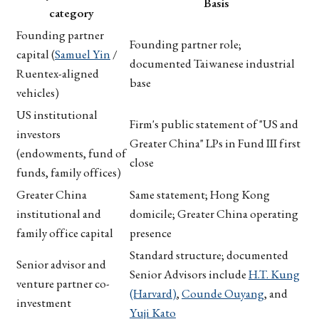
Basis
category
Founding partner
Founding partner role;
capital (
Samuel Yin
/
documented Taiwanese industrial
Ruentex-aligned
base
vehicles)
US institutional
Firm's public statement of "US and
investors
Greater China" LPs in Fund III first
(endowments, fund of
close
funds, family offices)
Greater China
Same statement; Hong Kong
institutional and
domicile; Greater China operating
family office capital
presence
Standard structure; documented
Senior advisor and
Senior Advisors include
H.T. Kung
venture partner co-
(Harvard)
,
Counde Ouyang
, and
investment
Yuji Kato