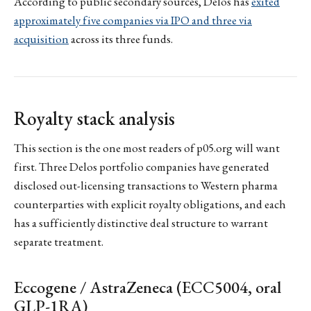
According to public secondary sources, Delos has
exited
approximately five companies via IPO and three via
acquisition
across its three funds.
Royalty stack analysis
This section is the one most readers of p05.org will want
first. Three Delos portfolio companies have generated
disclosed out-licensing transactions to Western pharma
counterparties with explicit royalty obligations, and each
has a sufficiently distinctive deal structure to warrant
separate treatment.
Eccogene / AstraZeneca (ECC5004, oral
GLP-1RA)