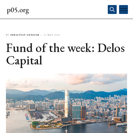
BY
SEBASTIAN GENSIOR
—
21 MAY 2026
Fund of the week: Delos
Capital