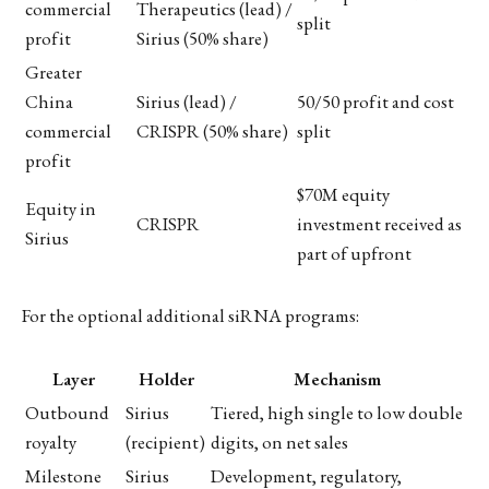
commercial
Therapeutics (lead) /
split
profit
Sirius (50% share)
Greater
China
Sirius (lead) /
50/50 profit and cost
commercial
CRISPR (50% share)
split
profit
$70M equity
Equity in
CRISPR
investment received as
Sirius
part of upfront
For the optional additional siRNA programs:
Layer
Holder
Mechanism
Outbound
Sirius
Tiered, high single to low double
royalty
(recipient)
digits, on net sales
Milestone
Sirius
Development, regulatory,