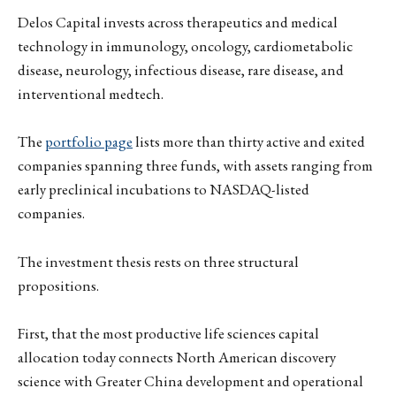
Delos Capital invests across therapeutics and medical
technology in immunology, oncology, cardiometabolic
disease, neurology, infectious disease, rare disease, and
interventional medtech.
The
portfolio page
lists more than thirty active and exited
companies spanning three funds, with assets ranging from
early preclinical incubations to NASDAQ-listed
companies.
The investment thesis rests on three structural
propositions.
First, that the most productive life sciences capital
allocation today connects North American discovery
science with Greater China development and operational