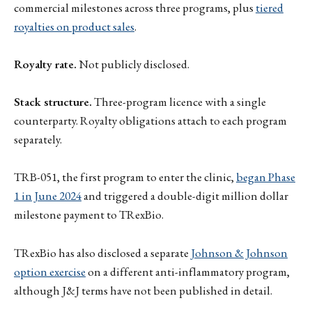
commercial milestones across three programs, plus
tiered
royalties on product sales
.
Royalty rate.
Not publicly disclosed.
Stack structure.
Three-program licence with a single
counterparty. Royalty obligations attach to each program
separately.
TRB-051, the first program to enter the clinic,
began Phase
1 in June 2024
and triggered a double-digit million dollar
milestone payment to TRexBio.
TRexBio has also disclosed a separate
Johnson & Johnson
option exercise
on a different anti-inflammatory program,
although J&J terms have not been published in detail.