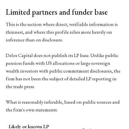
Limited partners and funder base
This is the section where direct, verifiable information is
thinnest, and where this profile relies more heavily on
inference than on disclosure.
Delos Capital does not publish its LP base. Unlike public
pension funds with US allocations or large sovereign
wealth investors with public commitment disclosures, the
firm has not been the subject of detailed LP reporting in
the trade press.
What is reasonably inferable, based on public sources and
the firm's own statements:
Likely or known LP