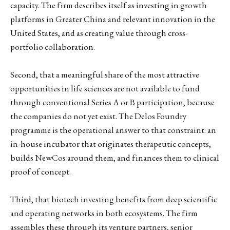
capacity. The firm describes itself as investing in growth
platforms in Greater China and relevant innovation in the
United States, and as creating value through cross-
portfolio collaboration.
Second, that a meaningful share of the most attractive
opportunities in life sciences are not available to fund
through conventional Series A or B participation, because
the companies do not yet exist. The Delos Foundry
programme is the operational answer to that constraint: an
in-house incubator that originates therapeutic concepts,
builds NewCos around them, and finances them to clinical
proof of concept.
Third, that biotech investing benefits from deep scientific
and operating networks in both ecosystems. The firm
assembles these through its venture partners, senior