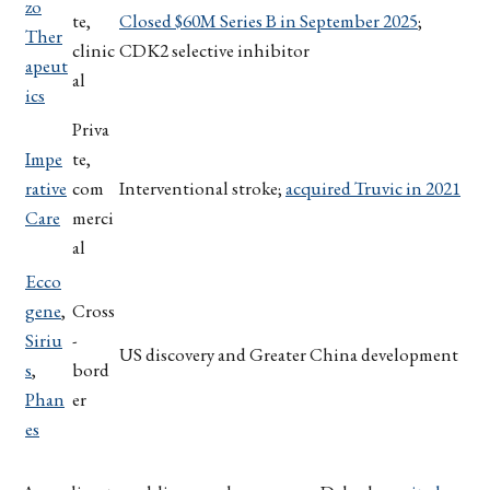
zo
te,
Closed $60M Series B in September 2025
;
Ther
clinic
CDK2 selective inhibitor
apeut
al
ics
Priva
Impe
te,
rative
com
Interventional stroke;
acquired Truvic in 2021
Care
merci
al
Ecco
gene
,
Cross
Siriu
-
US discovery and Greater China development
s
,
bord
Phan
er
es