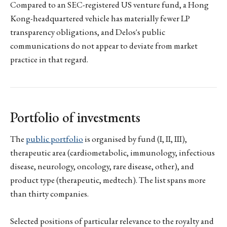
Compared to an SEC-registered US venture fund, a Hong
Kong-headquartered vehicle has materially fewer LP
transparency obligations, and Delos's public
communications do not appear to deviate from market
practice in that regard.
Portfolio of investments
The
public portfolio
is organised by fund (I, II, III),
therapeutic area (cardiometabolic, immunology, infectious
disease, neurology, oncology, rare disease, other), and
product type (therapeutic, medtech). The list spans more
than thirty companies.
Selected positions of particular relevance to the royalty and