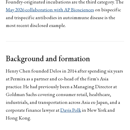
Foundry-originated incubations are the third category. The
May 2026 collaboration with AP Biosciences
on bispecific
and trispecific antibodies in autoimmune disease is the
most recent disclosed example.
Background and formation
Henry Chen founded Delos in 2014 after spending six years
at Permira as a partner and co-head of the firm's Asia
practice. He had previously been a Managing Director at
Goldman Sachs covering consumer retail, healthcare,
industrials, and transportation across Asia ex-Japan, and a
corporate finance lawyer at
Davis Polk
in New York and
Hong Kong.