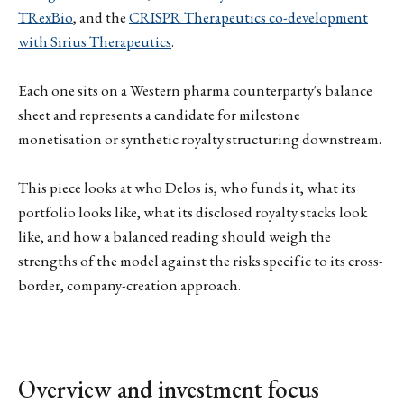
TRexBio
, and the
CRISPR Therapeutics co-development
with Sirius Therapeutics
.
Each one sits on a Western pharma counterparty's balance
sheet and represents a candidate for milestone
monetisation or synthetic royalty structuring downstream.
This piece looks at who Delos is, who funds it, what its
portfolio looks like, what its disclosed royalty stacks look
like, and how a balanced reading should weigh the
strengths of the model against the risks specific to its cross-
border, company-creation approach.
Overview and investment focus