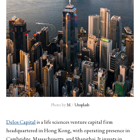
Photo by 
M
 / 
Unsplash
Delos Capital
is a life sciences venture capital firm
headquartered in Hong Kong, with operating presence in
Cambridge, Massachusetts, and Shanghai. It invests in