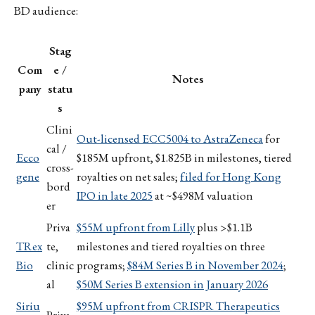
BD audience:
Stag
Com
e /
Notes
pany
statu
s
Clini
Out-licensed ECC5004 to AstraZeneca
for
cal /
Ecco
$185M upfront, $1.825B in milestones, tiered
cross-
gene
royalties on net sales;
filed for Hong Kong
bord
IPO in late 2025
at ~$498M valuation
er
Priva
$55M upfront from Lilly
plus >$1.1B
TRex
te,
milestones and tiered royalties on three
Bio
clinic
programs;
$84M Series B in November 2024
;
al
$50M Series B extension in January 2026
Siriu
$95M upfront from CRISPR Therapeutics