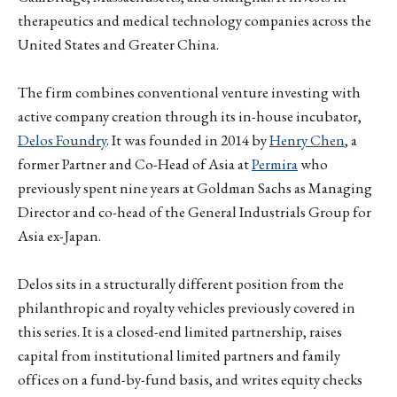
therapeutics and medical technology companies across the
United States and Greater China.
The firm combines conventional venture investing with
active company creation through its in-house incubator,
Delos Foundry
. It was founded in 2014 by
Henry Chen
, a
former Partner and Co-Head of Asia at
Permira
who
previously spent nine years at Goldman Sachs as Managing
Director and co-head of the General Industrials Group for
Asia ex-Japan.
Delos sits in a structurally different position from the
philanthropic and royalty vehicles previously covered in
this series. It is a closed-end limited partnership, raises
capital from institutional limited partners and family
offices on a fund-by-fund basis, and writes equity checks