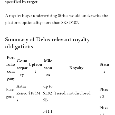
specified by target.
A royalty buyer underwriting Sirius would underwrite the
platform optionality more than SRSD107.
Summary of Delos-relevant royalty
obligations
Port
Coun
Mile
folio
Upfron
Statu
terpar
ston
Royalty
com
t
s
ty
es
pany
Astra
up to
Ecco
Phas
Zenec
$185M
$1.82
Tiered, not disclosed
gene
e 2
a
5B
Phas
>$1.1
e 1