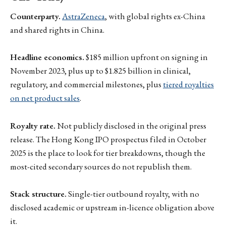
Counterparty.
AstraZeneca
, with global rights ex-China
and shared rights in China.
Headline economics.
$185 million upfront on signing in
November 2023, plus up to $1.825 billion in clinical,
regulatory, and commercial milestones, plus
tiered royalties
on net product sales
.
Royalty rate.
Not publicly disclosed in the original press
release. The Hong Kong IPO prospectus filed in October
2025 is the place to look for tier breakdowns, though the
most-cited secondary sources do not republish them.
Stack structure.
Single-tier outbound royalty, with no
disclosed academic or upstream in-licence obligation above
it.