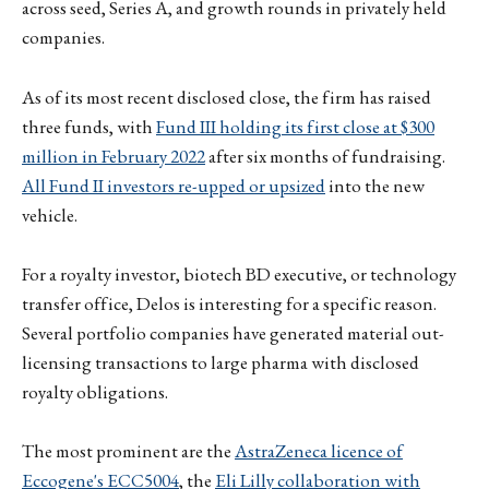
across seed, Series A, and growth rounds in privately held
companies.
As of its most recent disclosed close, the firm has raised
three funds, with
Fund III holding its first close at $300
million in February 2022
after six months of fundraising.
All Fund II investors re-upped or upsized
into the new
vehicle.
For a royalty investor, biotech BD executive, or technology
transfer office, Delos is interesting for a specific reason.
Several portfolio companies have generated material out-
licensing transactions to large pharma with disclosed
royalty obligations.
The most prominent are the
AstraZeneca licence of
Eccogene's ECC5004
, the
Eli Lilly collaboration with