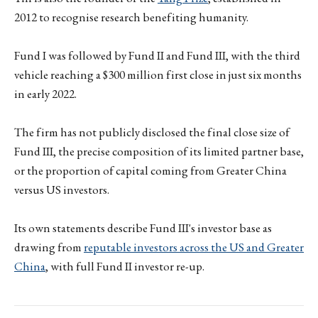
2012 to recognise research benefiting humanity.
Fund I was followed by Fund II and Fund III, with the third
vehicle reaching a $300 million first close in just six months
in early 2022.
The firm has not publicly disclosed the final close size of
Fund III, the precise composition of its limited partner base,
or the proportion of capital coming from Greater China
versus US investors.
Its own statements describe Fund III's investor base as
drawing from
reputable investors across the US and Greater
China
, with full Fund II investor re-up.