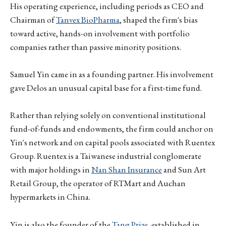
His operating experience, including periods as CEO and
Chairman of
Tanvex BioPharma
, shaped the firm's bias
toward active, hands-on involvement with portfolio
companies rather than passive minority positions.
Samuel Yin came in as a founding partner. His involvement
gave Delos an unusual capital base for a first-time fund.
Rather than relying solely on conventional institutional
fund-of-funds and endowments, the firm could anchor on
Yin's network and on capital pools associated with Ruentex
Group. Ruentex is a Taiwanese industrial conglomerate
with major holdings in
Nan Shan Insurance
and Sun Art
Retail Group, the operator of RTMart and Auchan
hypermarkets in China.
Yin is also the founder of the
Tang Prize
, established in