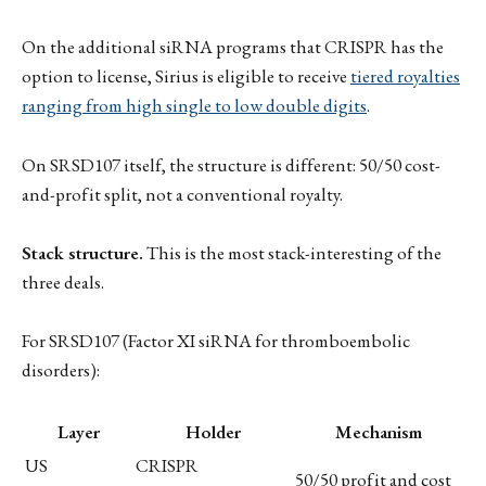
On the additional siRNA programs that CRISPR has the
option to license, Sirius is eligible to receive
tiered royalties
ranging from high single to low double digits
.
On SRSD107 itself, the structure is different: 50/50 cost-
and-profit split, not a conventional royalty.
Stack structure.
This is the most stack-interesting of the
three deals.
For SRSD107 (Factor XI siRNA for thromboembolic
disorders):
Layer
Holder
Mechanism
US
CRISPR
50/50 profit and cost