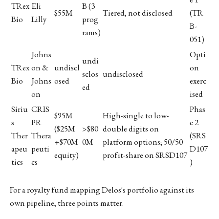
TRex
Eli
B (3
$55M
Tiered, not disclosed
(TR
Bio
Lilly
prog
B-
rams)
051)
Johns
Opti
undi
TRex
on &
undiscl
on
sclos
undisclosed
Bio
Johns
osed
exerc
ed
on
ised
Siriu
CRIS
Phas
$95M
High-single to low-
s
PR
e 2
($25M
>$80
double digits on
Ther
Thera
(SRS
+$70M
0M
platform options; 50/50
apeu
peuti
D107
equity)
profit-share on SRSD107
tics
cs
)
For a royalty fund mapping Delos's portfolio against its
own pipeline, three points matter.