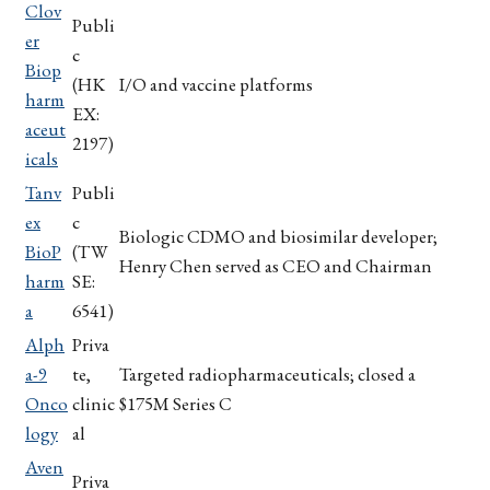
Clov
Publi
er
c
Biop
(HK
I/O and vaccine platforms
harm
EX:
aceut
2197)
icals
Tanv
Publi
ex
c
Biologic CDMO and biosimilar developer;
BioP
(TW
Henry Chen served as CEO and Chairman
harm
SE:
a
6541)
Alph
Priva
a-9
te,
Targeted radiopharmaceuticals; closed a
Onco
clinic
$175M Series C
logy
al
Aven
Priva