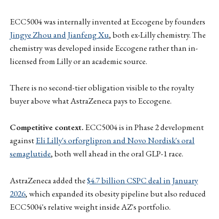
ECC5004 was internally invented at Eccogene by founders
Jingye Zhou and Jianfeng Xu
, both ex-Lilly chemistry. The
chemistry was developed inside Eccogene rather than in-
licensed from Lilly or an academic source.
There is no second-tier obligation visible to the royalty
buyer above what AstraZeneca pays to Eccogene.
Competitive context.
ECC5004 is in Phase 2 development
against
Eli Lilly's orforglipron and Novo Nordisk's oral
semaglutide
, both well ahead in the oral GLP-1 race.
AstraZeneca added the
$4.7 billion CSPC deal in January
2026
, which expanded its obesity pipeline but also reduced
ECC5004's relative weight inside AZ's portfolio.