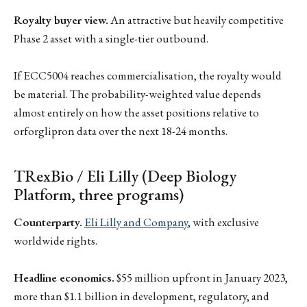
Royalty buyer view.
An attractive but heavily competitive
Phase 2 asset with a single-tier outbound.
If ECC5004 reaches commercialisation, the royalty would
be material. The probability-weighted value depends
almost entirely on how the asset positions relative to
orforglipron data over the next 18-24 months.
TRexBio / Eli Lilly (Deep Biology
Platform, three programs)
Counterparty.
Eli Lilly and Company
, with exclusive
worldwide rights.
Headline economics.
$55 million upfront in January 2023,
more than $1.1 billion in development, regulatory, and