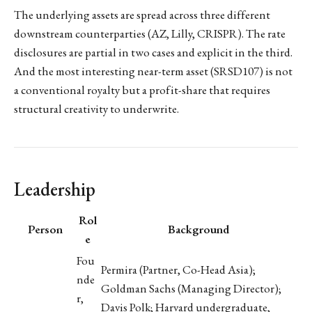
The underlying assets are spread across three different
downstream counterparties (AZ, Lilly, CRISPR). The rate
disclosures are partial in two cases and explicit in the third.
And the most interesting near-term asset (SRSD107) is not
a conventional royalty but a profit-share that requires
structural creativity to underwrite.
Leadership
Rol
Person
Background
e
Fou
Permira (Partner, Co-Head Asia);
nde
Goldman Sachs (Managing Director);
r,
Davis Polk; Harvard undergraduate,